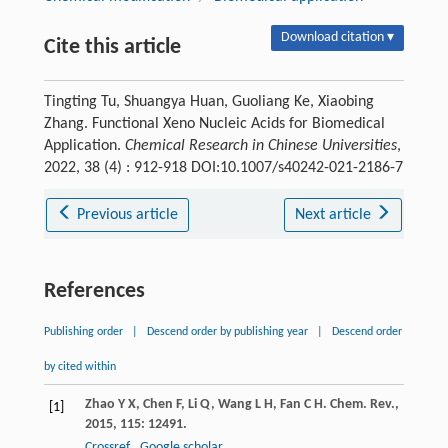
Download citation ▾
Cite this article
Tingting Tu, Shuangya Huan, Guoliang Ke, Xiaobing
Zhang. Functional Xeno Nucleic Acids for Biomedical
Application.
Chemical Research in Chinese Universities
,
2022, 38 (4) : 912-918 DOI:10.1007/s40242-021-2186-7
Previous article
Next article
References
Publishing order
|
Descend order by publishing year
|
Descend order
by cited within
Zhao
Y X
,
Chen
F
,
Li
Q
,
Wang
L H
,
Fan
C H
.
Chem. Rev.
,
[1]
2015
,
115
: 12491.
Crossref
Google scholar