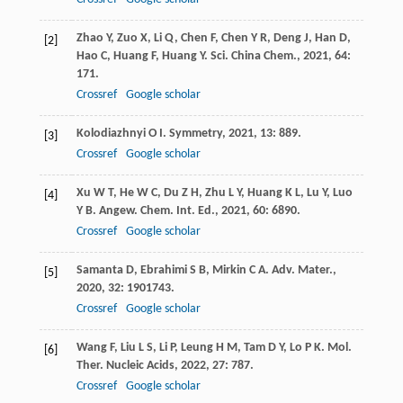
Zhao
Y
,
Zuo
X
,
Li
Q
,
Chen
F
,
Chen
Y R
,
Deng
J
,
Han
D
,
[2]
Hao
C
,
Huang
F
,
Huang
Y
.
Sci. China Chem.
,
2021
,
64
:
171.
Crossref
Google scholar
Kolodiazhnyi
O I
.
Symmetry
,
2021
,
13
: 889.
[3]
Crossref
Google scholar
Xu
W T
,
He
W C
,
Du
Z H
,
Zhu
L Y
,
Huang
K L
,
Lu
Y
,
Luo
[4]
Y B
.
Angew. Chem. Int. Ed.
,
2021
,
60
: 6890.
Crossref
Google scholar
Samanta
D
,
Ebrahimi
S B
,
Mirkin
C A
.
Adv. Mater.
,
[5]
2020
,
32
: 1901743.
Crossref
Google scholar
Wang
F
,
Liu
L S
,
Li
P
,
Leung
H M
,
Tam
D Y
,
Lo
P K
.
Mol.
[6]
Ther. Nucleic Acids
,
2022
,
27
: 787.
Crossref
Google scholar