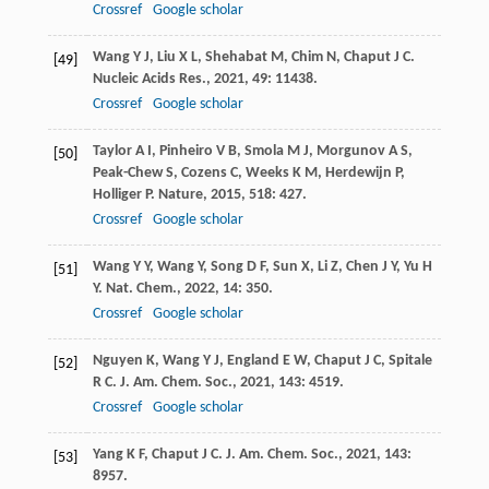
Crossref
Google scholar
Wang
Y J
,
Liu
X L
,
Shehabat
M
,
Chim
N
,
Chaput
J C
.
[49]
Nucleic Acids Res.
,
2021
,
49
: 11438.
Crossref
Google scholar
Taylor
A I
,
Pinheiro
V B
,
Smola
M J
,
Morgunov
A S
,
[50]
Peak-Chew
S
,
Cozens
C
,
Weeks
K M
,
Herdewijn
P
,
Holliger
P
.
Nature
,
2015
,
518
: 427.
Crossref
Google scholar
Wang
Y Y
,
Wang
Y
,
Song
D F
,
Sun
X
,
Li
Z
,
Chen
J Y
,
Yu
H
[51]
Y
.
Nat. Chem.
,
2022
,
14
: 350.
Crossref
Google scholar
Nguyen
K
,
Wang
Y J
,
England
E W
,
Chaput
J C
,
Spitale
[52]
R C
.
J. Am. Chem. Soc.
,
2021
,
143
: 4519.
Crossref
Google scholar
Yang
K F
,
Chaput
J C
.
J. Am. Chem. Soc.
,
2021
,
143
:
[53]
8957.