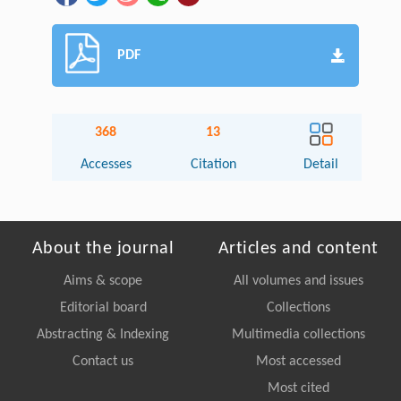
PDF
368
13
Accesses
Citation
Detail
About the journal
Articles and content
Aims & scope
All volumes and issues
Editorial board
Collections
Abstracting & Indexing
Multimedia collections
Contact us
Most accessed
Most cited