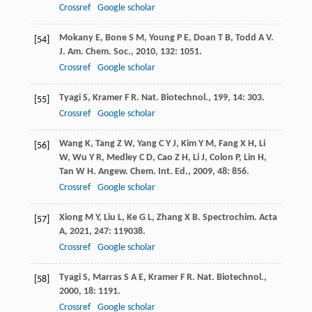
Crossref
Google scholar
Mokany
E
,
Bone
S M
,
Young
P E
,
Doan
T B
,
Todd
A V
.
[54]
J. Am. Chem. Soc.
,
2010
,
132
: 1051.
Crossref
Google scholar
Tyagi
S
,
Kramer
F R
.
Nat. Biotechnol.
,
199
,
14
: 303.
[55]
Crossref
Google scholar
Wang
K
,
Tang
Z W
,
Yang
C Y J
,
Kim
Y M
,
Fang
X H
,
Li
[56]
W
,
Wu
Y R
,
Medley
C D
,
Cao
Z H
,
Li
J
,
Colon
P
,
Lin
H
,
Tan
W H
.
Angew. Chem. Int. Ed.
,
2009
,
48
: 856.
Crossref
Google scholar
Xiong
M Y
,
Liu
L
,
Ke
G L
,
Zhang
X B
.
Spectrochim. Acta
[57]
A
,
2021
,
247
: 119038.
Crossref
Google scholar
Tyagi
S
,
Marras
S A E
,
Kramer
F R
.
Nat. Biotechnol.
,
[58]
2000
,
18
: 1191.
Crossref
Google scholar