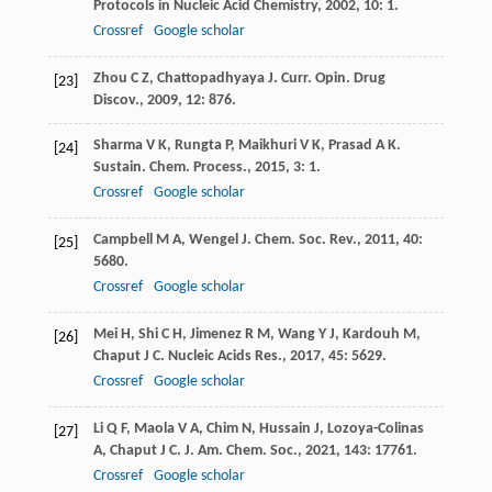
Protocols in Nucleic Acid Chemistry
,
2002
,
10
: 1.
Crossref
Google scholar
Zhou
C Z
,
Chattopadhyaya
J
.
Curr. Opin. Drug
[23]
Discov.
,
2009
,
12
: 876.
Sharma
V K
,
Rungta
P
,
Maikhuri
V K
,
Prasad
A K
.
[24]
Sustain. Chem. Process.
,
2015
,
3
: 1.
Crossref
Google scholar
Campbell
M A
,
Wengel
J
.
Chem. Soc. Rev.
,
2011
,
40
:
[25]
5680.
Crossref
Google scholar
Mei
H
,
Shi
C H
,
Jimenez
R M
,
Wang
Y J
,
Kardouh
M
,
[26]
Chaput
J C
.
Nucleic Acids Res.
,
2017
,
45
: 5629.
Crossref
Google scholar
Li
Q F
,
Maola
V A
,
Chim
N
,
Hussain
J
,
Lozoya-Colinas
[27]
A
,
Chaput
J C
.
J. Am. Chem. Soc.
,
2021
,
143
: 17761.
Crossref
Google scholar