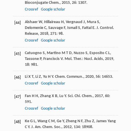
Bioconjugate Chem.
,
2015
,
26
: 1307.
Crossref
Google scholar
Alshaer
W
,
Hillaireau
H
,
Vergnaud
J
,
Mura
S
,
[44]
Delomenie
C
,
Sauvage
F
,
Ismail
S
,
Fattal
E
.
J. Control.
Release
,
2018
,
271
: 98.
Crossref
Google scholar
Catuogno
S
,
Martino
M T D
,
Nuzzo
S
,
Esposito
C L
,
[45]
Tassone
P
,
Franciscis
V
.
Mol. Ther.: Nucl. Acids
,
2019
,
18
: 981.
Li
X T
,
Li
Z
,
Yu
H Y
.
Chem. Commun.
,
2020
,
56
: 14653.
[46]
Crossref
Google scholar
Fan
H H
,
Zhang
X B
,
Lu
Y
.
Sci. Chi. Chem.
,
2017
,
60
:
[47]
591.
Crossref
Google scholar
Ke
G L
,
Wang
C M
,
Ge
Y
,
Zheng
N F
,
Zhu
Z
,
James Yang
[48]
C Y
.
J. Am. Chem. Soc.
,
2012
,
134
: 18908.