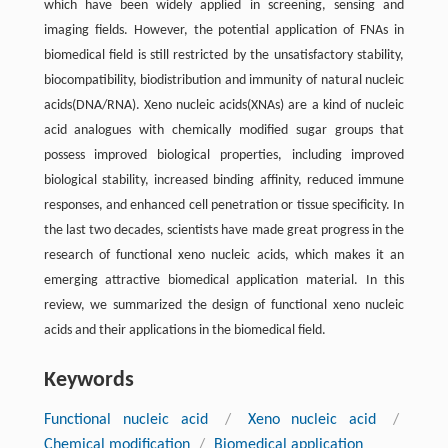
which have been widely applied in screening, sensing and
imaging fields. However, the potential application of FNAs in
biomedical field is still restricted by the unsatisfactory stability,
biocompatibility, biodistribution and immunity of natural nucleic
acids(DNA/RNA). Xeno nucleic acids(XNAs) are a kind of nucleic
acid analogues with chemically modified sugar groups that
possess improved biological properties, including improved
biological stability, increased binding affinity, reduced immune
responses, and enhanced cell penetration or tissue specificity. In
the last two decades, scientists have made great progress in the
research of functional xeno nucleic acids, which makes it an
emerging attractive biomedical application material. In this
review, we summarized the design of functional xeno nucleic
acids and their applications in the biomedical field.
Keywords
Functional nucleic acid
/
Xeno nucleic acid
/
Chemical modification
/
Biomedical application