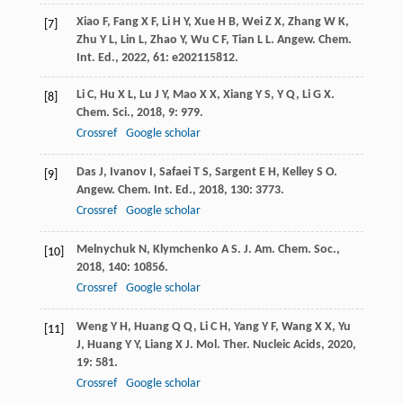
Xiao
F
,
Fang
X F
,
Li
H Y
,
Xue
H B
,
Wei
Z X
,
Zhang
W K
,
[7]
Zhu
Y L
,
Lin
L
,
Zhao
Y
,
Wu
C F
,
Tian
L L
.
Angew. Chem.
Int. Ed.
,
2022
,
61
: e202115812.
Li
C
,
Hu
X L
,
Lu
J Y
,
Mao
X X
,
Xiang
Y S
,
Y
Q
,
Li
G X
.
[8]
Chem. Sci.
,
2018
,
9
: 979.
Crossref
Google scholar
Das
J
,
Ivanov
I
,
Safaei
T S
,
Sargent
E H
,
Kelley
S O
.
[9]
Angew. Chem. Int. Ed.
,
2018
,
130
: 3773.
Crossref
Google scholar
Melnychuk
N
,
Klymchenko
A S
.
J. Am. Chem. Soc.
,
[10]
2018
,
140
: 10856.
Crossref
Google scholar
Weng
Y H
,
Huang
Q Q
,
Li
C H
,
Yang
Y F
,
Wang
X X
,
Yu
[11]
J
,
Huang
Y Y
,
Liang
X J
.
Mol. Ther. Nucleic Acids
,
2020
,
19
: 581.
Crossref
Google scholar