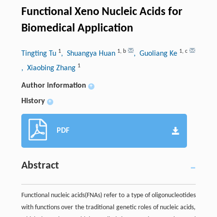
Functional Xeno Nucleic Acids for
Biomedical Application
1
1
,
b
1
,
c
Tingting Tu
, Shuangya Huan
, Guoliang Ke
1
, Xiaobing Zhang
Author information
+
History
+
PDF
Abstract
Functional nucleic acids(FNAs) refer to a type of oligonucleotides
with functions over the traditional genetic roles of nucleic acids,