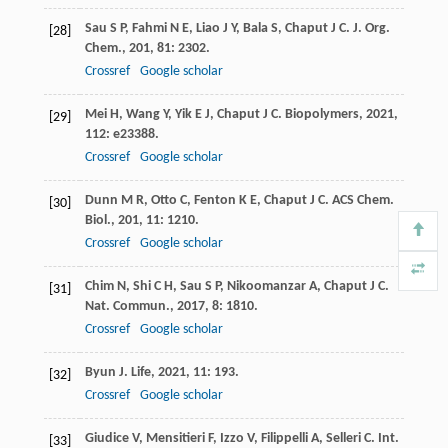
Sau
S P
,
Fahmi
N E
,
Liao
J Y
,
Bala
S
,
Chaput
J C
.
J. Org.
[28]
Chem.
,
201
,
81
: 2302.
Crossref
Google scholar
Mei
H
,
Wang
Y
,
Yik
E J
,
Chaput
J C
.
Biopolymers
,
2021
,
[29]
112
: e23388.
Crossref
Google scholar
Dunn
M R
,
Otto
C
,
Fenton
K E
,
Chaput
J C
.
ACS Chem.
[30]
Biol.
,
201
,
11
: 1210.
Crossref
Google scholar
Chim
N
,
Shi
C H
,
Sau
S P
,
Nikoomanzar
A
,
Chaput
J C
.
[31]
Nat. Commun.
,
2017
,
8
: 1810.
Crossref
Google scholar
Byun
J
.
Life
,
2021
,
11
: 193.
[32]
Crossref
Google scholar
Giudice
V
,
Mensitieri
F
,
Izzo
V
,
Filippelli
A
,
Selleri
C
.
Int.
[33]