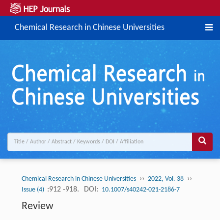
Chemical Research in Chinese Universities
››
››
Chemical Research in Chinese Universities
2022, Vol. 38
:912 -918.
DOI:
Issue (4)
10.1007/s40242-021-2186-7
Review