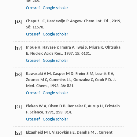
16
: 245.
Crossref
Google scholar
Chaput
J C
,
Herdewijn
P
.
Angew. Chem. Int. Ed.
,
2019
,
[18]
58
: 11570.
Crossref
Google scholar
Inoue
H
,
Hayase
Y
,
Imura
A
,
Iwai
S
,
Miura
K
,
Ohtsuka
[19]
E
.
Nucleic Acids Res.
,
1987
,
15
: 6131.
Crossref
Google scholar
Kawasaki
A M
,
Casper
M D
,
Freier
S M
,
Lesnik
E A
,
[20]
Zounes
M C
,
Cummins
L L
,
Gonzalez
C
,
Cook
P D
.
J.
Med. Chem.
,
1993
,
36
: 831.
Crossref
Google scholar
Pieken
W A
,
Olsen
D B
,
Benseler
F
,
Aurup
H
,
Eckstein
[21]
F
.
Science
,
1991
,
253
: 314.
Crossref
Google scholar
Elzagheid
M I
,
Viazovkina
E
,
Damha
M J
.
Current
[22]