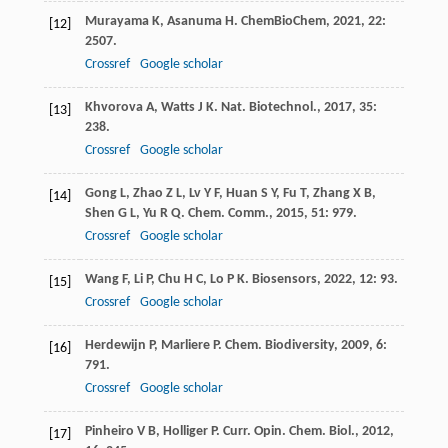
Murayama
K
,
Asanuma
H
.
ChemBioChem
,
2021
,
22
:
[12]
2507.
Crossref
Google scholar
Khvorova
A
,
Watts
J K
.
Nat. Biotechnol.
,
2017
,
35
:
[13]
238.
Crossref
Google scholar
Gong
L
,
Zhao
Z L
,
Lv
Y F
,
Huan
S Y
,
Fu
T
,
Zhang
X B
,
[14]
Shen
G L
,
Yu
R Q
.
Chem. Comm.
,
2015
,
51
: 979.
Crossref
Google scholar
Wang
F
,
Li
P
,
Chu
H C
,
Lo
P K
.
Biosensors
,
2022
,
12
: 93.
[15]
Crossref
Google scholar
Herdewijn
P
,
Marliere
P
.
Chem. Biodiversity
,
2009
,
6
:
[16]
791.
Crossref
Google scholar
Pinheiro
V B
,
Holliger
P
.
Curr. Opin. Chem. Biol.
,
2012
,
[17]