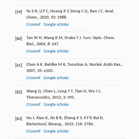
Yu
S R
,
Li
F C
,
Huang
X Y
,
Dong
C Q
,
Ren
J C
.
Anal.
[59]
Chem.
,
2020
,
92
: 2988.
Crossref
Google scholar
Tan
W H
,
Wang
K M
,
Drake
T J
.
Curr. Opin. Chem.
[60]
Biol.
,
2004
,
8
: 547.
Crossref
Google scholar
Chen
A K
,
Behlke
M A
,
Tsourkas
A
.
Nucleic Acids Res.
,
[61]
2007
,
35
: e105.
Crossref
Google scholar
Wang
Q
,
Chen
L
,
Long
Y T
,
Tian
H
,
Wu
J C
.
[62]
Theranostics
,
2013
,
3
: 395.
Crossref
Google scholar
Hu
J
,
Xiao
K
,
Jin
B R
,
Zheng
X Y
,
Ji
F P
,
Bai
D
.
[63]
Biotechnol. Bioeng.
,
2019
,
116
: 2764.
Crossref
Google scholar