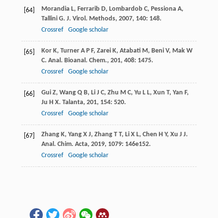
Morandia
L
,
Ferrarib
D
,
Lombardob
C
,
Pessiona
A
,
[64]
Tallini
G
.
J. Virol. Methods
,
2007
,
140
: 148.
Crossref
Google scholar
Kor
K
,
Turner
A P F
,
Zarei
K
,
Atabati
M
,
Beni
V
,
Mak
W
[65]
C
.
Anal. Bioanal. Chem.
,
201
,
408
: 1475.
Crossref
Google scholar
Gui
Z
,
Wang
Q B
,
Li
J C
,
Zhu
M C
,
Yu
L L
,
Xun
T
,
Yan
F
,
[66]
Ju
H X
.
Talanta
,
201
,
154
: 520.
Crossref
Google scholar
Zhang
K
,
Yang
X J
,
Zhang
T T
,
Li
X L
,
Chen
H Y
,
Xu
J J
.
[67]
Anal. Chim. Acta
,
2019
,
1079
: 146e152.
Crossref
Google scholar