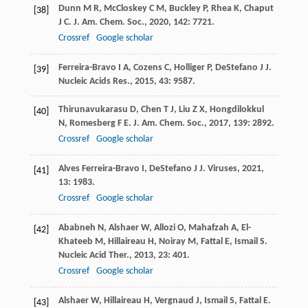
Dunn
M R
,
McCloskey
C M
,
Buckley
P
,
Rhea
K
,
Chaput
[38]
J C
.
J. Am. Chem. Soc.
,
2020
,
142
: 7721.
Crossref
Google scholar
Ferreira-Bravo
I A
,
Cozens
C
,
Holliger
P
,
DeStefano
J J
.
[39]
Nucleic Acids Res.
,
2015
,
43
: 9587.
Thirunavukarasu
D
,
Chen
T J
,
Liu
Z X
,
Hongdilokkul
[40]
N
,
Romesberg
F E
.
J. Am. Chem. Soc.
,
2017
,
139
: 2892.
Crossref
Google scholar
Alves Ferreira-Bravo
I
,
DeStefano
J J
.
Viruses
,
2021
,
[41]
13
: 1983.
Crossref
Google scholar
Ababneh
N
,
Alshaer
W
,
Allozi
O
,
Mahafzah
A
,
El-
[42]
Khateeb
M
,
Hillaireau
H
,
Noiray
M
,
Fattal
E
,
Ismail
S
.
Nucleic Acid Ther.
,
2013
,
23
: 401.
Crossref
Google scholar
Alshaer
W
,
Hillaireau
H
,
Vergnaud
J
,
Ismail
S
,
Fattal
E
.
[43]