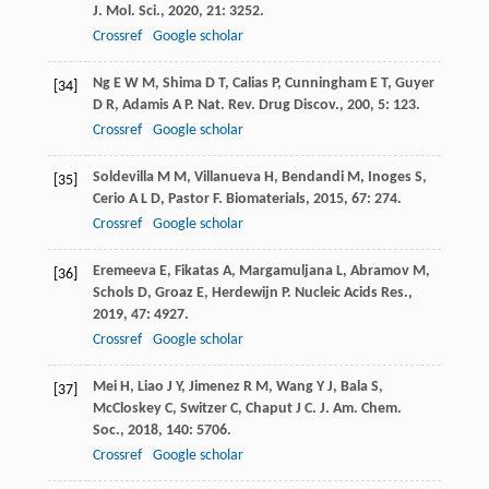
J. Mol. Sci.
,
2020
,
21
: 3252.
Crossref
Google scholar
Ng
E W M
,
Shima
D T
,
Calias
P
,
Cunningham
E T
,
Guyer
[34]
D R
,
Adamis
A P
.
Nat. Rev. Drug Discov.
,
200
,
5
: 123.
Crossref
Google scholar
Soldevilla
M M
,
Villanueva
H
,
Bendandi
M
,
Inoges
S
,
[35]
Cerio
A L D
,
Pastor
F
.
Biomaterials
,
2015
,
67
: 274.
Crossref
Google scholar
Eremeeva
E
,
Fikatas
A
,
Margamuljana
L
,
Abramov
M
,
[36]
Schols
D
,
Groaz
E
,
Herdewijn
P
.
Nucleic Acids Res.
,
2019
,
47
: 4927.
Crossref
Google scholar
Mei
H
,
Liao
J Y
,
Jimenez
R M
,
Wang
Y J
,
Bala
S
,
[37]
McCloskey
C
,
Switzer
C
,
Chaput
J C
.
J. Am. Chem.
Soc.
,
2018
,
140
: 5706.
Crossref
Google scholar