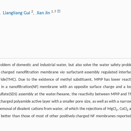
2
1
,
f
, Liangliang Gui
, Jian Jin
roblem of domestic and industrial water, but also solve the water safety prob
ly charged nanofiltration membrane
via
surfactant-assembly regulated interfac
ride(TMC). Due to the existence of methyl substituent, MPIP has lower react
ing in a nanofiltration(NF) membrane with an opposite surface charge and a lo
l sulfate(SDS) assembly at the water/hexane, the reactivity between MPIP and 
 charged polyamide active layer with a smaller pore size, as well as with a narro
removal of divalent cations from water, of which the rejections of MgCl
, CoCl
a
2
2
 better than those of most of other positively charged NF membranes reported