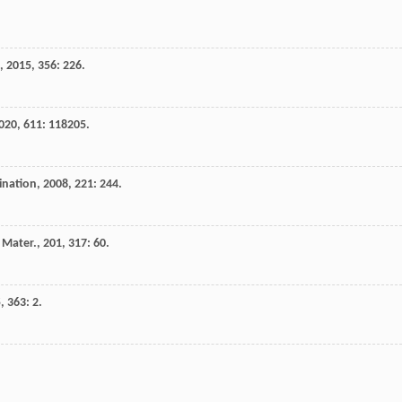
,
2015
,
356
: 226.
020
,
611
: 118205.
ination
,
2008
,
221
: 244.
 Mater.
,
201
,
317
: 60.
5
,
363
: 2.