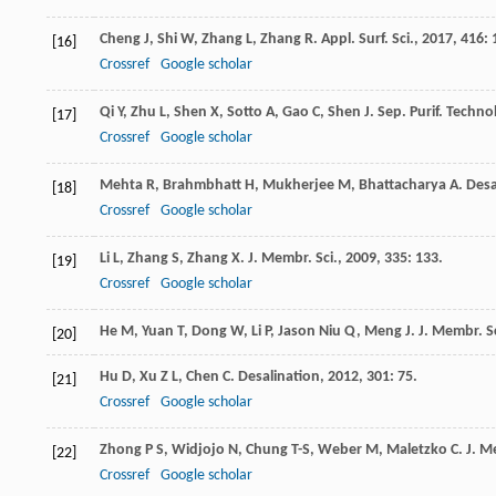
Cheng
J
,
Shi
W
,
Zhang
L
,
Zhang
R
.
Appl. Surf. Sci.
,
2017
,
416
: 
[16]
Crossref
Google scholar
Qi
Y
,
Zhu
L
,
Shen
X
,
Sotto
A
,
Gao
C
,
Shen
J
.
Sep. Purif. Technol
[17]
Crossref
Google scholar
Mehta
R
,
Brahmbhatt
H
,
Mukherjee
M
,
Bhattacharya
A
.
Desa
[18]
Crossref
Google scholar
Li
L
,
Zhang
S
,
Zhang
X
.
J. Membr. Sci.
,
2009
,
335
: 133.
[19]
Crossref
Google scholar
He
M
,
Yuan
T
,
Dong
W
,
Li
P
,
Jason Niu
Q
,
Meng
J
.
J. Membr. Sc
[20]
Hu
D
,
Xu
Z L
,
Chen
C
.
Desalination
,
2012
,
301
: 75.
[21]
Crossref
Google scholar
Zhong
P S
,
Widjojo
N
,
Chung
T-S
,
Weber
M
,
Maletzko
C
.
J. M
[22]
Crossref
Google scholar