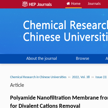
Home
Journals
About the journal
Browse
A
››
››
Chemical Research in Chinese Universities
2022, Vol. 38
Issue (3)
Article
Polyamide Nanofiltration Membrane from
for Divalent Cations Removal