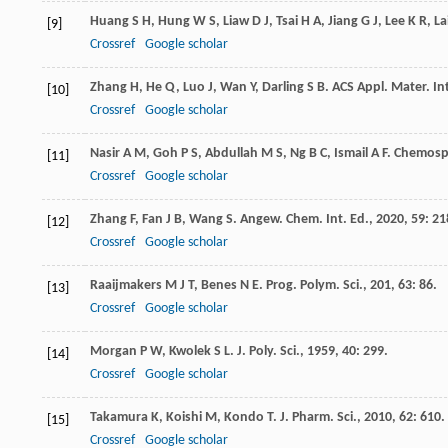
Huang
S H
,
Hung
W S
,
Liaw
D J
,
Tsai
H A
,
Jiang
G J
,
Lee
K R
,
La
[9]
Crossref
Google scholar
Zhang
H
,
He
Q
,
Luo
J
,
Wan
Y
,
Darling
S B
.
ACS Appl. Mater. In
[10]
Crossref
Google scholar
Nasir
A M
,
Goh
P S
,
Abdullah
M S
,
Ng
B C
,
Ismail
A F
.
Chemosp
[11]
Crossref
Google scholar
Zhang
F
,
Fan
J B
,
Wang
S
.
Angew. Chem. Int. Ed.
,
2020
,
59
: 21
[12]
Crossref
Google scholar
Raaijmakers
M J T
,
Benes
N E
.
Prog. Polym. Sci.
,
201
,
63
: 86.
[13]
Crossref
Google scholar
Morgan
P W
,
Kwolek
S L
.
J. Poly. Sci.
,
1959
,
40
: 299.
[14]
Crossref
Google scholar
Takamura
K
,
Koishi
M
,
Kondo
T
.
J. Pharm. Sci.
,
2010
,
62
: 610.
[15]
Crossref
Google scholar