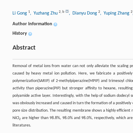
1
2
,
b
2
2
Li Gong
, Yuzhang Zhu
, Dianyu Dong
, Yuping Zhang
Author information
+
History
+
Abstract
Removal of metal ions from water can not only alleviate the scaling p
caused by heavy metal ion pollution. Here, we fabricate a positive
polymerization(SARIP) of 2-methylpiperazine(MPIP) and trimesoyl chlo
activity than piperazine(PIP) but stronger affinity to hexane, result
polyamide active layer. Interestingly, with the help of sodium dodecy
was obviously increased and caused in turn the formation of a positively
pore size distribution. The resulting membrane shows a highly efficient 
NiCl
are higher than 98.8%, 98.0% and 98.0%, respectively, which are
2
literatures.