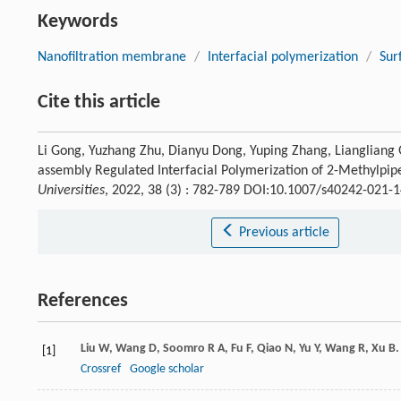
Keywords
Nanofiltration membrane
/
Interfacial polymerization
/
Sur
Cite this article
Li Gong, Yuzhang Zhu, Dianyu Dong, Yuping Zhang, Liangliang 
assembly Regulated Interfacial Polymerization of 2-Methylpip
Universities
, 2022, 38 (3) : 782-789 DOI:10.1007/s40242-021-
Previous article
References
Liu
W
,
Wang
D
,
Soomro
R A
,
Fu
F
,
Qiao
N
,
Yu
Y
,
Wang
R
,
Xu
B
[1]
Crossref
Google scholar