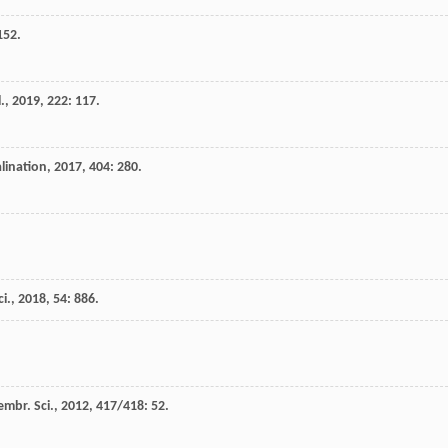
152.
.
,
2019
,
222
: 117.
lination
,
2017
,
404
: 280.
i.
,
2018
,
54
: 886.
embr. Sci.
,
2012
,
417/418
: 52.