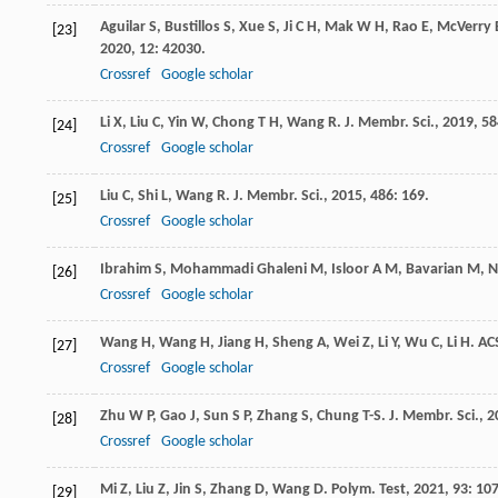
Aguilar
S
,
Bustillos
S
,
Xue
S
,
Ji
C H
,
Mak
W H
,
Rao
E
,
McVerry
[23]
2020
,
12
: 42030.
Crossref
Google scholar
Li
X
,
Liu
C
,
Yin
W
,
Chong
T H
,
Wang
R
.
J. Membr. Sci.
,
2019
,
58
[24]
Crossref
Google scholar
Liu
C
,
Shi
L
,
Wang
R
.
J. Membr. Sci.
,
2015
,
486
: 169.
[25]
Crossref
Google scholar
Ibrahim
S
,
Mohammadi Ghaleni
M
,
Isloor
A M
,
Bavarian
M
,
N
[26]
Crossref
Google scholar
Wang
H
,
Wang
H
,
Jiang
H
,
Sheng
A
,
Wei
Z
,
Li
Y
,
Wu
C
,
Li
H
.
AC
[27]
Crossref
Google scholar
Zhu
W P
,
Gao
J
,
Sun
S P
,
Zhang
S
,
Chung
T-S
.
J. Membr. Sci.
,
2
[28]
Crossref
Google scholar
Mi
Z
,
Liu
Z
,
Jin
S
,
Zhang
D
,
Wang
D
.
Polym. Test
,
2021
,
93
: 10
[29]