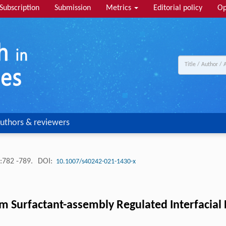
Subscription
Submission
Metrics
Editorial policy
Op
uthors & reviewers
:782 -789.
DOI:
10.1007/s40242-021-1430-x
 Surfactant-assembly Regulated Interfacial 