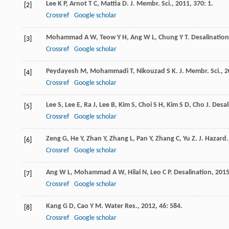
Lee
K P
,
Arnot
T C
,
Mattia
D
.
J. Membr. Sci.
,
2011
,
370
: 1.
[2]
Crossref
Google scholar
Mohammad
A W
,
Teow
Y H
,
Ang
W L
,
Chung
Y T
.
Desalination
[3]
Crossref
Google scholar
Peydayesh
M
,
Mohammadi
T
,
Nikouzad
S K
.
J. Membr. Sci.
,
2
[4]
Crossref
Google scholar
Lee
S
,
Lee
E
,
Ra
J
,
Lee
B
,
Kim
S
,
Choi
S H
,
Kim
S D
,
Cho
J
.
Desal
[5]
Crossref
Google scholar
Zeng
G
,
He
Y
,
Zhan
Y
,
Zhang
L
,
Pan
Y
,
Zhang
C
,
Yu
Z
.
J. Hazard.
[6]
Crossref
Google scholar
Ang
W L
,
Mohammad
A W
,
Hilal
N
,
Leo
C P
.
Desalination
,
201
[7]
Crossref
Google scholar
Kang
G D
,
Cao
Y M
.
Water Res.
,
2012
,
46
: 584.
[8]
Crossref
Google scholar