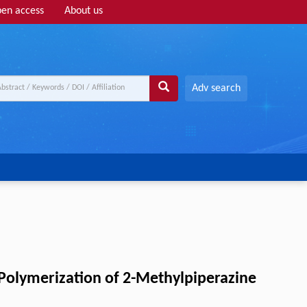
en access
About us
Adv search
Polymerization of 2-Methylpiperazine