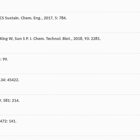
CS Sustain. Chem. Eng.
,
2017
,
5
: 784.
Xing
W
,
Sun
S P
.
J. Chem. Technol. Biot.
,
2018
,
93
: 2281.
5
: 99.
134
: 45422.
9
,
581
: 214.
472
: 141.