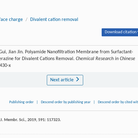
face charge
/
Divalent cation removal
Download citation 
Gui, Jian Jin. Polyamide Nanofiltration Membrane from Surfactant-
erazine for Divalent Cations Removal.
Chemical Research in Chinese
1430-x
Next article
Publishing order
|
Descend order by publishing year
|
Descend order by cited wi
.
J. Membr. Sci.
,
2019
,
591
: 117323.