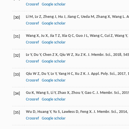
Crossref
Google scholar
Li
M
,
Lv
Z
,
Zheng
J
,
Hu
J
,
Jiang
C
,
Ueda
M
,
Zhang
X
,
Wang
L
.
A
[30]
Crossref
Google scholar
Wang
X
,
Ju
X
,
Jia
T Z
,
Xia
Q C
,
Guo
J L
,
Wang
C
,
Cui
Z
,
Wang
Y
,
[31]
Crossref
Google scholar
Lv
Y
,
Du
Y
,
Chen
Z X
,
Qiu
W Z
,
Xu
Z K
.
J. Membr. Sci.
,
2018
,
54
[32]
Crossref
Google scholar
Qiu
W Z
,
Du
Y
,
Lv
Y
,
Yang
H C
,
Xu
Z K
.
J. Appl. Poly. Sci.
,
2017
,
[33]
Crossref
Google scholar
Gu
K
,
Wang
S
,
Li
Y
,
Zhao
X
,
Zhou
Y
,
Gao
C
.
J. Membr. Sci.
,
201
[34]
Crossref
Google scholar
Wu
D
,
Huang
Y
,
Yu
S
,
Lawless
D
,
Feng
X
.
J. Membr. Sci.
,
2014
,
[35]
Crossref
Google scholar