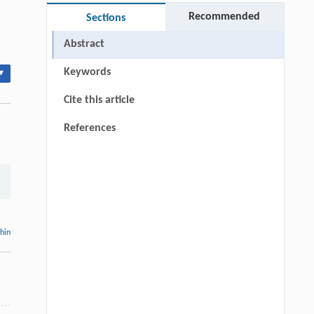
Recommended
Sections
Abstract
Keywords
▾
Cite this article
References
thin