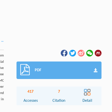
lem
ial
ive
PDF
ose
TMC
wer
417
7
nd
 in
Accesses
Citation
Detail