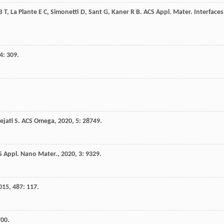
B T
,
La Plante
E C
,
Simonetti
D
,
Sant
G
,
Kaner
R B
.
ACS Appl. Mater. Interfaces
4
: 309.
ejati
S
.
ACS Omega
,
2020
,
5
: 28749.
S Appl. Nano Mater.
,
2020
,
3
: 9329.
015
,
487
: 117.
700.