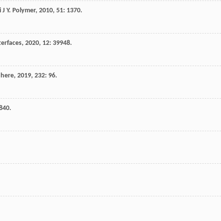
i
J Y
.
Polymer
,
2010
,
51
: 1370.
terfaces
,
2020
,
12
: 39948.
here
,
2019
,
232
: 96.
840.