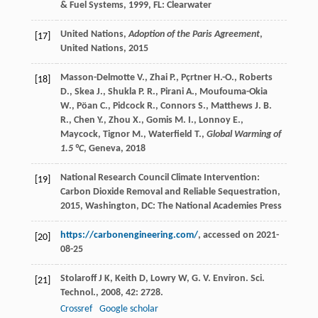
& Fuel Systems
,
1999
, FL: Clearwater
United Nations,
Adoption of the Paris Agreement
,
[17]
United Nations,
2015
Masson-Delmotte V., Zhai P., Pçrtner H.-O., Roberts
[18]
D., Skea J., Shukla P. R., Pirani A., Moufouma-Okia
W., Pöan C., Pidcock R., Connors S., Matthews J. B.
R., Chen Y., Zhou X., Gomis M. I., Lonnoy E.,
Maycock, Tignor M., Waterfield T.,
Global Warming of
1.5 °C
, Geneva,
2018
National Research Council
Climate Intervention:
[19]
Carbon Dioxide Removal and Reliable Sequestration
,
2015
, Washington, DC: The National Academies Press
https://carbonengineering.com/
, accessed on 2021-
[20]
08-25
Stolaroff
J K
,
Keith
D
,
Lowry
W
,
G. V.
Environ. Sci.
[21]
Technol.
,
2008
,
42
: 2728.
Crossref
Google scholar