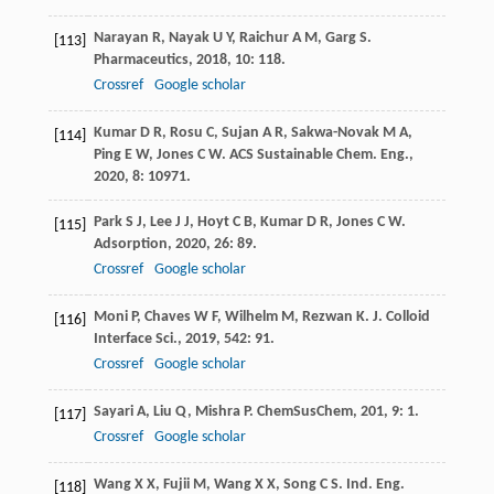
Narayan
R
,
Nayak
U Y
,
Raichur
A M
,
Garg
S
.
[113]
Pharmaceutics
,
2018
,
10
: 118.
Crossref
Google scholar
Kumar
D R
,
Rosu
C
,
Sujan
A R
,
Sakwa-Novak
M A
,
[114]
Ping
E W
,
Jones
C W
.
ACS Sustainable Chem. Eng.
,
2020
,
8
: 10971.
Park
S J
,
Lee
J J
,
Hoyt
C B
,
Kumar
D R
,
Jones
C W
.
[115]
Adsorption
,
2020
,
26
: 89.
Crossref
Google scholar
Moni
P
,
Chaves
W F
,
Wilhelm
M
,
Rezwan
K
.
J. Colloid
[116]
Interface Sci.
,
2019
,
542
: 91.
Crossref
Google scholar
Sayari
A
,
Liu
Q
,
Mishra
P
.
ChemSusChem
,
201
,
9
: 1.
[117]
Crossref
Google scholar
Wang
X X
,
Fujii
M
,
Wang
X X
,
Song
C S
.
Ind. Eng.
[118]