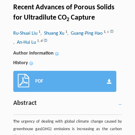
Recent Advances of Porous Solids
for Ultradilute CO
Capture
2
1
1
1
,
c
Ru-Shuai Liu
, Shuang Xu
, Guang-Ping Hao
1
,
d
, An-Hui Lu
Author information
+
History
+
PDF
Abstract
T
he urgency of dealing with global climate change caused by
greenhouse gas(GHG) emissions is increasing as the carbon