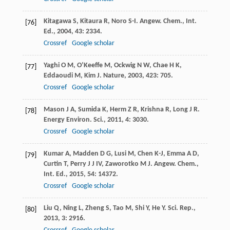
Kitagawa
S
,
Kitaura
R
,
Noro
S-I
.
Angew. Chem., Int.
[76]
Ed.
,
2004
,
43
: 2334.
Crossref
Google scholar
Yaghi
O M
,
O’Keeffe
M
,
Ockwig
N W
,
Chae
H K
,
[77]
Eddaoudi
M
,
Kim
J
.
Nature
,
2003
,
423
: 705.
Crossref
Google scholar
Mason
J A
,
Sumida
K
,
Herm
Z R
,
Krishna
R
,
Long
J R
.
[78]
Energy Environ. Sci.
,
2011
,
4
: 3030.
Crossref
Google scholar
Kumar
A
,
Madden
D G
,
Lusi
M
,
Chen
K-J
,
Emma
A D
,
[79]
Curtin
T
,
Perry
J J
IV
,
Zaworotko
M J
.
Angew. Chem.,
Int. Ed.
,
2015
,
54
: 14372.
Crossref
Google scholar
Liu
Q
,
Ning
L
,
Zheng
S
,
Tao
M
,
Shi
Y
,
He
Y
.
Sci. Rep.
,
[80]
2013
,
3
: 2916.