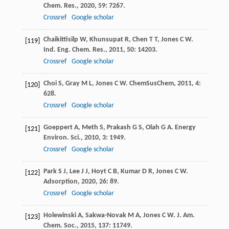
Chem. Res.
,
2020
,
59
: 7267.
Crossref
Google scholar
Chaikittisilp
W
,
Khunsupat
R
,
Chen
T T
,
Jones
C W
.
[119]
Ind. Eng. Chem. Res.
,
2011
,
50
: 14203.
Crossref
Google scholar
Choi
S
,
Gray
M L
,
Jones
C W
.
ChemSusChem
,
2011
,
4
:
[120]
628.
Crossref
Google scholar
Goeppert
A
,
Meth
S
,
Prakash
G S
,
Olah
G A
.
Energy
[121]
Environ. Sci.
,
2010
,
3
: 1949.
Crossref
Google scholar
Park
S J
,
Lee
J J
,
Hoyt
C B
,
Kumar
D R
,
Jones
C W
.
[122]
Adsorption
,
2020
,
26
: 89.
Crossref
Google scholar
Holewinski
A
,
Sakwa-Novak
M A
,
Jones
C W
.
J. Am.
[123]
Chem. Soc.
,
2015
,
137
: 11749.