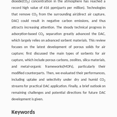
dioxide(CO
) concentration in the atmosphere has reached a
2
record high value of 416 ppm(parts per million). Technologies
that remove CO
from the surrounding air(direct air capture,
2
DAC) could result in negative carbon emissions, and thus
attracts increasing attention. The steady technical progress in
adsorption-based CO
separation greatly advanced the DAC,
2
which largely relies on advanced sorbent materials. This review
focuses on the latest development of porous solids for air
capture; first discussed the main types of sorbents for air
capture, which include porous carbons, zeolites, silica materials,
and metal-organic frameworks(MOFs), particularly their
modified counterparts. Then, we evaluated their performances,
including uptake and selectivity under dry and humid CO
2
streams for practical DAC application. Finally, a brief outlook on
remaining challenges and potential directions for future DAC
development is given.
Keywords