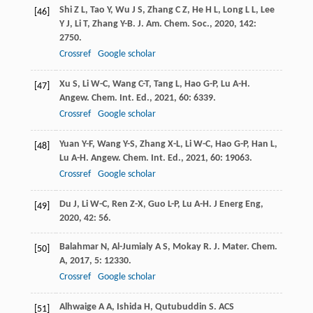
Shi
Z L
,
Tao
Y
,
Wu
J S
,
Zhang
C Z
,
He
H L
,
Long
L L
,
Lee
[46]
Y J
,
Li
T
,
Zhang
Y-B
.
J. Am. Chem. Soc.
,
2020
,
142
:
2750.
Crossref
Google scholar
Xu
S
,
Li
W-C
,
Wang
C-T
,
Tang
L
,
Hao
G-P
,
Lu
A-H
.
[47]
Angew. Chem. Int. Ed.
,
2021
,
60
: 6339.
Crossref
Google scholar
Yuan
Y-F
,
Wang
Y-S
,
Zhang
X-L
,
Li
W-C
,
Hao
G-P
,
Han
L
,
[48]
Lu
A-H
.
Angew. Chem. Int. Ed.
,
2021
,
60
: 19063.
Crossref
Google scholar
Du
J
,
Li
W-C
,
Ren
Z-X
,
Guo
L-P
,
Lu
A-H
.
J Energ Eng
,
[49]
2020
,
42
: 56.
Balahmar
N
,
Al-Jumialy
A S
,
Mokay
R
.
J. Mater. Chem.
[50]
A
,
2017
,
5
: 12330.
Crossref
Google scholar
Alhwaige
A A
,
Ishida
H
,
Qutubuddin
S
.
ACS
[51]