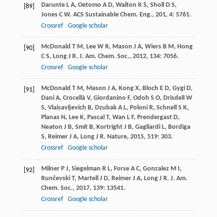
Darunte
L A
,
Oetomo
A D
,
Walton
K S
,
Sholl
D S
,
[89]
Jones
C W
.
ACS Sustainable Chem. Eng.
,
201
,
4
: 5761.
Crossref
Google scholar
McDonald
T M
,
Lee
W R
,
Mason
J A
,
Wiers
B M
,
Hong
[90]
C S
,
Long
J R
.
J. Am. Chem. Soc.
,
2012
,
134
: 7056.
Crossref
Google scholar
McDonald
T M
,
Mason
J A
,
Kong
X
,
Bloch
E D
,
Gygi
D
,
[91]
Dani
A
,
Crocellà
V
,
Giordanino
F
,
Odoh
S O
,
Drisdell
W
S
,
Vlaisavljevich
B
,
Dzubak
A L
,
Poloni
R
,
Schnell
S K
,
Planas
N
,
Lee
K
,
Pascal
T
,
Wan
L F
,
Prendergast
D
,
Neaton
J B
,
Smit
B
,
Kortright
J B
,
Gagliardi
L
,
Bordiga
S
,
Reimer
J A
,
Long
J R
.
Nature
,
2015
,
519
: 303.
Crossref
Google scholar
Milner
P J
,
Siegelman
R L
,
Forse
A C
,
Gonzalez
M I
,
[92]
Runčevski
T
,
Martell
J D
,
Reimer
J A
,
Long
J R
.
J. Am.
Chem. Soc.
,
2017
,
139
: 13541.
Crossref
Google scholar