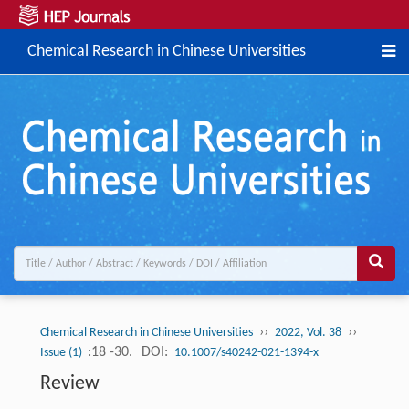
Chemical Research in Chinese Universities
››
››
Chemical Research in Chinese Universities
2022, Vol. 38
:18 -30.
DOI:
Issue (1)
10.1007/s40242-021-1394-x
Review