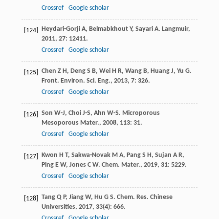
Crossref
Google scholar
Heydari-Gorji
A
,
Belmabkhout
Y
,
Sayari
A
.
Langmuir
,
[124]
2011
,
27
: 12411.
Crossref
Google scholar
Chen
Z H
,
Deng
S B
,
Wei
H R
,
Wang
B
,
Huang
J
,
Yu
G
.
[125]
Front. Environ. Sci. Eng.
,
2013
,
7
: 326.
Crossref
Google scholar
Son
W-J
,
Choi
J-S
,
Ahn
W-S
.
Microporous
[126]
Mesoporous Mater.
,
2008
,
113
: 31.
Crossref
Google scholar
Kwon
H T
,
Sakwa-Novak
M A
,
Pang
S H
,
Sujan
A R
,
[127]
Ping
E W
,
Jones
C W
.
Chem. Mater.
,
2019
,
31
: 5229.
Crossref
Google scholar
Tang
Q P
,
Jiang
W
,
Hu
G S
.
Chem. Res. Chinese
[128]
Universities
,
2017
,
33
(4): 666.
Crossref
Google scholar