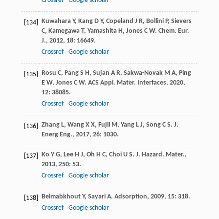
Crossref
Google scholar
Kuwahara
Y
,
Kang
D Y
,
Copeland
J R
,
Bollini
P
,
Sievers
[134]
C
,
Kamegawa
T
,
Yamashita
H
,
Jones
C W
.
Chem. Eur.
J.
,
2012
,
18
: 16649.
Crossref
Google scholar
Rosu
C
,
Pang
S H
,
Sujan
A R
,
Sakwa-Novak
M A
,
Ping
[135]
E W
,
Jones
C W
.
ACS Appl. Mater. Interfaces
,
2020
,
12
: 38085.
Crossref
Google scholar
Zhang
L
,
Wang
X X
,
Fujii
M
,
Yang
L J
,
Song
C S
.
J.
[136]
Energ Eng.
,
2017
,
26
: 1030.
Ko
Y G
,
Lee
H J
,
Oh
H C
,
Choi
U S
.
J. Hazard. Mater.
,
[137]
2013
,
250
: 53.
Crossref
Google scholar
Belmabkhout
Y
,
Sayari
A
.
Adsorption
,
2009
,
15
: 318.
[138]
Crossref
Google scholar