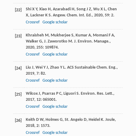
Shi
X Y
,
Xiao
H
,
Azarabadi
H
,
Song
J Z
,
Wu
X L
,
Chen
[22]
X
,
Lackner
K S
.
Angew. Chem. Int. Ed.
,
2020
,
59
: 2.
Crossref
Google scholar
Khraisheh
M
,
Mukherjee
S
,
Kumar
A
,
Momani
F A
,
[23]
Walker
G
,
J. Zaworotko
M
.
J. Environ. Manage.
,
2020
,
255
: 109874.
Crossref
Google scholar
Liu
J
,
Wei
Y J
,
Zhao
Y L
.
ACS Sustainable Chem. Eng.
,
[24]
2019
,
7
: 82.
Crossref
Google scholar
Wilcox
J
,
Psarras
P C
,
Liguori
S
.
Environ. Res. Lett.
,
[25]
2017
,
12
: 065001.
Crossref
Google scholar
Keith
D W
,
Holmes
G
,
St. Angelo
D
,
Heidel
K
.
Joule
,
[26]
2018
,
2
: 1573.
Crossref
Google scholar