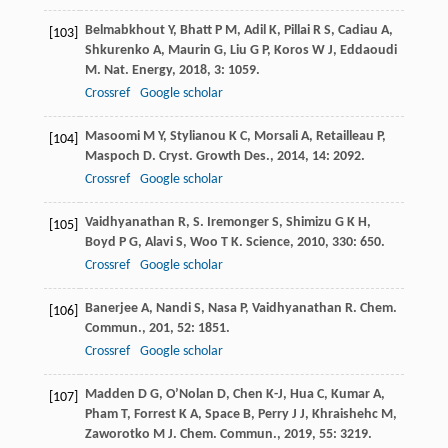
Belmabkhout
Y
,
Bhatt
P M
,
Adil
K
,
Pillai
R S
,
Cadiau
A
,
[103]
Shkurenko
A
,
Maurin
G
,
Liu
G P
,
Koros
W J
,
Eddaoudi
M
.
Nat. Energy
,
2018
,
3
: 1059.
Crossref
Google scholar
Masoomi
M Y
,
Stylianou
K C
,
Morsali
A
,
Retailleau
P
,
[104]
Maspoch
D
.
Cryst. Growth Des.
,
2014
,
14
: 2092.
Crossref
Google scholar
Vaidhyanathan
R
,
S. Iremonger
S
,
Shimizu
G K H
,
[105]
Boyd
P G
,
Alavi
S
,
Woo
T K
.
Science
,
2010
,
330
: 650.
Crossref
Google scholar
Banerjee
A
,
Nandi
S
,
Nasa
P
,
Vaidhyanathan
R
.
Chem.
[106]
Commun.
,
201
,
52
: 1851.
Crossref
Google scholar
Madden
D G
,
O’Nolan
D
,
Chen
K-J
,
Hua
C
,
Kumar
A
,
[107]
Pham
T
,
Forrest
K A
,
Space
B
,
Perry
J J
,
Khraishehc
M
,
Zaworotko
M J
.
Chem. Commun.
,
2019
,
55
: 3219.