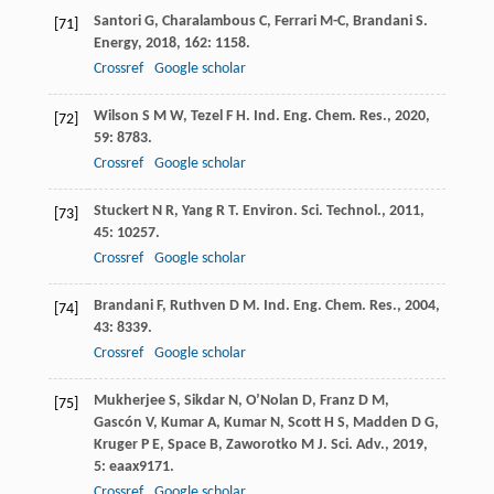
Santori
G
,
Charalambous
C
,
Ferrari
M-C
,
Brandani
S
.
[71]
Energy
,
2018
,
162
: 1158.
Crossref
Google scholar
Wilson
S M W
,
Tezel
F H
.
Ind. Eng. Chem. Res.
,
2020
,
[72]
59
: 8783.
Crossref
Google scholar
Stuckert
N R
,
Yang
R T
.
Environ. Sci. Technol.
,
2011
,
[73]
45
: 10257.
Crossref
Google scholar
Brandani
F
,
Ruthven
D M
.
Ind. Eng. Chem. Res.
,
2004
,
[74]
43
: 8339.
Crossref
Google scholar
Mukherjee
S
,
Sikdar
N
,
O’Nolan
D
,
Franz
D M
,
[75]
Gascón
V
,
Kumar
A
,
Kumar
N
,
Scott
H S
,
Madden
D G
,
Kruger
P E
,
Space
B
,
Zaworotko
M J
.
Sci. Adv.
,
2019
,
5
: eaax9171.
Crossref
Google scholar