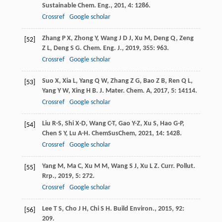
Sustainable Chem. Eng.
,
201
,
4
: 1286.
Crossref
Google scholar
Zhang
P X
,
Zhong
Y
,
Wang
J D J
,
Xu
M
,
Deng
Q
,
Zeng
[52]
Z L
,
Deng
S G
.
Chem. Eng. J.
,
2019
,
355
: 963.
Crossref
Google scholar
Suo
X
,
Xia
L
,
Yang
Q W
,
Zhang
Z G
,
Bao
Z B
,
Ren
Q L
,
[53]
Yang
Y W
,
Xing
H B
.
J. Mater. Chem. A
,
2017
,
5
: 14114.
Crossref
Google scholar
Liu
R-S
,
Shi
X-D
,
Wang
C-T
,
Gao
Y-Z
,
Xu
S
,
Hao
G-P
,
[54]
Chen
S Y
,
Lu
A-H
.
ChemSusChem
,
2021
,
14
: 1428.
Crossref
Google scholar
Yang
M
,
Ma
C
,
Xu
M M
,
Wang
S J
,
Xu
L Z
.
Curr. Pollut.
[55]
Rrp.
,
2019
,
5
: 272.
Crossref
Google scholar
Lee
T S
,
Cho
J H
,
Chi
S H
.
Build Environ.
,
2015
,
92
:
[56]
209.