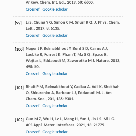
Angew. Chem. Int. Ed.
,
2019
,
58
: 6600.
Crossref
Google scholar
Li
S
,
Chung
Y G
,
Simon
C M
,
Snurr
R Q
.
J. Phys. Chem.
[99]
Lett.
,
2017
,
8
: 6135.
Crossref
Google scholar
Nugent
P
,
Belmabkhout
Y
,
Burd
S D
,
Cairns
A J
,
[100]
Luebke
R
,
Forrest
K
,
Pham
T
,
Ma
S Q
,
Space
B
,
Wojtas
L
,
Eddaoudi
M
,
Zaworotko
M J
.
Nature
,
2013
,
495
: 80.
Crossref
Google scholar
Bhatt
P M
,
Belmabkhout
Y
,
Cadiau
A
,
Adil
K
,
Shekhah
[101]
O
,
Shkurenko
A
,
Barbour
L J
,
Eddaoudi
M
.
J. Am.
Chem. Soc.
,
201
,
138
: 9301.
Crossref
Google scholar
Guo
M Z
,
Wu
H
,
Lv
L
,
Meng
H
,
Yun
J
,
Jin
J S
,
Mi
J G
.
[102]
ACS Appl. Mater. Interfaces
,
2021
,
13
: 21775.
Crossref
Google scholar