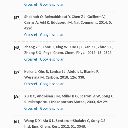
Crossref
Google scholar
Shekhah
O
,
Belmabkhout
Y
,
Chen
Z J
,
Guillerm
V
,
[57]
Cairns
A
,
Adil
K
,
Eddaoudi
M
.
Nat Commun.
,
2014
,
5
:
4228.
Crossref
Google scholar
Zhang
Z S
,
Zhou
J
,
Xing
W
,
Xue
Q Z
,
Yan
Z F
,
Zhuo
S P
,
[58]
Zhang
S Q
.
Phys. Chem. Chem. Phys.
,
2013
,
15
: 2523.
Crossref
Google scholar
Keller
L
,
Ohs
B
,
Lenhart
J
,
Abduly
L
,
Blanke
P
,
[59]
Wessling
M
.
Carbon
,
2018
,
126
: 338.
Crossref
Google scholar
Xu
X C
,
Andrésen
J M
,
Miller
B G
,
Scaroni
A W
,
Song
C
[60]
S
.
Microporous Mesoporous Mater.
,
2003
,
62
: 29.
Crossref
Google scholar
Wang
D X
,
Ma
X L
,
Sentorun-Shalaby
C
,
Song
C S
.
[61]
Ind. Eng. Chem. Res.
,
2012
,
51
: 3048.