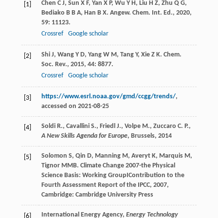
Chen
C J
,
Sun
X F
,
Yan
X P
,
Wu
Y H
,
Liu
H Z
,
Zhu
Q G
,
[1]
Bediako
B B A
,
Han
B X
.
Angew. Chem. Int. Ed.
,
2020
,
59
: 11123.
Crossref
Google scholar
Shi
J
,
Wang
Y D
,
Yang
W M
,
Tang
Y
,
Xie
Z K
.
Chem.
[2]
Soc. Rev.
,
2015
,
44
: 8877.
Crossref
Google scholar
https://www.esrl.noaa.gov/gmd/ccgg/trends/
,
[3]
accessed on 2021-08-25
Soldi R., Cavallini S., Friedl J., Volpe M., Zuccaro C. P.,
[4]
A New Skills Agenda for Europe
, Brussels,
2014
Solomon
S
,
Qin
D
,
Manning
M
,
Averyt
K
,
Marquis
M
,
[5]
Tignor
MMB
.
Climate Change 2007-the Physical
Science Basis: Working GroupIContribution to the
Fourth Assessment Report of the IPCC
,
2007
,
Cambridge: Cambridge University Press
International Energy Agency,
Energy Technology
[6]