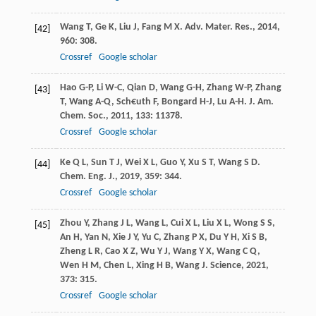
Wang
T
,
Ge
K
,
Liu
J
,
Fang
M X
.
Adv. Mater. Res.
,
2014
,
[42]
960
: 308.
Crossref
Google scholar
Hao
G-P
,
Li
W-C
,
Qian
D
,
Wang
G-H
,
Zhang
W-P
,
Zhang
[43]
T
,
Wang
A-Q
,
Sch€uth
F
,
Bongard
H-J
,
Lu
A-H
.
J. Am.
Chem. Soc.
,
2011
,
133
: 11378.
Crossref
Google scholar
Ke
Q L
,
Sun
T J
,
Wei
X L
,
Guo
Y
,
Xu
S T
,
Wang
S D
.
[44]
Chem. Eng. J.
,
2019
,
359
: 344.
Crossref
Google scholar
Zhou
Y
,
Zhang
J L
,
Wang
L
,
Cui
X L
,
Liu
X L
,
Wong
S S
,
[45]
An
H
,
Yan
N
,
Xie
J Y
,
Yu
C
,
Zhang
P X
,
Du
Y H
,
Xi
S B
,
Zheng
L R
,
Cao
X Z
,
Wu
Y J
,
Wang
Y X
,
Wang
C Q
,
Wen
H M
,
Chen
L
,
Xing
H B
,
Wang
J
.
Science
,
2021
,
373
: 315.
Crossref
Google scholar