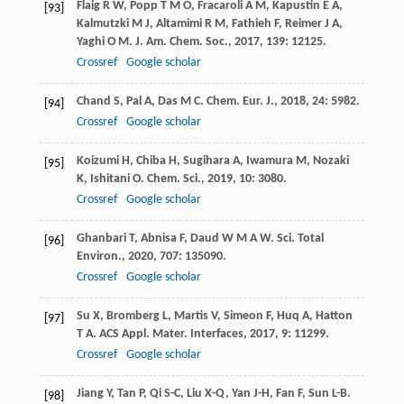
Flaig
R W
,
Popp
T M O
,
Fracaroli
A M
,
Kapustin
E A
,
[93]
Kalmutzki
M J
,
Altamimi
R M
,
Fathieh
F
,
Reimer
J A
,
Yaghi
O M
.
J. Am. Chem. Soc.
,
2017
,
139
: 12125.
Crossref
Google scholar
Chand
S
,
Pal
A
,
Das
M C
.
Chem. Eur. J.
,
2018
,
24
: 5982.
[94]
Crossref
Google scholar
Koizumi
H
,
Chiba
H
,
Sugihara
A
,
Iwamura
M
,
Nozaki
[95]
K
,
Ishitani
O
.
Chem. Sci.
,
2019
,
10
: 3080.
Crossref
Google scholar
Ghanbari
T
,
Abnisa
F
,
Daud
W M A W
.
Sci. Total
[96]
Environ.
,
2020
,
707
: 135090.
Crossref
Google scholar
Su
X
,
Bromberg
L
,
Martis
V
,
Simeon
F
,
Huq
A
,
Hatton
[97]
T A
.
ACS Appl. Mater. Interfaces
,
2017
,
9
: 11299.
Crossref
Google scholar
Jiang
Y
,
Tan
P
,
Qi
S-C
,
Liu
X-Q
,
Yan
J-H
,
Fan
F
,
Sun
L-B
.
[98]