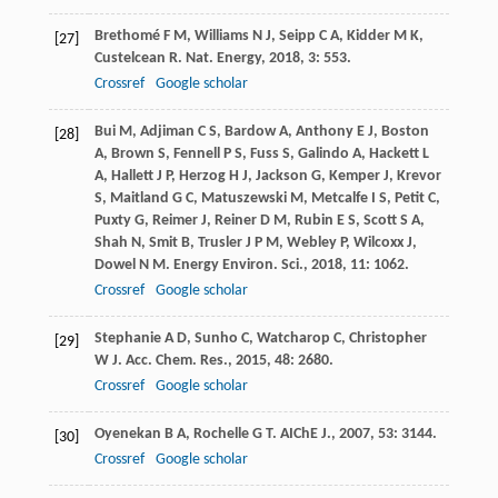
Brethomé
F M
,
Williams
N J
,
Seipp
C A
,
Kidder
M K
,
[27]
Custelcean
R
.
Nat. Energy
,
2018
,
3
: 553.
Crossref
Google scholar
Bui
M
,
Adjiman
C S
,
Bardow
A
,
Anthony
E J
,
Boston
[28]
A
,
Brown
S
,
Fennell
P S
,
Fuss
S
,
Galindo
A
,
Hackett
L
A
,
Hallett
J P
,
Herzog
H J
,
Jackson
G
,
Kemper
J
,
Krevor
S
,
Maitland
G C
,
Matuszewski
M
,
Metcalfe
I S
,
Petit
C
,
Puxty
G
,
Reimer
J
,
Reiner
D M
,
Rubin
E S
,
Scott
S A
,
Shah
N
,
Smit
B
,
Trusler
J P M
,
Webley
P
,
Wilcoxx
J
,
Dowel
N M
.
Energy Environ. Sci.
,
2018
,
11
: 1062.
Crossref
Google scholar
Stephanie
A D
,
Sunho
C
,
Watcharop
C
,
Christopher
[29]
W J
.
Acc. Chem. Res.
,
2015
,
48
: 2680.
Crossref
Google scholar
Oyenekan
B A
,
Rochelle
G T
.
AIChE J.
,
2007
,
53
: 3144.
[30]
Crossref
Google scholar