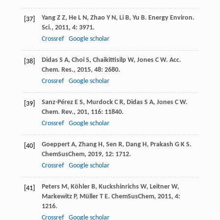
Yang
Z Z
,
He
L N
,
Zhao
Y N
,
Li
B
,
Yu
B
.
Energy Environ.
[37]
Sci.
,
2011
,
4
: 3971.
Crossref
Google scholar
Didas
S A
,
Choi
S
,
Chaikittisilp
W
,
Jones
C W
.
Acc.
[38]
Chem. Res.
,
2015
,
48
: 2680.
Crossref
Google scholar
Sanz-Pérez
E S
,
Murdock
C R
,
Didas
S A
,
Jones
C W
.
[39]
Chem. Rev.
,
201
,
116
: 11840.
Crossref
Google scholar
Goeppert
A
,
Zhang
H
,
Sen
R
,
Dang
H
,
Prakash
G K S
.
[40]
ChemSusChem
,
2019
,
12
: 1712.
Crossref
Google scholar
Peters
M
,
Köhler
B
,
Kuckshinrichs
W
,
Leitner
W
,
[41]
Markewitz
P
,
Müller
T E
.
ChemSusChem
,
2011
,
4
:
1216.
Crossref
Google scholar