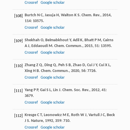
Crossref
Google scholar
Burtch
N C
,
Jasuja
H
,
Walton
K S
.
Chem. Rev.
,
2014
,
[108]
114
: 10575.
Crossref
Google scholar
Shekhah
O
,
Belmabkhout
Y
,
Adil
K
,
Bhatt
P M
,
Cairns
[109]
A J
,
Eddaoudi
M
.
Chem. Commun.
,
2015
,
51
: 13595.
Crossref
Google scholar
Zhang
Z Q
,
Ding
Q
,
Peh
S B
,
Zhao
D
,
Cui
J Y
,
Cui
X L
,
[110]
Xing
H B
.
Chem. Commun.
,
2020
,
56
: 7726.
Crossref
Google scholar
Yang
P P
,
Gai
S L
,
Lin
J
.
Chem. Soc. Rev.
,
2012
,
41
:
[111]
3679.
Crossref
Google scholar
Kresge
C T
,
Leonowicz
M E
,
Roth
W J
,
Vartuli
J C
,
Beck
[112]
J S
.
Nature
,
1992
,
359
: 710.
Crossref
Google scholar