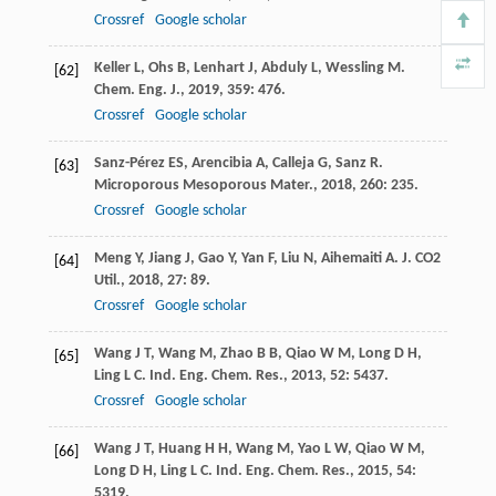
Crossref
Google scholar
Keller
L
,
Ohs
B
,
Lenhart
J
,
Abduly
L
,
Wessling
M
.
[62]
Chem. Eng. J.
,
2019
,
359
: 476.
Crossref
Google scholar
Sanz-Pérez
ES
,
Arencibia
A
,
Calleja
G
,
Sanz
R
.
[63]
Microporous Mesoporous Mater.
,
2018
,
260
: 235.
Crossref
Google scholar
Meng
Y
,
Jiang
J
,
Gao
Y
,
Yan
F
,
Liu
N
,
Aihemaiti
A
.
J. CO2
[64]
Util.
,
2018
,
27
: 89.
Crossref
Google scholar
Wang
J T
,
Wang
M
,
Zhao
B B
,
Qiao
W M
,
Long
D H
,
[65]
Ling
L C
.
Ind. Eng. Chem. Res.
,
2013
,
52
: 5437.
Crossref
Google scholar
Wang
J T
,
Huang
H H
,
Wang
M
,
Yao
L W
,
Qiao
W M
,
[66]
Long
D H
,
Ling
L C
.
Ind. Eng. Chem. Res.
,
2015
,
54
:
5319.