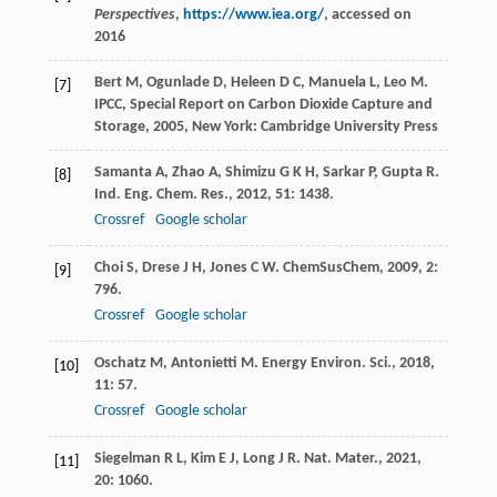
Perspectives
,
https://www.iea.org/
, accessed on
2016
Bert
M
,
Ogunlade
D
,
Heleen
D C
,
Manuela
L
,
Leo
M
.
[7]
IPCC, Special Report on Carbon Dioxide Capture and
Storage
,
2005
, New York: Cambridge University Press
Samanta
A
,
Zhao
A
,
Shimizu
G K H
,
Sarkar
P
,
Gupta
R
.
[8]
Ind. Eng. Chem. Res.
,
2012
,
51
: 1438.
Crossref
Google scholar
Choi
S
,
Drese
J H
,
Jones
C W
.
ChemSusChem
,
2009
,
2
:
[9]
796.
Crossref
Google scholar
Oschatz
M
,
Antonietti
M
.
Energy Environ. Sci.
,
2018
,
[10]
11
: 57.
Crossref
Google scholar
Siegelman
R L
,
Kim
E J
,
Long
J R
.
Nat. Mater.
,
2021
,
[11]
20
: 1060.