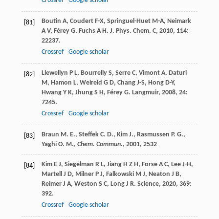
Crossref
Google scholar
Boutin
A
,
Coudert
F-X
,
Springuel-Huet
M-A
,
Neimark
[81]
A V
,
Férey
G
,
Fuchs
A H
.
J. Phys. Chem. C
,
2010
,
114
:
22237.
Crossref
Google scholar
Llewellyn
P L
,
Bourrelly
S
,
Serre
C
,
Vimont
A
,
Daturi
[82]
M
,
Hamon
L
,
Weireld
G D
,
Chang
J-S
,
Hong
D-Y
,
Hwang
Y K
,
Jhung
S H
,
Férey
G
.
Langmuir
,
2008
,
24
:
7245.
Crossref
Google scholar
Braun M. E., Steffek C. D., Kim J., Rasmussen P. G.,
[83]
Yaghi O. M.,
Chem. Commun.
,
2001
, 2532
Kim
E J
,
Siegelman
R L
,
Jiang
H Z H
,
Forse
A C
,
Lee
J-H
,
[84]
Martell
J D
,
Milner
P J
,
Falkowski
M J
,
Neaton
J B
,
Reimer
J A
,
Weston
S C
,
Long
J R
.
Science
,
2020
,
369
:
392.
Crossref
Google scholar