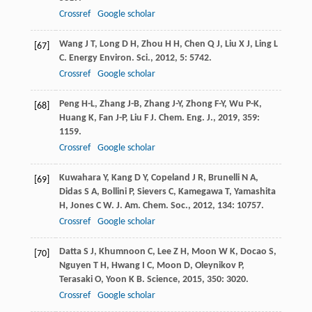
Crossref
Google scholar
Wang
J T
,
Long
D H
,
Zhou
H H
,
Chen
Q J
,
Liu
X J
,
Ling
L
[67]
C
.
Energy Environ. Sci.
,
2012
,
5
: 5742.
Crossref
Google scholar
Peng
H-L
,
Zhang
J-B
,
Zhang
J-Y
,
Zhong
F-Y
,
Wu
P-K
,
[68]
Huang
K
,
Fan
J-P
,
Liu
F J
.
Chem. Eng. J.
,
2019
,
359
:
1159.
Crossref
Google scholar
Kuwahara
Y
,
Kang
D Y
,
Copeland
J R
,
Brunelli
N A
,
[69]
Didas
S A
,
Bollini
P
,
Sievers
C
,
Kamegawa
T
,
Yamashita
H
,
Jones
C W
.
J. Am. Chem. Soc.
,
2012
,
134
: 10757.
Crossref
Google scholar
Datta
S J
,
Khumnoon
C
,
Lee
Z H
,
Moon
W K
,
Docao
S
,
[70]
Nguyen
T H
,
Hwang
I C
,
Moon
D
,
Oleynikov
P
,
Terasaki
O
,
Yoon
K B
.
Science
,
2015
,
350
: 3020.
Crossref
Google scholar