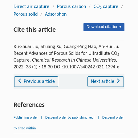
Direct air capture
/
Porous carbon
/
CO
capture
/
2
Porous solid
/
Adsorption
Download citation ▾
Cite this article
Ru-Shuai Liu, Shuang Xu, Guang-Ping Hao, An-Hui Lu.
Recent Advances of Porous Solids for Ultradilute CO
2
Capture.
Chemical Research in Chinese Universities
,
2022, 38 (1) : 18-30 DOI:10.1007/s40242-021-1394-x
Previous article
Next article
References
Publishing order
|
Descend order by publishing year
|
Descend order
by cited within