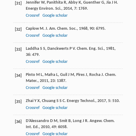
Jennifer
W
,
Panithita
R
,
Abby
K
,
Guenther
G
,
Jia
J H
.
[31]
Energy Environ. Sci.
,
2014
,
7
: 1769.
Crossref
Google scholar
Caplow
M
.
J. Am. Chem. Soc.
,
1968
,
90
: 6795.
[32]
Crossref
Google scholar
Laddha
S S
,
Danckwerts
P V
.
Chem. Eng. Sci.
,
1981
,
[33]
36
: 479.
Crossref
Google scholar
Pinto
M L
,
Mafra
L
,
Guil
J M
,
Pires
J
,
Rocha
J
.
Chem.
[34]
Mater.
,
2011
,
23
: 1387.
Crossref
Google scholar
Zhai
Y X
,
Chuang
S S C
.
Energy Technol.
,
2017
,
5
: 510.
[35]
Crossref
Google scholar
D’Alessandro
D M
,
Smit
B
,
Long
J R
.
Angew. Chem.
[36]
Int. Ed.
,
2010
,
49
: 6058.
Crossref
Google scholar