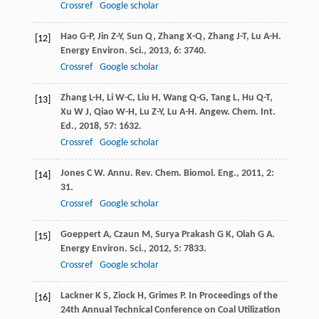
Crossref
Google scholar
Hao
G-P
,
Jin
Z-Y
,
Sun
Q
,
Zhang
X-Q
,
Zhang
J-T
,
Lu
A-H
.
[12]
Energy Environ. Sci.
,
2013
,
6
: 3740.
Crossref
Google scholar
Zhang
L-H
,
Li
W-C
,
Liu
H
,
Wang
Q-G
,
Tang
L
,
Hu
Q-T
,
[13]
Xu
W J
,
Qiao
W-H
,
Lu
Z-Y
,
Lu
A-H
.
Angew. Chem. Int.
Ed.
,
2018
,
57
: 1632.
Crossref
Google scholar
Jones
C W
.
Annu. Rev. Chem. Biomol. Eng.
,
2011
,
2
:
[14]
31.
Crossref
Google scholar
Goeppert
A
,
Czaun
M
,
Surya Prakash
G K
,
Olah
G A
.
[15]
Energy Environ. Sci.
,
2012
,
5
: 7833.
Crossref
Google scholar
Lackner
K S
,
Ziock
H
,
Grimes
P
.
In Proceedings of the
[16]
24th Annual Technical Conference on Coal Utilization