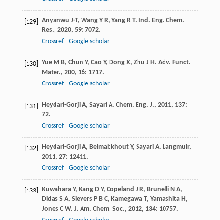
Anyanwu
J-T
,
Wang
Y R
,
Yang
R T
.
Ind. Eng. Chem.
[129]
Res.
,
2020
,
59
: 7072.
Crossref
Google scholar
Yue
M B
,
Chun
Y
,
Cao
Y
,
Dong
X
,
Zhu
J H
.
Adv. Funct.
[130]
Mater.
,
200
,
16
: 1717.
Crossref
Google scholar
Heydari-Gorji
A
,
Sayari
A
.
Chem. Eng. J.
,
2011
,
137
:
[131]
72.
Crossref
Google scholar
Heydari-Gorji
A
,
Belmabkhout
Y
,
Sayari
A
.
Langmuir
,
[132]
2011
,
27
: 12411.
Crossref
Google scholar
Kuwahara
Y
,
Kang
D Y
,
Copeland
J R
,
Brunelli
N A
,
[133]
Didas
S A
,
Sievers
P B C
,
Kamegawa
T
,
Yamashita
H
,
Jones
C W
.
J. Am. Chem. Soc.
,
2012
,
134
: 10757.