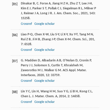
Dinakar
B
,
C. Forse
A
,
Jiang
H Z H
,
Zhu
Z T
,
Lee
J-H
,
[85]
Kim
E J
,
Parker
S T
,
Pollak
C J
,
Siegelman
R L
,
Milner
P
J
,
Reimer
J A
,
Long
J R
.
J. Am. Chem. Soc.
,
2021
,
143
:
15258.
Crossref
Google scholar
Liao
P-Q
,
Chen
X-W
,
Liu
S-Y
,
Li
X-Y
,
Xu
Y-T
,
Tang
M N
,
[86]
Rui
Z B
,
Ji
H B
,
Zhang
J-P
,
Chen
X-M
.
Chem. Sci.
,
201
,
7
: 6528.
Crossref
Google scholar
G. Madden
D
,
Albadarin
A B
,
O’Nolan
D
,
Cronin
P
,
[87]
Perry
J J
,
Solomon
S
,
Curtin
T
,
Khraisheh
M
,
Zaworotko
M J
,
Walker
G M
.
ACS Appl. Mater.
Interfaces
,
2020
,
12
: 33759.
Crossref
Google scholar
Lin
Y C
,
Lin
H
,
Wang
H M
,
Suo
Y G
,
Li
B H
,
Kong
C L
,
[88]
Chen
L
.
J. Mater. Chem. A
,
2014
,
2
: 14658.
Crossref
Google scholar