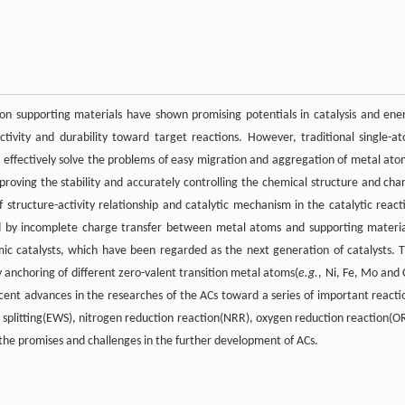
 on supporting materials have shown promising potentials in catalysis and ene
 activity and durability toward target reactions. However, traditional single-a
 effectively solve the problems of easy migration and aggregation of metal ato
mproving the stability and accurately controlling the chemical structure and cha
f structure-activity relationship and catalytic mechanism in the catalytic react
ed by incomplete charge transfer between metal atoms and supporting materia
mic catalysts, which have been regarded as the next generation of catalysts. T
y anchoring of different zero-valent transition metal atoms(
e.g.
, Ni, Fe, Mo and 
ecent advances in the researches of the ACs toward a series of important reacti
r splitting(EWS), nitrogen reduction reaction(NRR), oxygen reduction reaction(O
g the promises and challenges in the further development of ACs.