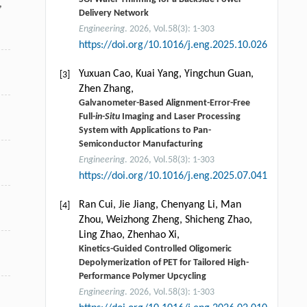
,
Delivery Network
Engineering
. 2026, Vol.58(3): 1-303
https://doi.org/10.1016/j.eng.2025.10.026
Yuxuan Cao, Kuai Yang, Yingchun Guan,
[3]
Zhen Zhang,
Galvanometer-Based Alignment-Error-Free
Full-
in-Situ
Imaging and Laser Processing
System with Applications to Pan-
Semiconductor Manufacturing
Engineering
. 2026, Vol.58(3): 1-303
https://doi.org/10.1016/j.eng.2025.07.041
Ran Cui, Jie Jiang, Chenyang Li, Man
[4]
Zhou, Weizhong Zheng, Shicheng Zhao,
Ling Zhao, Zhenhao Xi,
Kinetics-Guided Controlled Oligomeric
Depolymerization of PET for Tailored High-
Performance Polymer Upcycling
Engineering
. 2026, Vol.58(3): 1-303