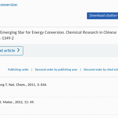
conversion
Download citation 
 Emerging Star for Energy Conversion.
Chemical Research in Chinese
1-1349-2
xt article
Publishing order
|
Descend order by publishing year
|
Descend order by cited wi
ang
T
.
Nat. Chem.
,
2011
,
3
: 634.
t. Mater.
,
2012
,
11
: 49.