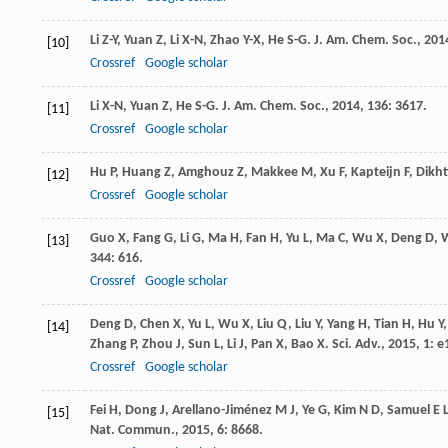
Li
Z-Y
,
Yuan
Z
,
Li
X-N
,
Zhao
Y-X
,
He
S-G
.
J. Am. Chem. Soc.
,
201
[10]
Crossref
Google scholar
Li
X-N
,
Yuan
Z
,
He
S-G
.
J. Am. Chem. Soc.
,
2014
,
136
: 3617.
[11]
Crossref
Google scholar
Hu
P
,
Huang
Z
,
Amghouz
Z
,
Makkee
M
,
Xu
F
,
Kapteijn
F
,
Dikh
[12]
Crossref
Google scholar
Guo
X
,
Fang
G
,
Li
G
,
Ma
H
,
Fan
H
,
Yu
L
,
Ma
C
,
Wu
X
,
Deng
D
,
[13]
344
: 616.
Crossref
Google scholar
Deng
D
,
Chen
X
,
Yu
L
,
Wu
X
,
Liu
Q
,
Liu
Y
,
Yang
H
,
Tian
H
,
Hu
Y
[14]
Zhang
P
,
Zhou
J
,
Sun
L
,
Li
J
,
Pan
X
,
Bao
X
.
Sci. Adv.
,
2015
,
1
: 
Crossref
Google scholar
Fei
H
,
Dong
J
,
Arellano-Jiménez
M J
,
Ye
G
,
Kim
N D
,
Samuel
E 
[15]
Nat. Commun.
,
2015
,
6
: 8668.