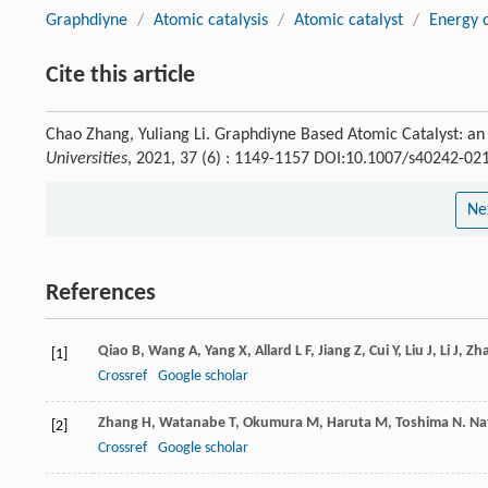
Graphdiyne
/
Atomic catalysis
/
Atomic catalyst
/
Energy 
Cite this article
Chao Zhang, Yuliang Li. Graphdiyne Based Atomic Catalyst: an
Universities
, 2021, 37 (6) : 1149-1157 DOI:10.1007/s40242-02
Ne
References
Qiao
B
,
Wang
A
,
Yang
X
,
Allard
L F
,
Jiang
Z
,
Cui
Y
,
Liu
J
,
Li
J
,
Zh
[1]
Crossref
Google scholar
Zhang
H
,
Watanabe
T
,
Okumura
M
,
Haruta
M
,
Toshima
N
.
Na
[2]
Crossref
Google scholar