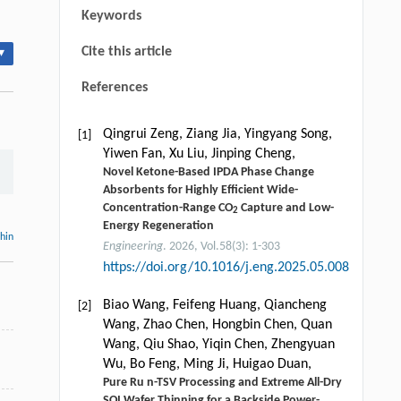
Keywords
Cite this article
▾
References
Qingrui Zeng, Ziang Jia, Yingyang Song,
[1]
Yiwen Fan, Xu Liu, Jinping Cheng,
Novel Ketone-Based IPDA Phase Change
Absorbents for Highly Efficient Wide-
Concentration-Range CO
Capture and Low-
2
Energy Regeneration
thin
Engineering
. 2026, Vol.58(3): 1-303
https://doi.org/10.1016/j.eng.2025.05.008
Biao Wang, Feifeng Huang, Qiancheng
[2]
Wang, Zhao Chen, Hongbin Chen, Quan
Wang, Qiu Shao, Yiqin Chen, Zhengyuan
Wu, Bo Feng, Ming Ji, Huigao Duan,
Pure Ru n-TSV Processing and Extreme All-Dry
SOI Wafer Thinning for a Backside Power-