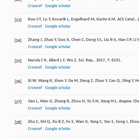
Crossref
Google scholar
Kuo
C-T
,
Lu
Y
,
Kovarik
L
,
Engelhard
M
,
Karim
A M
.
ACS Catal.
,
[23]
Crossref
Google scholar
Zhang
J
,
Zhao
Y
,
Guo
X
,
Chen
C
,
Dong
C-L
,
Liu
R-S
,
Han
C-P
,
Li
Y
[24]
Crossref
Google scholar
Narula
C K
,
Allard
L F
,
Wu
Z
.
Sci. Rep.
,
2017
,
7
: 6231.
[25]
Crossref
Google scholar
Xi
W
,
Wang
K
,
Shen
Y
,
Ge
M
,
Deng
Z
,
Zhao
Y
,
Cao
Q
,
Ding
Y
,
H
[26]
Crossref
Google scholar
Jiao
L
,
Wan
G
,
Zhang
R
,
Zhou
H
,
Yu
S-H
,
Jiang
H-L
.
Angew. Che
[27]
Crossref
Google scholar
Zhu
C
,
Shi
Q
,
Xu
B Z
,
Fu
S
,
Wan
G
,
Yang
C
,
Yao
S
,
Song
J
,
Zho
[28]
Crossref
Google scholar