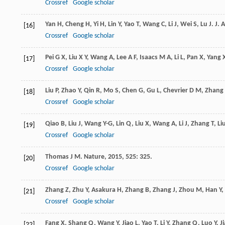
Crossref
Google scholar
Yan
H
,
Cheng
H
,
Yi
H
,
Lin
Y
,
Yao
T
,
Wang
C
,
Li
J
,
Wei
S
,
Lu
J
.
J. 
[16]
Crossref
Google scholar
Pei
G X
,
Liu
X Y
,
Wang
A
,
Lee
A F
,
Isaacs
M A
,
Li
L
,
Pan
X
,
Yang
[17]
Crossref
Google scholar
Liu
P
,
Zhao
Y
,
Qin
R
,
Mo
S
,
Chen
G
,
Gu
L
,
Chevrier
D M
,
Zhang
[18]
Crossref
Google scholar
Qiao
B
,
Liu
J
,
Wang
Y-G
,
Lin
Q
,
Liu
X
,
Wang
A
,
Li
J
,
Zhang
T
,
Li
[19]
Crossref
Google scholar
Thomas
J M
.
Nature
,
2015
,
525
: 325.
[20]
Crossref
Google scholar
Zhang
Z
,
Zhu
Y
,
Asakura
H
,
Zhang
B
,
Zhang
J
,
Zhou
M
,
Han
Y
,
[21]
Crossref
Google scholar
Fang
X
,
Shang
Q
,
Wang
Y
,
Jiao
L
,
Yao
T
,
Li
Y
,
Zhang
Q
,
Luo
Y
,
J
[22]