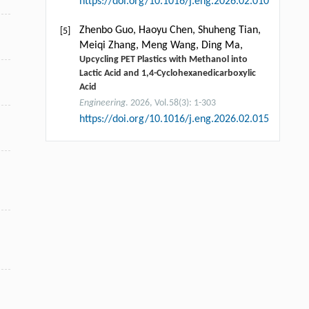
https://doi.org/10.1016/j.eng.2026.02.010
Zhenbo Guo, Haoyu Chen, Shuheng Tian,
[5]
Meiqi Zhang, Meng Wang, Ding Ma,
Upcycling PET Plastics with Methanol into
Lactic Acid and 1,4-Cyclohexanedicarboxylic
Acid
Engineering
. 2026, Vol.58(3): 1-303
https://doi.org/10.1016/j.eng.2026.02.015