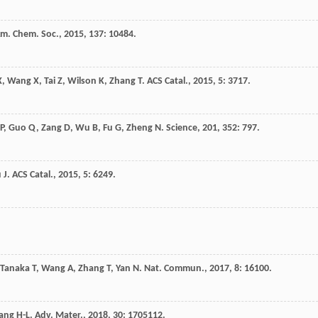
Am. Chem. Soc.
,
2015
,
137
: 10484.
X
,
Wang
X
,
Tai
Z
,
Wilson
K
,
Zhang
T
.
ACS Catal.
,
2015
,
5
: 3717.
P
,
Guo
Q
,
Zang
D
,
Wu
B
,
Fu
G
,
Zheng
N
.
Science
,
201
,
352
: 797.
u
J
.
ACS Catal.
,
2015
,
5
: 6249.
Tanaka
T
,
Wang
A
,
Zhang
T
,
Yan
N
.
Nat. Commun.
,
2017
,
8
: 16100.
iang
H-L
.
Adv. Mater.
,
2018
,
30
: 1705112.