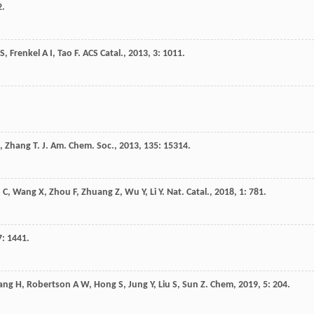
2.
S
,
Frenkel
A I
,
Tao
F
.
ACS Catal.
,
2013
,
3
: 1011.
,
Zhang
T
.
J. Am. Chem. Soc.
,
2013
,
135
: 15314.
o
C
,
Wang
X
,
Zhou
F
,
Zhuang
Z
,
Wu
Y
,
Li
Y
.
Nat. Catal.
,
2018
,
1
: 781.
7
: 1441.
ang
H
,
Robertson
A W
,
Hong
S
,
Jung
Y
,
Liu
S
,
Sun
Z
.
Chem
,
2019
,
5
: 204.