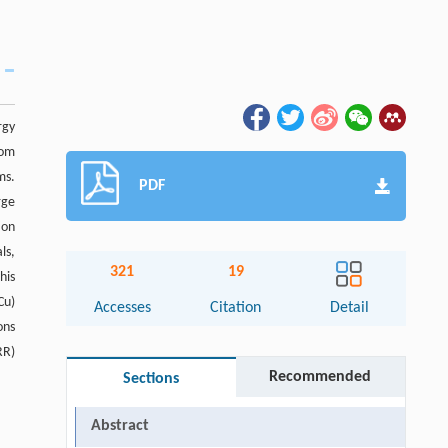
rgy
tom
ms.
PDF
rge
ion
ls,
321
19
his
Cu)
Accesses
Citation
Detail
ons
RR)
Recommended
Sections
Abstract