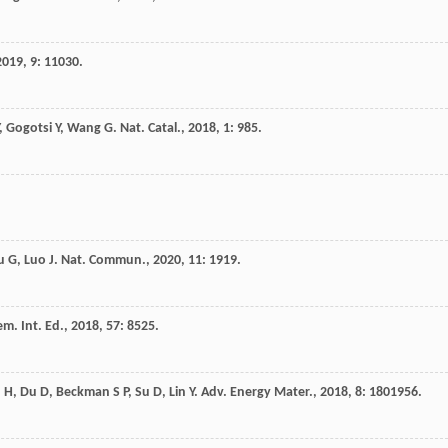
2019
,
9
: 11030.
,
Gogotsi
Y
,
Wang
G
.
Nat. Catal.
,
2018
,
1
: 985.
u
G
,
Luo
J
.
Nat. Commun.
,
2020
,
11
: 1919.
m. Int. Ed.
,
2018
,
57
: 8525.
u
H
,
Du
D
,
Beckman
S P
,
Su
D
,
Lin
Y
.
Adv. Energy Mater.
,
2018
,
8
: 1801956.