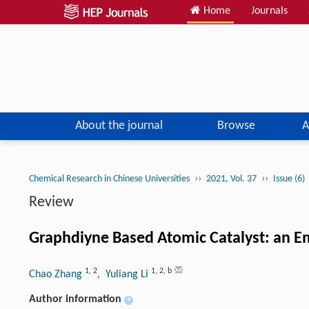
Home
Journals
About the journal
Browse
A
››
››
Chemical Research in Chinese Universities
2021, Vol. 37
Issue (6)
Review
Graphdiyne Based Atomic Catalyst: an Em
1
,
2
1
,
2
,
b
Chao Zhang
, Yuliang Li
Author information
+