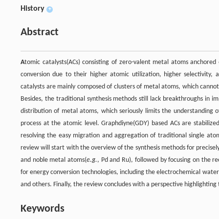
History
+
Abstract
A
tomic catalysts(ACs) consisting of zero-valent metal atoms anchored
conversion due to their higher atomic utilization, higher selectivity,
catalysts are mainly composed of clusters of metal atoms, which cannot
Besides, the traditional synthesis methods still lack breakthroughs in i
distribution of metal atoms, which seriously limits the understanding o
process at the atomic level. Graphdiyne(GDY) based ACs are stabiliz
resolving the easy migration and aggregation of traditional single ato
review will start with the overview of the synthesis methods for precisel
and noble metal atoms(
e.g.
, Pd and Ru), followed by focusing on the r
for energy conversion technologies, including the electrochemical wate
and others. Finally, the review concludes with a perspective highlightin
Keywords