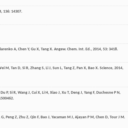
4
,
136
: 14307.
tiarenko
A
,
Chen
Y
,
Gu
X
,
Tang
X
.
Angew. Chem. Int. Ed.
,
2014
,
53
: 3418.
Wei
M
,
Tan
D
,
Si
R
,
Zhang
S
,
Li
J
,
Sun
L
,
Tang
Z
,
Pan
X
,
Bao
X
.
Science
,
2014
,
,
Du
P
,
Si
R
,
Wang
J
,
Cui
X
,
Li
H
,
Xiao
J
,
Xu
T
,
Deng
J
,
Yang
F
,
Duchesne
P N
,
e1500462.
L G
,
Peng
Z
,
Zhu
Z
,
Qin
F
,
Bao
J
,
Yacaman
M J
,
Ajayan
P M
,
Chen
D
,
Tour
J M
.