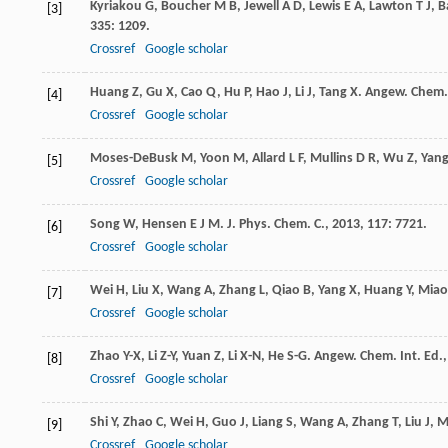
Kyriakou
G
,
Boucher
M B
,
Jewell
A D
,
Lewis
E A
,
Lawton
T J
,
B
[3]
335
: 1209.
Crossref
Google scholar
Huang
Z
,
Gu
X
,
Cao
Q
,
Hu
P
,
Hao
J
,
Li
J
,
Tang
X
.
Angew. Chem. 
[4]
Crossref
Google scholar
Moses-DeBusk
M
,
Yoon
M
,
Allard
L F
,
Mullins
D R
,
Wu
Z
,
Yan
[5]
Crossref
Google scholar
Song
W
,
Hensen
E J M
.
J. Phys. Chem. C.
,
2013
,
117
: 7721.
[6]
Crossref
Google scholar
Wei
H
,
Liu
X
,
Wang
A
,
Zhang
L
,
Qiao
B
,
Yang
X
,
Huang
Y
,
Miao
[7]
Crossref
Google scholar
Zhao
Y-X
,
Li
Z-Y
,
Yuan
Z
,
Li
X-N
,
He
S-G
.
Angew. Chem. Int. Ed.
[8]
Crossref
Google scholar
Shi
Y
,
Zhao
C
,
Wei
H
,
Guo
J
,
Liang
S
,
Wang
A
,
Zhang
T
,
Liu
J
,
M
[9]
Crossref
Google scholar