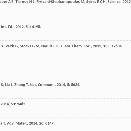
aber
A E
,
Tierney
H L
,
Flytzani-Stephanopoulos
M
,
Sykes
E C H
.
Science
,
2012
Int. Ed.
,
2012
,
51
: 4198.
g
X
,
Veith
G
,
Stocks
G M
,
Narula
C K
.
J. Am. Chem. Soc.
,
2013
,
135
: 12634.
S
,
Liu
J
,
Zhang
T
.
Nat. Commun.
,
2014
,
5
: 5634.
,
2014
,
53
: 9482.
a
T
.
Adv. Mater.
,
2014
,
26
: 8147.