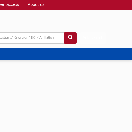
en access
About us
Adv search