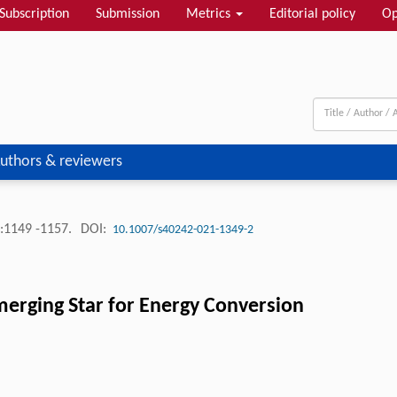
Subscription
Submission
Metrics
Editorial policy
Op
uthors & reviewers
:1149 -1157.
DOI:
10.1007/s40242-021-1349-2
erging Star for Energy Conversion