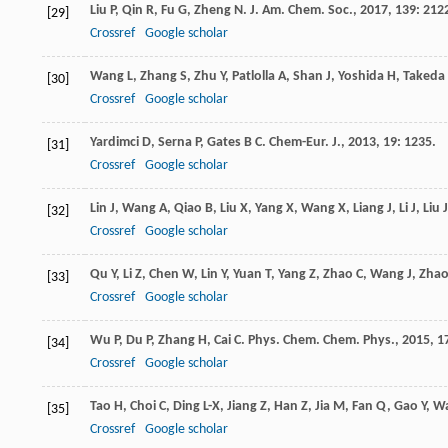
Liu
P
,
Qin
R
,
Fu
G
,
Zheng
N
.
J. Am. Chem. Soc.
,
2017
,
139
: 212
[29]
Crossref
Google scholar
Wang
L
,
Zhang
S
,
Zhu
Y
,
Patlolla
A
,
Shan
J
,
Yoshida
H
,
Takeda
[30]
Crossref
Google scholar
Yardimci
D
,
Serna
P
,
Gates
B C
.
Chem-Eur. J.
,
2013
,
19
: 1235.
[31]
Crossref
Google scholar
Lin
J
,
Wang
A
,
Qiao
B
,
Liu
X
,
Yang
X
,
Wang
X
,
Liang
J
,
Li
J
,
Liu
J
[32]
Crossref
Google scholar
Qu
Y
,
Li
Z
,
Chen
W
,
Lin
Y
,
Yuan
T
,
Yang
Z
,
Zhao
C
,
Wang
J
,
Zha
[33]
Crossref
Google scholar
Wu
P
,
Du
P
,
Zhang
H
,
Cai
C
.
Phys. Chem. Chem. Phys.
,
2015
,
1
[34]
Crossref
Google scholar
Tao
H
,
Choi
C
,
Ding
L-X
,
Jiang
Z
,
Han
Z
,
Jia
M
,
Fan
Q
,
Gao
Y
,
W
[35]
Crossref
Google scholar