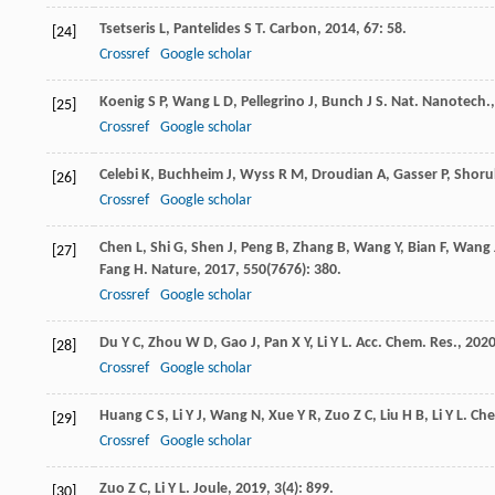
Tsetseris
L
,
Pantelides
S T
.
Carbon
,
2014
,
67
: 58.
[24]
Crossref
Google scholar
Koenig
S P
,
Wang
L D
,
Pellegrino
J
,
Bunch
J S
.
Nat. Nanotech.
[25]
Crossref
Google scholar
Celebi
K
,
Buchheim
J
,
Wyss
R M
,
Droudian
A
,
Gasser
P
,
Shoru
[26]
Crossref
Google scholar
Chen
L
,
Shi
G
,
Shen
J
,
Peng
B
,
Zhang
B
,
Wang
Y
,
Bian
F
,
Wang
[27]
Fang
H
.
Nature
,
2017
,
550
(7676): 380.
Crossref
Google scholar
Du
Y C
,
Zhou
W D
,
Gao
J
,
Pan
X Y
,
Li
Y L
.
Acc. Chem. Res.
,
202
[28]
Crossref
Google scholar
Huang
C S
,
Li
Y J
,
Wang
N
,
Xue
Y R
,
Zuo
Z C
,
Liu
H B
,
Li
Y L
.
Che
[29]
Crossref
Google scholar
Zuo
Z C
,
Li
Y L
.
Joule
,
2019
,
3
(4): 899.
[30]