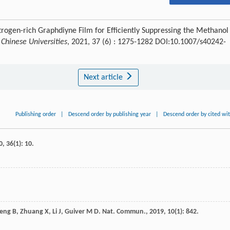
itrogen-rich Graphdiyne Film for Efficiently Suppressing the Methanol
Chinese Universities
, 2021, 37 (6) : 1275-1282 DOI:10.1007/s40242-
Next article
Publishing order
|
Descend order by publishing year
|
Descend order by cited wi
0
,
36
(1): 10.
eng
B
,
Zhuang
X
,
Li
J
,
Guiver
M D
.
Nat. Commun.
,
2019
,
10
(1): 842.