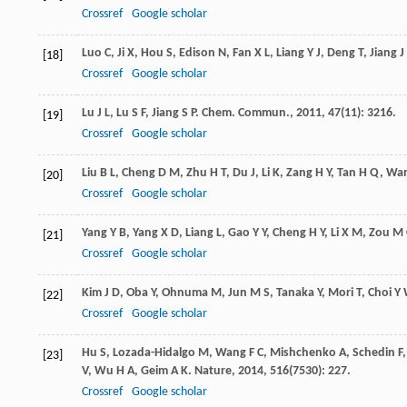
Crossref
Google scholar
Luo
C
,
Ji
X
,
Hou
S
,
Edison
N
,
Fan
X L
,
Liang
Y J
,
Deng
T
,
Jiang
J
[18]
Crossref
Google scholar
Lu
J L
,
Lu
S F
,
Jiang
S P
.
Chem. Commun.
,
2011
,
47
(11): 3216.
[19]
Crossref
Google scholar
Liu
B L
,
Cheng
D M
,
Zhu
H T
,
Du
J
,
Li
K
,
Zang
H Y
,
Tan
H Q
,
Wa
[20]
Crossref
Google scholar
Yang
Y B
,
Yang
X D
,
Liang
L
,
Gao
Y Y
,
Cheng
H Y
,
Li
X M
,
Zou
M 
[21]
Crossref
Google scholar
Kim
J D
,
Oba
Y
,
Ohnuma
M
,
Jun
M S
,
Tanaka
Y
,
Mori
T
,
Choi
Y
[22]
Crossref
Google scholar
Hu
S
,
Lozada-Hidalgo
M
,
Wang
F C
,
Mishchenko
A
,
Schedin
F
[23]
V
,
Wu
H A
,
Geim
A K
.
Nature
,
2014
,
516
(7530): 227.
Crossref
Google scholar