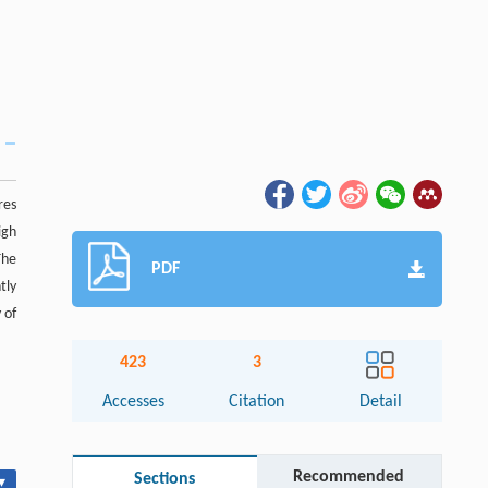
res
igh
The
PDF
tly
 of
423
3
Accesses
Citation
Detail
Recommended
Sections
▾