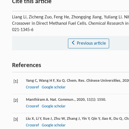
Cite this article
Liang Li, Zicheng Zuo, Feng He, Zhongqing Jiang, Yuliang Li. N
Crossover in Direct Methanol Fuel Cells.
Chemical Research in 
021-1345-6
Previous article
References
Yang
C
,
Wang
H F
,
Xu
Q
.
Chem. Res. Chinese Universities
,
202
[1]
Crossref
Google scholar
Manthiram
A
.
Nat. Commun.
,
2020
,
11
(1): 1550.
[2]
Crossref
Google scholar
Liu
X
,
Li
Y
,
Xue
J
,
Zhu
W
,
Zhang
J
,
Yin
Y
,
Qin
Y
,
Jiao
K
,
Du
Q
,
Ch
[3]
Crossref
Google scholar