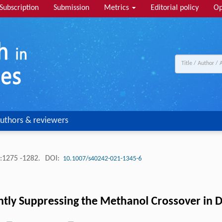
Subscription
Submission
Metrics
Editorial policy
Op
uthors & reviewers
:1275 -1282.
DOI:
10.1007/s40242-021-1345-6
ently Suppressing the Methanol Crossover in D