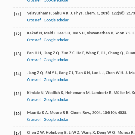
Crossref
Google scholar
Velayutham
P
,
Sahu
A K
.
J. Phys. Chem. C
,
2018
,
122
(38): 2173
[11]
Crossref
Google scholar
Kakati
N
,
Maiti
J
,
Lee
S H
,
Jee
S H
,
Viswanathan
B
,
Yoon
Y S
.
C
[12]
Crossref
Google scholar
Pan
H H
,
Jiang
Z Q
,
Zuo
Z C
,
He
F
,
Wang
F
,
Li
L
,
Chang
Q
,
Gua
[13]
Crossref
Google scholar
Jiang
Z Q
,
Shi
Y L
,
Jiang
Z J
,
Tian
X N
,
Luo
L J
,
Chen
W H
.
J. Ma
[14]
Crossref
Google scholar
Kimiaie
N
,
Wedlich
K
,
Hehemann
M
,
Lambertz
R
,
Müller
M
,
K
[15]
Crossref
Google scholar
Mauritz
K A
,
Moore
R B
.
Chem. Rev.
,
2004
,
104
(10): 4535.
[16]
Crossref
Google scholar
Chen
Z W
,
Holmberg
B
,
Li
W Z
,
Wang
X
,
Deng
W Q
,
Munoz
R
[17]