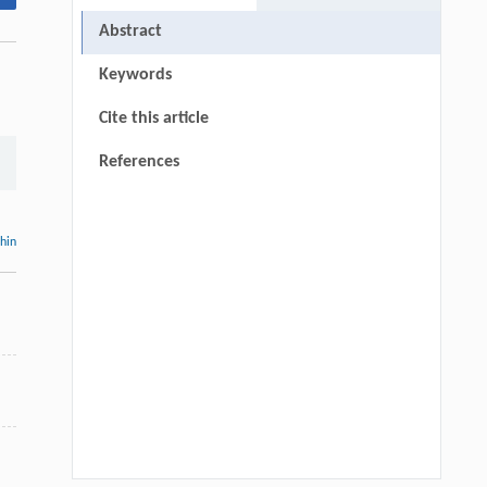
Abstract
Keywords
Cite this article
References
thin