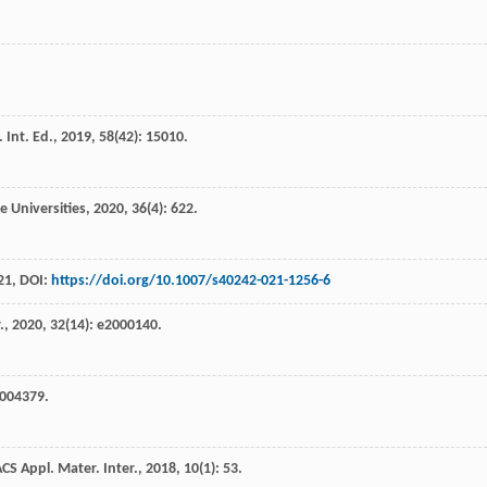
Int. Ed.
,
2019
,
58
(42): 15010.
e Universities
,
2020
,
36
(4): 622.
21
, DOI:
https://doi.org/10.1007/s40242-021-1256-6
.
,
2020
,
32
(14): e2000140.
2004379.
CS Appl. Mater. Inter.
,
2018
,
10
(1): 53.