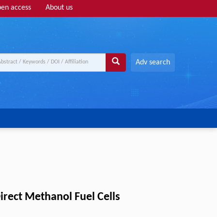
en access
About us
Adv search
irect Methanol Fuel Cells