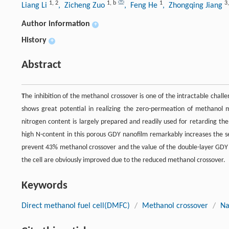
1
,
2
1
,
b
1
3
Liang Li
, Zicheng Zuo
, Feng He
, Zhongqing Jiang
Author information
+
History
+
Abstract
T
he inhibition of the methanol crossover is one of the intractable chall
shows great potential in realizing the zero-permeation of methanol mo
nitrogen content is largely prepared and readily used for retarding 
high N-content in this porous GDY nanofilm remarkably increases the sel
prevent 43% methanol crossover and the value of the double-layer GDY 
the cell are obviously improved due to the reduced methanol crossover.
Keywords
Direct methanol fuel cell(DMFC)
/
Methanol crossover
/
Na