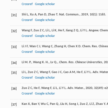
Crossref
Google scholar
Shi
L
,
Xu
A
,
Pan
D
,
Zhao
T
.
Nat. Commun.
,
2019
,
10
(1): 1165.
[31]
Crossref
Google scholar
Wang
F
,
Zuo
Z C
,
Li
L
,
Li
K
,
He
F
,
Jiang
Z Q
,
Li
Y L
.
Angew. Chem. 
[32]
Crossref
Google scholar
Li
J F
,
Wan
C J
,
Wang
C
,
Zhang
H
,
Chen
X D
.
Chem. Res. Chines
[33]
Crossref
Google scholar
Li M. P., Wang K. H., Lv Q.,
Chem. Res. Chinese Universties
,
20
[34]
Li
L
,
Zuo
Z C
,
Wang
F
,
Gao
J C
,
Cao
A M
,
He
F
,
Li
Y L
.
Adv. Mater
[35]
Crossref
Google scholar
Zuo
Z C
,
He
F
,
Wang
F
,
Li
L
,
Li
Y L
.
Adv. Mater.
,
2020
,
32
(49): e
[36]
Crossref
Google scholar
Kan
X
,
Ban
Y
,
Wu
C
,
Pan
Q
,
Liu
H
,
Song
J
,
Zuo
Z
,
Li
Z
,
Zhao
Y
.
A
[37]