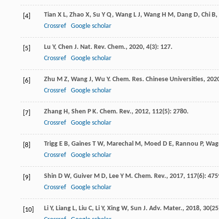
Tian
X L
,
Zhao
X
,
Su
Y Q
,
Wang
L J
,
Wang
H M
,
Dang
D
,
Chi
B
,
[4]
Crossref
Google scholar
Lu
Y
,
Chen
J
.
Nat. Rev. Chem.
,
2020
,
4
(3): 127.
[5]
Crossref
Google scholar
Zhu
M Z
,
Wang
J
,
Wu
Y
.
Chem. Res. Chinese Universities
,
202
[6]
Crossref
Google scholar
Zhang
H
,
Shen
P K
.
Chem. Rev.
,
2012
,
112
(5): 2780.
[7]
Crossref
Google scholar
Trigg
E B
,
Gaines
T W
,
Marechal
M
,
Moed
D E
,
Rannou
P
,
Wag
[8]
Crossref
Google scholar
Shin
D W
,
Guiver
M D
,
Lee
Y M
.
Chem. Rev.
,
2017
,
117
(6): 475
[9]
Crossref
Google scholar
Li
Y
,
Liang
L
,
Liu
C
,
Li
Y
,
Xing
W
,
Sun
J
.
Adv. Mater.
,
2018
,
30
(25
[10]