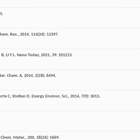
5.
hem. Rev.
,
2014
,
114
(24): 12397.
n
B
,
Li
Y L
.
Nano Today
,
2021
,
39
: 101213.
ter. Chem. A
,
2014
,
2
(18): 6494.
orte
C
,
Stolten
D
.
Energy Environ. Sci.
,
2014
,
7
(9): 3013.
.
Chem. Mater.
,
200
,
18
(24): 5669.