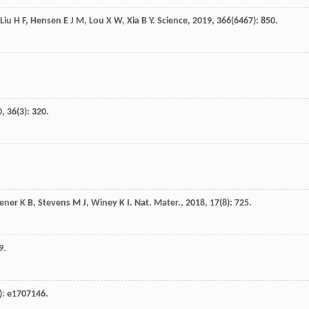
Liu
H F
,
Hensen
E J M
,
Lou
X W
,
Xia
B Y
.
Science
,
2019
,
366
(6467): 850.
0
,
36
(3): 320.
ener
K B
,
Stevens
M J
,
Winey
K I
.
Nat. Mater.
,
2018
,
17
(8): 725.
9.
): e1707146.