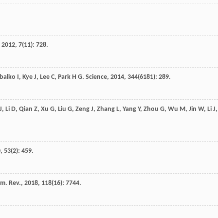
,
2012
,
7
(11): 728.
balko
I
,
Kye
J
,
Lee
C
,
Park
H G
.
Science
,
2014
,
344
(6181): 289.
J
,
Li
D
,
Qian
Z
,
Xu
G
,
Liu
G
,
Zeng
J
,
Zhang
L
,
Yang
Y
,
Zhou
G
,
Wu
M
,
Jin
W
,
Li
J
,
0
,
53
(2): 459.
m. Rev.
,
2018
,
118
(16): 7744.