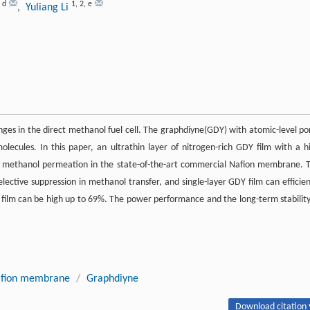
,
d
1
,
2
,
e
, Yuliang Li
enges in the direct methanol fuel cell. The graphdiyne(GDY) with atomic-level po
lecules. In this paper, an ultrathin layer of nitrogen-rich GDY film with a h
the methanol permeation in the state-of-the-art commercial Nafion membrane. 
ective suppression in methanol transfer, and single-layer GDY film can efficien
film can be high up to 69%. The power performance and the long-term stability
fion membrane
/
Graphdiyne
Download citation 