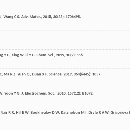
 J
,
Wang
C S
.
Adv. Mater.
,
2018
,
30
(23): 1706498.
ng
Y H
,
Xing
W
,
Li
Y G
.
Chem. Sci.
,
2019
,
10
(2): 556.
C
,
Ma
R Z
,
Yuan
Q
,
Duan
X F
.
Science
,
2019
,
364
(6445): 1057.
 W
,
Yoon
Y G
.
J. Electrochem. Soc.
,
2010
,
157
(12): B1872.
,
Nair
R R
,
Hill
E W
,
Boukhvalov
D W
,
Katsnelson
M I
,
Dryfe
R A W
,
Grigorieva