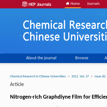
Home
Journals
About the journal
Browse
A
››
››
Chemical Research in Chinese Universities
2021, Vol. 37
Issue (6)
Article
Nitrogen-rich Graphdiyne Film for Effici