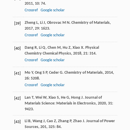
2011
,
10
: 74.
Crossref
Google scholar
Zheng
L
,
Li
J
,
Obrovac
M N
.
Chemistry of Materials
,
[39]
2017
,
29
: 1623.
Crossref
Google scholar
Dang
R
,
Li
Q
,
Chen
M
,
Hu
Z
,
Xiao
X
.
Physical
[40]
Chemistry Chemical Physics
,
2018
,
21
: 314.
Crossref
Google scholar
Mo
Y
,
Ong
S P
,
Ceder
G
.
Chemistry of Materials
,
2014
,
[41]
26
: 5208.
Crossref
Google scholar
Lan
T
,
Wei
W
,
Xiao
S
,
He
G
,
Hong
J
.
Journal of
[42]
Materials Science: Materials in Electronics
,
2020
,
31
:
9423.
Li
B
,
Wang
J
,
Cao
Z
,
Zhang
P
,
Zhao
J
.
Journal of Power
[43]
Sources
,
201
,
325
: 84.