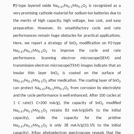
P
2-type layered oxide Na
Fe
Mn
O
is recognized as a
0.67
0.5
0.5
2
very promising cathode material for sodium-ion batteries due to
the merits of high capacity, high voltage, low cost, and easy
preparation. However, its unsatisfactory cycle and rate
performances remain huge obstacles for practical applications.
Here, we report a strategy of SnO
modification on P2-type
2
Na
Fe
Mn
O
to improve the cycle and rate
0.67
0.5
0.5
2
performance. Scanning electron microscope(SEM) and
transmission electron microscope(TEM) images indicate that an
insular thin layer SnO
is coated on the surface of
2
Na
Fe
Mn
O
after medication. The coating layer of SnO
0.67
0.5
0.5
2
2
can protect Na
Fe
Mn
O
from corrosion by electrolyte
0.67
0.5
0.5
2
and the cycle performance is well enhanced. After 100 cycles at
1 C rate(1 C=200 mA/g), the capacity of SnO
modified
2
Na
Fe
Mn
O
retains 83 mA·h/g(64% to the initial
0.67
0.5
0.5
2
capacity), while the capacity for the pristine
Na
Fe
Mn
O
is only 38 mA·h/g(33.5% to the initial
0.67
0.5
0.5
2
capacity). X-Ray photoelectron spectroscopy reveals that the