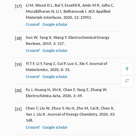
Li
M
,
Wood
D L
,
Bai
Y
,
Essehli
R
,
Amin
M R
,
Jafta
C
,
[17]
Muralidharan
N
,
Li
J
,
Belharouak
I
.
ACS Appllied
Materials Interfaces
,
2020
,
12
: 23951.
Crossref
Google scholar
Sun
W
,
Tang
X
,
Wang
Y
.
Electrochemical Energy
[18]
Reviews
,
2019
,
3
: 127.
Crossref
Google scholar
Yi
T F
,
Li
Y
,
Fang
Z
,
Cui
P
,
Luo
S
,
Xie
Y
.
Journal of
[19]
Materiomics
,
2020
,
6
: 33.
Crossref
Google scholar
Fu
J
,
Huang
H
,
Shi
K
,
Chen
F
,
Yang
Z
,
Zhang
W
.
[20]
Electrochimica Acta
,
2020
,
3
: 49.
Chen
T
,
Liu
W
,
Zhuo
Y
,
Hu
H
,
Zhu
M
,
Cai
R
,
Chen
X
,
[21]
Yan
J
,
Liu
K
.
Journal of Energy Chemistry
,
2020
,
43
:
148.
Crossref
Google scholar