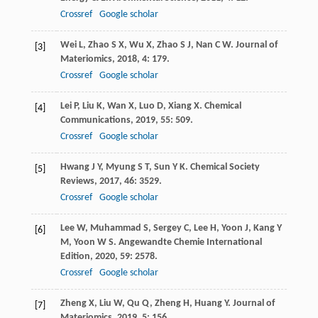
Crossref
Google scholar
Wei
L
,
Zhao
S X
,
Wu
X
,
Zhao
S J
,
Nan
C W
.
Journal of
[3]
Materiomics
,
2018
,
4
: 179.
Crossref
Google scholar
Lei
P
,
Liu
K
,
Wan
X
,
Luo
D
,
Xiang
X
.
Chemical
[4]
Communications
,
2019
,
55
: 509.
Crossref
Google scholar
Hwang
J Y
,
Myung
S T
,
Sun
Y K
.
Chemical Society
[5]
Reviews
,
2017
,
46
: 3529.
Crossref
Google scholar
Lee
W
,
Muhammad
S
,
Sergey
C
,
Lee
H
,
Yoon
J
,
Kang
Y
[6]
M
,
Yoon
W S
.
Angewandte Chemie International
Edition
,
2020
,
59
: 2578.
Crossref
Google scholar
Zheng
X
,
Liu
W
,
Qu
Q
,
Zheng
H
,
Huang
Y
.
Journal of
[7]
Materiomics
,
2019
,
5
: 156.