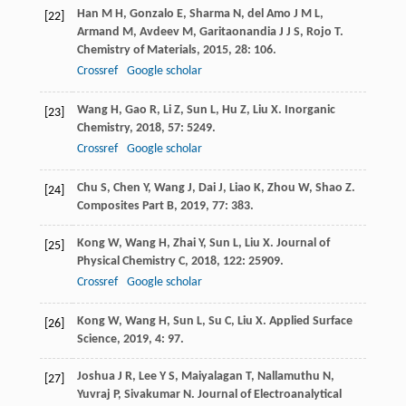
Han
M H
,
Gonzalo
E
,
Sharma
N
,
del Amo
J M L
,
[22]
Armand
M
,
Avdeev
M
,
Garitaonandia
J J S
,
Rojo
T
.
Chemistry of Materials
,
2015
,
28
: 106.
Crossref
Google scholar
Wang
H
,
Gao
R
,
Li
Z
,
Sun
L
,
Hu
Z
,
Liu
X
.
Inorganic
[23]
Chemistry
,
2018
,
57
: 5249.
Crossref
Google scholar
Chu
S
,
Chen
Y
,
Wang
J
,
Dai
J
,
Liao
K
,
Zhou
W
,
Shao
Z
.
[24]
Composites Part B
,
2019
,
77
: 383.
Kong
W
,
Wang
H
,
Zhai
Y
,
Sun
L
,
Liu
X
.
Journal of
[25]
Physical Chemistry C
,
2018
,
122
: 25909.
Crossref
Google scholar
Kong
W
,
Wang
H
,
Sun
L
,
Su
C
,
Liu
X
.
Applied Surface
[26]
Science
,
2019
,
4
: 97.
Joshua
J R
,
Lee
Y S
,
Maiyalagan
T
,
Nallamuthu
N
,
[27]
Yuvraj
P
,
Sivakumar
N
.
Journal of Electroanalytical