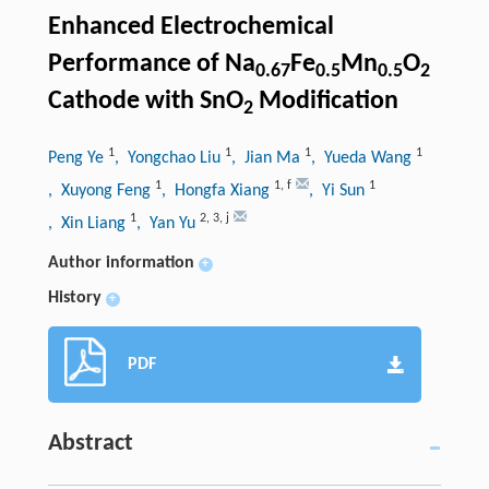
Enhanced Electrochemical
Performance of Na
Fe
Mn
O
0.67
0.5
0.5
2
Cathode with SnO
Modification
2
1
1
1
1
Peng Ye
, Yongchao Liu
, Jian Ma
, Yueda Wang
1
1
,
f
1
, Xuyong Feng
, Hongfa Xiang
, Yi Sun
1
2
,
3
,
j
, Xin Liang
, Yan Yu
Author information
+
History
+
PDF
Abstract