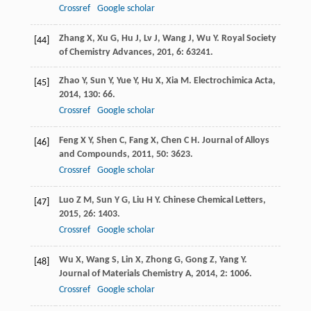
Crossref
Google scholar
Zhang
X
,
Xu
G
,
Hu
J
,
Lv
J
,
Wang
J
,
Wu
Y
.
Royal Society
[44]
of Chemistry Advances
,
201
,
6
: 63241.
Zhao
Y
,
Sun
Y
,
Yue
Y
,
Hu
X
,
Xia
M
.
Electrochimica Acta
,
[45]
2014
,
130
: 66.
Crossref
Google scholar
Feng
X Y
,
Shen
C
,
Fang
X
,
Chen
C H
.
Journal of Alloys
[46]
and Compounds
,
2011
,
50
: 3623.
Crossref
Google scholar
Luo
Z M
,
Sun
Y G
,
Liu
H Y
.
Chinese Chemical Letters
,
[47]
2015
,
26
: 1403.
Crossref
Google scholar
Wu
X
,
Wang
S
,
Lin
X
,
Zhong
G
,
Gong
Z
,
Yang
Y
.
[48]
Journal of Materials Chemistry A
,
2014
,
2
: 1006.
Crossref
Google scholar