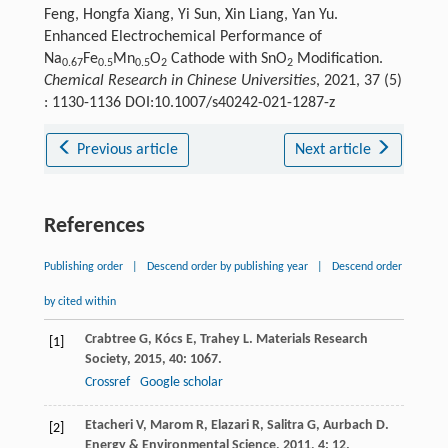
Feng, Hongfa Xiang, Yi Sun, Xin Liang, Yan Yu.
Enhanced Electrochemical Performance of
Na
Fe
Mn
O
Cathode with SnO
Modification.
0.67
0.5
0.5
2
2
Chemical Research in Chinese Universities
, 2021, 37 (5)
: 1130-1136 DOI:10.1007/s40242-021-1287-z
Previous article
Next article
References
Publishing order
|
Descend order by publishing year
|
Descend order
by cited within
Crabtree
G
,
Kócs
E
,
Trahey
L
.
Materials Research
[1]
Society
,
2015
,
40
: 1067.
Crossref
Google scholar
Etacheri
V
,
Marom
R
,
Elazari
R
,
Salitra
G
,
Aurbach
D
.
[2]
Energy & Environmental Science
,
2011
,
4
: 12.