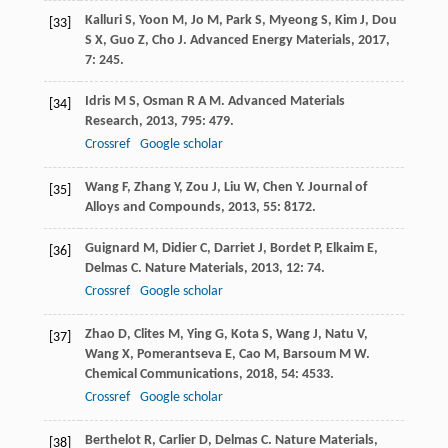
Kalluri
S
,
Yoon
M
,
Jo
M
,
Park
S
,
Myeong
S
,
Kim
J
,
Dou
[33]
S X
,
Guo
Z
,
Cho
J
.
Advanced Energy Materials
,
2017
,
7
: 245.
Idris
M S
,
Osman
R A M
.
Advanced Materials
[34]
Research
,
2013
,
795
: 479.
Crossref
Google scholar
Wang
F
,
Zhang
Y
,
Zou
J
,
Liu
W
,
Chen
Y
.
Journal of
[35]
Alloys and Compounds
,
2013
,
55
: 8172.
Guignard
M
,
Didier
C
,
Darriet
J
,
Bordet
P
,
Elkaim
E
,
[36]
Delmas
C
.
Nature Materials
,
2013
,
12
: 74.
Crossref
Google scholar
Zhao
D
,
Clites
M
,
Ying
G
,
Kota
S
,
Wang
J
,
Natu
V
,
[37]
Wang
X
,
Pomerantseva
E
,
Cao
M
,
Barsoum
M W
.
Chemical Communications
,
2018
,
54
: 4533.
Crossref
Google scholar
Berthelot
R
,
Carlier
D
,
Delmas
C
.
Nature Materials
,
[38]