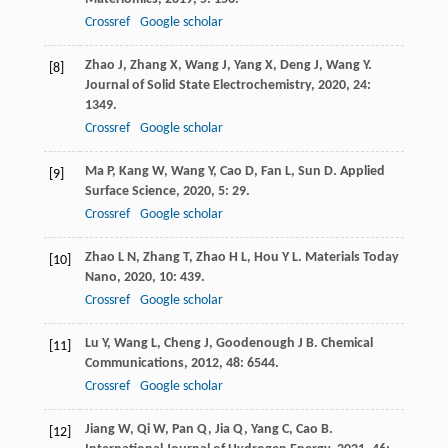
Crossref
Google scholar
Zhao
J
,
Zhang
X
,
Wang
J
,
Yang
X
,
Deng
J
,
Wang
Y
.
[8]
Journal of Solid State Electrochemistry
,
2020
,
24
:
1349.
Crossref
Google scholar
Ma
P
,
Kang
W
,
Wang
Y
,
Cao
D
,
Fan
L
,
Sun
D
.
Applied
[9]
Surface Science
,
2020
,
5
: 29.
Crossref
Google scholar
Zhao
L N
,
Zhang
T
,
Zhao
H L
,
Hou
Y L
.
Materials Today
[10]
Nano
,
2020
,
10
: 439.
Crossref
Google scholar
Lu
Y
,
Wang
L
,
Cheng
J
,
Goodenough
J B
.
Chemical
[11]
Communications
,
2012
,
48
: 6544.
Crossref
Google scholar
Jiang
W
,
Qi
W
,
Pan
Q
,
Jia
Q
,
Yang
C
,
Cao
B
.
[12]