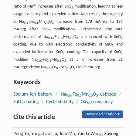
4+
ratio of Mn
increases after SnO
modification, leading to less
2
oxygen vacancy and expanded lattice. As a result, the capacity
of Na
Fe
Mn
O
increases from 178 mA·h/g to 197
0.67
0.5
0.5
2
mA·h/g after SnO
modification. Furthermore, the rate
2
performance of Na
Fe
Mn
O
is enhanced with SnO
0.67
0.5
0.5
2
2
coating, due to high electronic conductivity of SnO
and
2
expanded lattice after SnO
coating. The capacity of SnO
2
2
modified Na
Fe
Mn
O
at 5 C increases from 21
0.67
0.5
0.5
2
mA·h/g(pristine Na
Fe
Mn
O
) to 35 mA·h/g.
0.67
0.5
0.5
2
Keywords
Sodium ion battery
/
Na
Fe
Mn
O
cathode
/
0.67
0.5
0.5
2
SnO
coating
/
Cycle stability
/
Oxygen vacancy
2
Download citation ▾
Cite this article
Peng Ye, Yongchao Liu, Jian Ma, Yueda Wang, Xuyong