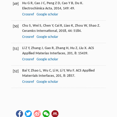
Hu
G R
,
Cao
J C
,
Peng
Z D
,
Cao
Y B
,
Du
K
.
[49]
Electrochimica Acta
,
2014
,
149
: 49.
Crossref
Google scholar
Chu
S
,
Wei
S
,
Chen
Y
,
Cai
R
,
Liao
K
,
Zhou
W
,
Shao
Z
.
[50]
Ceramics International
,
2018
,
44
: 5184.
Crossref
Google scholar
Li
Z Y
,
Zhang
J
,
Gao
R
,
Zhang
H
,
Hu
Z
,
Liu
X
.
ACS
[51]
Appllied Materias Interfaces
,
201
,
8
: 15439.
Crossref
Google scholar
Bai
Y
,
Zhao
L
,
Wu
C
,
Li
H
,
Li
Y
,
Wu
F
.
ACS Appllied
[52]
Materrials Interfaces
,
201
,
8
: 2857.
Crossref
Google scholar