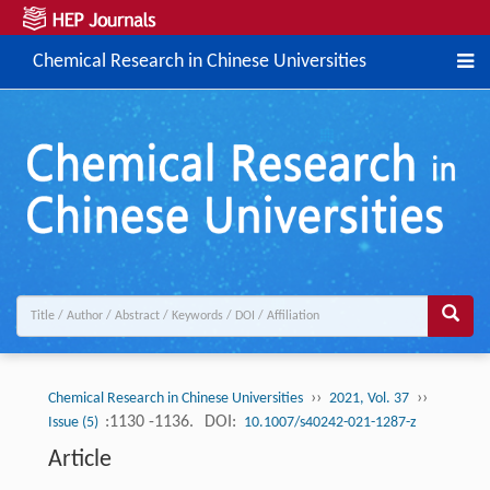
Chemical Research in Chinese Universities
››
››
Chemical Research in Chinese Universities
2021, Vol. 37
:1130 -1136.
DOI:
Issue (5)
10.1007/s40242-021-1287-z
Article