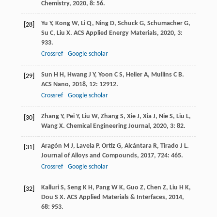
Chemistry
,
2020
,
8
: 56.
Yu
Y
,
Kong
W
,
Li
Q
,
Ning
D
,
Schuck
G
,
Schumacher
G
,
[28]
Su
C
,
Liu
X
.
ACS Applied Energy Materials
,
2020
,
3
:
933.
Crossref
Google scholar
Sun
H H
,
Hwang
J Y
,
Yoon
C S
,
Heller
A
,
Mullins
C B
.
[29]
ACS Nano
,
2018
,
12
: 12912.
Crossref
Google scholar
Zhang
Y
,
Pei
Y
,
Liu
W
,
Zhang
S
,
Xie
J
,
Xia
J
,
Nie
S
,
Liu
L
,
[30]
Wang
X
.
Chemical Engineering Journal
,
2020
,
3
: 82.
Aragón
M J
,
Lavela
P
,
Ortiz
G
,
Alcántara
R
,
Tirado
J L
.
[31]
Journal of Alloys and Compounds
,
2017
,
724
: 465.
Crossref
Google scholar
Kalluri
S
,
Seng
K H
,
Pang
W K
,
Guo
Z
,
Chen
Z
,
Liu
H K
,
[32]
Dou
S X
.
ACS Applied Materials & Interfaces
,
2014
,
68
: 953.