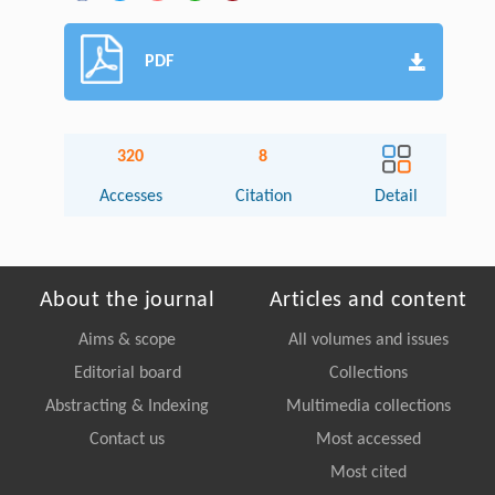
PDF
320
8
Accesses
Citation
Detail
About the journal
Articles and content
Aims & scope
All volumes and issues
Editorial board
Collections
Abstracting & Indexing
Multimedia collections
Contact us
Most accessed
Most cited