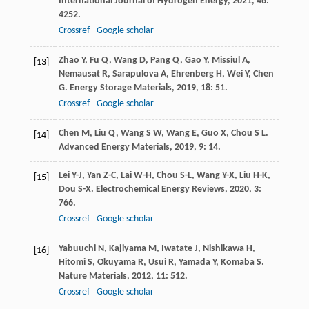
International Journal of Hydrogen Energy
,
2021
,
46
:
4252.
Crossref
Google scholar
Zhao
Y
,
Fu
Q
,
Wang
D
,
Pang
Q
,
Gao
Y
,
Missiul
A
,
[13]
Nemausat
R
,
Sarapulova
A
,
Ehrenberg
H
,
Wei
Y
,
Chen
G
.
Energy Storage Materials
,
2019
,
18
: 51.
Crossref
Google scholar
Chen
M
,
Liu
Q
,
Wang
S W
,
Wang
E
,
Guo
X
,
Chou
S L
.
[14]
Advanced Energy Materials
,
2019
,
9
: 14.
Lei
Y-J
,
Yan
Z-C
,
Lai
W-H
,
Chou
S-L
,
Wang
Y-X
,
Liu
H-K
,
[15]
Dou
S-X
.
Electrochemical Energy Reviews
,
2020
,
3
:
766.
Crossref
Google scholar
Yabuuchi
N
,
Kajiyama
M
,
Iwatate
J
,
Nishikawa
H
,
[16]
Hitomi
S
,
Okuyama
R
,
Usui
R
,
Yamada
Y
,
Komaba
S
.
Nature Materials
,
2012
,
11
: 512.
Crossref
Google scholar