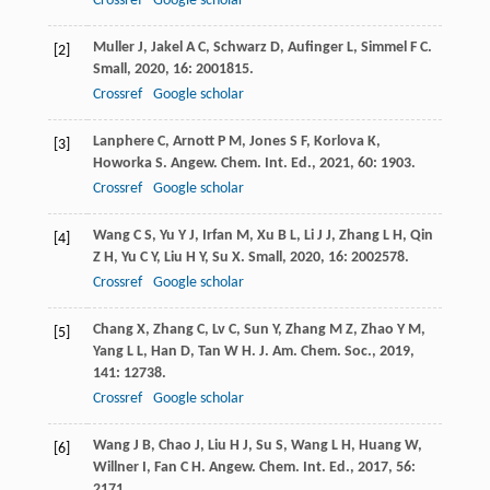
Crossref
Google scholar
Muller
J
,
Jakel
A C
,
Schwarz
D
,
Aufinger
L
,
Simmel
F C
.
[2]
Small
,
2020
,
16
: 2001815.
Crossref
Google scholar
Lanphere
C
,
Arnott
P M
,
Jones
S F
,
Korlova
K
,
[3]
Howorka
S
.
Angew. Chem. Int. Ed.
,
2021
,
60
: 1903.
Crossref
Google scholar
Wang
C S
,
Yu
Y J
,
Irfan
M
,
Xu
B L
,
Li
J J
,
Zhang
L H
,
Qin
[4]
Z H
,
Yu
C Y
,
Liu
H Y
,
Su
X
.
Small
,
2020
,
16
: 2002578.
Crossref
Google scholar
Chang
X
,
Zhang
C
,
Lv
C
,
Sun
Y
,
Zhang
M Z
,
Zhao
Y M
,
[5]
Yang
L L
,
Han
D
,
Tan
W H
.
J. Am. Chem. Soc.
,
2019
,
141
: 12738.
Crossref
Google scholar
Wang
J B
,
Chao
J
,
Liu
H J
,
Su
S
,
Wang
L H
,
Huang
W
,
[6]
Willner
I
,
Fan
C H
.
Angew. Chem. Int. Ed.
,
2017
,
56
:
2171.