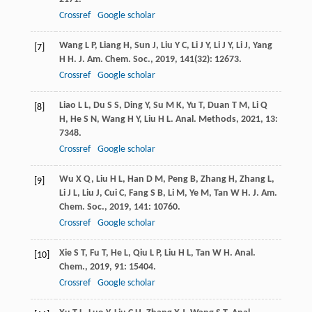
Crossref
Google scholar
Wang
L P
,
Liang
H
,
Sun
J
,
Liu
Y C
,
Li
J Y
,
Li
J Y
,
Li
J
,
Yang
[7]
H H
.
J. Am. Chem. Soc.
,
2019
,
141
(32): 12673.
Crossref
Google scholar
Liao
L L
,
Du
S S
,
Ding
Y
,
Su
M K
,
Yu
T
,
Duan
T M
,
Li
Q
[8]
H
,
He
S N
,
Wang
H Y
,
Liu
H L
.
Anal. Methods
,
2021
,
13
:
7348.
Crossref
Google scholar
Wu
X Q
,
Liu
H L
,
Han
D M
,
Peng
B
,
Zhang
H
,
Zhang
L
,
[9]
Li
J L
,
Liu
J
,
Cui
C
,
Fang
S B
,
Li
M
,
Ye
M
,
Tan
W H
.
J. Am.
Chem. Soc.
,
2019
,
141
: 10760.
Crossref
Google scholar
Xie
S T
,
Fu
T
,
He
L
,
Qiu
L P
,
Liu
H L
,
Tan
W H
.
Anal.
[10]
Chem.
,
2019
,
91
: 15404.
Crossref
Google scholar