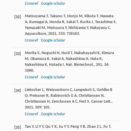
Crossref
Google scholar
Matsuyama
T
,
Takano
T
,
Honjo
M
,
Kikuta
T
,
Nawata
[32]
A
,
Kumagai
A
,
Honda
R
,
Sakai
T
,
Kurita
J
,
Terashima
S
,
Yamazaki
M
,
Matsuura
Y
,
Nishizawa
Y
,
Nakayasu
C
.
Aquaculture
,
2021
,
533
: 736163.
Crossref
Google scholar
Morita
S
,
Noguchi
H
,
Horii
T
,
Nakabayashi
K
,
Kimura
[33]
M
,
Okamura
K
,
Sakai
A
,
Nakashima
H
,
Hata
K
,
Nakashima
K
,
Hatada
I
.
Nat. Biotechnol.
,
201
,
34
:
1060.
Crossref
Google scholar
Liebscher
L
,
Weissenborn
C
,
Langwisch
S
,
Gohlke
B
[34]
O
,
Preissner
R
,
Rabinovich
G A
,
Christiansen
N
,
Christiansen
H
,
Zenclussen
A C
,
Fest
S
.
Cancer Lett.
,
2021
,
509
: 105.
Crossref
Google scholar
Tan
Y
,
Li
Y Y
,
Qu
Y X
,
Su
Y Y
,
Peng
Y B
,
Zhao
Z L
,
Fu
T
,
[35]