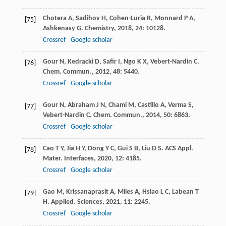
Chotera
A
,
Sadihov
H
,
Cohen-Luria
R
,
Monnard
P A
,
[75]
Ashkenasy
G
.
Chemistry
,
2018
,
24
: 10128.
Crossref
Google scholar
Gour
N
,
Kedracki
D
,
Safir
I
,
Ngo
K X
,
Vebert-Nardin
C
.
[76]
Chem. Commun.
,
2012
,
48
: 5440.
Crossref
Google scholar
Gour
N
,
Abraham
J N
,
Chami
M
,
Castillo
A
,
Verma
S
,
[77]
Vebert-Nardin
C
.
Chem. Commun.
,
2014
,
50
: 6863.
Crossref
Google scholar
Cao
T Y
,
Jia
H Y
,
Dong
Y C
,
Gui
S B
,
Liu
D S
.
ACS Appl.
[78]
Mater. Interfaces
,
2020
,
12
: 4185.
Crossref
Google scholar
Gao
M
,
Krissanaprasit
A
,
Miles
A
,
Hsiao
L C
,
Labean
T
[79]
H
.
Applied. Sciences
,
2021
,
11
: 2245.
Crossref
Google scholar