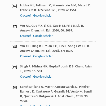
Lobba
M J
,
Fellmann
C
,
Marmelstein
A M
,
Maza
J C
,
[16]
Francis
M B
.
ACS Cent. Sci.
,
2020
,
6
: 1564.
Crossref
Google scholar
Wu
A L
,
Guo
Y X
,
Li
X B
,
Xue
H M
,
Fei
J B
,
Li
J B
.
[17]
Angew. Chem. Int. Ed.
,
2020
,
60
: 2099.
Crossref
Google scholar
Yan
X H
,
Xing
R R
,
Yuan
C Q
,
Li
S K
,
Song
J W
,
Li
J B
.
[18]
Angew. Chem. Int. Ed.
,
2018
,
57
: 1537.
Crossref
Google scholar
Singh
R
,
Mishra
N K
,
Gupta
P
,
Joshi
K B
.
Chem. Asian
[19]
J.
,
2020
,
15
: 531.
Crossref
Google scholar
Sanchez-Illana
A
,
Mayr
F
,
Cuesta-Garcia
D
,
Pineiro-
[20]
Ramos
J D
,
Cantarero
A
,
Guardia
M
,
Vento
M
,
Lendl
B
,
Quintas
G
,
Kuligowski
J
.
Anal. Chem.
,
2018
,
90
:
9093.