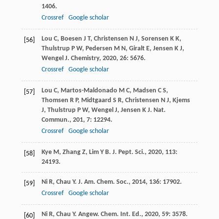
1406.
Crossref
Google scholar
Lou
C
,
Boesen
J T
,
Christensen
N J
,
Sorensen
K K
,
[56]
Thulstrup
P W
,
Pedersen
M N
,
Giralt
E
,
Jensen
K J
,
Wengel
J
.
Chemistry
,
2020
,
26
: 5676.
Crossref
Google scholar
Lou
C
,
Martos-Maldonado
M C
,
Madsen
C S
,
[57]
Thomsen
R P
,
Midtgaard
S R
,
Christensen
N J
,
Kjems
J
,
Thulstrup
P W
,
Wengel
J
,
Jensen
K J
.
Nat.
Commun.
,
201
,
7
: 12294.
Crossref
Google scholar
Kye
M
,
Zhang
Z
,
Lim
Y B
.
J. Pept. Sci.
,
2020
,
113
:
[58]
24193.
Ni
R
,
Chau
Y
.
J. Am. Chem. Soc.
,
2014
,
136
: 17902.
[59]
Crossref
Google scholar
Ni
R
,
Chau
Y
.
Angew. Chem. Int. Ed.
,
2020
,
59
: 3578.
[60]