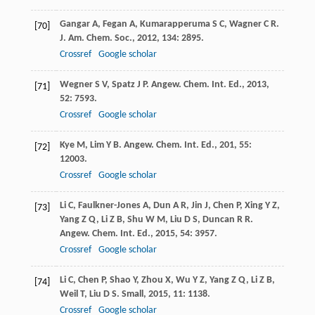
Gangar
A
,
Fegan
A
,
Kumarapperuma
S C
,
Wagner
C R
.
[70]
J. Am. Chem. Soc.
,
2012
,
134
: 2895.
Crossref
Google scholar
Wegner
S V
,
Spatz
J P
.
Angew. Chem. Int. Ed.
,
2013
,
[71]
52
: 7593.
Crossref
Google scholar
Kye
M
,
Lim
Y B
.
Angew. Chem. Int. Ed.
,
201
,
55
:
[72]
12003.
Crossref
Google scholar
Li
C
,
Faulkner-Jones
A
,
Dun
A R
,
Jin
J
,
Chen
P
,
Xing
Y Z
,
[73]
Yang
Z Q
,
Li
Z B
,
Shu
W M
,
Liu
D S
,
Duncan
R R
.
Angew. Chem. Int. Ed.
,
2015
,
54
: 3957.
Crossref
Google scholar
Li
C
,
Chen
P
,
Shao
Y
,
Zhou
X
,
Wu
Y Z
,
Yang
Z Q
,
Li
Z B
,
[74]
Weil
T
,
Liu
D S
.
Small
,
2015
,
11
: 1138.
Crossref
Google scholar