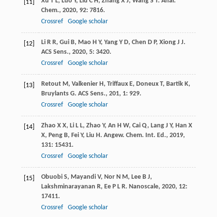
Xu
T L
,
Luo
Y
,
Liu
C H
,
Zhang
X J
,
Wang
S T
.
Anal.
[11]
Chem.
,
2020
,
92
: 7816.
Crossref
Google scholar
Li
R R
,
Gui
B
,
Mao
H Y
,
Yang
Y D
,
Chen
D P
,
Xiong
J J
.
[12]
ACS Sens.
,
2020
,
5
: 3420.
Crossref
Google scholar
Retout
M
,
Valkenier
H
,
Triffaux
E
,
Doneux
T
,
Bartik
K
,
[13]
Bruylants
G
.
ACS Sens.
,
201
,
1
: 929.
Crossref
Google scholar
Zhao
X X
,
Li
L L
,
Zhao
Y
,
An
H W
,
Cai
Q
,
Lang
J Y
,
Han
X
[14]
X
,
Peng
B
,
Fei
Y
,
Liu
H
.
Angew. Chem. Int. Ed.
,
2019
,
131
: 15431.
Crossref
Google scholar
Obuobi
S
,
Mayandi
V
,
Nor
N M
,
Lee
B J
,
[15]
Lakshminarayanan
R
,
Ee
P L R
.
Nanoscale
,
2020
,
12
:
17411.
Crossref
Google scholar