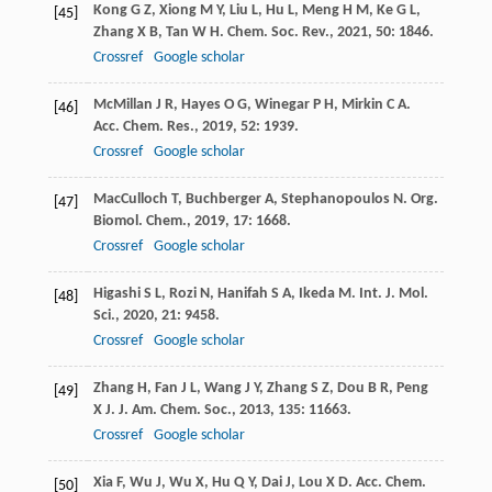
Kong
G Z
,
Xiong
M Y
,
Liu
L
,
Hu
L
,
Meng
H M
,
Ke
G L
,
[45]
Zhang
X B
,
Tan
W H
.
Chem. Soc. Rev.
,
2021
,
50
: 1846.
Crossref
Google scholar
McMillan
J R
,
Hayes
O G
,
Winegar
P H
,
Mirkin
C A
.
[46]
Acc. Chem. Res.
,
2019
,
52
: 1939.
Crossref
Google scholar
MacCulloch
T
,
Buchberger
A
,
Stephanopoulos
N
.
Org.
[47]
Biomol. Chem.
,
2019
,
17
: 1668.
Crossref
Google scholar
Higashi
S L
,
Rozi
N
,
Hanifah
S A
,
Ikeda
M
.
Int. J. Mol.
[48]
Sci.
,
2020
,
21
: 9458.
Crossref
Google scholar
Zhang
H
,
Fan
J L
,
Wang
J Y
,
Zhang
S Z
,
Dou
B R
,
Peng
[49]
X J
.
J. Am. Chem. Soc.
,
2013
,
135
: 11663.
Crossref
Google scholar
Xia
F
,
Wu
J
,
Wu
X
,
Hu
Q Y
,
Dai
J
,
Lou
X D
.
Acc. Chem.
[50]