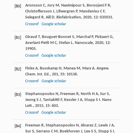
Aronsson
C
,
Jury
M
,
Naeimipour
S
,
Boroojeni
F R
,
[80]
Christoffersson
J
,
Lifwergren
P
,
Mandenius
C F
,
Selegard
R
,
Aili
D
.
Biofabrication
,
2020
,
12
: 035031.
Crossref
Google scholar
Giraud
T
,
Bouguet-Bonnet
S
,
Marchal
P
,
Pickaert
G
,
[81]
Averlant-Petit
M C
,
Stefan
L
.
Nanoscale
,
2020
,
12
:
19905.
Crossref
Google scholar
Finke
A
,
Busskamp
H
,
Manea
M
,
Marx
A
.
Angew.
[82]
Chem. Int. Ed.
,
201
,
55
: 10136.
Crossref
Google scholar
Stephanopoulos
N
,
Freeman
R
,
North
H A
,
Sur
S
,
[83]
Jeong
S J
,
Tantakitti
F
,
Kessler
J A
,
Stupp
S I
.
Nano
Lett.
,
2015
,
15
: 603.
Crossref
Google scholar
Freeman
R
,
Stephanopoulos
N
,
Alvarez
Z
,
Lewis
J A
,
[84]
Sur
S
,
Serrano
C M
,
Boekhoven
J
,
Lee
S S
,
Stupp
S I
.