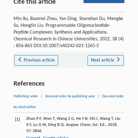
Cite this article
Min Xu, Baomei Zhou, Yan Ding, Shanshan Du, Mengke
Su, Honglin Liu. Programmable Oligonucleotide-
Peptide Complexes: Synthesis and Applications.
Chemical Research in Chinese Universities
, 2022, 38 (4)
: 856-865 DOI:10.1007/s40242-021-1265-5
Previous article
Next article
References
Publishing order
|
Descend order by publishing year
|
Descend order
by cited within
Zhan
P F
,
Wen
T
,
Wang
Z G
,
He
Y B
,
Shi
J
,
Wang
T
,
Liu
[1]
X F
,
Lu
G W
,
Ding
B Q
.
Angew. Chem. Int. Ed.
,
2018
,
57
: 2846.