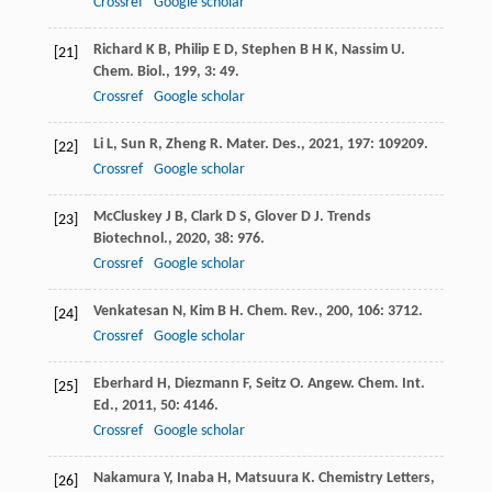
Crossref
Google scholar
Richard
K B
,
Philip
E D
,
Stephen
B H K
,
Nassim
U
.
[21]
Chem. Biol.
,
199
,
3
: 49.
Crossref
Google scholar
Li
L
,
Sun
R
,
Zheng
R
.
Mater. Des.
,
2021
,
197
: 109209.
[22]
Crossref
Google scholar
McCluskey
J B
,
Clark
D S
,
Glover
D J
.
Trends
[23]
Biotechnol.
,
2020
,
38
: 976.
Crossref
Google scholar
Venkatesan
N
,
Kim
B H
.
Chem. Rev.
,
200
,
106
: 3712.
[24]
Crossref
Google scholar
Eberhard
H
,
Diezmann
F
,
Seitz
O
.
Angew. Chem. Int.
[25]
Ed.
,
2011
,
50
: 4146.
Crossref
Google scholar
Nakamura
Y
,
Inaba
H
,
Matsuura
K
.
Chemistry Letters
,
[26]