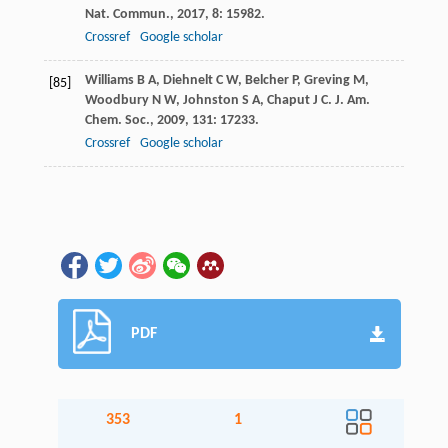
Nat. Commun.
,
2017
,
8
: 15982.
Crossref
Google scholar
Williams
B A
,
Diehnelt
C W
,
Belcher
P
,
Greving
M
,
[85]
Woodbury
N W
,
Johnston
S A
,
Chaput
J C
.
J. Am.
Chem. Soc.
,
2009
,
131
: 17233.
Crossref
Google scholar
PDF
353
1