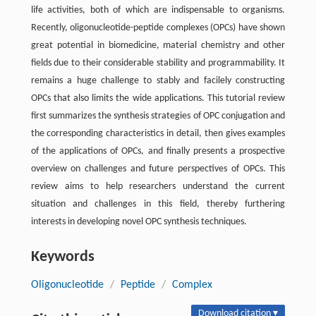
life activities, both of which are indispensable to organisms.
Recently, oligonucleotide-peptide complexes (OPCs) have shown
great potential in biomedicine, material chemistry and other
fields due to their considerable stability and programmability. It
remains a huge challenge to stably and facilely constructing
OPCs that also limits the wide applications. This tutorial review
first summarizes the synthesis strategies of OPC conjugation and
the corresponding characteristics in detail, then gives examples
of the applications of OPCs, and finally presents a prospective
overview on challenges and future perspectives of OPCs. This
review aims to help researchers understand the current
situation and challenges in this field, thereby furthering
interests in developing novel OPC synthesis techniques.
Keywords
Oligonucleotide
/
Peptide
/
Complex
Download citation ▾