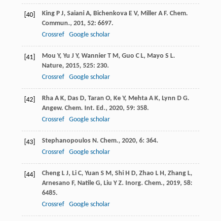
King
P J
,
Saiani
A
,
Bichenkova
E V
,
Miller
A F
.
Chem.
[40]
Commun.
,
201
,
52
: 6697.
Crossref
Google scholar
Mou
Y
,
Yu
J Y
,
Wannier
T M
,
Guo
C L
,
Mayo
S L
.
[41]
Nature
,
2015
,
525
: 230.
Crossref
Google scholar
Rha
A K
,
Das
D
,
Taran
O
,
Ke
Y
,
Mehta
A K
,
Lynn
D G
.
[42]
Angew. Chem. Int. Ed.
,
2020
,
59
: 358.
Crossref
Google scholar
Stephanopoulos
N
.
Chem.
,
2020
,
6
: 364.
[43]
Crossref
Google scholar
Cheng
L J
,
Li
C
,
Yuan
S M
,
Shi
H D
,
Zhao
L H
,
Zhang
L
,
[44]
Arnesano
F
,
Natile
G
,
Liu
Y Z
.
Inorg. Chem.
,
2019
,
58
:
6485.
Crossref
Google scholar