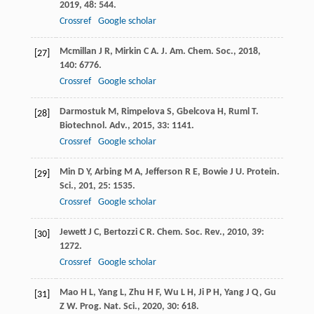
2019
,
48
: 544.
Crossref
Google scholar
Mcmillan
J R
,
Mirkin
C A
.
J. Am. Chem. Soc.
,
2018
,
[27]
140
: 6776.
Crossref
Google scholar
Darmostuk
M
,
Rimpelova
S
,
Gbelcova
H
,
Ruml
T
.
[28]
Biotechnol. Adv.
,
2015
,
33
: 1141.
Crossref
Google scholar
Min
D Y
,
Arbing
M A
,
Jefferson
R E
,
Bowie
J U
.
Protein.
[29]
Sci.
,
201
,
25
: 1535.
Crossref
Google scholar
Jewett
J C
,
Bertozzi
C R
.
Chem. Soc. Rev.
,
2010
,
39
:
[30]
1272.
Crossref
Google scholar
Mao
H L
,
Yang
L
,
Zhu
H F
,
Wu
L H
,
Ji
P H
,
Yang
J Q
,
Gu
[31]
Z W
.
Prog. Nat. Sci.
,
2020
,
30
: 618.