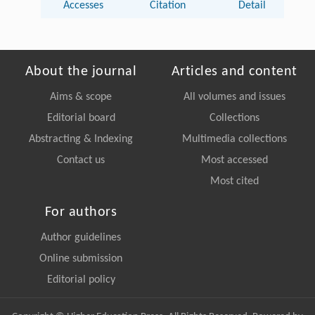
Accesses
Citation
Detail
About the journal
Articles and content
Aims & scope
All volumes and issues
Editorial board
Collections
Abstracting & Indexing
Multimedia collections
Contact us
Most accessed
Most cited
For authors
Author guidelines
Online submission
Editorial policy