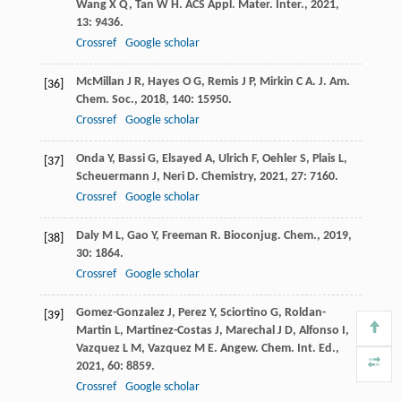
Wang
X Q
,
Tan
W H
.
ACS Appl. Mater. Inter.
,
2021
,
13
: 9436.
Crossref
Google scholar
McMillan
J R
,
Hayes
O G
,
Remis
J P
,
Mirkin
C A
.
J. Am.
[36]
Chem. Soc.
,
2018
,
140
: 15950.
Crossref
Google scholar
Onda
Y
,
Bassi
G
,
Elsayed
A
,
Ulrich
F
,
Oehler
S
,
Plais
L
,
[37]
Scheuermann
J
,
Neri
D
.
Chemistry
,
2021
,
27
: 7160.
Crossref
Google scholar
Daly
M L
,
Gao
Y
,
Freeman
R
.
Bioconjug. Chem.
,
2019
,
[38]
30
: 1864.
Crossref
Google scholar
Gomez-Gonzalez
J
,
Perez
Y
,
Sciortino
G
,
Roldan-
[39]
Martin
L
,
Martinez-Costas
J
,
Marechal
J D
,
Alfonso
I
,
Vazquez
L M
,
Vazquez
M E
.
Angew. Chem. Int. Ed.
,
2021
,
60
: 8859.
Crossref
Google scholar