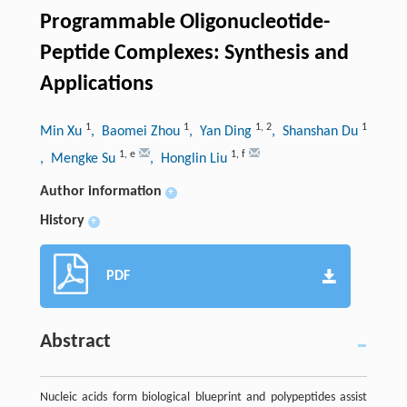
Programmable Oligonucleotide-
Peptide Complexes: Synthesis and
Applications
1
1
1
,
2
1
Min Xu
, Baomei Zhou
, Yan Ding
, Shanshan Du
1
,
e
1
,
f
, Mengke Su
, Honglin Liu
Author information
+
History
+
PDF
Abstract
Nucleic acids form biological blueprint and polypeptides assist