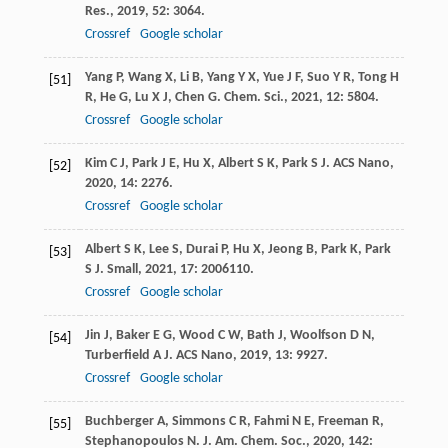
Res.
,
2019
,
52
: 3064.
Crossref
Google scholar
Yang
P
,
Wang
X
,
Li
B
,
Yang
Y X
,
Yue
J F
,
Suo
Y R
,
Tong
H
[51]
R
,
He
G
,
Lu
X J
,
Chen
G
.
Chem. Sci.
,
2021
,
12
: 5804.
Crossref
Google scholar
Kim
C J
,
Park
J E
,
Hu
X
,
Albert
S K
,
Park
S J
.
ACS Nano
,
[52]
2020
,
14
: 2276.
Crossref
Google scholar
Albert
S K
,
Lee
S
,
Durai
P
,
Hu
X
,
Jeong
B
,
Park
K
,
Park
[53]
S J
.
Small
,
2021
,
17
: 2006110.
Crossref
Google scholar
Jin
J
,
Baker
E G
,
Wood
C W
,
Bath
J
,
Woolfson
D N
,
[54]
Turberfield
A J
.
ACS Nano
,
2019
,
13
: 9927.
Crossref
Google scholar
Buchberger
A
,
Simmons
C R
,
Fahmi
N E
,
Freeman
R
,
[55]
Stephanopoulos
N
.
J. Am. Chem. Soc.
,
2020
,
142
: