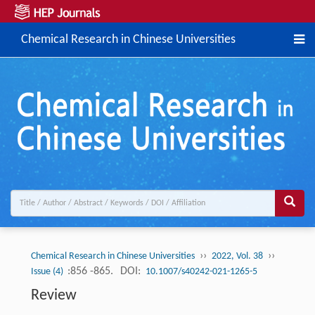
Chemical Research in Chinese Universities
››
››
Chemical Research in Chinese Universities
2022, Vol. 38
:856 -865.
DOI:
Issue (4)
10.1007/s40242-021-1265-5
Review