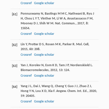
Crossref
Google scholar
Ponnuswamy
N
,
Bastings
M M C
,
Nathwani
B
,
Ryu
J
[61]
H
,
Chou
L Y T
,
Vinther
M
,
Li
W A
,
Anastassacos
F M
,
Mooney
D J
,
Shih
W M
.
Nat. Commun.
,
2017
,
8
:
15654.
Crossref
Google scholar
Lin
Y
,
Protter
D S
,
Rosen
M K
,
Parker
R
.
Mol. Cell
,
[62]
2015
,
60
: 208.
Crossref
Google scholar
Yan
J
,
Korolev
N
,
Eom
K D
,
Tam
J P
,
Nordenskiold
L
.
[63]
Biomacromolecules
,
2012
,
13
: 124.
Crossref
Google scholar
Yang
J L
,
Dai
J
,
Wang
Q
,
Cheng
Y
,
Guo
J J
,
Zhao
Z J
,
[64]
Hong
Y N
,
Lou
X D
,
Xia
F
.
Angew. Chem. Int. Ed.
,
2020
,
59
: 20405.
Crossref
Google scholar