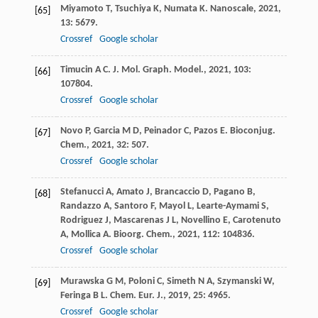
Miyamoto
T
,
Tsuchiya
K
,
Numata
K
.
Nanoscale
,
2021
,
[65]
13
: 5679.
Crossref
Google scholar
Timucin
A C
.
J. Mol. Graph. Model.
,
2021
,
103
:
[66]
107804.
Crossref
Google scholar
Novo
P
,
Garcia
M D
,
Peinador
C
,
Pazos
E
.
Bioconjug.
[67]
Chem.
,
2021
,
32
: 507.
Crossref
Google scholar
Stefanucci
A
,
Amato
J
,
Brancaccio
D
,
Pagano
B
,
[68]
Randazzo
A
,
Santoro
F
,
Mayol
L
,
Learte-Aymami
S
,
Rodriguez
J
,
Mascarenas
J L
,
Novellino
E
,
Carotenuto
A
,
Mollica
A
.
Bioorg. Chem.
,
2021
,
112
: 104836.
Crossref
Google scholar
Murawska
G M
,
Poloni
C
,
Simeth
N A
,
Szymanski
W
,
[69]
Feringa
B L
.
Chem. Eur. J.
,
2019
,
25
: 4965.
Crossref
Google scholar