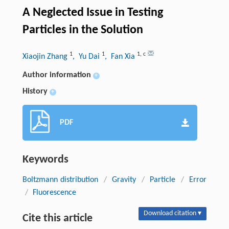
A Neglected Issue in Testing
Particles in the Solution
1
1
1
,
c
Xiaojin Zhang
, Yu Dai
, Fan Xia
Author information
+
History
+
PDF
Keywords
Boltzmann distribution
/
Gravity
/
Particle
/
Error
/
Fluorescence
Download citation ▾
Cite this article