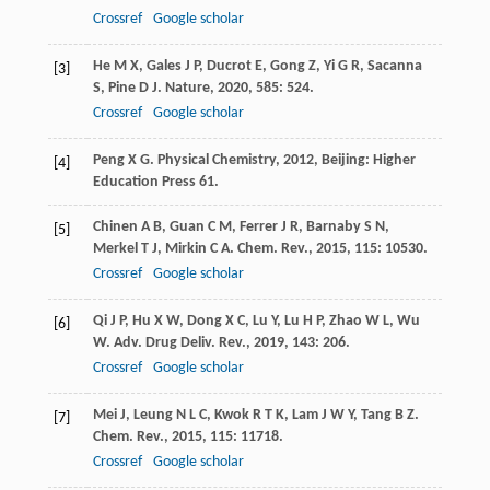
Crossref
Google scholar
He
M X
,
Gales
J P
,
Ducrot
E
,
Gong
Z
,
Yi
G R
,
Sacanna
[3]
S
,
Pine
D J
.
Nature
,
2020
,
585
: 524.
Crossref
Google scholar
Peng
X G
.
Physical Chemistry
,
2012
, Beijing: Higher
[4]
Education Press 61.
Chinen
A B
,
Guan
C M
,
Ferrer
J R
,
Barnaby
S N
,
[5]
Merkel
T J
,
Mirkin
C A
.
Chem. Rev.
,
2015
,
115
: 10530.
Crossref
Google scholar
Qi
J P
,
Hu
X W
,
Dong
X C
,
Lu
Y
,
Lu
H P
,
Zhao
W L
,
Wu
[6]
W
.
Adv. Drug Deliv. Rev.
,
2019
,
143
: 206.
Crossref
Google scholar
Mei
J
,
Leung
N L C
,
Kwok
R T K
,
Lam
J W Y
,
Tang
B Z
.
[7]
Chem. Rev.
,
2015
,
115
: 11718.
Crossref
Google scholar