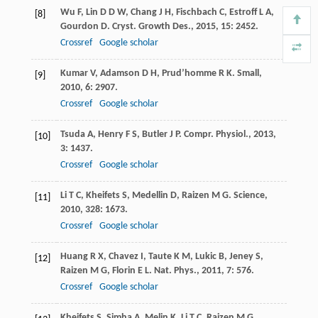
Wu
F
,
Lin
D D W
,
Chang
J H
,
Fischbach
C
,
Estroff
L A
,
[8]
Gourdon
D
.
Cryst. Growth Des.
,
2015
,
15
: 2452.
Crossref
Google scholar
Kumar
V
,
Adamson
D H
,
Prud’homme
R K
.
Small
,
[9]
2010
,
6
: 2907.
Crossref
Google scholar
Tsuda
A
,
Henry
F S
,
Butler
J P
.
Compr. Physiol.
,
2013
,
[10]
3
: 1437.
Crossref
Google scholar
Li
T C
,
Kheifets
S
,
Medellin
D
,
Raizen
M G
.
Science
,
[11]
2010
,
328
: 1673.
Crossref
Google scholar
Huang
R X
,
Chavez
I
,
Taute
K M
,
Lukic
B
,
Jeney
S
,
[12]
Raizen
M G
,
Florin
E L
.
Nat. Phys.
,
2011
,
7
: 576.
Crossref
Google scholar
Kheifets
S
,
Simha
A
,
Melin
K
,
Li
T C
,
Raizen
M G
.