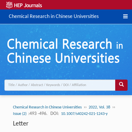
Chemical Research in Chinese Universities
››
››
Chemical Research in Chinese Universities
2022, Vol. 38
:493 -496.
DOI:
Issue (2)
10.1007/s40242-021-1243-y
Letter