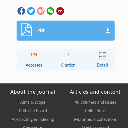
PDF
194
1
Accesses
Citation
Detail
About the journal
Articles and content
Aims & scope
All volumes and issues
Editorial board
Collections
Abstracting & Indexing
Multimedia collections