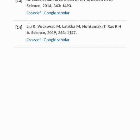
[13]
Science
,
2014
,
343
: 1493.
Crossref
Google scholar
Liu
K
,
Vuckovac
M
,
Latikka
M
,
Huhtamaki
T
,
Ras
R H
[14]
A
.
Science
,
2019
,
363
: 1147.
Crossref
Google scholar