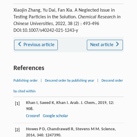
Xiaojin Zhang, Yu Dai, Fan Xia. A Neglected Issue in
Testing Particles in the Solution.
Chemical Research in
Chinese Universities
, 2022, 38 (2) : 493-496
DOI:10.1007/s40242-021-1243-y
Previous article
Next article
References
Publishing order
|
Descend order by publishing year
|
Descend order
by cited within
Khan
I
,
Saeed
K
,
Khan
I
.
Arab. J. Chem.
,
2019
,
12
:
[1]
908.
Crossref
Google scholar
Howes
P D
,
Chandrawati
R
,
Stevens
M M
.
Science
,
[2]
2014
,
346
: 1247390.