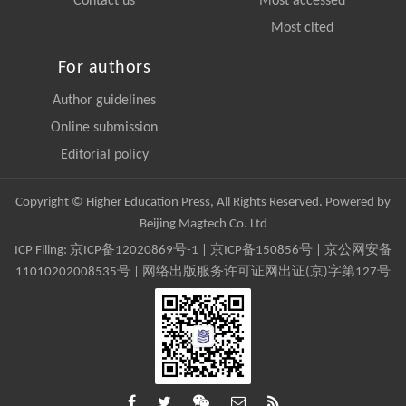
Contact us
Most accessed
Most cited
For authors
Author guidelines
Online submission
Editorial policy
Copyright © Higher Education Press, All Rights Reserved. Powered by
Beijing Magtech Co. Ltd
ICP Filing:
京ICP备12020869号-1
|
京ICP备150856号
| 京公网安备
11010202008535号 | 网络出版服务许可证网出证(京)字第127号