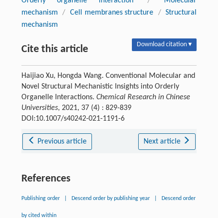
Orderly organelle interaction
/
Molecular
mechanism
/
Cell membranes structure
/
Structural
mechanism
Download citation ▾
Cite this article
Haijiao Xu, Hongda Wang. Conventional Molecular and
Novel Structural Mechanistic Insights into Orderly
Organelle Interactions.
Chemical Research in Chinese
Universities
, 2021, 37 (4) : 829-839
DOI:10.1007/s40242-021-1191-6
Previous article
Next article
References
Publishing order
|
Descend order by publishing year
|
Descend order
by cited within