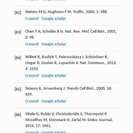
Waters
M G
,
Hughson
F M
.
Traffic
,
2000
,
1
: 588.
[62]
Crossref
Google scholar
Chen
Y A
,
Scheller
R H
.
Nat. Rev. Mol. Cell Biol.
,
2001
,
[63]
2
: 98.
Crossref
Google scholar
Willett
R
,
Kudlyk
T
,
Pokrovskaya
I
,
Schönherr
R
,
[64]
Ungar
D
,
Duden
R
,
Lupashin
V
.
Nat. Commun.
,
2013
,
4
: 1553.
Crossref
Google scholar
Simons
K
,
Gruenberg
J
.
Trends Cell Biol.
,
2000
,
10
:
[65]
459.
Crossref
Google scholar
Vitale
G
,
Rybin
V
,
Christoforidis
S
,
Thornqvist
P
,
[66]
Mccaffrey
M
,
Stenmark
H
,
Zerial
M
.
Embo Journal
,
2014
,
17
: 1941.
Crossref
Google scholar