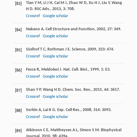
Tian
Y M
,
Li
J H
,
Cai
M J
,
Zhao
W D
,
Xu
H J
,
Liu
Y
,
Wang
[83]
H D
.
RSC Adv.
,
2013
,
3
: 708.
Crossref
Google scholar
Nakano
A
.
Cell Structure and Function
,
2002
,
27
: 349.
[84]
Crossref
Google scholar
Südhof
T C
,
Rothman
J E
.
Science
,
2009
,
323
: 474.
[85]
Crossref
Google scholar
Fesce
R
,
Meldolesi
J
.
Nat. Cell. Biol.
,
1999
,
1
: E3.
[86]
Crossref
Google scholar
Shan
Y P
,
Wang
H D
.
Chem. Soc. Rev.
,
2015
,
44
: 3617.
[87]
Crossref
Google scholar
Sorkin
A
,
Lai
K G
.
Exp. Cell Res.
,
2008
,
314
: 3093.
[88]
Crossref
Google scholar
Atkinson
C E
,
Mattheyses
A L
,
Simon
S M
.
Biophysical
[89]
Journal
,
2010
,
98
: 439a.