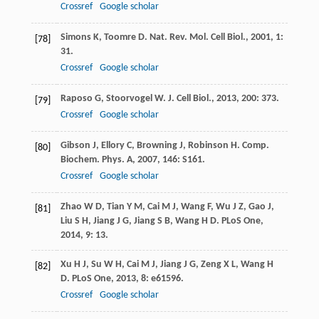
Crossref
Google scholar
Simons
K
,
Toomre
D
.
Nat. Rev. Mol. Cell Biol.
,
2001
,
1
:
[78]
31.
Crossref
Google scholar
Raposo
G
,
Stoorvogel
W
.
J. Cell Biol.
,
2013
,
200
: 373.
[79]
Crossref
Google scholar
Gibson
J
,
Ellory
C
,
Browning
J
,
Robinson
H
.
Comp.
[80]
Biochem. Phys. A
,
2007
,
146
: S161.
Crossref
Google scholar
Zhao
W D
,
Tian
Y M
,
Cai
M J
,
Wang
F
,
Wu
J Z
,
Gao
J
,
[81]
Liu
S H
,
Jiang
J G
,
Jiang
S B
,
Wang
H D
.
PLoS One
,
2014
,
9
: 13.
Xu
H J
,
Su
W H
,
Cai
M J
,
Jiang
J G
,
Zeng
X L
,
Wang
H
[82]
D
.
PLoS One
,
2013
,
8
: e61596.
Crossref
Google scholar