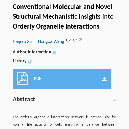
Conventional Molecular and Novel
Structural Mechanistic Insights into
Orderly Organelle Interactions
1
1
,
2
,
3
,
b
Haijiao Xu
, Hongda Wang
Author information
+
History
+
PDF
Abstract
T
he orderly organelle interaction network is prerequisite for
normal life activity of cell, ensuring a balance between