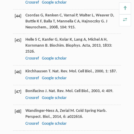
Crossref
Google scholar
Csordas
G
,
Renken
C
,
Varnai
P
,
Walter
L
,
Weaver
D
,
[44]
Buttle
K F
,
Balla
T
,
Mannella
C A
,
Hajnoczky
G
.
J
Neurochem.
,
2008
,
104
: 915.
Helle
S C
,
Kanfer
G
,
Kolar
K
,
Lang
A
,
Michel
A H
,
[45]
Kornmann
B
.
Biochim. Biophys. Acta
,
2013
,
1833
:
2526.
Crossref
Google scholar
Kirchhausen
T
.
Nat. Rev. Mol. Cell Biol.
,
2000
,
1
: 187.
[46]
Crossref
Google scholar
Bonifacino
J
.
Nat. Rev. Mol. Cell Biol.
,
2003
,
4
: 409.
[47]
Crossref
Google scholar
Wandinger-Ness
A
,
Zerial
M
.
Cold Spring Harb.
[48]
Perspect. Biol.
,
2014
,
6
: a022616.
Crossref
Google scholar