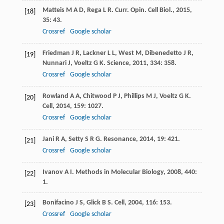
Matteis
M A D
,
Rega
L R
.
Curr. Opin. Cell Biol.
,
2015
,
[18]
35
: 43.
Crossref
Google scholar
Friedman
J R
,
Lackner
L L
,
West
M
,
Dibenedetto
J R
,
[19]
Nunnari
J
,
Voeltz
G K
.
Science
,
2011
,
334
: 358.
Crossref
Google scholar
Rowland
A A
,
Chitwood
P J
,
Phillips
M J
,
Voeltz
G K
.
[20]
Cell
,
2014
,
159
: 1027.
Crossref
Google scholar
Jani
R A
,
Setty
S R G
.
Resonance
,
2014
,
19
: 421.
[21]
Crossref
Google scholar
Ivanov
A I
.
Methods in Molecular Biology
,
2008
,
440
:
[22]
1.
Bonifacino
J S
,
Glick
B S
.
Cell
,
2004
,
116
: 153.
[23]
Crossref
Google scholar