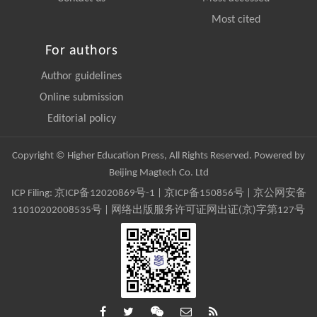
Most cited
For authors
Author guidelines
Online submission
Editorial policy
Copyright © Higher Education Press, All Rights Reserved. Powered by
Beijing Magtech Co. Ltd
ICP Filing:
京ICP备12020869号-1
|
京ICP备150856号
| 京公网安备
11010202008535号 | 网络出版服务许可证网出证(京)字第127号