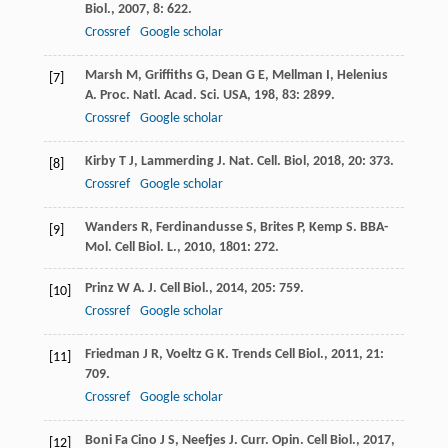
Biol.
,
2007
,
8
: 622.
Crossref
Google scholar
Marsh
M
,
Griffiths
G
,
Dean
G E
,
Mellman
I
,
Helenius
[7]
A
.
Proc. Natl. Acad. Sci. USA
,
198
,
83
: 2899.
Crossref
Google scholar
Kirby
T J
,
Lammerding
J
.
Nat. Cell. Biol
,
2018
,
20
: 373.
[8]
Crossref
Google scholar
Wanders
R
,
Ferdinandusse
S
,
Brites
P
,
Kemp
S
.
BBA-
[9]
Mol. Cell Biol. L.
,
2010
,
1801
: 272.
Prinz
W A
.
J. Cell Biol.
,
2014
,
205
: 759.
[10]
Crossref
Google scholar
Friedman
J R
,
Voeltz
G K
.
Trends Cell Biol.
,
2011
,
21
:
[11]
709.
Crossref
Google scholar
Boni Fa Cino
J S
,
Neefjes
J
.
Curr. Opin. Cell Biol.
,
2017
,
[12]