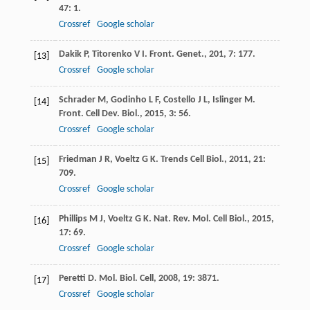
47
: 1.
Crossref
Google scholar
Dakik
P
,
Titorenko
V I
.
Front. Genet.
,
201
,
7
: 177.
[13]
Crossref
Google scholar
Schrader
M
,
Godinho
L F
,
Costello
J L
,
Islinger
M
.
[14]
Front. Cell Dev. Biol.
,
2015
,
3
: 56.
Crossref
Google scholar
Friedman
J R
,
Voeltz
G K
.
Trends Cell Biol.
,
2011
,
21
:
[15]
709.
Crossref
Google scholar
Phillips
M J
,
Voeltz
G K
.
Nat. Rev. Mol. Cell Biol.
,
2015
,
[16]
17
: 69.
Crossref
Google scholar
Peretti
D
.
Mol. Biol. Cell
,
2008
,
19
: 3871.
[17]
Crossref
Google scholar