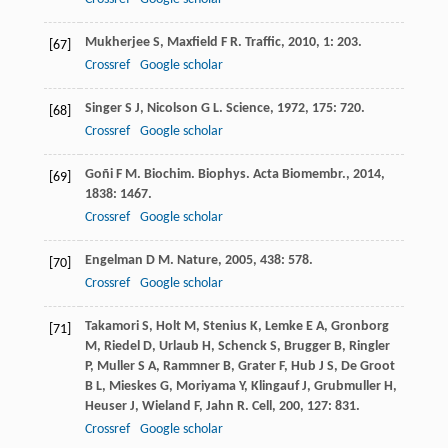
Mukherjee
S
,
Maxfield
F R
.
Traffic
,
2010
,
1
: 203.
[67]
Crossref
Google scholar
Singer
S J
,
Nicolson
G L
.
Science
,
1972
,
175
: 720.
[68]
Crossref
Google scholar
Goñi
F M
.
Biochim. Biophys. Acta Biomembr.
,
2014
,
[69]
1838
: 1467.
Crossref
Google scholar
Engelman
D M
.
Nature
,
2005
,
438
: 578.
[70]
Crossref
Google scholar
Takamori
S
,
Holt
M
,
Stenius
K
,
Lemke
E A
,
Gronborg
[71]
M
,
Riedel
D
,
Urlaub
H
,
Schenck
S
,
Brugger
B
,
Ringler
P
,
Muller
S A
,
Rammner
B
,
Grater
F
,
Hub
J S
,
De Groot
B L
,
Mieskes
G
,
Moriyama
Y
,
Klingauf
J
,
Grubmuller
H
,
Heuser
J
,
Wieland
F
,
Jahn
R
.
Cell
,
200
,
127
: 831.
Crossref
Google scholar