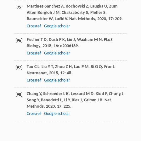
Martinez-Sanchez
A
,
Kochovski
Z
,
Laugks
U
,
Zum
[95]
Alten Borgloh
J M
,
Chakraborty
S
,
Pfeffer
S
,
Baumeister
W
,
Lučić
V
.
Nat. Methods
,
2020
,
17
: 209.
Crossref
Google scholar
Fischer
T D
,
Dash
P K
,
Liu
J
,
Waxham
M N
.
PLoS
[96]
Biology
,
2018
,
16
: e2006169.
Crossref
Google scholar
Tao
C L
,
Liu
Y T
,
Zhou
Z H
,
Lau
P M
,
Bi
G Q
.
Front.
[97]
Neuroanat
,
2018
,
12
: 48.
Crossref
Google scholar
Zhang
Y
,
Schroeder
L K
,
Lessard
M D
,
Kidd
P
,
Chung
J
,
[98]
Song
Y
,
Benedetti
L
,
Li
Y
,
Ries
J
,
Grimm
J B
.
Nat.
Methods
,
2020
,
17
: 225.
Crossref
Google scholar