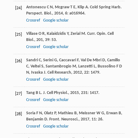
Antonescu
C N
,
Mcgraw
T E
,
Klip
A
.
Cold Spring Harb.
[24]
Perspect. Biol.
,
2014
,
6
: a016964.
Crossref
Google scholar
Villase
O R
,
Kalaidzidis
Y
,
Zerial
M
.
Curr. Opin. Cell
[25]
Biol.
,
201
,
39
: 53.
Crossref
Google scholar
Sandri
C
,
Serini
G
,
Caccavari
F
,
Val De Mbri
D
,
Camillo
[26]
C
,
Veltel
S
,
Santambrogio
M
,
Lanzetti
L
,
Bussolino
F D
N
,
Ivaska
J
.
Cell Research
,
2012
,
22
: 1479.
Crossref
Google scholar
Tang
B L
.
J. Cell Physiol.
,
2015
,
231
: 1417.
[27]
Crossref
Google scholar
Soria
F N
,
Olatz
P
,
Mathieu
B
,
Meissner
W G
,
Erwan
B
,
[28]
Benjamin
D
.
Front. Neurosci.
,
2017
,
11
: 26.
Crossref
Google scholar