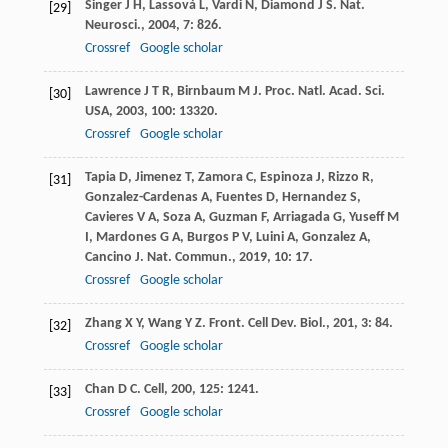
Singer
J H
,
Lassová
L
,
Vardi
N
,
Diamond
J S
.
Nat.
[29]
Neurosci.
,
2004
,
7
: 826.
Crossref
Google scholar
Lawrence
J T R
,
Birnbaum
M J
.
Proc. Natl. Acad. Sci.
[30]
USA
,
2003
,
100
: 13320.
Crossref
Google scholar
Tapia
D
,
Jimenez
T
,
Zamora
C
,
Espinoza
J
,
Rizzo
R
,
[31]
Gonzalez-Cardenas
A
,
Fuentes
D
,
Hernandez
S
,
Cavieres
V A
,
Soza
A
,
Guzman
F
,
Arriagada
G
,
Yuseff
M
I
,
Mardones
G A
,
Burgos
P V
,
Luini
A
,
Gonzalez
A
,
Cancino
J
.
Nat. Commun.
,
2019
,
10
: 17.
Crossref
Google scholar
Zhang
X Y
,
Wang
Y Z
.
Front. Cell Dev. Biol.
,
201
,
3
: 84.
[32]
Crossref
Google scholar
Chan
D C
.
Cell
,
200
,
125
: 1241.
[33]
Crossref
Google scholar