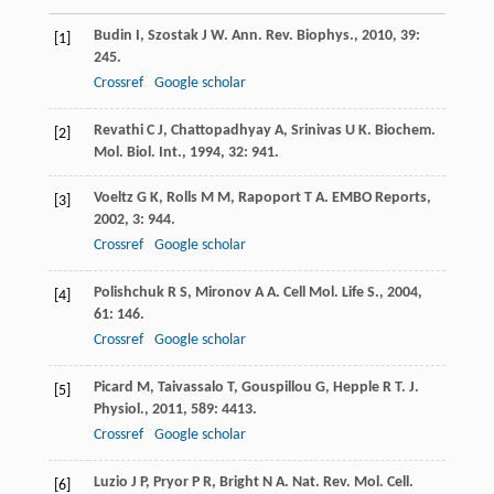
Budin
I
,
Szostak
J W
.
Ann. Rev. Biophys.
,
2010
,
39
:
[1]
245.
Crossref
Google scholar
Revathi
C J
,
Chattopadhyay
A
,
Srinivas
U K
.
Biochem.
[2]
Mol. Biol. Int.
,
1994
,
32
: 941.
Voeltz
G K
,
Rolls
M M
,
Rapoport
T A
.
EMBO Reports
,
[3]
2002
,
3
: 944.
Crossref
Google scholar
Polishchuk
R S
,
Mironov
A A
.
Cell Mol. Life S.
,
2004
,
[4]
61
: 146.
Crossref
Google scholar
Picard
M
,
Taivassalo
T
,
Gouspillou
G
,
Hepple
R T
.
J.
[5]
Physiol.
,
2011
,
589
: 4413.
Crossref
Google scholar
Luzio
J P
,
Pryor
P R
,
Bright
N A
.
Nat. Rev. Mol. Cell.
[6]