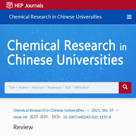
Chemical Research in Chinese Universities
››
››
Chemical Research in Chinese Universities
2021, Vol. 37
:829 -839.
DOI:
Issue (4)
10.1007/s40242-021-1191-6
Review