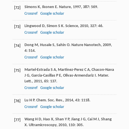
Simons
K
,
Ikonen
E
.
Nature
,
1997
,
387
: 569.
[72]
Crossref
Google scholar
Lingwood
D
,
Simon
S K
.
Science
,
2010
,
327
: 46.
[73]
Crossref
Google scholar
Dong
M
,
Husale
S
,
Sahin
O
.
Nature Nanotech
,
2009
,
[74]
4
: 514.
Crossref
Google scholar
Martel-Estrada
S A
,
Martinez-Perez
C A
,
Chacon-Nava
[75]
J G
,
Garcia-Casillas
P E
,
Olivas-Armendariz
I
.
Mater.
Lett.
,
2011
,
65
: 137.
Crossref
Google scholar
Lu
H P
.
Chem. Soc. Rev.
,
2014
,
43
: 1118.
[76]
Crossref
Google scholar
Wang
H D
,
Hao
X
,
Shan
Y P
,
Jiang
J G
,
Cai
M J
,
Shang
[77]
X
.
Ultramicroscopy
,
2010
,
110
: 305.