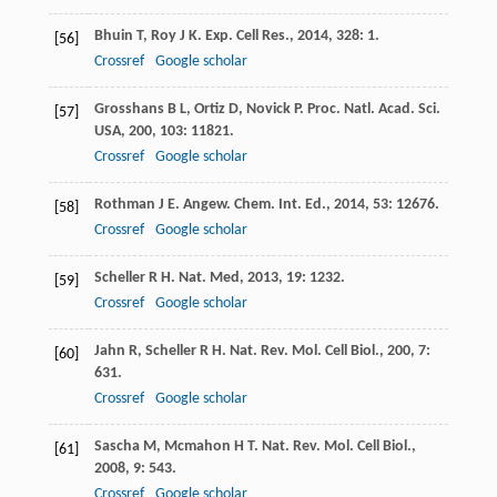
Bhuin
T
,
Roy
J K
.
Exp. Cell Res.
,
2014
,
328
: 1.
[56]
Crossref
Google scholar
Grosshans
B L
,
Ortiz
D
,
Novick
P
.
Proc. Natl. Acad. Sci.
[57]
USA
,
200
,
103
: 11821.
Crossref
Google scholar
Rothman
J E
.
Angew. Chem. Int. Ed.
,
2014
,
53
: 12676.
[58]
Crossref
Google scholar
Scheller
R H
.
Nat. Med
,
2013
,
19
: 1232.
[59]
Crossref
Google scholar
Jahn
R
,
Scheller
R H
.
Nat. Rev. Mol. Cell Biol.
,
200
,
7
:
[60]
631.
Crossref
Google scholar
Sascha
M
,
Mcmahon
H T
.
Nat. Rev. Mol. Cell Biol.
,
[61]
2008
,
9
: 543.
Crossref
Google scholar