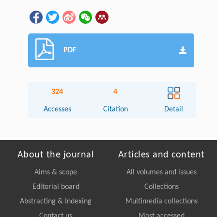
PDF
324
4
Accesses
Citation
Detail
About the journal
Articles and content
Aims & scope
All volumes and issues
Editorial board
Collections
Abstracting & Indexing
Multimedia collections
Contact us
Most accessed