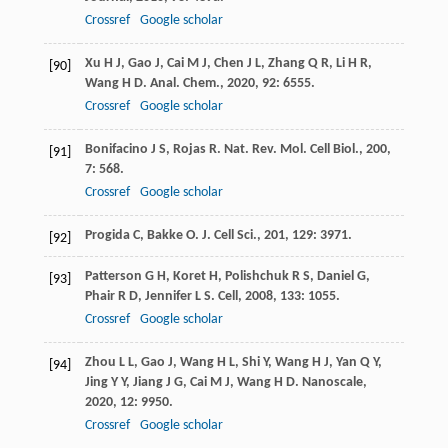
Crossref
Google scholar
Xu
H J
,
Gao
J
,
Cai
M J
,
Chen
J L
,
Zhang
Q R
,
Li
H R
,
[90]
Wang
H D
.
Anal. Chem.
,
2020
,
92
: 6555.
Crossref
Google scholar
Bonifacino
J S
,
Rojas
R
.
Nat. Rev. Mol. Cell Biol.
,
200
,
[91]
7
: 568.
Crossref
Google scholar
Progida
C
,
Bakke
O
.
J. Cell Sci.
,
201
,
129
: 3971.
[92]
Patterson
G H
,
Koret
H
,
Polishchuk
R S
,
Daniel
G
,
[93]
Phair
R D
,
Jennifer
L S
.
Cell
,
2008
,
133
: 1055.
Crossref
Google scholar
Zhou
L L
,
Gao
J
,
Wang
H L
,
Shi
Y
,
Wang
H J
,
Yan
Q Y
,
[94]
Jing
Y Y
,
Jiang
J G
,
Cai
M J
,
Wang
H D
.
Nanoscale
,
2020
,
12
: 9950.
Crossref
Google scholar