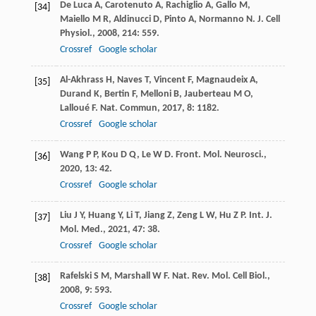
De Luca
A
,
Carotenuto
A
,
Rachiglio
A
,
Gallo
M
,
[34]
Maiello
M R
,
Aldinucci
D
,
Pinto
A
,
Normanno
N
.
J. Cell
Physiol.
,
2008
,
214
: 559.
Crossref
Google scholar
Al-Akhrass
H
,
Naves
T
,
Vincent
F
,
Magnaudeix
A
,
[35]
Durand
K
,
Bertin
F
,
Melloni
B
,
Jauberteau
M O
,
Lalloué
F
.
Nat. Commun
,
2017
,
8
: 1182.
Crossref
Google scholar
Wang
P P
,
Kou
D Q
,
Le
W D
.
Front. Mol. Neurosci.
,
[36]
2020
,
13
: 42.
Crossref
Google scholar
Liu
J Y
,
Huang
Y
,
Li
T
,
Jiang
Z
,
Zeng
L W
,
Hu
Z P
.
Int. J.
[37]
Mol. Med.
,
2021
,
47
: 38.
Crossref
Google scholar
Rafelski
S M
,
Marshall
W F
.
Nat. Rev. Mol. Cell Biol.
,
[38]
2008
,
9
: 593.
Crossref
Google scholar