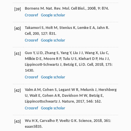
Bornens
M
.
Nat. Rev. Mol. Cell Biol.
,
2008
,
9
: 874.
[39]
Crossref
Google scholar
Takamori
S
,
Holt
M
,
Stenius
K
,
Lemke
E A
,
Jahn
R
.
[40]
Cell
,
200
,
127
: 831.
Crossref
Google scholar
Guo
Y
,
Li
D
,
Zhang
S
,
Yang
Y
,
Liu
J J
,
Wang
X
,
Liu
C
,
[41]
Milkie
D E
,
Moore
R P
,
Tulu
U S
,
Kiehart
D P
,
Hu
J J
,
Lippincott-Schwartz
J
,
Betzig
E
,
Li
D
.
Cell
,
2018
,
175
:
1430.
Crossref
Google scholar
Valm
A M
,
Cohen
S
,
Legant
W R
,
Melunis
J
,
Hershberg
[42]
U
,
Wait
E
,
Cohen
A R
,
Davidson
M W
,
Betzig
E
,
Lippincottschwartz
J
.
Nature
,
2017
,
546
: 162.
Crossref
Google scholar
Wu
H X
,
Carvalho
P
,
Voeltz
G K
.
Science
,
2018
,
361
:
[43]
eaan5835.