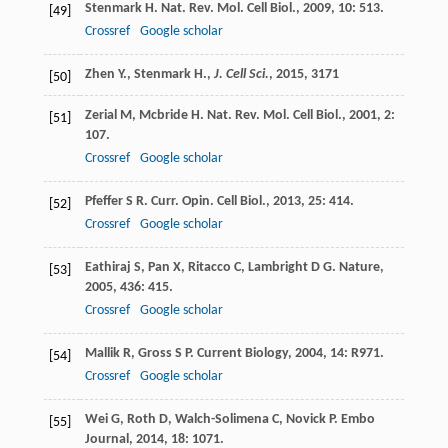
Stenmark
H
.
Nat. Rev. Mol. Cell Biol.
,
2009
,
10
: 513.
[49]
Crossref
Google scholar
Zhen Y., Stenmark H.,
J. Cell Sci.
,
2015
, 3171
[50]
Zerial
M
,
Mcbride
H
.
Nat. Rev. Mol. Cell Biol.
,
2001
,
2
:
[51]
107.
Crossref
Google scholar
Pfeffer
S R
.
Curr. Opin. Cell Biol.
,
2013
,
25
: 414.
[52]
Crossref
Google scholar
Eathiraj
S
,
Pan
X
,
Ritacco
C
,
Lambright
D G
.
Nature
,
[53]
2005
,
436
: 415.
Crossref
Google scholar
Mallik
R
,
Gross
S P
.
Current Biology
,
2004
,
14
: R971.
[54]
Crossref
Google scholar
Wei
G
,
Roth
D
,
Walch-Solimena
C
,
Novick
P
.
Embo
[55]
Journal
,
2014
,
18
: 1071.