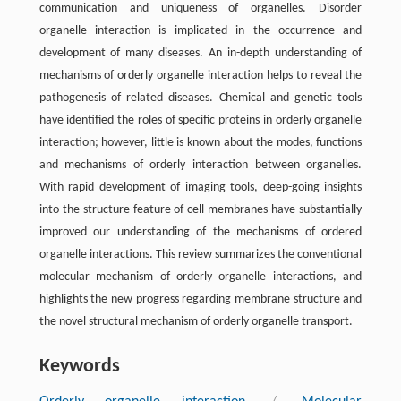
communication and uniqueness of organelles. Disorder
organelle interaction is implicated in the occurrence and
development of many diseases. An in-depth understanding of
mechanisms of orderly organelle interaction helps to reveal the
pathogenesis of related diseases. Chemical and genetic tools
have identified the roles of specific proteins in orderly organelle
interaction; however, little is known about the modes, functions
and mechanisms of orderly interaction between organelles.
With rapid development of imaging tools, deep-going insights
into the structure feature of cell membranes have substantially
improved our understanding of the mechanisms of ordered
organelle interactions. This review summarizes the conventional
molecular mechanism of orderly organelle interactions, and
highlights the new progress regarding membrane structure and
the novel structural mechanism of orderly organelle transport.
Keywords