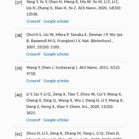
Yang
Y
,
Yu
Y
,
Chen
H
,
Meng
X
,
Ma
W
,
Yu
M
,
Li
Z
,
Li
C
,
[37]
Liu
H
,
Zhang
X
,
Xiao
H
,
Yu
Z
.
ACS Nano
,
2020
,
14
(10):
13536.
Crossref
Google scholar
Choi
H S
,
Liu
W
,
Misra
P
,
Tanaka
E
,
Zimmer
J P
,
Itty Ipe
[38]
B
,
Bawendi
M G
,
Frangioni
J V
.
Nat. Biotechnol.
,
2007
,
25
(10): 1165.
Crossref
Google scholar
Wang
Y
,
Chen
J
,
Irudayaraj
J
.
ACS Nano
,
2011
,
5
(12):
[39]
9718.
Crossref
Google scholar
Li
Y
,
Liu
Y
,
Li
Q
,
Zeng
X
,
Tian
T
,
Zhou
W
,
Cui
Y
,
Wang
X
,
[40]
Cheng
X
,
Ding
Q
,
Wang
X
,
Wu
J
,
Deng
H
,
Li
Y
,
Meng
X
,
Deng
Z
,
Hong
X
,
Xiao
Y
.
Chem. Sci.
,
2020
,
11
(10):
2621.
Crossref
Google scholar
Zhou
H
,
Li
S
,
Zeng
X
,
Zhang
M
,
Tang
L
,
Li
Q
,
Chen
D
,
[41]