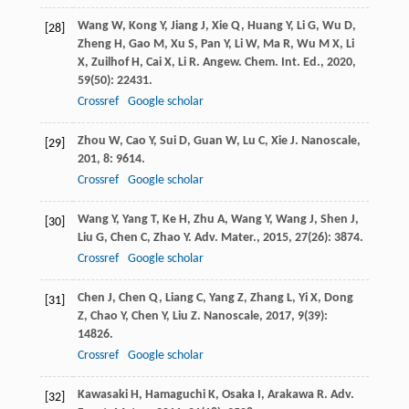
Wang
W
,
Kong
Y
,
Jiang
J
,
Xie
Q
,
Huang
Y
,
Li
G
,
Wu
D
,
[28]
Zheng
H
,
Gao
M
,
Xu
S
,
Pan
Y
,
Li
W
,
Ma
R
,
Wu
M X
,
Li
X
,
Zuilhof
H
,
Cai
X
,
Li
R
.
Angew. Chem. Int. Ed.
,
2020
,
59
(50): 22431.
Crossref
Google scholar
Zhou
W
,
Cao
Y
,
Sui
D
,
Guan
W
,
Lu
C
,
Xie
J
.
Nanoscale
,
[29]
201
,
8
: 9614.
Crossref
Google scholar
Wang
Y
,
Yang
T
,
Ke
H
,
Zhu
A
,
Wang
Y
,
Wang
J
,
Shen
J
,
[30]
Liu
G
,
Chen
C
,
Zhao
Y
.
Adv. Mater.
,
2015
,
27
(26): 3874.
Crossref
Google scholar
Chen
J
,
Chen
Q
,
Liang
C
,
Yang
Z
,
Zhang
L
,
Yi
X
,
Dong
[31]
Z
,
Chao
Y
,
Chen
Y
,
Liu
Z
.
Nanoscale
,
2017
,
9
(39):
14826.
Crossref
Google scholar
Kawasaki
H
,
Hamaguchi
K
,
Osaka
I
,
Arakawa
R
.
Adv.
[32]