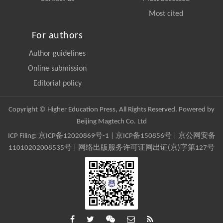
Most cited
For authors
Author guidelines
Online submission
Editorial policy
Copyright © Higher Education Press, All Rights Reserved. Powered by
Beijing Magtech Co. Ltd
ICP Filing:
京ICP备12020869号-1
|
京ICP备150856号
| 京公网安备
11010202008535号 | 网络出版服务许可证网出证(京)字第127号