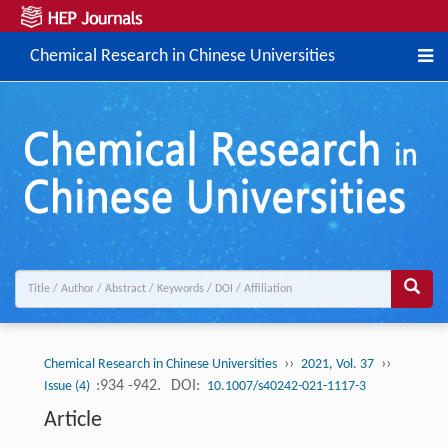
Chemical Research in Chinese Universities
››
››
Chemical Research in Chinese Universities
2021, Vol. 37
:934 -942.
DOI:
Issue (4)
10.1007/s40242-021-1117-3
Article