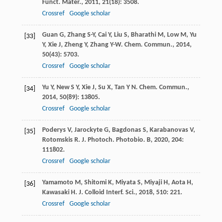
Funct. Mater.
,
2011
,
21
(18): 3508.
Crossref
Google scholar
Guan
G
,
Zhang
S-Y
,
Cai
Y
,
Liu
S
,
Bharathi
M
,
Low
M
,
Yu
[33]
Y
,
Xie
J
,
Zheng
Y
,
Zhang
Y-W
.
Chem. Commun.
,
2014
,
50
(43): 5703.
Crossref
Google scholar
Yu
Y
,
New
S Y
,
Xie
J
,
Su
X
,
Tan
Y N
.
Chem. Commun.
,
[34]
2014
,
50
(89): 13805.
Crossref
Google scholar
Poderys
V
,
Jarockyte
G
,
Bagdonas
S
,
Karabanovas
V
,
[35]
Rotomskis
R
.
J. Photoch. Photobio. B
,
2020
,
204
:
111802.
Crossref
Google scholar
Yamamoto
M
,
Shitomi
K
,
Miyata
S
,
Miyaji
H
,
Aota
H
,
[36]
Kawasaki
H
.
J. Colloid Interf. Sci.
,
2018
,
510
: 221.
Crossref
Google scholar