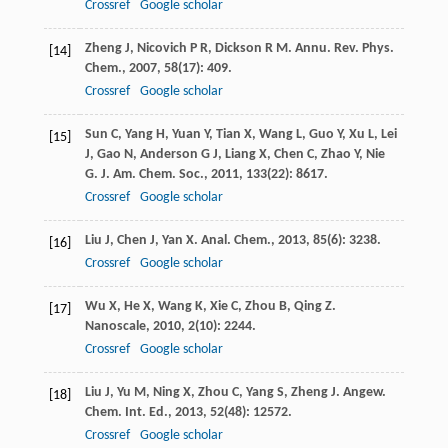
Crossref
Google scholar
Zheng
J
,
Nicovich
P R
,
Dickson
R M
.
Annu. Rev. Phys.
[14]
Chem.
,
2007
,
58
(17): 409.
Crossref
Google scholar
Sun
C
,
Yang
H
,
Yuan
Y
,
Tian
X
,
Wang
L
,
Guo
Y
,
Xu
L
,
Lei
[15]
J
,
Gao
N
,
Anderson
G J
,
Liang
X
,
Chen
C
,
Zhao
Y
,
Nie
G
.
J. Am. Chem. Soc.
,
2011
,
133
(22): 8617.
Crossref
Google scholar
Liu
J
,
Chen
J
,
Yan
X
.
Anal. Chem.
,
2013
,
85
(6): 3238.
[16]
Crossref
Google scholar
Wu
X
,
He
X
,
Wang
K
,
Xie
C
,
Zhou
B
,
Qing
Z
.
[17]
Nanoscale
,
2010
,
2
(10): 2244.
Crossref
Google scholar
Liu
J
,
Yu
M
,
Ning
X
,
Zhou
C
,
Yang
S
,
Zheng
J
.
Angew.
[18]
Chem. Int. Ed.
,
2013
,
52
(48): 12572.
Crossref
Google scholar