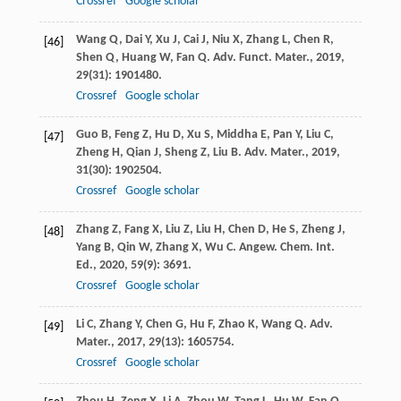
Crossref
Google scholar
Wang
Q
,
Dai
Y
,
Xu
J
,
Cai
J
,
Niu
X
,
Zhang
L
,
Chen
R
,
[46]
Shen
Q
,
Huang
W
,
Fan
Q
.
Adv. Funct. Mater.
,
2019
,
29
(31): 1901480.
Crossref
Google scholar
Guo
B
,
Feng
Z
,
Hu
D
,
Xu
S
,
Middha
E
,
Pan
Y
,
Liu
C
,
[47]
Zheng
H
,
Qian
J
,
Sheng
Z
,
Liu
B
.
Adv. Mater.
,
2019
,
31
(30): 1902504.
Crossref
Google scholar
Zhang
Z
,
Fang
X
,
Liu
Z
,
Liu
H
,
Chen
D
,
He
S
,
Zheng
J
,
[48]
Yang
B
,
Qin
W
,
Zhang
X
,
Wu
C
.
Angew. Chem. Int.
Ed.
,
2020
,
59
(9): 3691.
Crossref
Google scholar
Li
C
,
Zhang
Y
,
Chen
G
,
Hu
F
,
Zhao
K
,
Wang
Q
.
Adv.
[49]
Mater.
,
2017
,
29
(13): 1605754.
Crossref
Google scholar