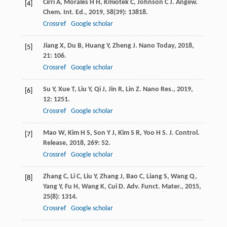
Cirri
A
,
Morales
H H
,
Kmiotek
C
,
Johnson
C J
.
Angew.
[4]
Chem. Int. Ed.
,
2019
,
58
(39): 13818.
Crossref
Google scholar
Jiang
X
,
Du
B
,
Huang
Y
,
Zheng
J
.
Nano Today
,
2018
,
[5]
21
: 106.
Crossref
Google scholar
Su
Y
,
Xue
T
,
Liu
Y
,
Qi
J
,
Jin
R
,
Lin
Z
.
Nano Res.
,
2019
,
[6]
12
: 1251.
Crossref
Google scholar
Mao
W
,
Kim
H S
,
Son
Y J
,
Kim
S R
,
Yoo
H S
.
J. Control.
[7]
Release
,
2018
,
269
: 52.
Crossref
Google scholar
Zhang
C
,
Li
C
,
Liu
Y
,
Zhang
J
,
Bao
C
,
Liang
S
,
Wang
Q
,
[8]
Yang
Y
,
Fu
H
,
Wang
K
,
Cui
D
.
Adv. Funct. Mater.
,
2015
,
25
(8): 1314.
Crossref
Google scholar