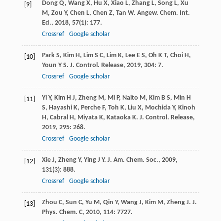
Dong
Q
,
Wang
X
,
Hu
X
,
Xiao
L
,
Zhang
L
,
Song
L
,
Xu
[9]
M
,
Zou
Y
,
Chen
L
,
Chen
Z
,
Tan
W
.
Angew. Chem. Int.
Ed.
,
2018
,
57
(1): 177.
Crossref
Google scholar
Park
S
,
Kim
H
,
Lim
S C
,
Lim
K
,
Lee
E S
,
Oh
K T
,
Choi
H
,
[10]
Youn
Y S
.
J. Control. Release
,
2019
,
304
: 7.
Crossref
Google scholar
Yi
Y
,
Kim
H J
,
Zheng
M
,
Mi
P
,
Naito
M
,
Kim
B S
,
Min
H
[11]
S
,
Hayashi
K
,
Perche
F
,
Toh
K
,
Liu
X
,
Mochida
Y
,
Kinoh
H
,
Cabral
H
,
Miyata
K
,
Kataoka
K
.
J. Control. Release
,
2019
,
295
: 268.
Crossref
Google scholar
Xie
J
,
Zheng
Y
,
Ying
J Y
.
J. Am. Chem. Soc.
,
2009
,
[12]
131
(3): 888.
Crossref
Google scholar
Zhou
C
,
Sun
C
,
Yu
M
,
Qin
Y
,
Wang
J
,
Kim
M
,
Zheng
J
.
J.
[13]
Phys. Chem. C
,
2010
,
114
: 7727.