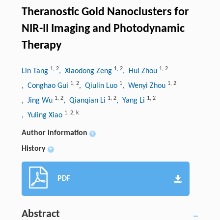
Theranostic Gold Nanoclusters for
NIR-II Imaging and Photodynamic
Therapy
1
,
2
1
,
2
1
,
2
Lin Tang
, Xiaodong Zeng
, Hui Zhou
1
,
2
1
1
,
2
, Conghao Gui
, Qiulin Luo
, Wenyi Zhou
1
,
2
1
,
2
1
,
2
, Jing Wu
, Qianqian Li
, Yang Li
1
,
2
,
k
, Yuling Xiao
Author information
+
History
+
PDF
Abstract