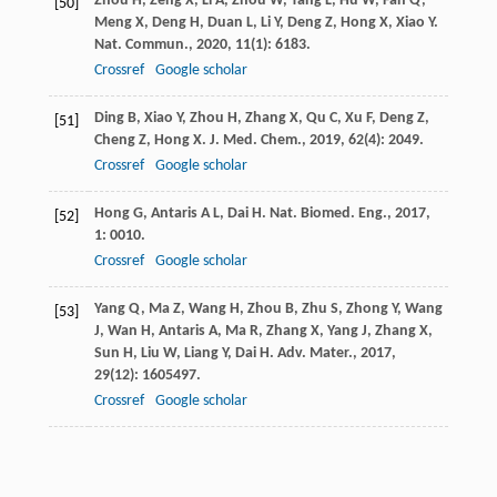
Zhou
H
,
Zeng
X
,
Li
A
,
Zhou
W
,
Tang
L
,
Hu
W
,
Fan
Q
,
[50]
Meng
X
,
Deng
H
,
Duan
L
,
Li
Y
,
Deng
Z
,
Hong
X
,
Xiao
Y
.
Nat. Commun.
,
2020
,
11
(1): 6183.
Crossref
Google scholar
Ding
B
,
Xiao
Y
,
Zhou
H
,
Zhang
X
,
Qu
C
,
Xu
F
,
Deng
Z
,
[51]
Cheng
Z
,
Hong
X
.
J. Med. Chem.
,
2019
,
62
(4): 2049.
Crossref
Google scholar
Hong
G
,
Antaris
A L
,
Dai
H
.
Nat. Biomed. Eng.
,
2017
,
[52]
1
: 0010.
Crossref
Google scholar
Yang
Q
,
Ma
Z
,
Wang
H
,
Zhou
B
,
Zhu
S
,
Zhong
Y
,
Wang
[53]
J
,
Wan
H
,
Antaris
A
,
Ma
R
,
Zhang
X
,
Yang
J
,
Zhang
X
,
Sun
H
,
Liu
W
,
Liang
Y
,
Dai
H
.
Adv. Mater.
,
2017
,
29
(12): 1605497.
Crossref
Google scholar