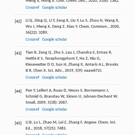
Meng
X
,
Hong
X
.
Chin. Chem. Lett.
,
2020
,
31
(6): 1382.
Crossref
Google scholar
Li
Q
,
Ding
Q
,
Li
Y
,
Zeng
X
,
Liu
Y
,
Lu
S
,
Zhou
H
,
Wang
X
,
[42]
Wu
J
,
Meng
X
,
Deng
Z
,
Xiao
Y
.
Chem. Commun.
,
2020
,
56
(22): 3289.
Crossref
Google scholar
Tian
R
,
Zeng
Q
,
Zhu
S
,
Lau
J
,
Chandra
S
,
Ertsey
R
,
[43]
Hettie
K S
,
Teraphongphom
T
,
Hu
Z
,
Niu
G
,
Kiesewetter
D O
,
Sun
H
,
Zhang
X
,
Antaris
A L
,
Brooks
B R
,
Chen
X
.
Sci. Adv.
,
2019
,
5
(9): eaaw672J.
Crossref
Google scholar
Pan
Y
,
Leifert
A
,
Ruau
D
,
Neuss
S
,
Bornemann
J
,
[44]
Schmid
G
,
Brandau
W
,
Simon
U
,
Jahnen-Dechent
W
.
Small
,
2009
,
5
(18): 2067.
Crossref
Google scholar
Li
B
,
Lu
L
,
Zhao
M
,
Lei
Z
,
Zhang
F
.
Angew. Chem. Int.
[45]
Ed.
,
2018
,
57
(25): 7483.