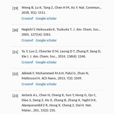
Weng
B
,
Lu
K
,
Tang
Z
,
Chen
H M
,
Xu
Y
.
Nat. Commun.
,
[19]
2018
,
9
(1): 1511.
Crossref
Google scholar
Negishi
Y
,
Nobusada
K
,
Tsukuda
T
.
J. Am. Chem. Soc.
,
[20]
2005
,
127
(14): 5261.
Crossref
Google scholar
Yu
Y
,
Luo
Z
,
Chevrier
D M
,
Leong
D T
,
Zhang
P
,
Jiang
D
,
[21]
Xie
J
.
J. Am. Chem. Soc.
,
2014
,
136
(4): 1246.
Crossref
Google scholar
Aldeek
F
,
Muhammed
M A H
,
Palui
G
,
Zhan
N
,
[22]
Mattoussi
H
.
ACS Nano
,
2013
,
7
(3): 2509.
Crossref
Google scholar
Antaris
A L
,
Chen
H
,
Cheng
K
,
Sun
Y
,
Hong
G
,
Qu
C
,
[23]
Diao
S
,
Deng
Z
,
Hu
X
,
Zhang
B
,
Zhang
X
,
Yaghi
O K
,
Alamparambil
Z R
,
Hong
X
,
Cheng
Z
,
Dai
H
.
Nat.
Mater.
,
201
,
15
(2): 235.