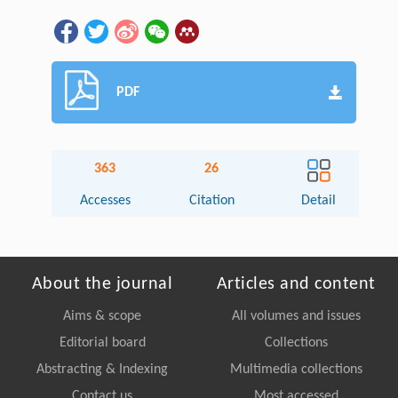
PDF
363
26
Accesses
Citation
Detail
About the journal
Articles and content
Aims & scope
All volumes and issues
Editorial board
Collections
Abstracting & Indexing
Multimedia collections
Contact us
Most accessed