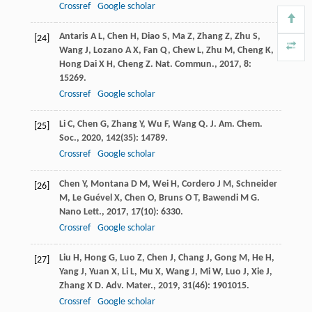
Crossref
Google scholar
Antaris
A L
,
Chen
H
,
Diao
S
,
Ma
Z
,
Zhang
Z
,
Zhu
S
,
[24]
Wang
J
,
Lozano
A X
,
Fan
Q
,
Chew
L
,
Zhu
M
,
Cheng
K
,
Hong Dai
X H
,
Cheng
Z
.
Nat. Commun.
,
2017
,
8
:
15269.
Crossref
Google scholar
Li
C
,
Chen
G
,
Zhang
Y
,
Wu
F
,
Wang
Q
.
J. Am. Chem.
[25]
Soc.
,
2020
,
142
(35): 14789.
Crossref
Google scholar
Chen
Y
,
Montana
D M
,
Wei
H
,
Cordero
J M
,
Schneider
[26]
M
,
Le Guével
X
,
Chen
O
,
Bruns
O T
,
Bawendi
M G
.
Nano Lett.
,
2017
,
17
(10): 6330.
Crossref
Google scholar
Liu
H
,
Hong
G
,
Luo
Z
,
Chen
J
,
Chang
J
,
Gong
M
,
He
H
,
[27]
Yang
J
,
Yuan
X
,
Li
L
,
Mu
X
,
Wang
J
,
Mi
W
,
Luo
J
,
Xie
J
,
Zhang
X D
.
Adv. Mater.
,
2019
,
31
(46): 1901015.
Crossref
Google scholar