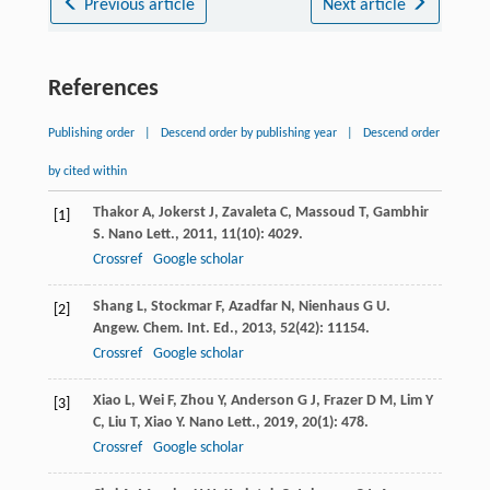
Previous article
Next article
References
Publishing order
|
Descend order by publishing year
|
Descend order
by cited within
Thakor
A
,
Jokerst
J
,
Zavaleta
C
,
Massoud
T
,
Gambhir
[1]
S
.
Nano Lett.
,
2011
,
11
(10): 4029.
Crossref
Google scholar
Shang
L
,
Stockmar
F
,
Azadfar
N
,
Nienhaus
G U
.
[2]
Angew. Chem. Int. Ed.
,
2013
,
52
(42): 11154.
Crossref
Google scholar
Xiao
L
,
Wei
F
,
Zhou
Y
,
Anderson
G J
,
Frazer
D M
,
Lim
Y
[3]
C
,
Liu
T
,
Xiao
Y
.
Nano Lett.
,
2019
,
20
(1): 478.
Crossref
Google scholar