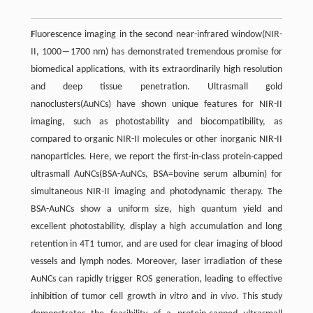
F
luorescence imaging in the second near-infrared window(NIR-
II, 1000―1700 nm) has demonstrated tremendous promise for
biomedical applications, with its extraordinarily high resolution
and deep tissue penetration. Ultrasmall gold
nanoclusters(AuNCs) have shown unique features for NIR-II
imaging, such as photostability and biocompatibility, as
compared to organic NIR-II molecules or other inorganic NIR-II
nanoparticles. Here, we report the first-in-class protein-capped
ultrasmall AuNCs(BSA-AuNCs, BSA=bovine serum albumin) for
simultaneous NIR-II imaging and photodynamic therapy. The
BSA-AuNCs show a uniform size, high quantum yield and
excellent photostability, display a high accumulation and long
retention in 4T1 tumor, and are used for clear imaging of blood
vessels and lymph nodes. Moreover, laser irradiation of these
AuNCs can rapidly trigger ROS generation, leading to effective
inhibition of tumor cell growth
in vitro
and
in vivo
. This study