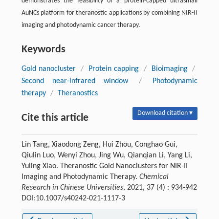
demonstrates the feasibility of a protein-capped ultrasmall
AuNCs platform for theranostic applications by combining NIR-II
imaging and photodynamic cancer therapy.
Keywords
Gold nanocluster
/
Protein capping
/
Bioimaging
/
Second near-infrared window
/
Photodynamic
therapy
/
Theranostics
Download citation ▾
Cite this article
Lin Tang, Xiaodong Zeng, Hui Zhou, Conghao Gui,
Qiulin Luo, Wenyi Zhou, Jing Wu, Qianqian Li, Yang Li,
Yuling Xiao. Theranostic Gold Nanoclusters for NIR-II
Imaging and Photodynamic Therapy.
Chemical
Research in Chinese Universities
, 2021, 37 (4) : 934-942
DOI:10.1007/s40242-021-1117-3