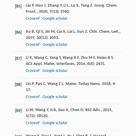
Liu
P
,
Hou
J
,
Zhang
Y
,
Li
L
,
Lu
X
,
Tang
Z
.
Inorg. Chem.
[85]
Front.
,
2020
,
7
(13): 2560.
Crossref
Google scholar
Xu
B
,
Qi
S
,
Jin
M
,
Cai
X
,
Lai
L
,
Sun
Z
.
Chin. Chem. Lett.
,
[86]
2019
,
30
(12): 2053.
Crossref
Google scholar
Li
X
,
Wang
C
,
Yang
Y
,
Wang
X F
,
Zhu
M F
,
Hsiao
B S
.
[87]
ACS Appl. Mater. Interfaces
,
2014
,
6
(4): 2431.
Crossref
Google scholar
Lin
P
,
Pan
C
,
Wang
Z L
.
Mater. Today Nano
,
2018
,
4
:
[88]
17.
Crossref
Google scholar
Li
W
,
Wang
Y
,
Ji
B
,
Jiao
X
,
Chen
D
.
RSC Adv.
,
2015
,
[89]
5
(72): 58120.
Crossref
Google scholar