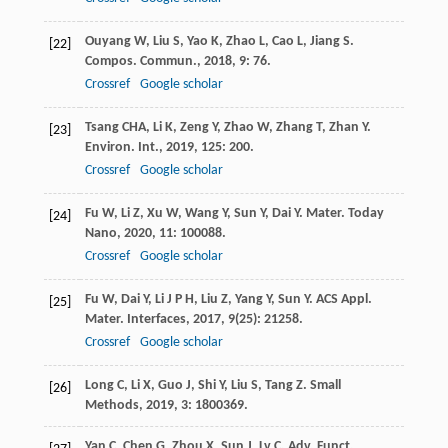
Ouyang
W
,
Liu
S
,
Yao
K
,
Zhao
L
,
Cao
L
,
Jiang
S
.
[22]
Compos. Commun.
,
2018
,
9
: 76.
Crossref
Google scholar
Tsang
CHA
,
Li
K
,
Zeng
Y
,
Zhao
W
,
Zhang
T
,
Zhan
Y
.
[23]
Environ. Int.
,
2019
,
125
: 200.
Crossref
Google scholar
Fu
W
,
Li
Z
,
Xu
W
,
Wang
Y
,
Sun
Y
,
Dai
Y
.
Mater. Today
[24]
Nano
,
2020
,
11
: 100088.
Crossref
Google scholar
Fu
W
,
Dai
Y
,
Li
J P H
,
Liu
Z
,
Yang
Y
,
Sun
Y
.
ACS Appl.
[25]
Mater. Interfaces
,
2017
,
9
(25): 21258.
Crossref
Google scholar
Long
C
,
Li
X
,
Guo
J
,
Shi
Y
,
Liu
S
,
Tang
Z
.
Small
[26]
Methods
,
2019
,
3
: 1800369.
Yan
C
,
Chen
G
,
Zhou
X
,
Sun
J
,
Lv
C
.
Adv. Funct.