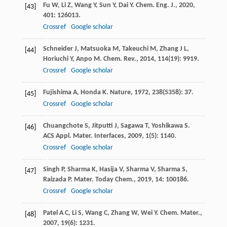
Fu
W
,
Li
Z
,
Wang
Y
,
Sun
Y
,
Dai
Y
.
Chem. Eng. J.
,
2020
,
[43]
401
: 126013.
Crossref
Google scholar
Schneider
J
,
Matsuoka
M
,
Takeuchi
M
,
Zhang
J L
,
[44]
Horiuchi
Y
,
Anpo
M
.
Chem. Rev.
,
2014
,
114
(19): 9919.
Crossref
Google scholar
Fujishima
A
,
Honda
K
.
Nature
,
1972
,
238
(5358): 37.
[45]
Crossref
Google scholar
Chuangchote
S
,
Jitputti
J
,
Sagawa
T
,
Yoshikawa
S
.
[46]
ACS Appl. Mater. Interfaces
,
2009
,
1
(5): 1140.
Crossref
Google scholar
Singh
P
,
Sharma
K
,
Hasija
V
,
Sharma
V
,
Sharma
S
,
[47]
Raizada
P
.
Mater. Today Chem.
,
2019
,
14
: 100186.
Crossref
Google scholar
Patel
A C
,
Li
S
,
Wang
C
,
Zhang
W
,
Wei
Y
.
Chem. Mater.
,
[48]
2007
,
19
(6): 1231.