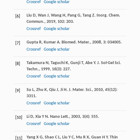
Crossref
Google scholar
Liu
D
,
Wan
J
,
Wang
H
,
Pang
G
,
Tang
Z
.
Inorg. Chem.
[6]
Commun.
,
2019
,
102
: 203.
Crossref
Google scholar
Gupta
R
,
Kumar
A
.
Biomed. Mater.
,
2008
,
3
: 034005.
[7]
Crossref
Google scholar
Takamura
N
,
Taguchi
K
,
Gunji
T
,
Abe
Y
.
J. Sol-Gel Sci.
[8]
Techn.
,
1999
,
16
(3): 227.
Crossref
Google scholar
Su
L
,
Zhu
K
,
Qiu
J
,
Ji
H
.
J. Mater. Sci.
,
2010
,
45
(12):
[9]
3311.
Crossref
Google scholar
Li
D
,
Xia
Y N
.
Nano Lett.
,
2003
,
3
(4): 555.
[10]
Crossref
Google scholar
Yang
X G
,
Shao
C L
,
Liu
Y C
,
Mu
R X
,
Guan
H Y
.
Thin
[11]