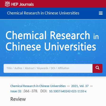
Chemical Research in Chinese Universities
››
››
Chemical Research in Chinese Universities
2021, Vol. 37
:366 -378.
DOI:
Issue (3)
10.1007/s40242-021-1110-x
Review