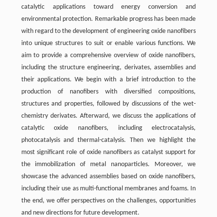
catalytic applications toward energy conversion and
environmental protection. Remarkable progress has been made
with regard to the development of engineering oxide nanofibers
into unique structures to suit or enable various functions. We
aim to provide a comprehensive overview of oxide nanofibers,
including the structure engineering, derivates, assemblies and
their applications. We begin with a brief introduction to the
production of nanofibers with diversified compositions,
structures and properties, followed by discussions of the wet-
chemistry derivates. Afterward, we discuss the applications of
catalytic oxide nanofibers, including electrocatalysis,
photocatalysis and thermal-catalysis. Then we highlight the
most significant role of oxide nanofibers as catalyst support for
the immobilization of metal nanoparticles. Moreover, we
showcase the advanced assemblies based on oxide nanofibers,
including their use as multi-functional membranes and foams. In
the end, we offer perspectives on the challenges, opportunities
and new directions for future development.