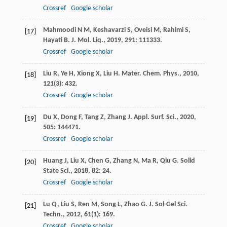
Crossref
Google scholar
Mahmoodi
N M
,
Keshavarzi
S
,
Oveisi
M
,
Rahimi
S
,
[17]
Hayati
B
.
J. Mol. Liq.
,
2019
,
291
: 111333.
Crossref
Google scholar
Liu
R
,
Ye
H
,
Xiong
X
,
Liu
H
.
Mater. Chem. Phys.
,
2010
,
[18]
121
(3): 432.
Crossref
Google scholar
Du
X
,
Dong
F
,
Tang
Z
,
Zhang
J
.
Appl. Surf. Sci.
,
2020
,
[19]
505
: 144471.
Crossref
Google scholar
Huang
J
,
Liu
X
,
Chen
G
,
Zhang
N
,
Ma
R
,
Qiu
G
.
Solid
[20]
State Sci.
,
2018
,
82
: 24.
Crossref
Google scholar
Lu
Q
,
Liu
S
,
Ren
M
,
Song
L
,
Zhao
G
.
J. Sol-Gel Sci.
[21]
Techn.
,
2012
,
61
(1): 169.
Crossref
Google scholar