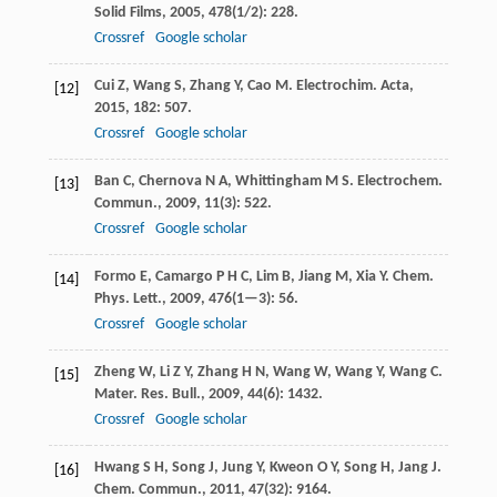
Solid Films
,
2005
,
478
(1/2): 228.
Crossref
Google scholar
Cui
Z
,
Wang
S
,
Zhang
Y
,
Cao
M
.
Electrochim. Acta
,
[12]
2015
,
182
: 507.
Crossref
Google scholar
Ban
C
,
Chernova
N A
,
Whittingham
M S
.
Electrochem.
[13]
Commun.
,
2009
,
11
(3): 522.
Crossref
Google scholar
Formo
E
,
Camargo
P H C
,
Lim
B
,
Jiang
M
,
Xia
Y
.
Chem.
[14]
Phys. Lett.
,
2009
,
476
(1—3): 56.
Crossref
Google scholar
Zheng
W
,
Li
Z Y
,
Zhang
H N
,
Wang
W
,
Wang
Y
,
Wang
C
.
[15]
Mater. Res. Bull.
,
2009
,
44
(6): 1432.
Crossref
Google scholar
Hwang
S H
,
Song
J
,
Jung
Y
,
Kweon
O Y
,
Song
H
,
Jang
J
.
[16]
Chem. Commun.
,
2011
,
47
(32): 9164.