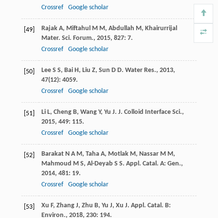
Crossref
Google scholar
Rajak
A
,
Miftahul
M M
,
Abdullah
M
,
Khairurrijal
[49]
Mater. Sci. Forum.
,
2015
,
827
: 7.
Crossref
Google scholar
Lee
S S
,
Bai
H
,
Liu
Z
,
Sun
D D
.
Water Res.
,
2013
,
[50]
47
(12): 4059.
Crossref
Google scholar
Li
L
,
Cheng
B
,
Wang
Y
,
Yu
J
.
J. Colloid Interface Sci.
,
[51]
2015
,
449
: 115.
Crossref
Google scholar
Barakat
N A M
,
Taha
A
,
Motlak
M
,
Nassar
M M
,
[52]
Mahmoud
M S
,
Al-Deyab
S S
.
Appl. Catal. A: Gen.
,
2014
,
481
: 19.
Crossref
Google scholar
Xu
F
,
Zhang
J
,
Zhu
B
,
Yu
J
,
Xu
J
.
Appl. Catal. B:
[53]
Environ.
,
2018
,
230
: 194.