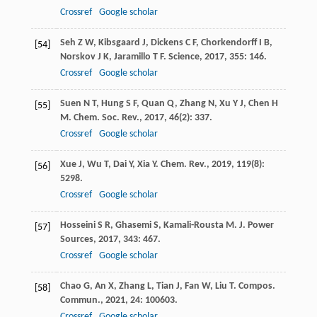
Crossref
Google scholar
Seh
Z W
,
Kibsgaard
J
,
Dickens
C F
,
Chorkendorff
I B
,
[54]
Norskov
J K
,
Jaramillo
T F
.
Science
,
2017
,
355
: 146.
Crossref
Google scholar
Suen
N T
,
Hung
S F
,
Quan
Q
,
Zhang
N
,
Xu
Y J
,
Chen
H
[55]
M
.
Chem. Soc. Rev.
,
2017
,
46
(2): 337.
Crossref
Google scholar
Xue
J
,
Wu
T
,
Dai
Y
,
Xia
Y
.
Chem. Rev.
,
2019
,
119
(8):
[56]
5298.
Crossref
Google scholar
Hosseini
S R
,
Ghasemi
S
,
Kamali-Rousta
M
.
J. Power
[57]
Sources
,
2017
,
343
: 467.
Crossref
Google scholar
Chao
G
,
An
X
,
Zhang
L
,
Tian
J
,
Fan
W
,
Liu
T
.
Compos.
[58]
Commun.
,
2021
,
24
: 100603.
Crossref
Google scholar