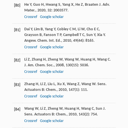
He
Y
,
Guo
H
,
Hwang
S
,
Yang
X
,
He
Z
,
Braaten
J
.
Adv.
[80]
Mater.
,
2020
,
32
: 2003577.
Crossref
Google scholar
Dai
Y
,
Lim
B
,
Yang
Y
,
Cobley
C M
,
Li
W
,
Cho
E C
,
[81]
Grayson
B
,
Fanson
T P
,
Campbell
T C
,
Sun
Y
,
Xia
Y
.
Angew. Chem. Int. Ed.
,
2010
,
49
(44): 8165.
Crossref
Google scholar
Li
Z
,
Zhang
H
,
Zheng
W
,
Wang
W
,
Huang
H
,
Wang
C
.
[82]
J. Am. Chem. Soc.
,
2008
,
130
(15): 5036.
Crossref
Google scholar
Zhang
H
,
Li
Z
,
Liu
L
,
Xu
X
,
Wang
Z
,
Wang
W
.
Sens.
[83]
Actuators B: Chem.
,
2010
,
147
(1): 111.
Crossref
Google scholar
Wang
W
,
Li
Z
,
Zheng
W
,
Huang
H
,
Wang
C
,
Sun
J
.
[84]
Sens. Actuators B: Chem.
,
2010
,
143
(2): 754.
Crossref
Google scholar