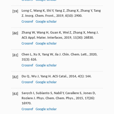
Long
C
,
Wang
K
,
Shi
Y
,
Yang
Z
,
Zhang
X
,
Zhang
Y
,
Tang
[59]
Z
.
Inorg. Chem. Front.
,
2019
,
6
(10): 2900.
Crossref
Google scholar
Zhang
W
,
Wang
H
,
Guan
K
,
Wei
Z
,
Zhang
X
,
Meng
J
.
[60]
ACS Appl. Mater. Interfaces
,
2019
,
11
(30): 26830.
Crossref
Google scholar
Chen
L
,
Xu
X
,
Yang
W
,
Jia
J
.
Chin. Chem. Lett.
,
2020
,
[61]
31
(3): 626.
Crossref
Google scholar
Du
Q
,
Wu
J
,
Yang
H
.
ACS Catal.
,
2014
,
4
(1): 144.
[62]
Crossref
Google scholar
Savych
I
,
Subianto
S
,
Nabil
Y
,
Cavaliere
S
,
Jones
D
,
[63]
Roziere
J
.
Phys. Chem. Chem. Phys.
,
2015
,
17
(26):
16970.
Crossref
Google scholar