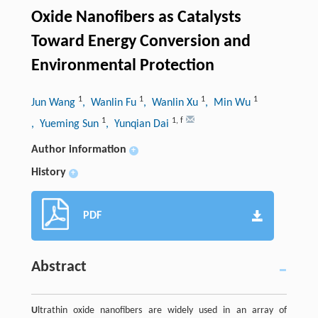
Oxide Nanofibers as Catalysts
Toward Energy Conversion and
Environmental Protection
1
1
1
1
Jun Wang
, Wanlin Fu
, Wanlin Xu
, Min Wu
1
1
,
f
, Yueming Sun
, Yunqian Dai
Author information
+
History
+
PDF
Abstract
U
ltrathin oxide nanofibers are widely used in an array of