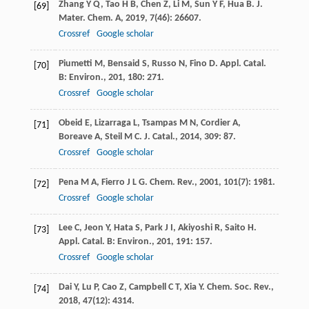
Zhang
Y Q
,
Tao
H B
,
Chen
Z
,
Li
M
,
Sun
Y F
,
Hua
B
.
J.
[69]
Mater. Chem. A
,
2019
,
7
(46): 26607.
Crossref
Google scholar
Piumetti
M
,
Bensaid
S
,
Russo
N
,
Fino
D
.
Appl. Catal.
[70]
B: Environ.
,
201
,
180
: 271.
Crossref
Google scholar
Obeid
E
,
Lizarraga
L
,
Tsampas
M N
,
Cordier
A
,
[71]
Boreave
A
,
Steil
M C
.
J. Catal.
,
2014
,
309
: 87.
Crossref
Google scholar
Pena
M A
,
Fierro
J L G
.
Chem. Rev.
,
2001
,
101
(7): 1981.
[72]
Crossref
Google scholar
Lee
C
,
Jeon
Y
,
Hata
S
,
Park
J I
,
Akiyoshi
R
,
Saito
H
.
[73]
Appl. Catal. B: Environ.
,
201
,
191
: 157.
Crossref
Google scholar
Dai
Y
,
Lu
P
,
Cao
Z
,
Campbell
C T
,
Xia
Y
.
Chem. Soc. Rev.
,
[74]
2018
,
47
(12): 4314.