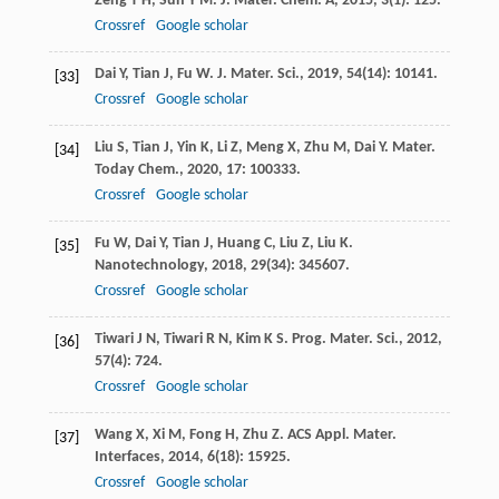
Zeng
T H
,
Sun
Y M
.
J. Mater. Chem. A
,
2015
,
3
(1): 125.
Crossref
Google scholar
Dai
Y
,
Tian
J
,
Fu
W
.
J. Mater. Sci.
,
2019
,
54
(14): 10141.
[33]
Crossref
Google scholar
Liu
S
,
Tian
J
,
Yin
K
,
Li
Z
,
Meng
X
,
Zhu
M
,
Dai
Y
.
Mater.
[34]
Today Chem.
,
2020
,
17
: 100333.
Crossref
Google scholar
Fu
W
,
Dai
Y
,
Tian
J
,
Huang
C
,
Liu
Z
,
Liu
K
.
[35]
Nanotechnology
,
2018
,
29
(34): 345607.
Crossref
Google scholar
Tiwari
J N
,
Tiwari
R N
,
Kim
K S
.
Prog. Mater. Sci.
,
2012
,
[36]
57
(4): 724.
Crossref
Google scholar
Wang
X
,
Xi
M
,
Fong
H
,
Zhu
Z
.
ACS Appl. Mater.
[37]
Interfaces
,
2014
,
6
(18): 15925.
Crossref
Google scholar