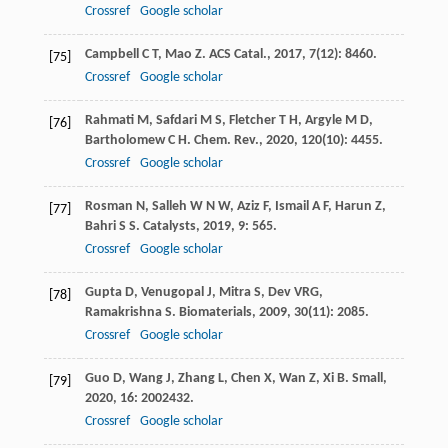
Crossref
Google scholar
Campbell
C T
,
Mao
Z
.
ACS Catal.
,
2017
,
7
(12): 8460.
[75]
Crossref
Google scholar
Rahmati
M
,
Safdari
M S
,
Fletcher
T H
,
Argyle
M D
,
[76]
Bartholomew
C H
.
Chem. Rev.
,
2020
,
120
(10): 4455.
Crossref
Google scholar
Rosman
N
,
Salleh
W N W
,
Aziz
F
,
Ismail
A F
,
Harun
Z
,
[77]
Bahri
S S
.
Catalysts
,
2019
,
9
: 565.
Crossref
Google scholar
Gupta
D
,
Venugopal
J
,
Mitra
S
,
Dev
VRG
,
[78]
Ramakrishna
S
.
Biomaterials
,
2009
,
30
(11): 2085.
Crossref
Google scholar
Guo
D
,
Wang
J
,
Zhang
L
,
Chen
X
,
Wan
Z
,
Xi
B
.
Small
,
[79]
2020
,
16
: 2002432.
Crossref
Google scholar