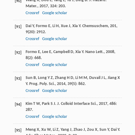
Wang
X
,
Dou
L
,
Yang
L
,
Yu
J
,
Ding
B
.
J. Hazard.
[90]
Mater.
,
2017
,
324
: 203.
Crossref
Google scholar
Dai
Y
,
Formo
E
,
Li
H
,
Xue
J
,
Xia
Y
.
Chemsuschem
,
201
,
[91]
9
(20): 2912.
Crossref
Google scholar
Formo
E
,
Lee
E
,
Campbell
D
,
Xia
Y
.
Nano Lett.
,
2008
,
[92]
8
(2): 668.
Crossref
Google scholar
Sun
B
,
Long
Y Z
,
Zhang
H D
,
Li
M M
,
Duvail
J L
,
Jiang
X
[93]
Y
.
Prog. Poly. Sci.
,
2014
,
39
(5): 862.
Crossref
Google scholar
Kim
T W
,
Park
S J
.
J. Colloid Interface Sci.
,
2017
,
486
:
[94]
287.
Crossref
Google scholar
Meng
X
,
Xu
W
,
Li
Z
,
Yang
J
,
Zhao
J
,
Zou
X
,
Sun
Y
,
Dai
Y
.
[95]