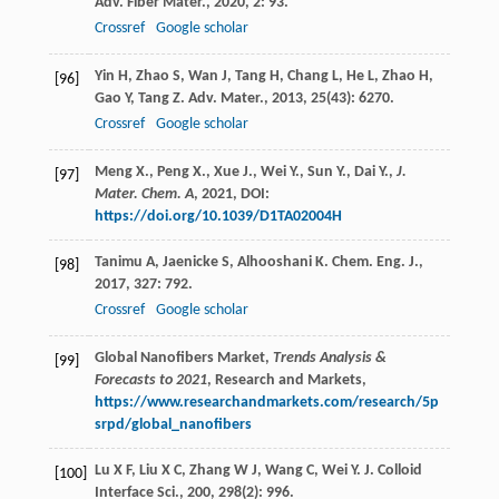
Adv. Fiber Mater.
,
2020
,
2
: 93.
Crossref
Google scholar
Yin
H
,
Zhao
S
,
Wan
J
,
Tang
H
,
Chang
L
,
He
L
,
Zhao
H
,
[96]
Gao
Y
,
Tang
Z
.
Adv. Mater.
,
2013
,
25
(43): 6270.
Crossref
Google scholar
Meng X., Peng X., Xue J., Wei Y., Sun Y., Dai Y.,
J.
[97]
Mater. Chem. A
,
2021
, DOI:
https://doi.org/10.1039/D1TA02004H
Tanimu
A
,
Jaenicke
S
,
Alhooshani
K
.
Chem. Eng. J.
,
[98]
2017
,
327
: 792.
Crossref
Google scholar
Global Nanofibers Market,
Trends Analysis &
[99]
Forecasts to 2021
, Research and Markets,
https://www.researchandmarkets.com/research/5p
srpd/global_nanofibers
Lu
X F
,
Liu
X C
,
Zhang
W J
,
Wang
C
,
Wei
Y
.
J. Colloid
[100]
Interface Sci.
,
200
,
298
(2): 996.