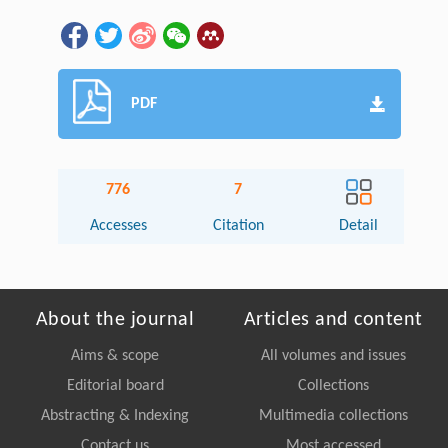
PDF
776
7
Accesses
Citation
Detail
About the journal
Articles and content
Aims & scope
All volumes and issues
Editorial board
Collections
Abstracting & Indexing
Multimedia collections
Contact us
Most accessed