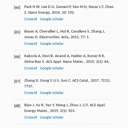
Park
H W
,
Lee
D U
,
Zamani
P
,
Seo
M H
,
Nazar
L F
,
Chen
[64]
Z
.
Nano Energy
,
2014
,
10
: 192.
Crossref
Google scholar
Bauer
A
,
Chevallier
L
,
Hui
R
,
Cavaliere
S
,
Zhang
J
,
[65]
Jones
D
.
Electrochim. Acta
,
2012
,
77
: 1.
Crossref
Google scholar
Kakoria
A
,
Devi
B
,
Anand
A
,
Halder
A
,
Koner
R R
,
[66]
Sinha-Ray
S
.
ACS Appl. Nano Mater.
,
2019
,
2
(1): 64.
Crossref
Google scholar
Zhang
X
,
Gong
Y
,
Li
S
,
Sun
C
.
ACS Catal.
,
2017
,
7
(11):
[67]
7737.
Crossref
Google scholar
Bian
J
,
Su
R
,
Yao
Y
,
Wang
J
,
Zhou
J
,
Li
F
.
ACS Appl.
[68]
Energy Mater.
,
2019
,
2
(1): 923.
Crossref
Google scholar