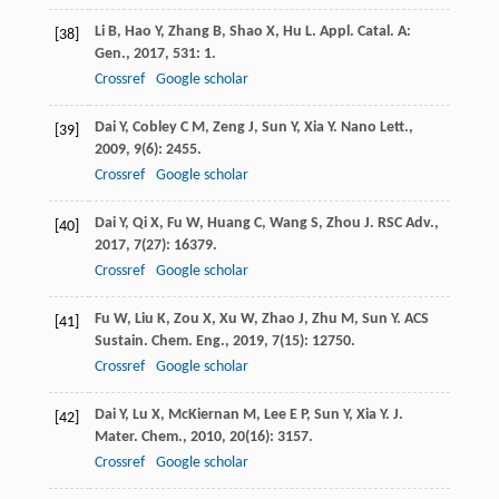
Li
B
,
Hao
Y
,
Zhang
B
,
Shao
X
,
Hu
L
.
Appl. Catal. A:
[38]
Gen.
,
2017
,
531
: 1.
Crossref
Google scholar
Dai
Y
,
Cobley
C M
,
Zeng
J
,
Sun
Y
,
Xia
Y
.
Nano Lett.
,
[39]
2009
,
9
(6): 2455.
Crossref
Google scholar
Dai
Y
,
Qi
X
,
Fu
W
,
Huang
C
,
Wang
S
,
Zhou
J
.
RSC Adv.
,
[40]
2017
,
7
(27): 16379.
Crossref
Google scholar
Fu
W
,
Liu
K
,
Zou
X
,
Xu
W
,
Zhao
J
,
Zhu
M
,
Sun
Y
.
ACS
[41]
Sustain. Chem. Eng.
,
2019
,
7
(15): 12750.
Crossref
Google scholar
Dai
Y
,
Lu
X
,
McKiernan
M
,
Lee
E P
,
Sun
Y
,
Xia
Y
.
J.
[42]
Mater. Chem.
,
2010
,
20
(16): 3157.
Crossref
Google scholar