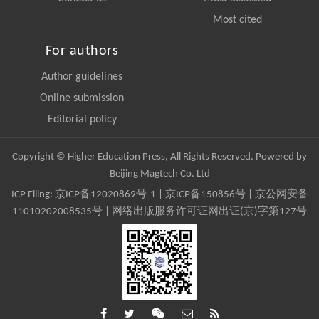
Most cited
For authors
Author guidelines
Online submission
Editorial policy
Copyright © Higher Education Press, All Rights Reserved. Powered by
Beijing Magtech Co. Ltd
ICP Filing:
京ICP备12020869号-1
|
京ICP备150856号
| 京公网安备
11010202008535号 | 网络出版服务许可证网出证(京)字第127号