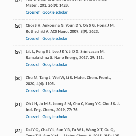
[27]
Mater.
,
201
,
26
(9): 1428.
Crossref
Google scholar
Choi
S H
,
Ankonina
G
,
Youn
D Y
,
Oh
S G
,
Hong
J M
,
[28]
Rothschild
A
.
ACS Nano
,
2009
,
3
(9): 2623.
Crossref
Google scholar
Li
L L
,
Peng
S J
,
Lee
J K Y
,
Ji
D X
,
Srinivasan
M
,
[29]
Ramakrishna
S
.
Nano Energy
,
2017
,
39
: 111.
Crossref
Google scholar
Zhu
M
,
Tang
J
,
Wei
W
,
Li
S
.
Mater. Chem. Front.
,
[30]
2020
,
4
(4): 1105.
Crossref
Google scholar
Oh
J H
,
Jo
M S
,
Jeong
S M
,
Cho
C
,
Kang
Y C
,
Cho
J S
.
J.
[31]
Ind. Eng. Chem.
,
2019
,
77
: 76.
Crossref
Google scholar
Dai
Y Q
,
Chai
Y L
,
Sun
Y B
,
Fu
W L
,
Wang
X T
,
Gu
Q
,
[32]