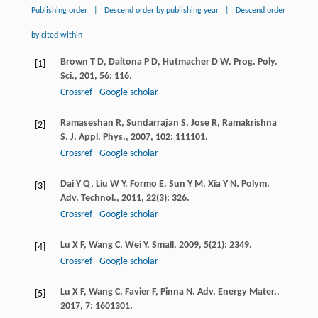
Publishing order
|
Descend order by publishing year
|
Descend order
by cited within
Brown
T D
,
Daltona
P D
,
Hutmacher
D W
.
Prog. Poly.
[1]
Sci.
,
201
,
56
: 116.
Crossref
Google scholar
Ramaseshan
R
,
Sundarrajan
S
,
Jose
R
,
Ramakrishna
[2]
S
.
J. Appl. Phys.
,
2007
,
102
: 111101.
Crossref
Google scholar
Dai
Y Q
,
Liu
W Y
,
Formo
E
,
Sun
Y M
,
Xia
Y N
.
Polym.
[3]
Adv. Technol.
,
2011
,
22
(3): 326.
Crossref
Google scholar
Lu
X F
,
Wang
C
,
Wei
Y
.
Small
,
2009
,
5
(21): 2349.
[4]
Crossref
Google scholar
Lu
X F
,
Wang
C
,
Favier
F
,
Pinna
N
.
Adv. Energy Mater.
,
[5]
2017
,
7
: 1601301.