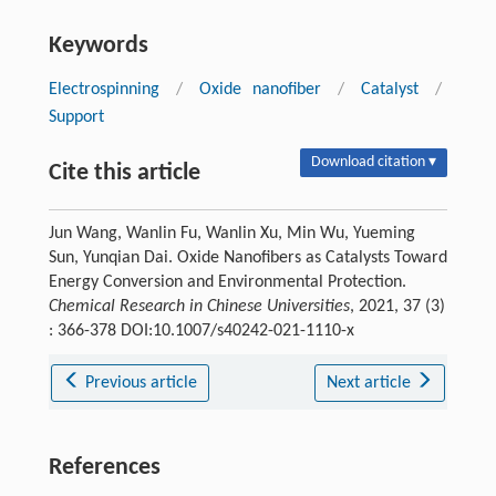
Keywords
Electrospinning
/
Oxide nanofiber
/
Catalyst
/
Support
Download citation ▾
Cite this article
Jun Wang, Wanlin Fu, Wanlin Xu, Min Wu, Yueming
Sun, Yunqian Dai. Oxide Nanofibers as Catalysts Toward
Energy Conversion and Environmental Protection.
Chemical Research in Chinese Universities
, 2021, 37 (3)
: 366-378 DOI:10.1007/s40242-021-1110-x
Previous article
Next article
References