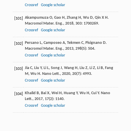
Crossref
Google scholar
Akampumuza
O
,
Gao
H
,
Zhang
H
,
Wu
D
,
Qin
X H
.
[101]
Macromol Mater. Eng.
,
2018
,
303
: 1700269.
Crossref
Google scholar
Persano
L
,
Camposeo
A
,
Tekmen
C
,
Pisignano
D
.
[102]
Macromol Mater. Eng.
,
2013
,
298
(5): 504.
Crossref
Google scholar
Jia
C
,
Liu
Y
,
Li
L
,
Song
J
,
Wang
H
,
Liu
Z
,
Li
Z
,
Li
B
,
Fang
[103]
M
,
Wu
H
.
Nano Lett.
,
2020
,
20
(7): 4993.
Crossref
Google scholar
Khalid
B
,
Bai
X
,
Wei
H
,
Huang
Y
,
Wu
H
,
Cui
Y
.
Nano
[104]
Lett.
,
2017
,
17
(2): 1140.
Crossref
Google scholar