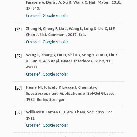
Faraone
A
,
Dura
J A
,
Xu
K
,
Wang
C
.
Nat. Mater.
,
2018
,
17
: 543.
Crossref
Google scholar
Zhang
N
,
Cheng
F
,
Liu
J
,
Wang
L
,
Long
X
,
Liu
X
,
Li
F
,
[26]
Chen
J
.
Nat. Commun.
,
2017
,
8
: 1.
Crossref
Google scholar
Wang
L
,
Zhang
Y
,
Hu
H
,
Shi
H-Y
,
Song
Y
,
Guo
D
,
Liu
X-
[27]
X
,
Sun
X
.
ACS Appl. Mater. Interfaces.
,
2019
,
11
:
42000.
Crossref
Google scholar
Henry
M
,
Jolivet
J P
,
Livage
J
.
Chemistry,
[28]
Spectroscopy and Applications of Sol-Gel Glasses
,
1992
, Berlin: Springer
Williams
R
,
Lyman
C
.
J. Am. Chem. Soc
,
1932
,
54
:
[29]
1911.
Crossref
Google scholar