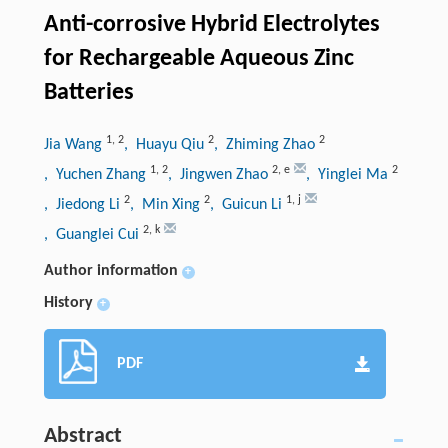
Anti-corrosive Hybrid Electrolytes
for Rechargeable Aqueous Zinc
Batteries
1
,
2
2
2
Jia Wang
, Huayu Qiu
, Zhiming Zhao
1
,
2
2
,
e
2
, Yuchen Zhang
, Jingwen Zhao
, Yinglei Ma
2
2
1
,
j
, Jiedong Li
, Min Xing
, Guicun Li
2
,
k
, Guanglei Cui
Author information
+
History
+
PDF
Abstract