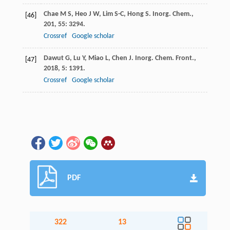
Chae
M S
,
Heo
J W
,
Lim
S-C
,
Hong
S
.
Inorg. Chem.
,
[46]
201
,
55
: 3294.
Crossref
Google scholar
Dawut
G
,
Lu
Y
,
Miao
L
,
Chen
J
.
Inorg. Chem. Front.
,
[47]
2018
,
5
: 1391.
Crossref
Google scholar
PDF
322
13