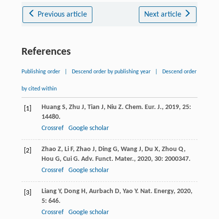
Previous article
Next article
References
Publishing order
|
Descend order by publishing year
|
Descend order
by cited within
Huang
S
,
Zhu
J
,
Tian
J
,
Niu
Z
.
Chem. Eur. J.
,
2019
,
25
:
[1]
14480.
Crossref
Google scholar
Zhao
Z
,
Li
F
,
Zhao
J
,
Ding
G
,
Wang
J
,
Du
X
,
Zhou
Q
,
[2]
Hou
G
,
Cui
G
.
Adv. Funct. Mater.
,
2020
,
30
: 2000347.
Crossref
Google scholar
Liang
Y
,
Dong
H
,
Aurbach
D
,
Yao
Y
.
Nat. Energy
,
2020
,
[3]
5
: 646.
Crossref
Google scholar