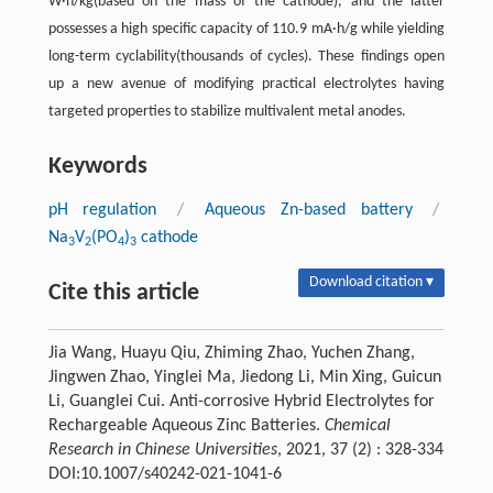
W·h/kg(based on the mass of the cathode), and the latter
possesses a high specific capacity of 110.9 mA·h/g while yielding
long-term cyclability(thousands of cycles). These findings open
up a new avenue of modifying practical electrolytes having
targeted properties to stabilize multivalent metal anodes.
Keywords
pH regulation
/
Aqueous Zn-based battery
/
Na
V
(PO
)
cathode
3
2
4
3
Download citation ▾
Cite this article
Jia Wang, Huayu Qiu, Zhiming Zhao, Yuchen Zhang,
Jingwen Zhao, Yinglei Ma, Jiedong Li, Min Xing, Guicun
Li, Guanglei Cui. Anti-corrosive Hybrid Electrolytes for
Rechargeable Aqueous Zinc Batteries.
Chemical
Research in Chinese Universities
, 2021, 37 (2) : 328-334
DOI:10.1007/s40242-021-1041-6