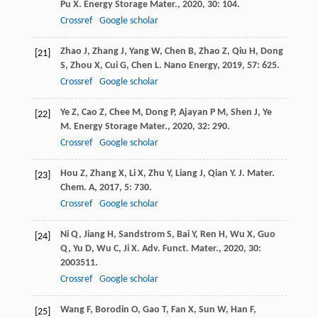
Pu
X
.
Energy Storage Mater.
,
2020
,
30
: 104.
Crossref
Google scholar
Zhao
J
,
Zhang
J
,
Yang
W
,
Chen
B
,
Zhao
Z
,
Qiu
H
,
Dong
[21]
S
,
Zhou
X
,
Cui
G
,
Chen
L
.
Nano Energy
,
2019
,
57
: 625.
Crossref
Google scholar
Ye
Z
,
Cao
Z
,
Chee
M
,
Dong
P
,
Ajayan
P M
,
Shen
J
,
Ye
[22]
M
.
Energy Storage Mater.
,
2020
,
32
: 290.
Crossref
Google scholar
Hou
Z
,
Zhang
X
,
Li
X
,
Zhu
Y
,
Liang
J
,
Qian
Y
.
J. Mater.
[23]
Chem. A
,
2017
,
5
: 730.
Crossref
Google scholar
Ni
Q
,
Jiang
H
,
Sandstrom
S
,
Bai
Y
,
Ren
H
,
Wu
X
,
Guo
[24]
Q
,
Yu
D
,
Wu
C
,
Ji
X
.
Adv. Funct. Mater.
,
2020
,
30
:
2003511.
Crossref
Google scholar
Wang
F
,
Borodin
O
,
Gao
T
,
Fan
X
,
Sun
W
,
Han
F
,
[25]