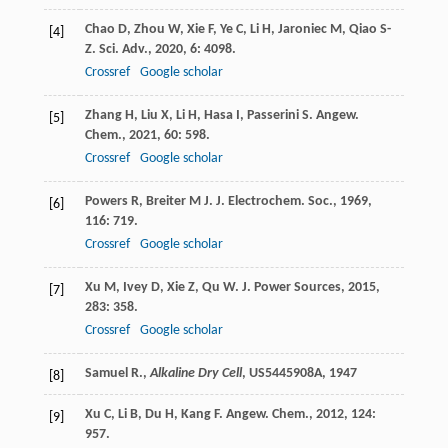
Chao
D
,
Zhou
W
,
Xie
F
,
Ye
C
,
Li
H
,
Jaroniec
M
,
Qiao
S-
[4]
Z
.
Sci. Adv.
,
2020
,
6
: 4098.
Crossref
Google scholar
Zhang
H
,
Liu
X
,
Li
H
,
Hasa
I
,
Passerini
S
.
Angew.
[5]
Chem.
,
2021
,
60
: 598.
Crossref
Google scholar
Powers
R
,
Breiter
M J
.
J. Electrochem. Soc.
,
1969
,
[6]
116
: 719.
Crossref
Google scholar
Xu
M
,
Ivey
D
,
Xie
Z
,
Qu
W
.
J. Power Sources
,
2015
,
[7]
283
: 358.
Crossref
Google scholar
Samuel R.,
Alkaline Dry Cell
, US5445908A,
1947
[8]
Xu
C
,
Li
B
,
Du
H
,
Kang
F
.
Angew. Chem.
,
2012
,
124
:
[9]
957.