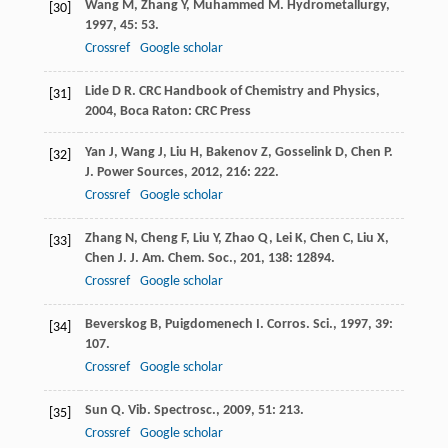
Wang
M
,
Zhang
Y
,
Muhammed
M
.
Hydrometallurgy
,
[30]
1997
,
45
: 53.
Crossref
Google scholar
Lide
D R
.
CRC Handbook of Chemistry and Physics
,
[31]
2004
, Boca Raton: CRC Press
Yan
J
,
Wang
J
,
Liu
H
,
Bakenov
Z
,
Gosselink
D
,
Chen
P
.
[32]
J. Power Sources
,
2012
,
216
: 222.
Crossref
Google scholar
Zhang
N
,
Cheng
F
,
Liu
Y
,
Zhao
Q
,
Lei
K
,
Chen
C
,
Liu
X
,
[33]
Chen
J
.
J. Am. Chem. Soc.
,
201
,
138
: 12894.
Crossref
Google scholar
Beverskog
B
,
Puigdomenech
I
.
Corros. Sci.
,
1997
,
39
:
[34]
107.
Crossref
Google scholar
Sun
Q
.
Vib. Spectrosc.
,
2009
,
51
: 213.
[35]
Crossref
Google scholar