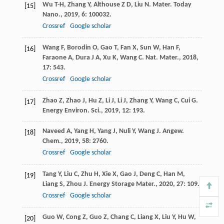
Wu
T-H
,
Zhang
Y
,
Althouse
Z D
,
Liu
N
.
Mater. Today
[15]
Nano.
,
2019
,
6
: 100032.
Crossref
Google scholar
Wang
F
,
Borodin
O
,
Gao
T
,
Fan
X
,
Sun
W
,
Han
F
,
[16]
Faraone
A
,
Dura
J A
,
Xu
K
,
Wang
C
.
Nat. Mater.
,
2018
,
17
: 543.
Crossref
Google scholar
Zhao
Z
,
Zhao
J
,
Hu
Z
,
Li
J
,
Li
J
,
Zhang
Y
,
Wang
C
,
Cui
G
.
[17]
Energy Environ. Sci.
,
2019
,
12
: 193.
Naveed
A
,
Yang
H
,
Yang
J
,
Nuli
Y
,
Wang
J
.
Angew.
[18]
Chem.
,
2019
,
58
: 2760.
Crossref
Google scholar
Tang
Y
,
Liu
C
,
Zhu
H
,
Xie
X
,
Gao
J
,
Deng
C
,
Han
M
,
[19]
Liang
S
,
Zhou
J
.
Energy Storage Mater.
,
2020
,
27
: 109.
Crossref
Google scholar
Guo
W
,
Cong
Z
,
Guo
Z
,
Chang
C
,
Liang
X
,
Liu
Y
,
Hu
W
,
[20]