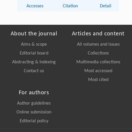
Accesses
Citation
Detail
About the journal
Articles and content
Aims & scope
All volumes and issues
Editorial board
Collections
Abstracting & Indexing
Multimedia collections
Contact us
Most accessed
Most cited
For authors
Author guidelines
Online submission
Editorial policy