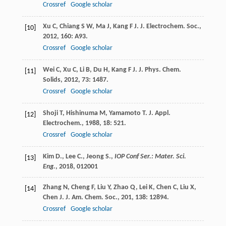
Crossref
Google scholar
Xu
C
,
Chiang
S W
,
Ma
J
,
Kang
F J
.
J. Electrochem. Soc.
,
[10]
2012
,
160
: A93.
Crossref
Google scholar
Wei
C
,
Xu
C
,
Li
B
,
Du
H
,
Kang
F J
.
J. Phys. Chem.
[11]
Solids
,
2012
,
73
: 1487.
Crossref
Google scholar
Shoji
T
,
Hishinuma
M
,
Yamamoto
T
.
J. Appl.
[12]
Electrochem.
,
1988
,
18
: 521.
Crossref
Google scholar
Kim D., Lee C., Jeong S.,
IOP Conf Ser.: Mater. Sci.
[13]
Eng.
,
2018
, 012001
Zhang
N
,
Cheng
F
,
Liu
Y
,
Zhao
Q
,
Lei
K
,
Chen
C
,
Liu
X
,
[14]
Chen
J
.
J. Am. Chem. Soc.
,
201
,
138
: 12894.
Crossref
Google scholar