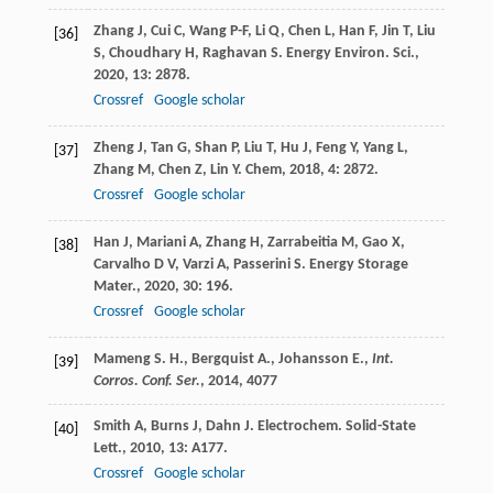
Zhang
J
,
Cui
C
,
Wang
P-F
,
Li
Q
,
Chen
L
,
Han
F
,
Jin
T
,
Liu
[36]
S
,
Choudhary
H
,
Raghavan
S
.
Energy Environ. Sci.
,
2020
,
13
: 2878.
Crossref
Google scholar
Zheng
J
,
Tan
G
,
Shan
P
,
Liu
T
,
Hu
J
,
Feng
Y
,
Yang
L
,
[37]
Zhang
M
,
Chen
Z
,
Lin
Y
.
Chem
,
2018
,
4
: 2872.
Crossref
Google scholar
Han
J
,
Mariani
A
,
Zhang
H
,
Zarrabeitia
M
,
Gao
X
,
[38]
Carvalho
D V
,
Varzi
A
,
Passerini
S
.
Energy Storage
Mater.
,
2020
,
30
: 196.
Crossref
Google scholar
Mameng S. H., Bergquist A., Johansson E.,
Int.
[39]
Corros. Conf. Ser.
,
2014
, 4077
Smith
A
,
Burns
J
,
Dahn
J
.
Electrochem. Solid-State
[40]
Lett.
,
2010
,
13
: A177.
Crossref
Google scholar