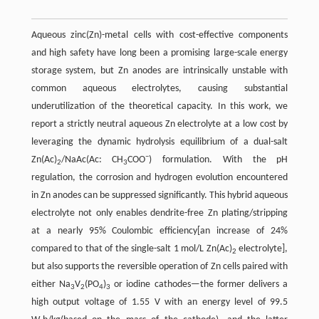
Aqueous zinc(Zn)-metal cells with cost-effective components
and high safety have long been a promising large-scale energy
storage system, but Zn anodes are intrinsically unstable with
common aqueous electrolytes, causing substantial
underutilization of the theoretical capacity. In this work, we
report a strictly neutral aqueous Zn electrolyte at a low cost by
leveraging the dynamic hydrolysis equilibrium of a dual-salt
−
Zn(Ac)
/NaAc(Ac: CH
COO
) formulation. With the pH
2
3
regulation, the corrosion and hydrogen evolution encountered
in Zn anodes can be suppressed significantly. This hybrid aqueous
electrolyte not only enables dendrite-free Zn plating/stripping
at a nearly 95% Coulombic efficiency[an increase of 24%
compared to that of the single-salt 1 mol/L Zn(Ac)
electrolyte],
2
but also supports the reversible operation of Zn cells paired with
either Na
V
(PO
)
or iodine cathodes—the former delivers a
3
2
4
3
high output voltage of 1.55 V with an energy level of 99.5