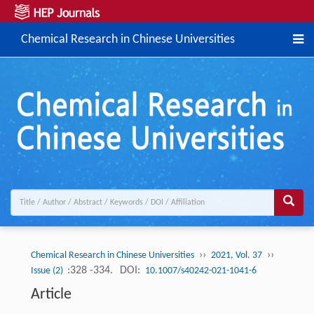
Chemical Research in Chinese Universities
››
››
Chemical Research in Chinese Universities
2021, Vol. 37
:328 -334.
DOI:
Issue (2)
10.1007/s40242-021-1041-6
Article