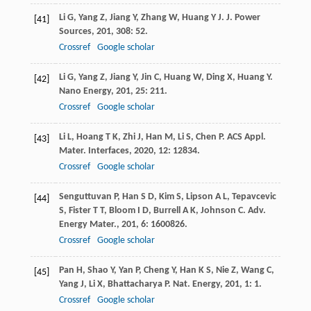
Li
G
,
Yang
Z
,
Jiang
Y
,
Zhang
W
,
Huang
Y J
.
J. Power
[41]
Sources
,
201
,
308
: 52.
Crossref
Google scholar
Li
G
,
Yang
Z
,
Jiang
Y
,
Jin
C
,
Huang
W
,
Ding
X
,
Huang
Y
.
[42]
Nano Energy
,
201
,
25
: 211.
Crossref
Google scholar
Li
L
,
Hoang
T K
,
Zhi
J
,
Han
M
,
Li
S
,
Chen
P
.
ACS Appl.
[43]
Mater. Interfaces
,
2020
,
12
: 12834.
Crossref
Google scholar
Senguttuvan
P
,
Han
S D
,
Kim
S
,
Lipson
A L
,
Tepavcevic
[44]
S
,
Fister
T T
,
Bloom
I D
,
Burrell
A K
,
Johnson
C
.
Adv.
Energy Mater.
,
201
,
6
: 1600826.
Crossref
Google scholar
Pan
H
,
Shao
Y
,
Yan
P
,
Cheng
Y
,
Han
K S
,
Nie
Z
,
Wang
C
,
[45]
Yang
J
,
Li
X
,
Bhattacharya
P
.
Nat. Energy
,
201
,
1
: 1.
Crossref
Google scholar