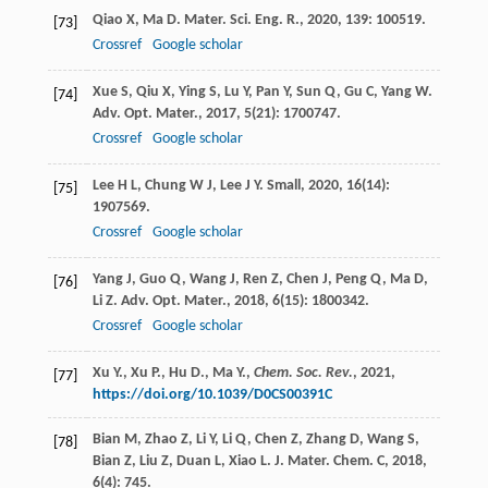
Qiao
X
,
Ma
D
.
Mater. Sci. Eng. R.
,
2020
,
139
: 100519.
[73]
Crossref
Google scholar
Xue
S
,
Qiu
X
,
Ying
S
,
Lu
Y
,
Pan
Y
,
Sun
Q
,
Gu
C
,
Yang
W
.
[74]
Adv. Opt. Mater.
,
2017
,
5
(21): 1700747.
Crossref
Google scholar
Lee
H L
,
Chung
W J
,
Lee
J Y
.
Small
,
2020
,
16
(14):
[75]
1907569.
Crossref
Google scholar
Yang
J
,
Guo
Q
,
Wang
J
,
Ren
Z
,
Chen
J
,
Peng
Q
,
Ma
D
,
[76]
Li
Z
.
Adv. Opt. Mater.
,
2018
,
6
(15): 1800342.
Crossref
Google scholar
Xu Y., Xu P., Hu D., Ma Y.,
Chem. Soc. Rev.
,
2021
,
[77]
https://doi.org/10.1039/D0CS00391C
Bian
M
,
Zhao
Z
,
Li
Y
,
Li
Q
,
Chen
Z
,
Zhang
D
,
Wang
S
,
[78]
Bian
Z
,
Liu
Z
,
Duan
L
,
Xiao
L
.
J. Mater. Chem. C
,
2018
,
6
(4): 745.