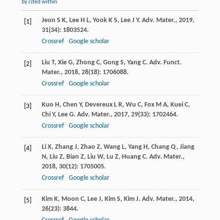
by cited within
Jeon
S K
,
Lee
H L
,
Yook
K S
,
Lee
J Y
.
Adv. Mater.
,
2019
,
[1]
31
(34): 1803524.
Crossref
Google scholar
Liu
T
,
Xie
G
,
Zhong
C
,
Gong
S
,
Yang
C
.
Adv. Funct.
[2]
Mater.
,
2018
,
28
(18): 1706088.
Crossref
Google scholar
Kuo
H
,
Chen
Y
,
Devereux
L R
,
Wu
C
,
Fox
M A
,
Kuei
C
,
[3]
Chi
Y
,
Lee
G
.
Adv. Mater.
,
2017
,
29
(33): 1702464.
Crossref
Google scholar
Li
X
,
Zhang
J
,
Zhao
Z
,
Wang
L
,
Yang
H
,
Chang
Q
,
Jiang
[4]
N
,
Liu
Z
,
Bian
Z
,
Liu
W
,
Lu
Z
,
Huang
C
.
Adv. Mater.
,
2018
,
30
(12): 1705005.
Crossref
Google scholar
Kim
K
,
Moon
C
,
Lee
J
,
Kim
S
,
Kim
J
.
Adv. Mater.
,
2014
,
[5]
26
(23): 3844.