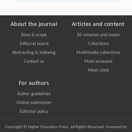
About the journal
Articles and content
Aims & scope
All volumes and issues
Editorial board
Collections
Abstracting & Indexing
Multimedia collections
Contact us
Most accessed
Most cited
For authors
Author guidelines
Online submission
Editorial policy
Copyright © Higher Education Press, All Rights Reserved. Powered by