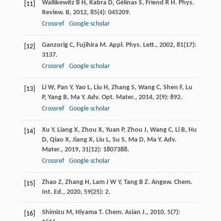
Wallikewitz
B H
,
Kabra
D
,
Gélinas
S
,
Friend
R H
.
Phys.
[11]
Review. B
,
2012
,
85
(4): 045209.
Crossref
Google scholar
Ganzorig
C
,
Fujihira
M
.
Appl. Phys. Lett.
,
2002
,
81
(17):
[12]
3137.
Crossref
Google scholar
Li
W
,
Pan
Y
,
Yao
L
,
Liu
H
,
Zhang
S
,
Wang
C
,
Shen
F
,
Lu
[13]
P
,
Yang
B
,
Ma
Y
.
Adv. Opt. Mater.
,
2014
,
2
(9): 892.
Crossref
Google scholar
Xu
Y
,
Liang
X
,
Zhou
X
,
Yuan
P
,
Zhou
J
,
Wang
C
,
Li
B
,
Hu
[14]
D
,
Qiao
X
,
Jiang
X
,
Liu
L
,
Su
S
,
Ma
D
,
Ma
Y
.
Adv.
Mater.
,
2019
,
31
(12): 1807388.
Crossref
Google scholar
Zhao
Z
,
Zhang
H
,
Lam
J W Y
,
Tang
B Z
.
Angew. Chem.
[15]
Int. Ed.
,
2020
,
59
(25): 2.
Shimizu
M
,
Hiyama
T
.
Chem. Asian J.
,
2010
,
5
(7):
[16]