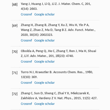
Yang
J
,
Huang
J
,
Li
Q
,
Li
Z
.
J. Mater. Chem. C
,
201
,
[68]
4
(14): 2663.
Crossref
Google scholar
Zhang
H
,
Zhang
B
,
Zhang
Y
,
Xu
Z
,
Wu
H
,
Yin
P A
,
[69]
Wang
Z
,
Zhao
Z
,
Ma
D
,
Tang
B Z
.
Adv. Funct. Mater.
,
2020
,
30
(35): 2002323.
Crossref
Google scholar
Obolda
A
,
Peng
Q
,
He
C
,
Zhang
T
,
Ren
J
,
Ma
H
,
Shuai
[70]
Z
,
Li
F
.
Adv. Mater.
,
201
,
28
(23): 4740.
Crossref
Google scholar
Turro
N J
,
Kraeutler
B
.
Accounts Chem. Res.
,
1980
,
[71]
13
(10): 369.
Crossref
Google scholar
Zhang
C
,
Sun
D
,
Sheng
C
,
Zhai
Y X
,
Mielczarek
K
,
[72]
Zakhidov
A
,
Vardeny
Z V
.
Nat. Phys.
,
2015
,
11
(5): 427.
Crossref
Google scholar