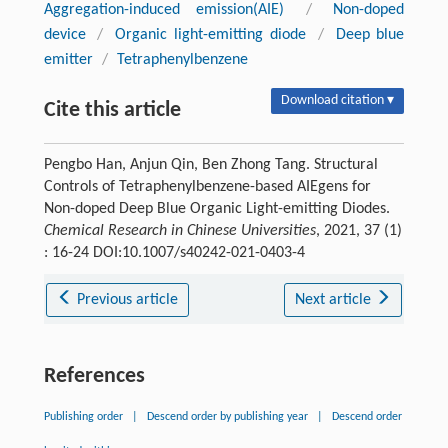
Aggregation-induced emission(AIE)
/
Non-doped
device
/
Organic light-emitting diode
/
Deep blue
emitter
/
Tetraphenylbenzene
Download citation ▾
Cite this article
Pengbo Han, Anjun Qin, Ben Zhong Tang. Structural
Controls of Tetraphenylbenzene-based AIEgens for
Non-doped Deep Blue Organic Light-emitting Diodes.
Chemical Research in Chinese Universities
, 2021, 37 (1)
: 16-24 DOI:10.1007/s40242-021-0403-4
Previous article
Next article
References
Publishing order
|
Descend order by publishing year
|
Descend order