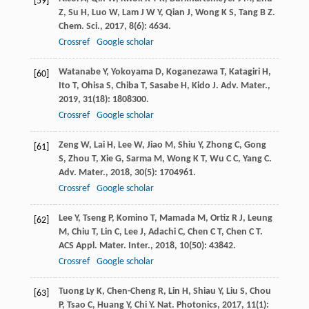
[59]
Z
,
Su
H
,
Luo
W
,
Lam
J W Y
,
Qian
J
,
Wong
K S
,
Tang
B Z
.
Chem. Sci.
,
2017
,
8
(6): 4634.
Crossref
Google scholar
Watanabe
Y
,
Yokoyama
D
,
Koganezawa
T
,
Katagiri
H
,
[60]
Ito
T
,
Ohisa
S
,
Chiba
T
,
Sasabe
H
,
Kido
J
.
Adv. Mater.
,
2019
,
31
(18): 1808300.
Crossref
Google scholar
Zeng
W
,
Lai
H
,
Lee
W
,
Jiao
M
,
Shiu
Y
,
Zhong
C
,
Gong
[61]
S
,
Zhou
T
,
Xie
G
,
Sarma
M
,
Wong
K T
,
Wu
C C
,
Yang
C
.
Adv. Mater.
,
2018
,
30
(5): 1704961.
Crossref
Google scholar
Lee
Y
,
Tseng
P
,
Komino
T
,
Mamada
M
,
Ortiz
R J
,
Leung
[62]
M
,
Chiu
T
,
Lin
C
,
Lee
J
,
Adachi
C
,
Chen
C T
,
Chen
C T
.
ACS Appl. Mater. Inter.
,
2018
,
10
(50): 43842.
Crossref
Google scholar
Tuong Ly
K
,
Chen-Cheng
R
,
Lin
H
,
Shiau
Y
,
Liu
S
,
Chou
[63]
P
,
Tsao
C
,
Huang
Y
,
Chi
Y
.
Nat. Photonics
,
2017
,
11
(1):