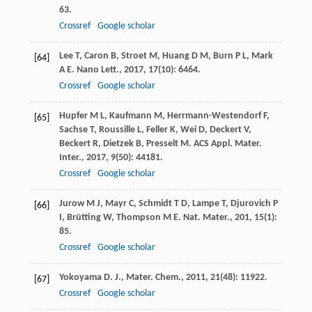
63.
Crossref
Google scholar
Lee
T
,
Caron
B
,
Stroet
M
,
Huang
D M
,
Burn
P L
,
Mark
[64]
A E
.
Nano Lett.
,
2017
,
17
(10): 6464.
Crossref
Google scholar
Hupfer
M L
,
Kaufmann
M
,
Herrmann-Westendorf
F
,
[65]
Sachse
T
,
Roussille
L
,
Feller
K
,
Wei
D
,
Deckert
V
,
Beckert
R
,
Dietzek
B
,
Presselt
M
.
ACS Appl. Mater.
Inter.
,
2017
,
9
(50): 44181.
Crossref
Google scholar
Jurow
M J
,
Mayr
C
,
Schmidt
T D
,
Lampe
T
,
Djurovich
P
[66]
I
,
Brütting
W
,
Thompson
M E
.
Nat. Mater.
,
201
,
15
(1):
85.
Crossref
Google scholar
Yokoyama
D
.
J., Mater. Chem.
,
2011
,
21
(48): 11922.
[67]
Crossref
Google scholar