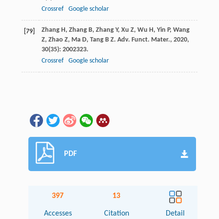
Crossref
Google scholar
Zhang
H
,
Zhang
B
,
Zhang
Y
,
Xu
Z
,
Wu
H
,
Yin
P
,
Wang
[79]
Z
,
Zhao
Z
,
Ma
D
,
Tang
B Z
.
Adv. Funct. Mater.
,
2020
,
30
(35): 2002323.
Crossref
Google scholar
PDF
397
13
Accesses
Citation
Detail