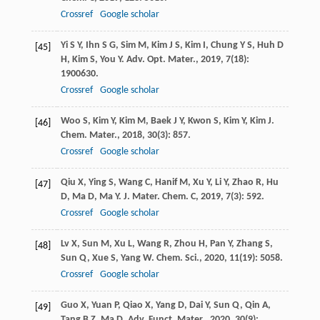
Crossref
Google scholar
Yi
S Y
,
Ihn
S G
,
Sim
M
,
Kim
J S
,
Kim
I
,
Chung
Y S
,
Huh
D
[45]
H
,
Kim
S
,
You
Y
.
Adv. Opt. Mater.
,
2019
,
7
(18):
1900630.
Crossref
Google scholar
Woo
S
,
Kim
Y
,
Kim
M
,
Baek
J Y
,
Kwon
S
,
Kim
Y
,
Kim
J
.
[46]
Chem. Mater.
,
2018
,
30
(3): 857.
Crossref
Google scholar
Qiu
X
,
Ying
S
,
Wang
C
,
Hanif
M
,
Xu
Y
,
Li
Y
,
Zhao
R
,
Hu
[47]
D
,
Ma
D
,
Ma
Y
.
J. Mater. Chem. C
,
2019
,
7
(3): 592.
Crossref
Google scholar
Lv
X
,
Sun
M
,
Xu
L
,
Wang
R
,
Zhou
H
,
Pan
Y
,
Zhang
S
,
[48]
Sun
Q
,
Xue
S
,
Yang
W
.
Chem. Sci.
,
2020
,
11
(19): 5058.
Crossref
Google scholar
Guo
X
,
Yuan
P
,
Qiao
X
,
Yang
D
,
Dai
Y
,
Sun
Q
,
Qin
A
,
[49]
Tang
B Z
,
Ma
D
.
Adv. Funct. Mater.
,
2020
,
30
(9):