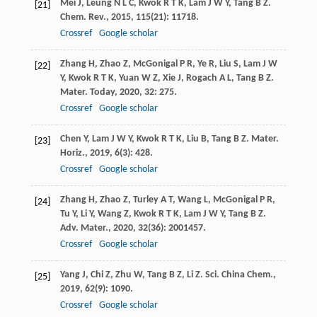
Mei
J
,
Leung
N L C
,
Kwok
R T K
,
Lam
J W Y
,
Tang
B Z
.
[21]
Chem. Rev.
,
2015
,
115
(21): 11718.
Crossref
Google scholar
Zhang
H
,
Zhao
Z
,
McGonigal
P R
,
Ye
R
,
Liu
S
,
Lam
J W
[22]
Y
,
Kwok
R T K
,
Yuan
W Z
,
Xie
J
,
Rogach
A L
,
Tang
B Z
.
Mater. Today
,
2020
,
32
: 275.
Crossref
Google scholar
Chen
Y
,
Lam
J W Y
,
Kwok
R T K
,
Liu
B
,
Tang
B Z
.
Mater.
[23]
Horiz.
,
2019
,
6
(3): 428.
Crossref
Google scholar
Zhang
H
,
Zhao
Z
,
Turley
A T
,
Wang
L
,
McGonigal
P R
,
[24]
Tu
Y
,
Li
Y
,
Wang
Z
,
Kwok
R T K
,
Lam
J W Y
,
Tang
B Z
.
Adv. Mater.
,
2020
,
32
(36): 2001457.
Crossref
Google scholar
Yang
J
,
Chi
Z
,
Zhu
W
,
Tang
B Z
,
Li
Z
.
Sci. China Chem.
,
[25]
2019
,
62
(9): 1090.
Crossref
Google scholar