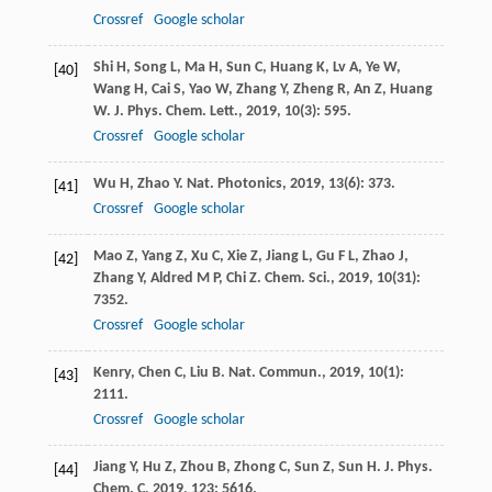
Crossref
Google scholar
Shi
H
,
Song
L
,
Ma
H
,
Sun
C
,
Huang
K
,
Lv
A
,
Ye
W
,
[40]
Wang
H
,
Cai
S
,
Yao
W
,
Zhang
Y
,
Zheng
R
,
An
Z
,
Huang
W
.
J. Phys. Chem. Lett.
,
2019
,
10
(3): 595.
Crossref
Google scholar
Wu
H
,
Zhao
Y
.
Nat. Photonics
,
2019
,
13
(6): 373.
[41]
Crossref
Google scholar
Mao
Z
,
Yang
Z
,
Xu
C
,
Xie
Z
,
Jiang
L
,
Gu
F L
,
Zhao
J
,
[42]
Zhang
Y
,
Aldred
M P
,
Chi
Z
.
Chem. Sci.
,
2019
,
10
(31):
7352.
Crossref
Google scholar
Kenry
,
Chen
C
,
Liu
B
.
Nat. Commun.
,
2019
,
10
(1):
[43]
2111.
Crossref
Google scholar
Jiang
Y
,
Hu
Z
,
Zhou
B
,
Zhong
C
,
Sun
Z
,
Sun
H
.
J. Phys.
[44]
Chem. C
,
2019
,
123
: 5616.