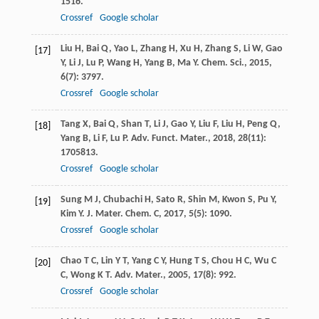
1516.
Crossref
Google scholar
Liu
H
,
Bai
Q
,
Yao
L
,
Zhang
H
,
Xu
H
,
Zhang
S
,
Li
W
,
Gao
[17]
Y
,
Li
J
,
Lu
P
,
Wang
H
,
Yang
B
,
Ma
Y
.
Chem. Sci.
,
2015
,
6
(7): 3797.
Crossref
Google scholar
Tang
X
,
Bai
Q
,
Shan
T
,
Li
J
,
Gao
Y
,
Liu
F
,
Liu
H
,
Peng
Q
,
[18]
Yang
B
,
Li
F
,
Lu
P
.
Adv. Funct. Mater.
,
2018
,
28
(11):
1705813.
Crossref
Google scholar
Sung
M J
,
Chubachi
H
,
Sato
R
,
Shin
M
,
Kwon
S
,
Pu
Y
,
[19]
Kim
Y
.
J. Mater. Chem. C
,
2017
,
5
(5): 1090.
Crossref
Google scholar
Chao
T C
,
Lin
Y T
,
Yang
C Y
,
Hung
T S
,
Chou
H C
,
Wu
C
[20]
C
,
Wong
K T
.
Adv. Mater.
,
2005
,
17
(8): 992.
Crossref
Google scholar