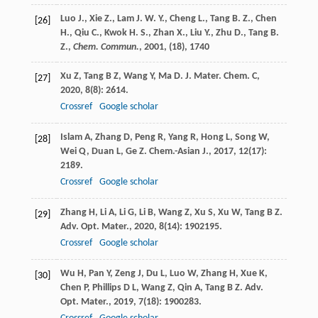
Luo J., Xie Z., Lam J. W. Y., Cheng L., Tang B. Z., Chen
[26]
H., Qiu C., Kwok H. S., Zhan X., Liu Y., Zhu D., Tang B.
Z.,
Chem. Commun.
,
2001
, (18), 1740
Xu
Z
,
Tang
B Z
,
Wang
Y
,
Ma
D
.
J. Mater. Chem. C
,
[27]
2020
,
8
(8): 2614.
Crossref
Google scholar
Islam
A
,
Zhang
D
,
Peng
R
,
Yang
R
,
Hong
L
,
Song
W
,
[28]
Wei
Q
,
Duan
L
,
Ge
Z
.
Chem.-Asian J.
,
2017
,
12
(17):
2189.
Crossref
Google scholar
Zhang
H
,
Li
A
,
Li
G
,
Li
B
,
Wang
Z
,
Xu
S
,
Xu
W
,
Tang
B Z
.
[29]
Adv. Opt. Mater.
,
2020
,
8
(14): 1902195.
Crossref
Google scholar
Wu
H
,
Pan
Y
,
Zeng
J
,
Du
L
,
Luo
W
,
Zhang
H
,
Xue
K
,
[30]
Chen
P
,
Phillips
D L
,
Wang
Z
,
Qin
A
,
Tang
B Z
.
Adv.
Opt. Mater.
,
2019
,
7
(18): 1900283.