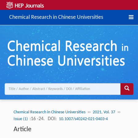
Chemical Research in Chinese Universities
››
››
Chemical Research in Chinese Universities
2021, Vol. 37
:16 -24.
DOI:
Issue (1)
10.1007/s40242-021-0403-4
Article