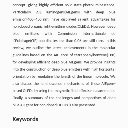
concept, giving highly efficient solid-state photoluminescence.
Particularly, AIE luminogens(AIEgens) with deep blue
emission(400–450 nm) have displayed salient advantages for
non-doped organic light-emitting diodes(OLEDs). However, deep
blue emitters with Commission Internationale de
L’Eclairage(CIE) coordinates less than 0.08 are still rare. In this
review, we outline the latest achievements in the molecular
guidelines based on the AIE core of tetraphenylbenzene(TPB)
for developing efficient deep blue AIEgens. We provide insights
into the construction of deep blue emitters with high horizontal
orientation by regulating the length of the linear molecule. We
also discuss the luminescence mechanisms of these AIEgens-
based OLEDs by using the magnetic field effects measurements.
Finally, a summary of the challenges and perspectives of deep
blue AIEgens for non-doped OLEDs is also presented.
Keywords