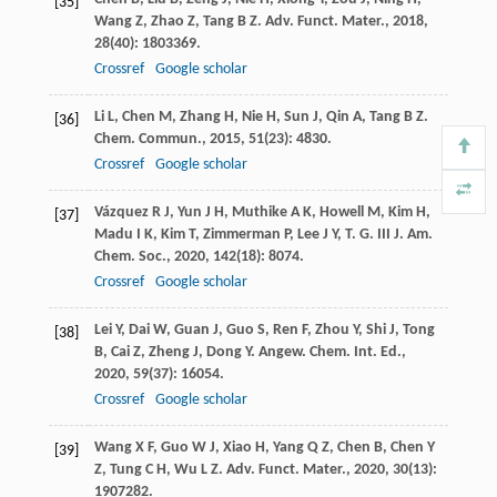
[35]
Wang
Z
,
Zhao
Z
,
Tang
B Z
.
Adv. Funct. Mater.
,
2018
,
28
(40): 1803369.
Crossref
Google scholar
Li
L
,
Chen
M
,
Zhang
H
,
Nie
H
,
Sun
J
,
Qin
A
,
Tang
B Z
.
[36]
Chem. Commun.
,
2015
,
51
(23): 4830.
Crossref
Google scholar
Vázquez
R J
,
Yun
J H
,
Muthike
A K
,
Howell
M
,
Kim
H
,
[37]
Madu
I K
,
Kim
T
,
Zimmerman
P
,
Lee
J Y
,
T. G.
III
J. Am.
Chem. Soc.
,
2020
,
142
(18): 8074.
Crossref
Google scholar
Lei
Y
,
Dai
W
,
Guan
J
,
Guo
S
,
Ren
F
,
Zhou
Y
,
Shi
J
,
Tong
[38]
B
,
Cai
Z
,
Zheng
J
,
Dong
Y
.
Angew. Chem. Int. Ed.
,
2020
,
59
(37): 16054.
Crossref
Google scholar
Wang
X F
,
Guo
W J
,
Xiao
H
,
Yang
Q Z
,
Chen
B
,
Chen
Y
[39]
Z
,
Tung
C H
,
Wu
L Z
.
Adv. Funct. Mater.
,
2020
,
30
(13):
1907282.