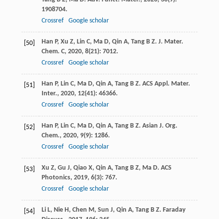
1908704.
Crossref
Google scholar
Han
P
,
Xu
Z
,
Lin
C
,
Ma
D
,
Qin
A
,
Tang
B Z
.
J. Mater.
[50]
Chem. C
,
2020
,
8
(21): 7012.
Crossref
Google scholar
Han
P
,
Lin
C
,
Ma
D
,
Qin
A
,
Tang
B Z
.
ACS Appl. Mater.
[51]
Inter.
,
2020
,
12
(41): 46366.
Crossref
Google scholar
Han
P
,
Lin
C
,
Ma
D
,
Qin
A
,
Tang
B Z
.
Asian J. Org.
[52]
Chem.
,
2020
,
9
(9): 1286.
Crossref
Google scholar
Xu
Z
,
Gu
J
,
Qiao
X
,
Qin
A
,
Tang
B Z
,
Ma
D
.
ACS
[53]
Photonics
,
2019
,
6
(3): 767.
Crossref
Google scholar
Li
L
,
Nie
H
,
Chen
M
,
Sun
J
,
Qin
A
,
Tang
B Z
.
Faraday
[54]