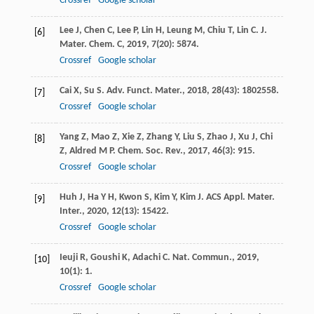
Crossref
Google scholar
Lee
J
,
Chen
C
,
Lee
P
,
Lin
H
,
Leung
M
,
Chiu
T
,
Lin
C
.
J.
[6]
Mater. Chem. C
,
2019
,
7
(20): 5874.
Crossref
Google scholar
Cai
X
,
Su
S
.
Adv. Funct. Mater.
,
2018
,
28
(43): 1802558.
[7]
Crossref
Google scholar
Yang
Z
,
Mao
Z
,
Xie
Z
,
Zhang
Y
,
Liu
S
,
Zhao
J
,
Xu
J
,
Chi
[8]
Z
,
Aldred
M P
.
Chem. Soc. Rev.
,
2017
,
46
(3): 915.
Crossref
Google scholar
Huh
J
,
Ha
Y H
,
Kwon
S
,
Kim
Y
,
Kim
J
.
ACS Appl. Mater.
[9]
Inter.
,
2020
,
12
(13): 15422.
Crossref
Google scholar
Ieuji
R
,
Goushi
K
,
Adachi
C
.
Nat. Commun.
,
2019
,
[10]
10
(1): 1.
Crossref
Google scholar