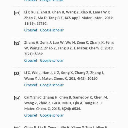
Crossref
Google scholar
Li
Y
,
Xu
Z
,
Zhu
X
,
Chen
B
,
Wang
Z
,
Xiao
B
,
Lam
J W Y
,
[31]
Zhao
Z
,
Ma
D
,
Tang
B Z
.
ACS Appl. Mater. Inter.
,
2019
,
11
(19): 17592.
Crossref
Google scholar
Zhang
H
,
Zeng
J
,
Luo
W
,
Wu
H
,
Zeng
C
,
Zhang
K
,
Feng
[32]
W
,
Wang
Z
,
Zhao
Z
,
Tang
B Z
.
J. Mater. Chem. C
,
2019
,
7
(21): 6359.
Crossref
Google scholar
Li
C
,
Wei
J
,
Han
J
,
Li
Z
,
Song
X
,
Zhang
Z
,
Zhang
J
,
[33]
Wang
Y
.
J. Mater. Chem. C
,
201
,
4
(42): 10120.
Crossref
Google scholar
Cai
Y
,
Shi
C
,
Zhang
H
,
Chen
B
,
Samedov
K
,
Chen
M
,
[34]
Wang
Z
,
Zhao
Z
,
Gu
X
,
Ma
D
,
Qin
A
,
Tang
B Z
.
J.
Mater. Chem. C
,
2018
,
6
(24): 6534.
Crossref
Google scholar
Chen
B
,
Liu
B
,
Zeng
J
,
Nie
H
,
Xiong
Y
,
Zou
J
,
Ning
H
,