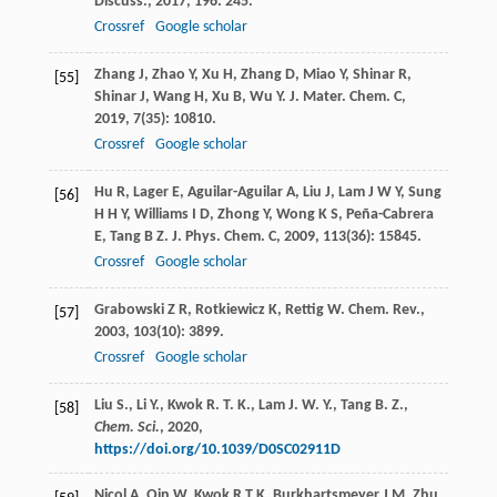
Discuss.
,
2017
,
196
: 245.
Crossref
Google scholar
Zhang
J
,
Zhao
Y
,
Xu
H
,
Zhang
D
,
Miao
Y
,
Shinar
R
,
[55]
Shinar
J
,
Wang
H
,
Xu
B
,
Wu
Y
.
J. Mater. Chem. C
,
2019
,
7
(35): 10810.
Crossref
Google scholar
Hu
R
,
Lager
E
,
Aguilar-Aguilar
A
,
Liu
J
,
Lam
J W Y
,
Sung
[56]
H H Y
,
Williams
I D
,
Zhong
Y
,
Wong
K S
,
Peña-Cabrera
E
,
Tang
B Z
.
J. Phys. Chem. C
,
2009
,
113
(36): 15845.
Crossref
Google scholar
Grabowski
Z R
,
Rotkiewicz
K
,
Rettig
W
.
Chem. Rev.
,
[57]
2003
,
103
(10): 3899.
Crossref
Google scholar
Liu S., Li Y., Kwok R. T. K., Lam J. W. Y., Tang B. Z.,
[58]
Chem. Sci.
,
2020
,
https://doi.org/10.1039/D0SC02911D
Nicol
A
,
Qin
W
,
Kwok
R T K
,
Burkhartsmeyer
J M
,
Zhu