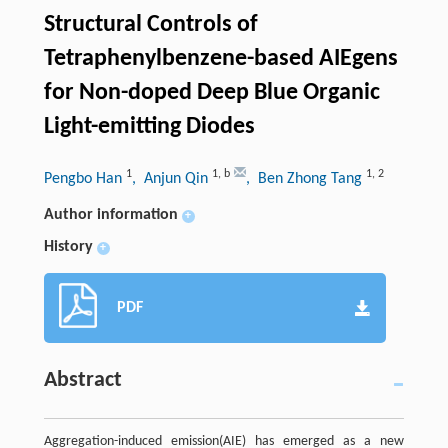
Structural Controls of
Tetraphenylbenzene-based AIEgens
for Non-doped Deep Blue Organic
Light-emitting Diodes
1
1
,
b
1
,
2
Pengbo Han
, Anjun Qin
, Ben Zhong Tang
Author information
+
History
+
PDF
Abstract
Aggregation-induced emission(AIE) has emerged as a new