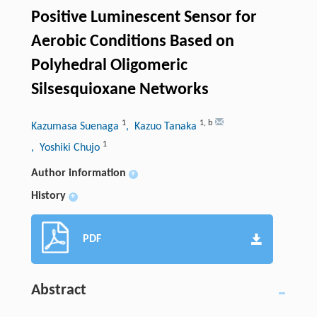
Positive Luminescent Sensor for
Aerobic Conditions Based on
Polyhedral Oligomeric
Silsesquioxane Networks
1
1
,
b
Kazumasa Suenaga
, Kazuo Tanaka
1
, Yoshiki Chujo
Author information
+
History
+
PDF
Abstract