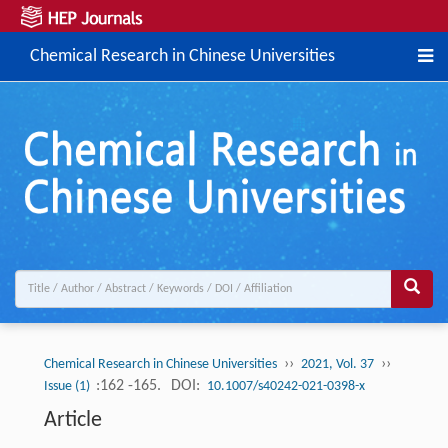
Chemical Research in Chinese Universities
››
››
Chemical Research in Chinese Universities
2021, Vol. 37
:162 -165.
DOI:
Issue (1)
10.1007/s40242-021-0398-x
Article