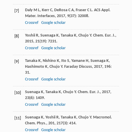
Daly
M L
,
Kerr
C
,
DeRosa
C A
,
Fraser
C L
.
ACS Appl.
[7]
Mater. Interfaces
,
2017
,
9
(37): 32008.
Crossref
Google scholar
Yoshii
R
,
Suenaga
K
,
Tanaka
K
,
Chujo
Y
.
Chem. Eur. J.
,
[8]
2015
,
21
(19): 7231.
Crossref
Google scholar
Tanaka
K
,
Nishino
K
,
Ito
S
,
Yamane
H
,
Suenaga
K
,
[9]
Hashimoto
K
,
Chujo
Y
.
Faraday Discuss
,
2017
,
196
:
31.
Crossref
Google scholar
Suenaga
K
,
Tanaka
K
,
Chujo
Y
.
Chem. Eur. J.
,
2017
,
[10]
23
(6): 1409.
Crossref
Google scholar
Suenaga
K
,
Yoshii
R
,
Tanaka
K
,
Chujo
Y
.
Macromol.
[11]
Chem. Phys.
,
201
,
217
(3): 414.
Crossref
Google scholar