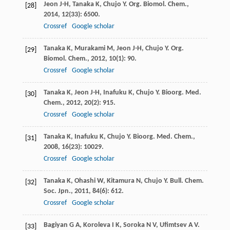
Jeon
J-H
,
Tanaka
K
,
Chujo
Y
.
Org. Biomol. Chem.
,
[28]
2014
,
12
(33): 6500.
Crossref
Google scholar
Tanaka
K
,
Murakami
M
,
Jeon
J-H
,
Chujo
Y
.
Org.
[29]
Biomol. Chem.
,
2012
,
10
(1): 90.
Crossref
Google scholar
Tanaka
K
,
Jeon
J-H
,
Inafuku
K
,
Chujo
Y
.
Bioorg. Med.
[30]
Chem.
,
2012
,
20
(2): 915.
Crossref
Google scholar
Tanaka
K
,
Inafuku
K
,
Chujo
Y
.
Bioorg. Med. Chem.
,
[31]
2008
,
16
(23): 10029.
Crossref
Google scholar
Tanaka
K
,
Ohashi
W
,
Kitamura
N
,
Chujo
Y
.
Bull. Chem.
[32]
Soc. Jpn.
,
2011
,
84
(6): 612.
Crossref
Google scholar
Bagiyan
G A
,
Koroleva
I K
,
Soroka
N V
,
Ufimtsev
A V
.
[33]