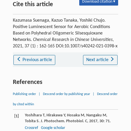
Download citation ▾
Cite this article
Kazumasa Suenaga, Kazuo Tanaka, Yoshiki Chujo.
Positive Luminescent Sensor for Aerobic Conditions
Based on Polyhedral Oligomeric Silsesquioxane
Networks.
Chemical Research in Chinese Universities
,
2021, 37 (1) : 162-165 DOI:10.1007/s40242-021-0398-x
Previous article
Next article
References
Publishing order
|
Descend order by publishing year
|
Descend order
by cited within
Yoshihara
T
,
Hirakawa
Y
,
Hosaka
M
,
Nangaku
M
,
[1]
Tobita
S
.
J. Photochem. Photobiol. C
,
2017
,
30
: 71.
Crossref
Google scholar