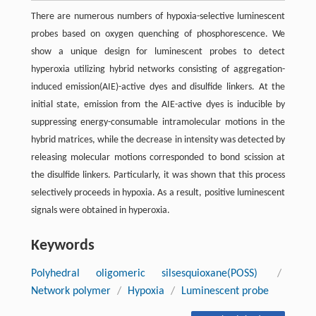
There are numerous numbers of hypoxia-selective luminescent
probes based on oxygen quenching of phosphorescence. We
show a unique design for luminescent probes to detect
hyperoxia utilizing hybrid networks consisting of aggregation-
induced emission(AIE)-active dyes and disulfide linkers. At the
initial state, emission from the AIE-active dyes is inducible by
suppressing energy-consumable intramolecular motions in the
hybrid matrices, while the decrease in intensity was detected by
releasing molecular motions corresponded to bond scission at
the disulfide linkers. Particularly, it was shown that this process
selectively proceeds in hypoxia. As a result, positive luminescent
signals were obtained in hyperoxia.
Keywords
Polyhedral oligomeric silsesquioxane(POSS)
/
Network polymer
/
Hypoxia
/
Luminescent probe