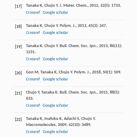
Tanaka
K
,
Chujo
Y
.
J. Mater. Chem.
,
2012
,
22
(5): 1733.
[17]
Crossref
Google scholar
Tanaka
K
,
Chujo
Y
.
Polym. J.
,
2013
,
45
(3): 247.
[18]
Crossref
Google scholar
Tanaka
K
,
Chujo
Y
.
Bull. Chem. Soc. Jpn.
,
2013
,
86
(11):
[19]
1231.
Crossref
Google scholar
Gon
M
,
Tanaka
K
,
Chujo
Y
.
Polym. J.
,
2018
,
50
(1): 109.
[20]
Crossref
Google scholar
Chujo
Y
,
Tanaka
K
.
Bull. Chem. Soc. Jpn.
,
2015
,
88
(5):
[21]
633.
Crossref
Google scholar
Tanaka
K
,
Inafuku
K
,
Adachi
S
,
Chujo
Y
.
[22]
Macromolecules
,
2009
,
42
(10): 3489.
Crossref
Google scholar