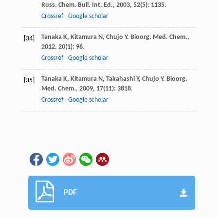
Russ. Chem. Bull. Int. Ed.
,
2003
,
52
(5): 1135.
Crossref
Google scholar
Tanaka
K
,
Kitamura
N
,
Chujo
Y
.
Bioorg. Med. Chem.
,
[34]
2012
,
20
(1): 96.
Crossref
Google scholar
Tanaka
K
,
Kitamura
N
,
Takahashi
Y
,
Chujo
Y
.
Bioorg.
[35]
Med. Chem.
,
2009
,
17
(11): 3818.
Crossref
Google scholar
PDF