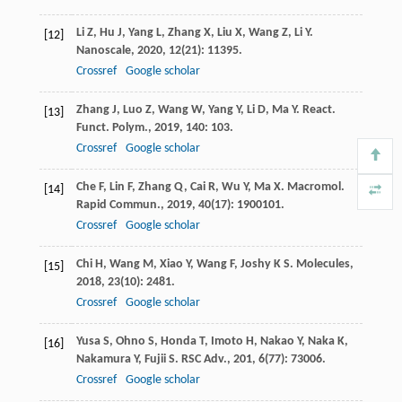
Li
Z
,
Hu
J
,
Yang
L
,
Zhang
X
,
Liu
X
,
Wang
Z
,
Li
Y
.
[12]
Nanoscale
,
2020
,
12
(21): 11395.
Crossref
Google scholar
Zhang
J
,
Luo
Z
,
Wang
W
,
Yang
Y
,
Li
D
,
Ma
Y
.
React.
[13]
Funct. Polym.
,
2019
,
140
: 103.
Crossref
Google scholar
Che
F
,
Lin
F
,
Zhang
Q
,
Cai
R
,
Wu
Y
,
Ma
X
.
Macromol.
[14]
Rapid Commun.
,
2019
,
40
(17): 1900101.
Crossref
Google scholar
Chi
H
,
Wang
M
,
Xiao
Y
,
Wang
F
,
Joshy
K S
.
Molecules
,
[15]
2018
,
23
(10): 2481.
Crossref
Google scholar
Yusa
S
,
Ohno
S
,
Honda
T
,
Imoto
H
,
Nakao
Y
,
Naka
K
,
[16]
Nakamura
Y
,
Fujii
S
.
RSC Adv.
,
201
,
6
(77): 73006.
Crossref
Google scholar