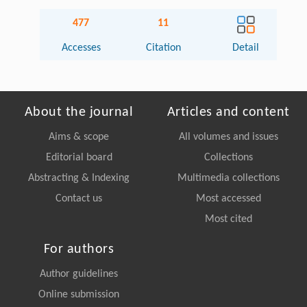
477
11
Accesses
Citation
Detail
About the journal
Articles and content
Aims & scope
All volumes and issues
Editorial board
Collections
Abstracting & Indexing
Multimedia collections
Contact us
Most accessed
Most cited
For authors
Author guidelines
Online submission