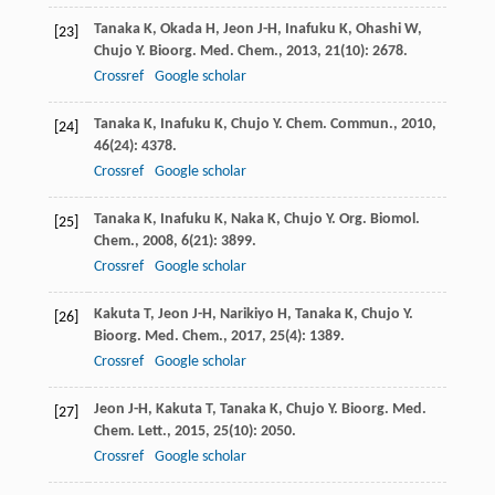
Tanaka
K
,
Okada
H
,
Jeon
J-H
,
Inafuku
K
,
Ohashi
W
,
[23]
Chujo
Y
.
Bioorg. Med. Chem.
,
2013
,
21
(10): 2678.
Crossref
Google scholar
Tanaka
K
,
Inafuku
K
,
Chujo
Y
.
Chem. Commun.
,
2010
,
[24]
46
(24): 4378.
Crossref
Google scholar
Tanaka
K
,
Inafuku
K
,
Naka
K
,
Chujo
Y
.
Org. Biomol.
[25]
Chem.
,
2008
,
6
(21): 3899.
Crossref
Google scholar
Kakuta
T
,
Jeon
J-H
,
Narikiyo
H
,
Tanaka
K
,
Chujo
Y
.
[26]
Bioorg. Med. Chem.
,
2017
,
25
(4): 1389.
Crossref
Google scholar
Jeon
J-H
,
Kakuta
T
,
Tanaka
K
,
Chujo
Y
.
Bioorg. Med.
[27]
Chem. Lett.
,
2015
,
25
(10): 2050.
Crossref
Google scholar