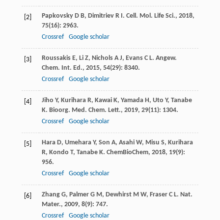
Papkovsky
D B
,
Dimitriev
R I
.
Cell. Mol. Life Sci.
,
2018
,
[2]
75
(16): 2963.
Crossref
Google scholar
Roussakis
E
,
Li
Z
,
Nichols
A J
,
Evans
C L
.
Angew.
[3]
Chem. Int. Ed.
,
2015
,
54
(29): 8340.
Crossref
Google scholar
Jiho
Y
,
Kurihara
R
,
Kawai
K
,
Yamada
H
,
Uto
Y
,
Tanabe
[4]
K
.
Bioorg. Med. Chem. Lett.
,
2019
,
29
(11): 1304.
Crossref
Google scholar
Hara
D
,
Umehara
Y
,
Son
A
,
Asahi
W
,
Misu
S
,
Kurihara
[5]
R
,
Kondo
T
,
Tanabe
K
.
ChemBioChem
,
2018
,
19
(9):
956.
Crossref
Google scholar
Zhang
G
,
Palmer
G M
,
Dewhirst
M W
,
Fraser
C L
.
Nat.
[6]
Mater.
,
2009
,
8
(9): 747.
Crossref
Google scholar