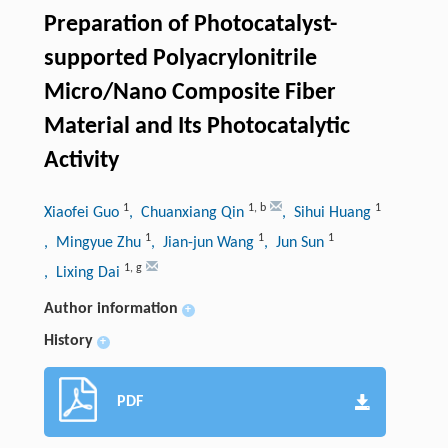
Preparation of Photocatalyst-
supported Polyacrylonitrile
Micro/Nano Composite Fiber
Material and Its Photocatalytic
Activity
1
1
,
b
1
Xiaofei Guo
, Chuanxiang Qin
, Sihui Huang
1
1
1
, Mingyue Zhu
, Jian-jun Wang
, Jun Sun
1
,
g
, Lixing Dai
Author information
+
History
+
PDF