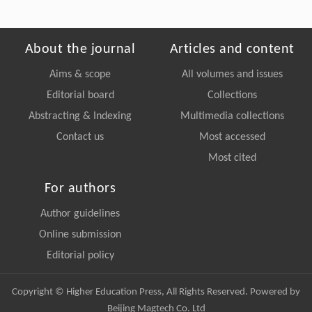
About the journal
Articles and content
Aims & scope
All volumes and issues
Editorial board
Collections
Abstracting & Indexing
Multimedia collections
Contact us
Most accessed
Most cited
For authors
Author guidelines
Online submission
Editorial policy
Copyright © Higher Education Press, All Rights Reserved. Powered by
Beijing Magtech Co. Ltd