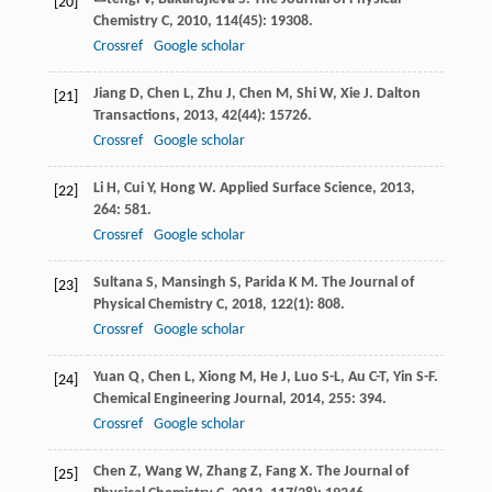
[20]
Chemistry C
,
2010
,
114
(45): 19308.
Crossref
Google scholar
Jiang
D
,
Chen
L
,
Zhu
J
,
Chen
M
,
Shi
W
,
Xie
J
.
Dalton
[21]
Transactions
,
2013
,
42
(44): 15726.
Crossref
Google scholar
Li
H
,
Cui
Y
,
Hong
W
.
Applied Surface Science
,
2013
,
[22]
264
: 581.
Crossref
Google scholar
Sultana
S
,
Mansingh
S
,
Parida
K M
.
The Journal of
[23]
Physical Chemistry C
,
2018
,
122
(1): 808.
Crossref
Google scholar
Yuan
Q
,
Chen
L
,
Xiong
M
,
He
J
,
Luo
S-L
,
Au
C-T
,
Yin
S-F
.
[24]
Chemical Engineering Journal
,
2014
,
255
: 394.
Crossref
Google scholar
Chen
Z
,
Wang
W
,
Zhang
Z
,
Fang
X
.
The Journal of
[25]