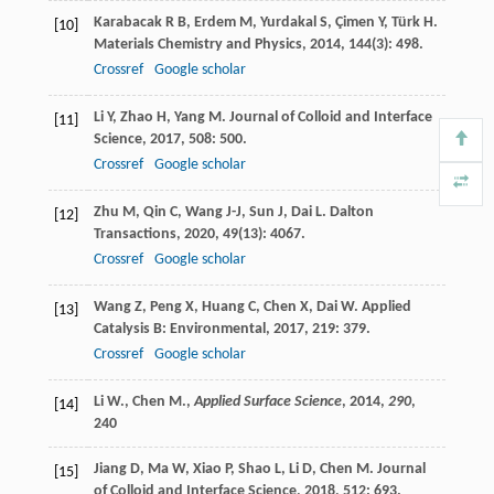
Karabacak
R B
,
Erdem
M
,
Yurdakal
S
,
Çimen
Y
,
Türk
H
.
[10]
Materials Chemistry and Physics
,
2014
,
144
(3): 498.
Crossref
Google scholar
Li
Y
,
Zhao
H
,
Yang
M
.
Journal of Colloid and Interface
[11]
Science
,
2017
,
508
: 500.
Crossref
Google scholar
Zhu
M
,
Qin
C
,
Wang
J-J
,
Sun
J
,
Dai
L
.
Dalton
[12]
Transactions
,
2020
,
49
(13): 4067.
Crossref
Google scholar
Wang
Z
,
Peng
X
,
Huang
C
,
Chen
X
,
Dai
W
.
Applied
[13]
Catalysis B: Environmental
,
2017
,
219
: 379.
Crossref
Google scholar
Li W., Chen M.,
Applied Surface Science
,
2014
,
290
,
[14]
240
Jiang
D
,
Ma
W
,
Xiao
P
,
Shao
L
,
Li
D
,
Chen
M
.
Journal
[15]
of Colloid and Interface Science
,
2018
,
512
: 693.