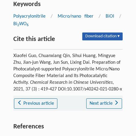
Keywords
Polyacrylonitrile
/
Micro/nano fiber
/
BiOI
/
Bi
WO
2
6
Download citation ▾
Cite this article
Xiaofei Guo, Chuanxiang Qin, Sihui Huang, Mingyue
Zhu, Jian-jun Wang, Jun Sun, Lixing Dai. Preparation of
Photocatalyst-supported Polyacrylonitrile Micro/Nano
Composite Fiber Material and Its Photocatalytic
Activity.
Chemical Research in Chinese Universities
,
2021, 37 (3) : 419-427 DOI:10.1007/s40242-021-0280-x
Previous article
Next article
References