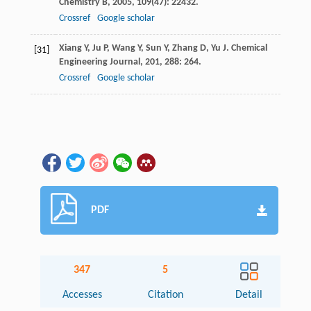
Chemistry B
,
2005
,
109
(47): 22432.
Crossref
Google scholar
Xiang
Y
,
Ju
P
,
Wang
Y
,
Sun
Y
,
Zhang
D
,
Yu
J
.
Chemical
[31]
Engineering Journal
,
201
,
288
: 264.
Crossref
Google scholar
PDF
347
5
Accesses
Citation
Detail