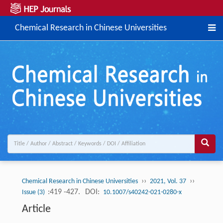
Chemical Research in Chinese Universities
››
››
Chemical Research in Chinese Universities
2021, Vol. 37
:419 -427.
DOI:
Issue (3)
10.1007/s40242-021-0280-x
Article