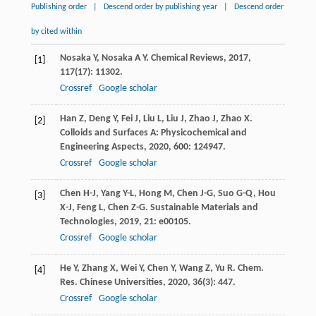
Publishing order
|
Descend order by publishing year
|
Descend order
by cited within
Nosaka
Y
,
Nosaka
A Y
.
Chemical Reviews
,
2017
,
[1]
117
(17): 11302.
Crossref
Google scholar
Han
Z
,
Deng
Y
,
Fei
J
,
Liu
L
,
Liu
J
,
Zhao
J
,
Zhao
X
.
[2]
Colloids and Surfaces A: Physicochemical and
Engineering Aspects
,
2020
,
600
: 124947.
Crossref
Google scholar
Chen
H-J
,
Yang
Y-L
,
Hong
M
,
Chen
J-G
,
Suo
G-Q
,
Hou
[3]
X-J
,
Feng
L
,
Chen
Z-G
.
Sustainable Materials and
Technologies
,
2019
,
21
: e00105.
Crossref
Google scholar
He
Y
,
Zhang
X
,
Wei
Y
,
Chen
Y
,
Wang
Z
,
Yu
R
.
Chem.
[4]
Res. Chinese Universities
,
2020
,
36
(3): 447.
Crossref
Google scholar