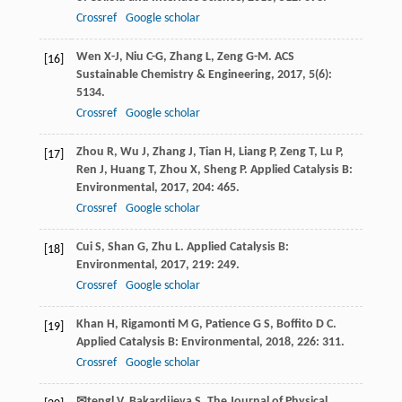
Crossref
Google scholar
Wen
X-J
,
Niu
C-G
,
Zhang
L
,
Zeng
G-M
.
ACS
[16]
Sustainable Chemistry & Engineering
,
2017
,
5
(6):
5134.
Crossref
Google scholar
Zhou
R
,
Wu
J
,
Zhang
J
,
Tian
H
,
Liang
P
,
Zeng
T
,
Lu
P
,
[17]
Ren
J
,
Huang
T
,
Zhou
X
,
Sheng
P
.
Applied Catalysis B:
Environmental
,
2017
,
204
: 465.
Crossref
Google scholar
Cui
S
,
Shan
G
,
Zhu
L
.
Applied Catalysis B:
[18]
Environmental
,
2017
,
219
: 249.
Crossref
Google scholar
Khan
H
,
Rigamonti
M G
,
Patience
G S
,
Boffito
D C
.
[19]
Applied Catalysis B: Environmental
,
2018
,
226
: 311.
Crossref
Google scholar
✉tengl
V
,
Bakardjieva
S
.
The Journal of Physical