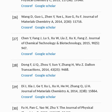
Physical Chemistry C
,
2013
,
117
(38): 19346.
Crossref
Google scholar
Wang
D
,
Guo
L
,
Zhen
Y
,
Yue
L
,
Xue
G
,
Fu
F
.
Journal of
[26]
Materials Chemistry A
,
2014
,
2
(30): 11716.
Crossref
Google scholar
Chen
Y
,
Fang
J
,
Lu
S
,
Xu
W
,
Liu
Z
,
Xu
X
,
Fang
Z
.
Journal
[27]
of Chemical Technology & Biotechnology
,
2015
,
90
(5):
947.
Crossref
Google scholar
Dong
F
,
Li
Q
,
Zhou
Y
,
Sun
Y
,
Zhang
H
,
Wu
Z
.
Dalton
[28]
Transactions
,
2014
,
43
(25): 9468.
Crossref
Google scholar
Di
J
,
Xia
J
,
Ge
Y
,
Xu
L
,
Xu
H
,
He
M
,
Zhang
Q
,
Li
H
.
[29]
Journal of Materials Chemistry A
,
2014
,
2
(38): 15864.
Crossref
Google scholar
Fu
H
,
Pan
C
,
Yao
W
,
Zhu
Y
.
The Journal of Physical
[30]