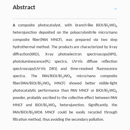
Abstract
A
composite photocatalyst, with branch-like BiOI/Bi
WO
2
6
heterojunction deposited on the polyacrylonitrile micro/nano
composite fiber(PAN MNCF), was prepared
via
two step
hydrothermal method. The products are characterized by X-ray
diffraction(XRD), X-ray photoelectron spectroscopy(XPS),
photoluminescence(PL) spectra, UV-Vis diffuse reflection
spectroscopy(UV-Vis DRS) and time-resolved fluorescence
spectra. The PAN/BiOI/Bi
WO
micro/nano composite
2
6
fiber(PAN/BiOI/Bi
WO
MNCF) showed better visible-light
2
6
photocatalytic performance than PAN MNCF or BiOI/Bi
WO
2
6
powder, probably ascribed to the collective effect between PAN
MNCF and BiOI/Bi
WO
heterojunction. Significantly, the
2
6
PAN/BiOI/Bi
WO6 MNCF could be easily recycled through
2
filtration method, thus avoiding the secondary pollution.