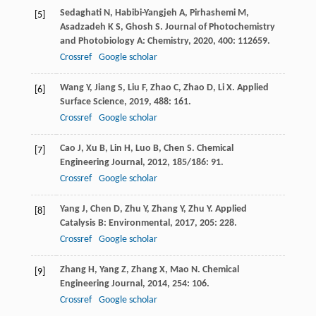
Sedaghati
N
,
Habibi-Yangjeh
A
,
Pirhashemi
M
,
[5]
Asadzadeh
K S
,
Ghosh
S
.
Journal of Photochemistry
and Photobiology A: Chemistry
,
2020
,
400
: 112659.
Crossref
Google scholar
Wang
Y
,
Jiang
S
,
Liu
F
,
Zhao
C
,
Zhao
D
,
Li
X
.
Applied
[6]
Surface Science
,
2019
,
488
: 161.
Crossref
Google scholar
Cao
J
,
Xu
B
,
Lin
H
,
Luo
B
,
Chen
S
.
Chemical
[7]
Engineering Journal
,
2012
,
185/186
: 91.
Crossref
Google scholar
Yang
J
,
Chen
D
,
Zhu
Y
,
Zhang
Y
,
Zhu
Y
.
Applied
[8]
Catalysis B: Environmental
,
2017
,
205
: 228.
Crossref
Google scholar
Zhang
H
,
Yang
Z
,
Zhang
X
,
Mao
N
.
Chemical
[9]
Engineering Journal
,
2014
,
254
: 106.
Crossref
Google scholar