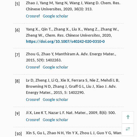
Zhao
J
,
Yang
M
,
Yang
N
,
Wang
J
,
Wang
D
.
Chem. Res.
[5]
Chinese Universites
,
2020
,
36
(3): 313.
Crossref
Google scholar
Yang X., Qin T., Zhang X., Liu X., Wang Z., Zhang W.,
[6]
Zheng W.,
Chem. Res. Chinese Universites
,
2020
,
https://doi.org/10.1007/s40242-020-0310-0
Zhou
G
,
Zhao
Y
,
Manthiram
A
.
Adv. Energy Mater.
,
[7]
2015
,
5
(9): 1402263.
Crossref
Google scholar
Lv
D
,
Zheng
J
,
Li
Q
,
Xie
X
,
Ferrara
S
,
Nie
Z
,
Mehdi
L B
,
[8]
Browning
N D
,
Zhang
J
,
Graff
G L
,
Liu
J
,
Xiao
J
.
Adv.
Energy Mater.
,
2015
,
5
: 1402290.
Crossref
Google scholar
Ji
X
,
Lee
K T
,
Nazar
L F
.
Nat. Mater.
,
2009
,
8
(6): 500.
[9]
Crossref
Google scholar
Xin
S
,
Gu
L
,
Zhao
N H
,
Yin
Y X
,
Zhou
L J
,
Guo
Y G
,
Wan
[10]