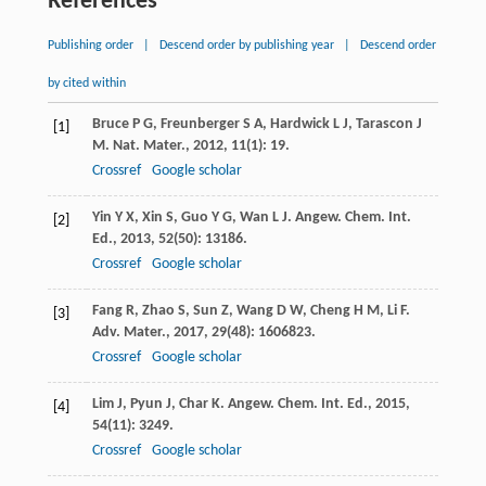
References
Publishing order
|
Descend order by publishing year
|
Descend order
by cited within
Bruce
P G
,
Freunberger
S A
,
Hardwick
L J
,
Tarascon
J
[1]
M
.
Nat. Mater.
,
2012
,
11
(1): 19.
Crossref
Google scholar
Yin
Y X
,
Xin
S
,
Guo
Y G
,
Wan
L J
.
Angew. Chem. Int.
[2]
Ed.
,
2013
,
52
(50): 13186.
Crossref
Google scholar
Fang
R
,
Zhao
S
,
Sun
Z
,
Wang
D W
,
Cheng
H M
,
Li
F
.
[3]
Adv. Mater.
,
2017
,
29
(48): 1606823.
Crossref
Google scholar
Lim
J
,
Pyun
J
,
Char
K
.
Angew. Chem. Int. Ed.
,
2015
,
[4]
54
(11): 3249.
Crossref
Google scholar