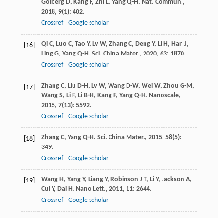
Golberg
D
,
Kang
F
,
Zhi
L
,
Yang
Q-H
.
Nat. Commun.
,
2018
,
9
(1): 402.
Crossref
Google scholar
Qi
C
,
Luo
C
,
Tao
Y
,
Lv
W
,
Zhang
C
,
Deng
Y
,
Li
H
,
Han
J
,
[16]
Ling
G
,
Yang
Q-H
.
Sci. China Mater.
,
2020
,
63
: 1870.
Crossref
Google scholar
Zhang
C
,
Liu
D-H
,
Lv
W
,
Wang
D-W
,
Wei
W
,
Zhou
G-M
,
[17]
Wang
S
,
Li
F
,
Li
B-H
,
Kang
F
,
Yang
Q-H
.
Nanoscale
,
2015
,
7
(13): 5592.
Crossref
Google scholar
Zhang
C
,
Yang
Q-H
.
Sci. China Mater.
,
2015
,
58
(5):
[18]
349.
Crossref
Google scholar
Wang
H
,
Yang
Y
,
Liang
Y
,
Robinson
J T
,
Li
Y
,
Jackson
A
,
[19]
Cui
Y
,
Dai
H
.
Nano Lett.
,
2011
,
11
: 2644.
Crossref
Google scholar