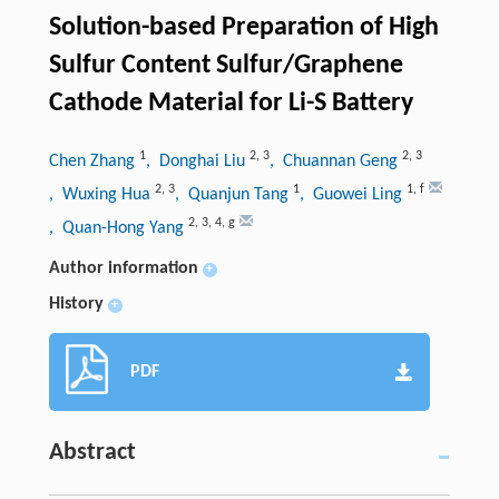
Solution-based Preparation of High
Sulfur Content Sulfur/Graphene
Cathode Material for Li-S Battery
1
2
,
3
2
,
3
Chen Zhang
, Donghai Liu
, Chuannan Geng
2
,
3
1
1
,
f
, Wuxing Hua
, Quanjun Tang
, Guowei Ling
2
,
3
,
4
,
g
, Quan-Hong Yang
Author information
+
History
+
PDF
Abstract