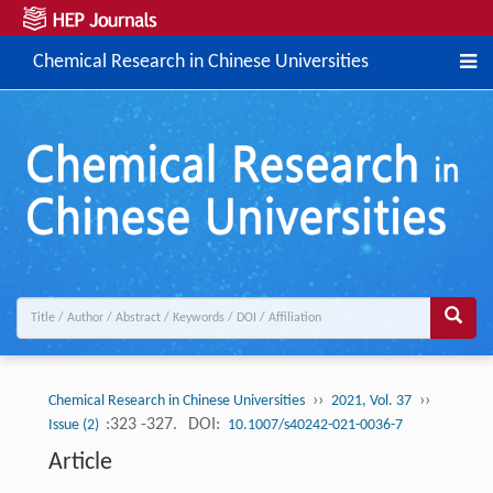
Chemical Research in Chinese Universities
››
››
Chemical Research in Chinese Universities
2021, Vol. 37
:323 -327.
DOI:
Issue (2)
10.1007/s40242-021-0036-7
Article