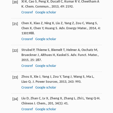
Xi
K
,
Cao
S
,
Peng
X
,
Ducati
C
,
Kumar
R V
,
Cheetham
A
[20]
K
.
Chem. Commun.
,
2013
,
49
: 2192.
Crossref
Google scholar
Chen
X
,
Xiao
Z
,
Ning
X
,
Liu
Z
,
Yang
Z
,
Zou
C
,
Wang
S
,
[21]
Chen
X
,
Chen
Y
,
Huang
S
.
Adv. Energy Mater.
,
2014
,
4
:
1301988.
Crossref
Google scholar
Strubel
P
,
Thieme
S
,
Biemelt
T
,
Helmer
A
,
Oschatz
M
,
[22]
Brueckner
J
,
Althues
H
,
Kaskel
S
.
Adv. Funct. Mater.
,
2015
,
25
: 287.
Crossref
Google scholar
Zhou
X
,
Xie
J
,
Yang
J
,
Zou
Y
,
Tang
J
,
Wang
S
,
Ma
L
,
[23]
Liao
Q
.
J. Power Sources
,
2013
,
243
: 993.
Crossref
Google scholar
Liu
D
,
Zhan
C
,
Lv
X
,
Zheng
X
,
Zhang
L
,
Zhi
L
,
Yang
Q-H
.
[24]
Chinese J. Chem.
,
201
,
34
(1): 41.
Crossref
Google scholar