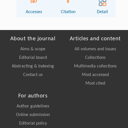
587
8
Accesses
Citation
Detail
About the journal
Articles and content
Aims & scope
All volumes and issues
Editorial board
Collections
Abstracting & Indexing
Multimedia collections
Contact us
Most accessed
Most cited
For authors
Author guidelines
Online submission
Editorial policy