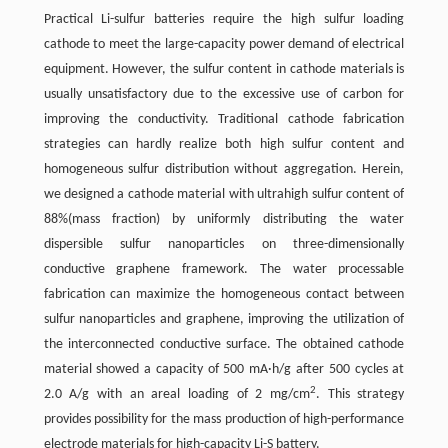
Practical Li-sulfur batteries require the high sulfur loading
cathode to meet the large-capacity power demand of electrical
equipment. However, the sulfur content in cathode materials is
usually unsatisfactory due to the excessive use of carbon for
improving the conductivity. Traditional cathode fabrication
strategies can hardly realize both high sulfur content and
homogeneous sulfur distribution without aggregation. Herein,
we designed a cathode material with ultrahigh sulfur content of
88%(mass fraction) by uniformly distributing the water
dispersible sulfur nanoparticles on three-dimensionally
conductive graphene framework. The water processable
fabrication can maximize the homogeneous contact between
sulfur nanoparticles and graphene, improving the utilization of
the interconnected conductive surface. The obtained cathode
material showed a capacity of 500 mA·h/g after 500 cycles at
2
2.0 A/g with an areal loading of 2 mg/cm
. This strategy
provides possibility for the mass production of high-performance
electrode materials for high-capacity Li-S battery.