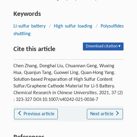
Keywords
Li-sulfur battery
/
High sulfur loading
/
Polysulfides
shuttling
Download citation ▾
Cite this article
Chen Zhang, Donghai Liu, Chuannan Geng, Wuxing
Hua, Quanjun Tang, Guowei Ling, Quan-Hong Yang.
Solution-based Preparation of High Sulfur Content
Sulfur/Graphene Cathode Material for Li-S Battery.
Chemical Research in Chinese Universities
, 2021, 37 (2)
: 323-327 DOI:10.1007/s40242-021-0036-7
Previous article
Next article