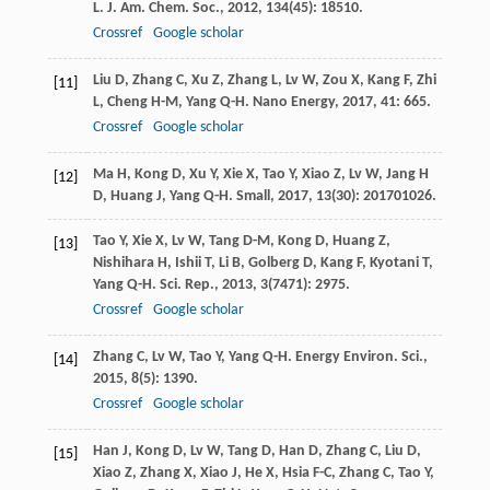
L
.
J. Am. Chem. Soc.
,
2012
,
134
(45): 18510.
Crossref
Google scholar
Liu
D
,
Zhang
C
,
Xu
Z
,
Zhang
L
,
Lv
W
,
Zou
X
,
Kang
F
,
Zhi
[11]
L
,
Cheng
H-M
,
Yang
Q-H
.
Nano Energy
,
2017
,
41
: 665.
Crossref
Google scholar
Ma
H
,
Kong
D
,
Xu
Y
,
Xie
X
,
Tao
Y
,
Xiao
Z
,
Lv
W
,
Jang
H
[12]
D
,
Huang
J
,
Yang
Q-H
.
Small
,
2017
,
13
(30): 201701026.
Tao
Y
,
Xie
X
,
Lv
W
,
Tang
D-M
,
Kong
D
,
Huang
Z
,
[13]
Nishihara
H
,
Ishii
T
,
Li
B
,
Golberg
D
,
Kang
F
,
Kyotani
T
,
Yang
Q-H
.
Sci. Rep.
,
2013
,
3
(7471): 2975.
Crossref
Google scholar
Zhang
C
,
Lv
W
,
Tao
Y
,
Yang
Q-H
.
Energy Environ. Sci.
,
[14]
2015
,
8
(5): 1390.
Crossref
Google scholar
Han
J
,
Kong
D
,
Lv
W
,
Tang
D
,
Han
D
,
Zhang
C
,
Liu
D
,
[15]
Xiao
Z
,
Zhang
X
,
Xiao
J
,
He
X
,
Hsia
F-C
,
Zhang
C
,
Tao
Y
,