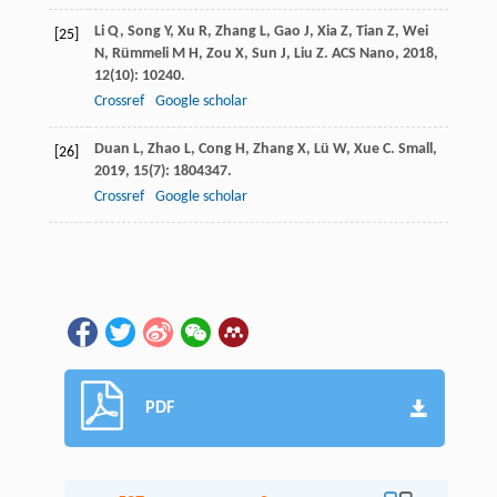
Li
Q
,
Song
Y
,
Xu
R
,
Zhang
L
,
Gao
J
,
Xia
Z
,
Tian
Z
,
Wei
[25]
N
,
Rümmeli
M H
,
Zou
X
,
Sun
J
,
Liu
Z
.
ACS Nano
,
2018
,
12
(10): 10240.
Crossref
Google scholar
Duan
L
,
Zhao
L
,
Cong
H
,
Zhang
X
,
Lü
W
,
Xue
C
.
Small
,
[26]
2019
,
15
(7): 1804347.
Crossref
Google scholar
PDF