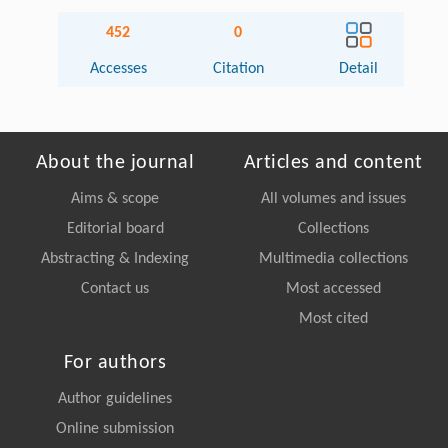
452
0
Accesses
Citation
Detail
About the journal
Articles and content
Aims & scope
All volumes and issues
Editorial board
Collections
Abstracting & Indexing
Multimedia collections
Contact us
Most accessed
Most cited
For authors
Author guidelines
Online submission