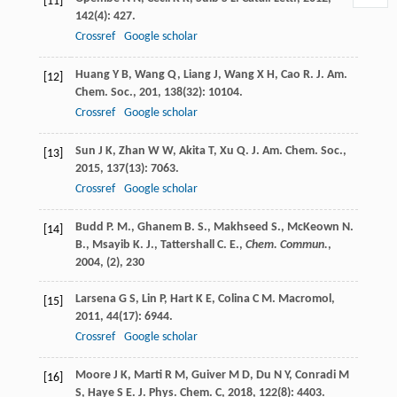
[11]
142
(4): 427.
Crossref
Google scholar
Huang
Y B
,
Wang
Q
,
Liang
J
,
Wang
X H
,
Cao
R
.
J. Am.
[12]
Chem. Soc.
,
201
,
138
(32): 10104.
Crossref
Google scholar
Sun
J K
,
Zhan
W W
,
Akita
T
,
Xu
Q
.
J. Am. Chem. Soc.
,
[13]
2015
,
137
(13): 7063.
Crossref
Google scholar
Budd P. M., Ghanem B. S., Makhseed S., McKeown N.
[14]
B., Msayib K. J., Tattershall C. E.,
Chem. Commun.
,
2004
, (2), 230
Larsena
G S
,
Lin
P
,
Hart
K E
,
Colina
C M
.
Macromol
,
[15]
2011
,
44
(17): 6944.
Crossref
Google scholar
Moore
J K
,
Marti
R M
,
Guiver
M D
,
Du
N Y
,
Conradi
M
[16]
S
,
Haye
S E
.
J. Phys. Chem. C
,
2018
,
122
(8): 4403.