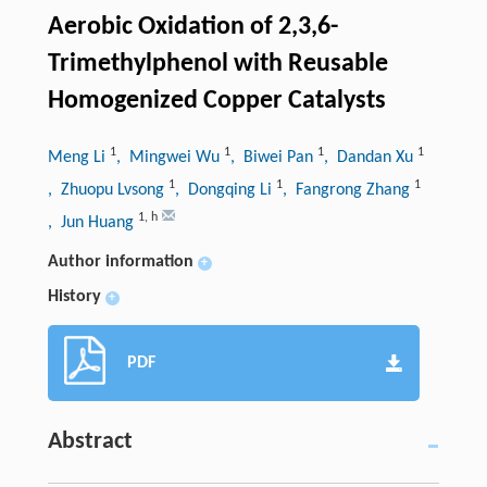
Aerobic Oxidation of 2,3,6-
Trimethylphenol with Reusable
Homogenized Copper Catalysts
1
1
1
1
Meng Li
, Mingwei Wu
, Biwei Pan
, Dandan Xu
1
1
1
, Zhuopu Lvsong
, Dongqing Li
, Fangrong Zhang
1
,
h
, Jun Huang
Author information
+
History
+
PDF
Abstract