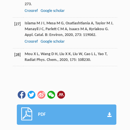
273.
Crossref
Google scholar
Islama
M J I
,
Mesa
M G
,
Osatiashtiania
A
,
Tayior
M J
,
[27]
Manayil
J C
,
Parlett
C M A
,
Isaacs
M A
,
Kyriakou
G
.
Appl. Catal. B: Environ
,
2020
,
273
: 119062.
Crossref
Google scholar
Mou
X L
,
Wang
D H
,
Liu
X K
,
Liu
W
,
Cao
L L
,
Yao
T
,
[28]
Radiat
Phys. Chem.
,
2020
,
175
: 108230.
PDF