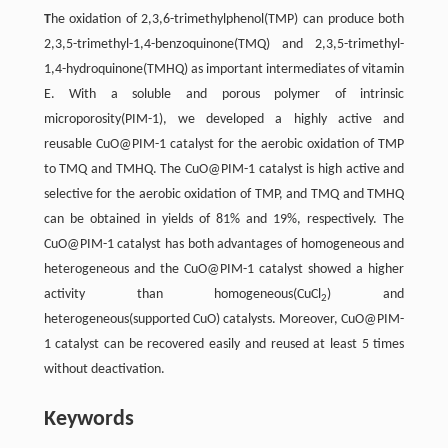
T
he oxidation of 2,3,6-trimethylphenol(TMP) can produce both
2,3,5-trimethyl-1,4-benzoquinone(TMQ) and 2,3,5-trimethyl-
1,4-hydroquinone(TMHQ) as important intermediates of vitamin
E. With a soluble and porous polymer of intrinsic
microporosity(PIM-1), we developed a highly active and
reusable CuO@PIM-1 catalyst for the aerobic oxidation of TMP
to TMQ and TMHQ. The CuO@PIM-1 catalyst is high active and
selective for the aerobic oxidation of TMP, and TMQ and TMHQ
can be obtained in yields of 81% and 19%, respectively. The
CuO@PIM-1 catalyst has both advantages of homogeneous and
heterogeneous and the CuO@PIM-1 catalyst showed a higher
activity than homogeneous(CuCl
) and
2
heterogeneous(supported CuO) catalysts. Moreover, CuO@PIM-
1 catalyst can be recovered easily and reused at least 5 times
without deactivation.
Keywords