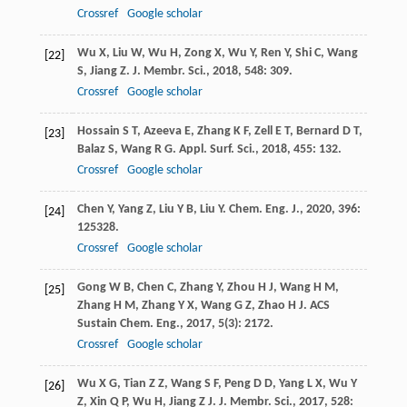
Crossref
Google scholar
Wu
X
,
Liu
W
,
Wu
H
,
Zong
X
,
Wu
Y
,
Ren
Y
,
Shi
C
,
Wang
[22]
S
,
Jiang
Z
.
J. Membr. Sci.
,
2018
,
548
: 309.
Crossref
Google scholar
Hossain
S T
,
Azeeva
E
,
Zhang
K F
,
Zell
E T
,
Bernard
D T
,
[23]
Balaz
S
,
Wang
R G
.
Appl. Surf. Sci.
,
2018
,
455
: 132.
Crossref
Google scholar
Chen
Y
,
Yang
Z
,
Liu
Y B
,
Liu
Y
.
Chem. Eng. J.
,
2020
,
396
:
[24]
125328.
Crossref
Google scholar
Gong
W B
,
Chen
C
,
Zhang
Y
,
Zhou
H J
,
Wang
H M
,
[25]
Zhang
H M
,
Zhang
Y X
,
Wang
G Z
,
Zhao
H J
.
ACS
Sustain Chem. Eng.
,
2017
,
5
(3): 2172.
Crossref
Google scholar
Wu
X G
,
Tian
Z Z
,
Wang
S F
,
Peng
D D
,
Yang
L X
,
Wu
Y
[26]
Z
,
Xin
Q P
,
Wu
H
,
Jiang
Z J
.
J. Membr. Sci.
,
2017
,
528
: