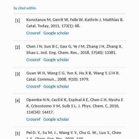
by cited within
Konstanze
M
,
Gerrit
W
,
Felix
W
,
Kathrin
J
,
Matthias
B
.
[1]
Catal. Today
,
2011
,
173
(1): 68.
Crossref
Google scholar
Chen
J N
,
Sun
B C
,
Gao
G
,
Ye
J M
,
Zhang
J H
,
Zhang
X
,
[2]
Shao
L
.
Ind. Eng. Chem. Res.
,
2018
,
57
(40): 13381.
Crossref
Google scholar
Guan
W H
,
Wang
C G
,
Yun
X
,
Hu
X B
,
Wang
Y
,
Li
H R
.
[3]
Catal. Commun.
,
2008
,
9
(10): 1979.
Crossref
Google scholar
Opembe
N N
,
Cecil
K K
,
Espinal
A E
,
Chen
C H
,
Nyutu
E
[4]
K
,
Crisostomo
V M
,
Suib
S L
.
J. Phys. Chem. C
,
2010
,
114
(34): 14417.
Crossref
Google scholar
Pei D. Y., Su M. J., Wang Y. Y., Chu G. W., Luo Y., Chen
[5]