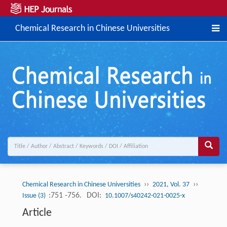
Chemical Research in Chinese Universities
››
››
Chemical Research in Chinese Universities
2021, Vol. 37
:751 -756.
DOI:
Issue (3)
10.1007/s40242-021-0025-x
Article