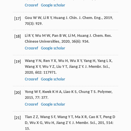
Crossref
Google scholar
Gou
W W
,
Li
R Y
,
Huang
J
.
Chin. J. Chem. Eng.
,
2019
,
[17]
70
(3): 929.
Li
R Y
,
Wu
M W
,
Pan
B W
,
Li
M
,
Huang
J
.
Chem. Res.
[18]
Chinese Universities
,
2020
,
36
(6): 934.
Crossref
Google scholar
Wang
Y N
,
Ren
Y X
,
Wu
H
,
Wu
X Y
,
Yang
H
,
Yang
L X
,
[19]
Wang
X Y
,
Wu
Y Z
,
Liu
Y T
,
Jiang
Z Y
.
J. Membr. Sci.
,
2020
,
602
: 117971.
Crossref
Google scholar
Yong
W F
,
Kwek
K H A
,
Liao
K S
,
Chung
T S
.
Polymer
,
[20]
2015
,
77
: 377.
Crossref
Google scholar
Tian
Z Z
,
Wang
S F
,
Wang
Y T
,
Ma
X R
,
Cao
K T
,
Peng
D
[21]
D
,
Wu
X G
,
Wu
H
,
Jiang
Z Y
.
J. Membr. Sci.
,
201
,
514
:
15.