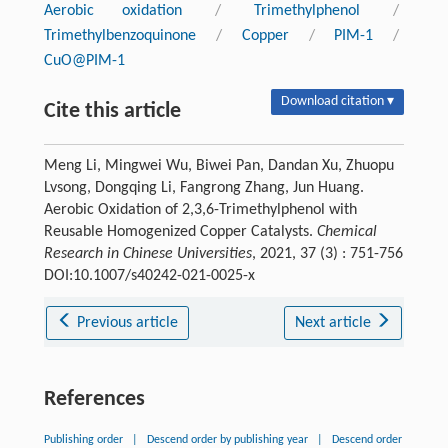
Aerobic oxidation
/
Trimethylphenol
/
Trimethylbenzoquinone
/
Copper
/
PIM-1
/
CuO@PIM-1
Download citation ▾
Cite this article
Meng Li, Mingwei Wu, Biwei Pan, Dandan Xu, Zhuopu
Lvsong, Dongqing Li, Fangrong Zhang, Jun Huang.
Aerobic Oxidation of 2,3,6-Trimethylphenol with
Reusable Homogenized Copper Catalysts.
Chemical
Research in Chinese Universities
, 2021, 37 (3) : 751-756
DOI:10.1007/s40242-021-0025-x
Previous article
Next article
References
Publishing order
|
Descend order by publishing year
|
Descend order