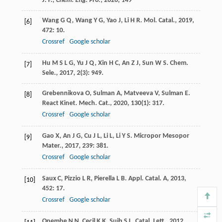
J. F.,
Chem. Eng. Pro.
,
2020
,
149
Wang
G Q
,
Wang
Y G
,
Yao
J
,
Li
H R
.
Mol. Catal.
,
2019
,
[6]
472
: 10.
Crossref
Google scholar
Hu
M S L G
,
Yu
J Q
,
Xin
H C
,
An
Z J
,
Sun
W S
.
Chem.
[7]
Sele.
,
2017
,
2
(3): 949.
Grebennikova
O
,
Sulman
A
,
Matveeva
V
,
Sulman
E
.
[8]
React Kinet. Mech. Cat.
,
2020
,
130
(1): 317.
Crossref
Google scholar
Gao
X
,
An
J G
,
Cu
J L
,
Li
L
,
Li
Y S
.
Micropor Mesopor
[9]
Mater.
,
2017
,
239
: 381.
Crossref
Google scholar
Saux
C
,
Pizzio
L R
,
Pierella
L B
.
Appl. Catal. A
,
2013
,
[10]
452
: 17.
Crossref
Google scholar
Opembe
N N
,
Cecil
K K
,
Suib
S L
.
Catal. Lett.
,
2012
,