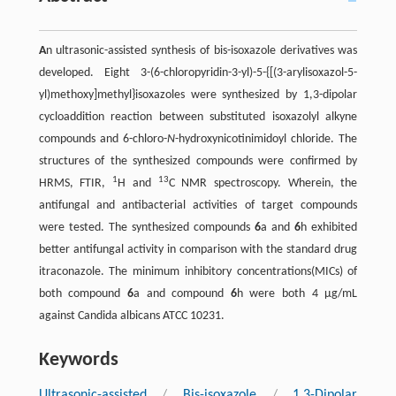
A
n ultrasonic-assisted synthesis of bis-isoxazole derivatives was
developed. Eight 3-(6-chloropyridin-3-yl)-5-{[(3-arylisoxazol-5-
yl)methoxy]methyl}isoxazoles were synthesized by 1,3-dipolar
cycloaddition reaction between substituted isoxazolyl alkyne
compounds and 6-chloro-
N
-hydroxynicotinimidoyl chloride. The
structures of the synthesized compounds were confirmed by
1
13
HRMS, FTIR,
H and
C NMR spectroscopy. Wherein, the
antifungal and antibacterial activities of target compounds
were tested. The synthesized compounds
6
a and
6
h exhibited
better antifungal activity in comparison with the standard drug
itraconazole. The minimum inhibitory concentrations(MICs) of
both compound
6
a and compound
6
h were both 4 µg/mL
against Candida albicans ATCC 10231.
Keywords
Ultrasonic-assisted
/
Bis-isoxazole
/
1,3-Dipolar