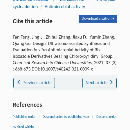
cycloaddition
/
Antimicrobial activity
Download citation ▾
Cite this article
Fan Feng, Jing Li, Zhihui Zhang, Jiaxu Fu, Yumin Zhang,
Qiang Gu. Design, Ultrasonic-assisted Synthesis and
Evaluation
In vitro
Antimicrobial Activity of Bis-
isoxazole Derivatives Bearing Chloro-pyridinyl Group.
Chemical Research in Chinese Universities
, 2021, 37 (3)
: 668-673 DOI:10.1007/s40242-021-0009-x
Previous article
Next article
References
Publishing order
|
Descend order by publishing year
|
Descend order
by cited within