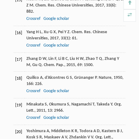
[15]
Z M
.
Chem. Res. Chinese Universities
,
2017
,
33
(6):
882.
Crossref
Google scholar
Yang
H L
,
Xu
G X
,
Pei
Y Z
.
Chem. Res. Chinese
[16]
Universities
,
2017
,
33
(1): 61.
Crossref
Google scholar
Zhang
D W
,
Lin
F
,
Li
B C
,
Liu
H W
,
Zhao
T Q
,
Zhang
Y
[17]
M
,
Gu
Q
.
Chem. Pap.
,
2015
,
69
: 1500.
Quilico
A
,
d’Alcontres
G S
,
Grünanger
P
.
Nature
,
1950
,
[18]
166
: 226.
Crossref
Google scholar
Minakata
S
,
Okumura
S
,
Nagamachi
T
,
Takeda
Y
.
Org.
[19]
Lett.
,
2011
,
13
: 2966.
Crossref
Google scholar
Yoshimura
A
,
Middleton
K R
,
Todora
A D
,
Kastern
B J
,
[20]
Kosk
S R
,
Maskaev
A V
,
Zhdankin
V V
.
Org. Lett.
,