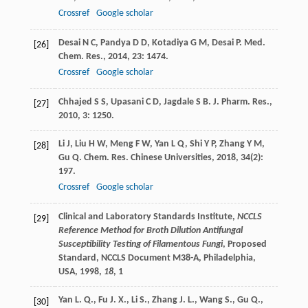
Crossref
Google scholar
Desai
N C
,
Pandya
D D
,
Kotadiya
G M
,
Desai
P
.
Med.
[26]
Chem. Res.
,
2014
,
23
: 1474.
Crossref
Google scholar
Chhajed
S S
,
Upasani
C D
,
Jagdale
S B
.
J. Pharm. Res.
,
[27]
2010
,
3
: 1250.
Li
J
,
Liu
H W
,
Meng
F W
,
Yan
L Q
,
Shi
Y P
,
Zhang
Y M
,
[28]
Gu
Q
.
Chem. Res. Chinese Universities
,
2018
,
34
(2):
197.
Crossref
Google scholar
Clinical and Laboratory Standards Institute,
NCCLS
[29]
Reference Method for Broth Dilution Antifungal
Susceptibility Testing of Filamentous Fungi
, Proposed
Standard, NCCLS Document M38-A, Philadelphia,
USA,
1998
,
18
, 1
Yan L. Q., Fu J. X., Li S., Zhang J. L., Wang S., Gu Q.,
[30]