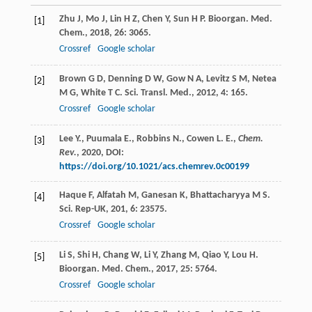
Zhu
J
,
Mo
J
,
Lin
H Z
,
Chen
Y
,
Sun
H P
.
Bioorgan. Med.
[1]
Chem.
,
2018
,
26
: 3065.
Crossref
Google scholar
Brown
G D
,
Denning
D W
,
Gow
N A
,
Levitz
S M
,
Netea
[2]
M G
,
White
T C
.
Sci. Transl. Med.
,
2012
,
4
: 165.
Crossref
Google scholar
Lee Y., Puumala E., Robbins N., Cowen L. E.,
Chem.
[3]
Rev.
,
2020
, DOI:
https://doi.org/10.1021/acs.chemrev.0c00199
Haque
F
,
Alfatah
M
,
Ganesan
K
,
Bhattacharyya
M S
.
[4]
Sci. Rep-UK
,
201
,
6
: 23575.
Crossref
Google scholar
Li
S
,
Shi
H
,
Chang
W
,
Li
Y
,
Zhang
M
,
Qiao
Y
,
Lou
H
.
[5]
Bioorgan. Med. Chem.
,
2017
,
25
: 5764.
Crossref
Google scholar