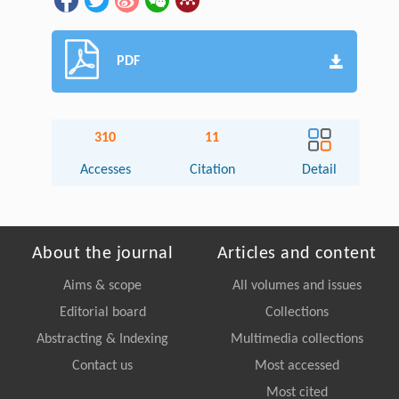
PDF
310
11
Accesses
Citation
Detail
About the journal
Articles and content
Aims & scope
All volumes and issues
Editorial board
Collections
Abstracting & Indexing
Multimedia collections
Contact us
Most accessed
Most cited