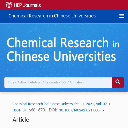
Chemical Research in Chinese Universities
››
››
Chemical Research in Chinese Universities
2021, Vol. 37
:668 -673.
DOI:
Issue (3)
10.1007/s40242-021-0009-x
Article