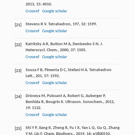
2013
,
15
: 4010.
Crossref
Google scholar
Stevens
R V
.
Tetrahedron
,
197
,
32
: 1599.
[21]
Crossref
Google scholar
Katritzky
A R
,
Button
M A
,
Denisenko
S N
.
J.
[22]
Heterocycl. Chem.
,
2000
,
37
: 1505.
Crossref
Google scholar
Souza
F B
,
Pimenta
D C
,
Stefani
H A
.
Tetrahedron
[23]
Lett.
,
201
,
57
: 1592.
Crossref
Google scholar
Driowya
M
,
Puissant
A
,
Robert
G
,
Auberger
P
,
[24]
Benhida
R
,
Bougrin
K
.
Ultrason. Sonochem.
,
2012
,
19
: 1132.
Crossref
Google scholar
Shi
Y P
,
Jiang
K
,
Zheng
R
,
Fu
J X
,
Yan
L Q
,
Gu
Q
,
Zhang
[25]
Y M
,
Lin
F
.
Chem. Biodivers.
,
2019
,
16
: e1800510.