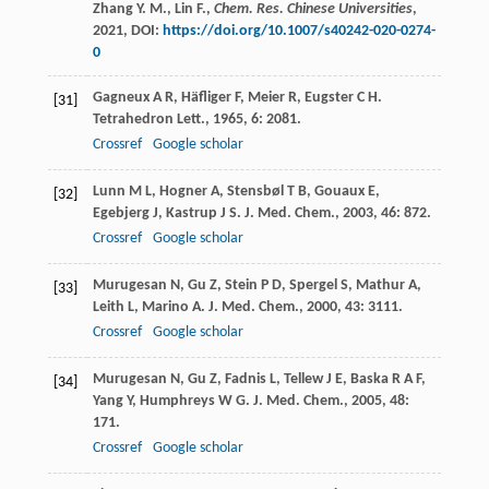
Zhang Y. M., Lin F.,
Chem. Res. Chinese Universities
,
2021
, DOI:
https://doi.org/10.1007/s40242-020-0274-
0
Gagneux
A R
,
Häfliger
F
,
Meier
R
,
Eugster
C H
.
[31]
Tetrahedron Lett.
,
1965
,
6
: 2081.
Crossref
Google scholar
Lunn
M L
,
Hogner
A
,
Stensbøl
T B
,
Gouaux
E
,
[32]
Egebjerg
J
,
Kastrup
J S
.
J. Med. Chem.
,
2003
,
46
: 872.
Crossref
Google scholar
Murugesan
N
,
Gu
Z
,
Stein
P D
,
Spergel
S
,
Mathur
A
,
[33]
Leith
L
,
Marino
A
.
J. Med. Chem.
,
2000
,
43
: 3111.
Crossref
Google scholar
Murugesan
N
,
Gu
Z
,
Fadnis
L
,
Tellew
J E
,
Baska
R A F
,
[34]
Yang
Y
,
Humphreys
W G
.
J. Med. Chem.
,
2005
,
48
:
171.
Crossref
Google scholar