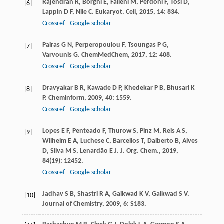
Rajendran
R
,
Borghi
E
,
Falleni
M
,
Perdoni
F
,
Tosi
D
,
[6]
Lappin
D F
,
Nile
C
.
Eukaryot. Cell
,
2015
,
14
: 834.
Crossref
Google scholar
Pairas
G N
,
Perperopoulou
F
,
Tsoungas
P G
,
[7]
Varvounis
G
.
ChemMedChem
,
2017
,
12
: 408.
Crossref
Google scholar
Dravyakar
B R
,
Kawade
D P
,
Khedekar
P B
,
Bhusari
K
[8]
P
.
Cheminform
,
2009
,
40
: 1559.
Crossref
Google scholar
Lopes
E F
,
Penteado
F
,
Thurow
S
,
Pinz
M
,
Reis
A S
,
[9]
Wilhelm
E A
,
Luchese
C
,
Barcellos
T
,
Dalberto
B
,
Alves
D
,
Silva
M S
,
Lenardão
E J
.
J. Org. Chem.
,
2019
,
84
(19): 12452.
Crossref
Google scholar
Jadhav
S B
,
Shastri
R A
,
Gaikwad
K V
,
Gaikwad
S V
.
[10]
Journal of Chemistry
,
2009
,
6
: S183.