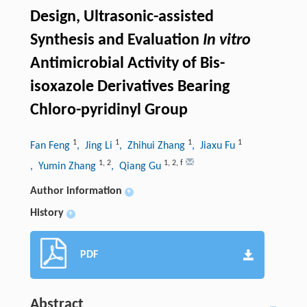
Design, Ultrasonic-assisted
Synthesis and Evaluation
In vitro
Antimicrobial Activity of Bis-
isoxazole Derivatives Bearing
Chloro-pyridinyl Group
1
1
1
1
Fan Feng
, Jing Li
, Zhihui Zhang
, Jiaxu Fu
1
,
2
1
,
2
,
f
, Yumin Zhang
, Qiang Gu
Author information
+
History
+
PDF
Abstract