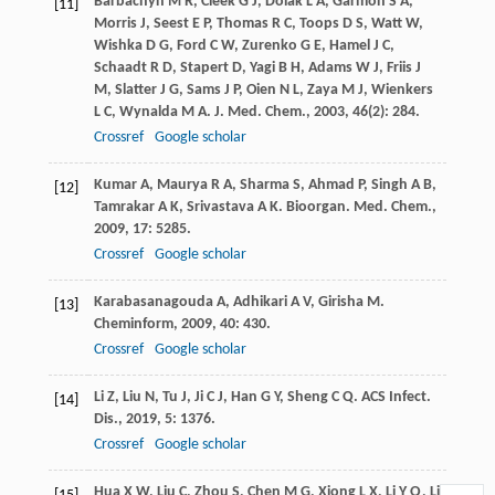
Barbachyn
M R
,
Cleek
G J
,
Dolak
L A
,
Garmon
S A
,
[11]
Morris
J
,
Seest
E P
,
Thomas
R C
,
Toops
D S
,
Watt
W
,
Wishka
D G
,
Ford
C W
,
Zurenko
G E
,
Hamel
J C
,
Schaadt
R D
,
Stapert
D
,
Yagi
B H
,
Adams
W J
,
Friis
J
M
,
Slatter
J G
,
Sams
J P
,
Oien
N L
,
Zaya
M J
,
Wienkers
L C
,
Wynalda
M A
.
J. Med. Chem.
,
2003
,
46
(2): 284.
Crossref
Google scholar
Kumar
A
,
Maurya
R A
,
Sharma
S
,
Ahmad
P
,
Singh
A B
,
[12]
Tamrakar
A K
,
Srivastava
A K
.
Bioorgan. Med. Chem.
,
2009
,
17
: 5285.
Crossref
Google scholar
Karabasanagouda
A
,
Adhikari
A V
,
Girisha
M
.
[13]
Cheminform
,
2009
,
40
: 430.
Crossref
Google scholar
Li
Z
,
Liu
N
,
Tu
J
,
Ji
C J
,
Han
G Y
,
Sheng
C Q
.
ACS Infect.
[14]
Dis.
,
2019
,
5
: 1376.
Crossref
Google scholar
Hua
X W
,
Liu
C
,
Zhou
S
,
Chen
M G
,
Xiong
L X
,
Li
Y Q
,
Li