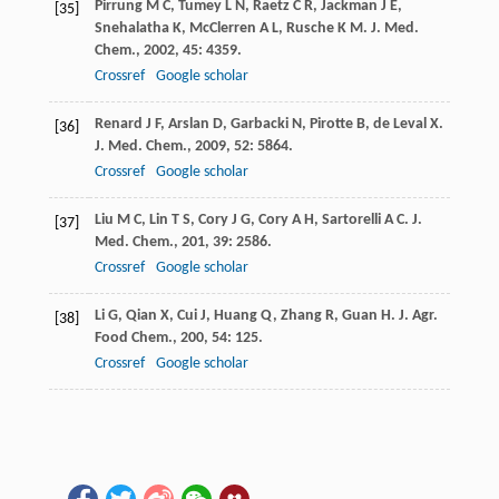
Pirrung
M C
,
Tumey
L N
,
Raetz
C R
,
Jackman
J E
,
[35]
Snehalatha
K
,
McClerren
A L
,
Rusche
K M
.
J. Med.
Chem.
,
2002
,
45
: 4359.
Crossref
Google scholar
Renard
J F
,
Arslan
D
,
Garbacki
N
,
Pirotte
B
,
de Leval
X
.
[36]
J. Med. Chem.
,
2009
,
52
: 5864.
Crossref
Google scholar
Liu
M C
,
Lin
T S
,
Cory
J G
,
Cory
A H
,
Sartorelli
A C
.
J.
[37]
Med. Chem.
,
201
,
39
: 2586.
Crossref
Google scholar
Li
G
,
Qian
X
,
Cui
J
,
Huang
Q
,
Zhang
R
,
Guan
H
.
J. Agr.
[38]
Food Chem.
,
200
,
54
: 125.
Crossref
Google scholar