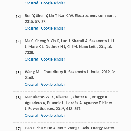
Crossref
Google scholar
Ren
Y
,
Shen
Y
,
Lin
Y
,
Nan
C W
.
Electrochem. commun.
,
[13]
2015
,
57
: 27.
Crossref
Google scholar
Ma
C
,
Cheng
Y
,
Yin
K
,
Luo
J
,
Sharafi
A
,
Sakamoto
J
,
Li
[14]
J
,
More
K L
,
Dudney
N J
,
Chi
M
.
Nano Lett.
,
201
,
16
:
7030.
Crossref
Google scholar
Wang
M J
,
Choudhury
R
,
Sakamoto
J
.
Joule
,
2019
,
3
:
[15]
2165.
Crossref
Google scholar
Manalastas
W
Jr.
,
Rikarte
J
,
Chater
R J
,
Brugge
R
,
[16]
Aguadero
A
,
Buannic
L
,
Llordés
A
,
Aguesse
F
,
Kilner
J
.
J. Power Sources
,
2019
,
412
: 287.
Crossref
Google scholar
Han
F
,
Zhu
Y
,
He
X
,
Mo
Y
,
Wang
C
.
Adv. Energy Mater.
,
[17]