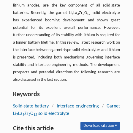
lithium anodes, are the key component of all solid-state
batteries. Recently, the garnet Li
La
Zr
O
solid electrolyte
7
3
2
12
has experienced booming development and shown great
potential for its excellent overall performance. However,
further understanding of its stability with lithium is required for
a longer battery lifetime. In this review, latest research work on
the interface between garnet-type solid electrolytes and lithium
is presented, including both mechanisms governing interface
stability and interface engineering methods. The development
prospects and potential directions for following research are
also discussed in the last section.
Keywords
Solid-state battery
/
Interface engineering
/
Garnet
Li
La
Zr
O
solid electrolyte
7
3
2
12
Download citation ▾
Cite this article