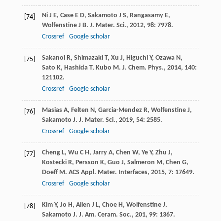
Ni
J E
,
Case
E D
,
Sakamoto
J S
,
Rangasamy
E
,
[74]
Wolfenstine
J B
.
J. Mater. Sci.
,
2012
,
98
: 7978.
Crossref
Google scholar
Sakanoi
R
,
Shimazaki
T
,
Xu
J
,
Higuchi
Y
,
Ozawa
N
,
[75]
Sato
K
,
Hashida
T
,
Kubo
M
.
J. Chem. Phys.
,
2014
,
140
:
121102.
Crossref
Google scholar
Masias
A
,
Felten
N
,
Garcia-Mendez
R
,
Wolfenstine
J
,
[76]
Sakamoto
J
.
J. Mater. Sci.
,
2019
,
54
: 2585.
Crossref
Google scholar
Cheng
L
,
Wu
C H
,
Jarry
A
,
Chen
W
,
Ye
Y
,
Zhu
J
,
[77]
Kostecki
R
,
Persson
K
,
Guo
J
,
Salmeron
M
,
Chen
G
,
Doeff
M
.
ACS Appl. Mater. Interfaces
,
2015
,
7
: 17649.
Crossref
Google scholar
Kim
Y
,
Jo
H
,
Allen
J L
,
Choe
H
,
Wolfenstine
J
,
[78]
Sakamoto
J
.
J. Am. Ceram. Soc.
,
201
,
99
: 1367.