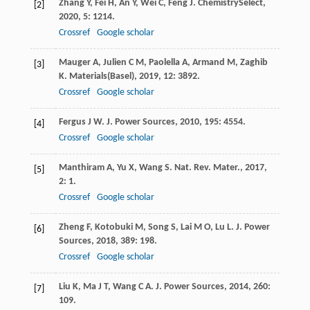
Zhang
Y
,
Fei
H
,
An
Y
,
Wei
C
,
Feng
J
.
ChemistrySelect
,
[2]
2020
,
5
: 1214.
Crossref
Google scholar
Mauger
A
,
Julien
C M
,
Paolella
A
,
Armand
M
,
Zaghib
[3]
K
.
Materials(Basel)
,
2019
,
12
: 3892.
Crossref
Google scholar
Fergus
J W
.
J. Power Sources
,
2010
,
195
: 4554.
[4]
Crossref
Google scholar
Manthiram
A
,
Yu
X
,
Wang
S
.
Nat. Rev. Mater.
,
2017
,
[5]
2
: 1.
Crossref
Google scholar
Zheng
F
,
Kotobuki
M
,
Song
S
,
Lai
M O
,
Lu
L
.
J. Power
[6]
Sources
,
2018
,
389
: 198.
Crossref
Google scholar
Liu
K
,
Ma
J T
,
Wang
C A
.
J. Power Sources
,
2014
,
260
:
[7]
109.