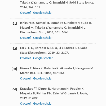
Takeda
Y
,
Yamamoto
O
,
Imanishi
N
.
Solid State Ionics
,
2014
,
262
: 151.
Crossref
Google scholar
Ishiguro
K
,
Nemori
H
,
Sunahiro
S
,
Nakata
Y
,
Sudo
R
,
[61]
Matsui
M
,
Takeda
Y
,
Yamamoto
O
,
Imanishi
N
.
J.
Electrochem. Soc.
,
2014
,
161
: A668.
Crossref
Google scholar
Liu
Z
,
Li
G
,
Borodin
A
,
Liu
X
,
Li
Y
,
Endres
F
.
J. Solid
[62]
State Electrochem.
,
2019
,
23
: 2107.
Crossref
Google scholar
Hirose
E
,
Niwa
K
,
Kataoka
K
,
Akimoto
J
,
Hasegawa
M
.
[63]
Mater. Res. Bull.
,
2018
,
107
: 361.
Crossref
Google scholar
Krauskopf
T
,
Dippel
R
,
Hartmann
H
,
Peppler
K
,
[64]
Mogwitz
B
,
Richter
F H
,
Zeier
W G
,
Janek
J
.
Joule
,
2019
,
3
: 2030.
Crossref
Google scholar