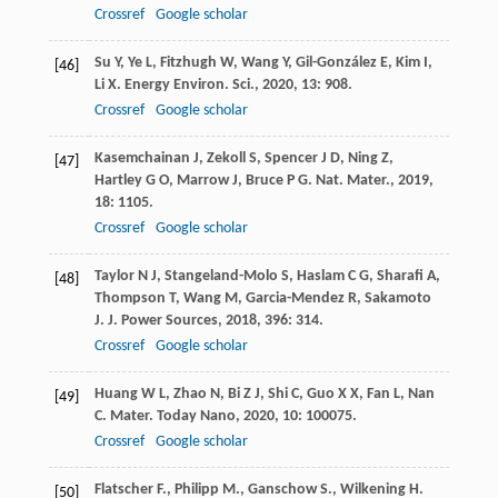
Crossref
Google scholar
Su
Y
,
Ye
L
,
Fitzhugh
W
,
Wang
Y
,
Gil-González
E
,
Kim
I
,
[46]
Li
X
.
Energy Environ. Sci.
,
2020
,
13
: 908.
Crossref
Google scholar
Kasemchainan
J
,
Zekoll
S
,
Spencer
J D
,
Ning
Z
,
[47]
Hartley
G O
,
Marrow
J
,
Bruce
P G
.
Nat. Mater.
,
2019
,
18
: 1105.
Crossref
Google scholar
Taylor
N J
,
Stangeland-Molo
S
,
Haslam
C G
,
Sharafi
A
,
[48]
Thompson
T
,
Wang
M
,
Garcia-Mendez
R
,
Sakamoto
J
.
J. Power Sources
,
2018
,
396
: 314.
Crossref
Google scholar
Huang
W L
,
Zhao
N
,
Bi
Z J
,
Shi
C
,
Guo
X X
,
Fan
L
,
Nan
[49]
C
.
Mater. Today Nano
,
2020
,
10
: 100075.
Crossref
Google scholar
Flatscher F., Philipp M., Ganschow S., Wilkening H.
[50]