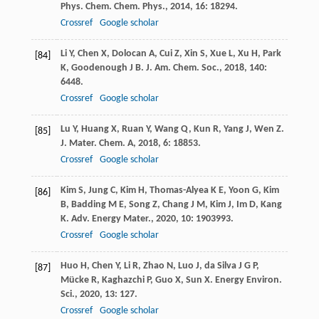
Phys. Chem. Chem. Phys.
,
2014
,
16
: 18294.
Crossref
Google scholar
Li
Y
,
Chen
X
,
Dolocan
A
,
Cui
Z
,
Xin
S
,
Xue
L
,
Xu
H
,
Park
[84]
K
,
Goodenough
J B
.
J. Am. Chem. Soc.
,
2018
,
140
:
6448.
Crossref
Google scholar
Lu
Y
,
Huang
X
,
Ruan
Y
,
Wang
Q
,
Kun
R
,
Yang
J
,
Wen
Z
.
[85]
J. Mater. Chem. A
,
2018
,
6
: 18853.
Crossref
Google scholar
Kim
S
,
Jung
C
,
Kim
H
,
Thomas-Alyea
K E
,
Yoon
G
,
Kim
[86]
B
,
Badding
M E
,
Song
Z
,
Chang
J M
,
Kim
J
,
Im
D
,
Kang
K
.
Adv. Energy Mater.
,
2020
,
10
: 1903993.
Crossref
Google scholar
Huo
H
,
Chen
Y
,
Li
R
,
Zhao
N
,
Luo
J
,
da Silva
J G P
,
[87]
Mücke
R
,
Kaghazchi
P
,
Guo
X
,
Sun
X
.
Energy Environ.
Sci.
,
2020
,
13
: 127.
Crossref
Google scholar