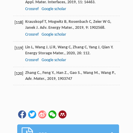
Appl. Mater. Interfaces
,
2019
,
11
: 14463.
Crossref
Google scholar
Krauskopf
T
,
Mogwitz
B
,
Rosenbach
C
,
Zeier
W G
,
[118]
Janek
J
.
Adv. Energy Mater.
,
2019
,
9
: 1902568.
Crossref
Google scholar
Lin
L
,
Wang
J
,
Li
R
,
Wang
C
,
Zhang
C
,
Yang
J
,
Qian
Y
.
[119]
Energy Storage Mater.
,
2020
,
26
: 112.
Crossref
Google scholar
Zhang C., Feng Y., Han Z., Gao S., Wang M., Wang P.,
[120]
Adv. Mater.
,
2019
, 1903747