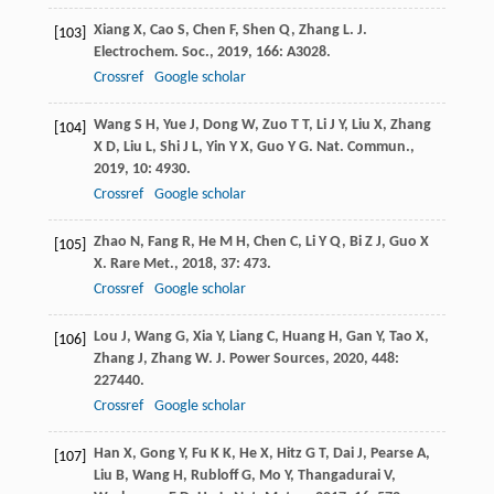
Xiang
X
,
Cao
S
,
Chen
F
,
Shen
Q
,
Zhang
L
.
J.
[103]
Electrochem. Soc.
,
2019
,
166
: A3028.
Crossref
Google scholar
Wang
S H
,
Yue
J
,
Dong
W
,
Zuo
T T
,
Li
J Y
,
Liu
X
,
Zhang
[104]
X D
,
Liu
L
,
Shi
J L
,
Yin
Y X
,
Guo
Y G
.
Nat. Commun.
,
2019
,
10
: 4930.
Crossref
Google scholar
Zhao
N
,
Fang
R
,
He
M H
,
Chen
C
,
Li
Y Q
,
Bi
Z J
,
Guo
X
[105]
X
.
Rare Met.
,
2018
,
37
: 473.
Crossref
Google scholar
Lou
J
,
Wang
G
,
Xia
Y
,
Liang
C
,
Huang
H
,
Gan
Y
,
Tao
X
,
[106]
Zhang
J
,
Zhang
W
.
J. Power Sources
,
2020
,
448
:
227440.
Crossref
Google scholar
Han
X
,
Gong
Y
,
Fu
K K
,
He
X
,
Hitz
G T
,
Dai
J
,
Pearse
A
,
[107]
Liu
B
,
Wang
H
,
Rubloff
G
,
Mo
Y
,
Thangadurai
V
,