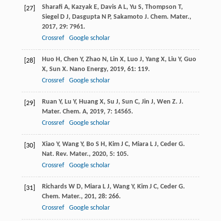
Sharafi
A
,
Kazyak
E
,
Davis
A L
,
Yu
S
,
Thompson
T
,
[27]
Siegel
D J
,
Dasgupta
N P
,
Sakamoto
J
.
Chem. Mater.
,
2017
,
29
: 7961.
Crossref
Google scholar
Huo
H
,
Chen
Y
,
Zhao
N
,
Lin
X
,
Luo
J
,
Yang
X
,
Liu
Y
,
Guo
[28]
X
,
Sun
X
.
Nano Energy
,
2019
,
61
: 119.
Crossref
Google scholar
Ruan
Y
,
Lu
Y
,
Huang
X
,
Su
J
,
Sun
C
,
Jin
J
,
Wen
Z
.
J.
[29]
Mater. Chem. A
,
2019
,
7
: 14565.
Crossref
Google scholar
Xiao
Y
,
Wang
Y
,
Bo
S H
,
Kim
J C
,
Miara
L J
,
Ceder
G
.
[30]
Nat. Rev. Mater.
,
2020
,
5
: 105.
Crossref
Google scholar
Richards
W D
,
Miara
L J
,
Wang
Y
,
Kim
J C
,
Ceder
G
.
[31]
Chem. Mater.
,
201
,
28
: 266.
Crossref
Google scholar