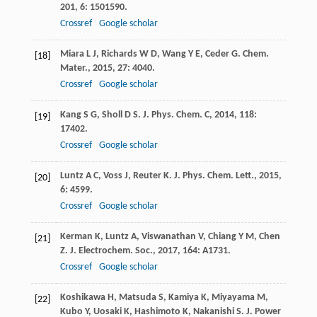
201
,
6
: 1501590.
Crossref
Google scholar
Miara
L J
,
Richards
W D
,
Wang
Y E
,
Ceder
G
.
Chem.
[18]
Mater.
,
2015
,
27
: 4040.
Crossref
Google scholar
Kang
S G
,
Sholl
D S
.
J. Phys. Chem. C
,
2014
,
118
:
[19]
17402.
Crossref
Google scholar
Luntz
A C
,
Voss
J
,
Reuter
K
.
J. Phys. Chem. Lett.
,
2015
,
[20]
6
: 4599.
Crossref
Google scholar
Kerman
K
,
Luntz
A
,
Viswanathan
V
,
Chiang
Y M
,
Chen
[21]
Z
.
J. Electrochem. Soc.
,
2017
,
164
: A1731.
Crossref
Google scholar
Koshikawa
H
,
Matsuda
S
,
Kamiya
K
,
Miyayama
M
,
[22]
Kubo
Y
,
Uosaki
K
,
Hashimoto
K
,
Nakanishi
S
.
J. Power