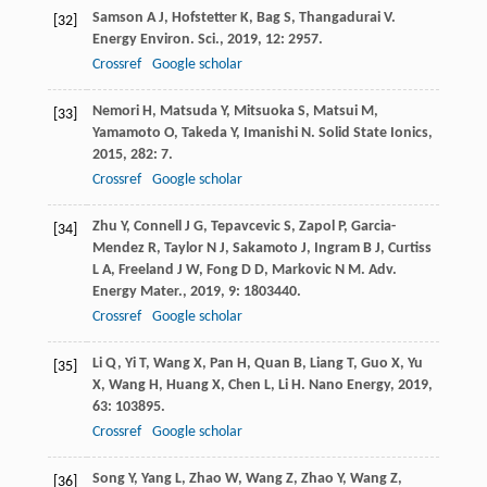
Samson
A J
,
Hofstetter
K
,
Bag
S
,
Thangadurai
V
.
[32]
Energy Environ. Sci.
,
2019
,
12
: 2957.
Crossref
Google scholar
Nemori
H
,
Matsuda
Y
,
Mitsuoka
S
,
Matsui
M
,
[33]
Yamamoto
O
,
Takeda
Y
,
Imanishi
N
.
Solid State Ionics
,
2015
,
282
: 7.
Crossref
Google scholar
Zhu
Y
,
Connell
J G
,
Tepavcevic
S
,
Zapol
P
,
Garcia-
[34]
Mendez
R
,
Taylor
N J
,
Sakamoto
J
,
Ingram
B J
,
Curtiss
L A
,
Freeland
J W
,
Fong
D D
,
Markovic
N M
.
Adv.
Energy Mater.
,
2019
,
9
: 1803440.
Crossref
Google scholar
Li
Q
,
Yi
T
,
Wang
X
,
Pan
H
,
Quan
B
,
Liang
T
,
Guo
X
,
Yu
[35]
X
,
Wang
H
,
Huang
X
,
Chen
L
,
Li
H
.
Nano Energy
,
2019
,
63
: 103895.
Crossref
Google scholar
Song
Y
,
Yang
L
,
Zhao
W
,
Wang
Z
,
Zhao
Y
,
Wang
Z
,
[36]