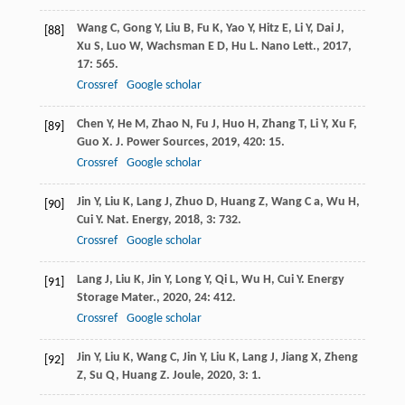
Wang
C
,
Gong
Y
,
Liu
B
,
Fu
K
,
Yao
Y
,
Hitz
E
,
Li
Y
,
Dai
J
,
[88]
Xu
S
,
Luo
W
,
Wachsman
E D
,
Hu
L
.
Nano Lett.
,
2017
,
17
: 565.
Crossref
Google scholar
Chen
Y
,
He
M
,
Zhao
N
,
Fu
J
,
Huo
H
,
Zhang
T
,
Li
Y
,
Xu
F
,
[89]
Guo
X
.
J. Power Sources
,
2019
,
420
: 15.
Crossref
Google scholar
Jin
Y
,
Liu
K
,
Lang
J
,
Zhuo
D
,
Huang
Z
,
Wang
C a
,
Wu
H
,
[90]
Cui
Y
.
Nat. Energy
,
2018
,
3
: 732.
Crossref
Google scholar
Lang
J
,
Liu
K
,
Jin
Y
,
Long
Y
,
Qi
L
,
Wu
H
,
Cui
Y
.
Energy
[91]
Storage Mater.
,
2020
,
24
: 412.
Crossref
Google scholar
Jin
Y
,
Liu
K
,
Wang
C
,
Jin
Y
,
Liu
K
,
Lang
J
,
Jiang
X
,
Zheng
[92]
Z
,
Su
Q
,
Huang
Z
.
Joule
,
2020
,
3
: 1.