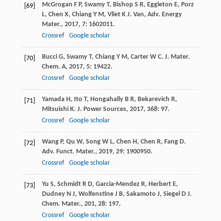
McGrogan
F P
,
Swamy
T
,
Bishop
S R
,
Eggleton
E
,
Porz
[69]
L
,
Chen
X
,
Chiang
Y M
,
Vliet
K J
.
Van, Adv. Energy
Mater.
,
2017
,
7
: 1602011.
Crossref
Google scholar
Bucci
G
,
Swamy
T
,
Chiang
Y M
,
Carter
W C
.
J. Mater.
[70]
Chem. A
,
2017
,
5
: 19422.
Crossref
Google scholar
Yamada
H
,
Ito
T
,
Hongahally
B R
,
Bekarevich
R
,
[71]
Mitsuishi
K
.
J. Power Sources
,
2017
,
368
: 97.
Crossref
Google scholar
Wang
P
,
Qu
W
,
Song
W L
,
Chen
H
,
Chen
R
,
Fang
D
.
[72]
Adv. Funct. Mater.
,
2019
,
29
: 1900950.
Crossref
Google scholar
Yu
S
,
Schmidt
R D
,
Garcia-Mendez
R
,
Herbert
E
,
[73]
Dudney
N J
,
Wolfenstine
J B
,
Sakamoto
J
,
Siegel
D J
.
Chem. Mater.
,
201
,
28
: 197.
Crossref
Google scholar