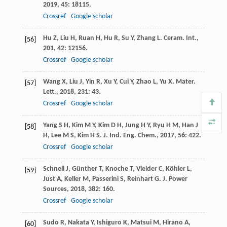
2019
,
45
: 18115.
Crossref
Google scholar
Hu
Z
,
Liu
H
,
Ruan
H
,
Hu
R
,
Su
Y
,
Zhang
L
.
Ceram. Int.
,
[56]
201
,
42
: 12156.
Crossref
Google scholar
Wang
X
,
Liu
J
,
Yin
R
,
Xu
Y
,
Cui
Y
,
Zhao
L
,
Yu
X
.
Mater.
[57]
Lett.
,
2018
,
231
: 43.
Crossref
Google scholar
Yang
S H
,
Kim
M Y
,
Kim
D H
,
Jung
H Y
,
Ryu
H M
,
Han
J
[58]
H
,
Lee
M S
,
Kim
H S
.
J. Ind. Eng. Chem.
,
2017
,
56
: 422.
Crossref
Google scholar
Schnell
J
,
Günther
T
,
Knoche
T
,
Vieider
C
,
Köhler
L
,
[59]
Just
A
,
Keller
M
,
Passerini
S
,
Reinhart
G
.
J. Power
Sources
,
2018
,
382
: 160.
Crossref
Google scholar
Sudo
R
,
Nakata
Y
,
Ishiguro
K
,
Matsui
M
,
Hirano
A
,
[60]