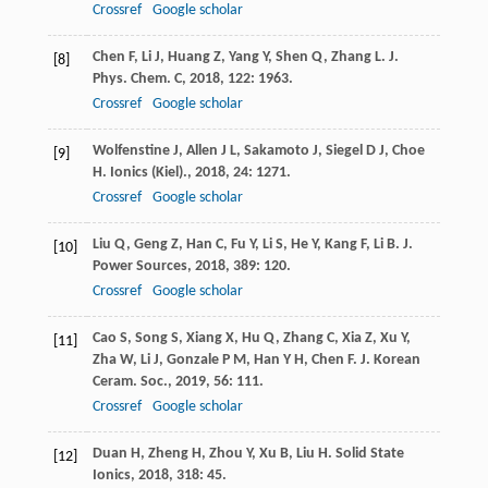
Crossref
Google scholar
Chen
F
,
Li
J
,
Huang
Z
,
Yang
Y
,
Shen
Q
,
Zhang
L
.
J.
[8]
Phys. Chem. C
,
2018
,
122
: 1963.
Crossref
Google scholar
Wolfenstine
J
,
Allen
J L
,
Sakamoto
J
,
Siegel
D J
,
Choe
[9]
H
.
Ionics (Kiel).
,
2018
,
24
: 1271.
Crossref
Google scholar
Liu
Q
,
Geng
Z
,
Han
C
,
Fu
Y
,
Li
S
,
He
Y
,
Kang
F
,
Li
B
.
J.
[10]
Power Sources
,
2018
,
389
: 120.
Crossref
Google scholar
Cao
S
,
Song
S
,
Xiang
X
,
Hu
Q
,
Zhang
C
,
Xia
Z
,
Xu
Y
,
[11]
Zha
W
,
Li
J
,
Gonzale
P M
,
Han
Y H
,
Chen
F
.
J. Korean
Ceram. Soc.
,
2019
,
56
: 111.
Crossref
Google scholar
Duan
H
,
Zheng
H
,
Zhou
Y
,
Xu
B
,
Liu
H
.
Solid State
[12]
Ionics
,
2018
,
318
: 45.