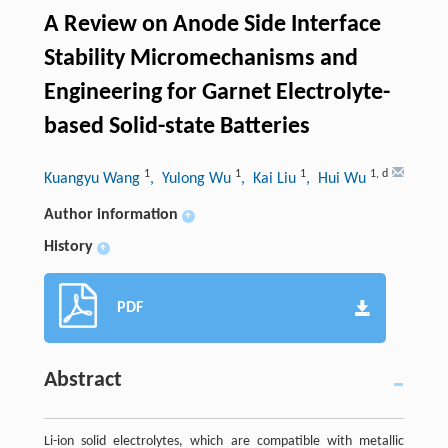
A Review on Anode Side Interface
Stability Micromechanisms and
Engineering for Garnet Electrolyte-
based Solid-state Batteries
1
1
1
1
,
d
Kuangyu Wang
, Yulong Wu
, Kai Liu
, Hui Wu
Author information
+
History
+
PDF
Abstract
Li-ion solid electrolytes, which are compatible with metallic