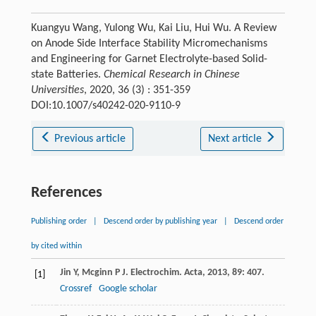
Kuangyu Wang, Yulong Wu, Kai Liu, Hui Wu. A Review
on Anode Side Interface Stability Micromechanisms
and Engineering for Garnet Electrolyte-based Solid-
state Batteries.
Chemical Research in Chinese
Universities
, 2020, 36 (3) : 351-359
DOI:10.1007/s40242-020-9110-9
Previous article
Next article
References
Publishing order
|
Descend order by publishing year
|
Descend order
by cited within
Jin
Y
,
Mcginn
P J
.
Electrochim. Acta
,
2013
,
89
: 407.
[1]
Crossref
Google scholar