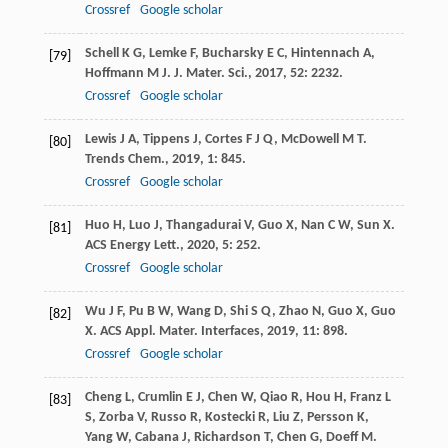
Crossref
Google scholar
Schell
K G
,
Lemke
F
,
Bucharsky
E C
,
Hintennach
A
,
[79]
Hoffmann
M J
.
J. Mater. Sci.
,
2017
,
52
: 2232.
Crossref
Google scholar
Lewis
J A
,
Tippens
J
,
Cortes
F J Q
,
McDowell
M T
.
[80]
Trends Chem.
,
2019
,
1
: 845.
Crossref
Google scholar
Huo
H
,
Luo
J
,
Thangadurai
V
,
Guo
X
,
Nan
C W
,
Sun
X
.
[81]
ACS Energy Lett.
,
2020
,
5
: 252.
Crossref
Google scholar
Wu
J F
,
Pu
B W
,
Wang
D
,
Shi
S Q
,
Zhao
N
,
Guo
X
,
Guo
[82]
X
.
ACS Appl. Mater. Interfaces
,
2019
,
11
: 898.
Crossref
Google scholar
Cheng
L
,
Crumlin
E J
,
Chen
W
,
Qiao
R
,
Hou
H
,
Franz
L
[83]
S
,
Zorba
V
,
Russo
R
,
Kostecki
R
,
Liu
Z
,
Persson
K
,
Yang
W
,
Cabana
J
,
Richardson
T
,
Chen
G
,
Doeff
M
.