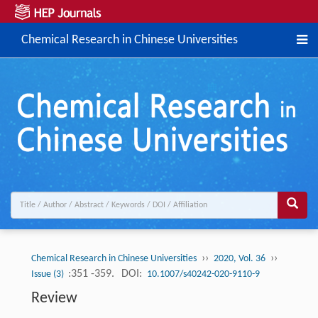
Chemical Research in Chinese Universities
››
››
Chemical Research in Chinese Universities
2020, Vol. 36
:351 -359.
DOI:
Issue (3)
10.1007/s40242-020-9110-9
Review