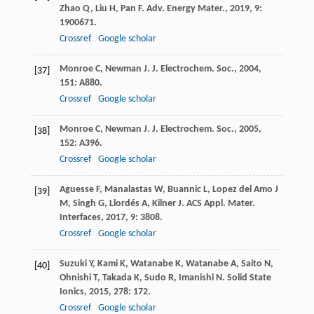
Zhao
Q
,
Liu
H
,
Pan
F
.
Adv. Energy Mater.
,
2019
,
9
:
1900671.
Crossref
Google scholar
Monroe
C
,
Newman
J
.
J. Electrochem. Soc.
,
2004
,
[37]
151
: A880.
Crossref
Google scholar
Monroe
C
,
Newman
J
.
J. Electrochem. Soc.
,
2005
,
[38]
152
: A396.
Crossref
Google scholar
Aguesse
F
,
Manalastas
W
,
Buannic
L
,
Lopez del Amo
J
[39]
M
,
Singh
G
,
Llordés
A
,
Kilner
J
.
ACS Appl. Mater.
Interfaces
,
2017
,
9
: 3808.
Crossref
Google scholar
Suzuki
Y
,
Kami
K
,
Watanabe
K
,
Watanabe
A
,
Saito
N
,
[40]
Ohnishi
T
,
Takada
K
,
Sudo
R
,
Imanishi
N
.
Solid State
Ionics
,
2015
,
278
: 172.
Crossref
Google scholar