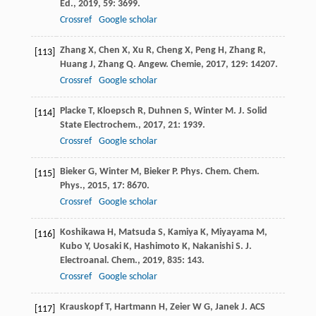
Ed.
,
2019
,
59
: 3699.
Crossref
Google scholar
Zhang
X
,
Chen
X
,
Xu
R
,
Cheng
X
,
Peng
H
,
Zhang
R
,
[113]
Huang
J
,
Zhang
Q
.
Angew. Chemie
,
2017
,
129
: 14207.
Crossref
Google scholar
Placke
T
,
Kloepsch
R
,
Duhnen
S
,
Winter
M
.
J. Solid
[114]
State Electrochem.
,
2017
,
21
: 1939.
Crossref
Google scholar
Bieker
G
,
Winter
M
,
Bieker
P
.
Phys. Chem. Chem.
[115]
Phys.
,
2015
,
17
: 8670.
Crossref
Google scholar
Koshikawa
H
,
Matsuda
S
,
Kamiya
K
,
Miyayama
M
,
[116]
Kubo
Y
,
Uosaki
K
,
Hashimoto
K
,
Nakanishi
S
.
J.
Electroanal. Chem.
,
2019
,
835
: 143.
Crossref
Google scholar
Krauskopf
T
,
Hartmann
H
,
Zeier
W G
,
Janek
J
.
ACS
[117]