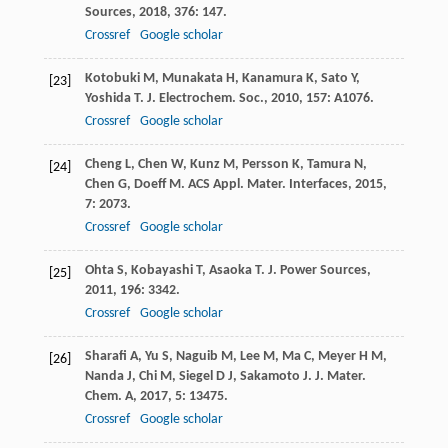
Sources
,
2018
,
376
: 147.
Crossref
Google scholar
Kotobuki
M
,
Munakata
H
,
Kanamura
K
,
Sato
Y
,
[23]
Yoshida
T
.
J. Electrochem. Soc.
,
2010
,
157
: A1076.
Crossref
Google scholar
Cheng
L
,
Chen
W
,
Kunz
M
,
Persson
K
,
Tamura
N
,
[24]
Chen
G
,
Doeff
M
.
ACS Appl. Mater. Interfaces
,
2015
,
7
: 2073.
Crossref
Google scholar
Ohta
S
,
Kobayashi
T
,
Asaoka
T
.
J. Power Sources
,
[25]
2011
,
196
: 3342.
Crossref
Google scholar
Sharafi
A
,
Yu
S
,
Naguib
M
,
Lee
M
,
Ma
C
,
Meyer
H M
,
[26]
Nanda
J
,
Chi
M
,
Siegel
D J
,
Sakamoto
J
.
J. Mater.
Chem. A
,
2017
,
5
: 13475.
Crossref
Google scholar