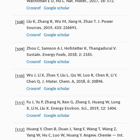
Wachsman
E D
,
Hu
L
.
Nat. Mater.
,
2017
,
16
: 572.
Crossref
Google scholar
Liu
K
,
Zhang
R
,
Wu
M
,
Jiang
H
,
Zhao
T
.
J. Power
[108]
Sources
,
2019
,
433
: 226691.
Crossref
Google scholar
Zhou
C
,
Samson
A J
,
Hofstetter
K
,
Thangadurai
V
.
[109]
Sustain. Energy Fuels
,
2018
,
2
: 2165.
Crossref
Google scholar
Wu
J
,
Li
X
,
Zhao
Y
,
Liu
L
,
Qu
W
,
Luo
R
,
Chen
R
,
Li
Y
,
[110]
Chen
Q
.
J. Mater. Chem. A
,
2018
,
6
: 20896.
Crossref
Google scholar
Fu
J
,
Yu
P
,
Zhang
N
,
Ren
G
,
Zheng
S
,
Huang
W
,
Long
[111]
X
,
Li
H
,
Liu
X
.
Energy Environ. Sci.
,
2019
,
12
: 1404.
Crossref
Google scholar
Huang
Y
,
Chen
B
,
Duan
J
,
Yang
F
,
Wang
T
,
Wang
Z
,
[112]
Yang
W
,
Hu
C
,
Luo
W
,
Huang
Y
.
Angew. Chemie — Int.