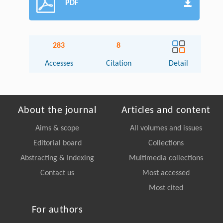
PDF
283
8
Accesses
Citation
Detail
About the journal
Articles and content
Aims & scope
All volumes and issues
Editorial board
Collections
Abstracting & Indexing
Multimedia collections
Contact us
Most accessed
Most cited
For authors