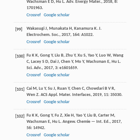
Wachsman
E D
,
Hu
L
.
Adv. Energy Mater.
,
2018
,
8
:
1701963.
Crossref
Google scholar
Wakasugi
J
,
Munakata
H
,
Kanamura
K
.
J.
[99]
Electrochem. Soc.
,
2017
,
164
: A1022.
Crossref
Google scholar
Fu
K K
,
Gong
Y
,
Liu
B
,
Zhu
Y
,
Xu
S
,
Yao
Y
,
Luo
W
,
Wang
[100]
C
,
Lacey
S D
,
Dai
J
,
Chen
Y
,
Mo
Y
,
Wachsman
E
,
Hu
L
.
Sci. Adv.
,
2017
,
3
: e1601659.
Crossref
Google scholar
Cai
M
,
Lu
Y
,
Su
J
,
Ruan
Y
,
Chen
C
,
Chowdari
B V R
,
[101]
Wen
Z
.
ACS Appl. Mater. Interfaces
,
2019
,
11
: 35030.
Crossref
Google scholar
Fu
K K
,
Gong
Y
,
Fu
Z
,
Xie
H
,
Yao
Y
,
Liu
B
,
Carter
M
,
[102]
Wachsman
E
,
Hu
L
.
Angew. Chemie — Int. Ed.
,
2017
,
56
: 14942.
Crossref
Google scholar