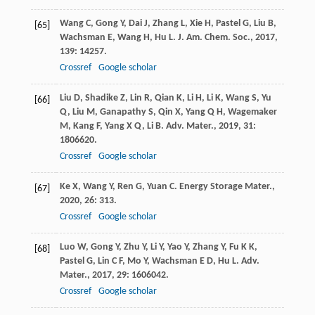
Wang
C
,
Gong
Y
,
Dai
J
,
Zhang
L
,
Xie
H
,
Pastel
G
,
Liu
B
,
[65]
Wachsman
E
,
Wang
H
,
Hu
L
.
J. Am. Chem. Soc.
,
2017
,
139
: 14257.
Crossref
Google scholar
Liu
D
,
Shadike
Z
,
Lin
R
,
Qian
K
,
Li
H
,
Li
K
,
Wang
S
,
Yu
[66]
Q
,
Liu
M
,
Ganapathy
S
,
Qin
X
,
Yang
Q H
,
Wagemaker
M
,
Kang
F
,
Yang
X Q
,
Li
B
.
Adv. Mater.
,
2019
,
31
:
1806620.
Crossref
Google scholar
Ke
X
,
Wang
Y
,
Ren
G
,
Yuan
C
.
Energy Storage Mater.
,
[67]
2020
,
26
: 313.
Crossref
Google scholar
Luo
W
,
Gong
Y
,
Zhu
Y
,
Li
Y
,
Yao
Y
,
Zhang
Y
,
Fu
K K
,
[68]
Pastel
G
,
Lin
C F
,
Mo
Y
,
Wachsman
E D
,
Hu
L
.
Adv.
Mater.
,
2017
,
29
: 1606042.
Crossref
Google scholar