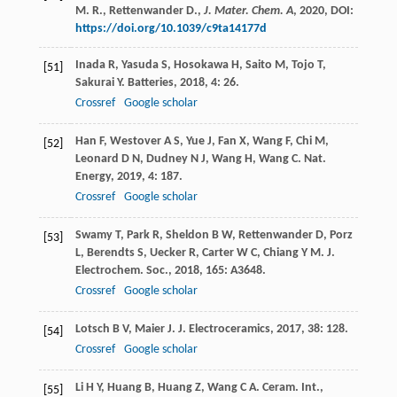
M. R., Rettenwander D.,
J. Mater. Chem. A
,
2020
, DOI:
https://doi.org/10.1039/c9ta14177d
Inada
R
,
Yasuda
S
,
Hosokawa
H
,
Saito
M
,
Tojo
T
,
[51]
Sakurai
Y
.
Batteries
,
2018
,
4
: 26.
Crossref
Google scholar
Han
F
,
Westover
A S
,
Yue
J
,
Fan
X
,
Wang
F
,
Chi
M
,
[52]
Leonard
D N
,
Dudney
N J
,
Wang
H
,
Wang
C
.
Nat.
Energy
,
2019
,
4
: 187.
Crossref
Google scholar
Swamy
T
,
Park
R
,
Sheldon
B W
,
Rettenwander
D
,
Porz
[53]
L
,
Berendts
S
,
Uecker
R
,
Carter
W C
,
Chiang
Y M
.
J.
Electrochem. Soc.
,
2018
,
165
: A3648.
Crossref
Google scholar
Lotsch
B V
,
Maier
J
.
J. Electroceramics
,
2017
,
38
: 128.
[54]
Crossref
Google scholar
Li
H Y
,
Huang
B
,
Huang
Z
,
Wang
C A
.
Ceram. Int.
,
[55]