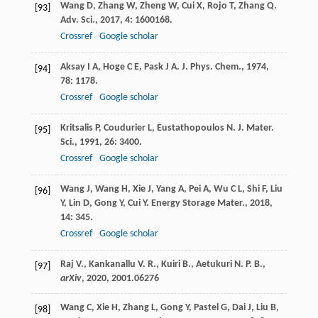
Wang
D
,
Zhang
W
,
Zheng
W
,
Cui
X
,
Rojo
T
,
Zhang
Q
.
[93]
Adv. Sci.
,
2017
,
4
: 1600168.
Crossref
Google scholar
Aksay
I A
,
Hoge
C E
,
Pask
J A
.
J. Phys. Chem.
,
1974
,
[94]
78
: 1178.
Crossref
Google scholar
Kritsalis
P
,
Coudurier
L
,
Eustathopoulos
N
.
J. Mater.
[95]
Sci.
,
1991
,
26
: 3400.
Crossref
Google scholar
Wang
J
,
Wang
H
,
Xie
J
,
Yang
A
,
Pei
A
,
Wu
C L
,
Shi
F
,
Liu
[96]
Y
,
Lin
D
,
Gong
Y
,
Cui
Y
.
Energy Storage Mater.
,
2018
,
14
: 345.
Crossref
Google scholar
Raj V., Kankanallu V. R., Kuiri B., Aetukuri N. P. B.,
[97]
arXiv
,
2020
, 2001.06276
Wang
C
,
Xie
H
,
Zhang
L
,
Gong
Y
,
Pastel
G
,
Dai
J
,
Liu
B
,
[98]