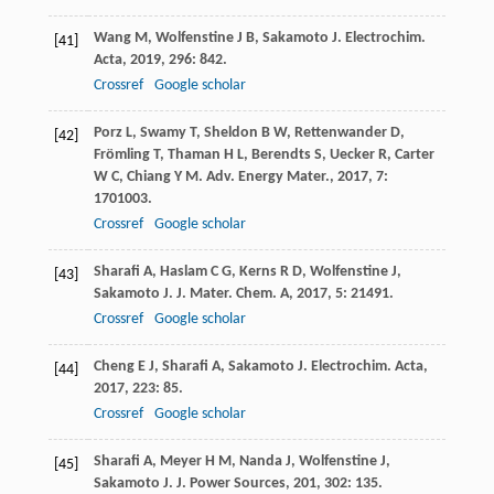
Wang
M
,
Wolfenstine
J B
,
Sakamoto
J
.
Electrochim.
[41]
Acta
,
2019
,
296
: 842.
Crossref
Google scholar
Porz
L
,
Swamy
T
,
Sheldon
B W
,
Rettenwander
D
,
[42]
Frömling
T
,
Thaman
H L
,
Berendts
S
,
Uecker
R
,
Carter
W C
,
Chiang
Y M
.
Adv. Energy Mater.
,
2017
,
7
:
1701003.
Crossref
Google scholar
Sharafi
A
,
Haslam
C G
,
Kerns
R D
,
Wolfenstine
J
,
[43]
Sakamoto
J
.
J. Mater. Chem. A
,
2017
,
5
: 21491.
Crossref
Google scholar
Cheng
E J
,
Sharafi
A
,
Sakamoto
J
.
Electrochim. Acta
,
[44]
2017
,
223
: 85.
Crossref
Google scholar
Sharafi
A
,
Meyer
H M
,
Nanda
J
,
Wolfenstine
J
,
[45]
Sakamoto
J
.
J. Power Sources
,
201
,
302
: 135.