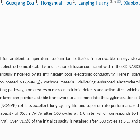
1
1
1
3
,
h
u
, Guoqiang Zou
, Hongshuai Hou
, Lanping Huang
, Xiaobo 
red for ambient temperature sodium ion batteries in renewable energy stor
t electrochemical stability and fast ion diffusion coefficient within the 3D NASI
eriously hindered by its intrinsically poor electronic conductivity. Herein, solv
bon coated Na
V
(PO
)
cathode material, delivering enhanced electrochemi
3
2
4
3
ing pathway, and creates numerous extrinsic defects and active sites, which 
n layer can provide a stable framework to accommodate the agglomeration of 
(NC-NVP) exhibits excellent long cycling life and superior rate performances t
3
apacity of 95.9 mA·h/g after 500 cycles at 1 C rate, which corresponds to h
/g). Over 91.3% of the initial capacity is retained after 500 cycles at 5 C, and 