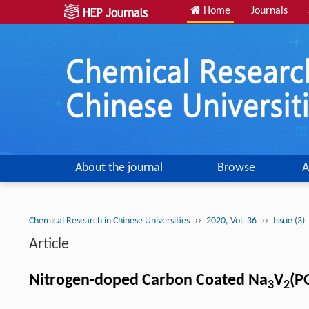
Home
Journals
About the journal
Browse
A
››
››
Chemical Research in Chinese Universities
2020, Vol. 36
Issue (3)
Article
Nitrogen-doped Carbon Coated Na
V
(P
3
2