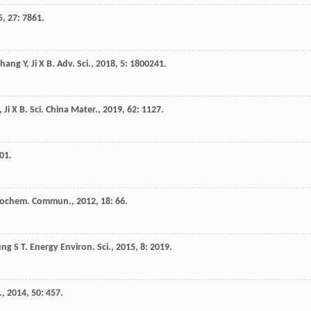
5
,
27
: 7861.
Zhang
Y
,
Ji
X B
.
Adv. Sci.
,
2018
,
5
: 1800241.
,
Ji
X B
.
Sci. China Mater.
,
2019
,
62
: 1127.
01.
trochem. Commun.
,
2012
,
18
: 66.
ung
S T
.
Energy Environ. Sci.
,
2015
,
8
: 2019.
.
,
2014
,
50
: 457.