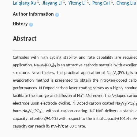
1
1
1
1
Laiqiang Xu
, Jiayang Li
, Yitong Li
, Peng Cai
, Cheng Li
Author information
+
History
+
Abstract
Cathodes with high cycling stability and rate capability are requi
application. Na
V
(PO
)
is an attractive cathode material with excellen
3
2
4
3
structure. Nevertheless, the practical application of Na
V
(PO
)
is s
3
2
4
3
evaporation method is presented to obtain the nitrogen-doped car
performances. N-Doped carbon layer coating serves as a highly conduct
+
facilitate the storage and diffusion of Na
. Moreover, the
N
-doped carbo
electrode upon electrode cycling. N-Doped carbon coated Na
V
(PO
)
3
2
4
bare Na
V
(PO
)
without carbon coating. NC-NVP delivers a stable c
3
2
4
3
capacity retention(94.6%) with respect to the initial capacity(101.4 mA·h
capacity can reach 85 mA·h/g at 30 C rate.