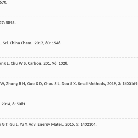
6670.
27
: 5895.
L
.
Sci. China Chem.
,
2017
,
60
: 1546.
ong
L
,
Chu
W S
.
Carbon
,
201
,
96
: 1028.
W
,
Zhong
B H
,
Guo
X D
,
Chou
S L
,
Dou
S X
.
Small Methods
,
2019
,
3
: 1800169
,
2014
,
6
: 5081.
u
G T
,
Gu
L
,
Yu
Y
.
Adv. Energy Mater.
,
2015
,
5
: 1402104.