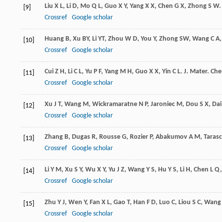
Liu
X L
,
Li
D
,
Mo
Q L
,
Guo
X Y
,
Yang
X X
,
Chen
G X
,
Zhong
S W
[9]
Crossref
Google scholar
Huang
B
,
Xu
BY
,
Li
YT
,
Zhou
W D
,
You
Y
,
Zhong
SW
,
Wang
C A
[10]
Crossref
Google scholar
Cui
Z H
,
Li
C L
,
Yu
P F
,
Yang
M H
,
Guo
X X
,
Yin
C L
.
J. Mater. Ch
[11]
Crossref
Google scholar
Xu
J T
,
Wang
M
,
Wickramaratne
N P
,
Jaroniec
M
,
Dou
S X
,
Dai
[12]
Crossref
Google scholar
Zhang
B
,
Dugas
R
,
Rousse
G
,
Rozier
P
,
Abakumov
A M
,
Taras
[13]
Crossref
Google scholar
Li
Y M
,
Xu
S Y
,
Wu
X Y
,
Yu
J Z
,
Wang
Y S
,
Hu
Y S
,
Li
H
,
Chen
L Q
[14]
Crossref
Google scholar
Zhu
Y J
,
Wen
Y
,
Fan
X L
,
Gao
T
,
Han
F D
,
Luo
C
,
Liou
S C
,
Wang
[15]
Crossref
Google scholar