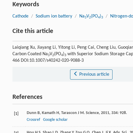
Keywords
Cathode
/
Sodium ion battery
/
Na
V
(PO
)
/
Nitrogen-d
3
2
4
3
Cite this article
Laiqiang Xu, Jiayang Li, Yitong Li, Peng Cai, Cheng Liu, Guoq
Carbon Coated Na
V
(PO
)
with Superior Sodium Storage Cap
3
2
4
3
466 DOI:10.1007/s40242-020-9088-3
Previous article
References
Dunn
B
,
Kamath
H
,
Tarascon
J M
.
Science
,
2011
,
334
: 928.
[1]
Crossref
Google scholar
Hou
H S
,
Shao
L D
,
Zhang
Y
,
Zou
G Q
,
Chen
J
,
Ji
X
.
Adv. Sci.
,
2