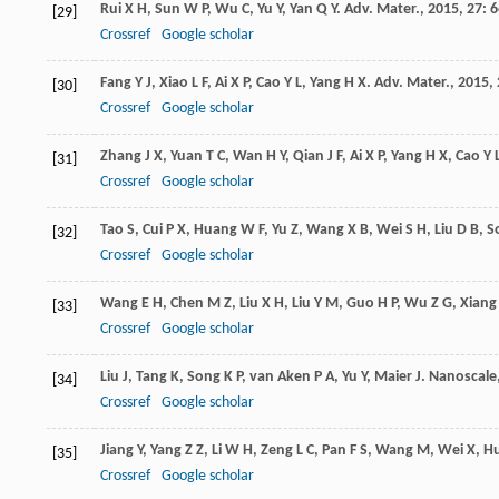
Rui
X H
,
Sun
W P
,
Wu
C
,
Yu
Y
,
Yan
Q Y
.
Adv. Mater.
,
2015
,
27
: 
[29]
Crossref
Google scholar
Fang
Y J
,
Xiao
L F
,
Ai
X P
,
Cao
Y L
,
Yang
H X
.
Adv. Mater.
,
2015
,
[30]
Crossref
Google scholar
Zhang
J X
,
Yuan
T C
,
Wan
H Y
,
Qian
J F
,
Ai
X P
,
Yang
H X
,
Cao
Y 
[31]
Crossref
Google scholar
Tao
S
,
Cui
P X
,
Huang
W F
,
Yu
Z
,
Wang
X B
,
Wei
S H
,
Liu
D B
,
S
[32]
Crossref
Google scholar
Wang
E H
,
Chen
M Z
,
Liu
X H
,
Liu
Y M
,
Guo
H P
,
Wu
Z G
,
Xiang
[33]
Crossref
Google scholar
Liu
J
,
Tang
K
,
Song
K P
,
van Aken
P A
,
Yu
Y
,
Maier
J
.
Nanoscale
[34]
Crossref
Google scholar
Jiang
Y
,
Yang
Z Z
,
Li
W H
,
Zeng
L C
,
Pan
F S
,
Wang
M
,
Wei
X
,
H
[35]
Crossref
Google scholar