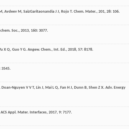
M
,
Avdeev
M
,
SaizGaritaonandia
J J
,
Rojo
T
.
Chem. Mater.
,
201
,
28
: 106.
rochem. Soc.
,
2013
,
160
: 3077.
Yu
X Q
,
Guo
Y G
.
Angew. Chem., Int. Ed.
,
2018
,
57
: 8178.
: 3545.
,
Doan-Nguyen
V V T
,
Lin
J
,
Mai
L Q
,
Fan
H J
,
Dunn
B
,
Shen
Z X
.
Adv. Energy
.
ACS Appl. Mater. Interfaces
,
2017
,
9
: 7177.