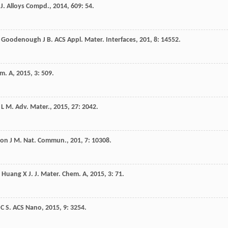
.
J. Alloys Compd.
,
2014
,
609
: 54.
,
Goodenough
J B
.
ACS Appl. Mater. Interfaces
,
201
,
8
: 14552.
em. A
,
2015
,
3
: 509.
L M
.
Adv. Mater.
,
2015
,
27
: 2042.
con
J M
.
Nat. Commun.
,
201
,
7
: 10308.
,
Huang
X J
.
J. Mater. Chem. A
,
2015
,
3
: 71.
C S
.
ACS Nano
,
2015
,
9
: 3254.