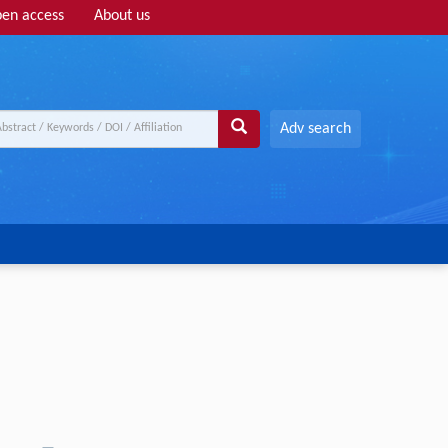
en access
About us
Adv search