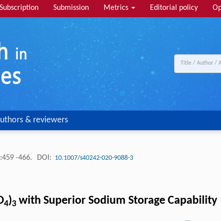
Subscription
Submission
Metrics
Editorial policy
Op
uthors & reviewers
:459 -466.
DOI:
10.1007/s40242-020-9088-3
O
)
with Superior Sodium Storage Capability
4
3