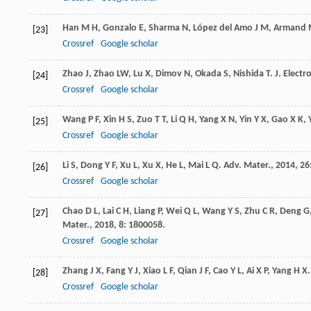
Han
M H
,
Gonzalo
E
,
Sharma
N
,
López del Amo
J M
,
Armand
[23]
Crossref
Google scholar
Zhao
J
,
Zhao
LW
,
Lu
X
,
Dimov
N
,
Okada
S
,
Nishida
T
.
J. Elect
[24]
Crossref
Google scholar
Wang
P F
,
Xin
H S
,
Zuo
T T
,
Li
Q H
,
Yang
X N
,
Yin
Y X
,
Gao
X K
,
[25]
Crossref
Google scholar
Li
S
,
Dong
Y F
,
Xu
L
,
Xu
X
,
He
L
,
Mai
L Q
.
Adv. Mater.
,
2014
,
26
[26]
Crossref
Google scholar
Chao
D L
,
Lai
C H
,
Liang
P
,
Wei
Q L
,
Wang
Y S
,
Zhu
C R
,
Deng
G
[27]
Mater.
,
2018
,
8
: 1800058.
Crossref
Google scholar
Zhang
J X
,
Fang
Y J
,
Xiao
L F
,
Qian
J F
,
Cao
Y L
,
Ai
X P
,
Yang
H X
[28]
Crossref
Google scholar