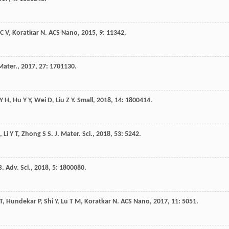
C V
,
Koratkar
N
.
ACS Nano
,
2015
,
9
: 11342.
Mater.
,
2017
,
27
: 1701130.
Y H
,
Hu
Y Y
,
Wei
D
,
Liu
Z Y
.
Small
,
2018
,
14
: 1800414.
,
Li
Y T
,
Zhong
S S
.
J. Mater. Sci.
,
2018
,
53
: 5242.
B
.
Adv. Sci.
,
2018
,
5
: 1800080.
T
,
Hundekar
P
,
Shi
Y
,
Lu
T M
,
Koratkar
N
.
ACS Nano
,
2017
,
11
: 5051.