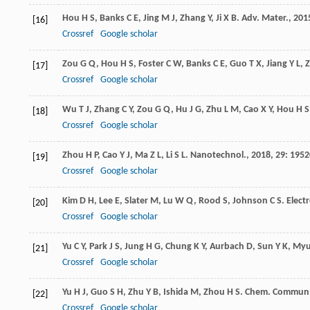
Hou
H S
,
Banks
C E
,
Jing
M J
,
Zhang
Y
,
Ji
X B
.
Adv. Mater.
,
201
[16]
Crossref
Google scholar
Zou
G Q
,
Hou
H S
,
Foster
C W
,
Banks
C E
,
Guo
T X
,
Jiang
Y L
,
[17]
Crossref
Google scholar
Wu
T J
,
Zhang
C Y
,
Zou
G Q
,
Hu
J G
,
Zhu
L M
,
Cao
X Y
,
Hou
H S
[18]
Crossref
Google scholar
Zhou
H P
,
Cao
Y J
,
Ma
Z L
,
Li
S L
.
Nanotechnol.
,
2018
,
29
: 1952
[19]
Crossref
Google scholar
Kim
D H
,
Lee
E
,
Slater
M
,
Lu
W Q
,
Rood
S
,
Johnson
C S
.
Elec
[20]
Crossref
Google scholar
Yu
C Y
,
Park
J S
,
Jung
H G
,
Chung
K Y
,
Aurbach
D
,
Sun
Y K
,
My
[21]
Crossref
Google scholar
Yu
H J
,
Guo
S H
,
Zhu
Y B
,
Ishida
M
,
Zhou
H S
.
Chem. Commun
[22]
Crossref
Google scholar