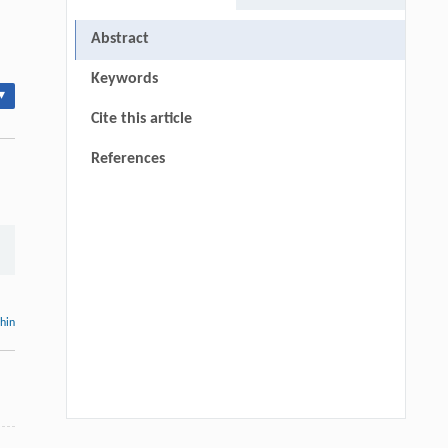
Abstract
Keywords
▾
Cite this article
References
thin