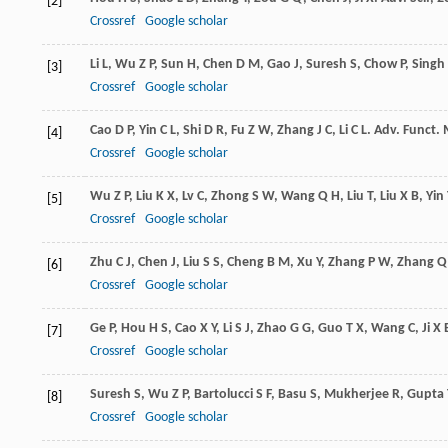
[2]
Crossref
Google scholar
Li
L
,
Wu
Z P
,
Sun
H
,
Chen
D M
,
Gao
J
,
Suresh
S
,
Chow
P
,
Singh
[3]
Crossref
Google scholar
Cao
D P
,
Yin
C L
,
Shi
D R
,
Fu
Z W
,
Zhang
J C
,
Li
C L
.
Adv. Funct. 
[4]
Crossref
Google scholar
Wu
Z P
,
Liu
K X
,
Lv
C
,
Zhong
S W
,
Wang
Q H
,
Liu
T
,
Liu
X B
,
Yin
[5]
Crossref
Google scholar
Zhu
C J
,
Chen
J
,
Liu
S S
,
Cheng
B M
,
Xu
Y
,
Zhang
P W
,
Zhang
Q
[6]
Crossref
Google scholar
Ge
P
,
Hou
H S
,
Cao
X Y
,
Li
S J
,
Zhao
G G
,
Guo
T X
,
Wang
C
,
Ji
X 
[7]
Crossref
Google scholar
Suresh
S
,
Wu
Z P
,
Bartolucci
S F
,
Basu
S
,
Mukherjee
R
,
Gupta
[8]
Crossref
Google scholar