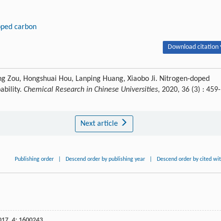
oped carbon
Download citation 
iang Zou, Hongshuai Hou, Lanping Huang, Xiaobo Ji. Nitrogen-doped
ability.
Chemical Research in Chinese Universities
, 2020, 36 (3) : 459-
Next article
Publishing order
|
Descend order by publishing year
|
Descend order by cited wi
017
,
4
: 1600243.