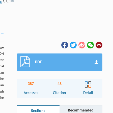
1
,
2
,
j
Ji
age
CON
ent
PDF
cal
can
the
387
48
han
igh
Accesses
Citation
Detail
the
Recommended
Sections