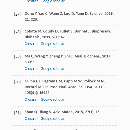
Crossref
Google scholar
Dong
Y
,
Yao
C
,
Wang
Z
,
Luo
D
,
Yang
D
.
Science
,
2019
,
[27]
21
: 228.
Colotte
M
,
Coudy
D
,
Tuffet
S
,
Bonnet
J
.
Biopreserv.
[28]
Biobank.
,
2011
,
9
(1): 47.
Crossref
Google scholar
Ma
C
,
Wang
Y
,
Zhang
P
,
Shi
C
.
Anal. Biochem.
,
2017
,
[29]
530
: 1.
Crossref
Google scholar
Guinn
E J
,
Pegram
L M
,
Capp
M W
,
Pollock
M N
,
[30]
Record
M T
Jr.
Proc. Natl. Acad. Sci. USA
,
2011
,
108
(41): 16932.
Crossref
Google scholar
Shao
Q
,
Jiang
S
.
Adv. Mater.
,
2015
,
27
(1): 15.
[31]
Crossref
Google scholar