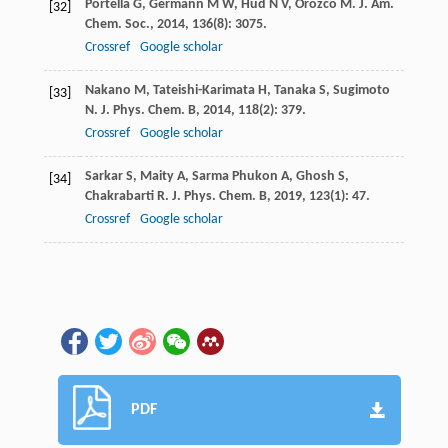
Portella
G
,
Germann
M W
,
Hud
N V
,
Orozco
M
.
J. Am.
[32]
Chem. Soc.
,
2014
,
136
(8): 3075.
Crossref
Google scholar
Nakano
M
,
Tateishi-Karimata
H
,
Tanaka
S
,
Sugimoto
[33]
N
.
J. Phys. Chem. B
,
2014
,
118
(2): 379.
Crossref
Google scholar
Sarkar
S
,
Maity
A
,
Sarma Phukon
A
,
Ghosh
S
,
[34]
Chakrabarti
R
.
J. Phys. Chem. B
,
2019
,
123
(1): 47.
Crossref
Google scholar
PDF