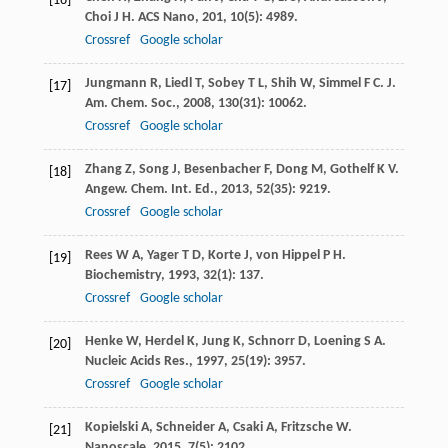
[16]
Choi
J H
.
ACS Nano
,
201
,
10
(5): 4989.
Crossref
Google scholar
Jungmann
R
,
Liedl
T
,
Sobey
T L
,
Shih
W
,
Simmel
F C
.
J.
[17]
Am. Chem. Soc.
,
2008
,
130
(31): 10062.
Crossref
Google scholar
Zhang
Z
,
Song
J
,
Besenbacher
F
,
Dong
M
,
Gothelf
K V
.
[18]
Angew. Chem. Int. Ed.
,
2013
,
52
(35): 9219.
Crossref
Google scholar
Rees
W A
,
Yager
T D
,
Korte
J
,
von Hippel
P H
.
[19]
Biochemistry
,
1993
,
32
(1): 137.
Crossref
Google scholar
Henke
W
,
Herdel
K
,
Jung
K
,
Schnorr
D
,
Loening
S A
.
[20]
Nucleic Acids Res.
,
1997
,
25
(19): 3957.
Crossref
Google scholar
Kopielski
A
,
Schneider
A
,
Csaki
A
,
Fritzsche
W
.
[21]
Nanoscale
,
2015
,
7
(5): 2102.