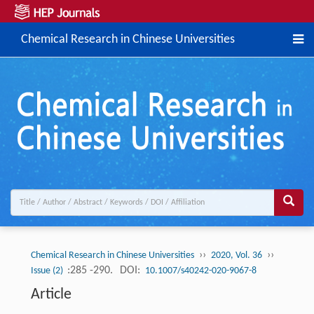
Chemical Research in Chinese Universities
››
››
Chemical Research in Chinese Universities
2020, Vol. 36
:285 -290.
DOI:
Issue (2)
10.1007/s40242-020-9067-8
Article