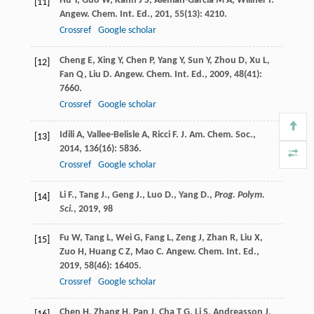
Hu
Y
,
Guo
W
,
Kahn
J S
,
Aleman-Garcia
M A
,
Willner
I
.
[11]
Angew. Chem. Int. Ed.
,
201
,
55
(13): 4210.
Crossref
Google scholar
Cheng
E
,
Xing
Y
,
Chen
P
,
Yang
Y
,
Sun
Y
,
Zhou
D
,
Xu
L
,
[12]
Fan
Q
,
Liu
D
.
Angew. Chem. Int. Ed.
,
2009
,
48
(41):
7660.
Crossref
Google scholar
Idili
A
,
Vallee-Belisle
A
,
Ricci
F
.
J. Am. Chem. Soc.
,
[13]
2014
,
136
(16): 5836.
Crossref
Google scholar
Li F., Tang J., Geng J., Luo D., Yang D.,
Prog. Polym.
[14]
Sci.
,
2019
, 98
Fu
W
,
Tang
L
,
Wei
G
,
Fang
L
,
Zeng
J
,
Zhan
R
,
Liu
X
,
[15]
Zuo
H
,
Huang
C Z
,
Mao
C
.
Angew. Chem. Int. Ed.
,
2019
,
58
(46): 16405.
Crossref
Google scholar
Chen
H
,
Zhang
H
,
Pan
J
,
Cha
T G
,
Li
S
,
Andreasson
J
,