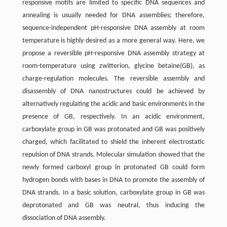
responsive motifs are limited to specific DNA sequences and
annealing is usually needed for DNA assemblies; therefore,
sequence-independent pH-responsive DNA assembly at room
temperature is highly desired as a more general way. Here, we
propose a reversible pH-responsive DNA assembly strategy at
room-temperature using zwitterion, glycine betaine(GB), as
charge-regulation molecules. The reversible assembly and
disassembly of DNA nanostructures could be achieved by
alternatively regulating the acidic and basic environments in the
presence of GB, respectively. In an acidic environment,
carboxylate group in GB was protonated and GB was positively
charged, which facilitated to shield the inherent electrostatic
repulsion of DNA strands. Molecular simulation showed that the
newly formed carboxyl group in protonated GB could form
hydrogen bonds with bases in DNA to promote the assembly of
DNA strands. In a basic solution, carboxylate group in GB was
deprotonated and GB was neutral, thus inducing the
dissociation of DNA assembly.