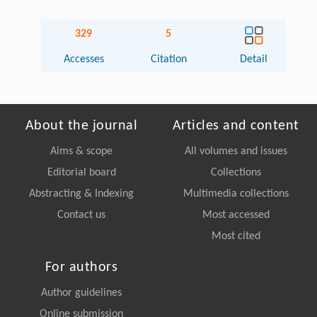
329
5
Accesses
Citation
Detail
About the journal
Articles and content
Aims & scope
All volumes and issues
Editorial board
Collections
Abstracting & Indexing
Multimedia collections
Contact us
Most accessed
Most cited
For authors
Author guidelines
Online submission