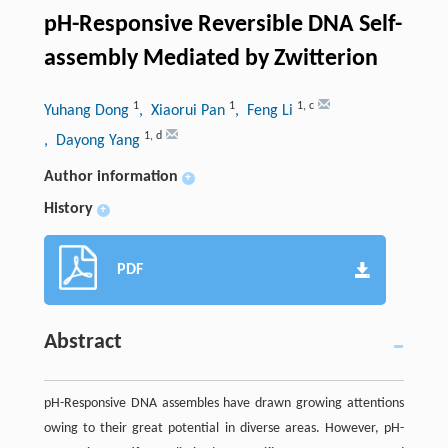
pH-Responsive Reversible DNA Self-
assembly Mediated by Zwitterion
1
1
1
,
c
Yuhang Dong
, Xiaorui Pan
, Feng Li
1
,
d
, Dayong Yang
Author information
+
History
+
PDF
Abstract
pH-Responsive DNA assembles have drawn growing attentions
owing to their great potential in diverse areas. However, pH-