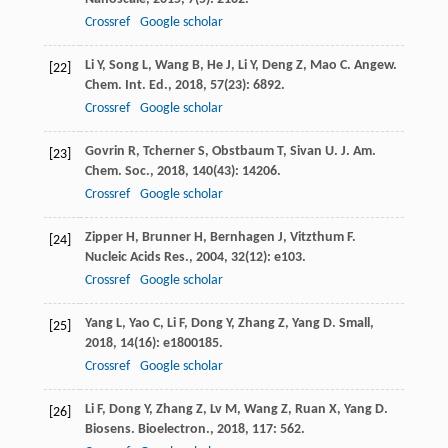
Crossref
Google scholar
Li
Y
,
Song
L
,
Wang
B
,
He
J
,
Li
Y
,
Deng
Z
,
Mao
C
.
Angew.
[22]
Chem. Int. Ed.
,
2018
,
57
(23): 6892.
Crossref
Google scholar
Govrin
R
,
Tcherner
S
,
Obstbaum
T
,
Sivan
U
.
J. Am.
[23]
Chem. Soc.
,
2018
,
140
(43): 14206.
Crossref
Google scholar
Zipper
H
,
Brunner
H
,
Bernhagen
J
,
Vitzthum
F
.
[24]
Nucleic Acids Res.
,
2004
,
32
(12): e103.
Crossref
Google scholar
Yang
L
,
Yao
C
,
Li
F
,
Dong
Y
,
Zhang
Z
,
Yang
D
.
Small
,
[25]
2018
,
14
(16): e1800185.
Crossref
Google scholar
Li
F
,
Dong
Y
,
Zhang
Z
,
Lv
M
,
Wang
Z
,
Ruan
X
,
Yang
D
.
[26]
Biosens. Bioelectron.
,
2018
,
117
: 562.