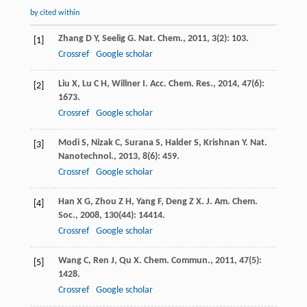
by cited within
Zhang
D Y
,
Seelig
G
.
Nat. Chem.
,
2011
,
3
(2): 103.
[1]
Crossref
Google scholar
Liu
X
,
Lu
C H
,
Willner
I
.
Acc. Chem. Res.
,
2014
,
47
(6):
[2]
1673.
Crossref
Google scholar
Modi
S
,
Nizak
C
,
Surana
S
,
Halder
S
,
Krishnan
Y
.
Nat.
[3]
Nanotechnol.
,
2013
,
8
(6): 459.
Crossref
Google scholar
Han
X G
,
Zhou
Z H
,
Yang
F
,
Deng
Z X
.
J. Am. Chem.
[4]
Soc.
,
2008
,
130
(44): 14414.
Crossref
Google scholar
Wang
C
,
Ren
J
,
Qu
X
.
Chem. Commun.
,
2011
,
47
(5):
[5]
1428.
Crossref
Google scholar