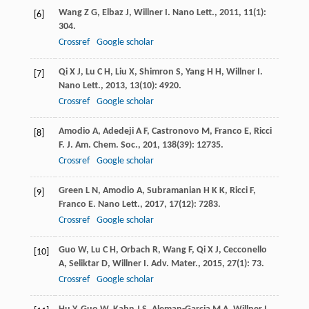
Wang
Z G
,
Elbaz
J
,
Willner
I
.
Nano Lett.
,
2011
,
11
(1):
[6]
304.
Crossref
Google scholar
Qi
X J
,
Lu
C H
,
Liu
X
,
Shimron
S
,
Yang
H H
,
Willner
I
.
[7]
Nano Lett.
,
2013
,
13
(10): 4920.
Crossref
Google scholar
Amodio
A
,
Adedeji
A F
,
Castronovo
M
,
Franco
E
,
Ricci
[8]
F
.
J. Am. Chem. Soc.
,
201
,
138
(39): 12735.
Crossref
Google scholar
Green
L N
,
Amodio
A
,
Subramanian
H K K
,
Ricci
F
,
[9]
Franco
E
.
Nano Lett.
,
2017
,
17
(12): 7283.
Crossref
Google scholar
Guo
W
,
Lu
C H
,
Orbach
R
,
Wang
F
,
Qi
X J
,
Cecconello
[10]
A
,
Seliktar
D
,
Willner
I
.
Adv. Mater.
,
2015
,
27
(1): 73.
Crossref
Google scholar