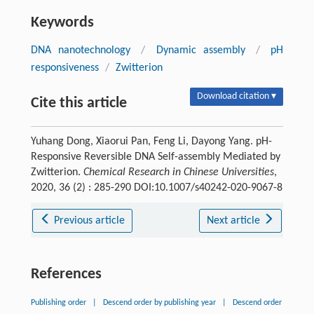
Keywords
DNA nanotechnology
/
Dynamic assembly
/
pH
responsiveness
/
Zwitterion
Download citation ▾
Cite this article
Yuhang Dong, Xiaorui Pan, Feng Li, Dayong Yang. pH-
Responsive Reversible DNA Self-assembly Mediated by
Zwitterion.
Chemical Research in Chinese Universities
,
2020, 36 (2) : 285-290 DOI:10.1007/s40242-020-9067-8
Previous article
Next article
References
Publishing order
|
Descend order by publishing year
|
Descend order