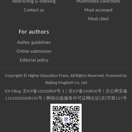
Abstracting & Indexing
Multimedia collections
Contact us
Most accessed
Most cited
For authors
Author guidelines
Online submission
Editorial policy
Copyright © Higher Education Press, All Rights Reserved. Powered by
Beijing Magtech Co. Ltd
ICP Filing:
京ICP备12020869号-1
|
京ICP备150856号
| 京公网安备
11010202008535号 | 网络出版服务许可证网出证(京)字第127号