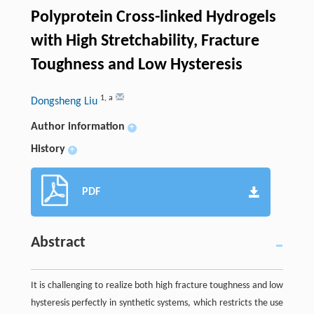
Polyprotein Cross-linked Hydrogels
with High Stretchability, Fracture
Toughness and Low Hysteresis
1
,
a
Dongsheng Liu
Author information
+
History
+
PDF
Abstract
It is challenging to realize both high fracture toughness and low
hysteresis perfectly in synthetic systems, which restricts the use