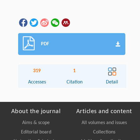
PDF
319
1
Accesses
Citation
Detail
About the journal
Articles and content
Aims & scope
All volumes and issues
Editorial board
Collections