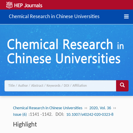
Chemical Research in Chinese Universities
››
››
Chemical Research in Chinese Universities
2020, Vol. 36
:1141 -1142.
DOI:
Issue (6)
10.1007/s40242-020-0323-8
Highlight