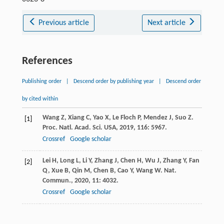
Previous article
Next article
References
Publishing order
|
Descend order by publishing year
|
Descend order
by cited within
Wang
Z
,
Xiang
C
,
Yao
X
,
Le Floch
P
,
Mendez
J
,
Suo
Z
.
[1]
Proc. Natl. Acad. Sci. USA
,
2019
,
116
: 5967.
Crossref
Google scholar
Lei
H
,
Long
L
,
Li
Y
,
Zhang
J
,
Chen
H
,
Wu
J
,
Zhang
Y
,
Fan
[2]
Q
,
Xue
B
,
Qin
M
,
Chen
B
,
Cao
Y
,
Wang
W
.
Nat.
Commun.
,
2020
,
11
: 4032.
Crossref
Google scholar