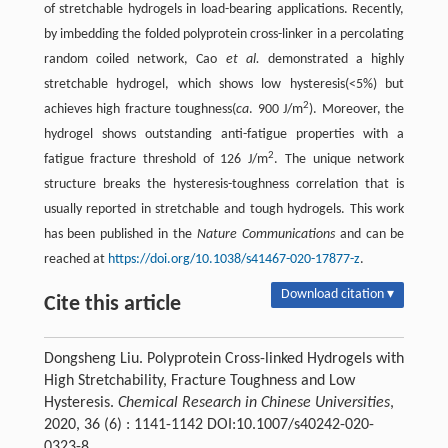
of stretchable hydrogels in load-bearing applications. Recently,
by imbedding the folded polyprotein cross-linker in a percolating
random coiled network, Cao
et al.
demonstrated a highly
stretchable hydrogel, which shows low hysteresis(<5%) but
2
achieves high fracture toughness(
ca
. 900 J/m
). Moreover, the
hydrogel shows outstanding anti-fatigue properties with a
2
fatigue fracture threshold of 126 J/m
. The unique network
structure breaks the hysteresis-toughness correlation that is
usually reported in stretchable and tough hydrogels. This work
has been published in the
Nature Communications
and can be
reached at
https://doi.org/10.1038/s41467-020-17877-z
.
Download citation ▾
Cite this article
Dongsheng Liu. Polyprotein Cross-linked Hydrogels with
High Stretchability, Fracture Toughness and Low
Hysteresis.
Chemical Research in Chinese Universities
,
2020, 36 (6) : 1141-1142 DOI:10.1007/s40242-020-
0323-8