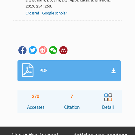
Li
Z B
,
Jiang
Z S
,
Jing
L Q
.
Appl. Catal. B: Environ.
,
2019
,
254
: 260.
Crossref
Google scholar
PDF
270
7
Accesses
Citation
Detail