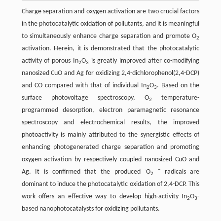
Charge separation and oxygen activation are two crucial factors
in the photocatalytic oxidation of pollutants, and it is meaningful
to simultaneously enhance charge separation and promote O
2
activation. Herein, it is demonstrated that the photocatalytic
activity of porous In
O
is greatly improved after co-modifying
2
3
nanosized CuO and Ag for oxidizing 2,4-dichlorophenol(2,4-DCP)
and CO compared with that of individual In
O
. Based on the
2
3
surface photovoltage spectroscopy, O
temperature-
2
programmed desorption, electron paramagnetic resonance
spectroscopy and electrochemical results, the improved
photoactivity is mainly attributed to the synergistic effects of
enhancing photogenerated charge separation and promoting
oxygen activation by respectively coupled nanosized CuO and
·
−
Ag. It is confirmed that the produced
O
radicals are
2
dominant to induce the photocatalytic oxidation of 2,4-DCP. This
work offers an effective way to develop high-activity In
O
-
2
3
based nanophotocatalysts for oxidizing pollutants.