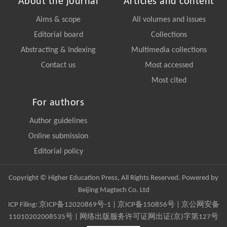
About the journal
Articles and content
Aims & scope
All volumes and issues
Editorial board
Collections
Abstracting & Indexing
Multimedia collections
Contact us
Most accessed
Most cited
For authors
Author guidelines
Online submission
Editorial policy
Copyright © Higher Education Press, All Rights Reserved. Powered by
Beijing Magtech Co. Ltd
ICP Filing:
京ICP备12020869号-1
|
京ICP备150856号
| 京公网安备
11010202008535号 | 网络出版服务许可证网出证(京)字第127号