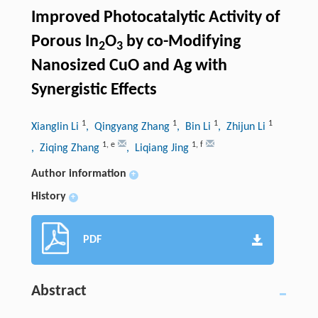
Improved Photocatalytic Activity of
Porous In
O
by co-Modifying
2
3
Nanosized CuO and Ag with
Synergistic Effects
1
1
1
1
Xianglin Li
, Qingyang Zhang
, Bin Li
, Zhijun Li
1
,
e
1
,
f
, Ziqing Zhang
, Liqiang Jing
Author information
+
History
+
PDF
Abstract