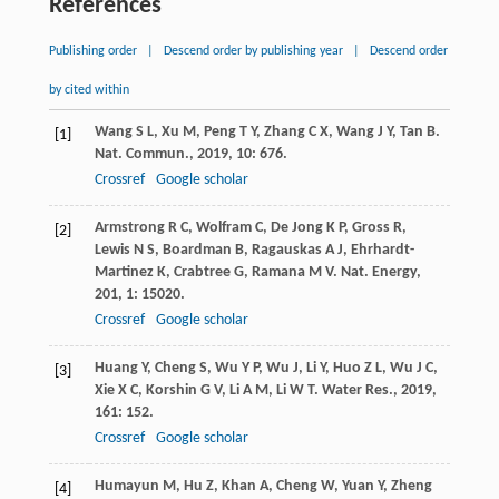
References
Publishing order
|
Descend order by publishing year
|
Descend order
by cited within
Wang
S L
,
Xu
M
,
Peng
T Y
,
Zhang
C X
,
Wang
J Y
,
Tan
B
.
[1]
Nat. Commun.
,
2019
,
10
: 676.
Crossref
Google scholar
Armstrong
R C
,
Wolfram
C
,
De Jong
K P
,
Gross
R
,
[2]
Lewis
N S
,
Boardman
B
,
Ragauskas
A J
,
Ehrhardt-
Martinez
K
,
Crabtree
G
,
Ramana
M V
.
Nat. Energy
,
201
,
1
: 15020.
Crossref
Google scholar
Huang
Y
,
Cheng
S
,
Wu
Y P
,
Wu
J
,
Li
Y
,
Huo
Z L
,
Wu
J C
,
[3]
Xie
X C
,
Korshin
G V
,
Li
A M
,
Li
W T
.
Water Res.
,
2019
,
161
: 152.
Crossref
Google scholar
Humayun
M
,
Hu
Z
,
Khan
A
,
Cheng
W
,
Yuan
Y
,
Zheng
[4]