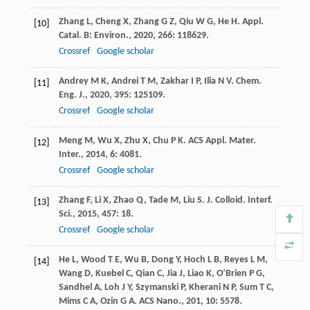
Zhang
L
,
Cheng
X
,
Zhang
G Z
,
Qiu
W G
,
He
H
.
Appl.
[10]
Catal. B: Environ.
,
2020
,
266
: 118629.
Crossref
Google scholar
Andrey
M K
,
Andrei
T M
,
Zakhar
I P
,
Ilia
N V
.
Chem.
[11]
Eng. J.
,
2020
,
395
: 125109.
Crossref
Google scholar
Meng
M
,
Wu
X
,
Zhu
X
,
Chu
P K
.
ACS Appl. Mater.
[12]
Inter.
,
2014
,
6
: 4081.
Crossref
Google scholar
Zhang
F
,
Li
X
,
Zhao
Q
,
Tade
M
,
Liu
S
.
J. Colloid. Interf.
[13]
Sci.
,
2015
,
457
: 18.
Crossref
Google scholar
He
L
,
Wood
T E
,
Wu
B
,
Dong
Y
,
Hoch
L B
,
Reyes
L M
,
[14]
Wang
D
,
Kuebel
C
,
Qian
C
,
Jia
J
,
Liao
K
,
O’Brien
P G
,
Sandhel
A
,
Loh
J Y
,
Szymanski
P
,
Kherani
N P
,
Sum
T C
,
Mims
C A
,
Ozin
G A
.
ACS Nano.
,
201
,
10
: 5578.