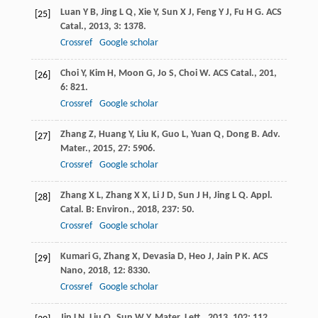
Luan
Y B
,
Jing
L Q
,
Xie
Y
,
Sun
X J
,
Feng
Y J
,
Fu
H G
.
ACS
[25]
Catal.
,
2013
,
3
: 1378.
Crossref
Google scholar
Choi
Y
,
Kim
H
,
Moon
G
,
Jo
S
,
Choi
W
.
ACS Catal.
,
201
,
[26]
6
: 821.
Crossref
Google scholar
Zhang
Z
,
Huang
Y
,
Liu
K
,
Guo
L
,
Yuan
Q
,
Dong
B
.
Adv.
[27]
Mater.
,
2015
,
27
: 5906.
Crossref
Google scholar
Zhang
X L
,
Zhang
X X
,
Li
J D
,
Sun
J H
,
Jing
L Q
.
Appl.
[28]
Catal. B: Environ.
,
2018
,
237
: 50.
Crossref
Google scholar
Kumari
G
,
Zhang
X
,
Devasia
D
,
Heo
J
,
Jain
P K
.
ACS
[29]
Nano
,
2018
,
12
: 8330.
Crossref
Google scholar
Jin
LN
,
Liu
Q
,
Sun
W Y
.
Mater. Lett.
,
2013
,
102
: 112.