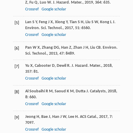
Z
,
Fu
Q
,
Luo
W
.
J. Hazard. Mater.
,
2019
,
364
: 635.
Crossref
Google scholar
Lan
S Y
,
Feng
J X
,
Xiong
Y
,
Tian
S H
,
Liu
S W
,
Kong
L J
.
[5]
Environ. Sci. Technol.
,
2017
,
51
: 6560.
Crossref
Google scholar
Pan
W X
,
Zhang
DG
,
Han
Z
,
Zhan
J H
,
Liu
CB
.
Environ.
[6]
Sci. Technol.
,
2013
,
47
: 8489.
Yu
X
,
Cabooter
D
,
Dewil
R
.
J. Hazard. Mater.
,
2018
,
[7]
357
: 81.
Crossref
Google scholar
Al Soubaihi
R M
,
Saoud
K M
,
Dutta
J
.
Catalysts
,
2018
,
[8]
8
: 660.
Crossref
Google scholar
Jeong
H
,
Bae
J
,
Han
J W
,
Lee
H
.
ACS Catal.
,
2017
,
7
:
[9]
7097.
Crossref
Google scholar