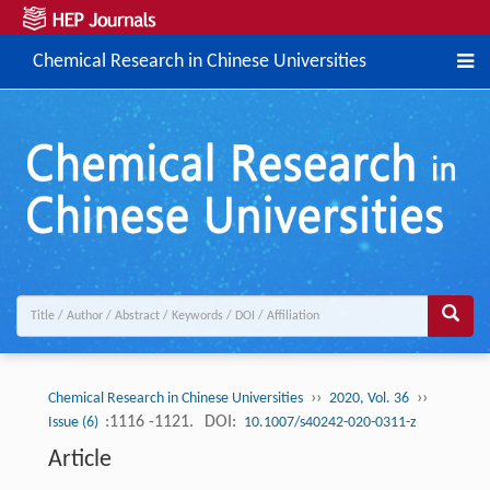
Chemical Research in Chinese Universities
››
››
Chemical Research in Chinese Universities
2020, Vol. 36
:1116 -1121.
DOI:
Issue (6)
10.1007/s40242-020-0311-z
Article