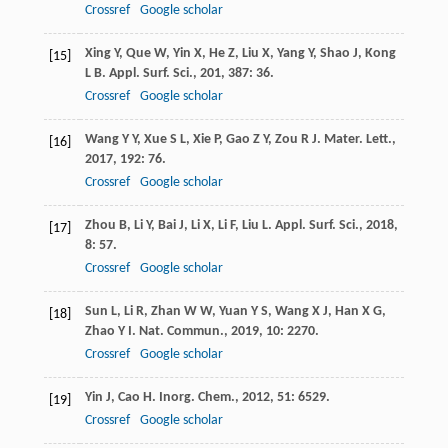
Crossref
Google scholar
Xing
Y
,
Que
W
,
Yin
X
,
He
Z
,
Liu
X
,
Yang
Y
,
Shao
J
,
Kong
[15]
L B
.
Appl. Surf. Sci.
,
201
,
387
: 36.
Crossref
Google scholar
Wang
Y Y
,
Xue
S L
,
Xie
P
,
Gao
Z Y
,
Zou
R J
.
Mater. Lett.
,
[16]
2017
,
192
: 76.
Crossref
Google scholar
Zhou
B
,
Li
Y
,
Bai
J
,
Li
X
,
Li
F
,
Liu
L
.
Appl. Surf. Sci.
,
2018
,
[17]
8
: 57.
Crossref
Google scholar
Sun
L
,
Li
R
,
Zhan
W W
,
Yuan
Y S
,
Wang
X J
,
Han
X G
,
[18]
Zhao
Y I
.
Nat. Commun.
,
2019
,
10
: 2270.
Crossref
Google scholar
Yin
J
,
Cao
H
.
Inorg. Chem.
,
2012
,
51
: 6529.
[19]
Crossref
Google scholar