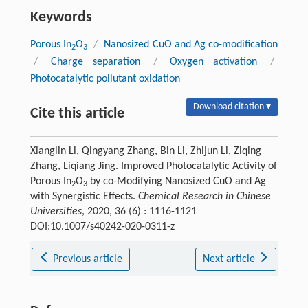
Keywords
Porous In
O
/
Nanosized CuO and Ag co-modification
2
3
/
Charge separation
/
Oxygen activation
/
Photocatalytic pollutant oxidation
Download citation ▾
Cite this article
Xianglin Li, Qingyang Zhang, Bin Li, Zhijun Li, Ziqing
Zhang, Liqiang Jing. Improved Photocatalytic Activity of
Porous In
O
by co-Modifying Nanosized CuO and Ag
2
3
with Synergistic Effects.
Chemical Research in Chinese
Universities
, 2020, 36 (6) : 1116-1121
DOI:10.1007/s40242-020-0311-z
Previous article
Next article