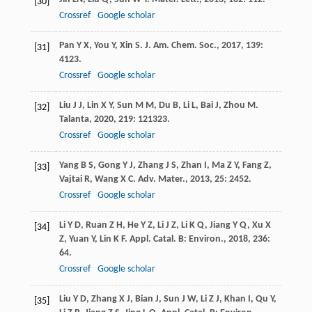
[30]
Crossref
Google scholar
Pan
Y X
,
You
Y
,
Xin
S
.
J. Am. Chem. Soc.
,
2017
,
139
:
[31]
4123.
Crossref
Google scholar
Liu
J J
,
Lin
X Y
,
Sun
M M
,
Du
B
,
Li
L
,
Bai
J
,
Zhou
M
.
[32]
Talanta
,
2020
,
219
: 121323.
Crossref
Google scholar
Yang
B S
,
Gong
Y J
,
Zhang
J S
,
Zhan
I
,
Ma
Z Y
,
Fang
Z
,
[33]
Vajtai
R
,
Wang
X C
.
Adv. Mater.
,
2013
,
25
: 2452.
Crossref
Google scholar
Li
Y D
,
Ruan
Z H
,
He
Y Z
,
Li
J Z
,
Li
K Q
,
Jiang
Y Q
,
Xu
X
[34]
Z
,
Yuan
Y
,
Lin
K F
.
Appl. Catal. B: Environ.
,
2018
,
236
:
64.
Crossref
Google scholar
Liu
Y D
,
Zhang
X J
,
Bian
J
,
Sun
J W
,
Li
Z J
,
Khan
I
,
Qu
Y
,
[35]