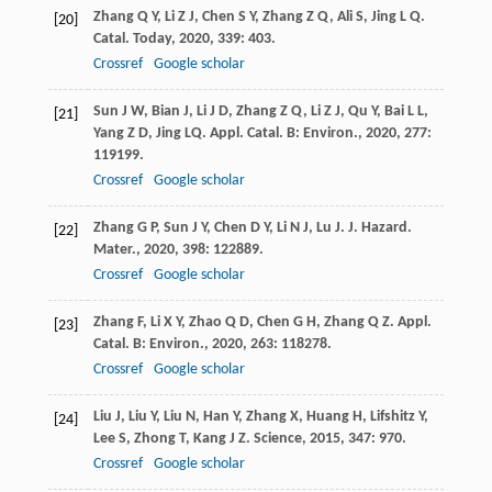
Zhang
Q Y
,
Li
Z J
,
Chen
S Y
,
Zhang
Z Q
,
Ali
S
,
Jing
L Q
.
[20]
Catal. Today
,
2020
,
339
: 403.
Crossref
Google scholar
Sun
J W
,
Bian
J
,
Li
J D
,
Zhang
Z Q
,
Li
Z J
,
Qu
Y
,
Bai
L L
,
[21]
Yang
Z D
,
Jing
LQ
.
Appl. Catal. B: Environ.
,
2020
,
277
:
119199.
Crossref
Google scholar
Zhang
G P
,
Sun
J Y
,
Chen
D Y
,
Li
N J
,
Lu
J
.
J. Hazard.
[22]
Mater.
,
2020
,
398
: 122889.
Crossref
Google scholar
Zhang
F
,
Li
X Y
,
Zhao
Q D
,
Chen
G H
,
Zhang
Q Z
.
Appl.
[23]
Catal. B: Environ.
,
2020
,
263
: 118278.
Crossref
Google scholar
Liu
J
,
Liu
Y
,
Liu
N
,
Han
Y
,
Zhang
X
,
Huang
H
,
Lifshitz
Y
,
[24]
Lee
S
,
Zhong
T
,
Kang
J Z
.
Science
,
2015
,
347
: 970.
Crossref
Google scholar