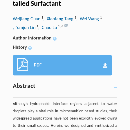
tailed Surfactant
1
1
1
Weijiang Guan
, Xiaofang Tang
, Wei Wang
1
1
,
e
, Yanjun Lin
, Chao Lu
Author information
+
History
+
PDF
Abstract
Although hydrophobic interface regions adjacent to water
droplets play a vital role in microemulsion-based studies, their
widespread applications have not been explicitly evoked owing
to their small spaces. Herein, we designed and synthesized a