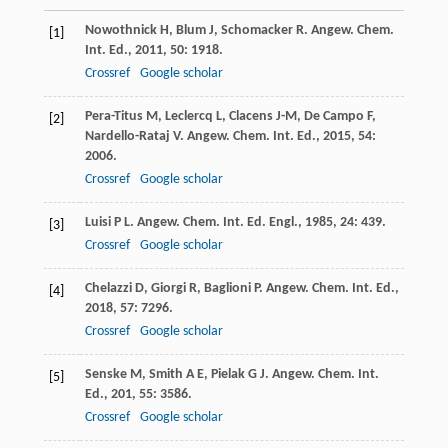
Nowothnick
H
,
Blum
J
,
Schomacker
R
.
Angew. Chem.
[1]
Int. Ed.
,
2011
,
50
: 1918.
Crossref
Google scholar
Pera-Titus
M
,
Leclercq
L
,
Clacens
J-M
,
De Campo
F
,
[2]
Nardello-Rataj
V
.
Angew. Chem. Int. Ed.
,
2015
,
54
:
2006.
Crossref
Google scholar
Luisi
P L
.
Angew. Chem. Int. Ed. Engl.
,
1985
,
24
: 439.
[3]
Crossref
Google scholar
Chelazzi
D
,
Giorgi
R
,
Baglioni
P
.
Angew. Chem. Int. Ed.
,
[4]
2018
,
57
: 7296.
Crossref
Google scholar
Senske
M
,
Smith
A E
,
Pielak
G J
.
Angew. Chem. Int.
[5]
Ed.
,
201
,
55
: 3586.
Crossref
Google scholar