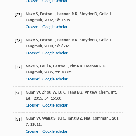
Crossref
Google scholar
Nave
S
,
Eastoe
J
,
Heenan
R K
,
Steytler
D
,
Grillo
I
.
[27]
Langmuir
,
2002
,
18
: 1505.
Crossref
Google scholar
Nave
S
,
Eastoe
J
,
Heenan
R K
,
Steytler
D
,
Grillo
I
.
[28]
Langmuir
,
2000
,
16
: 8741.
Crossref
Google scholar
Nave
S
,
Paul
A
,
Eastoe
J
,
Pitt
A R
,
Heenan
R K
.
[29]
Langmuir
,
2005
,
21
: 10021.
Crossref
Google scholar
Guan
W
,
Zhou
W
,
Lu
C
,
Tang
B Z
.
Angew. Chem. Int.
[30]
Ed.
,
2015
,
54
: 15160.
Crossref
Google scholar
Guan
W
,
Wang
S
,
Lu
C
,
Tang
B Z
.
Nat. Commun.
,
201
,
[31]
7
: 11811.
Crossref
Google scholar