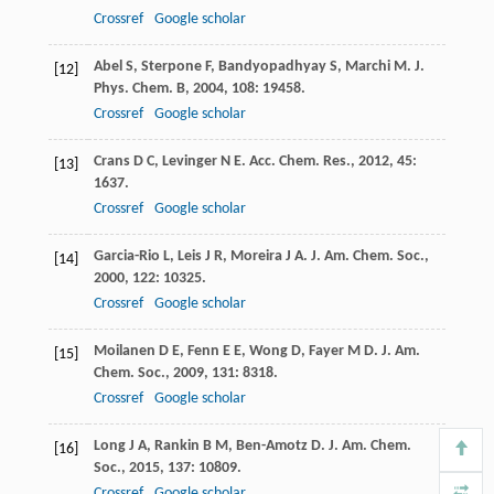
Crossref
Google scholar
Abel
S
,
Sterpone
F
,
Bandyopadhyay
S
,
Marchi
M
.
J.
[12]
Phys. Chem. B
,
2004
,
108
: 19458.
Crossref
Google scholar
Crans
D C
,
Levinger
N E
.
Acc. Chem. Res.
,
2012
,
45
:
[13]
1637.
Crossref
Google scholar
Garcia-Rio
L
,
Leis
J R
,
Moreira
J A
.
J. Am. Chem. Soc.
,
[14]
2000
,
122
: 10325.
Crossref
Google scholar
Moilanen
D E
,
Fenn
E E
,
Wong
D
,
Fayer
M D
.
J. Am.
[15]
Chem. Soc.
,
2009
,
131
: 8318.
Crossref
Google scholar
Long
J A
,
Rankin
B M
,
Ben-Amotz
D
.
J. Am. Chem.
[16]
Soc.
,
2015
,
137
: 10809.
Crossref
Google scholar