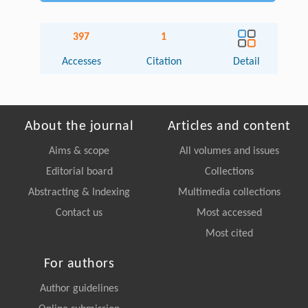
397
1
Accesses
Citation
Detail
About the journal
Articles and content
Aims & scope
All volumes and issues
Editorial board
Collections
Abstracting & Indexing
Multimedia collections
Contact us
Most accessed
Most cited
For authors
Author guidelines