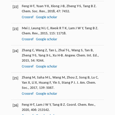
Feng
H-T
,
Yuan
Y-X
,
Xiong
J-B
,
Zheng
Y-S
,
Tang
B Z
.
[22]
Chem. Soc. Rev.
,
2018
,
47
: 7452.
Crossref
Google scholar
Mei
J
,
Leung
N L C
,
Kwok
R T K
,
Lam
J W Y
,
Tang
B Z
.
[23]
Chem. Rev.
,
2015
,
115
: 11718.
Crossref
Google scholar
Zhang
C
,
Wang
Z
,
Tan
L
,
Zhai
T-L
,
Wang
S
,
Tan
B
,
[24]
Zheng
Y-S
,
Yang
X-L
,
Xu
H-B
.
Angew. Chem. Int. Ed.
,
2015
,
54
: 9244.
Crossref
Google scholar
Zhang
M
,
Saha
M L
,
Wang
M
,
Zhou
Z
,
Song
B
,
Lu
C
,
[25]
Yan
X
,
Li
X
,
Huang
F
,
Yin
S
,
Stang
P J
.
J. Am. Chem.
Soc.
,
2017
,
139
: 5067.
Crossref
Google scholar
Feng
H-T
,
Lam
J W Y
,
Tang
B Z
.
Coord. Chem. Rev.
,
[26]
2020
,
406
: 213142.