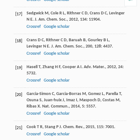
Sedgwick
M
,
Cole
R L
,
Rithner
C D
,
Crans
D C
,
Levinger
[17]
N E
.
J. Am. Chem. Soc.
,
2012
,
134
: 11904.
Crossref
Google scholar
Crans
D C
,
Rithner
C D
,
Baruah
B
,
Gourley
B L
,
[18]
Levinger
N E
.
J. Am. Chem. Soc.
,
200
,
128
: 4437.
Crossref
Google scholar
Hasell
T
,
Zhang
H F
,
Cooper
A I
.
Adv. Mater.
,
2012
,
24
:
[19]
5732.
Crossref
Google scholar
Garcia-Simon
C
,
Garcia-Borras
M
,
Gomez
L
,
Parella
T
,
[20]
Osuna
S
,
Juan-huix
J
,
Imaz
I
,
Maspoch
D
,
Costas
M
,
Ribas
X
.
Nat. Commun.
,
2014
,
5
: 5557.
Crossref
Google scholar
Cook
T R
,
Stang
P J
.
Chem. Rev.
,
2015
,
115
: 7001.
[21]
Crossref
Google scholar