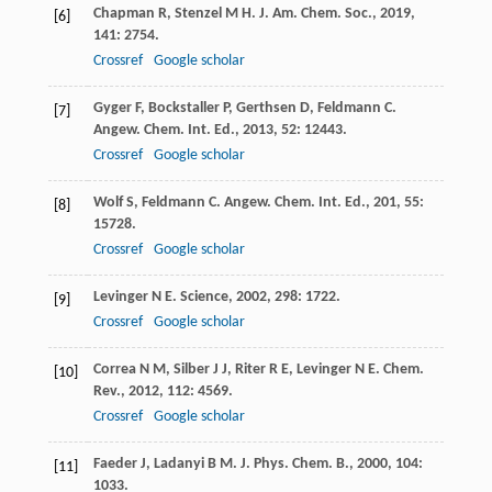
Chapman
R
,
Stenzel
M H
.
J. Am. Chem. Soc.
,
2019
,
[6]
141
: 2754.
Crossref
Google scholar
Gyger
F
,
Bockstaller
P
,
Gerthsen
D
,
Feldmann
C
.
[7]
Angew. Chem. Int. Ed.
,
2013
,
52
: 12443.
Crossref
Google scholar
Wolf
S
,
Feldmann
C
.
Angew. Chem. Int. Ed.
,
201
,
55
:
[8]
15728.
Crossref
Google scholar
Levinger
N E
.
Science
,
2002
,
298
: 1722.
[9]
Crossref
Google scholar
Correa
N M
,
Silber
J J
,
Riter
R E
,
Levinger
N E
.
Chem.
[10]
Rev.
,
2012
,
112
: 4569.
Crossref
Google scholar
Faeder
J
,
Ladanyi
B M
.
J. Phys. Chem. B.
,
2000
,
104
:
[11]
1033.