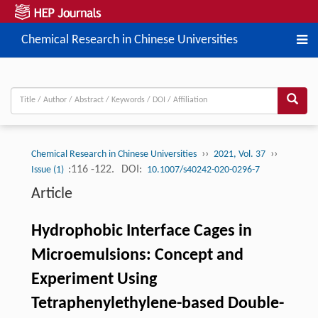
Chemical Research in Chinese Universities
››
››
Chemical Research in Chinese Universities
2021, Vol. 37
:116 -122.
DOI:
Issue (1)
10.1007/s40242-020-0296-7
Article
Hydrophobic Interface Cages in
Microemulsions: Concept and
Experiment Using
Tetraphenylethylene-based Double-