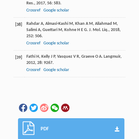
Res.
,
2017
,
56
: 583.
Crossref
Google scholar
Rahdar
A
,
Almasi-Kashi
M
,
Khan
A M
,
Aliahmad
M
,
[38]
Salimi
A
,
Guettari
M
,
Kohne
H E G
.
J. Mol. Liq.
,
2018
,
252
: 506.
Crossref
Google scholar
Fathi
H
,
Kelly
J P
,
Vasquez
V R
,
Graeve
O A
.
Langmuir
,
[39]
2012
,
28
: 9267.
Crossref
Google scholar
PDF