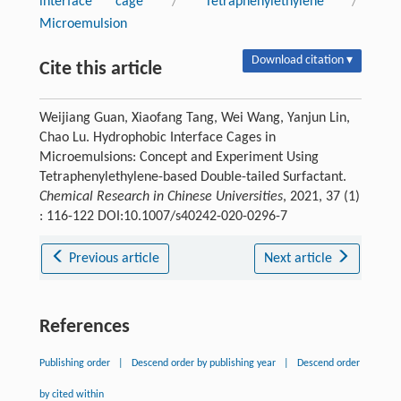
interface cage
/
Tetraphenylethylene
/
Microemulsion
Download citation ▾
Cite this article
Weijiang Guan, Xiaofang Tang, Wei Wang, Yanjun Lin,
Chao Lu. Hydrophobic Interface Cages in
Microemulsions: Concept and Experiment Using
Tetraphenylethylene-based Double-tailed Surfactant.
Chemical Research in Chinese Universities
, 2021, 37 (1)
: 116-122 DOI:10.1007/s40242-020-0296-7
Previous article
Next article
References
Publishing order
|
Descend order by publishing year
|
Descend order
by cited within