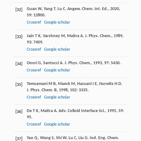
Guan
W
,
Yang
T
,
Lu
C
.
Angew. Chem. Int. Ed.
,
2020
,
[32]
59
: 12800.
Crossref
Google scholar
Jain
T K
,
Varshney
M
,
Maitra
A
.
J. Phys. Chem.
,
1989
,
[33]
93
: 7409.
Crossref
Google scholar
Onori
G
,
Santucci
A
.
J. Phys. Chem.
,
1993
,
97
: 5430.
[34]
Crossref
Google scholar
Temsamani
M B
,
Maeck
M
,
Hassani
I E
,
Hurwitz
H D
.
[35]
J. Phys. Chem. B
,
1998
,
102
: 3335.
Crossref
Google scholar
De
T K
,
Maitra
A
.
Adv. Colloid Interface Sci.
,
1995
,
59
:
[36]
95.
Crossref
Google scholar
Yao
Q
,
Wang
S
,
Shi
W
,
Lu
C
,
Liu
G
.
Ind. Eng. Chem.
[37]