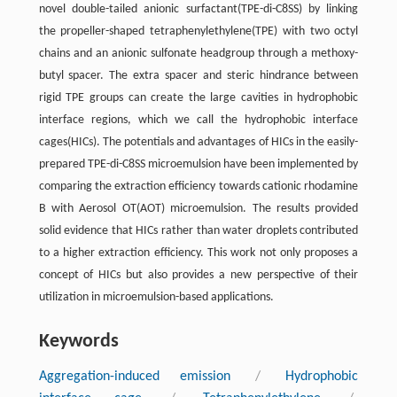
novel double-tailed anionic surfactant(TPE-di-C8SS) by linking
the propeller-shaped tetraphenylethylene(TPE) with two octyl
chains and an anionic sulfonate headgroup through a methoxy-
butyl spacer. The extra spacer and steric hindrance between
rigid TPE groups can create the large cavities in hydrophobic
interface regions, which we call the hydrophobic interface
cages(HICs). The potentials and advantages of HICs in the easily-
prepared TPE-di-C8SS microemulsion have been implemented by
comparing the extraction efficiency towards cationic rhodamine
B with Aerosol OT(AOT) microemulsion. The results provided
solid evidence that HICs rather than water droplets contributed
to a higher extraction efficiency. This work not only proposes a
concept of HICs but also provides a new perspective of their
utilization in microemulsion-based applications.
Keywords
Aggregation-induced emission
/
Hydrophobic