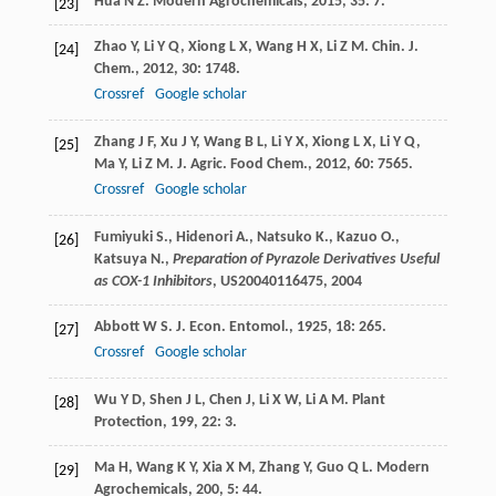
Hua
N Z
.
Modern Agrochemicals
,
2015
,
35
: 7.
[23]
Zhao
Y
,
Li
Y Q
,
Xiong
L X
,
Wang
H X
,
Li
Z M
.
Chin. J.
[24]
Chem.
,
2012
,
30
: 1748.
Crossref
Google scholar
Zhang
J F
,
Xu
J Y
,
Wang
B L
,
Li
Y X
,
Xiong
L X
,
Li
Y Q
,
[25]
Ma
Y
,
Li
Z M
.
J. Agric. Food Chem.
,
2012
,
60
: 7565.
Crossref
Google scholar
Fumiyuki S., Hidenori A., Natsuko K., Kazuo O.,
[26]
Katsuya N.,
Preparation of Pyrazole Derivatives Useful
as COX-1 Inhibitors
, US20040116475,
2004
Abbott
W S
.
J. Econ. Entomol.
,
1925
,
18
: 265.
[27]
Crossref
Google scholar
Wu
Y D
,
Shen
J L
,
Chen
J
,
Li
X W
,
Li
A M
.
Plant
[28]
Protection
,
199
,
22
: 3.
Ma
H
,
Wang
K Y
,
Xia
X M
,
Zhang
Y
,
Guo
Q L
.
Modern
[29]
Agrochemicals
,
200
,
5
: 44.