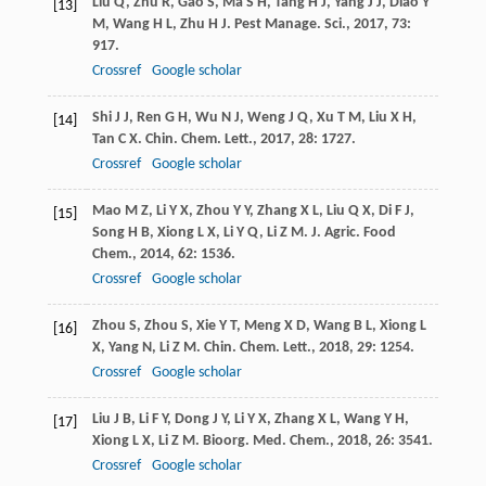
Liu
Q
,
Zhu
R
,
Gao
S
,
Ma
S H
,
Tang
H J
,
Yang
J J
,
Diao
Y
[13]
M
,
Wang
H L
,
Zhu
H J
.
Pest Manage. Sci.
,
2017
,
73
:
917.
Crossref
Google scholar
Shi
J J
,
Ren
G H
,
Wu
N J
,
Weng
J Q
,
Xu
T M
,
Liu
X H
,
[14]
Tan
C X
.
Chin. Chem. Lett.
,
2017
,
28
: 1727.
Crossref
Google scholar
Mao
M Z
,
Li
Y X
,
Zhou
Y Y
,
Zhang
X L
,
Liu
Q X
,
Di
F J
,
[15]
Song
H B
,
Xiong
L X
,
Li
Y Q
,
Li
Z M
.
J. Agric. Food
Chem.
,
2014
,
62
: 1536.
Crossref
Google scholar
Zhou
S
,
Zhou
S
,
Xie
Y T
,
Meng
X D
,
Wang
B L
,
Xiong
L
[16]
X
,
Yang
N
,
Li
Z M
.
Chin. Chem. Lett.
,
2018
,
29
: 1254.
Crossref
Google scholar
Liu
J B
,
Li
F Y
,
Dong
J Y
,
Li
Y X
,
Zhang
X L
,
Wang
Y H
,
[17]
Xiong
L X
,
Li
Z M
.
Bioorg. Med. Chem.
,
2018
,
26
: 3541.
Crossref
Google scholar