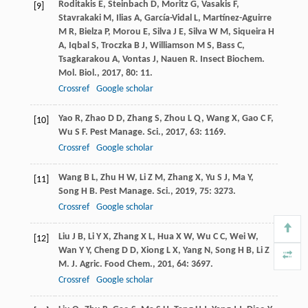
Roditakis
E
,
Steinbach
D
,
Moritz
G
,
Vasakis
F
,
[9]
Stavrakaki
M
,
Ilias
A
,
García-Vidal
L
,
Martínez-Aguirre
M R
,
Bielza
P
,
Morou
E
,
Silva
J E
,
Silva
W M
,
Siqueira
H
A
,
Iqbal
S
,
Troczka
B J
,
Williamson
M S
,
Bass
C
,
Tsagkarakou
A
,
Vontas
J
,
Nauen
R
.
Insect Biochem.
Mol. Biol.
,
2017
,
80
: 11.
Crossref
Google scholar
Yao
R
,
Zhao
D D
,
Zhang
S
,
Zhou
L Q
,
Wang
X
,
Gao
C F
,
[10]
Wu
S F
.
Pest Manage. Sci.
,
2017
,
63
: 1169.
Crossref
Google scholar
Wang
B L
,
Zhu
H W
,
Li
Z M
,
Zhang
X
,
Yu
S J
,
Ma
Y
,
[11]
Song
H B
.
Pest Manage. Sci.
,
2019
,
75
: 3273.
Crossref
Google scholar
Liu
J B
,
Li
Y X
,
Zhang
X L
,
Hua
X W
,
Wu
C C
,
Wei
W
,
[12]
Wan
Y Y
,
Cheng
D D
,
Xiong
L X
,
Yang
N
,
Song
H B
,
Li
Z
M
.
J. Agric. Food Chem.
,
201
,
64
: 3697.
Crossref
Google scholar