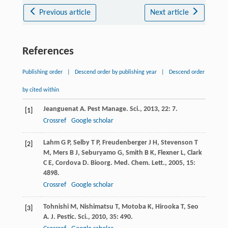
Previous article
Next article
References
Publishing order
|
Descend order by publishing year
|
Descend order
by cited within
Jeanguenat
A
.
Pest Manage. Sci.
,
2013
,
22
: 7.
[1]
Crossref
Google scholar
Lahm
G P
,
Selby
T P
,
Freudenberger
J H
,
Stevenson
T
[2]
M
,
Mers
B J
,
Seburyamo
G
,
Smith
B K
,
Flexner
L
,
Clark
C E
,
Cordova
D
.
Bioorg. Med. Chem. Lett.
,
2005
,
15
:
4898.
Crossref
Google scholar
Tohnishi
M
,
Nishimatsu
T
,
Motoba
K
,
Hirooka
T
,
Seo
[3]
A
.
J. Pestic. Sci.
,
2010
,
35
: 490.