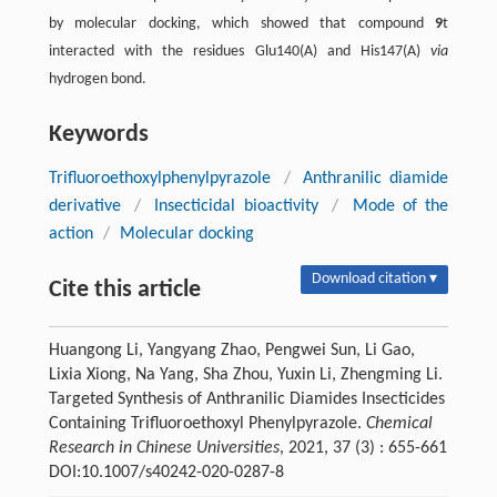
by molecular docking, which showed that compound
9
t
interacted with the residues Glu140(A) and His147(A)
via
hydrogen bond.
Keywords
Trifluoroethoxylphenylpyrazole
/
Anthranilic diamide
derivative
/
Insecticidal bioactivity
/
Mode of the
action
/
Molecular docking
Download citation ▾
Cite this article
Huangong Li, Yangyang Zhao, Pengwei Sun, Li Gao,
Lixia Xiong, Na Yang, Sha Zhou, Yuxin Li, Zhengming Li.
Targeted Synthesis of Anthranilic Diamides Insecticides
Containing Trifluoroethoxyl Phenylpyrazole.
Chemical
Research in Chinese Universities
, 2021, 37 (3) : 655-661
DOI:10.1007/s40242-020-0287-8