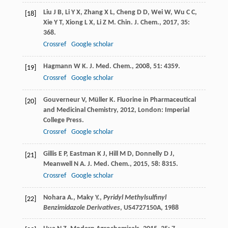
Liu
J B
,
Li
Y X
,
Zhang
X L
,
Cheng
D D
,
Wei
W
,
Wu
C C
,
[18]
Xie
Y T
,
Xiong
L X
,
Li
Z M
.
Chin. J. Chem.
,
2017
,
35
:
368.
Crossref
Google scholar
Hagmann
W K
.
J. Med. Chem.
,
2008
,
51
: 4359.
[19]
Crossref
Google scholar
Gouverneur
V
,
Müller
K
.
Fluorine in Pharmaceutical
[20]
and Medicinal Chemistry
,
2012
, London: Imperial
College Press.
Crossref
Google scholar
Gillis
E P
,
Eastman
K J
,
Hill
M D
,
Donnelly
D J
,
[21]
Meanwell
N A
.
J. Med. Chem.
,
2015
,
58
: 8315.
Crossref
Google scholar
Nohara A., Maky Y.,
Pyridyl Methylsulfinyl
[22]
Benzimidazole Derivatives
, US4727150A,
1988