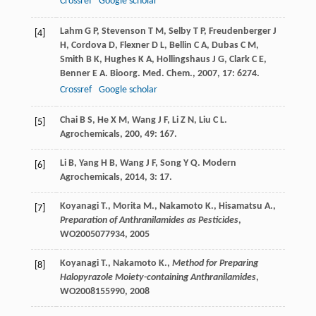
Crossref
Google scholar
Lahm
G P
,
Stevenson
T M
,
Selby
T P
,
Freudenberger
J
[4]
H
,
Cordova
D
,
Flexner
D L
,
Bellin
C A
,
Dubas
C M
,
Smith
B K
,
Hughes
K A
,
Hollingshaus
J G
,
Clark
C E
,
Benner
E A
.
Bioorg. Med. Chem.
,
2007
,
17
: 6274.
Crossref
Google scholar
Chai
B S
,
He
X M
,
Wang
J F
,
Li
Z N
,
Liu
C L
.
[5]
Agrochemicals
,
200
,
49
: 167.
Li
B
,
Yang
H B
,
Wang
J F
,
Song
Y Q
.
Modern
[6]
Agrochemicals
,
2014
,
3
: 17.
Koyanagi T., Morita M., Nakamoto K., Hisamatsu A.,
[7]
Preparation of Anthranilamides as Pesticides
,
WO2005077934,
2005
Koyanagi T., Nakamoto K.,
Method for Preparing
[8]
Halopyrazole Moiety-containing Anthranilamides
,
WO2008155990,
2008