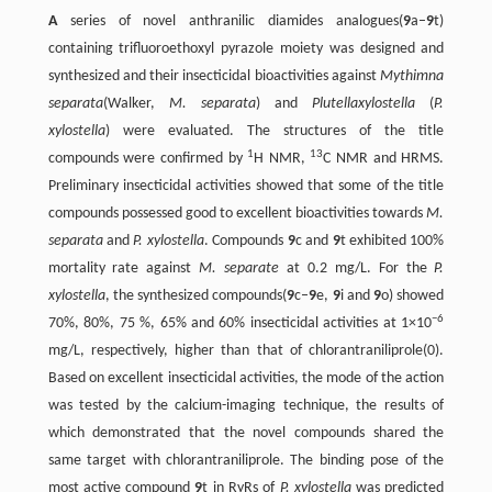
A
series of novel anthranilic diamides analogues(
9
a–
9
t)
containing trifluoroethoxyl pyrazole moiety was designed and
synthesized and their insecticidal bioactivities against
Mythimna
separata
(Walker,
M. separata
) and
Plutellaxylostella
(
P.
xylostella
) were evaluated. The structures of the title
1
13
compounds were confirmed by
H NMR,
C NMR and HRMS.
Preliminary insecticidal activities showed that some of the title
compounds possessed good to excellent bioactivities towards
M.
separata
and
P. xylostella
. Compounds
9
c and
9
t exhibited 100%
mortality rate against
M. separate
at 0.2 mg/L. For the
P.
xylostella
, the synthesized compounds(
9
c–
9
e,
9
i and
9
o) showed
−6
70%, 80%, 75 %, 65% and 60% insecticidal activities at 1×10
mg/L, respectively, higher than that of chlorantraniliprole(0).
Based on excellent insecticidal activities, the mode of the action
was tested by the calcium-imaging technique, the results of
which demonstrated that the novel compounds shared the
same target with chlorantraniliprole. The binding pose of the
most active compound
9
t in RyRs of
P. xylostella
was predicted