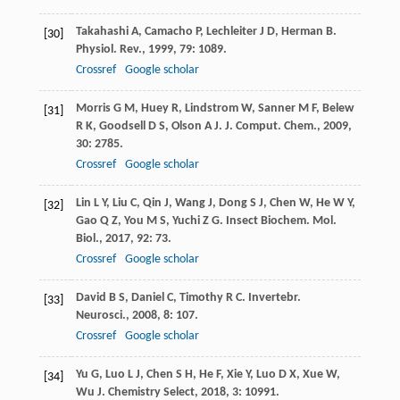
Takahashi
A
,
Camacho
P
,
Lechleiter
J D
,
Herman
B
.
[30]
Physiol. Rev.
,
1999
,
79
: 1089.
Crossref
Google scholar
Morris
G M
,
Huey
R
,
Lindstrom
W
,
Sanner
M F
,
Belew
[31]
R K
,
Goodsell
D S
,
Olson
A J
.
J. Comput. Chem.
,
2009
,
30
: 2785.
Crossref
Google scholar
Lin
L Y
,
Liu
C
,
Qin
J
,
Wang
J
,
Dong
S J
,
Chen
W
,
He
W Y
,
[32]
Gao
Q Z
,
You
M S
,
Yuchi
Z G
.
Insect Biochem. Mol.
Biol.
,
2017
,
92
: 73.
Crossref
Google scholar
David
B S
,
Daniel
C
,
Timothy
R C
.
Invertebr.
[33]
Neurosci.
,
2008
,
8
: 107.
Crossref
Google scholar
Yu
G
,
Luo
L J
,
Chen
S H
,
He
F
,
Xie
Y
,
Luo
D X
,
Xue
W
,
[34]
Wu
J
.
Chemistry Select
,
2018
,
3
: 10991.