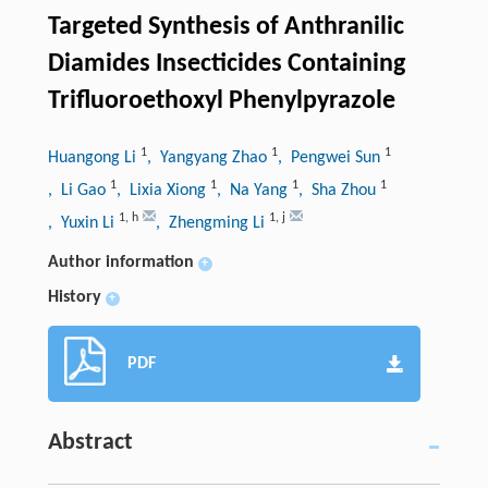
Targeted Synthesis of Anthranilic
Diamides Insecticides Containing
Trifluoroethoxyl Phenylpyrazole
1
1
1
Huangong Li
, Yangyang Zhao
, Pengwei Sun
1
1
1
1
, Li Gao
, Lixia Xiong
, Na Yang
, Sha Zhou
1
,
h
1
,
j
, Yuxin Li
, Zhengming Li
Author information
+
History
+
PDF
Abstract