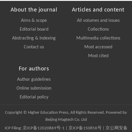
About the journal
Articles and content
Aims & scope
All volumes and issues
Editorial board
Collections
Abstracting & Indexing
Multimedia collections
Contact us
Most accessed
Most cited
For authors
Author guidelines
Online submission
Editorial policy
Copyright © Higher Education Press, All Rights Reserved. Powered by
Beijing Magtech Co. Ltd
ICP Filing:
京ICP备12020869号-1
|
京ICP备150856号
| 京公网安备