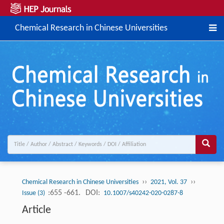
Chemical Research in Chinese Universities
››
››
Chemical Research in Chinese Universities
2021, Vol. 37
:655 -661.
DOI:
Issue (3)
10.1007/s40242-020-0287-8
Article