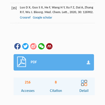
Luo
D X
,
Guo
S X
,
He
F
,
Wang
H Y
,
Xu
F Z
,
Dai
A
,
Zhang
[35]
R F
,
Wu
J
.
Bioorg. Med. Chem. Lett.
,
2020
,
30
: 126902.
Crossref
Google scholar
PDF
216
8
Accesses
Citation
Detail