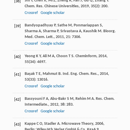
Shi
Y
,
Chen
X
,
Mi
Z
,
Zheng
R
,
Fan
J
,
Gu
Q
,
Zhang
Y
.
[38]
Chem. Res. Chinese Universities
,
2019
,
35
(2): 200.
Crossref
Google scholar
Bandyopadhyay
P
,
Sathe
M
,
Ponmariappan
S
,
[39]
Sharma
A
,
Sharma
P
,
Srivastava
A
,
Kaushik
M
.
Bioorg.
Med. Chem. Lett.
,
2011
,
21
: 7306.
Crossref
Google scholar
Yeong
K Y
,
Ali
M A
,
Choon
T S
.
Cheminform
,
2014
,
[40]
55
(34): 4697.
Başak
T E
,
Mahmut
B
.
Ind. Eng. Chem. Res.
,
2014
,
[41]
53
(33): 13016.
Crossref
Google scholar
Bassyouni
F A
,
Abu-Bakr
S M
,
Rehim
M A
.
Res. Chem.
[42]
Intermediate.
,
2012
,
38
: 283.
Crossref
Google scholar
Kappe
C O
,
Stadler
A
.
Microwave Theory
,
2006
,
[43]
Berlin: Wiley-Vch Verlag GmbH & Co. KgaA 9.