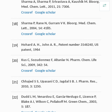
Sharma
A
,
Sharma
P
,
Srivastava
A
,
Kaushik
M
.
Bioorg.
Med. Chem. Lett.
,
2011
,
21
: 7306.
Crossref
Google scholar
Sharma
P
,
Rane
N
,
Gurram
V K
.
Bioorg. Med. Chem.
[18]
Lett.
,
2004
,
14
: 4185.
Crossref
Google scholar
Hohard A. H., John A. R.,
Patent number 3146240
, US
[19]
patent,
1964
Kus
C
,
Sozudonmez
F
,
Altanlar
N
.
Pharm. Chem. Life
[20]
Sci.
,
2009
,
342
: 54.
Crossref
Google scholar
Chhajed
S S
,
Upasani
C D
,
Jagdal
S B
.
J. Pharm. Res.
,
[21]
2010
,
3
: 1250.
Dudd
L M
,
Venardou
E
,
Garcia-Verdugo
E
,
Licence
P
,
[22]
Blake
A J
,
Wilson
C
,
Poliakoff
M
.
Green Chem.
,
2003
,
5
: 187.