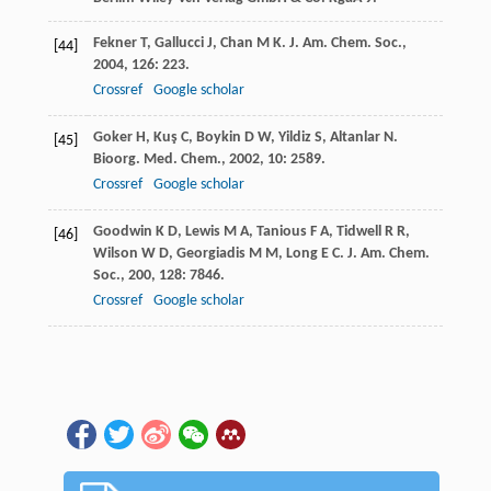
Fekner
T
,
Gallucci
J
,
Chan
M K
.
J. Am. Chem. Soc.
,
[44]
2004
,
126
: 223.
Crossref
Google scholar
Goker
H
,
Kuş
C
,
Boykin
D W
,
Yildiz
S
,
Altanlar
N
.
[45]
Bioorg. Med. Chem.
,
2002
,
10
: 2589.
Crossref
Google scholar
Goodwin
K D
,
Lewis
M A
,
Tanious
F A
,
Tidwell
R R
,
[46]
Wilson
W D
,
Georgiadis
M M
,
Long
E C
.
J. Am. Chem.
Soc.
,
200
,
128
: 7846.
Crossref
Google scholar