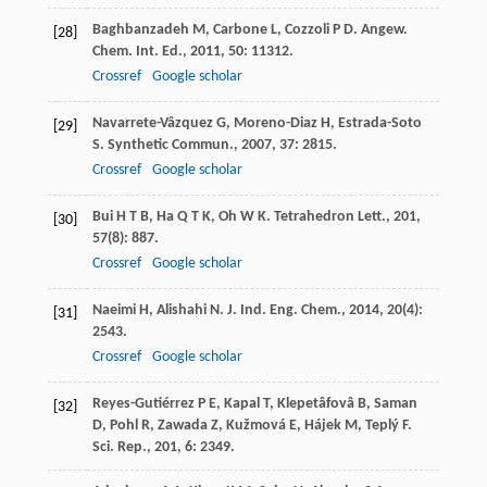
Baghbanzadeh
M
,
Carbone
L
,
Cozzoli
P D
.
Angew.
[28]
Chem. Int. Ed.
,
2011
,
50
: 11312.
Crossref
Google scholar
Navarrete-Vâzquez
G
,
Moreno-Diaz
H
,
Estrada-Soto
[29]
S
.
Synthetic Commun.
,
2007
,
37
: 2815.
Crossref
Google scholar
Bui
H T B
,
Ha
Q T K
,
Oh
W K
.
Tetrahedron Lett.
,
201
,
[30]
57
(8): 887.
Crossref
Google scholar
Naeimi
H
,
Alishahi
N
.
J. Ind. Eng. Chem.
,
2014
,
20
(4):
[31]
2543.
Crossref
Google scholar
Reyes-Gutiérrez
P E
,
Kapal
T
,
Klepetâfovâ
B
,
Saman
[32]
D
,
Pohl
R
,
Zawada
Z
,
Kužmová
E
,
Hájek
M
,
Teplý
F
.
Sci. Rep.
,
201
,
6
: 2349.