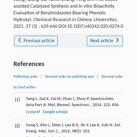
assisted Catalyzed Synthesis and
In vitro
Bioactivity
Evaluation of Benzimidazoles Bearing Phenolic
Hydroxyl.
Chemical Research in Chinese Universities
,
2021, 37 (3) : 639-646 DOI:10.1007/s40242-020-0274-0
Previous article
Next article
References
Publishing order
|
Descend order by publishing year
|
Descend order
by cited within
Tang
L
,
Dai
X
,
Cai
M
,
Zhao
J
,
Zhou
P
.
Spectrochim.
[1]
Acta Part A: Mol. Biomol. Spectrosc.
,
2014
,
122
: 656.
Crossref
Google scholar
Song
S
,
Kim
J
,
Shim
J
,
Lee
B H
,
Jin
Y
,
Lee
K
,
Suh
H
.
Sol.
[2]
Energ. Mat. Sol. C.
,
2012
,
98
(5): 323.