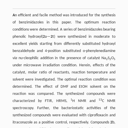
A
n efficient and facile method was introduced for the synthesis
of benzimidazoles in this paper. The optimum reaction
conditions were determined. A series of benzimidazoles bearing
phenolic hydroxyl(
2
a—
2
t) were synthesized in moderate to
excellent yields starting from differently substituted hydroxyl
benzaldehyde and 4-position substituted o-phenylenediamine
via
nu-cleophilic addition in the presence of catalyst Na
S
O
2
2
5
under microwave irradiation condition. Herein, effects of the
catalyst, molar ratio of reactants, reaction temperature and
solvent were investigated. The optimal reaction condition was
determined. The effect of DMF and EtOH solvent on the
reaction was compared. The synthesized compounds were
1
13
characterized by FTIR, HRMS,
H NMR and
C NMR
spectroscopy. Further, the bacteriostatic activities of the
synthesized compounds were evaluated with ciprofloxacin and
itraconazole as a positive control, respectively. Compounds
2
b,