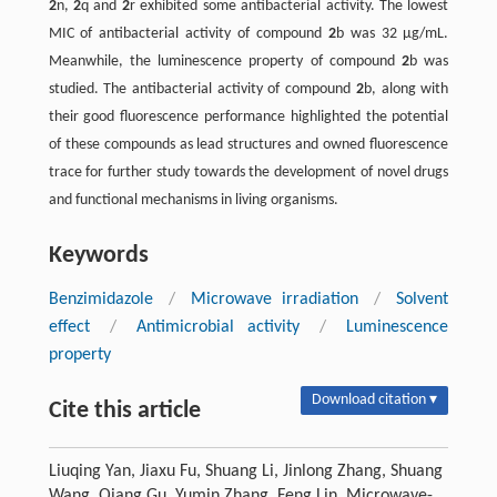
2
n,
2
q and
2
r exhibited some antibacterial activity. The lowest
MIC of antibacterial activity of compound
2
b was 32 µg/mL.
Meanwhile, the luminescence property of compound
2
b was
studied. The antibacterial activity of compound
2
b, along with
their good fluorescence performance highlighted the potential
of these compounds as lead structures and owned fluorescence
trace for further study towards the development of novel drugs
and functional mechanisms in living organisms.
Keywords
Benzimidazole
/
Microwave irradiation
/
Solvent
effect
/
Antimicrobial activity
/
Luminescence
property
Download citation ▾
Cite this article
Liuqing Yan, Jiaxu Fu, Shuang Li, Jinlong Zhang, Shuang
Wang, Qiang Gu, Yumin Zhang, Feng Lin. Microwave-