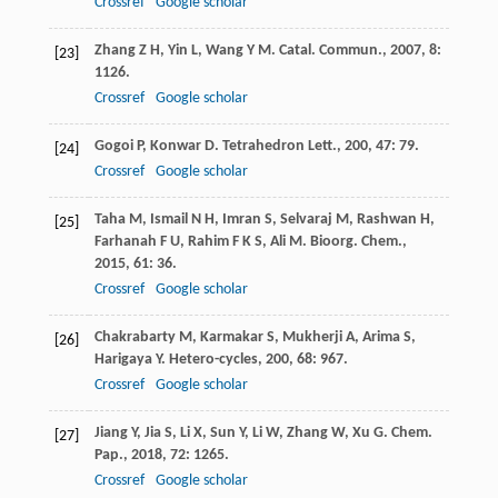
Crossref
Google scholar
Zhang
Z H
,
Yin
L
,
Wang
Y M
.
Catal. Commun.
,
2007
,
8
:
[23]
1126.
Crossref
Google scholar
Gogoi
P
,
Konwar
D
.
Tetrahedron Lett.
,
200
,
47
: 79.
[24]
Crossref
Google scholar
Taha
M
,
Ismail
N H
,
Imran
S
,
Selvaraj
M
,
Rashwan
H
,
[25]
Farhanah
F U
,
Rahim
F K S
,
Ali
M
.
Bioorg. Chem.
,
2015
,
61
: 36.
Crossref
Google scholar
Chakrabarty
M
,
Karmakar
S
,
Mukherji
A
,
Arima
S
,
[26]
Harigaya
Y
.
Hetero-cycles
,
200
,
68
: 967.
Crossref
Google scholar
Jiang
Y
,
Jia
S
,
Li
X
,
Sun
Y
,
Li
W
,
Zhang
W
,
Xu
G
.
Chem.
[27]
Pap.
,
2018
,
72
: 1265.
Crossref
Google scholar