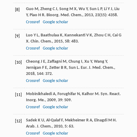
Guo
M
,
Zheng
C J
,
Song
M X
,
Wu
Y
,
Sun
L P
,
Li
Y J
,
Liu
[8]
Y
,
Piao
H R
.
Bioorg. Med. Chem.
,
2013
,
23
(15): 4358.
Crossref
Google scholar
Luo
Y L
,
Baathulaa
K
,
Kannekanti
V K
,
Zhou
C H
,
Cai
G
[9]
X
.
Chin. Chem.
,
2015
,
58
: 483.
Crossref
Google scholar
Cheong
J E
,
Zaffagni
M
,
Chung
I
,
Xu
Y
,
Wang
Y
,
[10]
Jernigan
F E
,
Zetter
B R
,
Sun
L
.
Eur. J. Med. Chem.
,
2018
,
144
: 372.
Crossref
Google scholar
Mobinikhaledi
A
,
Forughifar
N
,
Kalhor
M
.
Syn. React.
[11]
Inorg. Me.
,
2009
,
39
: 509.
Crossref
Google scholar
Sadek
K U
,
Al-Qalaf
F
,
Mekheimer
R A
,
Elnagdi
M H
.
[12]
Arab. J. Chem.
,
2010
,
5
: 63.
Crossref
Google scholar