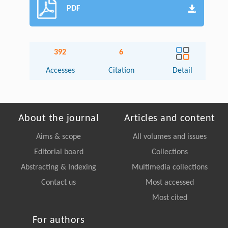
PDF
392
6
Accesses
Citation
Detail
About the journal
Articles and content
Aims & scope
All volumes and issues
Editorial board
Collections
Abstracting & Indexing
Multimedia collections
Contact us
Most accessed
Most cited
For authors