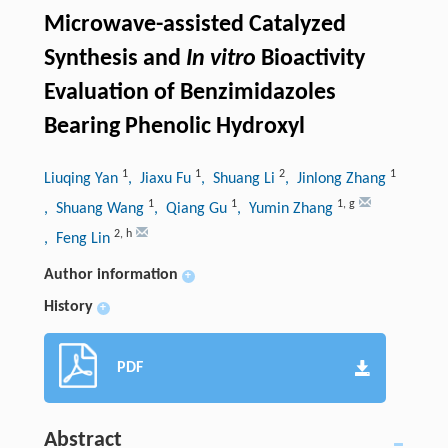
Microwave-assisted Catalyzed
Synthesis and
In vitro
Bioactivity
Evaluation of Benzimidazoles
Bearing Phenolic Hydroxyl
1
1
2
1
Liuqing Yan
, Jiaxu Fu
, Shuang Li
, Jinlong Zhang
1
1
1
,
g
, Shuang Wang
, Qiang Gu
, Yumin Zhang
2
,
h
, Feng Lin
Author information
+
History
+
PDF
Abstract