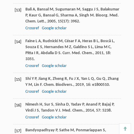
Bali
A
,
Bansal
M
,
Sugumaran
M
,
Saggu
J S
,
Balakumar
[13]
P
,
Kaur
G
,
Bansal
G
,
Sharma
A
,
Singh
M
.
Bioorg. Med.
Chem. Lett.
,
2005
,
15
(17): 3962.
Crossref
Google scholar
Faine
L A
,
Rudnicki
M
,
César
F A
,
Heras
B L
,
Boscâ
L
,
[14]
Souza
E S
,
Hernandes
M Z
,
Galdino
S L
,
Lima
M C
,
Pitta
I R
,
Abdalla
D S
.
Curr. Med. Chem.
,
2011
,
18
:
3351.
Crossref
Google scholar
Shi
Y P
,
Jiang
K
,
Zheng
R
,
Fu
J X
,
Yan
L Q
,
Gu
Q
,
Zhang
[15]
Y M
,
Lin
F
.
Chem. Biodivers.
,
2019
,
16
: e1800510.
Crossref
Google scholar
Nimesh
H
,
Sur
S
,
Sinha
D
,
Yadav
P
,
Anand
P
,
Bajaj
P
,
[16]
Virdi
J S
,
Tandon
V J
.
Med. Chem.
,
2014
,
57
: 5238.
Crossref
Google scholar
Bandyopadhyay
P
,
Sathe
M
,
Ponmariappan
S
,
[17]