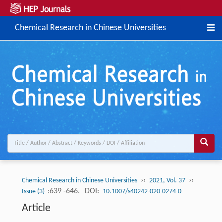
Chemical Research in Chinese Universities
››
››
Chemical Research in Chinese Universities
2021, Vol. 37
:639 -646.
DOI:
Issue (3)
10.1007/s40242-020-0274-0
Article