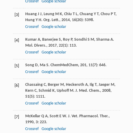
Crossref
Google scholar
Huang
J J
,
Leung
M K
,
Chiu
T L
,
Chuang
Y T
,
Chou
P T
,
[3]
Hung
Y H
.
Org. Lett.
,
2014
,
16
(20): 5398.
Crossref
Google scholar
Kumar
A
,
Banerjee
S
,
Roy
P
,
Sondhi
S M
,
Sharma
A
.
[4]
Mol. Divers.
,
2017
,
22
(1): 113.
Crossref
Google scholar
Song
D
,
Ma
S
.
ChemMedChem
,
201
,
11
(7): 646.
[5]
Crossref
Google scholar
Chassaing
C
,
Berger
M
,
Heckeroth
A
,
Ilg
T
,
Jaeger
M
,
[6]
Kern
C
,
Schmid
K
,
Uphoff
M
.
J. Med. Chem.
,
2008
,
51
(5): 1111.
Crossref
Google scholar
McKellar
Q A
,
Scott
E W
.
J. Vet. Pharmacol. Ther.
,
[7]
1990
,
3
: 223.
Crossref
Google scholar