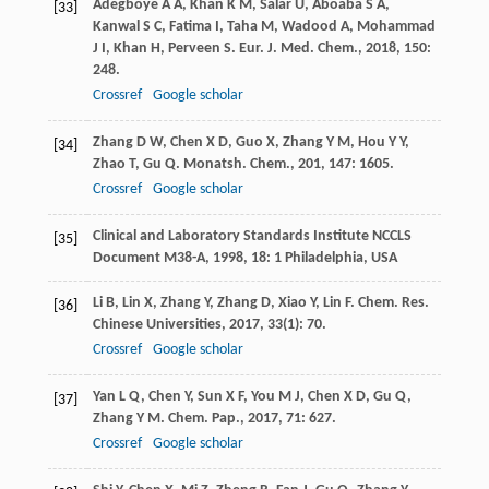
Adegboye
A A
,
Khan
K M
,
Salar
U
,
Aboaba
S A
,
[33]
Kanwal
S C
,
Fatima
I
,
Taha
M
,
Wadood
A
,
Mohammad
J I
,
Khan
H
,
Perveen
S
.
Eur. J. Med. Chem.
,
2018
,
150
:
248.
Crossref
Google scholar
Zhang
D W
,
Chen
X D
,
Guo
X
,
Zhang
Y M
,
Hou
Y Y
,
[34]
Zhao
T
,
Gu
Q
.
Monatsh. Chem.
,
201
,
147
: 1605.
Crossref
Google scholar
Clinical and Laboratory Standards Institute
NCCLS
[35]
Document M38-A
,
1998
,
18
: 1 Philadelphia, USA
Li
B
,
Lin
X
,
Zhang
Y
,
Zhang
D
,
Xiao
Y
,
Lin
F
.
Chem. Res.
[36]
Chinese Universities
,
2017
,
33
(1): 70.
Crossref
Google scholar
Yan
L Q
,
Chen
Y
,
Sun
X F
,
You
M J
,
Chen
X D
,
Gu
Q
,
[37]
Zhang
Y M
.
Chem. Pap.
,
2017
,
71
: 627.
Crossref
Google scholar