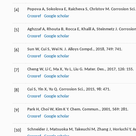
Popova
A
,
Sokolova
E
,
Raicheva
S
,
Christov
M
.
Corrosion Sci.
[4]
Crossref
Google scholar
Aghzzaf
A
,
Rhouta
B
,
Rocca
E
,
Khalil
A
,
Steinmetz
J
.
Corrosion
[5]
Crossref
Google scholar
Sun
W
,
Cui
S
,
Wei
N
.
J. Alloys Compd.
,
2018
,
749
: 741.
[6]
Crossref
Google scholar
Cheng
W
,
Li
C
,
Ma
X
,
Yu
L
,
Liu
G
.
Mater. Des.
,
2017
,
126
: 155.
[7]
Crossref
Google scholar
Cui
S
,
Yin
X
,
Yu
Q
.
Corrosion Sci.
,
2015
,
98
: 471.
[8]
Crossref
Google scholar
Park
H
,
Choi
W
,
Kim
K Y
.
Chem. Commun.
,
2001
,
569
: 281.
[9]
Crossref
Google scholar
Schneider
J
,
Matsuoka
M
,
Takeuchi
M
,
Zhang
J
,
Horiuchi
Y
,
A
[10]