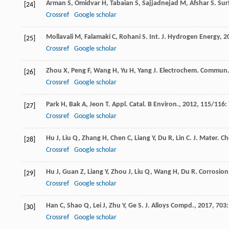
Arman
S
,
Omidvar
H
,
Tabaian
S
,
Sajjadnejad
M
,
Afshar
S
.
Sur
[24]
Crossref
Google scholar
Mollavali
M
,
Falamaki
C
,
Rohani
S
.
Int. J. Hydrogen Energy
,
2
[25]
Crossref
Google scholar
Zhou
X
,
Peng
F
,
Wang
H
,
Yu
H
,
Yang
J
.
Electrochem. Commun
[26]
Crossref
Google scholar
Park
H
,
Bak
A
,
Jeon
T
.
Appl. Catal. B Environ.
,
2012
,
115/116
:
[27]
Crossref
Google scholar
Hu
J
,
Liu
Q
,
Zhang
H
,
Chen
C
,
Liang
Y
,
Du
R
,
Lin
C
.
J. Mater. C
[28]
Crossref
Google scholar
Hu
J
,
Guan
Z
,
Liang
Y
,
Zhou
J
,
Liu
Q
,
Wang
H
,
Du
R
.
Corrosion 
[29]
Crossref
Google scholar
Han
C
,
Shao
Q
,
Lei
J
,
Zhu
Y
,
Ge
S
.
J. Alloys Compd.
,
2017
,
703
[30]
Crossref
Google scholar