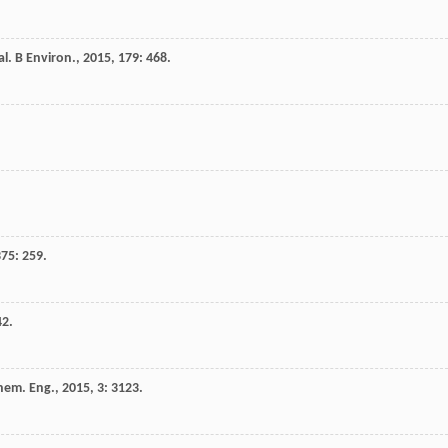
al. B Environ.
,
2015
,
179
: 468.
375
: 259.
42.
hem. Eng.
,
2015
,
3
: 3123.