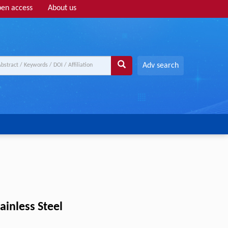
en access
About us
Adv search
inless Steel