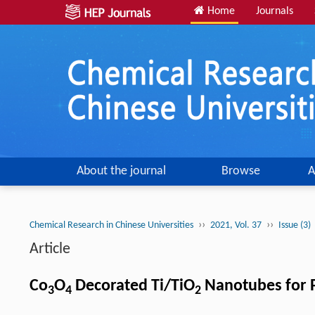
Home
Journals
About the journal
Browse
A
››
››
Chemical Research in Chinese Universities
2021, Vol. 37
Issue (3)
Article
Co
O
Decorated Ti/TiO
Nanotubes for P
3
4
2