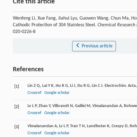
Cite this article
Wenfeng Li, Xue Fang, Jiahui Lyu, Guowen Wang, Chun Ma, H
Cathodic Protection of 304 Stainless Steel.
Chemical Research i
020-0226-8
Previous article
References
Lin
Z Q
,
Lai
Y K
,
Hu
R G
,
Li
J
,
Du
R G
,
Lin
C J
.
Electrochim. Acta
[1]
Crossref
Google scholar
Lv
L P
,
Zhao
Y
,
Vilbrandt
N
,
Galilei
M
,
Vimalanandan
A
,
Rohwe
[2]
Crossref
Google scholar
Vimalanandan
A
,
Lv
L P
,
Tran
T H
,
Landfester
K
,
Crespy
D
,
Roh
[3]
Crossref
Google scholar