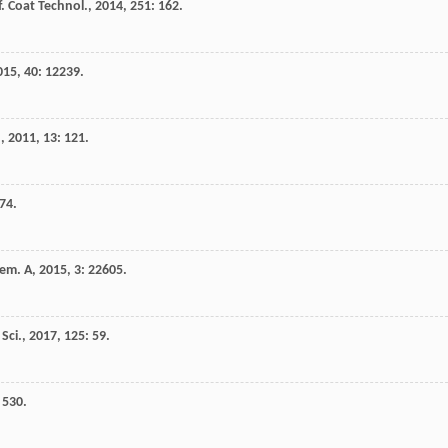
f. Coat Technol.
,
2014
,
251
: 162.
015
,
40
: 12239.
.
,
2011
,
13
: 121.
 74.
hem. A
,
2015
,
3
: 22605.
Sci.
,
2017
,
125
: 59.
: 530.