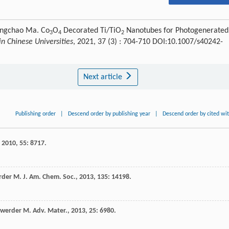
ongchao Ma. Co
O
Decorated Ti/TiO
Nanotubes for Photogenerated
3
4
2
n Chinese Universities
, 2021, 37 (3) : 704-710 DOI:10.1007/s40242-
Next article
Publishing order
|
Descend order by publishing year
|
Descend order by cited wi
,
2010
,
55
: 8717.
rder
M
.
J. Am. Chem. Soc.
,
2013
,
135
: 14198.
werder
M
.
Adv. Mater.
,
2013
,
25
: 6980.