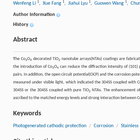
1
1
1
1
Wenfeng Li
, Xue Fang
, Jiahui Lyu
, Guowen Wang
, Chu
Author information
+
History
+
Abstract
T
he Co
O
decorated TiO
nanotube arrays(NTAs) coatings are fabricat
3
4
2
the introduction of Co
O
can reduce the diffraction intensity of (101) 
3
4
pairs. In addition, the open circuit potential(OCP) and the corrosion pote
measured under visible light, which indicated the 304SS coupled with C
304SS or the 304SS coupled with pure TiO
NTAs. The enhancement of 
2
ascribed to the matched energy levels and strong interaction between C
Keywords
Photogenerated cathodic protection
/
Corrosion
/
Stainless 