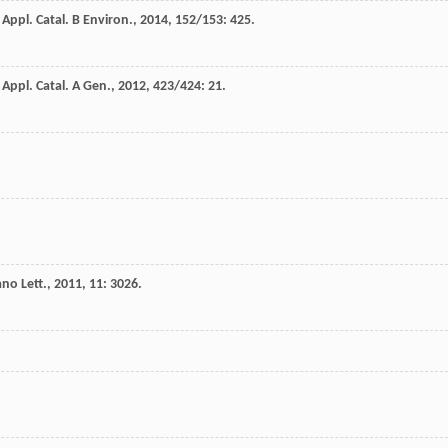
.
Appl. Catal. B Environ.
,
2014
,
152/153
: 425.
.
Appl. Catal. A Gen.
,
2012
,
423/424
: 21.
no Lett.
,
2011
,
11
: 3026.