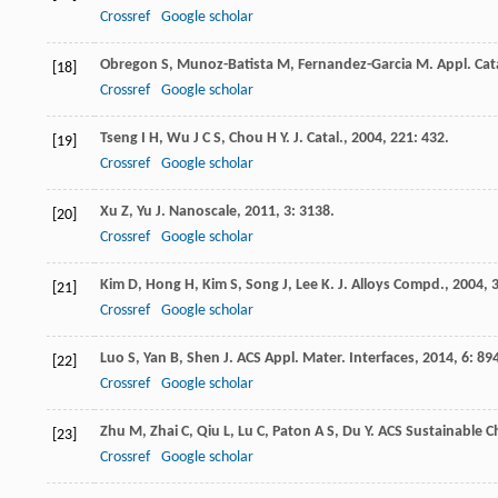
Crossref
Google scholar
Obregon
S
,
Munoz-Batista
M
,
Fernandez-Garcia
M
.
Appl. Cat
[18]
Crossref
Google scholar
Tseng
I H
,
Wu
J C S
,
Chou
H Y
.
J. Catal.
,
2004
,
221
: 432.
[19]
Crossref
Google scholar
Xu
Z
,
Yu
J
.
Nanoscale
,
2011
,
3
: 3138.
[20]
Crossref
Google scholar
Kim
D
,
Hong
H
,
Kim
S
,
Song
J
,
Lee
K
.
J. Alloys Compd.
,
2004
,
[21]
Crossref
Google scholar
Luo
S
,
Yan
B
,
Shen
J
.
ACS Appl. Mater. Interfaces
,
2014
,
6
: 89
[22]
Crossref
Google scholar
Zhu
M
,
Zhai
C
,
Qiu
L
,
Lu
C
,
Paton
A S
,
Du
Y
.
ACS Sustainable C
[23]
Crossref
Google scholar