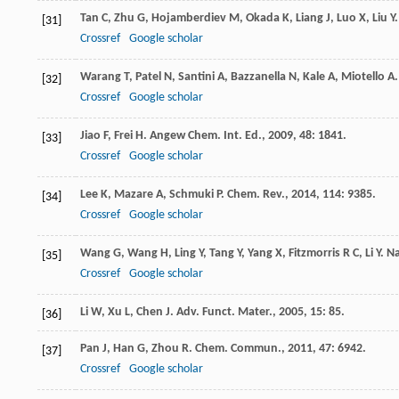
Tan
C
,
Zhu
G
,
Hojamberdiev
M
,
Okada
K
,
Liang
J
,
Luo
X
,
Liu
Y
[31]
Crossref
Google scholar
Warang
T
,
Patel
N
,
Santini
A
,
Bazzanella
N
,
Kale
A
,
Miotello
A
[32]
Crossref
Google scholar
Jiao
F
,
Frei
H
.
Angew Chem. Int. Ed.
,
2009
,
48
: 1841.
[33]
Crossref
Google scholar
Lee
K
,
Mazare
A
,
Schmuki
P
.
Chem. Rev.
,
2014
,
114
: 9385.
[34]
Crossref
Google scholar
Wang
G
,
Wang
H
,
Ling
Y
,
Tang
Y
,
Yang
X
,
Fitzmorris
R C
,
Li
Y
.
Na
[35]
Crossref
Google scholar
Li
W
,
Xu
L
,
Chen
J
.
Adv. Funct. Mater.
,
2005
,
15
: 85.
[36]
Pan
J
,
Han
G
,
Zhou
R
.
Chem. Commun.
,
2011
,
47
: 6942.
[37]
Crossref
Google scholar