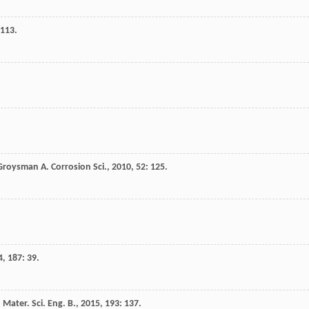
2113.
Groysman
A
.
Corrosion Sci.
,
2010
,
52
: 125.
4
,
187
: 39.
.
Mater. Sci. Eng. B.
,
2015
,
193
: 137.