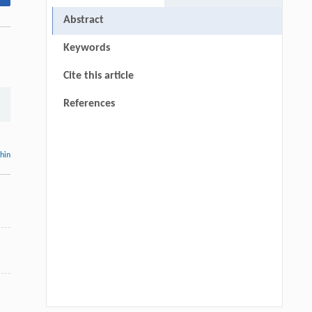
Abstract
Keywords
Cite this article
References
thin