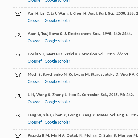
Crossref
Google scholar
Yun
H
,
Lin
C
,
Li
J
,
Wang
J
,
Chen
H
.
Appl. Surf. Sci.
,
2008
,
255
: 
[11]
Crossref
Google scholar
Yuan
J
,
Tsujikawa
S
.
J. Electrochem. Soc.
,
1995
,
142
: 3444.
[12]
Crossref
Google scholar
Doslu
S T
,
Mert
B D
,
Yazici
B
.
Corrosion Sci.
,
2013
,
66
: 51.
[13]
Crossref
Google scholar
Meth
S
,
Savchenko
N
,
Koltypin
M
,
Starosvetsky
D
,
Viva
F A
,
[14]
Crossref
Google scholar
Li
H
,
Wang
X
,
Zhang
L
,
Hou
B
.
Corrosion Sci.
,
2015
,
94
: 342.
[15]
Crossref
Google scholar
Tang
W
,
Xia
J
,
Chen
X
,
Gong
J
,
Zeng
X
.
Mater. Sci. Eng. B
,
201
[16]
Crossref
Google scholar
Pirzada
B M
,
Mir
N A
,
Qutub
N
,
Mehraj
O
,
Sabir
S
,
Muneer
M
[17]