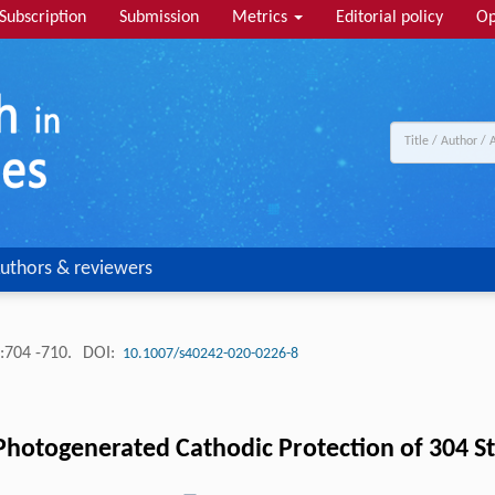
Subscription
Submission
Metrics
Editorial policy
Op
uthors & reviewers
:704 -710.
DOI:
10.1007/s40242-020-0226-8
hotogenerated Cathodic Protection of 304 Sta