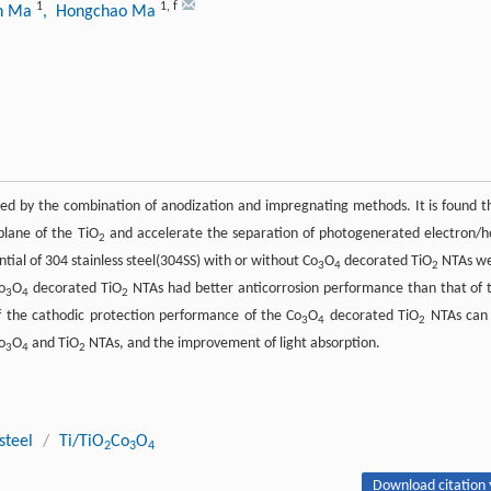
1
1
,
f
n Ma
, Hongchao Ma
ed by the combination of anodization and impregnating methods. It is found t
plane of the TiO
and accelerate the separation of photogenerated electron/h
2
ntial of 304 stainless steel(304SS) with or without Co
O
decorated TiO
NTAs w
3
4
2
o
O
decorated TiO
NTAs had better anticorrosion performance than that of 
3
4
2
the cathodic protection performance of the Co
O
decorated TiO
NTAs can
3
4
2
o
O
and TiO
NTAs, and the improvement of light absorption.
3
4
2
steel
/
Ti/TiO
Co
O
2
3
4
Download citation 