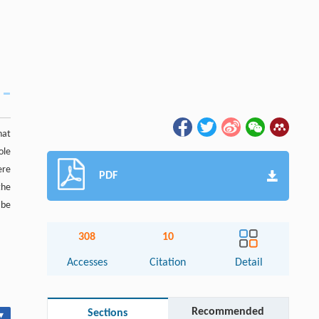
hat
ole
ere
PDF
the
 be
308
10
Accesses
Citation
Detail
Recommended
Sections
▾