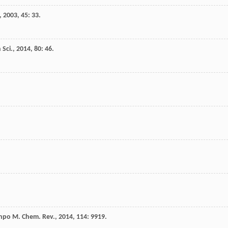
,
2003
,
45
: 33.
 Sci.
,
2014
,
80
: 46.
npo
M
.
Chem. Rev.
,
2014
,
114
: 9919.