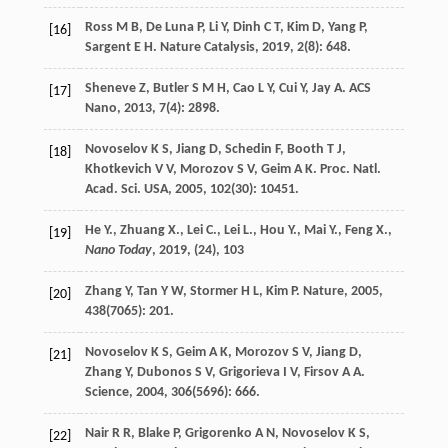
Ross
M B
,
De Luna
P
,
Li
Y
,
Dinh
C T
,
Kim
D
,
Yang
P
,
[16]
Sargent
E H
.
Nature Catalysis
,
2019
,
2
(8): 648.
Sheneve
Z
,
Butler
S M H
,
Cao
L Y
,
Cui
Y
,
Jay
A
.
ACS
[17]
Nano
,
2013
,
7
(4): 2898.
Novoselov
K S
,
Jiang
D
,
Schedin
F
,
Booth
T J
,
[18]
Khotkevich
V V
,
Morozov
S V
,
Geim
A K
.
Proc. Natl.
Acad. Sci. USA
,
2005
,
102
(30): 10451.
He Y., Zhuang X., Lei C., Lei L., Hou Y., Mai Y., Feng X.,
[19]
Nano Today
,
2019
, (24), 103
Zhang
Y
,
Tan
Y W
,
Stormer
H L
,
Kim
P
.
Nature
,
2005
,
[20]
438
(7065): 201.
Novoselov
K S
,
Geim
A K
,
Morozov
S V
,
Jiang
D
,
[21]
Zhang
Y
,
Dubonos
S V
,
Grigorieva
I V
,
Firsov
A A
.
Science
,
2004
,
306
(5696): 666.
Nair
R R
,
Blake
P
,
Grigorenko
A N
,
Novoselov
K S
,
[22]