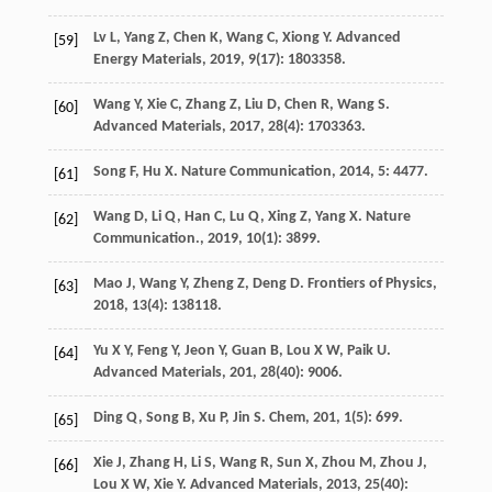
Lv
L
,
Yang
Z
,
Chen
K
,
Wang
C
,
Xiong
Y
.
Advanced
[59]
Energy Materials
,
2019
,
9
(17): 1803358.
Wang
Y
,
Xie
C
,
Zhang
Z
,
Liu
D
,
Chen
R
,
Wang
S
.
[60]
Advanced Materials
,
2017
,
28
(4): 1703363.
Song
F
,
Hu
X
.
Nature Communication
,
2014
,
5
: 4477.
[61]
Wang
D
,
Li
Q
,
Han
C
,
Lu
Q
,
Xing
Z
,
Yang
X
.
Nature
[62]
Communication.
,
2019
,
10
(1): 3899.
Mao
J
,
Wang
Y
,
Zheng
Z
,
Deng
D
.
Frontiers of Physics
,
[63]
2018
,
13
(4): 138118.
Yu
X Y
,
Feng
Y
,
Jeon
Y
,
Guan
B
,
Lou
X W
,
Paik
U
.
[64]
Advanced Materials
,
201
,
28
(40): 9006.
Ding
Q
,
Song
B
,
Xu
P
,
Jin
S
.
Chem
,
201
,
1
(5): 699.
[65]
Xie
J
,
Zhang
H
,
Li
S
,
Wang
R
,
Sun
X
,
Zhou
M
,
Zhou
J
,
[66]
Lou
X W
,
Xie
Y
.
Advanced Materials
,
2013
,
25
(40):