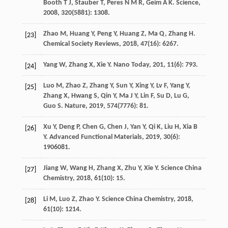
Booth
T J
,
Stauber
T
,
Peres
N M R
,
Geim
A K
.
Science
,
2008
,
320
(5881): 1308.
Zhao
M
,
Huang
Y
,
Peng
Y
,
Huang
Z
,
Ma
Q
,
Zhang
H
.
[23]
Chemical Society Reviews
,
2018
,
47
(16): 6267.
Yang
W
,
Zhang
X
,
Xie
Y
.
Nano Today
,
201
,
11
(6): 793.
[24]
Luo
M
,
Zhao
Z
,
Zhang
Y
,
Sun
Y
,
Xing
Y
,
Lv
F
,
Yang
Y
,
[25]
Zhang
X
,
Hwang
S
,
Qin
Y
,
Ma
J Y
,
Lin
F
,
Su
D
,
Lu
G
,
Guo
S
.
Nature
,
2019
,
574
(7776): 81.
Xu
Y
,
Deng
P
,
Chen
G
,
Chen
J
,
Yan
Y
,
Qi
K
,
Liu
H
,
Xia
B
[26]
Y
.
Advanced Functional Materials
,
2019
,
30
(6):
1906081.
Jiang
W
,
Wang
H
,
Zhang
X
,
Zhu
Y
,
Xie
Y
.
Science China
[27]
Chemistry
,
2018
,
61
(10): 15.
Li
M
,
Luo
Z
,
Zhao
Y
.
Science China Chemistry
,
2018
,
[28]
61
(10): 1214.