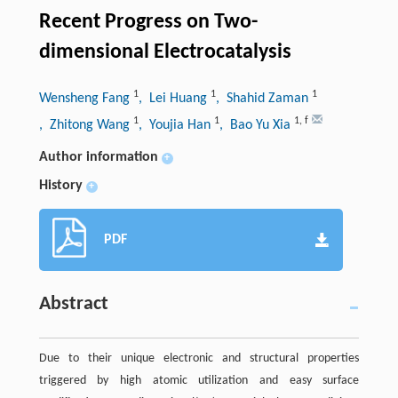
Recent Progress on Two-
dimensional Electrocatalysis
1
1
1
Wensheng Fang
, Lei Huang
, Shahid Zaman
1
1
1
,
f
, Zhitong Wang
, Youjia Han
, Bao Yu Xia
Author information
+
History
+
PDF
Abstract
Due to their unique electronic and structural properties
triggered by high atomic utilization and easy surface