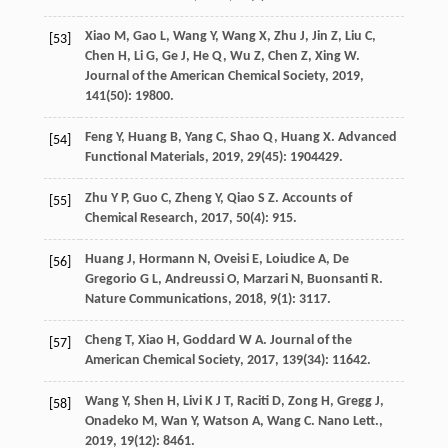
Xiao
M
,
Gao
L
,
Wang
Y
,
Wang
X
,
Zhu
J
,
Jin
Z
,
Liu
C
,
[53]
Chen
H
,
Li
G
,
Ge
J
,
He
Q
,
Wu
Z
,
Chen
Z
,
Xing
W
.
Journal of the American Chemical Society
,
2019
,
141
(50): 19800.
Feng
Y
,
Huang
B
,
Yang
C
,
Shao
Q
,
Huang
X
.
Advanced
[54]
Functional Materials
,
2019
,
29
(45): 1904429.
Zhu
Y P
,
Guo
C
,
Zheng
Y
,
Qiao
S Z
.
Accounts of
[55]
Chemical Research
,
2017
,
50
(4): 915.
Huang
J
,
Hormann
N
,
Oveisi
E
,
Loiudice
A
,
De
[56]
Gregorio
G L
,
Andreussi
O
,
Marzari
N
,
Buonsanti
R
.
Nature Communications
,
2018
,
9
(1): 3117.
Cheng
T
,
Xiao
H
,
Goddard
W A
.
Journal of the
[57]
American Chemical Society
,
2017
,
139
(34): 11642.
Wang
Y
,
Shen
H
,
Livi
K J T
,
Raciti
D
,
Zong
H
,
Gregg
J
,
[58]
Onadeko
M
,
Wan
Y
,
Watson
A
,
Wang
C
.
Nano Lett.
,
2019
,
19
(12): 8461.