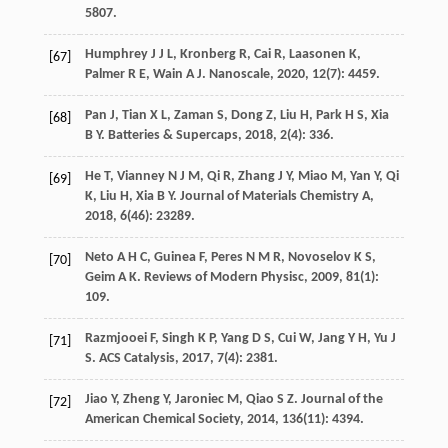
5807.
Humphrey
J J L
,
Kronberg
R
,
Cai
R
,
Laasonen
K
,
[67]
Palmer
R E
,
Wain
A J
.
Nanoscale
,
2020
,
12
(7): 4459.
Pan
J
,
Tian
X L
,
Zaman
S
,
Dong
Z
,
Liu
H
,
Park
H S
,
Xia
[68]
B Y
.
Batteries & Supercaps
,
2018
,
2
(4): 336.
He
T
,
Vianney
N J M
,
Qi
R
,
Zhang
J Y
,
Miao
M
,
Yan
Y
,
Qi
[69]
K
,
Liu
H
,
Xia
B Y
.
Journal of Materials Chemistry A
,
2018
,
6
(46): 23289.
Neto
A H C
,
Guinea
F
,
Peres
N M R
,
Novoselov
K S
,
[70]
Geim
A K
.
Reviews of Modern Physisc
,
2009
,
81
(1):
109.
Razmjooei
F
,
Singh
K P
,
Yang
D S
,
Cui
W
,
Jang
Y H
,
Yu
J
[71]
S
.
ACS Catalysis
,
2017
,
7
(4): 2381.
Jiao
Y
,
Zheng
Y
,
Jaroniec
M
,
Qiao
S Z
.
Journal of the
[72]
American Chemical Society
,
2014
,
136
(11): 4394.