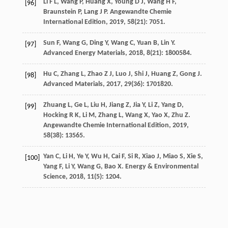
Li
F L
,
Wang
P
,
Huang
X
,
Young
D J
,
Wang
H F
,
[96]
Braunstein
P
,
Lang
J P
.
Angewandte Chemie
International Edition
,
2019
,
58
(21): 7051.
Sun
F
,
Wang
G
,
Ding
Y
,
Wang
C
,
Yuan
B
,
Lin
Y
.
[97]
Advanced Energy Materials
,
2018
,
8
(21): 1800584.
Hu
C
,
Zhang
L
,
Zhao
Z J
,
Luo
J
,
Shi
J
,
Huang
Z
,
Gong
J
.
[98]
Advanced Materials
,
2017
,
29
(36): 1701820.
Zhuang
L
,
Ge
L
,
Liu
H
,
Jiang
Z
,
Jia
Y
,
Li
Z
,
Yang
D
,
[99]
Hocking
R K
,
Li
M
,
Zhang
L
,
Wang
X
,
Yao
X
,
Zhu
Z
.
Angewandte Chemie International Edition
,
2019
,
58
(38): 13565.
Yan
C
,
Li
H
,
Ye
Y
,
Wu
H
,
Cai
F
,
Si
R
,
Xiao
J
,
Miao
S
,
Xie
S
,
[100]
Yang
F
,
Li
Y
,
Wang
G
,
Bao
X
.
Energy & Environmental
Science
,
2018
,
11
(5): 1204.