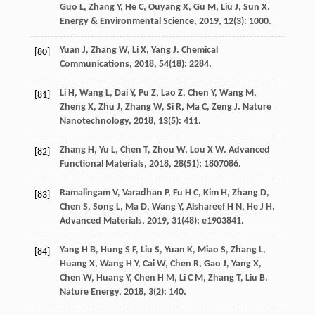
Guo
L
,
Zhang
Y
,
He
C
,
Ouyang
X
,
Gu
M
,
Liu
J
,
Sun
X
.
Energy & Environmental Science
,
2019
,
12
(3): 1000.
Yuan
J
,
Zhang
W
,
Li
X
,
Yang
J
.
Chemical
[80]
Communications
,
2018
,
54
(18): 2284.
Li
H
,
Wang
L
,
Dai
Y
,
Pu
Z
,
Lao
Z
,
Chen
Y
,
Wang
M
,
[81]
Zheng
X
,
Zhu
J
,
Zhang
W
,
Si
R
,
Ma
C
,
Zeng
J
.
Nature
Nanotechnology
,
2018
,
13
(5): 411.
Zhang
H
,
Yu
L
,
Chen
T
,
Zhou
W
,
Lou
X W
.
Advanced
[82]
Functional Materials
,
2018
,
28
(51): 1807086.
Ramalingam
V
,
Varadhan
P
,
Fu
H C
,
Kim
H
,
Zhang
D
,
[83]
Chen
S
,
Song
L
,
Ma
D
,
Wang
Y
,
Alshareef
H N
,
He
J H
.
Advanced Materials
,
2019
,
31
(48): e1903841.
Yang
H B
,
Hung
S F
,
Liu
S
,
Yuan
K
,
Miao
S
,
Zhang
L
,
[84]
Huang
X
,
Wang
H Y
,
Cai
W
,
Chen
R
,
Gao
J
,
Yang
X
,
Chen
W
,
Huang
Y
,
Chen
H M
,
Li
C M
,
Zhang
T
,
Liu
B
.
Nature Energy
,
2018
,
3
(2): 140.