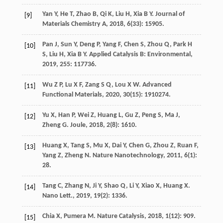
Yan
Y
,
He
T
,
Zhao
B
,
Qi
K
,
Liu
H
,
Xia
B Y
.
Journal of
[9]
Materials Chemistry A
,
2018
,
6
(33): 15905.
Pan
J
,
Sun
Y
,
Deng
P
,
Yang
F
,
Chen
S
,
Zhou
Q
,
Park
H
[10]
S
,
Liu
H
,
Xia
B Y
.
Applied Catalysis B: Environmental
,
2019
,
255
: 117736.
Wu
Z P
,
Lu
X F
,
Zang
S Q
,
Lou
X W
.
Advanced
[11]
Functional Materials
,
2020
,
30
(15): 1910274.
Yu
X
,
Han
P
,
Wei
Z
,
Huang
L
,
Gu
Z
,
Peng
S
,
Ma
J
,
[12]
Zheng
G
.
Joule
,
2018
,
2
(8): 1610.
Huang
X
,
Tang
S
,
Mu
X
,
Dai
Y
,
Chen
G
,
Zhou
Z
,
Ruan
F
,
[13]
Yang
Z
,
Zheng
N
.
Nature Nanotechnology
,
2011
,
6
(1):
28.
Tang
C
,
Zhang
N
,
Ji
Y
,
Shao
Q
,
Li
Y
,
Xiao
X
,
Huang
X
.
[14]
Nano Lett.
,
2019
,
19
(2): 1336.
Chia
X
,
Pumera
M
.
Nature Catalysis
,
2018
,
1
(12): 909.
[15]