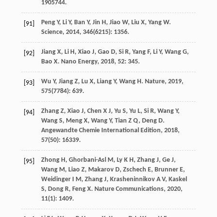
1905744.
Peng
Y
,
Li
Y
,
Ban
Y
,
Jin
H
,
Jiao
W
,
Liu
X
,
Yang
W
.
[91]
Science
,
2014
,
346
(6215): 1356.
Jiang
X
,
Li
H
,
Xiao
J
,
Gao
D
,
Si
R
,
Yang
F
,
Li
Y
,
Wang
G
,
[92]
Bao
X
.
Nano Energy
,
2018
,
52
: 345.
Wu
Y
,
Jiang
Z
,
Lu
X
,
Liang
Y
,
Wang
H
.
Nature
,
2019
,
[93]
575
(7784): 639.
Zhang
Z
,
Xiao
J
,
Chen
X J
,
Yu
S
,
Yu
L
,
Si
R
,
Wang
Y
,
[94]
Wang
S
,
Meng
X
,
Wang
Y
,
Tian
Z Q
,
Deng
D
.
Angewandte Chemie International Edition
,
2018
,
57
(50): 16339.
Zhong
H
,
Ghorbani-Asl
M
,
Ly
K H
,
Zhang
J
,
Ge
J
,
[95]
Wang
M
,
Liao
Z
,
Makarov
D
,
Zschech
E
,
Brunner
E
,
Weidinger
I M
,
Zhang
J
,
Krasheninnikov
A V
,
Kaskel
S
,
Dong
R
,
Feng
X
.
Nature Communications
,
2020
,
11
(1): 1409.