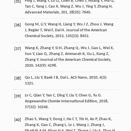
Ping
J
,
Wang
Y
,
Lu
Q
,
Chen
B
,
Chen
J
,
Huang
Y
,
Ma
Q
,
[35]
Tan
C
,
Yang
J
,
Cao
X
,
Wang
Z
,
Wu
J
,
Ying
Y
,
Zhang
H
.
Advanced Materials
,
201
,
28
(35): 7640.
Gong
M
,
Li
Y
,
Wang
H
,
Liang
Y
,
Wu
J Z
,
Zhou
J
,
Wang
[36]
J
,
Regier
T
,
Wei
F
,
Dai
H
.
Journal of the American
Chemical Society
,
2013
,
135
(23): 8452.
Wang
X
,
Zhang
Y
,
Si
H
,
Zhang
Q
,
Wu
J
,
Gao
L
,
Wei
X
,
[37]
Sun
Y
,
Liao
Q
,
Zhang
Z
,
Ammarah
K
,
Gu
L
,
Kang
Z
,
Zhang
Y
.
Journal of the American Chemical Society
,
2020
,
142
(9): 4298.
Qu
L
,
Liu
Y
,
Baek
J B
,
Dai
L
.
ACS Nano
,
2010
,
4
(3):
[38]
1321.
Lv
C
,
Qian
Y
,
Yan
C
,
Ding
Y
,
Liu
Y
,
Chen
G
,
Yu
G
.
[39]
Angewandte Chemie International Edition
,
2018
,
57
(32): 10246.
Zhao
S
,
Wang
Y
,
Dong
J
,
He
C T
,
Yin
H
,
An
P
,
Zhao
K
,
[40]
Zhang
X
,
Gao
C
,
Zhang
L
,
Lv
J
,
Wang
J
,
Zhang
J
,
Khattak
A M
,
Khan
N A
,
Wei
Z
,
Zhang
J
,
Liu
S
,
Zhao
H
,