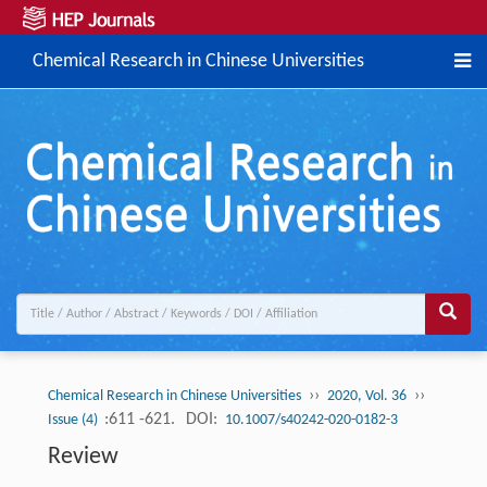
Chemical Research in Chinese Universities
››
››
Chemical Research in Chinese Universities
2020, Vol. 36
:611 -621.
DOI:
Issue (4)
10.1007/s40242-020-0182-3
Review