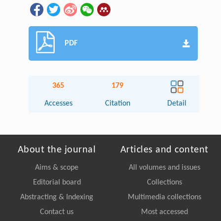
PDF
365
179
Accesses
Citation
Detail
About the journal
Articles and content
Aims & scope
All volumes and issues
Editorial board
Collections
Abstracting & Indexing
Multimedia collections
Contact us
Most accessed