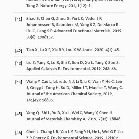
Tang
Z
.
Nature Energy
,
201
,
1
(12): 1.
Zhao
S
,
Chen
G
,
Zhou
G
,
Yin
L C
,
Veder
J P
,
[41]
Johannessen
B
,
Saunders
M
,
Yang
S Z
,
De Marco
R
,
Liu
C
,
Jiang
S P
.
Advanced Functional Materials
,
2019
,
30
(6): 1906157.
Tian
X
,
Lu
X F
,
Xia
B Y
,
Lou
X W
.
Joule
,
2020
,
4
(1): 45.
[42]
Liu
Z
,
Yang
X
,
Lu
B
,
Shi
Z
,
Sun
D
,
Xu
L
,
Tang
Y
,
Sun
S
.
[43]
Applied Catalysis B: Environmental
,
2019
,
243
: 86.
Wang
Y
,
Cao
L
,
Libretto
N J
,
Li
X
,
Li
C
,
Wan
Y
,
He
C
,
Lee
[44]
J
,
Gregg
J
,
Zong
H
,
Su
D
,
Miller
J T
,
Mueller
T
,
Wang
C
.
Journal of the American Chemical Society
,
2019
,
141
(42): 16635.
Yang
Q
,
Shi
L
,
Yu
B
,
Xu
J
,
Wei
C
,
Wang
Y
,
Chen
H
.
[45]
Journal of Materials Chemistry A
,
2019
,
7
(32): 18846.
Chen
L
,
Zhang
L R
,
Yao
L Y
,
Fang
Y H
,
He
L
,
Wei
G F
,
Liu
[46]
Z P
.
Energy & Environmental Science
,
2019
,
12
(10):