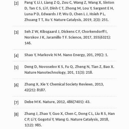
Pang
Y
,
Li
J
,
Liang
Z Q
,
Zou
C
,
Wang
Z
,
Wang
X
,
Sinton
[2]
D
,
Tan
C S
,
Li
F
,
Dinh
C T
,
Zhong
M
,
Lou
Y
,
Sargent
E H
,
Luna
P D
,
Edwards
J P
,
Wu
D
,
Chen
L J
,
Hsieh
P L
,
Zhuang
T T
,
Xu
Y
.
Nature Catalysis
,
2019
,
2
(3): 251.
Seh
Z W
,
Kibsgaard
J
,
Dickens
C F
,
Chorkendorff
I
,
[3]
Norskov
J K
,
Jaramillo
T F
.
Science
,
2017
,
355
(6321):
146.
Shao
Y
,
Markovic
N M
.
Nano Energy
,
201
,
29
(C): 1.
[4]
Deng
D
,
Novoselov
K S
,
Fu
Q
,
Zheng
N
,
Tian
Z
,
Bao
X
.
[5]
Nature Nanotechnology
,
201
,
11
(3): 218.
Zhang
X
,
Xie
Y
.
Chemical Society Reviews
,
2013
,
[6]
42
(21): 8187.
Debe
M K
.
Nature
,
2012
,
486
(7401): 43.
[7]
Zhang
J
,
Zhao
Y
,
Guo
X
,
Chen
C
,
Dong
C L
,
Liu
R S
,
Han
[8]
C P
,
Li
Y
,
Gogotsi
Y
,
Wang
G
.
Nature Catalysis
,
2018
,
1
(12): 985.