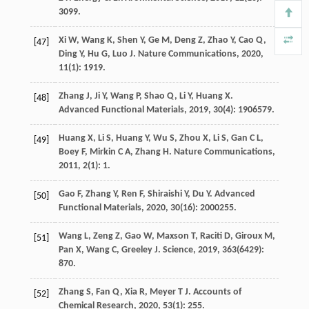
3099.
Xi
W
,
Wang
K
,
Shen
Y
,
Ge
M
,
Deng
Z
,
Zhao
Y
,
Cao
Q
,
[47]
Ding
Y
,
Hu
G
,
Luo
J
.
Nature Communications
,
2020
,
11
(1): 1919.
Zhang
J
,
Ji
Y
,
Wang
P
,
Shao
Q
,
Li
Y
,
Huang
X
.
[48]
Advanced Functional Materials
,
2019
,
30
(4): 1906579.
Huang
X
,
Li
S
,
Huang
Y
,
Wu
S
,
Zhou
X
,
Li
S
,
Gan
C L
,
[49]
Boey
F
,
Mirkin
C A
,
Zhang
H
.
Nature Communications
,
2011
,
2
(1): 1.
Gao
F
,
Zhang
Y
,
Ren
F
,
Shiraishi
Y
,
Du
Y
.
Advanced
[50]
Functional Materials
,
2020
,
30
(16): 2000255.
Wang
L
,
Zeng
Z
,
Gao
W
,
Maxson
T
,
Raciti
D
,
Giroux
M
,
[51]
Pan
X
,
Wang
C
,
Greeley
J
.
Science
,
2019
,
363
(6429):
870.
Zhang
S
,
Fan
Q
,
Xia
R
,
Meyer
T J
.
Accounts of
[52]
Chemical Research
,
2020
,
53
(1): 255.