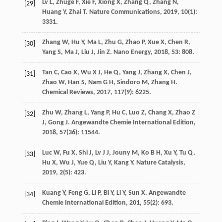
Lv
L
,
Zhuge
F
,
Xie
F
,
Xiong
X
,
Zhang
Q
,
Zhang
N
,
[29]
Huang
Y
,
Zhai
T
.
Nature Communications
,
2019
,
10
(1):
3331.
Zhang
W
,
Hu
Y
,
Ma
L
,
Zhu
G
,
Zhao
P
,
Xue
X
,
Chen
R
,
[30]
Yang
S
,
Ma
J
,
Liu
J
,
Jin
Z
.
Nano Energy
,
2018
,
53
: 808.
Tan
C
,
Cao
X
,
Wu
X J
,
He
Q
,
Yang
J
,
Zhang
X
,
Chen
J
,
[31]
Zhao
W
,
Han
S
,
Nam
G H
,
Sindoro
M
,
Zhang
H
.
Chemical Reviews
,
2017
,
117
(9): 6225.
Zhu
W
,
Zhang
L
,
Yang
P
,
Hu
C
,
Luo
Z
,
Chang
X
,
Zhao
Z
[32]
J
,
Gong
J
.
Angewandte Chemie International Edition
,
2018
,
57
(36): 11544.
Luc
W
,
Fu
X
,
Shi
J
,
Lv
J J
,
Jouny
M
,
Ko
B H
,
Xu
Y
,
Tu
Q
,
[33]
Hu
X
,
Wu
J
,
Yue
Q
,
Liu
Y
,
Kang
Y
.
Nature Catalysis
,
2019
,
2
(5): 423.
Kuang
Y
,
Feng
G
,
Li
P
,
Bi
Y
,
Li
Y
,
Sun
X
.
Angewandte
[34]
Chemie International Edition
,
201
,
55
(2): 693.