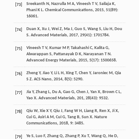
Sreekanth
N
,
Nazrulla
M A
,
Vineesh
T V
,
Sailaja
K
,
[73]
Phani
K L
.
Chemical Communications
,
2015
,
51
(89):
16061.
Duan
X
,
Xu
J
,
Wei
Z
,
Ma
J
,
Guo
S
,
Wang
S
,
Liu
H
,
Dou
[74]
S
.
Advanced Materials
,
2017
,
29
(41): 1701784.
Vineesh
T V
,
Kumar
M P
,
Takahashi
C
,
Kalita
G
,
[75]
Alwarappan
S
,
Pattanayak
D K
,
Narayanan
T N
.
Advanced Energy Materials
,
2015
,
5
(17): 1500658.
Zheng
Y
,
Jiao
Y
,
Li
L H
,
Xing
T
,
Chen
Y
,
Jaroniec
M
,
Qia
[76]
S Z
.
ACS Nano
,
2014
,
8
(5): 5290.
Jia
Y
,
Zhang
L
,
Du
A
,
Gao
G
,
Chen
J
,
Yan
X
,
Brown
C L
,
[77]
Yao
X
.
Advanced Materials
,
201
,
28
(43): 9532.
Qiu
W
,
Xie
X Y
,
Qiu
J
,
Fang
W H
,
Liang
R
,
Ren
X
,
Ji
X
,
[78]
Cui
G
,
Asiri
A M
,
Cui
G
,
Tang
B
,
Sun
X
.
Nature
Communications
,
2018
,
9
: 3485.
Ye
S
,
Luo
F
,
Zhang
Q
,
Zhang
P
,
Xu
T
,
Wang
Q
,
He
D
,
[79]