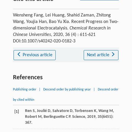
Wensheng Fang, Lei Huang, Shahid Zaman, Zhitong
Wang, Youjia Han, Bao Yu Xia. Recent Progress on Two-
dimensional Electrocatalysis.
Chemical Research in
Chinese Universities
, 2020, 36 (4) : 611-621
DOI:10.1007/s40242-020-0182-3
Previous article
Next article
References
Publishing order
|
Descend order by publishing year
|
Descend order
by cited within
Ren
S
,
Joulié
D
,
Salvatore
D
,
Torbensen
K
,
Wang
M
,
[1]
Robert
M
,
Berlinguette
C P
.
Science
,
2019
,
35
(6451):
367.