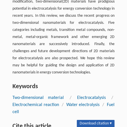
modification, two-dimensional(2D) materials have prodigious
potential in electrocatalysis for energy conversion technology in
recent years. In this review, we discuss the recent progress on
two-dimensional nanomaterials for electrocatalysis. Five
categories including metals, transition metal compounds, non-
metal, metal-organic framework and other emerging 2D
nanomaterials are successively introduced. Finally, the
challenges and future development directions of 2D materials
for electrocatalysis are also prospected. We hope this review
may be helpful for guiding the design and application of 2D
nanomaterials in energy conversion technologies.
Keywords
Two-dimensional material
/
Electrocatalysis
/
Electrochemical reaction
/
Water electrolysis
/
Fuel
cell
Download citation ▾
Cite this article