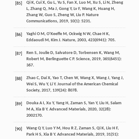
Qi
K
,
Cui
X
,
Gu
L
,
Yu
S
,
Fan
X
,
Luo
M
,
Xu
S
,
Li
N
,
Zheng
[85]
L
,
Zhang
Q
,
Ma
J
,
Gong
Y
,
Lv
F
,
Wang
K
,
Huang
H
,
Zhang
W
,
Guo
S
,
Zheng
W
,
Liu
P
.
Nature
Communications
,
2019
,
10
(1): 5231.
Yaghi
O M
,
O’Keeffe
M
,
Ockwig
N W
,
Chae
H K
,
[86]
Eddaoudi
M
,
Kim
J
.
Nature
,
2003
,
423
(6941): 705.
Ren
S
,
Joulie
D
,
Salvatore
D
,
Torbensen
K
,
Wang
M
,
[87]
Robert
M
,
Berlinguette
C P
.
Science
,
2019
,
365
(6451):
367.
Zhao
C
,
Dai
X
,
Yao
T
,
Chen
W
,
Wang
X
,
Wang
J
,
Yang
J
,
[88]
Wei
S
,
Wu
Y
,
Li
Y
.
Journal of the American Chemical
Society
,
2017
,
139
(24): 8078.
Douka
A I
,
Xu
Y
,
Yang
H
,
Zaman
S
,
Yan
Y
,
Liu
H
,
Salam
[89]
M A
,
Xia
B Y
.
Advanced Materials
,
2020
,
32
(28):
2002170.
Wang
Q Y
,
Luo
Y M
,
Hou
R Z
,
Zaman
S
,
Qi
K
,
Liu
H F
,
[90]
Park
H S
,
Xia
B Y
.
Advanced Materials
,
2019
,
31
(51):