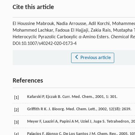
Cite this article
El Houssine Mabrouk, Nadia Arrousse, Adil Korchi, Mohamme
Mohammed Lachkar, Fadoua El Hajjaji, Zakia Rais, Mustapha Ta
Heterocyclic Pyrazolic Carboxylic
α
-Amino Esters.
Chemical Res
DOI:10.1007/s40242-020-0173-4
Previous article
References
Kafarski
P
,
Ejczak
B
.
Curr. Med. Chem.
,
2001
,
1
: 301.
[1]
Griffith
R K
.
J. Bioorg. Med. Chem. Lett.
,
2002
,
12
(18): 2639.
[2]
Meyer
F
,
Laaziri
A
,
Papini
A M
,
Uziel
J
,
Juge
S
.
Tetrahedron
,
2
[3]
Palacios
F
,
Alonso
C
,
De Los Santos
J M
.
Chem. Rev.
,
2005
,
10
[4]