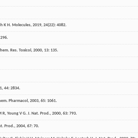
eh
K H
.
Molecules
,
2019
,
24
(22): 4082.
 296.
Chem. Res. Toxicol
,
2000
,
13
: 135.
1
,
44
: 2834.
hem. Pharmacol
,
2003
,
65
: 1061.
M R
,
Young
V G
.
J. Nat. Prod.
,
2000
,
63
: 793.
at. Prod.
,
2004
,
67
: 70.