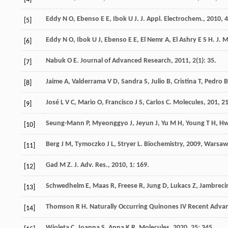
Eddy
N O
,
Ebenso
E E
,
Ibok
U J
.
J. Appl. Electrochem.
,
2010
,
4
[5]
Eddy
N O
,
Ibok
U J
,
Ebenso
E E
,
El Nemr
A
,
El Ashry
E S H
.
J. 
[6]
Nabuk
O E
.
Journal of Advanced Research
,
2011
,
2
(1): 35.
[7]
Jaime
A
,
Valderrama
V D
,
Sandra
S
,
Julio
B
,
Cristina
T
,
Pedro
B
[8]
José
L V C
,
Mario
O
,
Francisco
J S
,
Carlos
C
.
Molecules
,
201
,
2
[9]
Seung-Mann
P
,
Myeonggyo
J
,
Jeyun
J
,
Yu
M H
,
Young
T H
,
Hw
[10]
Berg
J M
,
Tymoczko
J L
,
Stryer
L
.
Biochemistry
,
2009
, Warsaw
[11]
Gad
M Z
.
J. Adv. Res.
,
2010
,
1
: 169.
[12]
Schwedhelm
E
,
Maas
R
,
Freese
R
,
Jung
D
,
Lukacs
Z
,
Jambreci
[13]
Thomson
R H
.
Naturally Occurring Quinones IV Recent Adva
[14]
Wioleta
C
,
Joanna
S
,
Anna
K R
.
Molecules
,
2020
,
25
: 345.