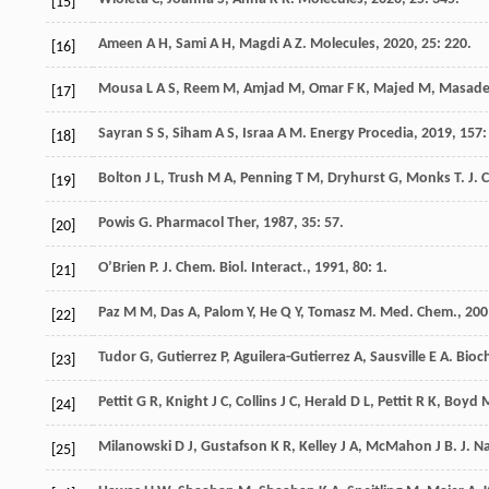
[15]
Ameen
A H
,
Sami
A H
,
Magdi
A Z
.
Molecules
,
2020
,
25
: 220.
[16]
Mousa
L A S
,
Reem
M
,
Amjad
M
,
Omar
F K
,
Majed
M
,
Masad
[17]
Sayran
S S
,
Siham
A S
,
Israa
A M
.
Energy Procedia
,
2019
,
157
:
[18]
Bolton
J L
,
Trush
M A
,
Penning
T M
,
Dryhurst
G
,
Monks
T
.
J. 
[19]
Powis
G
.
Pharmacol Ther
,
1987
,
35
: 57.
[20]
O’Brien
P
.
J. Chem. Biol. Interact.
,
1991
,
80
: 1.
[21]
Paz
M M
,
Das
A
,
Palom
Y
,
He
Q Y
,
Tomasz
M
.
Med. Chem.
,
200
[22]
Tudor
G
,
Gutierrez
P
,
Aguilera-Gutierrez
A
,
Sausville
E A
.
Bioc
[23]
Pettit
G R
,
Knight
J C
,
Collins
J C
,
Herald
D L
,
Pettit
R K
,
Boyd
[24]
Milanowski
D J
,
Gustafson
K R
,
Kelley
J A
,
McMahon
J B
.
J. N
[25]