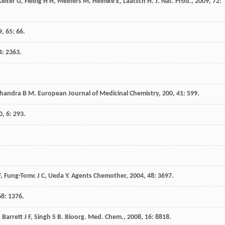
Kelter
G
,
Fiebig
H H
,
Meiners
M
,
Helmke
E
,
Laatsch
H
.
J. Nat. Prod.
,
2009
,
72
:
9
,
65
: 66.
4
: 2363.
handra
B M
.
European Journal of Medicinal Chemistry
,
200
,
41
: 599.
0
,
6
: 293.
F
,
Fung-Tomc
J C
,
Ueda
Y
.
Agents Chemother
,
2004
,
48
: 3697.
68
: 1376.
,
Barrett
J F
,
Singh
S B
.
Bioorg. Med. Chem.
,
2008
,
16
: 8818.