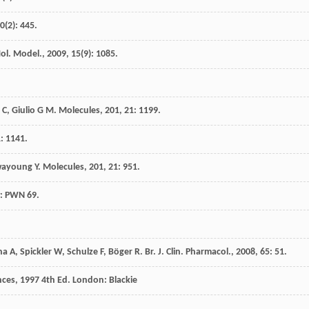
0
(2): 445.
Mol. Model.
,
2009
,
15
(9): 1085.
 C
,
Giulio
G M
.
Molecules
,
201
,
21
: 1199.
1
: 1141.
ayoung
Y
.
Molecules
,
201
,
21
: 951.
: PWN 69.
na
A
,
Spickler
W
,
Schulze
F
,
Böger
R
.
Br. J. Clin. Pharmacol.
,
2008
,
65
: 51.
nces
,
1997
4th Ed. London: Blackie