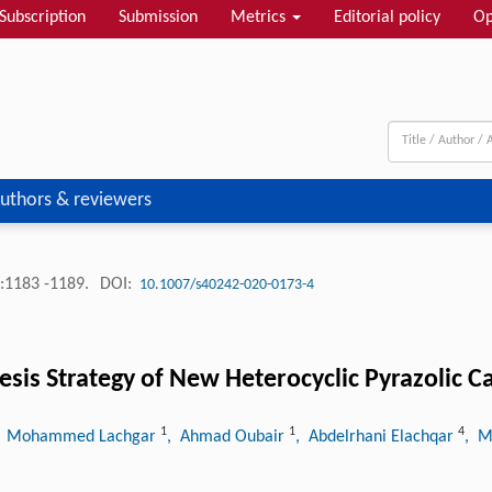
Subscription
Submission
Metrics
Editorial policy
Op
uthors & reviewers
:1183 -1189.
DOI:
10.1007/s40242-020-0173-4
esis Strategy of New Heterocyclic Pyrazolic C
1
1
4
, Mohammed Lachgar
, Ahmad Oubair
, Abdelrhani Elachqar
, M