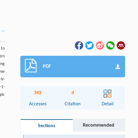
 to
ers
ing
PDF
ese
e
N
-
-1-
343
4
pic
Accesses
Citation
Detail
Recommended
Sections