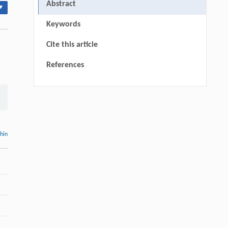
Abstract
▾
Keywords
Cite this article
References
thin