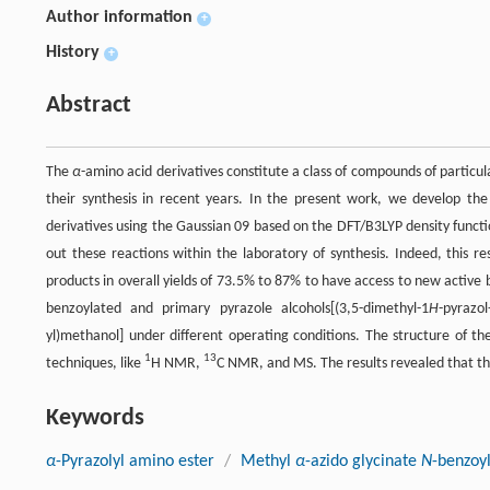
Author information
+
History
+
Abstract
The
α
-amino acid derivatives constitute a class of compounds of particu
their synthesis in recent years. In the present work, we develop th
derivatives using the Gaussian 09 based on the DFT/B3LYP density func
out these reactions within the laboratory of synthesis. Indeed, this r
products in overall yields of 73.5% to 87% to have access to new activ
benzoylated and primary pyrazole alcohols[(3,5-dimethyl-1
H
-pyrazol
yl)methanol] under different operating conditions. The structure of t
1
13
techniques, like
H NMR,
C NMR, and MS. The results revealed that th
Keywords
α
-Pyrazolyl amino ester
/
Methyl
α
-azido glycinate
N
-benzoy