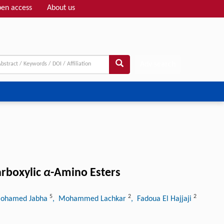
en access
About us
Adv search
arboxylic
α
-Amino Esters
5
2
2
ohamed Jabha
, Mohammed Lachkar
, Fadoua El Hajjaji