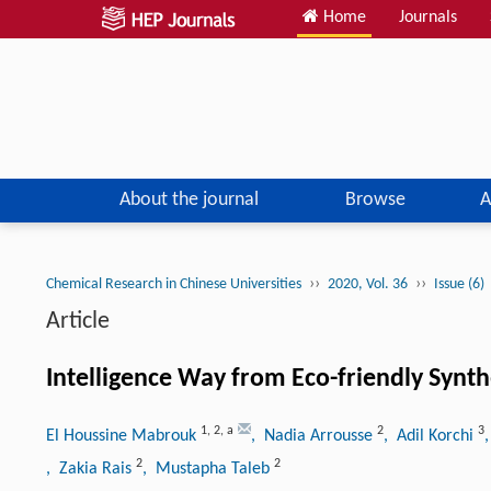
Home
Journals
About the journal
Browse
A
››
››
Chemical Research in Chinese Universities
2020, Vol. 36
Issue (6)
Article
Intelligence Way from Eco-friendly Synth
1
,
2
,
a
2
3
El Houssine Mabrouk
, Nadia Arrousse
, Adil Korchi
2
2
, Zakia Rais
, Mustapha Taleb