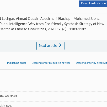
Download citation 
d Lachgar, Ahmad Oubair, Abdelrhani Elachqar, Mohamed Jabha,
leb. Intelligence Way from Eco-friendly Synthesis Strategy of New
earch in Chinese Universities
, 2020, 36 (6) : 1183-1189
Next article
Publishing order
|
Descend order by publishing year
|
Descend order by cited wi
004
,
60
: 3593.
5
(3): 899.