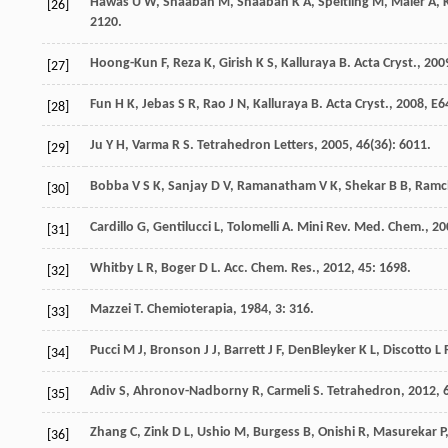
Hawas
U W
,
Shaaban
M
,
Shaaban
K A
,
Speitling
M
,
Maier
A
,
[26]
2120.
Hoong-Kun
F
,
Reza
K
,
Girish
K S
,
Kalluraya
B
.
Acta Cryst.
,
200
[27]
Fun
H K
,
Jebas
S R
,
Rao
J N
,
Kalluraya
B
.
Acta Cryst.
,
2008
,
E6
[28]
Ju
Y H
,
Varma
R S
.
Tetrahedron Letters
,
2005
,
46
(36): 6011.
[29]
Bobba
V S K
,
Sanjay
D V
,
Ramanatham
V K
,
Shekar
B B
,
Ramc
[30]
Cardillo
G
,
Gentilucci
L
,
Tolomelli
A
.
Mini Rev. Med. Chem.
,
20
[31]
Whitby
L R
,
Boger
D L
.
Acc. Chem. Res.
,
2012
,
45
: 1698.
[32]
Mazzei
T
.
Chemioterapia
,
1984
,
3
: 316.
[33]
Pucci
M J
,
Bronson
J J
,
Barrett
J F
,
DenBleyker
K L
,
Discotto
L 
[34]
Adiv
S
,
Ahronov-Nadborny
R
,
Carmeli
S
.
Tetrahedron
,
2012
,
[35]
Zhang
C
,
Zink
D L
,
Ushio
M
,
Burgess
B
,
Onishi
R
,
Masurekar
P
[36]