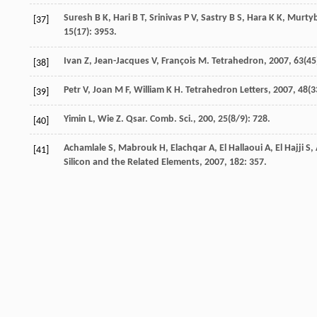
Suresh
B K
,
Hari
B T
,
Srinivas
P V
,
Sastry
B S
,
Hara
K K
,
Murty
[37]
15
(17): 3953.
Ivan
Z
,
Jean-Jacques
V
,
François
M
.
Tetrahedron
,
2007
,
63
(45
[38]
Petr
V
,
Joan
M F
,
William
K H
.
Tetrahedron Letters
,
2007
,
48
(3
[39]
Yimin
L
,
Wie
Z
.
Qsar. Comb. Sci.
,
200
,
25
(8/9): 728.
[40]
Achamlale
S
,
Mabrouk
H
,
Elachqar
A
,
El Hallaoui
A
,
El Hajji
S
,
[41]
Silicon and the Related Elements
,
2007
,
182
: 357.
Mabrouk
E H
,
Elachqar
A
,
Alami
A
,
El Hallaoui
A
,
El Hajji
S
.
Ori
[42]
Mabrouk
E
,
Elachqar
A
,
Alami
A
,
El Hallaoui
A
.
Molecules
,
201
[43]
Mabrouk
E
,
Elachqar
A
,
El Hallaoui
A
,
Alami
A
,
El Hajji
S
,
Mart
[44]
Frisch
M J
,
Trucks
G W
,
Schlegel
H B
,
Scuseria
G E
,
Robb
M A
,
[45]
M
,
Iyengar
S S
,
Tomasi
J
,
Barone
V
,
Mennucci
B
,
Cossi
M
,
Sca
Fukuda
R
,
Hasegawa
J
,
Ishida
M
,
Nakajima
T
,
Honda
Y
,
Kitao