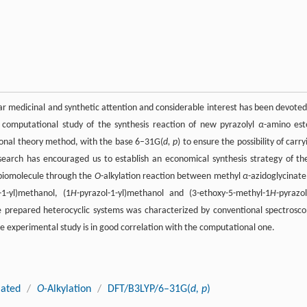
lar medicinal and synthetic attention and considerable interest has been devoted
e computational study of the synthesis reaction of new pyrazolyl
α
-amino est
tional theory method, with the base 6–31G(
d, p
) to ensure the possibility of carry
esearch has encouraged us to establish an economical synthesis strategy of th
e biomolecule through the
O
-alkylation reaction between methyl
α
-azidoglycinat
-1-yl)methanol, (1
H
-pyrazol-1-yl)methanol and (3-ethoxy-5-methyl-1
H
-pyrazol
he prepared heterocyclic systems was characterized by conventional spectrosco
e experimental study is in good correlation with the computational one.
lated
/
O
-Alkylation
/
DFT/B3LYP/6–31G(
d, p
)