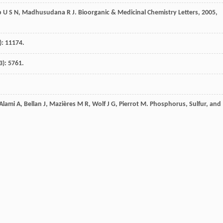
b
U S N
,
Madhusudana
R J
.
Bioorganic & Medicinal Chemistry Letters
,
2005
,
): 11174.
3): 5761.
Alami
A
,
Bellan
J
,
Mazières
M R
,
Wolf
J G
,
Pierrot
M
.
Phosphorus, Sulfur, and
ental Journal of Chemistry
,
2010
,
26
(4): 1249.
0
,
13
: 9354.
inez
J
,
Rolland
V
.
Arabian Journal of Chemistry
,
2013
,
6
: 93.
Cheeseman
J R
,
Montgomery
J A
,
Vreven
J
,
Kudin
T K N
,
Burant
J C
,
Millam
J
lmani
G
,
Rega
N
,
Petersson
G A
,
Nakatsuji
H
,
Hada
M
,
Ehara
M
,
Toyota
K
,
O
,
Nakai
H
,
Klene
M
,
Li
X
,
Knox
J E
,
Hratchian
H P
,
Cross
J B
,
Bakken
V
,
Adamo