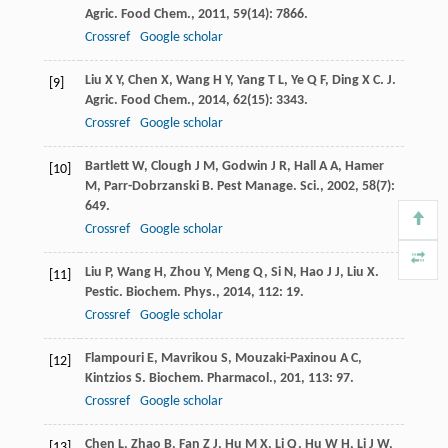
Agric. Food Chem.
,
2011
,
59
(14): 7866.
Crossref
Google scholar
Liu
X Y
,
Chen
X
,
Wang
H Y
,
Yang
T L
,
Ye
Q F
,
Ding
X C
.
J.
[9]
Agric. Food Chem.
,
2014
,
62
(15): 3343.
Crossref
Google scholar
Bartlett
W
,
Clough
J M
,
Godwin
J R
,
Hall
A A
,
Hamer
[10]
M
,
Parr-Dobrzanski
B
.
Pest Manage. Sci.
,
2002
,
58
(7):
649.
Crossref
Google scholar
Liu
P
,
Wang
H
,
Zhou
Y
,
Meng
Q
,
Si
N
,
Hao
J J
,
Liu
X
.
[11]
Pestic. Biochem. Phys.
,
2014
,
112
: 19.
Crossref
Google scholar
Flampouri
E
,
Mavrikou
S
,
Mouzaki-Paxinou
A C
,
[12]
Kintzios
S
.
Biochem. Pharmacol.
,
201
,
113
: 97.
Crossref
Google scholar
Chen
L
,
Zhao
B
,
Fan
Z J
,
Hu
M X
,
Li
Q
,
Hu
W H
,
Li
J W
,
[13]