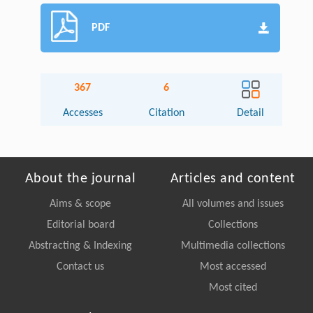
PDF
367
6
Accesses
Citation
Detail
About the journal
Articles and content
Aims & scope
All volumes and issues
Editorial board
Collections
Abstracting & Indexing
Multimedia collections
Contact us
Most accessed
Most cited