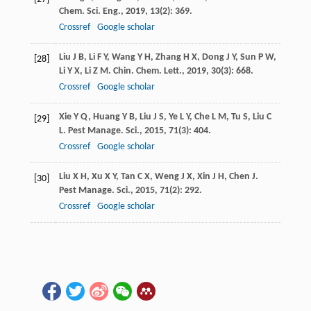
Chem. Sci. Eng.
,
2019
,
13
(2): 369.
Crossref
Google scholar
Liu
J B
,
Li
F Y
,
Wang
Y H
,
Zhang
H X
,
Dong
J Y
,
Sun
P W
,
[28]
Li
Y X
,
Li
Z M
.
Chin. Chem. Lett.
,
2019
,
30
(3): 668.
Crossref
Google scholar
Xie
Y Q
,
Huang
Y B
,
Liu
J S
,
Ye
L Y
,
Che
L M
,
Tu
S
,
Liu
C
[29]
L
.
Pest Manage. Sci.
,
2015
,
71
(3): 404.
Crossref
Google scholar
Liu
X H
,
Xu
X Y
,
Tan
C X
,
Weng
J X
,
Xin
J H
,
Chen
J
.
[30]
Pest Manage. Sci.
,
2015
,
71
(2): 292.
Crossref
Google scholar