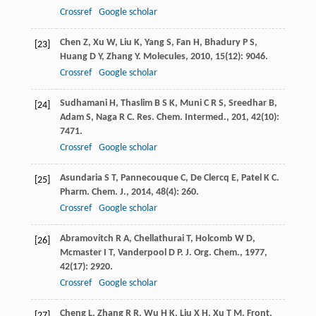
Crossref
Google scholar
Chen
Z
,
Xu
W
,
Liu
K
,
Yang
S
,
Fan
H
,
Bhadury
P S
,
[23]
Huang
D Y
,
Zhang
Y
.
Molecules
,
2010
,
15
(12): 9046.
Crossref
Google scholar
Sudhamani
H
,
Thaslim
B S K
,
Muni
C R S
,
Sreedhar
B
,
[24]
Adam
S
,
Naga
R C
.
Res. Chem. Intermed.
,
201
,
42
(10):
7471.
Crossref
Google scholar
Asundaria
S T
,
Pannecouque
C
,
De Clercq
E
,
Patel
K C
.
[25]
Pharm. Chem. J.
,
2014
,
48
(4): 260.
Crossref
Google scholar
Abramovitch
R A
,
Chellathurai
T
,
Holcomb
W D
,
[26]
Mcmaster
I T
,
Vanderpool
D P
.
J. Org. Chem.
,
1977
,
42
(17): 2920.
Crossref
Google scholar
Cheng
L
,
Zhang
R R
,
Wu
H K
,
Liu
X H
,
Xu
T M
.
Front.
[27]