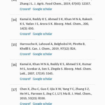
Zhang
J L
.
J. Agric. Food Chem.
,
2019
,
67
(45): 12357.
Crossref
Google scholar
Kamal
A
,
Reddy
K S
,
Ahmed
S K
,
Khan
M N A
,
Rakesh
[14]
K S
,
Yadav
J S
,
Arora
S K
.
Bioorg. Med. Chem.
,
200
,
14
(3): 650.
Crossref
Google scholar
Harrouche
K
,
Lahouel
A
,
Belghobsi
M
,
Pirotte
B
,
[15]
Khelili
S
.
Can. J. Chem.
,
2019
,
97
(12): 824.
Crossref
Google scholar
Kamal
A
,
Khan
M N A
,
Reddy
K S
,
Ahmed
S K
,
Kumar
[16]
M S
,
Juvekar
A
,
Sen
S
,
Zingde
S
.
Bioorg. Med. Chem.
Lett.
,
2007
,
17
(19): 5345.
Crossref
Google scholar
Chen
X
,
Zhu
C
,
Guo
F
,
Qiu
X W
,
Yang
Y C
,
Zhang
S Z
,
[17]
He
M L
,
Parveen
S
,
Jing
C J
,
Li
Y
,
Ma
B
.
J. Med. Chem.
,
2010
,
53
(23): 8330.
Crossref
Google scholar