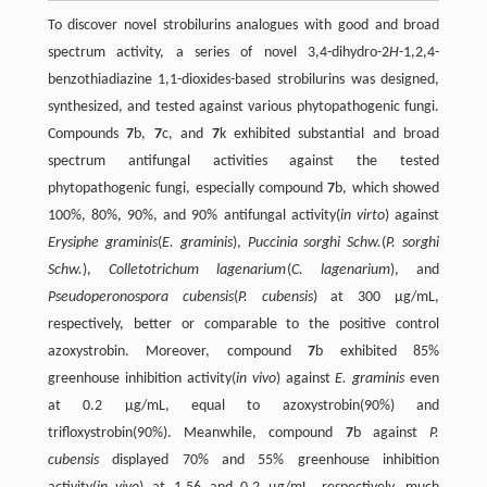
To discover novel strobilurins analogues with good and broad
spectrum activity, a series of novel 3,4-dihydro-2
H
-1,2,4-
benzothiadiazine 1,1-dioxides-based strobilurins was designed,
synthesized, and tested against various phytopathogenic fungi.
Compounds
7
b,
7
c, and
7
k exhibited substantial and broad
spectrum antifungal activities against the tested
phytopathogenic fungi, especially compound
7
b, which showed
100%, 80%, 90%, and 90% antifungal activity(
in virto
) against
Erysiphe graminis
(
E. graminis
),
Puccinia sorghi Schw.
(
P. sorghi
Schw.
),
Colletotrichum lagenarium
(
C. lagenarium
), and
Pseudoperonospora cubensis
(
P. cubensis
) at 300 µg/mL,
respectively, better or comparable to the positive control
azoxystrobin. Moreover, compound
7
b exhibited 85%
greenhouse inhibition activity(
in vivo
) against
E. graminis
even
at 0.2 µg/mL, equal to azoxystrobin(90%) and
trifloxystrobin(90%). Meanwhile, compound
7
b against
P.
cubensis
displayed 70% and 55% greenhouse inhibition