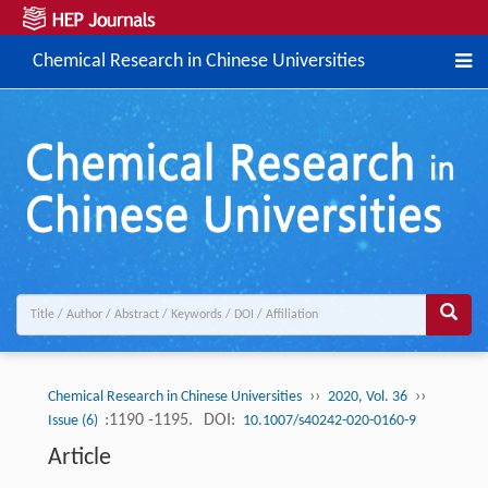
Chemical Research in Chinese Universities
››
››
Chemical Research in Chinese Universities
2020, Vol. 36
:1190 -1195.
DOI:
Issue (6)
10.1007/s40242-020-0160-9
Article