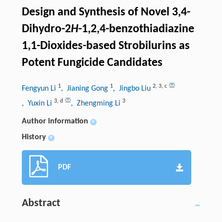
Design and Synthesis of Novel 3,4-
Dihydro-2
H
-1,2,4-benzothiadiazine
1,1-Dioxides-based Strobilurins as
Potent Fungicide Candidates
1
1
2
,
3
,
c
Fengyun Li
, Jianing Gong
, Jingbo Liu
3
,
d
3
, Yuxin Li
, Zhengming Li
Author information
+
History
+
PDF
Abstract