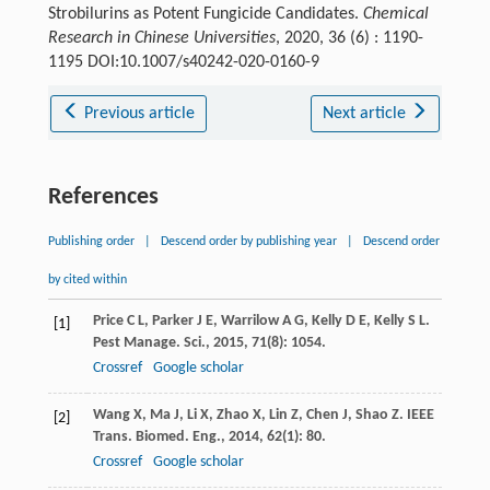
Strobilurins as Potent Fungicide Candidates.
Chemical
Research in Chinese Universities
, 2020, 36 (6) : 1190-
1195 DOI:10.1007/s40242-020-0160-9
Previous article
Next article
References
Publishing order
|
Descend order by publishing year
|
Descend order
by cited within
Price
C L
,
Parker
J E
,
Warrilow
A G
,
Kelly
D E
,
Kelly
S L
.
[1]
Pest Manage. Sci.
,
2015
,
71
(8): 1054.
Crossref
Google scholar
Wang
X
,
Ma
J
,
Li
X
,
Zhao
X
,
Lin
Z
,
Chen
J
,
Shao
Z
.
IEEE
[2]
Trans. Biomed. Eng.
,
2014
,
62
(1): 80.
Crossref
Google scholar