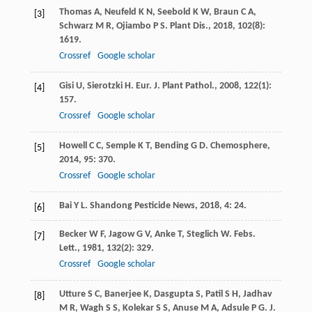
Thomas
A
,
Neufeld
K N
,
Seebold
K W
,
Braun
C A
,
[3]
Schwarz
M R
,
Ojiambo
P S
.
Plant Dis.
,
2018
,
102
(8):
1619.
Crossref
Google scholar
Gisi
U
,
Sierotzki
H
.
Eur. J. Plant Pathol.
,
2008
,
122
(1):
[4]
157.
Crossref
Google scholar
Howell
C C
,
Semple
K T
,
Bending
G D
.
Chemosphere
,
[5]
2014
,
95
: 370.
Crossref
Google scholar
Bai
Y L
.
Shandong Pesticide News
,
2018
,
4
: 24.
[6]
Becker
W F
,
Jagow
G V
,
Anke
T
,
Steglich
W
.
Febs.
[7]
Lett.
,
1981
,
132
(2): 329.
Crossref
Google scholar
Utture
S C
,
Banerjee
K
,
Dasgupta
S
,
Patil
S H
,
Jadhav
[8]
M R
,
Wagh
S S
,
Kolekar
S S
,
Anuse
M A
,
Adsule
P G
.
J.