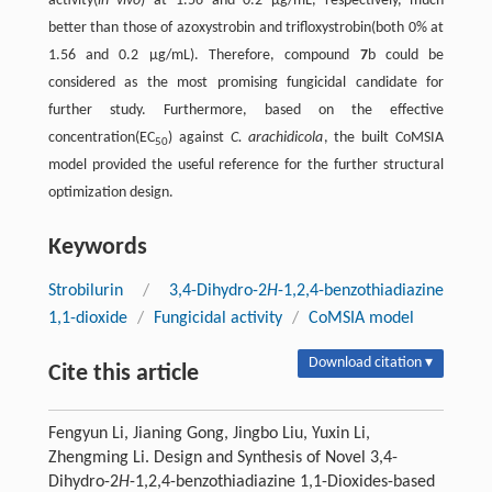
activity(
in vivo
) at 1.56 and 0.2 µg/mL, respectively, much
better than those of azoxystrobin and trifloxystrobin(both 0% at
1.56 and 0.2 µg/mL). Therefore, compound
7
b could be
considered as the most promising fungicidal candidate for
further study. Furthermore, based on the effective
concentration(EC
) against
C. arachidicola
, the built CoMSIA
50
model provided the useful reference for the further structural
optimization design.
Keywords
Strobilurin
/
3,4-Dihydro-2
H
-1,2,4-benzothiadiazine
1,1-dioxide
/
Fungicidal activity
/
CoMSIA model
Download citation ▾
Cite this article
Fengyun Li, Jianing Gong, Jingbo Liu, Yuxin Li,
Zhengming Li. Design and Synthesis of Novel 3,4-
Dihydro-2
H
-1,2,4-benzothiadiazine 1,1-Dioxides-based