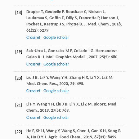
Drapier
T
,
Geubelle
P
,
Bouckaer
C
,
Nielsen
L
,
[18]
Laulumaa
S
,
Goffin
E
,
Dilly
S
,
Francotte
P
,
Hanson
J
,
Pochet
L
,
Kastrup
J S
,
Pirotte
B
.
J. Med. Chem.
,
2018
,
61
(12): 5279.
Crossref
Google scholar
Saiz-Urra
L
,
Gonzalez
M P
,
Collado
I G
,
Hernandez-
[19]
Galan
R
.
J. Mol. Graphics Modell.
,
2007
,
25
(5): 680.
Crossref
Google scholar
Liu
J B
,
Li
F Y
,
Wang
Y H
,
Zhang
H X
,
Li
Y X
,
Li
Z M
.
[20]
Med. Chem. Res.
,
2020
,
29
: 495.
Crossref
Google scholar
Li
F Y
,
Wang
Y H
,
Liu
J B
,
Li
Y X
,
Li
Z M
.
Bioorg. Med.
[21]
Chem.
,
2019
,
27
(5): 769.
Crossref
Google scholar
He
F
,
Shi
J
,
Wang
Y
,
Wang
S
,
Chen
J
,
Gan
X H
,
Song
B
[22]
A
,
Hu
D Y
.
J. Agric. Food Chem.
,
2019
,
67
(31): 8459.