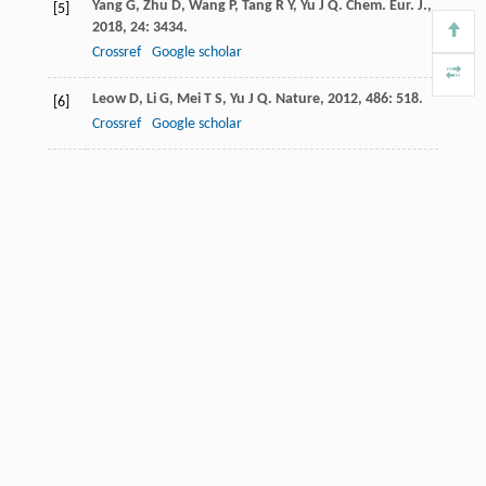
Yang
G
,
Zhu
D
,
Wang
P
,
Tang
R Y
,
Yu
J Q
.
Chem. Eur. J.
,
[5]
2018
,
24
: 3434.
Crossref
Google scholar
Leow
D
,
Li
G
,
Mei
T S
,
Yu
J Q
.
Nature
,
2012
,
486
: 518.
[6]
Crossref
Google scholar