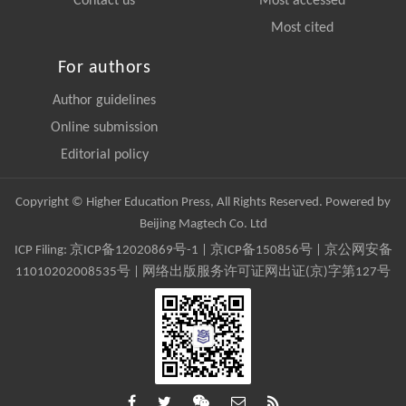
Contact us
Most accessed
Most cited
For authors
Author guidelines
Online submission
Editorial policy
Copyright © Higher Education Press, All Rights Reserved. Powered by
Beijing Magtech Co. Ltd
ICP Filing:
京ICP备12020869号-1
|
京ICP备150856号
| 京公网安备
11010202008535号 | 网络出版服务许可证网出证(京)字第127号