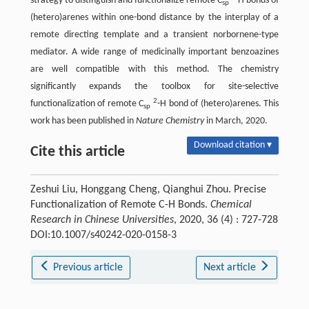
strategy to distinguish and functionalize remote C
-H bonds of
sp
(hetero)arenes within one-bond distance by the interplay of a
remote directing template and a transient norbornene-type
mediator. A wide range of medicinally important benzoazines
are well compatible with this method. The chemistry
significantly expands the toolbox for site-selective
2
functionalization of remote C
-H bond of (hetero)arenes. This
sp
work has been published in
Nature Chemistry
in March, 2020.
Download citation ▾
Cite this article
Zeshui Liu, Honggang Cheng, Qianghui Zhou. Precise
Functionalization of Remote C-H Bonds.
Chemical
Research in Chinese Universities
, 2020, 36 (4) : 727-728
DOI:10.1007/s40242-020-0158-3
Previous article
Next article