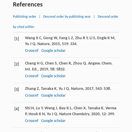
References
Publishing order
|
Descend order by publishing year
|
Descend order
by cited within
Wang
X C
,
Gong
W
,
Fang
L Z
,
Zhu
R Y
,
Li
S
,
Engle
K M
,
[1]
Yu
J Q
.
Nature
,
2015
,
519
: 334.
Crossref
Google scholar
Cheng
H G
,
Chen
S
,
Chen
R
,
Zhou
Q
.
Angew. Chem.
[2]
Int. Ed.
,
2019
,
58
: 5832.
Crossref
Google scholar
Zhang
Z
,
Tanaka
K
,
Yu
J Q
.
Nature
,
2017
,
543
: 538.
[3]
Crossref
Google scholar
Shi
H
,
Lu
Y
,
Weng
J
,
Bay
K L
,
Chen
X
,
Tanaka
K
,
Verma
[4]
P
,
Houk
K N
,
Yu
J Q
.
Nature Chemistry
,
2020
,
12
: 399.
Crossref
Google scholar