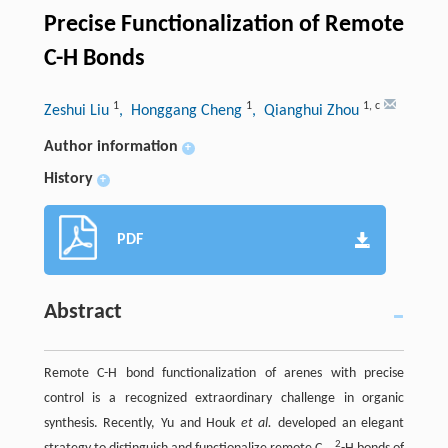
Precise Functionalization of Remote
C-H Bonds
1
1
1
,
c
Zeshui Liu
, Honggang Cheng
, Qianghui Zhou
Author information
+
History
+
PDF
Abstract
Remote C-H bond functionalization of arenes with precise
control is a recognized extraordinary challenge in organic
synthesis. Recently, Yu and Houk
et al.
developed an elegant
2