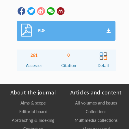
PDF
261
0
Accesses
Citation
Detail
About the journal
Articles and content
Aims & scope
All volumes and issues
Editorial board
Collections
Abstracting & Indexing
Multimedia collections