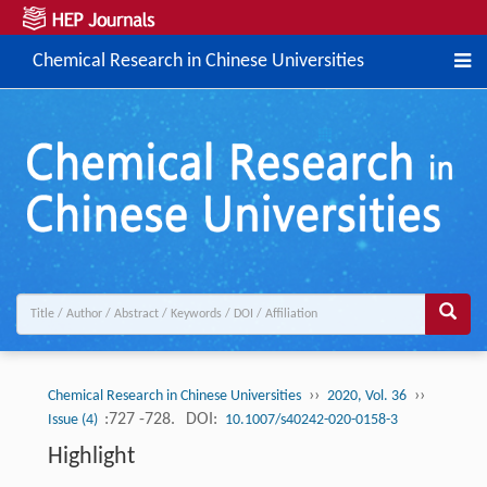
Chemical Research in Chinese Universities
››
››
Chemical Research in Chinese Universities
2020, Vol. 36
:727 -728.
DOI:
Issue (4)
10.1007/s40242-020-0158-3
Highlight