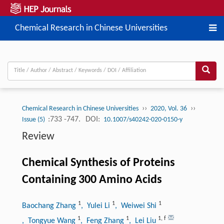
Chemical Research in Chinese Universities
››
››
Chemical Research in Chinese Universities
2020, Vol. 36
:733 -747.
DOI:
Issue (5)
10.1007/s40242-020-0150-y
Review
Chemical Synthesis of Proteins
Containing 300 Amino Acids
1
1
1
Baochang Zhang
, Yulei Li
, Weiwei Shi
1
1
1
,
f
, Tongyue Wang
, Feng Zhang
, Lei Liu