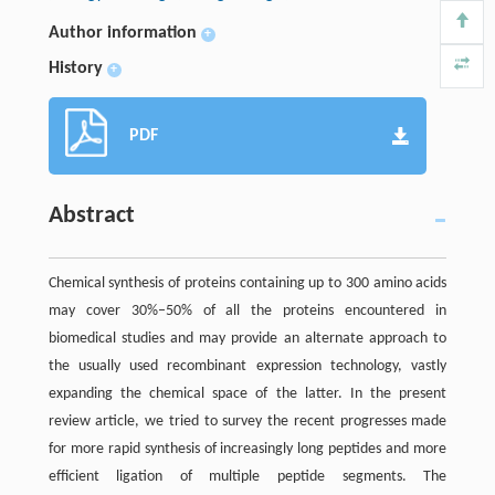
Author information
+
History
+
PDF
Abstract
Chemical synthesis of proteins containing up to 300 amino acids
may cover 30%–50% of all the proteins encountered in
biomedical studies and may provide an alternate approach to
the usually used recombinant expression technology, vastly
expanding the chemical space of the latter. In the present
review article, we tried to survey the recent progresses made
for more rapid synthesis of increasingly long peptides and more
efficient ligation of multiple peptide segments. The