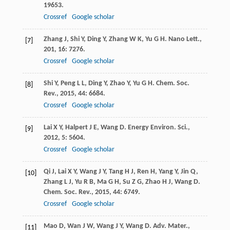
19653.
Crossref
Google scholar
Zhang
J
,
Shi
Y
,
Ding
Y
,
Zhang
W K
,
Yu
G H
.
Nano Lett.
,
[7]
201
,
16
: 7276.
Crossref
Google scholar
Shi
Y
,
Peng
L L
,
Ding
Y
,
Zhao
Y
,
Yu
G H
.
Chem. Soc.
[8]
Rev.
,
2015
,
44
: 6684.
Crossref
Google scholar
Lai
X Y
,
Halpert
J E
,
Wang
D
.
Energy Environ. Sci.
,
[9]
2012
,
5
: 5604.
Crossref
Google scholar
Qi
J
,
Lai
X Y
,
Wang
J Y
,
Tang
H J
,
Ren
H
,
Yang
Y
,
Jin
Q
,
[10]
Zhang
L J
,
Yu
R B
,
Ma
G H
,
Su
Z G
,
Zhao
H J
,
Wang
D
.
Chem. Soc. Rev.
,
2015
,
44
: 6749.
Crossref
Google scholar
Mao
D
,
Wan
J W
,
Wang
J Y
,
Wang
D
.
Adv. Mater.
,
[11]