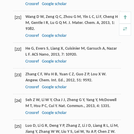
Crossref
Google scholar
Wang
D W
,
Zeng
Q C
,
Zhou
G M
,
Yin
L C
,
Li
F
,
Cheng
H
[21]
M
,
Gentle
I R
,
Lu
G Q M
.
J. Mater. Chem. A
,
2013
,
1
:
9382.
Crossref
Google scholar
He
G
,
Evers
S
,
Liang
X
,
Cuisinier
M
,
Garsuch
A
,
Nazar
[22]
L F
.
ACS Nano
,
2013
,
7
: 10920.
Crossref
Google scholar
Zhang
C F
,
Wu
H B
,
Yuan
C Z
,
Guo
Z P
,
Lou
X W
.
[23]
Angew. Chem. Int. Ed.
,
2012
,
51
: 9592.
Crossref
Google scholar
Seh
Z W
,
Li
W Y
,
Cha
J J
,
Zheng
G Y
,
Yang
Y
,
McDowell
[24]
M T
,
Hsu
P C
,
Cui
Y
.
Nat. Commun.
,
2013
,
4
: 1331.
Crossref
Google scholar
Luo
D
,
Li
G R
,
Deng
Y P
,
Zhang
Z
,
Li
J D
,
Liang
R L
,
Li
M
,
[25]
Jiang
Y
,
Zhang
W W
,
Liu
Y S
,
Lei
W
,
Yu
A P
,
Chen
Z W
.