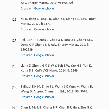
Adv. Energy Mater.
,
2019
,
9
: 1900228.
Crossref
Google scholar
Mi
K
,
Jiang
Y
,
Feng
J K
,
Qian
Y T
,
Xiong
S L
.
Adv. Funct.
[26]
Mater.
,
201
,
26
: 1571.
Crossref
Google scholar
Pei
F
,
An
T H
,
Zang
J
,
Zhao
X J
,
Fang
X L
,
Zheng
M S
,
[27]
Dong
Q F
,
Zheng
N F
.
Adv. Energy Mater.
,
201
,
6
:
1502539.
Crossref
Google scholar
Liang
Z
,
Zheng
G Y
,
Li
W Y
,
Seh
Z W
,
Yao
H B
,
Yan
K
,
[28]
Kong
D S
,
Cui
Y
.
ACS Nano
,
2014
,
8
: 5249.
Crossref
Google scholar
Salhabi
E H M
,
Zhao
J L
,
Wang
J Y
,
Yang
M
,
Wang
B
,
[29]
Wang
D
.
Angew. Chem. Int. Ed.
,
2019
,
58
: 9078.
Crossref
Google scholar
Chen
T
,
Ma
L B
,
Cheng
B R
,
Chen
R P
,
Hu
Y
,
Zhu
G Y
,
[30]