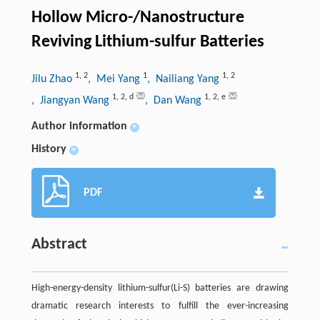
Hollow Micro-/Nanostructure
Reviving Lithium-sulfur Batteries
1
,
2
1
1
,
2
Jilu Zhao
, Mei Yang
, Nailiang Yang
1
,
2
,
d
1
,
2
,
e
, Jiangyan Wang
, Dan Wang
Author information
+
History
+
PDF
Abstract
High-energy-density lithium-sulfur(Li-S) batteries are drawing
dramatic research interests to fulfill the ever-increasing