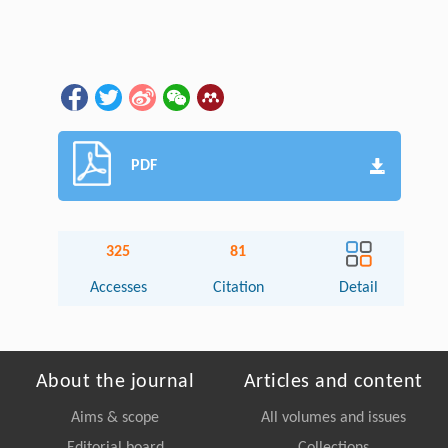
PDF
325
81
Accesses
Citation
Detail
About the journal
Articles and content
Aims & scope
All volumes and issues