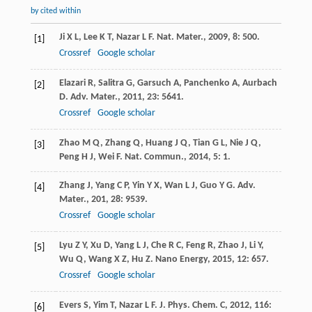
by cited within
Ji
X L
,
Lee
K T
,
Nazar
L F
.
Nat. Mater.
,
2009
,
8
: 500.
[1]
Crossref
Google scholar
Elazari
R
,
Salitra
G
,
Garsuch
A
,
Panchenko
A
,
Aurbach
[2]
D
.
Adv. Mater.
,
2011
,
23
: 5641.
Crossref
Google scholar
Zhao
M Q
,
Zhang
Q
,
Huang
J Q
,
Tian
G L
,
Nie
J Q
,
[3]
Peng
H J
,
Wei
F
.
Nat. Commun.
,
2014
,
5
: 1.
Zhang
J
,
Yang
C P
,
Yin
Y X
,
Wan
L J
,
Guo
Y G
.
Adv.
[4]
Mater.
,
201
,
28
: 9539.
Crossref
Google scholar
Lyu
Z Y
,
Xu
D
,
Yang
L J
,
Che
R C
,
Feng
R
,
Zhao
J
,
Li
Y
,
[5]
Wu
Q
,
Wang
X Z
,
Hu
Z
.
Nano Energy
,
2015
,
12
: 657.
Crossref
Google scholar
Evers
S
,
Yim
T
,
Nazar
L F
.
J. Phys. Chem. C
,
2012
,
116
:
[6]