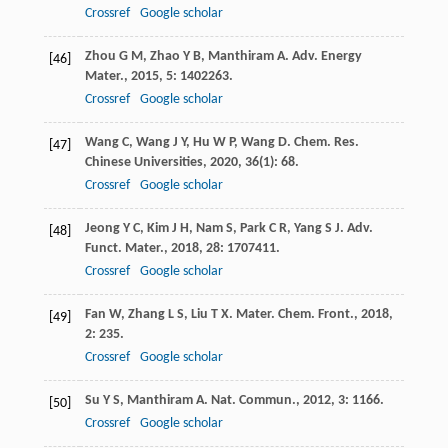
Crossref
Google scholar
Zhou
G M
,
Zhao
Y B
,
Manthiram
A
.
Adv. Energy
[46]
Mater.
,
2015
,
5
: 1402263.
Crossref
Google scholar
Wang
C
,
Wang
J Y
,
Hu
W P
,
Wang
D
.
Chem. Res.
[47]
Chinese Universities
,
2020
,
36
(1): 68.
Crossref
Google scholar
Jeong
Y C
,
Kim
J H
,
Nam
S
,
Park
C R
,
Yang
S J
.
Adv.
[48]
Funct. Mater.
,
2018
,
28
: 1707411.
Crossref
Google scholar
Fan
W
,
Zhang
L S
,
Liu
T X
.
Mater. Chem. Front.
,
2018
,
[49]
2
: 235.
Crossref
Google scholar
Su
Y S
,
Manthiram
A
.
Nat. Commun.
,
2012
,
3
: 1166.
[50]
Crossref
Google scholar