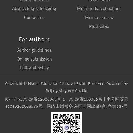
Editorial board
Collections
Abstracting & Indexing
Multimedia collections
Contact us
Most accessed
Most cited
For authors
Author guidelines
Online submission
Editorial policy
Copyright © Higher Education Press, All Rights Reserved. Powered by
Beijing Magtech Co. Ltd
ICP Filing:
京ICP备12020869号-1
|
京ICP备150856号
| 京公网安备
11010202008535号 | 网络出版服务许可证网出证(京)字第127号