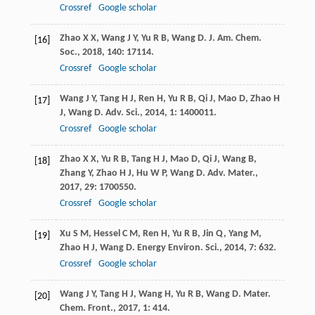
Crossref
Google scholar
Zhao
X X
,
Wang
J Y
,
Yu
R B
,
Wang
D
.
J. Am. Chem.
[16]
Soc.
,
2018
,
140
: 17114.
Crossref
Google scholar
Wang
J Y
,
Tang
H J
,
Ren
H
,
Yu
R B
,
Qi
J
,
Mao
D
,
Zhao
H
[17]
J
,
Wang
D
.
Adv. Sci.
,
2014
,
1
: 1400011.
Crossref
Google scholar
Zhao
X X
,
Yu
R B
,
Tang
H J
,
Mao
D
,
Qi
J
,
Wang
B
,
[18]
Zhang
Y
,
Zhao
H J
,
Hu
W P
,
Wang
D
.
Adv. Mater.
,
2017
,
29
: 1700550.
Crossref
Google scholar
Xu
S M
,
Hessel
C M
,
Ren
H
,
Yu
R B
,
Jin
Q
,
Yang
M
,
[19]
Zhao
H J
,
Wang
D
.
Energy Environ. Sci.
,
2014
,
7
: 632.
Crossref
Google scholar
Wang
J Y
,
Tang
H J
,
Wang
H
,
Yu
R B
,
Wang
D
.
Mater.
[20]
Chem. Front.
,
2017
,
1
: 414.