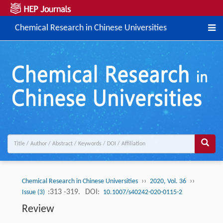
Chemical Research in Chinese Universities
››
››
Chemical Research in Chinese Universities
2020, Vol. 36
:313 -319.
DOI:
Issue (3)
10.1007/s40242-020-0115-2
Review