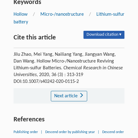
Keywords
Hollow
/
Micro-/nanostructure
/
Lithium-sulfur
battery
Download citation ▾
Cite this article
Jilu Zhao, Mei Yang, Nailiang Yang, Jiangyan Wang,
Dan Wang. Hollow Micro-/Nanostructure Reviving
Lithium-sulfur Batteries.
Chemical Research in Chinese
Universities
, 2020, 36 (3) : 313-319
DOI:10.1007/s40242-020-0115-2
Next article
References
Publishing order
|
Descend order by publishing year
|
Descend order