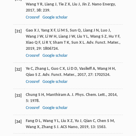
Wang
Y R
,
Liang
J
,
Tie
Z X
,
Liu
J
,
Jin
Z
.
Nano Energy
,
2017
,
38
: 239.
Crossref
Google scholar
Gao
X J
,
Yang
X F
,
Li
M S
,
Sun
Q
,
Liang
J N
,
Luo
J
,
[31]
Wang
J W
,
Li
W H
,
Liang
J W
,
Liu
Y L
,
Wang
S Z
,
Hu
Y F
,
Xiao
Q F
,
Li
R Y
,
Sham
T K
,
Sun
X L
.
Adv. Funct. Mater.
,
2019
,
29
: 1806724.
Crossref
Google scholar
Ye
C
,
Zhang
L
,
Guo
C X
,
Li
D D
,
Vasileff
A
,
Wang
H H
,
[32]
Qiao
S Z
.
Adv. Funct. Mater.
,
2017
,
27
: 1702524.
Crossref
Google scholar
Chung
S H
,
Manthiram
A
.
J. Phys. Chem. Lett.
,
2014
,
[33]
5
: 1978.
Crossref
Google scholar
Fang
D L
,
Wang
Y L
,
Liu
X Z
,
Yu
J
,
Qian
C
,
Chen
S M
,
[34]
Wang
X
,
Zhang
S J
.
ACS Nano
,
2019
,
13
: 1563.