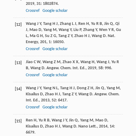
2019
,
31
: 1802874.
Crossref
Google scholar
Wang
J Y
,
Tang
H J
,
Zhang
L J
,
Ren
H
,
Yu
R B
,
Jin
Q
,
Qi
[12]
J
,
Mao
D
,
Yang
M
,
Wang
Y
,
Liu
P
,
Zhang
Y
,
Wen
Y R
,
Gu
L
,
Ma
G H
,
Su
Z G
,
Tang
Z Y
,
Zhao
H J
,
Wang
D
.
Nat.
Energy
,
201
,
1
: 16050.
Crossref
Google scholar
Jiao
C W
,
Wang
Z M
,
Zhao
X X
,
Wang
H
,
Wang
J
,
Yu
R
[13]
B
,
Wang
D
.
Angew. Chem. Int. Ed.
,
2019
,
58
: 996.
Crossref
Google scholar
Wang
J Y
,
Yang
N L
,
Tang
H J
,
Dong
Z H
,
Jin
Q
,
Yang
M
,
[14]
Kisailus
D
,
Zhao
H J
,
Tang
Z Y
,
Wang
D
.
Angew. Chem.
Int. Ed.
,
2013
,
52
: 6417.
Crossref
Google scholar
Ren
H
,
Yu
R B
,
Wang
J Y
,
Jin
Q
,
Yang
M
,
Mao
D
,
[15]
Kisailus
D
,
Zhao
H J
,
Wang
D
.
Nano Lett.
,
2014
,
14
:
6679.