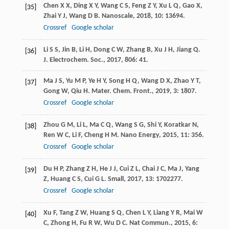
Chen
X X
,
Ding
X Y
,
Wang
C S
,
Feng
Z Y
,
Xu
L Q
,
Gao
X
,
[35]
Zhai
Y J
,
Wang
D B
.
Nanoscale
,
2018
,
10
: 13694.
Crossref
Google scholar
Li
S S
,
Jin
B
,
Li
H
,
Dong
C W
,
Zhang
B
,
Xu
J H
,
Jiang
Q
.
[36]
J. Electrochem. Soc.
,
2017
,
806
: 41.
Ma
J S
,
Yu
M P
,
Ye
H Y
,
Song
H Q
,
Wang
D X
,
Zhao
Y T
,
[37]
Gong
W
,
Qiu
H
.
Mater. Chem. Front.
,
2019
,
3
: 1807.
Crossref
Google scholar
Zhou
G M
,
Li
L
,
Ma
C Q
,
Wang
S G
,
Shi
Y
,
Koratkar
N
,
[38]
Ren
W C
,
Li
F
,
Cheng
H M
.
Nano Energy
,
2015
,
11
: 356.
Crossref
Google scholar
Du
H P
,
Zhang
Z H
,
He
J J
,
Cui
Z L
,
Chai
J C
,
Ma
J
,
Yang
[39]
Z
,
Huang
C S
,
Cui
G L
.
Small
,
2017
,
13
: 1702277.
Crossref
Google scholar
Xu
F
,
Tang
Z W
,
Huang
S Q
,
Chen
L Y
,
Liang
Y R
,
Mai
W
[40]
C
,
Zhong
H
,
Fu
R W
,
Wu
D C
.
Nat Commun.
,
2015
,
6
: