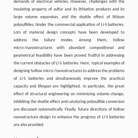
demands of electrical vehicles. However, challenges with the
insulating property of sulfur and its lithiation products and its
large volume expansion, and the shuttle effect of lithium
polysulfides, hinder the commercial application of Li-S batteries.
Lots of material design concepts have been developed to
address the failure modes. Among them, hollow
micro-/nanostructures with abundant compositional and
geometrical feasibility have been proved fruitful in addressing
the current obstacles of Li-S batteries. Here, typical examples of
designing hollow micro-/nanostructures to address the problems
of Li-S batteries and simultaneously improve the practical
capacity and lifespan are highlighted. In particular, the great
effect of structural engineering on minimizing volume change,
inhibiting the shuttle effect and catalyzing polysulfide conversion
are discussed systematically. Finally, future directions of hollow
nanostructure design to enhance the progress of Li-S batteries
are also provided.