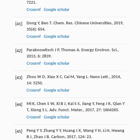
7221.
Crossref
Google scholar
Dong
Y
,
Ben
T
.
Chem. Res. Chinese Universities
,
2019
,
[41]
35
(4): 654.
Crossref
Google scholar
Paraknowitsch
J P
,
Thomas
A
.
Energy Environ. Sci.
,
[42]
2013
,
6
: 2839.
Crossref
Google scholar
Zhou
W D
,
Xiao
X C
,
Cai
M
,
Yang
L
.
Nano Lett.
,
2014
,
[43]
14
: 5250.
Crossref
Google scholar
Mi
K
,
Chen
S W
,
Xi
B J
,
Kai
S S
,
Jiang
Y
,
Feng
J K
,
Qian
Y
[44]
T
,
Xiong
S L
.
Adv. Funct. Mater.
,
2017
,
27
: 1604265.
Crossref
Google scholar
Peng
Y Y
,
Zhang
Y Y
,
Huang
J X
,
Wang
Y H
,
Li
H
,
Hwang
[45]
B J
,
Zhao
J B
.
Carbon
,
2017
,
124
: 23.