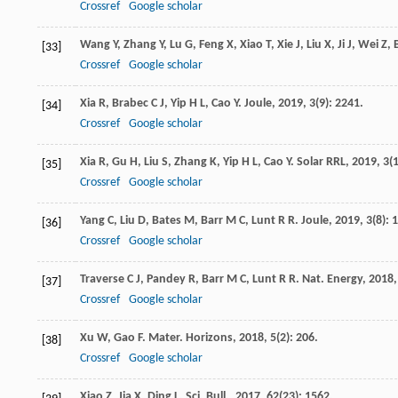
Crossref
Google scholar
Wang
Y
,
Zhang
Y
,
Lu
G
,
Feng
X
,
Xiao
T
,
Xie
J
,
Liu
X
,
Ji
J
,
Wei
Z
,
[33]
Crossref
Google scholar
Xia
R
,
Brabec
C J
,
Yip
H L
,
Cao
Y
.
Joule
,
2019
,
3
(9): 2241.
[34]
Crossref
Google scholar
Xia
R
,
Gu
H
,
Liu
S
,
Zhang
K
,
Yip
H L
,
Cao
Y
.
Solar RRL
,
2019
,
3
(
[35]
Crossref
Google scholar
Yang
C
,
Liu
D
,
Bates
M
,
Barr
M C
,
Lunt
R R
.
Joule
,
2019
,
3
(8): 
[36]
Crossref
Google scholar
Traverse
C J
,
Pandey
R
,
Barr
M C
,
Lunt
R R
.
Nat. Energy
,
2018
[37]
Crossref
Google scholar
Xu
W
,
Gao
F
.
Mater. Horizons
,
2018
,
5
(2): 206.
[38]
Crossref
Google scholar
Xiao
Z
,
Jia
X
,
Ding
L
.
Sci. Bull.
,
2017
,
62
(23): 1562.