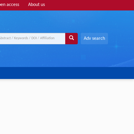
en access
About us
Adv search