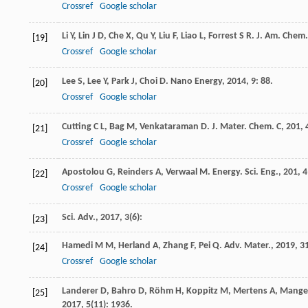
Crossref
Google scholar
Li
Y
,
Lin
J D
,
Che
X
,
Qu
Y
,
Liu
F
,
Liao
L
,
Forrest
S R
.
J. Am. Chem.
[19]
Crossref
Google scholar
Lee
S
,
Lee
Y
,
Park
J
,
Choi
D
.
Nano Energy
,
2014
,
9
: 88.
[20]
Crossref
Google scholar
Cutting
C L
,
Bag
M
,
Venkataraman
D
.
J. Mater. Chem. C
,
201
,
[21]
Crossref
Google scholar
Apostolou
G
,
Reinders
A
,
Verwaal
M
.
Energy. Sci. Eng.
,
201
,
4
[22]
Crossref
Google scholar
Sci. Adv.
,
2017
,
3
(6):
[23]
Hamedi
M M
,
Herland
A
,
Zhang
F
,
Pei
Q
.
Adv. Mater.
,
2019
,
3
[24]
Crossref
Google scholar
Landerer
D
,
Bahro
D
,
Röhm
H
,
Koppitz
M
,
Mertens
A
,
Mange
[25]
2017
,
5
(11): 1936.