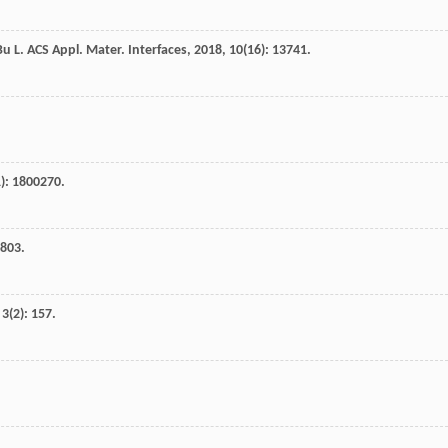
Bu
L
.
ACS Appl. Mater. Interfaces
,
2018
,
10
(16): 13741.
1): 1800270.
1803.
,
3
(2): 157.