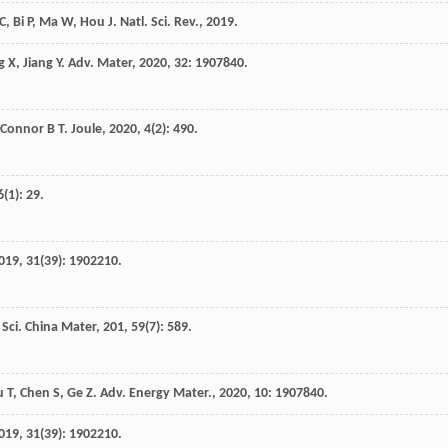
C
,
Bi
P
,
Ma
W
,
Hou
J
.
Natl. Sci. Rev.
,
2019
.
g
X
,
Jiang
Y
.
Adv. Mater
,
2020
,
32
: 1907840.
’Connor
B T
.
Joule
,
2020
,
4
(2): 490.
6
(1): 29.
019
,
31
(39): 1902210.
.
Sci. China Mater
,
201
,
59
(7): 589.
u
T
,
Chen
S
,
Ge
Z
.
Adv. Energy Mater.
,
2020
,
10
: 1907840.
019
,
31
(39): 1902210.