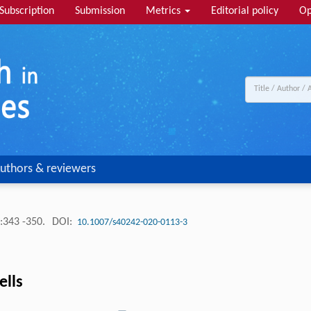
Subscription
Submission
Metrics
Editorial policy
Op
uthors & reviewers
:343 -350.
DOI:
10.1007/s40242-020-0113-3
ells