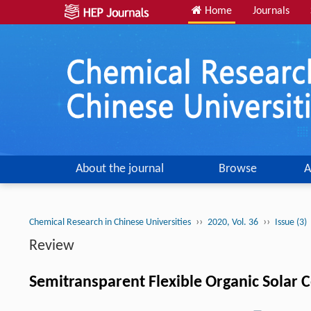
Home
Journals
About the journal
Browse
A
››
››
Chemical Research in Chinese Universities
2020, Vol. 36
Issue (3)
Review
Semitransparent Flexible Organic Solar C