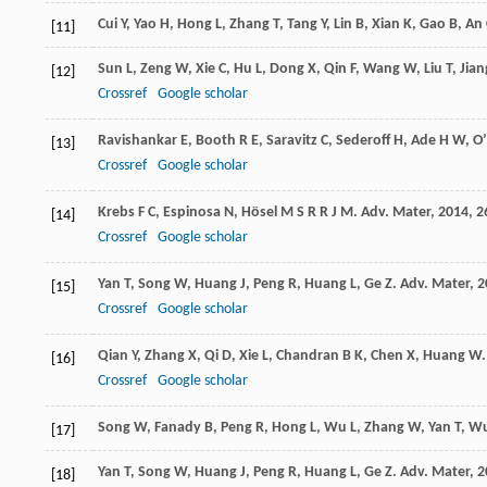
Cui
Y
,
Yao
H
,
Hong
L
,
Zhang
T
,
Tang
Y
,
Lin
B
,
Xian
K
,
Gao
B
,
An
[11]
Sun
L
,
Zeng
W
,
Xie
C
,
Hu
L
,
Dong
X
,
Qin
F
,
Wang
W
,
Liu
T
,
Jian
[12]
Crossref
Google scholar
Ravishankar
E
,
Booth
R E
,
Saravitz
C
,
Sederoff
H
,
Ade
H W
,
O
[13]
Crossref
Google scholar
Krebs
F C
,
Espinosa
N
,
Hösel
M S R R J M
.
Adv. Mater
,
2014
,
2
[14]
Crossref
Google scholar
Yan
T
,
Song
W
,
Huang
J
,
Peng
R
,
Huang
L
,
Ge
Z
.
Adv. Mater
,
2
[15]
Crossref
Google scholar
Qian
Y
,
Zhang
X
,
Qi
D
,
Xie
L
,
Chandran
B K
,
Chen
X
,
Huang
W
[16]
Crossref
Google scholar
Song
W
,
Fanady
B
,
Peng
R
,
Hong
L
,
Wu
L
,
Zhang
W
,
Yan
T
,
W
[17]
Yan
T
,
Song
W
,
Huang
J
,
Peng
R
,
Huang
L
,
Ge
Z
.
Adv. Mater
,
2
[18]