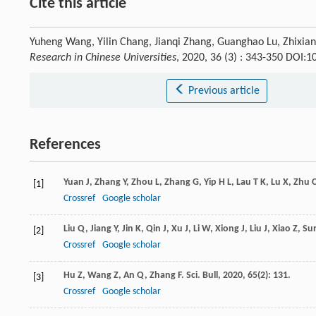
Cite this article
Yuheng Wang, Yilin Chang, Jianqi Zhang, Guanghao Lu, Zhixian
Research in Chinese Universities
, 2020, 36 (3) : 343-350 DOI:
Previous article
References
Yuan
J
,
Zhang
Y
,
Zhou
L
,
Zhang
G
,
Yip
H L
,
Lau
T K
,
Lu
X
,
Zhu
[1]
Crossref
Google scholar
Liu
Q
,
Jiang
Y
,
Jin
K
,
Qin
J
,
Xu
J
,
Li
W
,
Xiong
J
,
Liu
J
,
Xiao
Z
,
Su
[2]
Crossref
Google scholar
Hu
Z
,
Wang
Z
,
An
Q
,
Zhang
F
.
Sci. Bull
,
2020
,
65
(2): 131.
[3]
Crossref
Google scholar