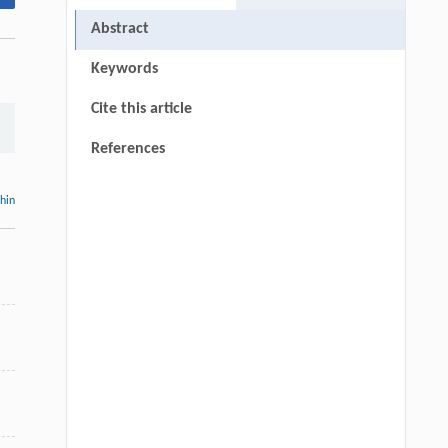
Abstract
Keywords
Cite this article
References
thin