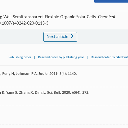
g Wei. Semitransparent Flexible Organic Solar Cells.
Chemical
10.1007/s40242-020-0113-3
Next article
Publishing order
|
Descend order by publishing year
|
Descend order by cited wi
C
,
Peng
H
,
Johnson
P A
.
Joule
,
2019
,
3
(4): 1140.
n
K
,
Yang
S
,
Zhang
X
,
Ding
L
.
Sci. Bull
,
2020
,
65
(4): 272.