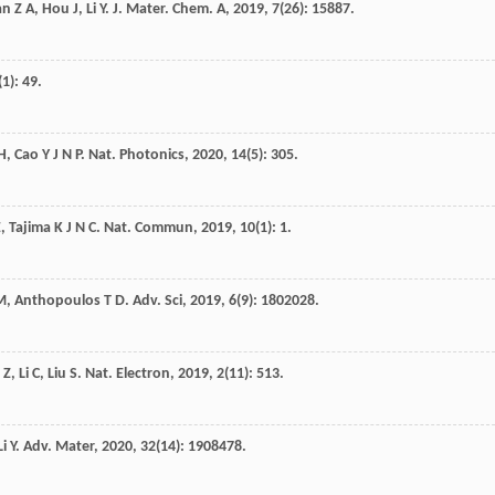
an
Z A
,
Hou
J
,
Li
Y
.
J. Mater. Chem. A
,
2019
,
7
(26): 15887.
(1): 49.
H
,
Cao
Y J N P
.
Nat. Photonics
,
2020
,
14
(5): 305.
E
,
Tajima
K J N C
.
Nat. Commun
,
2019
,
10
(1): 1.
M
,
Anthopoulos
T D
.
Adv. Sci
,
2019
,
6
(9): 1802028.
Z
,
Li
C
,
Liu
S
.
Nat. Electron
,
2019
,
2
(11): 513.
Li
Y
.
Adv. Mater
,
2020
,
32
(14): 1908478.