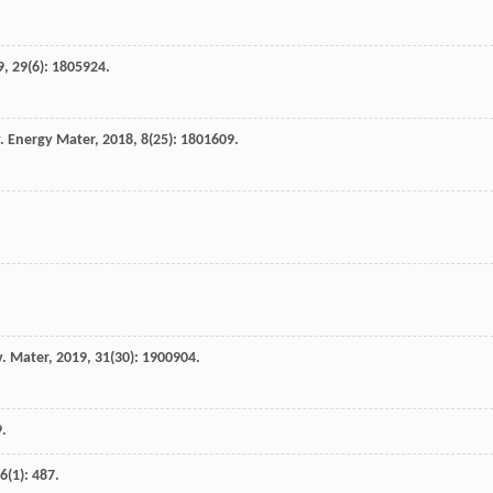
9
,
29
(6): 1805924.
. Energy Mater
,
2018
,
8
(25): 1801609.
. Mater
,
2019
,
31
(30): 1900904.
9
.
6
(1): 487.