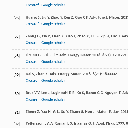
Crossref
Google scholar
Huang
S
,
Liu
Y
,
Zhao
Y
,
Ren
Z
,
Guo
C F
.
Adv. Funct. Mater
,
201
[26]
Crossref
Google scholar
Zhang
G
,
Xia
R
,
Chen
Z
,
Xiao
J
,
Zhao
X
,
Liu
S
,
Yip
H
,
Cao
Y
.
Adv
[27]
Crossref
Google scholar
Li
Y
,
Xu
G
,
Cui
C
,
Li
Y
.
Adv. Energy Mater
,
2018
,
8
(21): 1701791.
[28]
Crossref
Google scholar
Dai
S
,
Zhan
X
.
Adv. Energy Mater
,
2018
,
8
(21): 1800002.
[29]
Crossref
Google scholar
Brus
V V
,
Lee
J
,
Luginbuhl
B R
,
Ko
S
,
Bazan
G C
,
Nguyen
T
.
Adv
[30]
Crossref
Google scholar
Zheng
Z
,
Yao
H
,
Ye
L
,
Xu
Y
,
Zhang
S
,
Hou
J
.
Mater. Today
,
201
[31]
Pettersson
L A A
,
Roman
L S
,
Inganas
O
.
J. Appl. Phys
,
1999
,
8
[32]