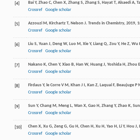
Bai
Y
,
Zhao
C
,
Chen
X
,
Zhang
S
,
Zhang
S
,
Hayat
T
,
Alsaedi
A
,
T
[4]
Crossref
Google scholar
Azzouzi
M
,
Kirchartz
T
,
Nelson
J
.
Trends in Chemistry
,
2019
,
1
[5]
Crossref
Google scholar
Liu
S
,
Yuan
J
,
Deng
W
,
Luo
M
,
Xie
Y
,
Liang
Q
,
Zou
Y
,
He
Z
,
Wu
[6]
Crossref
Google scholar
Nakano
K
,
Chen
Y
,
Xiao
B
,
Han
W
,
Huang
J
,
Yoshida
H
,
Zhou
[7]
Crossref
Google scholar
Firdaus
Y
,
le Corre
V M
,
Khan
J I
,
Kan
Z
,
Laquai
F
,
Beaujuge
P 
[8]
Crossref
Google scholar
Sun
Y
,
Chang
M
,
Meng
L
,
Wan
X
,
Gao
H
,
Zhang
Y
,
Zhao
K
,
Sun
[9]
Crossref
Google scholar
Chen
X
,
Xu
G
,
Zeng
G
,
Gu
H
,
Chen
H
,
Xu
H
,
Yao
H
,
Li
Y
,
Hou
J
,
[10]
Crossref
Google scholar