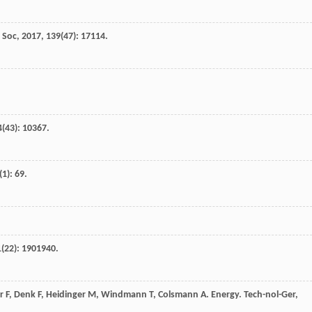
 Soc
,
2017
,
139
(47): 17114.
4
(43): 10367.
(1): 69.
1
(22): 1901940.
r
F
,
Denk
F
,
Heidinger
M
,
Windmann
T
,
Colsmann
A
.
Energy. Tech-nol-Ger
,