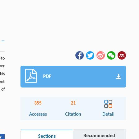
 to
wer
his
PDF
ent
 of
355
21
Accesses
Citation
Detail
Recommended
Sections
▾