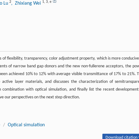
2
1
,
3
,
e
o Lu
, Zhixiang Wei
 of flexibility, transparency, color adjustment property, which is more conducive
pments of narrow band gap donors and the new non-fullerene acceptors, the po
as been achieved 10% to 12% with average visible transmittance of 17% to 21%. T
active layer materials, and discusses the characterization of semitranspar
combination with optical simulation, and finally list the recent development
ive our perspectives on the next step direction.
e
/
Optical simulation
Download citation 