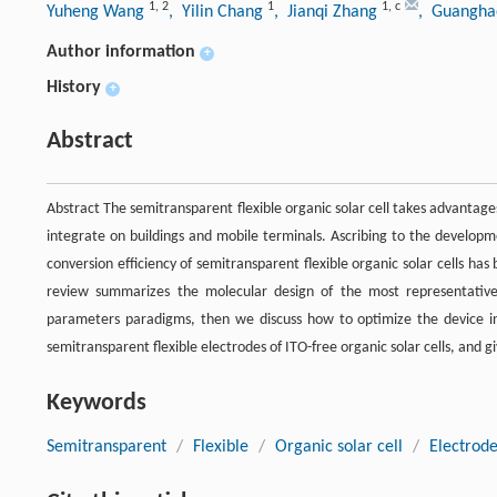
1
,
2
1
1
,
c
Yuheng Wang
, Yilin Chang
, Jianqi Zhang
, Guangha
Author information
+
History
+
Abstract
Abstract The semitransparent flexible organic solar cell takes advantages
integrate on buildings and mobile terminals. Ascribing to the develo
conversion efficiency of semitransparent flexible organic solar cells h
review summarizes the molecular design of the most representative 
parameters paradigms, then we discuss how to optimize the device in 
semitransparent flexible electrodes of ITO-free organic solar cells, and g
Keywords
Semitransparent
/
Flexible
/
Organic solar cell
/
Electrod