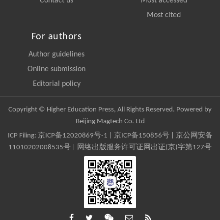
Contact us
Most accessed
Most cited
For authors
Author guidelines
Online submission
Editorial policy
Copyright © Higher Education Press, All Rights Reserved. Powered by
Beijing Magtech Co. Ltd
ICP Filing:
京ICP备12020869号-1
|
京ICP备150856号
| 京公网安备
11010202008535号 | 网络出版服务许可证网出证(京)字第127号