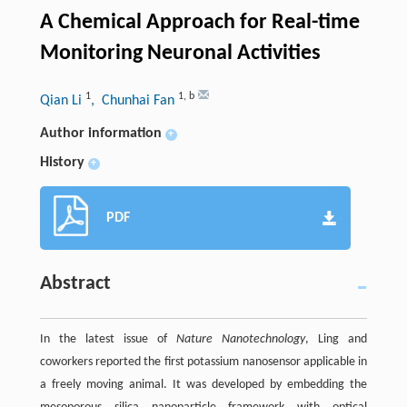
A Chemical Approach for Real-time
Monitoring Neuronal Activities
1
1
,
b
Qian Li
, Chunhai Fan
Author information
+
History
+
PDF
Abstract
In the latest issue of
Nature Nanotechnology
, Ling and
coworkers reported the first potassium nanosensor applicable in
a freely moving animal. It was developed by embedding the