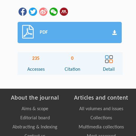
PDF
235
0
Accesses
Citation
Detail
About the journal
Articles and content
Aims & scope
All volumes and issues
Editorial board
Collections
Abstracting & Indexing
Multimedia collections