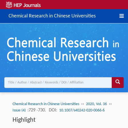
Chemical Research in Chinese Universities
››
››
Chemical Research in Chinese Universities
2020, Vol. 36
:729 -730.
DOI:
Issue (4)
10.1007/s40242-020-0066-6
Highlight