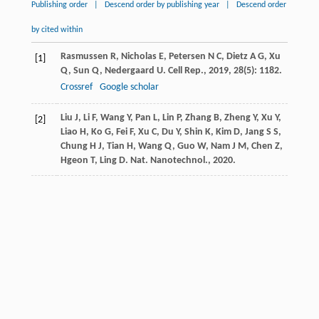
Publishing order
|
Descend order by publishing year
|
Descend order
by cited within
Rasmussen
R
,
Nicholas
E
,
Petersen
N C
,
Dietz
A G
,
Xu
[1]
Q
,
Sun
Q
,
Nedergaard
U
.
Cell Rep.
,
2019
,
28
(5): 1182.
Crossref
Google scholar
Liu
J
,
Li
F
,
Wang
Y
,
Pan
L
,
Lin
P
,
Zhang
B
,
Zheng
Y
,
Xu
Y
,
[2]
Liao
H
,
Ko
G
,
Fei
F
,
Xu
C
,
Du
Y
,
Shin
K
,
Kim
D
,
Jang
S S
,
Chung
H J
,
Tian
H
,
Wang
Q
,
Guo
W
,
Nam
J M
,
Chen
Z
,
Hgeon
T
,
Ling
D
.
Nat. Nanotechnol.
,
2020
.