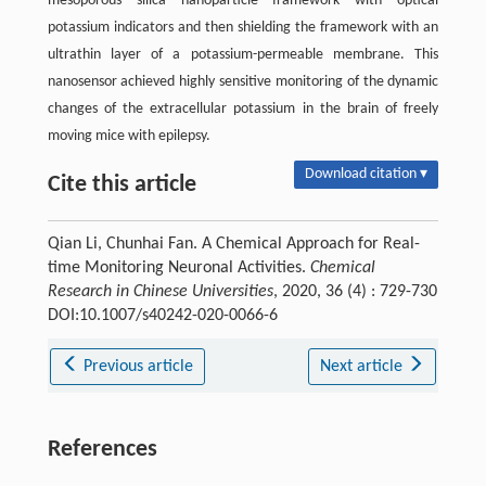
mesoporous silica nanoparticle framework with optical
potassium indicators and then shielding the framework with an
ultrathin layer of a potassium-permeable membrane. This
nanosensor achieved highly sensitive monitoring of the dynamic
changes of the extracellular potassium in the brain of freely
moving mice with epilepsy.
Download citation ▾
Cite this article
Qian Li, Chunhai Fan. A Chemical Approach for Real-
time Monitoring Neuronal Activities.
Chemical
Research in Chinese Universities
, 2020, 36 (4) : 729-730
DOI:10.1007/s40242-020-0066-6
Previous article
Next article
References