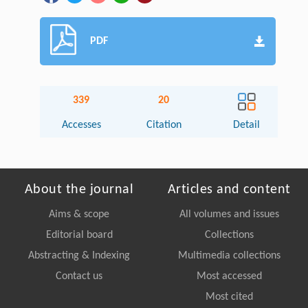
PDF
339
20
Accesses
Citation
Detail
About the journal
Articles and content
Aims & scope
All volumes and issues
Editorial board
Collections
Abstracting & Indexing
Multimedia collections
Contact us
Most accessed
Most cited