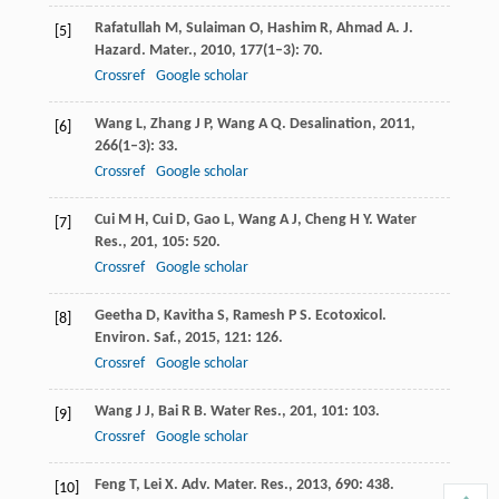
Rafatullah
M
,
Sulaiman
O
,
Hashim
R
,
Ahmad
A
.
J.
[5]
Hazard. Mater.
,
2010
,
177
(1–3): 70.
Crossref
Google scholar
Wang
L
,
Zhang
J P
,
Wang
A Q
.
Desalination
,
2011
,
[6]
266
(1–3): 33.
Crossref
Google scholar
Cui
M H
,
Cui
D
,
Gao
L
,
Wang
A J
,
Cheng
H Y
.
Water
[7]
Res.
,
201
,
105
: 520.
Crossref
Google scholar
Geetha
D
,
Kavitha
S
,
Ramesh
P S
.
Ecotoxicol.
[8]
Environ. Saf.
,
2015
,
121
: 126.
Crossref
Google scholar
Wang
J J
,
Bai
R B
.
Water Res.
,
201
,
101
: 103.
[9]
Crossref
Google scholar
Feng
T
,
Lei
X
.
Adv. Mater. Res.
,
2013
,
690
: 438.
[10]