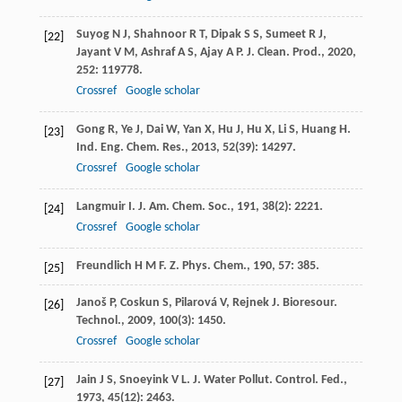
Suyog
N J
,
Shahnoor
R T
,
Dipak
S S
,
Sumeet
R J
,
[22]
Jayant
V M
,
Ashraf
A S
,
Ajay
A P
.
J. Clean. Prod.
,
2020
,
252
: 119778.
Crossref
Google scholar
Gong
R
,
Ye
J
,
Dai
W
,
Yan
X
,
Hu
J
,
Hu
X
,
Li
S
,
Huang
H
.
[23]
Ind. Eng. Chem. Res.
,
2013
,
52
(39): 14297.
Crossref
Google scholar
Langmuir
I
.
J. Am. Chem. Soc.
,
191
,
38
(2): 2221.
[24]
Crossref
Google scholar
Freundlich
H M F
.
Z. Phys. Chem.
,
190
,
57
: 385.
[25]
Janoš
P
,
Coskun
S
,
Pilarová
V
,
Rejnek
J
.
Bioresour.
[26]
Technol.
,
2009
,
100
(3): 1450.
Crossref
Google scholar
Jain
J S
,
Snoeyink
V L
.
J. Water Pollut. Control. Fed.
,
[27]
1973
,
45
(12): 2463.