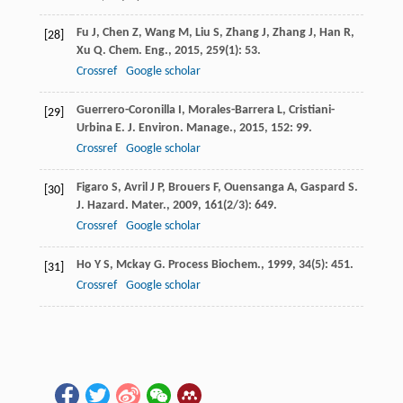
Fu
J
,
Chen
Z
,
Wang
M
,
Liu
S
,
Zhang
J
,
Zhang
J
,
Han
R
,
[28]
Xu
Q
.
Chem. Eng.
,
2015
,
259
(1): 53.
Crossref
Google scholar
Guerrero-Coronilla
I
,
Morales-Barrera
L
,
Cristiani-
[29]
Urbina
E
.
J. Environ. Manage.
,
2015
,
152
: 99.
Crossref
Google scholar
Figaro
S
,
Avril
J P
,
Brouers
F
,
Ouensanga
A
,
Gaspard
S
.
[30]
J. Hazard. Mater.
,
2009
,
161
(2/3): 649.
Crossref
Google scholar
Ho
Y S
,
Mckay
G
.
Process Biochem.
,
1999
,
34
(5): 451.
[31]
Crossref
Google scholar