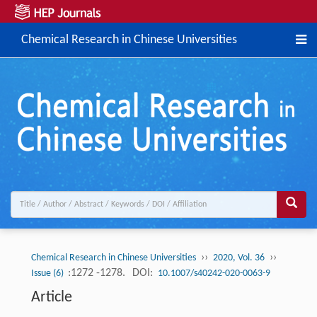
Chemical Research in Chinese Universities
››
››
Chemical Research in Chinese Universities
2020, Vol. 36
:1272 -1278.
DOI:
Issue (6)
10.1007/s40242-020-0063-9
Article