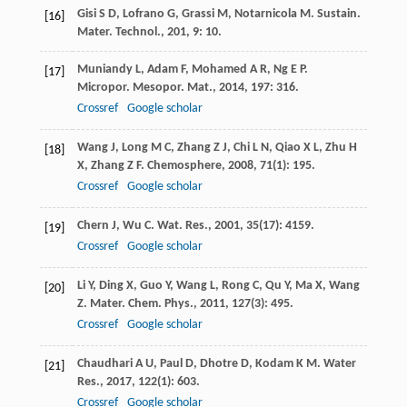
Gisi
S D
,
Lofrano
G
,
Grassi
M
,
Notarnicola
M
.
Sustain.
[16]
Mater. Technol.
,
201
,
9
: 10.
Muniandy
L
,
Adam
F
,
Mohamed
A R
,
Ng
E P
.
[17]
Micropor. Mesopor. Mat.
,
2014
,
197
: 316.
Crossref
Google scholar
Wang
J
,
Long
M C
,
Zhang
Z J
,
Chi
L N
,
Qiao
X L
,
Zhu
H
[18]
X
,
Zhang
Z F
.
Chemosphere
,
2008
,
71
(1): 195.
Crossref
Google scholar
Chern
J
,
Wu
C
.
Wat. Res.
,
2001
,
35
(17): 4159.
[19]
Crossref
Google scholar
Li
Y
,
Ding
X
,
Guo
Y
,
Wang
L
,
Rong
C
,
Qu
Y
,
Ma
X
,
Wang
[20]
Z
.
Mater. Chem. Phys.
,
2011
,
127
(3): 495.
Crossref
Google scholar
Chaudhari
A U
,
Paul
D
,
Dhotre
D
,
Kodam
K M
.
Water
[21]
Res.
,
2017
,
122
(1): 603.
Crossref
Google scholar