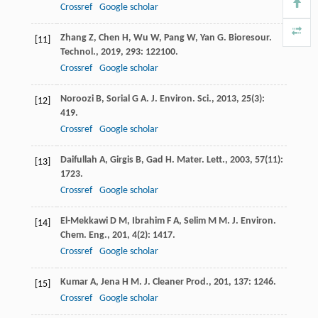
Crossref
Google scholar
Zhang
Z
,
Chen
H
,
Wu
W
,
Pang
W
,
Yan
G
.
Bioresour.
[11]
Technol.
,
2019
,
293
: 122100.
Crossref
Google scholar
Noroozi
B
,
Sorial
G A
.
J. Environ. Sci.
,
2013
,
25
(3):
[12]
419.
Crossref
Google scholar
Daifullah
A
,
Girgis
B
,
Gad
H
.
Mater. Lett.
,
2003
,
57
(11):
[13]
1723.
Crossref
Google scholar
El-Mekkawi
D M
,
Ibrahim
F A
,
Selim
M M
.
J. Environ.
[14]
Chem. Eng.
,
201
,
4
(2): 1417.
Crossref
Google scholar
Kumar
A
,
Jena
H M
.
J. Cleaner Prod.
,
201
,
137
: 1246.
[15]
Crossref
Google scholar