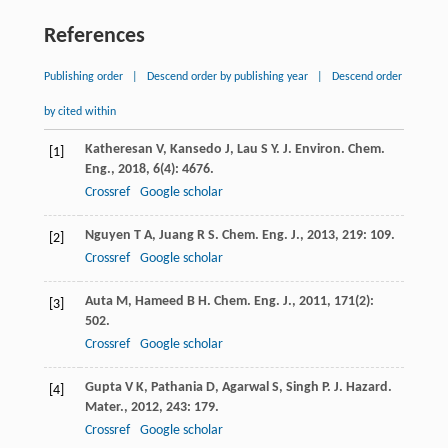
References
Publishing order
|
Descend order by publishing year
|
Descend order
by cited within
Katheresan
V
,
Kansedo
J
,
Lau
S Y
.
J. Environ. Chem.
[1]
Eng.
,
2018
,
6
(4): 4676.
Crossref
Google scholar
Nguyen
T A
,
Juang
R S
.
Chem. Eng. J.
,
2013
,
219
: 109.
[2]
Crossref
Google scholar
Auta
M
,
Hameed
B H
.
Chem. Eng. J.
,
2011
,
171
(2):
[3]
502.
Crossref
Google scholar
Gupta
V K
,
Pathania
D
,
Agarwal
S
,
Singh
P
.
J. Hazard.
[4]
Mater.
,
2012
,
243
: 179.
Crossref
Google scholar