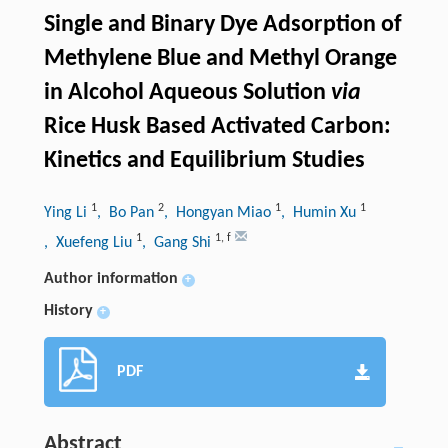
Single and Binary Dye Adsorption of
Methylene Blue and Methyl Orange
in Alcohol Aqueous Solution
via
Rice Husk Based Activated Carbon:
Kinetics and Equilibrium Studies
1
2
1
1
Ying Li
, Bo Pan
, Hongyan Miao
, Humin Xu
1
1
,
f
, Xuefeng Liu
, Gang Shi
Author information
+
History
+
PDF
Abstract