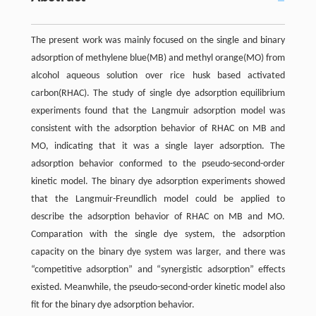
The present work was mainly focused on the single and binary
adsorption of methylene blue(MB) and methyl orange(MO) from
alcohol aqueous solution over rice husk based activated
carbon(RHAC). The study of single dye adsorption equilibrium
experiments found that the Langmuir adsorption model was
consistent with the adsorption behavior of RHAC on MB and
MO, indicating that it was a single layer adsorption. The
adsorption behavior conformed to the pseudo-second-order
kinetic model. The binary dye adsorption experiments showed
that the Langmuir-Freundlich model could be applied to
describe the adsorption behavior of RHAC on MB and MO.
Comparation with the single dye system, the adsorption
capacity on the binary dye system was larger, and there was
“competitive adsorption” and “synergistic adsorption” effects
existed. Meanwhile, the pseudo-second-order kinetic model also
fit for the binary dye adsorption behavior.