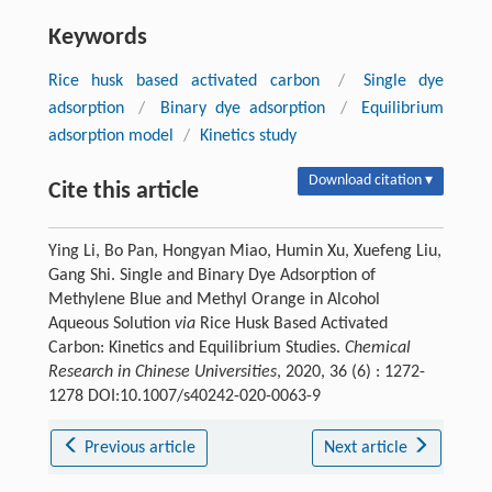
Keywords
Rice husk based activated carbon
/
Single dye
adsorption
/
Binary dye adsorption
/
Equilibrium
adsorption model
/
Kinetics study
Download citation ▾
Cite this article
Ying Li, Bo Pan, Hongyan Miao, Humin Xu, Xuefeng Liu,
Gang Shi. Single and Binary Dye Adsorption of
Methylene Blue and Methyl Orange in Alcohol
Aqueous Solution
via
Rice Husk Based Activated
Carbon: Kinetics and Equilibrium Studies.
Chemical
Research in Chinese Universities
, 2020, 36 (6) : 1272-
1278 DOI:10.1007/s40242-020-0063-9
Previous article
Next article