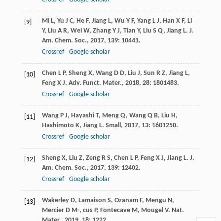
Mi
L
,
Yu
J C
,
He
F
,
Jiang
L
,
Wu
Y F
,
Yang
L J
,
Han
X F
,
Li
[9]
Y
,
Liu
A R
,
Wei
W
,
Zhang
Y J
,
Tian
Y
,
Liu
S Q
,
Jiang
L
.
J.
Am. Chem. Soc.
,
2017
,
139
: 10441.
Crossref
Google scholar
Chen
L P
,
Sheng
X
,
Wang
D D
,
Liu
J
,
Sun
R Z
,
Jiang
L
,
[10]
Feng
X J
.
Adv. Funct. Mater.
,
2018
,
28
: 1801483.
Crossref
Google scholar
Wang
P J
,
Hayashi
T
,
Meng
Q
,
Wang
Q B
,
Liu
H
,
[11]
Hashimoto
K
,
Jiang
L
.
Small
,
2017
,
13
: 1601250.
Crossref
Google scholar
Sheng
X
,
Liu
Z
,
Zeng
R S
,
Chen
L P
,
Feng
X J
,
Jiang
L
.
J.
[12]
Am. Chem. Soc.
,
2017
,
139
: 12402.
Crossref
Google scholar
Wakerley
D
,
Lamaison
S
,
Ozanam
F
,
Mengu
N
,
[13]
Mercier
D M-
,
cus
P
,
Fontecave
M
,
Mougel
V
.
Nat.
Mater.
,
2019
,
18
: 1222.