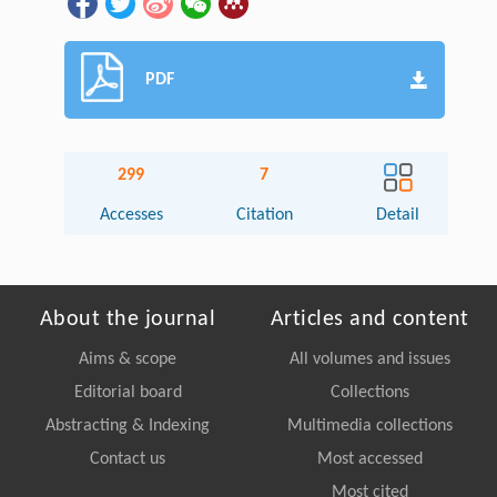
PDF
299
7
Accesses
Citation
Detail
About the journal
Articles and content
Aims & scope
All volumes and issues
Editorial board
Collections
Abstracting & Indexing
Multimedia collections
Contact us
Most accessed
Most cited