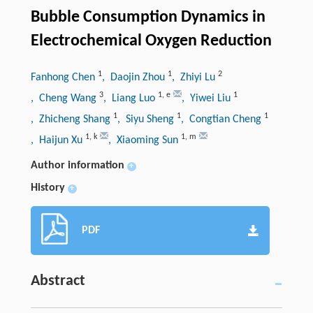
Bubble Consumption Dynamics in
Electrochemical Oxygen Reduction
1
1
2
Fanhong Chen
, Daojin Zhou
, Zhiyi Lu
3
1
,
e
1
, Cheng Wang
, Liang Luo
, Yiwei Liu
1
1
1
, Zhicheng Shang
, Siyu Sheng
, Congtian Cheng
1
,
k
1
,
m
, Haijun Xu
, Xiaoming Sun
Author information
+
History
+
PDF
Abstract