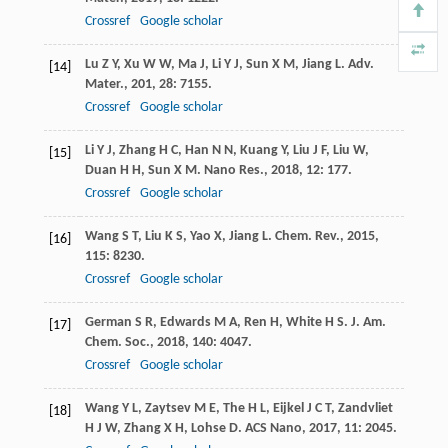
Crossref
Google scholar
Lu
Z Y
,
Xu
W W
,
Ma
J
,
Li
Y J
,
Sun
X M
,
Jiang
L
.
Adv.
[14]
Mater.
,
201
,
28
: 7155.
Crossref
Google scholar
Li
Y J
,
Zhang
H C
,
Han
N N
,
Kuang
Y
,
Liu
J F
,
Liu
W
,
[15]
Duan
H H
,
Sun
X M
.
Nano Res.
,
2018
,
12
: 177.
Crossref
Google scholar
Wang
S T
,
Liu
K S
,
Yao
X
,
Jiang
L
.
Chem. Rev.
,
2015
,
[16]
115
: 8230.
Crossref
Google scholar
German
S R
,
Edwards
M A
,
Ren
H
,
White
H S
.
J. Am.
[17]
Chem. Soc.
,
2018
,
140
: 4047.
Crossref
Google scholar
Wang
Y L
,
Zaytsev
M E
,
The
H L
,
Eijkel
J C T
,
Zandvliet
[18]
H J W
,
Zhang
X H
,
Lohse
D
.
ACS Nano
,
2017
,
11
: 2045.