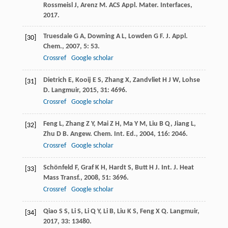
Rossmeisl
J
,
Arenz
M
.
ACS Appl. Mater. Interfaces
,
2017
.
Truesdale
G A
,
Downing
A L
,
Lowden
G F
.
J. Appl.
[30]
Chem.
,
2007
,
5
: 53.
Crossref
Google scholar
Dietrich
E
,
Kooij
E S
,
Zhang
X
,
Zandvliet
H J W
,
Lohse
[31]
D
.
Langmuir
,
2015
,
31
: 4696.
Crossref
Google scholar
Feng
L
,
Zhang
Z Y
,
Mai
Z H
,
Ma
Y M
,
Liu
B Q
,
Jiang
L
,
[32]
Zhu
D B
.
Angew. Chem. Int. Ed.
,
2004
,
116
: 2046.
Crossref
Google scholar
Schönfeld
F
,
Graf
K H
,
Hardt
S
,
Butt
H J
.
Int. J. Heat
[33]
Mass Transf.
,
2008
,
51
: 3696.
Crossref
Google scholar
Qiao
S S
,
Li
S
,
Li
Q Y
,
Li
B
,
Liu
K S
,
Feng
X Q
.
Langmuir
,
[34]
2017
,
33
: 13480.