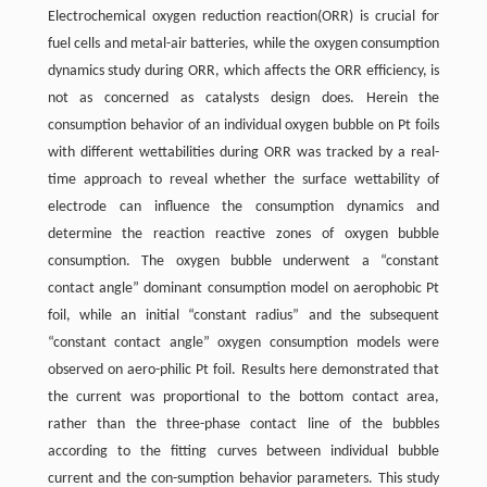
Electrochemical oxygen reduction reaction(ORR) is crucial for
fuel cells and metal-air batteries, while the oxygen consumption
dynamics study during ORR, which affects the ORR efficiency, is
not as concerned as catalysts design does. Herein the
consumption behavior of an individual oxygen bubble on Pt foils
with different wettabilities during ORR was tracked by a real-
time approach to reveal whether the surface wettability of
electrode can influence the consumption dynamics and
determine the reaction reactive zones of oxygen bubble
consumption. The oxygen bubble underwent a “constant
contact angle” dominant consumption model on aerophobic Pt
foil, while an initial “constant radius” and the subsequent
“constant contact angle” oxygen consumption models were
observed on aero-philic Pt foil. Results here demonstrated that
the current was proportional to the bottom contact area,
rather than the three-phase contact line of the bubbles
according to the fitting curves between individual bubble
current and the con-sumption behavior parameters. This study