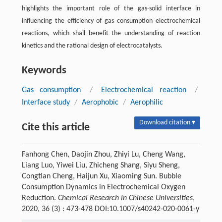
highlights the important role of the gas-solid interface in
influencing the efficiency of gas consumption electrochemical
reactions, which shall benefit the understanding of reaction
kinetics and the rational design of electrocatalysts.
Keywords
Gas consumption
/
Electrochemical reaction
/
Interface study
/
Aerophobic
/
Aerophilic
Download citation ▾
Cite this article
Fanhong Chen, Daojin Zhou, Zhiyi Lu, Cheng Wang,
Liang Luo, Yiwei Liu, Zhicheng Shang, Siyu Sheng,
Congtian Cheng, Haijun Xu, Xiaoming Sun. Bubble
Consumption Dynamics in Electrochemical Oxygen
Reduction.
Chemical Research in Chinese Universities
,
2020, 36 (3) : 473-478 DOI:10.1007/s40242-020-0061-y