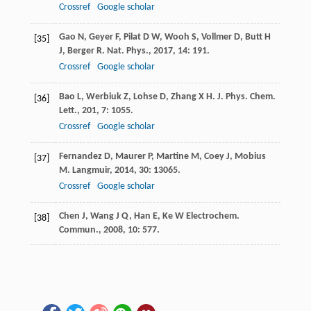
Crossref
Google scholar
Gao
N
,
Geyer
F
,
Pilat
D W
,
Wooh
S
,
Vollmer
D
,
Butt
H
[35]
J
,
Berger
R
.
Nat. Phys.
,
2017
,
14
: 191.
Crossref
Google scholar
Bao
L
,
Werbiuk
Z
,
Lohse
D
,
Zhang
X H
.
J. Phys. Chem.
[36]
Lett.
,
201
,
7
: 1055.
Crossref
Google scholar
Fernandez
D
,
Maurer
P
,
Martine
M
,
Coey
J
,
Mobius
[37]
M
.
Langmuir
,
2014
,
30
: 13065.
Crossref
Google scholar
Chen
J
,
Wang
J Q
,
Han
E
,
Ke
W Electrochem
.
[38]
Commun.
,
2008
,
10
: 577.