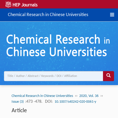
Chemical Research in Chinese Universities
››
››
Chemical Research in Chinese Universities
2020, Vol. 36
:473 -478.
DOI:
Issue (3)
10.1007/s40242-020-0061-y
Article