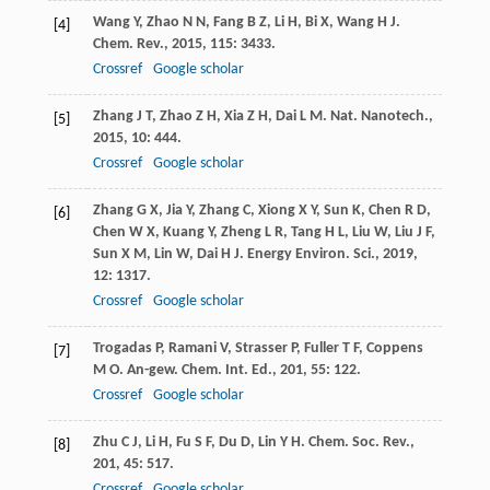
Wang
Y
,
Zhao
N N
,
Fang
B Z
,
Li
H
,
Bi
X
,
Wang
H J
.
[4]
Chem. Rev.
,
2015
,
115
: 3433.
Crossref
Google scholar
Zhang
J T
,
Zhao
Z H
,
Xia
Z H
,
Dai
L M
.
Nat. Nanotech.
,
[5]
2015
,
10
: 444.
Crossref
Google scholar
Zhang
G X
,
Jia
Y
,
Zhang
C
,
Xiong
X Y
,
Sun
K
,
Chen
R D
,
[6]
Chen
W X
,
Kuang
Y
,
Zheng
L R
,
Tang
H L
,
Liu
W
,
Liu
J F
,
Sun
X M
,
Lin
W
,
Dai
H J
.
Energy Environ. Sci.
,
2019
,
12
: 1317.
Crossref
Google scholar
Trogadas
P
,
Ramani
V
,
Strasser
P
,
Fuller
T F
,
Coppens
[7]
M O
.
An-gew. Chem. Int. Ed.
,
201
,
55
: 122.
Crossref
Google scholar
Zhu
C J
,
Li
H
,
Fu
S F
,
Du
D
,
Lin
Y H
.
Chem. Soc. Rev.
,
[8]
201
,
45
: 517.
Crossref
Google scholar