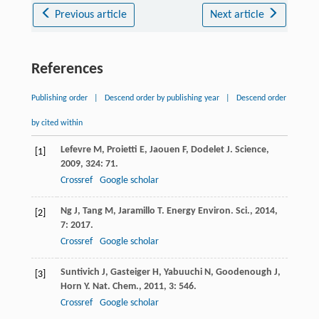
Previous article
Next article
References
Publishing order
|
Descend order by publishing year
|
Descend order
by cited within
Lefevre
M
,
Proietti
E
,
Jaouen
F
,
Dodelet
J
.
Science
,
[1]
2009
,
324
: 71.
Crossref
Google scholar
Ng
J
,
Tang
M
,
Jaramillo
T
.
Energy Environ. Sci.
,
2014
,
[2]
7
: 2017.
Crossref
Google scholar
Suntivich
J
,
Gasteiger
H
,
Yabuuchi
N
,
Goodenough
J
,
[3]
Horn
Y
.
Nat. Chem.
,
2011
,
3
: 546.
Crossref
Google scholar