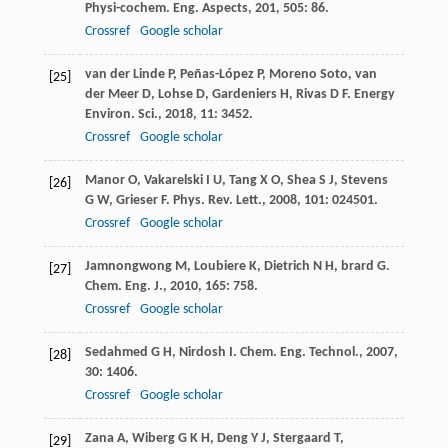
Physi-cochem. Eng. Aspects
,
201
,
505
: 86.
Crossref
Google scholar
van der Linde
P
,
Peñas-López
P
,
Moreno Soto
,
van
[25]
der Meer
D
,
Lohse
D
,
Gardeniers
H
,
Rivas
D F
.
Energy
Environ. Sci.
,
2018
,
11
: 3452.
Crossref
Google scholar
Manor
O
,
Vakarelski
I U
,
Tang
X O
,
Shea
S J
,
Stevens
[26]
G W
,
Grieser
F
.
Phys. Rev. Lett.
,
2008
,
101
: 024501.
Crossref
Google scholar
Jamnongwong
M
,
Loubiere
K
,
Dietrich
N H
,
brard
G
.
[27]
Chem. Eng. J.
,
2010
,
165
: 758.
Crossref
Google scholar
Sedahmed
G H
,
Nirdosh
I
.
Chem. Eng. Technol.
,
2007
,
[28]
30
: 1406.
Crossref
Google scholar
Zana
A
,
Wiberg
G K H
,
Deng
Y J
,
Stergaard
T
,
[29]