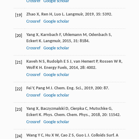
Crossref
Google scholar
Zhao
X
,
Ren
H
,
Luo
L
.
Langmuir
,
2019
,
35
: 5392.
[19]
Crossref
Google scholar
Yang
X
,
Karnbach
F
,
Uhlemann
M
,
Odenbach
S
,
[20]
Eckert
K
.
Langmuir
,
2015
,
31
: 8184.
Crossref
Google scholar
Kaveh
N S
,
Rudolph
E S J
,
van Hemert
P
,
Rossen
W R
,
[21]
Wolf
K H
.
Energy Fuels
,
2014
,
28
: 4002.
Crossref
Google scholar
Fei
Y
,
Pang
M J
.
Chem. Eng. Sci.
,
2019
,
200
: 87.
[22]
Crossref
Google scholar
Yang
X
,
Baczyzmalski
D
,
Cierpka
C
,
Mutschke
G
,
[23]
Eckert
K
.
Phys. Chem. Chem. Phys.
,
2018
,
20
: 11542.
Crossref
Google scholar
Wang
Y C
,
Hu
X W
,
Cao
Z S
,
Guo
L J
.
Colloids Surf. A
[24]