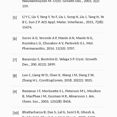
Nieuwenhuyzen
M
.
Cryst. Growth Des.
,
2003
,
3
(2):
159.
Li
Y C
,
Liu
Y
,
Yang
Y
,
Yu
F
,
Liu
J
,
Song
H
,
Liu
J
,
Tang
H
,
Ye
[5]
B C
,
Sun
Z P
.
ACS Appl. Mater. Interfaces.
,
2015
,
7
(28):
15474.
Surov
A O
,
Voronin
A P
,
Manin
A N
,
Manin
N G
,
[6]
Kuzmina
L G
,
Churakov
A V
,
Perlovich
G L
.
Mol.
Pharmaceutics
,
2014
,
11
(10): 3707.
Basavoju
S
,
Boström
D
,
Velaga
S P
.
Cryst. Growth
[7]
Des.
,
200
,
6
(12): 2699.
Luo
C
,
Liang
W D
,
Chen
X
,
Wang
J M
,
Deng
Z W
,
[8]
Zhang
H L
.
CrystEngComm
,
2018
,
20
(22): 3025.
Remenar
J F
,
Morissette
S L
,
Peterson
M L
,
Moulton
[9]
B
,
MacPhee
J M
,
Guzman
H R
,
Almarsson
J. Am.
Chem. Soc.
,
2003
,
125
(28): 8456.
Bhattacharya
B
,
Das
S
,
Lal
G
,
Soni
S R
,
Ghosh
A
,
[10]