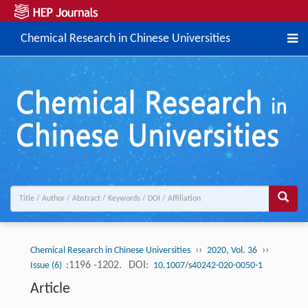
Chemical Research in Chinese Universities
››
››
Chemical Research in Chinese Universities
2020, Vol. 36
:1196 -1202.
DOI:
Issue (6)
10.1007/s40242-020-0050-1
Article