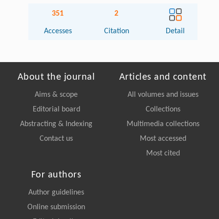
351
2
Accesses
Citation
Detail
About the journal
Articles and content
Aims & scope
All volumes and issues
Editorial board
Collections
Abstracting & Indexing
Multimedia collections
Contact us
Most accessed
Most cited
For authors
Author guidelines
Online submission