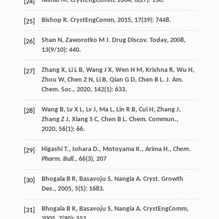
Nishio
M
.
CrystEngComm
,
2004
,
6
(27): 130.
[24]
Bishop
R
.
CrystEngComm
,
2015
,
17
(39): 7448.
[25]
Shan
N
,
Zaworotko
M J
.
Drug Discov. Today
,
2008
,
[26]
13
(9/10): 440.
Zhang
X
,
Li
L B
,
Wang
J X
,
Wen
H M
,
Krishna
R
,
Wu
H
,
[27]
Zhou
W
,
Chen
Z N
,
Li
B
,
Qian
G D
,
Chen
B L
.
J. Am.
Chem. Soc.
,
2020
,
142
(1): 633.
Wang
B
,
Lv
X L
,
Lv
J
,
Ma
L
,
Lin
R B
,
Cui
H
,
Zhang
J
,
[28]
Zhang
Z J
,
Xiang
S C
,
Chen
B L
.
Chem. Commun.
,
2020
,
56
(1): 66.
Higashi T., Iohara D., Motoyama K., Arima H.,
Chem.
[29]
Pharm. Bull.
, 66(3), 207
Bhogala
B R
,
Basavoju
S
,
Nangia
A
.
Cryst. Growth
[30]
Des.
,
2005
,
5
(5): 1683.
Bhogala
B R
,
Basavoju
S
,
Nangia
A
.
CrystEngComm
,
[31]
2005
,
7
(90): 551.