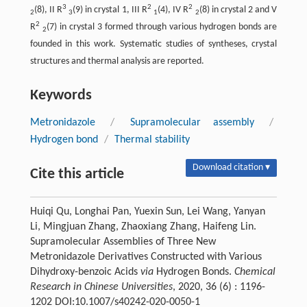
3
2
2
(8), II R
(9) in crystal 1, III R
(4), IV R
(8) in crystal 2 and V
2
3
1
2
2
R
(7) in crystal 3 formed through various hydrogen bonds are
2
founded in this work. Systematic studies of syntheses, crystal
structures and thermal analysis are reported.
Keywords
Metronidazole
/
Supramolecular assembly
/
Hydrogen bond
/
Thermal stability
Download citation ▾
Cite this article
Huiqi Qu, Longhai Pan, Yuexin Sun, Lei Wang, Yanyan
Li, Mingjuan Zhang, Zhaoxiang Zhang, Haifeng Lin.
Supramolecular Assemblies of Three New
Metronidazole Derivatives Constructed with Various
Dihydroxy-benzoic Acids
via
Hydrogen Bonds.
Chemical
Research in Chinese Universities
, 2020, 36 (6) : 1196-
1202 DOI:10.1007/s40242-020-0050-1