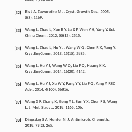
Bis
J A
,
Zaworotko
M J
.
Cryst. Growth Des.
,
2005
,
[32]
5
(3): 1169.
Wang
L
,
Zhao
L
,
Xue
R Y
,
Lu
X F
,
Wen
Y H
,
Yang
Y
.
Sci.
[33]
China Chem.
,
2012
,
55
(12): 2515.
Wang
L
,
Zhao
L
,
Hu
Y J
,
Wang
W Q
,
Chen
R X
,
Yang
Y
.
[34]
CrystEngComm
,
2013
,
15
(15): 2835.
Wang
L
,
Hu
Y J
,
Wang
W Q
,
Liu
F Q
,
Huang
K K
.
[35]
CrystEngComm
,
2014
,
16
(20): 4142.
Wang
L
,
Hu
Y J
,
Xu
W Y
,
Pang
Y Y
,
Liu
F Q
,
Yang
Y
.
RSC
[36]
Adv.
,
2014
,
4
(100): 56816.
Wang
X P
,
Zhang
K
,
Geng
Y L
,
Sun
Y X
,
Chen
F S
,
Wang
[37]
L
.
J. Mol. Struct.
,
2018
,
1165
: 106.
Dingsdag
S A
,
Hunter
N
.
J. Antimicrob. Chemoth.
,
[38]
2018
,
73
(2): 265.