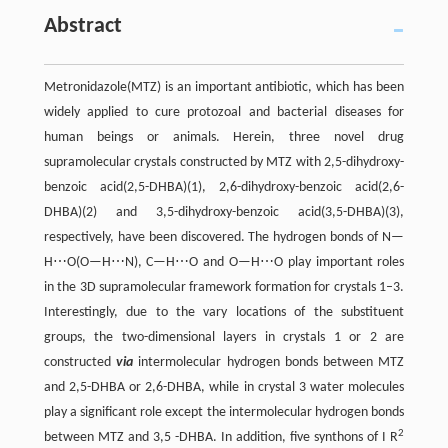
Abstract
Metronidazole(MTZ) is an important antibiotic, which has been
widely applied to cure protozoal and bacterial diseases for
human beings or animals. Herein, three novel drug
supramolecular crystals constructed by MTZ with 2,5-dihydroxy-
benzoic acid(2,5-DHBA)(1), 2,6-dihydroxy-benzoic acid(2,6-
DHBA)(2) and 3,5-dihydroxy-benzoic acid(3,5-DHBA)(3),
respectively, have been discovered. The hydrogen bonds of N—
H⋯O(O—H⋯N), C—H⋯O and O—H⋯O play important roles
in the 3D supramolecular framework formation for crystals 1–3.
Interestingly, due to the vary locations of the substituent
groups, the two-dimensional layers in crystals 1 or 2 are
constructed
via
intermolecular hydrogen bonds between MTZ
and 2,5-DHBA or 2,6-DHBA, while in crystal 3 water molecules
play a significant role except the intermolecular hydrogen bonds
2
between MTZ and 3,5 -DHBA. In addition, five synthons of I R