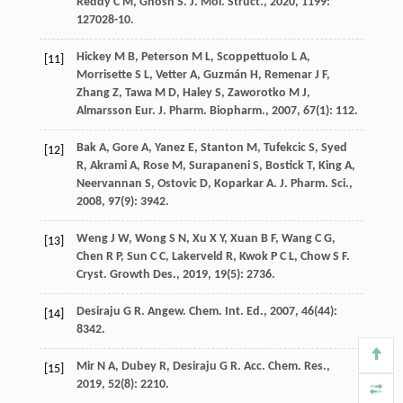
Reddy
C M
,
Ghosh
S
.
J. Mol. Struct.
,
2020
,
1199
:
127028-10.
Hickey
M B
,
Peterson
M L
,
Scoppettuolo
L A
,
[11]
Morrisette
S L
,
Vetter
A
,
Guzmán
H
,
Remenar
J F
,
Zhang
Z
,
Tawa
M D
,
Haley
S
,
Zaworotko
M J
,
Almarsson
Eur. J. Pharm. Biopharm.
,
2007
,
67
(1): 112.
Bak
A
,
Gore
A
,
Yanez
E
,
Stanton
M
,
Tufekcic
S
,
Syed
[12]
R
,
Akrami
A
,
Rose
M
,
Surapaneni
S
,
Bostick
T
,
King
A
,
Neervannan
S
,
Ostovic
D
,
Koparkar
A
.
J. Pharm. Sci.
,
2008
,
97
(9): 3942.
Weng
J W
,
Wong
S N
,
Xu
X Y
,
Xuan
B F
,
Wang
C G
,
[13]
Chen
R P
,
Sun
C C
,
Lakerveld
R
,
Kwok
P C L
,
Chow
S F
.
Cryst. Growth Des.
,
2019
,
19
(5): 2736.
Desiraju
G R
.
Angew. Chem. Int. Ed.
,
2007
,
46
(44):
[14]
8342.
Mir
N A
,
Dubey
R
,
Desiraju
G R
.
Acc. Chem. Res.
,
[15]
2019
,
52
(8): 2210.