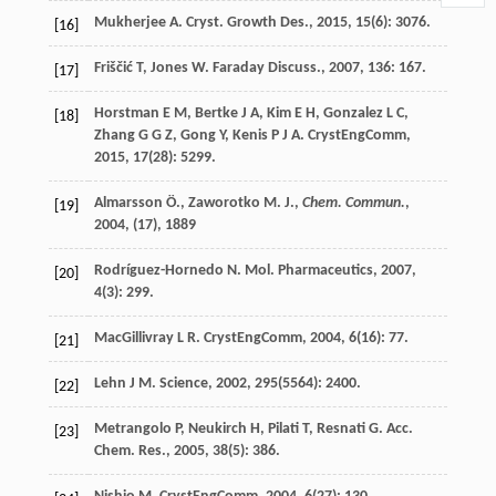
Mukherjee
A
.
Cryst. Growth Des.
,
2015
,
15
(6): 3076.
[16]
Friščić
T
,
Jones
W
.
Faraday Discuss.
,
2007
,
136
: 167.
[17]
Horstman
E M
,
Bertke
J A
,
Kim
E H
,
Gonzalez
L C
,
[18]
Zhang
G G Z
,
Gong
Y
,
Kenis
P J A
.
CrystEngComm
,
2015
,
17
(28): 5299.
Almarsson Ö., Zaworotko M. J.,
Chem. Commun.
,
[19]
2004
, (17), 1889
Rodríguez-Hornedo
N
.
Mol. Pharmaceutics
,
2007
,
[20]
4
(3): 299.
MacGillivray
L R
.
CrystEngComm
,
2004
,
6
(16): 77.
[21]
Lehn
J M
.
Science
,
2002
,
295
(5564): 2400.
[22]
Metrangolo
P
,
Neukirch
H
,
Pilati
T
,
Resnati
G
.
Acc.
[23]
Chem. Res.
,
2005
,
38
(5): 386.