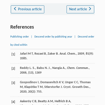
Previous article
Next article
References
Publishing order
|
Descend order by publishing year
|
Descend order
by cited within
Jafari
M T
,
Rezaei
B
,
Zaker
B
.
Anal. Chem.
,
2009
,
81
(9):
[1]
3585.
Reddy L. S., Babu N. J., Nangia A.,
Chem. Commun.
,
[2]
2006
, (13), 1369
Gospodinov
I
,
Domasevitch
K V
,
Unger
C C
,
Thomas
[3]
M
,
Klapötke
T M
,
Stierstorfer
J
.
Cryst. Growth Des.
,
2020
,
20
(2): 755.
Aakeröy
C B
,
Beatty
A M
,
Helfrich
B A
,
[4]