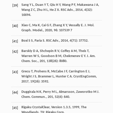
Sang
Y L
,
Duan
Y T
,
Qiu
H Y
,
Wang
P F
,
Makawana
J A
,
[39]
Wang
Z C
,
Zhu
H L
,
He
Z X
.
RSC Adv.
,
2014
,
4
(32):
16694.
Xiao
C
,
Ma
K
,
Cai
G F
,
Zhang
X Y
,
Vessally
E
.
J. Mol.
[40]
Graph. Model.
,
2020
,
96
: 107539 7
Boxi
S S
,
Paria
S
.
RSC Adv.
,
2014
,
4
(71): 37752.
[41]
Barskiy
D A
,
Shchepin
R V
,
Coffey
A M
,
Theis
T
,
[42]
Warren
W S
,
Goodson
B M
,
Chekmenev
E Y
.
J. Am.
Chem. Soc.
,
201
,
138
(26): 8080.
Grecu
T
,
Prohens
R
,
McCabe
J F
,
Carrington
E J
,
[43]
Wright
J S
,
Brammer
L
,
Hunter
C A
.
CrystEngComm
,
2017
,
19
(26): 3592.
Duggirala
N K
,
Perry
M L
,
Almarsson
,
Zaworotko
M J
.
[44]
Chem. Commun.
,
201
,
52
(4): 640.
Rigaku
CrystalClear, Version 1.3.5
,
1999
, The
[45]
Woodlands, TX: Rigaku Corp.