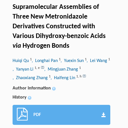
Supramolecular Assemblies of
Three New Metronidazole
Derivatives Constructed with
Various Dihydroxy-benzoic Acids
via
Hydrogen Bonds
1
1
1
1
Huiqi Qu
, Longhai Pan
, Yuexin Sun
, Lei Wang
1
,
e
1
, Yanyan Li
, Mingjuan Zhang
1
1
,
h
, Zhaoxiang Zhang
, Haifeng Lin
Author information
+
History
+
PDF