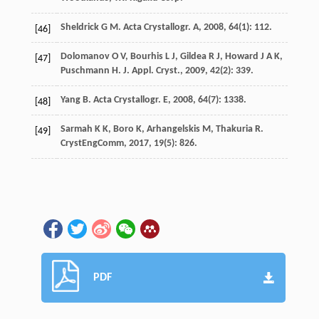
Sheldrick
G M
.
Acta Crystallogr. A
,
2008
,
64
(1): 112.
[46]
Dolomanov
O V
,
Bourhis
L J
,
Gildea
R J
,
Howard
J A K
,
[47]
Puschmann
H
.
J. Appl. Cryst.
,
2009
,
42
(2): 339.
Yang
B
.
Acta Crystallogr. E
,
2008
,
64
(7): 1338.
[48]
Sarmah
K K
,
Boro
K
,
Arhangelskis
M
,
Thakuria
R
.
[49]
CrystEngComm
,
2017
,
19
(5): 826.
PDF