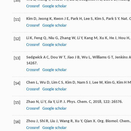
[10]
Crossref
Google scholar
Kim
D
,
Jeong
K
,
Kwon
J E
,
Park
H
,
Lee
S
,
Kim
S
,
Park
S Y
.
Nat.
[11]
Crossref
Google scholar
Li
K
,
Feng
Q
,
Niu
G
,
Zhang
W
,
Li
Y
,
Kang
M
,
Xu
K
,
He
J
,
Hou
H
[12]
Crossref
Google scholar
Sedgwick
A C
,
Dou
W T
,
Jiao
J B
,
Wu
L
,
Williams
G T
,
Jenkins
A
[13]
14267.
Crossref
Google scholar
Chen
L
,
Wu
D
,
Lim
C S
,
Kim
D
,
Nam
S J
,
Lee
W
,
Kim
G
,
Kim
H M
[14]
Crossref
Google scholar
Zhao
N
,
Li
Y
,
Jia
Y
,
Li
P
.
J. Phys. Chem. C
,
2018
,
122
: 26576.
[15]
Crossref
Google scholar
Zhou
J
,
Shi
R
,
Liu
J
,
Wang
R
,
Xu
Y
,
Qian
X
.
Org. Biomol. Chem.
[16]
Crossref
Google scholar