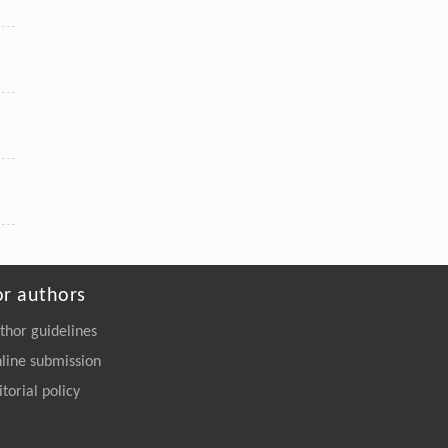
or authors
thor guidelines
line submission
itorial policy