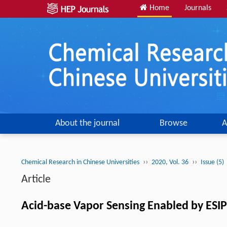
Home
Journals
About the journal
Browse
A
››
››
Chemical Research in Chinese Universities
2020, Vol. 36
Issue (5)
Article
Acid-base Vapor Sensing Enabled by ESIP