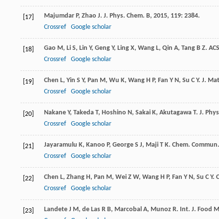
Majumdar
P
,
Zhao
J
.
J. Phys. Chem. B
,
2015
,
119
: 2384.
[17]
Crossref
Google scholar
Gao
M
,
Li
S
,
Lin
Y
,
Geng
Y
,
Ling
X
,
Wang
L
,
Qin
A
,
Tang
B Z
.
ACS
[18]
Crossref
Google scholar
Chen
L
,
Yin
S Y
,
Pan
M
,
Wu
K
,
Wang
H P
,
Fan
Y N
,
Su
C Y
.
J. Ma
[19]
Crossref
Google scholar
Nakane
Y
,
Takeda
T
,
Hoshino
N
,
Sakai
K
,
Akutagawa
T
.
J. Phy
[20]
Crossref
Google scholar
Jayaramulu
K
,
Kanoo
P
,
George
S J
,
Maji
T K
.
Chem. Commun
[21]
Crossref
Google scholar
Chen
L
,
Zhang
H
,
Pan
M
,
Wei
Z W
,
Wang
H P
,
Fan
Y N
,
Su
C Y
.
C
[22]
Crossref
Google scholar
Landete
J M
,
de Las
R B
,
Marcobal
A
,
Munoz
R
.
Int. J. Food M
[23]