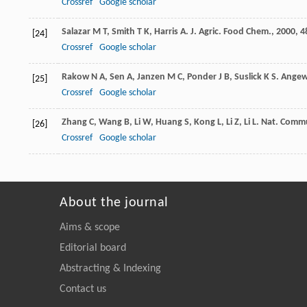
Crossref
Google scholar
Salazar
M T
,
Smith
T K
,
Harris
A
.
J. Agric. Food Chem.
,
2000
,
4
[24]
Crossref
Google scholar
Rakow
N A
,
Sen
A
,
Janzen
M C
,
Ponder
J B
,
Suslick
K S
.
Angew 
[25]
Crossref
Google scholar
Zhang
C
,
Wang
B
,
Li
W
,
Huang
S
,
Kong
L
,
Li
Z
,
Li
L
.
Nat. Comm
[26]
Crossref
Google scholar
About the journal
Aims & scope
Editorial board
Abstracting & Indexing
Contact us