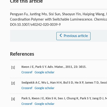
Cite this article
Pengyan Fu, Junting Mo, Sisi Sun, Shaoyun Yin, Haiping Wang, 
Coordination Polymer with Switchable Luminescence.
Chemical
DOI:10.1007/s40242-020-0039-9
Previous article
References
Kwon
J E
,
Park
S Y
.
Adv. Mater.
,
2011
,
23
: 3615.
[1]
Crossref
Google scholar
Sedgwick
A C
,
Wu
L
,
Han
H H
,
Bul
S D
,
He
X P
,
James
T D
,
Sess
[2]
Crossref
Google scholar
Park
S
,
Kwon
J E
,
Kim
S H
,
Seo
J
,
Chung
K
,
Park
S Y
,
Jang
D J
,
M
[3]
Crossref
Google scholar