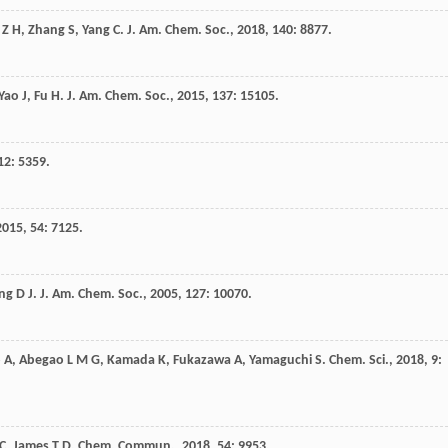
Z H
,
Zhang
S
,
Yang
C
.
J. Am. Chem. Soc.
,
2018
,
140
: 8877.
Yao
J
,
Fu
H
.
J. Am. Chem. Soc.
,
2015
,
137
: 15105.
12
: 5359.
2015
,
54
: 7125.
ng
D J
.
J. Am. Chem. Soc.
,
2005
,
127
: 10070.
o
A
,
Abegao
L M G
,
Kamada
K
,
Fukazawa
A
,
Yamaguchi
S
.
Chem. Sci.
,
2018
,
9
:
C
,
James
T D
.
Chem. Commun.
,
2018
,
54
: 9953.