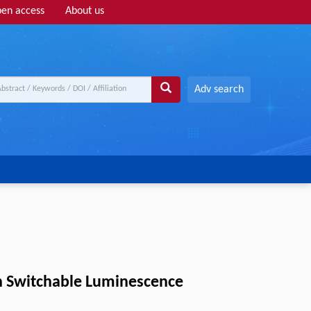
en access
About us
Adv search
th Switchable Luminescence