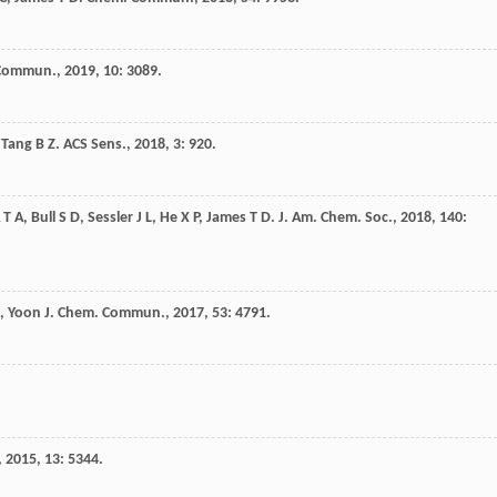
 Commun.
,
2019
,
10
: 3089.
,
Tang
B Z
.
ACS Sens.
,
2018
,
3
: 920.
 T A
,
Bull
S D
,
Sessler
J L
,
He
X P
,
James
T D
.
J. Am. Chem. Soc.
,
2018
,
140
:
,
Yoon
J
.
Chem. Commun.
,
2017
,
53
: 4791.
,
2015
,
13
: 5344.