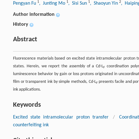
1
1
1
2
Pengyan Fu
, Junting Mo
, Sisi Sun
, Shaoyun Yin
, Haipi
Author information
+
History
+
Abstract
Fluorescence materials based on excited state intramolecular proton tr
states. Herein, we report the assembly of a Cd-L
coordination poly
F
luminescence behavior by gain or loss protons originated in uncoordina
film or transparent ink by simple methods, Cd-L
presents facile and por
F
ink applications.
Keywords
Excited state intramolecular proton transfer
/
Coordina
counterfeiting ink