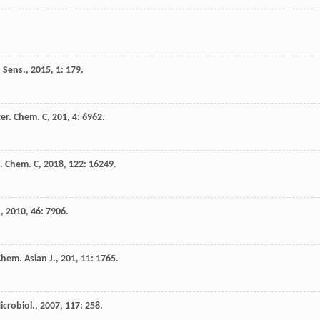
 Sens.
,
2015
,
1
: 179.
ter. Chem. C
,
201
,
4
: 6962.
s. Chem. C
,
2018
,
122
: 16249.
.
,
2010
,
46
: 7906.
hem. Asian J.
,
201
,
11
: 1765.
icrobiol.
,
2007
,
117
: 258.