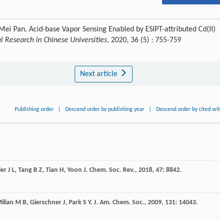
Mei Pan. Acid-base Vapor Sensing Enabled by ESIPT-attributed Cd(II)
 Research in Chinese Universities
, 2020, 36 (5) : 755-759
Next article
Publishing order
|
Descend order by publishing year
|
Descend order by cited wi
ler
J L
,
Tang
B Z
,
Tian
H
,
Yoon
J
.
Chem. Soc. Rev.
,
2018
,
47
: 8842.
ilian
M B
,
Gierschner
J
,
Park
S Y
.
J. Am. Chem. Soc.
,
2009
,
131
: 14043.