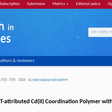
Subscription
Submission
Metrics
Editorial policy
Op
uthors & reviewers
:755 -759.
DOI:
10.1007/s40242-020-0039-9
T-attributed Cd(II) Coordination Polymer wi