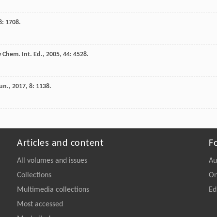
8
: 1708.
Chem. Int. Ed.
,
2005
,
44
: 4528.
un.
,
2017
,
8
: 1138.
Articles and content
F
All volumes and issues
Au
Collections
On
Multimedia collections
Ed
Most accessed