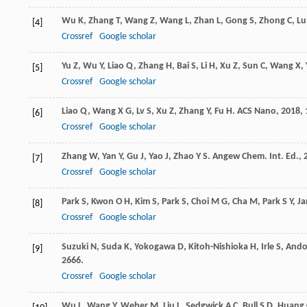
Wu
K
,
Zhang
T
,
Wang
Z
,
Wang
L
,
Zhan
L
,
Gong
S
,
Zhong
C
,
Lu
[4]
Crossref
Google scholar
Yu
Z
,
Wu
Y
,
Liao
Q
,
Zhang
H
,
Bai
S
,
Li
H
,
Xu
Z
,
Sun
C
,
Wang
X
,
[5]
Crossref
Google scholar
Liao
Q
,
Wang
X G
,
Lv
S
,
Xu
Z
,
Zhang
Y
,
Fu
H
.
ACS Nano
,
2018
,
[6]
Crossref
Google scholar
Zhang
W
,
Yan
Y
,
Gu
J
,
Yao
J
,
Zhao
Y S
.
Angew Chem. Int. Ed.
,
[7]
Crossref
Google scholar
Park
S
,
Kwon
O H
,
Kim
S
,
Park
S
,
Choi
M G
,
Cha
M
,
Park
S Y
,
Ja
[8]
Crossref
Google scholar
Suzuki
N
,
Suda
K
,
Yokogawa
D
,
Kitoh-Nishioka
H
,
Irle
S
,
And
[9]
2666.
Crossref
Google scholar
Wu
L
,
Wang
Y
,
Weber
M
,
Liu
L
,
Sedgwick
A C
,
Bull
S D
,
Huang