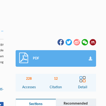
rgy
ble
wn
PDF
ing
228
12
Accesses
Citation
Detail
ti-
Recommended
Sections
▾