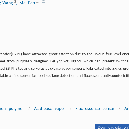
3
1
,
f
ng Wang
, Mei Pan
ansfer(ESIPT) have attracted great attention due to the unique four-level ene
mer from purposely designed L
(H
hpi2cf) ligand, which can present switcha
F
2
ted ESIPT sites and serve as acid-base vapor sensors. Fabricated into
in-situ
gro
table amine sensor for food spoilage detection and fluorescent anti-counterfeit
tion polymer
/
Acid-base vapor
/
Fluorescence sensor
/
An
Download citation 