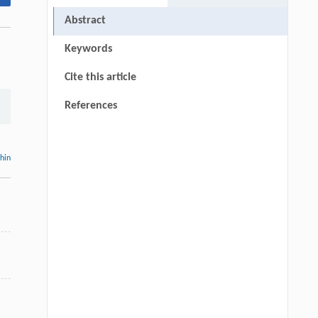
Abstract
Keywords
Cite this article
References
thin