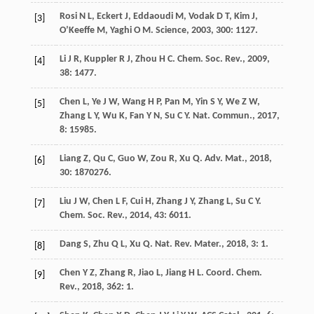
Rosi
N L
,
Eckert
J
,
Eddaoudi
M
,
Vodak
D T
,
Kim
J
,
[3]
O’Keeffe
M
,
Yaghi
O M
.
Science
,
2003
,
300
: 1127.
Li
J R
,
Kuppler
R J
,
Zhou
H C
.
Chem. Soc. Rev.
,
2009
,
[4]
38
: 1477.
Chen
L
,
Ye
J W
,
Wang
H P
,
Pan
M
,
Yin
S Y
,
We
Z W
,
[5]
Zhang
L Y
,
Wu
K
,
Fan
Y N
,
Su
C Y
.
Nat. Commun.
,
2017
,
8
: 15985.
Liang
Z
,
Qu
C
,
Guo
W
,
Zou
R
,
Xu
Q
.
Adv. Mat.
,
2018
,
[6]
30
: 1870276.
Liu
J W
,
Chen
L F
,
Cui
H
,
Zhang
J Y
,
Zhang
L
,
Su
C Y
.
[7]
Chem. Soc. Rev.
,
2014
,
43
: 6011.
Dang
S
,
Zhu
Q L
,
Xu
Q
.
Nat. Rev. Mater.
,
2018
,
3
: 1.
[8]
Chen
Y Z
,
Zhang
R
,
Jiao
L
,
Jiang
H L
.
Coord. Chem.
[9]
Rev.
,
2018
,
362
: 1.