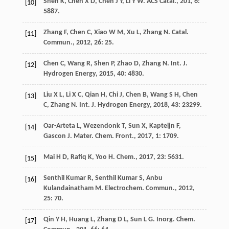
Shen
K
,
Chen
X D
,
Chen
J Y
,
Li
Y W
.
ACS Catal.
,
201
,
6
:
[10]
5887.
Zhang
F
,
Chen
C
,
Xiao
W M
,
Xu
L
,
Zhang
N
.
Catal.
[11]
Commun.
,
2012
,
26
: 25.
Chen
C
,
Wang
R
,
Shen
P
,
Zhao
D
,
Zhang
N
.
Int. J.
[12]
Hydrogen Energy
,
2015
,
40
: 4830.
Liu
X L
,
Li
X C
,
Qian
H
,
Chi
J
,
Chen
B
,
Wang
S H
,
Chen
[13]
C
,
Zhang
N
.
Int. J. Hydrogen Energy
,
2018
,
43
: 23299.
Oar-Arteta
L
,
Wezendonk
T
,
Sun
X
,
Kapteijn
F
,
[14]
Gascon
J
.
Mater. Chem. Front.
,
2017
,
1
: 1709.
Mai
H D
,
Rafiq
K
,
Yoo
H
.
Chem.
,
2017
,
23
: 5631.
[15]
Senthil Kumar
R
,
Senthil Kumar
S
,
Anbu
[16]
Kulandainatham
M
.
Electrochem. Commun.
,
2012
,
25
: 70.
Qin
Y H
,
Huang
L
,
Zhang
D L
,
Sun
L G
.
Inorg. Chem.
[17]