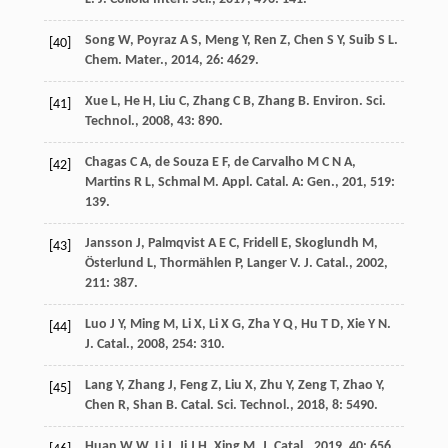
Song
W
,
Poyraz
A S
,
Meng
Y
,
Ren
Z
,
Chen
S Y
,
Suib
S L
.
[40]
Chem. Mater.
,
2014
,
26
: 4629.
Xue
L
,
He
H
,
Liu
C
,
Zhang
C B
,
Zhang
B
.
Environ. Sci.
[41]
Technol.
,
2008
,
43
: 890.
Chagas
C A
,
de Souza
E F
,
de Carvalho
M C N A
,
[42]
Martins
R L
,
Schmal
M
.
Appl. Catal. A: Gen.
,
201
,
519
:
139.
Jansson
J
,
Palmqvist
A E C
,
Fridell
E
,
Skoglundh
M
,
[43]
Österlund
L
,
Thormählen
P
,
Langer
V
.
J. Catal.
,
2002
,
211
: 387.
Luo
J Y
,
Ming
M
,
Li
X
,
Li
X G
,
Zha
Y Q
,
Hu
T D
,
Xie
Y N
.
[44]
J. Catal.
,
2008
,
254
: 310.
Lang
Y
,
Zhang
J
,
Feng
Z
,
Liu
X
,
Zhu
Y
,
Zeng
T
,
Zhao
Y
,
[45]
Chen
R
,
Shan
B
.
Catal. Sci. Technol.
,
2018
,
8
: 5490.
Huan
W W
,
Li
J
,
Ji
J H
,
Xing
M
.
J. Catal.
,
2019
,
40
: 656.