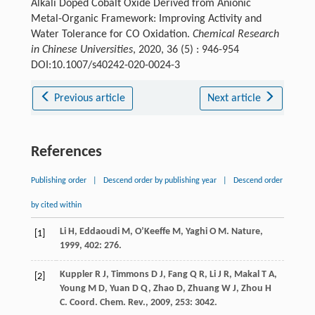
Alkali Doped Cobalt Oxide Derived from Anionic
Metal-Organic Framework: Improving Activity and
Water Tolerance for CO Oxidation.
Chemical Research
in Chinese Universities
, 2020, 36 (5) : 946-954
DOI:10.1007/s40242-020-0024-3
Previous article
Next article
References
Publishing order
|
Descend order by publishing year
|
Descend order
by cited within
Li
H
,
Eddaoudi
M
,
O’Keeffe
M
,
Yaghi
O M
.
Nature
,
[1]
1999
,
402
: 276.
Kuppler
R J
,
Timmons
D J
,
Fang
Q R
,
Li
J R
,
Makal
T A
,
[2]
Young
M D
,
Yuan
D Q
,
Zhao
D
,
Zhuang
W J
,
Zhou
H
C
.
Coord. Chem. Rev.
,
2009
,
253
: 3042.