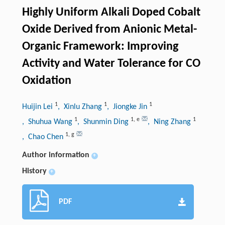
Highly Uniform Alkali Doped Cobalt
Oxide Derived from Anionic Metal-
Organic Framework: Improving
Activity and Water Tolerance for CO
Oxidation
1
1
1
Huijin Lei
, Xinlu Zhang
, Jiongke Jin
1
1
,
e
1
, Shuhua Wang
, Shunmin Ding
, Ning Zhang
1
,
g
, Chao Chen
Author information
+
History
+
PDF