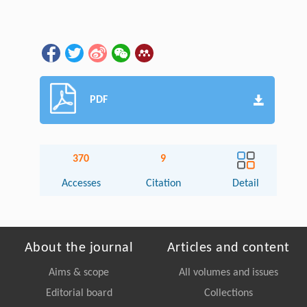
PDF
370
9
Accesses
Citation
Detail
About the journal
Articles and content
Aims & scope
All volumes and issues
Editorial board
Collections