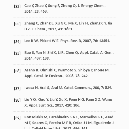
Cao
Y
,
Zhao
Y
,
Song
F
,
Zhong
Q
.
J. Energy Chem.
,
[32]
2014
,
23
: 468.
Zhang
C
,
Zhang
L
,
Xu
G C
,
Ma
X
,
Li
Y H
,
Zhang
C Y
,
Jia
[33]
D Z
.
J. Chem.
,
2017
,
41
: 1631.
Lee
K W
,
Pickett
W E
.
Phys. Rev. B
,
2007
,
76
: 13451.
[34]
Bao
S
,
Yan
N
,
Shi
X
,
Li
R
,
Chen
Q
.
Appl. Catal. A: Gen.
,
[35]
2014
,
487
: 189.
Asano
K
,
Ohnishi
C
,
Iwamoto
S
,
Shioya
Y
,
Inoue
M
.
[36]
Appl. Catal. B: Environ.
,
2008
,
78
: 242.
Iwasa
N
,
Arai
S
,
Arai
M
.
Catal. Commun.
,
200
,
7
: 839.
[37]
Liu
Y Q
,
Guo
Y
,
Liu
Y
,
Xu
X
,
Peng
H G
,
Fang
X Z
,
Wang
[38]
X
.
Appl. Surf. Sci.
,
2017
,
420
: 186.
Konsolakis
M
,
Carabineiro
S A C
,
Marnellos
G E
,
Asad
[39]
M F
,
Soares
O
,
Pereira
M F R
,
Orfao
J J M
,
Figueiredo
J
L
.
J. Colloid Interf. Sci.
,
2017
,
496
: 141.