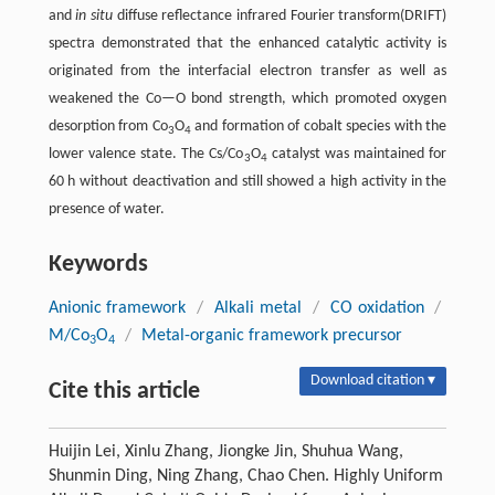
and
in situ
diffuse reflectance infrared Fourier transform(DRIFT)
spectra demonstrated that the enhanced catalytic activity is
originated from the interfacial electron transfer as well as
weakened the Co—O bond strength, which promoted oxygen
desorption from Co
O
and formation of cobalt species with the
3
4
lower valence state. The Cs/Co
O
catalyst was maintained for
3
4
60 h without deactivation and still showed a high activity in the
presence of water.
Keywords
Anionic framework
/
Alkali metal
/
CO oxidation
/
M/Co
O
/
Metal-organic framework precursor
3
4
Download citation ▾
Cite this article
Huijin Lei, Xinlu Zhang, Jiongke Jin, Shuhua Wang,
Shunmin Ding, Ning Zhang, Chao Chen. Highly Uniform