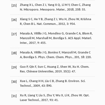
Zhang
X L
,
Chen
Z J
,
Yang
X Q
,
Li
M Y
,
Chen
C
,
Zhang
[25]
N
.
Microporo. Mesoporo. Mater.
,
2018
,
258
: 55.
Xiang
S C
,
He
Y B
,
Zhang
Z J
,
Wu
H
,
Zhou
W
,
Krishna
[26]
R
,
Chen
B L
.
Nat. Commun.
,
2012
,
3
: 954.
Masala
A
,
Vitillo
J G
,
Mondino
G
,
Grande
C A
,
Blom
R
,
[27]
Manzoli
M
,
Marshall
M
,
Bordiga
S
.
ACS Appl. Materl.
Inter.
,
2017
,
9
: 455.
Masala
A
,
Vitillo
J G
,
Bonino
F
,
Manzoli
M
,
Grande
C
[28]
A
,
Bordiga
S
.
Phys. Chem. Chem. Phys.
,
201
,
18
: 220.
Guo
P
,
Qin
F
,
Sun
C
,
Huang
Z
,
Shen
W
,
Xu
H
.
Chem.
[29]
Res. Chinese Universties
,
2019
,
35
(1): 47.
Xue
L
,
Chang
H H
,
Liu
C B
,
Zhang
B
.
Environ. Sci.
[30]
Technol.
,
2009
,
43
: 890.
Xu
R
,
Liang
Y
,
Liu
S
,
Zhu
Y
,
Wu
X
,
Li
K
,
Zhou
W
.
Opt.
[31]
Laser Technol.
,
2017
,
93
: 41.