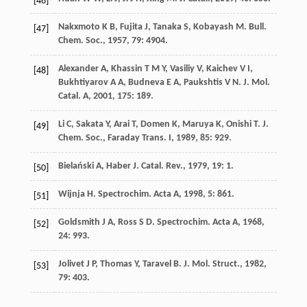
[46]
Nakxmoto
K B
,
Fujita
J
,
Tanaka
S
,
Kobayash
M
.
Bull.
[47]
Chem. Soc.
,
1957
,
79
: 4904.
Alexander
A
,
Khassin
T M Y
,
Vasiliy
V
,
Kaichev
V I
,
[48]
Bukhtiyarov
A A
,
Budneva
E A
,
Paukshtis
V N
.
J. Mol.
Catal. A
,
2001
,
175
: 189.
Li
C
,
Sakata
Y
,
Arai
T
,
Domen
K
,
Maruya
K
,
Onishi
T
.
J.
[49]
Chem. Soc., Faraday Trans. I
,
1989
,
85
: 929.
Bielański
A
,
Haber
J
.
Catal. Rev.
,
1979
,
19
: 1.
[50]
Wijnja
H
.
Spectrochim. Acta A
,
1998
,
5
: 861.
[51]
Goldsmith
J A
,
Ross
S D
.
Spectrochim. Acta A
,
1968
,
[52]
24
: 993.
Jolivet
J P
,
Thomas
Y
,
Taravel
B
.
J. Mol. Struct.
,
1982
,
[53]
79
: 403.