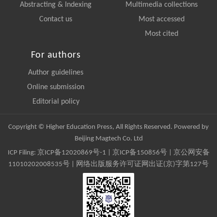
Abstracting & Indexing
Multimedia collections
Contact us
Most accessed
Most cited
For authors
Author guidelines
Online submission
Editorial policy
Copyright © Higher Education Press, All Rights Reserved. Powered by
Beijing Magtech Co. Ltd
ICP Filing:
京ICP备12020869号-1
|
京ICP备150856号
| 京公网安备
11010202008535号 | 网络出版服务许可证网出证(京)字第127号