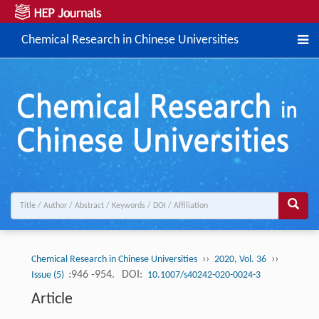
Chemical Research in Chinese Universities
››
››
Chemical Research in Chinese Universities
2020, Vol. 36
:946 -954.
DOI:
Issue (5)
10.1007/s40242-020-0024-3
Article