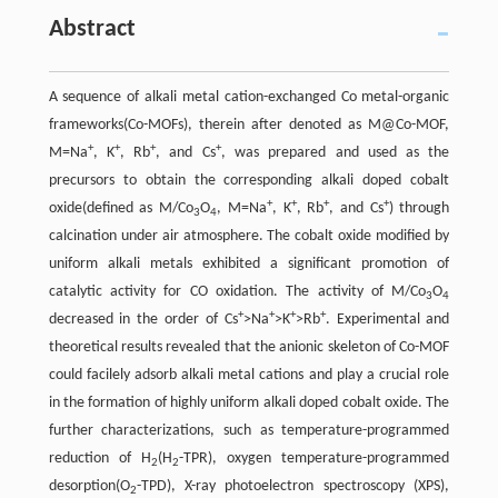
Abstract
A sequence of alkali metal cation-exchanged Co metal-organic
frameworks(Co-MOFs), therein after denoted as M@Co-MOF,
+
+
+
+
M=Na
, K
, Rb
, and Cs
, was prepared and used as the
precursors to obtain the corresponding alkali doped cobalt
+
+
+
+
oxide(defined as M/Co
O
, M=Na
, K
, Rb
, and Cs
) through
3
4
calcination under air atmosphere. The cobalt oxide modified by
uniform alkali metals exhibited a significant promotion of
catalytic activity for CO oxidation. The activity of M/Co
O
3
4
+
+
+
+
decreased in the order of Cs
>Na
>K
>Rb
. Experimental and
theoretical results revealed that the anionic skeleton of Co-MOF
could facilely adsorb alkali metal cations and play a crucial role
in the formation of highly uniform alkali doped cobalt oxide. The
further characterizations, such as temperature-programmed
reduction of H
(H
-TPR), oxygen temperature-programmed
2
2
desorption(O
-TPD), X-ray photoelectron spectroscopy (XPS),
2