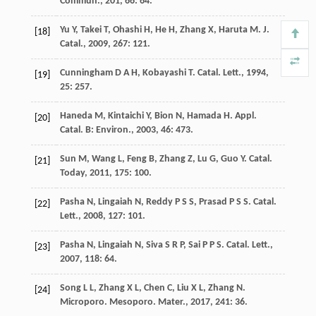
Commun.
,
201
,
66
: 64.
Yu
Y
,
Takei
T
,
Ohashi
H
,
He
H
,
Zhang
X
,
Haruta
M
.
J.
[18]
Catal.
,
2009
,
267
: 121.
Cunningham
D A H
,
Kobayashi
T
.
Catal. Lett.
,
1994
,
[19]
25
: 257.
Haneda
M
,
Kintaichi
Y
,
Bion
N
,
Hamada
H
.
Appl.
[20]
Catal. B: Environ.
,
2003
,
46
: 473.
Sun
M
,
Wang
L
,
Feng
B
,
Zhang
Z
,
Lu
G
,
Guo
Y
.
Catal.
[21]
Today
,
2011
,
175
: 100.
Pasha
N
,
Lingaiah
N
,
Reddy
P S S
,
Prasad
P S S
.
Catal.
[22]
Lett.
,
2008
,
127
: 101.
Pasha
N
,
Lingaiah
N
,
Siva
S R P
,
Sai
P P S
.
Catal. Lett.
,
[23]
2007
,
118
: 64.
Song
L L
,
Zhang
X L
,
Chen
C
,
Liu
X L
,
Zhang
N
.
[24]
Microporo. Mesoporo. Mater.
,
2017
,
241
: 36.