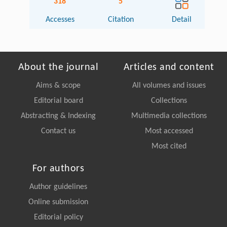
318
5
Accesses
Citation
Detail
About the journal
Articles and content
Aims & scope
All volumes and issues
Editorial board
Collections
Abstracting & Indexing
Multimedia collections
Contact us
Most accessed
Most cited
For authors
Author guidelines
Online submission
Editorial policy