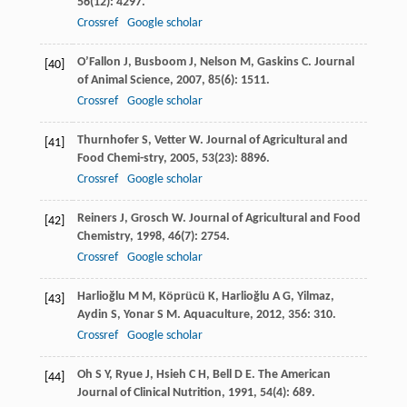
56
(12): 4297.
Crossref
Google scholar
O’Fallon
J
,
Busboom
J
,
Nelson
M
,
Gaskins
C
.
Journal
[40]
of Animal Science
,
2007
,
85
(6): 1511.
Crossref
Google scholar
Thurnhofer
S
,
Vetter
W
.
Journal of Agricultural and
[41]
Food Chemi-stry
,
2005
,
53
(23): 8896.
Crossref
Google scholar
Reiners
J
,
Grosch
W
.
Journal of Agricultural and Food
[42]
Chemistry
,
1998
,
46
(7): 2754.
Crossref
Google scholar
Harlioğlu
M M
,
Köprücü
K
,
Harlioğlu
A G
,
Yilmaz
,
[43]
Aydin
S
,
Yonar
S M
.
Aquaculture
,
2012
,
356
: 310.
Crossref
Google scholar
Oh
S Y
,
Ryue
J
,
Hsieh
C H
,
Bell
D E
.
The American
[44]
Journal of Clinical Nutrition
,
1991
,
54
(4): 689.