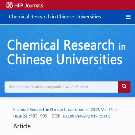
Chemical Research in Chinese Universities
››
››
Chemical Research in Chinese Universities
2019, Vol. 35
:983 -989.
DOI:
Issue (6)
10.1007/s40242-019-9140-3
Article