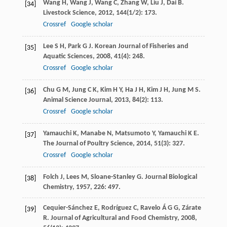
Wang
H
,
Wang
J
,
Wang
C
,
Zhang
W
,
Liu
J
,
Dai
B
.
[34]
Livestock Science
,
2012
,
144
(1/2): 173.
Crossref
Google scholar
Lee
S H
,
Park
G J
.
Korean Journal of Fisheries and
[35]
Aquatic Sciences
,
2008
,
41
(4): 248.
Crossref
Google scholar
Chu
G M
,
Jung
C K
,
Kim
H Y
,
Ha
J H
,
Kim
J H
,
Jung
M S
.
[36]
Animal Science Journal
,
2013
,
84
(2): 113.
Crossref
Google scholar
Yamauchi
K
,
Manabe
N
,
Matsumoto
Y
,
Yamauchi
K E
.
[37]
The Journal of Poultry Science
,
2014
,
51
(3): 327.
Crossref
Google scholar
Folch
J
,
Lees
M
,
Sloane-Stanley
G
.
Journal Biological
[38]
Chemistry
,
1957
,
226
: 497.
Cequier-Sánchez
E
,
Rodríguez
C
,
Ravelo
Á G G
,
Zárate
[39]
R
.
Journal of Agricultural and Food Chemistry
,
2008
,