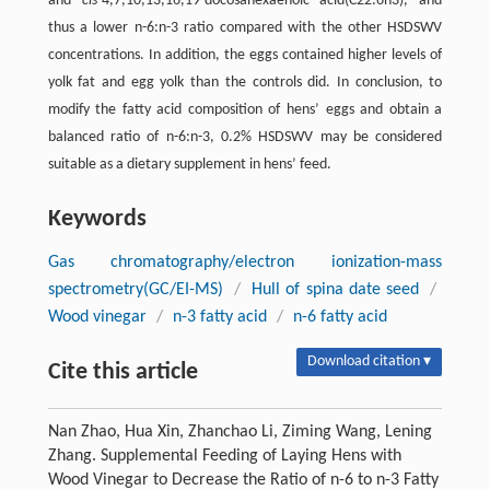
and
cis
-4,7,10,13,16,19-docosahexaenoic acid(C22:6n3), and
thus a lower n-6:n-3 ratio compared with the other HSDSWV
concentrations. In addition, the eggs contained higher levels of
yolk fat and egg yolk than the controls did. In conclusion, to
modify the fatty acid composition of hens’ eggs and obtain a
balanced ratio of n-6:n-3, 0.2% HSDSWV may be considered
suitable as a dietary supplement in hens’ feed.
Keywords
Gas chromatography/electron ionization-mass
spectrometry(GC/EI-MS)
/
Hull of spina date seed
/
Wood vinegar
/
n-3 fatty acid
/
n-6 fatty acid
Download citation ▾
Cite this article
Nan Zhao, Hua Xin, Zhanchao Li, Ziming Wang, Lening
Zhang. Supplemental Feeding of Laying Hens with
Wood Vinegar to Decrease the Ratio of n-6 to n-3 Fatty