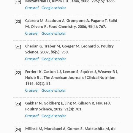
Mozaffarian
D
,
Rimm
E B
.
Jama
,
2006
,
296
(15): 1885.
[19]
Crossref
Google scholar
Cabrera
M
,
Saadoun
A
,
Grompone
A
,
Pagano
T
,
Salhi
[20]
M
,
Olivero
R
.
Food Chemistry
,
2006
,
98
(4): 767.
Crossref
Google scholar
Cherian
G
,
Traber
M
,
Goeger
M
,
Leonard
S
.
Poultry
[21]
Science
,
2007
,
86
(5): 953.
Crossref
Google scholar
Ferrier
l K
,
Caston
L J
,
Leeson
S
,
Squires
J
,
Weaver
B J
,
[22]
Holub
B J
.
The American Journal of Clinical Nutrition
,
1995
,
62
(1): 81.
Crossref
Google scholar
Gakhar
N
,
Goldberg
E
,
Jing
M
,
Gibson
R
,
House
J
.
[23]
Poultry Science
,
2012
,
91
(3): 701.
Crossref
Google scholar
Milinsk
M
,
Murakami
A
,
Gomes
S
,
Matsushita
M
,
de
[24]