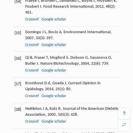
Fraeye
I
,
Bruneel
C
,
Lemahieu
C
,
Buyse
J
,
Muylaert
K
,
[14]
Foubert
I
.
Food Research International
,
2012
,
48
(2):
961.
Crossref
Google scholar
Domingo
J L
,
Bocio
A
.
Environment International
,
[15]
2007
,
33
(3): 397.
Crossref
Google scholar
Qi
B
,
Fraser
T
,
Mugford
S
,
Dobson
G
,
Sayanova
O
,
[16]
Butler
J
.
Nature Biotechnology
,
2004
,
22
(6): 739.
Crossref
Google scholar
Kromhout
D d
,
Goede
J
.
Current Opinion in
[17]
Lipidology
,
2014
,
25
(1): 85.
Crossref
Google scholar
Nettleton
J A
,
Katz
R
.
Journal of the American Dietetic
[18]
Association
,
2005
,
105
(3): 428.
Crossref
Google scholar