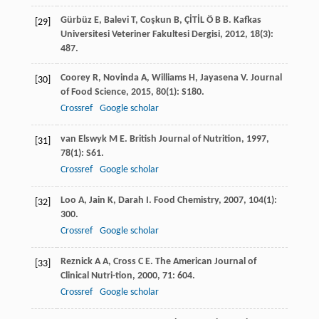
Gürbüz
E
,
Balevi
T
,
Coşkun
B
,
ÇİTİL
Ö B B
.
Kafkas
[29]
Universitesi Veteriner Fakultesi Dergisi
,
2012
,
18
(3):
487.
Coorey
R
,
Novinda
A
,
Williams
H
,
Jayasena
V
.
Journal
[30]
of Food Science
,
2015
,
80
(1): S180.
Crossref
Google scholar
van Elswyk
M E
.
British Journal of Nutrition
,
1997
,
[31]
78
(1): S61.
Crossref
Google scholar
Loo
A
,
Jain
K
,
Darah
I
.
Food Chemistry
,
2007
,
104
(1):
[32]
300.
Crossref
Google scholar
Reznick
A A
,
Cross
C E
.
The American Journal of
[33]
Clinical Nutri-tion
,
2000
,
71
: 604.
Crossref
Google scholar