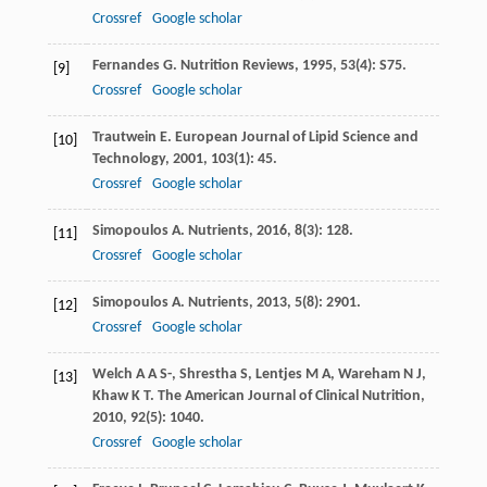
Crossref
Google scholar
Fernandes
G
.
Nutrition Reviews
,
1995
,
53
(4): S75.
[9]
Crossref
Google scholar
Trautwein
E
.
European Journal of Lipid Science and
[10]
Technology
,
2001
,
103
(1): 45.
Crossref
Google scholar
Simopoulos
A
.
Nutrients
,
2016
,
8
(3): 128.
[11]
Crossref
Google scholar
Simopoulos
A
.
Nutrients
,
2013
,
5
(8): 2901.
[12]
Crossref
Google scholar
Welch
A A S-
,
Shrestha
S
,
Lentjes
M A
,
Wareham
N J
,
[13]
Khaw
K T
.
The American Journal of Clinical Nutrition
,
2010
,
92
(5): 1040.
Crossref
Google scholar