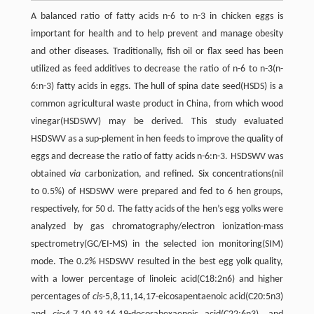
A balanced ratio of fatty acids n-6 to n-3 in chicken eggs is
important for health and to help prevent and manage obesity
and other diseases. Traditionally, fish oil or flax seed has been
utilized as feed additives to decrease the ratio of n-6 to n-3(n-
6:n-3) fatty acids in eggs. The hull of spina date seed(HSDS) is a
common agricultural waste product in China, from which wood
vinegar(HSDSWV) may be derived. This study evaluated
HSDSWV as a sup-plement in hen feeds to improve the quality of
eggs and decrease the ratio of fatty acids n-6:n-3. HSDSWV was
obtained
via
carbonization, and refined. Six concentrations(nil
to 0.5%) of HSDSWV were prepared and fed to 6 hen groups,
respectively, for 50 d. The fatty acids of the hen’s egg yolks were
analyzed by gas chromatography/electron ionization-mass
spectrometry(GC/EI-MS) in the selected ion monitoring(SIM)
mode. The 0.2% HSDSWV resulted in the best egg yolk quality,
with a lower percentage of linoleic acid(C18:2n6) and higher
percentages of
cis
-5,8,11,14,17-eicosapentaenoic acid(C20:5n3)