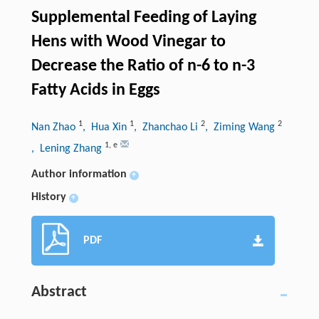
Supplemental Feeding of Laying
Hens with Wood Vinegar to
Decrease the Ratio of n-6 to n-3
Fatty Acids in Eggs
1
1
2
2
Nan Zhao
, Hua Xin
, Zhanchao Li
, Ziming Wang
1
,
e
, Lening Zhang
Author information
+
History
+
PDF
Abstract