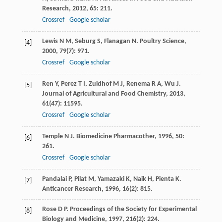
Research
,
2012
,
65
: 211.
Crossref
Google scholar
Lewis
N M
,
Seburg
S
,
Flanagan
N
.
Poultry Science
,
[4]
2000
,
79
(7): 971.
Crossref
Google scholar
Ren
Y
,
Perez
T I
,
Zuidhof
M J
,
Renema
R A
,
Wu
J
.
[5]
Journal of Agricultural and Food Chemistry
,
2013
,
61
(47): 11595.
Crossref
Google scholar
Temple
N J
.
Biomedicine Pharmacother
,
1996
,
50
:
[6]
261.
Crossref
Google scholar
Pandalai
P
,
Pilat
M
,
Yamazaki
K
,
Naik
H
,
Pienta
K
.
[7]
Anticancer Research
,
1996
,
16
(2): 815.
Rose
D P
.
Proceedings of the Society for Experimental
[8]
Biology and Medicine
,
1997
,
216
(2): 224.