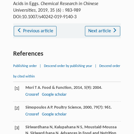
Acids in Eggs.
Chemical Research in Chinese
Universities
, 2019, 35 (6) : 983-989
DOI:10.1007/s40242-019-9140-3
Previous article
Next article
References
Publishing order
|
Descend order by publishing year
|
Descend order
by cited within
Mori
T A
.
Food & Function
,
2014
,
5
(9): 2004.
[1]
Crossref
Google scholar
Simopoulos
A P
.
Poultry Science
,
2000
,
79
(7): 961.
[2]
Crossref
Google scholar
Siriwardhana
N
,
Kalupahana
N S
,
Moustaid-Moussa
[3]
N
,
Siriward-hana
N
.
Advances in Food and Nutrition