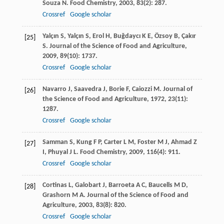
Souza
N
.
Food Chemistry
,
2003
,
83
(2): 287.
Crossref
Google scholar
Yalçın
S
,
Yalçın
S
,
Erol
H
,
Buǧdaycı
K E
,
Özsoy
B
,
Çakır
[25]
S
.
Journal of the Science of Food and Agriculture
,
2009
,
89
(10): 1737.
Crossref
Google scholar
Navarro
J
,
Saavedra
J
,
Borie
F
,
Caiozzi
M
.
Journal of
[26]
the Science of Food and Agriculture
,
1972
,
23
(11):
1287.
Crossref
Google scholar
Samman
S
,
Kung
F P
,
Carter
L M
,
Foster
M J
,
Ahmad
Z
[27]
I
,
Phuyal
J L
.
Food Chemistry
,
2009
,
116
(4): 911.
Crossref
Google scholar
Cortinas
L
,
Galobart
J
,
Barroeta
A C
,
Baucells
M D
,
[28]
Grashorn
M A
.
Journal of the Science of Food and
Agriculture
,
2003
,
83
(8): 820.
Crossref
Google scholar