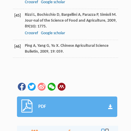
Crossref
Google scholar
Rizzi
L
,
Bochicchio
D
,
Bargellini
A
,
Parazza
P
,
Simioli
M
.
[45]
Jour-nal of the Science of Food and Agriculture
,
2009
,
89
(10): 1775.
Crossref
Google scholar
Ping
A
,
Yang
G
,
Yu
X
.
Chinese Agricultural Science
[46]
Bulletin
,
2009
,
19
: 059.
PDF