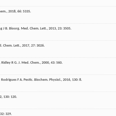
Chem.
,
2018
,
66
: 5335.
ng
J B
.
Bioorg. Med. Chem. Lett.
,
2013
,
23
: 3505.
. Chem. Lett.
,
2017
,
27
: 3026.
,
Ridley
R G
.
J. Med. Chem.
,
2000
,
43
: 560.
,
Rodrigues
F A
.
Pestic. Biochem. Physiol.
,
2016
,
130
: 8.
2
,
130
: 120.
32
: 329.