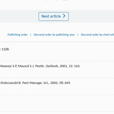
Next article
Publishing order
|
Descend order by publishing year
|
Descend order by cited wi
: 1328.
,
Heaney
S P
,
Maund
S J
.
Pestic. Outlook
,
2001
,
12
: 143.
r-Dobrzanski
B
.
Pest Manage. Sci.
,
2002
,
58
: 649.