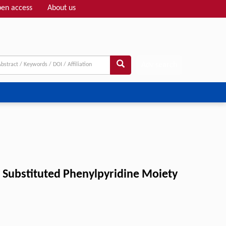
en access
About us
Adv search
a Substituted Phenylpyridine Moiety