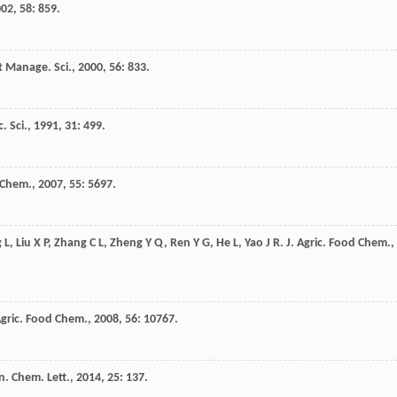
002
,
58
: 859.
t Manage. Sci.
,
2000
,
56
: 833.
c. Sci.
,
1991
,
31
: 499.
d Chem.
,
2007
,
55
: 5697.
g
L
,
Liu
X P
,
Zhang
C L
,
Zheng
Y Q
,
Ren
Y G
,
He
L
,
Yao
J R
.
J. Agric. Food Chem.
,
Agric. Food Chem.
,
2008
,
56
: 10767.
n. Chem. Lett.
,
2014
,
25
: 137.