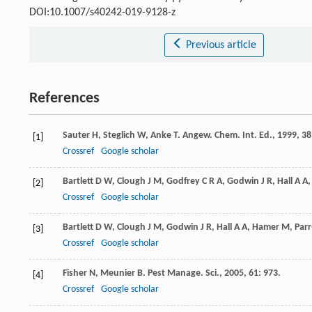
DOI:10.1007/s40242-019-9128-z
Previous article
References
Sauter
H
,
Steglich
W
,
Anke
T
.
Angew. Chem. Int. Ed.
,
1999
,
38
[1]
Crossref
Google scholar
Bartlett
D W
,
Clough
J M
,
Godfrey
C R A
,
Godwin
J R
,
Hall
A A
[2]
Crossref
Google scholar
Bartlett
D W
,
Clough
J M
,
Godwin
J R
,
Hall
A A
,
Hamer
M
,
Par
[3]
Crossref
Google scholar
Fisher
N
,
Meunier
B
.
Pest Manage. Sci.
,
2005
,
61
: 973.
[4]
Crossref
Google scholar