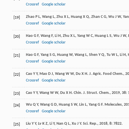
Crossref
Google scholar
Zhao
P L
,
Wang
L
,
Zhu
X L
,
Huang
X Q
,
Zhan
C G
,
Wu
J W
,
Yan
[19]
Crossref
Google scholar
Hao
G F
,
Wang
F
,
Li
H
,
Zhu
X L
,
Yang
W C
,
Huang
L S
,
Wu
J W
,
[20]
Crossref
Google scholar
Hao
G F
,
Yang
S G
,
Huang
W
,
Wang
L
,
Shen
Y Q
,
Tu
W L
,
Li
H
,
[21]
Crossref
Google scholar
Cao
Y Y
,
Mao
D J
,
Wang
W W
,
Du
X H
.
J. Agric. Food Chem.
,
2
[22]
Crossref
Google scholar
Cao
Y Y
,
Wang
W W
,
Du
X H
.
Chin. J. Struct. Chem.
,
2019
,
38
:
[23]
Wu
Q Y
,
Wang
G D
,
Huang
S W
,
Lin
L
,
Yang
G F
.
Molecules
,
20
[24]
Crossref
Google scholar
Liu
Y Y
,
Lv
K Z
,
Li
Y
,
Nan
Q L
,
Xu
J Y
.
Sci. Rep.
,
2018
,
8
: 7822.
[25]