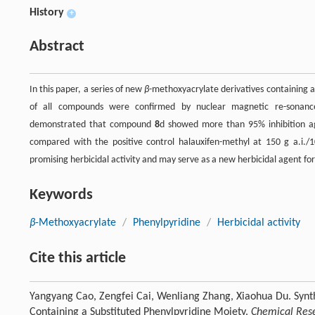
History
+
Abstract
In this paper, a series of new
β
-methoxyacrylate derivatives containing a
of all compounds were confirmed by nuclear magnetic re-sonance
demonstrated that compound
8
d showed more than 95% inhibition a
compared with the positive control halauxifen-methyl at 150 g a.i./1
promising herbicidal activity and may serve as a new herbicidal agent for
Keywords
β
-Methoxyacrylate
/
Phenylpyridine
/
Herbicidal activity
Cite this article
Yangyang Cao, Zengfei Cai, Wenliang Zhang, Xiaohua Du. Synth
Containing a Substituted Phenylpyridine Moiety.
Chemical Rese