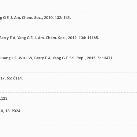
g
G F
.
J. Am. Chem. Soc.
,
2010
,
132
: 185.
Berry
E A
,
Yang
G F
.
J. Am. Chem. Soc.
,
2012
,
134
: 11168.
Huang
L S
,
Wu
J W
,
Berry
E A
,
Yang
G F
.
Sci. Rep.
,
2015
,
5
: 13471.
017
,
65
: 6114.
 1123.
10
,
13
: 9024.