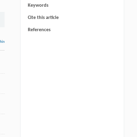
Keywords
Cite this article
References
thin