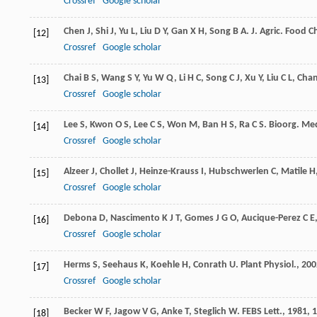
Crossref
Google scholar
Chen
J
,
Shi
J
,
Yu
L
,
Liu
D Y
,
Gan
X H
,
Song
B A
.
J. Agric. Food 
[12]
Crossref
Google scholar
Chai
B S
,
Wang
S Y
,
Yu
W Q
,
Li
H C
,
Song
C J
,
Xu
Y
,
Liu
C L
,
Cha
[13]
Crossref
Google scholar
Lee
S
,
Kwon
O S
,
Lee
C S
,
Won
M
,
Ban
H S
,
Ra
C S
.
Bioorg. Med
[14]
Crossref
Google scholar
Alzeer
J
,
Chollet
J
,
Heinze-Krauss
I
,
Hubschwerlen
C
,
Matile
H
[15]
Crossref
Google scholar
Debona
D
,
Nascimento
K J T
,
Gomes
J G O
,
Aucique-Perez
C E
[16]
Crossref
Google scholar
Herms
S
,
Seehaus
K
,
Koehle
H
,
Conrath
U
.
Plant Physiol.
,
200
[17]
Crossref
Google scholar
Becker
W F
,
Jagow
V G
,
Anke
T
,
Steglich
W
.
FEBS Lett.
,
1981
,
1
[18]