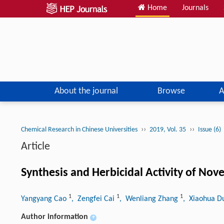
Home
Journals
About the journal
Browse
A
››
››
Chemical Research in Chinese Universities
2019, Vol. 35
Issue (6)
Article
Synthesis and Herbicidal Activity of Nov
1
1
1
Yangyang Cao
, Zengfei Cai
, Wenliang Zhang
, Xiaohua 
Author information
+