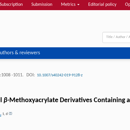
Subscription
Submission
Metrics
Editorial policy
Op
uthors & reviewers
:1008 -1011.
DOI:
10.1007/s40242-019-9128-z
el
β
-Methoxyacrylate Derivatives Containing 
1
,
d
Du