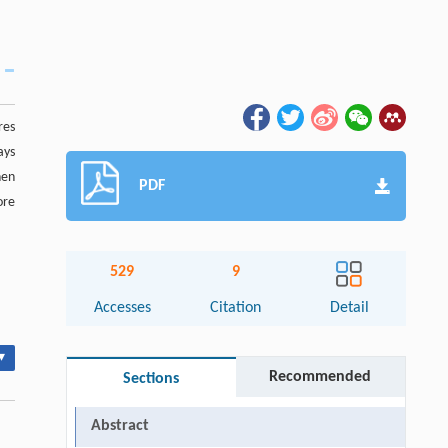
res
ays
hen
PDF
ore
529
9
Accesses
Citation
Detail
▾
Recommended
Sections
Abstract