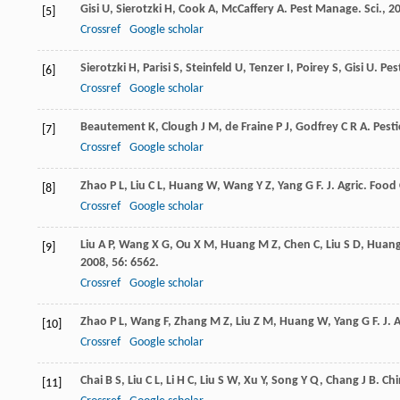
Gisi
U
,
Sierotzki
H
,
Cook
A
,
McCaffery
A
.
Pest Manage. Sci.
,
2
[5]
Crossref
Google scholar
Sierotzki
H
,
Parisi
S
,
Steinfeld
U
,
Tenzer
I
,
Poirey
S
,
Gisi
U
.
Pes
[6]
Crossref
Google scholar
Beautement
K
,
Clough
J M
,
de Fraine
P J
,
Godfrey
C R A
.
Pesti
[7]
Crossref
Google scholar
Zhao
P L
,
Liu
C L
,
Huang
W
,
Wang
Y Z
,
Yang
G F
.
J. Agric. Foo
[8]
Crossref
Google scholar
Liu
A P
,
Wang
X G
,
Ou
X M
,
Huang
M Z
,
Chen
C
,
Liu
S D
,
Huan
[9]
2008
,
56
: 6562.
Crossref
Google scholar
Zhao
P L
,
Wang
F
,
Zhang
M Z
,
Liu
Z M
,
Huang
W
,
Yang
G F
.
J. 
[10]
Crossref
Google scholar
Chai
B S
,
Liu
C L
,
Li
H C
,
Liu
S W
,
Xu
Y
,
Song
Y Q
,
Chang
J B
.
Chi
[11]