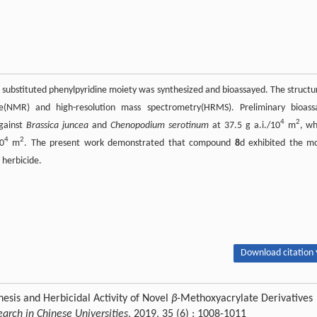
 substituted phenylpyridine moiety was synthesized and bioassayed. The structu
(NMR) and high-resolution mass spectrometry(HRMS). Preliminary bioass
4
2
gainst
Brassica juncea
and
Chenopodium serotinum
at 37.5 g a.i./10
m
, w
4
2
0
m
. The present work demonstrated that compound
8
d exhibited the m
 herbicide.
Download citation 
esis and Herbicidal Activity of Novel
β
-Methoxyacrylate Derivatives
arch in Chinese Universities
, 2019, 35 (6) : 1008-1011