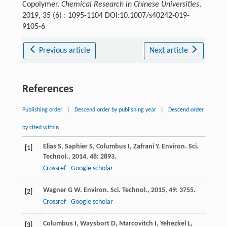
Copolymer.
Chemical Research in Chinese Universities
,
2019, 35 (6) : 1095-1104 DOI:10.1007/s40242-019-
9105-6
Previous article
Next article
References
Publishing order
|
Descend order by publishing year
|
Descend order
by cited within
Elias
S
,
Saphier
S
,
Columbus
I
,
Zafrani
Y
.
Environ. Sci.
[1]
Technol.
,
2014
,
48
: 2893.
Crossref
Google scholar
Wagner
G W
.
Environ. Sci. Technol.
,
2015
,
49
: 3755.
[2]
Crossref
Google scholar
Columbus
I
,
Waysbort
D
,
Marcovitch
I
,
Yehezkel
L
,
[3]