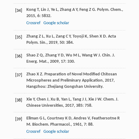
Kong
T
,
Lin
J
,
Ye
L
,
Zhang
A Y
,
Feng
Z G
.
Polym. Chem.
,
[34]
2015
,
6
: 5832.
Crossref
Google scholar
Zhang
Z L
,
Xu
L
,
Zang
C Y
,
Toyoji
K
,
Shen
X D
.
Acta
[35]
Polym. Sin.
,
2019
,
50
: 384.
Shao
Z Q
,
Zhang
Y D
,
Wu
M L
,
Wang
W J
.
Chin. J.
[36]
Energ. Mat.
,
2009
,
17
: 330.
Zhao
X Z
.
Preparation of Novel Modified Chitosan
[37]
Microspheres and Preliminary Application
,
2017
,
Hangzhou: Zhejiang Gongshan University.
Xie
Y
,
Chen
J
,
Xu
B
,
Yan
L
,
Tang
J J
,
Xie
J W
.
Chem. J.
[38]
Chinese Universities
,
2017
,
385
: 758.
Ellman
G L
,
Courtney
K D
,
Andres
V
,
Feathersotne
R
[39]
M
.
Biochem. Pharmacol.
,
1961
,
7
: 88.
Crossref
Google scholar