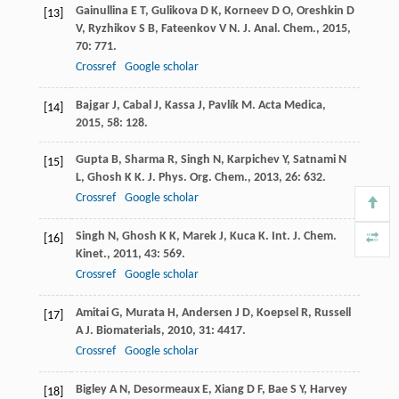
Gainullina
E T
,
Gulikova
D K
,
Korneev
D O
,
Oreshkin
D
[13]
V
,
Ryzhikov
S B
,
Fateenkov
V N
.
J. Anal. Chem.
,
2015
,
70
: 771.
Crossref
Google scholar
Bajgar
J
,
Cabal
J
,
Kassa
J
,
Pavlík
M
.
Acta Medica
,
[14]
2015
,
58
: 128.
Gupta
B
,
Sharma
R
,
Singh
N
,
Karpichev
Y
,
Satnami
N
[15]
L
,
Ghosh
K K
.
J. Phys. Org. Chem.
,
2013
,
26
: 632.
Crossref
Google scholar
Singh
N
,
Ghosh
K K
,
Marek
J
,
Kuca
K
.
Int. J. Chem.
[16]
Kinet.
,
2011
,
43
: 569.
Crossref
Google scholar
Amitai
G
,
Murata
H
,
Andersen
J D
,
Koepsel
R
,
Russell
[17]
A J
.
Biomaterials
,
2010
,
31
: 4417.
Crossref
Google scholar
Bigley
A N
,
Desormeaux
E
,
Xiang
D F
,
Bae
S Y
,
Harvey
[18]