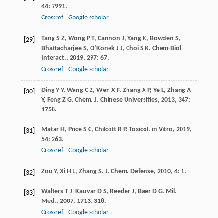
44
: 7991.
Crossref
Google scholar
Tang
S Z
,
Wong
P T
,
Cannon
J
,
Yang
K
,
Bowden
S
,
[29]
Bhattacharjee
S
,
O’Konek
J J
,
Choi
S K
.
Chem-Biol.
Interact.
,
2019
,
297
: 67.
Crossref
Google scholar
Ding
Y Y
,
Wang
C Z
,
Wen
X F
,
Zhang
X P
,
Ye
L
,
Zhang
A
[30]
Y
,
Feng
Z G
.
Chem. J. Chinese Universities
,
2013
,
347
:
1758.
Matar
H
,
Price
S C
,
Chilcott
R P
.
Toxicol. in Vitro
,
2019
,
[31]
54
: 263.
Crossref
Google scholar
Zou
Y
,
Xi
H L
,
Zhang
S
.
J. Chem. Defense
,
2010
,
4
: 1.
[32]
Walters
T J
,
Kauvar
D S
,
Reeder
J
,
Baer
D G
.
Mil.
[33]
Med.
,
2007
,
1713
: 318.
Crossref
Google scholar