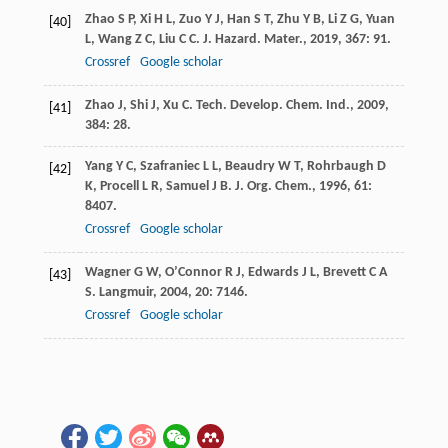
Zhao
S P
,
Xi
H L
,
Zuo
Y J
,
Han
S T
,
Zhu
Y B
,
Li
Z G
,
Yuan
[40]
L
,
Wang
Z C
,
Liu
C C
.
J. Hazard. Mater.
,
2019
,
367
: 91.
Crossref
Google scholar
Zhao
J
,
Shi
J
,
Xu
C
.
Tech. Develop. Chem. Ind.
,
2009
,
[41]
384
: 28.
Yang
Y C
,
Szafraniec
L L
,
Beaudry
W T
,
Rohrbaugh
D
[42]
K
,
Procell
L R
,
Samuel
J B
.
J. Org. Chem.
,
1996
,
61
:
8407.
Crossref
Google scholar
Wagner
G W
,
O’Connor
R J
,
Edwards
J L
,
Brevett
C A
[43]
S
.
Langmuir
,
2004
,
20
: 7146.
Crossref
Google scholar