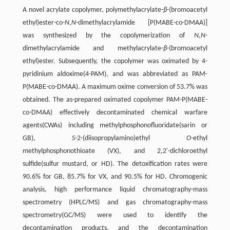
A novel acrylate copolymer, polymethylacrylate-
β
-(bromoacetyl
ethyl)ester-co-
N
,
N
-dimethylacrylamide [P(MABE-co-DMAA)]
was synthesized by the copolymerization of
N
,
N
-
dimethylacrylamide and methylacrylate-
β
-(bromoacetyl
ethyl)ester. Subsequently, the copolymer was oximated by 4-
pyridinium aldoxime(4-PAM), and was abbreviated as PAM-
P(MABE-co-DMAA). A maximum oxime conversion of 53.7% was
obtained. The as-prepared oximated copolymer PAM-P(MABE-
co-DMAA) effectively decontaminated chemical warfare
agents(CWAs) including methylphosphonofluoridate(sarin or
GB),
S
-2-(diisopropylamino)ethyl
O
-ethyl
methylphosphonothioate (VX), and 2,2′-dichloroethyl
sulfide(sulfur mustard, or HD). The detoxification rates were
90.6% for GB, 85.7% for VX, and 90.5% for HD. Chromogenic
analysis, high performance liquid chromatography-mass
spectrometry (HPLC/MS) and gas chromatography-mass
spectrometry(GC/MS) were used to identify the
decontamination products, and the decontamination