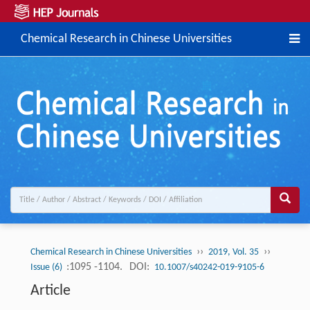
Chemical Research in Chinese Universities
››
››
Chemical Research in Chinese Universities
2019, Vol. 35
:1095 -1104.
DOI:
Issue (6)
10.1007/s40242-019-9105-6
Article