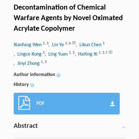
Decontamination of Chemical
Warfare Agents by Novel Oximated
Acrylate Copolymer
1
,
3
2
,
b
1
Xianfang Wen
, Lin Ye
, Likun Chen
1
1
,
3
1
,
3
,
f
, Lingce Kong
, Ling Yuan
, Hailing Xi
1
,
3
, Jinyi Zhong
Author information
+
History
+
PDF
Abstract