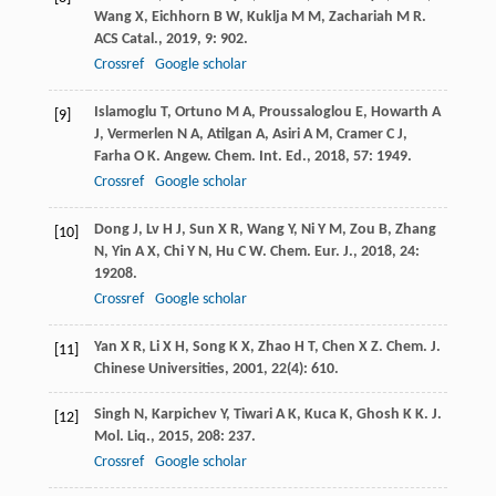
Wang
X
,
Eichhorn
B W
,
Kuklja
M M
,
Zachariah
M R
.
ACS Catal.
,
2019
,
9
: 902.
Crossref
Google scholar
Islamoglu
T
,
Ortuno
M A
,
Proussaloglou
E
,
Howarth
A
[9]
J
,
Vermerlen
N A
,
Atilgan
A
,
Asiri
A M
,
Cramer
C J
,
Farha
O K
.
Angew. Chem. Int. Ed.
,
2018
,
57
: 1949.
Crossref
Google scholar
Dong
J
,
Lv
H J
,
Sun
X R
,
Wang
Y
,
Ni
Y M
,
Zou
B
,
Zhang
[10]
N
,
Yin
A X
,
Chi
Y N
,
Hu
C W
.
Chem. Eur. J.
,
2018
,
24
:
19208.
Crossref
Google scholar
Yan
X R
,
Li
X H
,
Song
K X
,
Zhao
H T
,
Chen
X Z
.
Chem. J.
[11]
Chinese Universities
,
2001
,
22
(4): 610.
Singh
N
,
Karpichev
Y
,
Tiwari
A K
,
Kuca
K
,
Ghosh
K K
.
J.
[12]
Mol. Liq.
,
2015
,
208
: 237.
Crossref
Google scholar