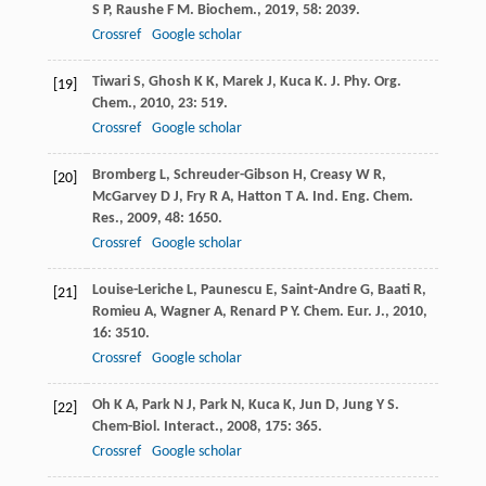
S P
,
Raushe
F M
.
Biochem.
,
2019
,
58
: 2039.
Crossref
Google scholar
Tiwari
S
,
Ghosh
K K
,
Marek
J
,
Kuca
K
.
J. Phy. Org.
[19]
Chem.
,
2010
,
23
: 519.
Crossref
Google scholar
Bromberg
L
,
Schreuder-Gibson
H
,
Creasy
W R
,
[20]
McGarvey
D J
,
Fry
R A
,
Hatton
T A
.
Ind. Eng. Chem.
Res.
,
2009
,
48
: 1650.
Crossref
Google scholar
Louise-Leriche
L
,
Paunescu
E
,
Saint-Andre
G
,
Baati
R
,
[21]
Romieu
A
,
Wagner
A
,
Renard
P Y
.
Chem. Eur. J.
,
2010
,
16
: 3510.
Crossref
Google scholar
Oh
K A
,
Park
N J
,
Park
N
,
Kuca
K
,
Jun
D
,
Jung
Y S
.
[22]
Chem-Biol. Interact.
,
2008
,
175
: 365.
Crossref
Google scholar