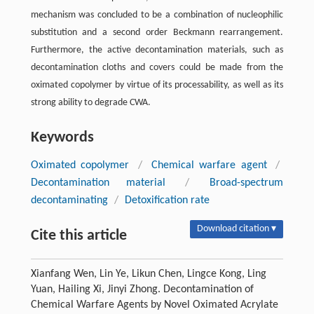
mechanism was concluded to be a combination of nucleophilic
substitution and a second order Beckmann rearrangement.
Furthermore, the active decontamination materials, such as
decontamination cloths and covers could be made from the
oximated copolymer by virtue of its processability, as well as its
strong ability to degrade CWA.
Keywords
Oximated copolymer
/
Chemical warfare agent
/
Decontamination material
/
Broad-spectrum
decontaminating
/
Detoxification rate
Download citation ▾
Cite this article
Xianfang Wen, Lin Ye, Likun Chen, Lingce Kong, Ling
Yuan, Hailing Xi, Jinyi Zhong. Decontamination of
Chemical Warfare Agents by Novel Oximated Acrylate