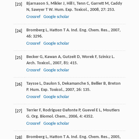
Bjarnason
S
,
Mikler
J
,
Hill
I
,
Tenn
C
,
Garrett
M
,
Caddy
[23]
N
,
Sawyer
T W
.
Hum. Exp. Toxicol.
,
2008
,
27
: 253.
Crossref
Google scholar
Bromberg
L
,
Hatton
T A
.
Ind. Eng. Chem. Res.
,
2007
,
[24]
46
: 3296.
Crossref
Google scholar
Becker
G
,
Kawan
A
,
Gutzeit
D
,
Worek
F
,
Szinicz
L
.
[25]
Arch. Toxicol.
,
2007
,
81
: 415.
Crossref
Google scholar
Taysse
L
,
Daulon
S
,
Dekamanche
S
,
Bellier
B
,
Breton
[26]
P
.
Hum. Exp. Toxicol.
,
2007
,
26
: 135.
Crossref
Google scholar
Terrier
F
,
Rodriguez-Dafonte
P
,
Guevel
E L
,
Moutiers
[27]
G
.
Org. Biomol. Chem.
,
2006
,
4
: 4352.
Crossref
Google scholar
Bromberg
L
,
Hatton
T A
.
Ind. Eng. Chem. Res.
,
2005
,
[28]