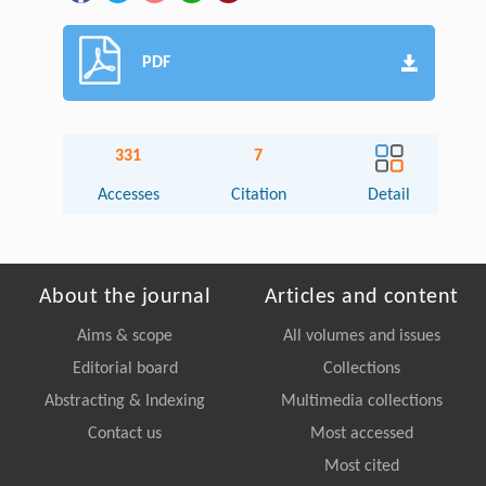
PDF
331
7
Accesses
Citation
Detail
About the journal
Articles and content
Aims & scope
All volumes and issues
Editorial board
Collections
Abstracting & Indexing
Multimedia collections
Contact us
Most accessed
Most cited