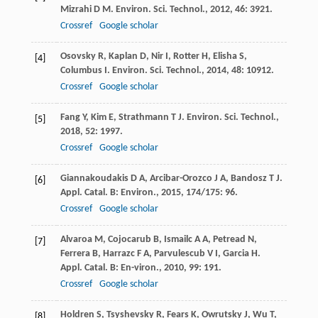
Mizrahi
D M
.
Environ. Sci. Technol.
,
2012
,
46
: 3921.
Crossref
Google scholar
Osovsky
R
,
Kaplan
D
,
Nir
I
,
Rotter
H
,
Elisha
S
,
[4]
Columbus
I
.
Environ. Sci. Technol.
,
2014
,
48
: 10912.
Crossref
Google scholar
Fang
Y
,
Kim
E
,
Strathmann
T J
.
Environ. Sci. Technol.
,
[5]
2018
,
52
: 1997.
Crossref
Google scholar
Giannakoudakis
D A
,
Arcibar-Orozco
J A
,
Bandosz
T J
.
[6]
Appl. Catal. B: Environ.
,
2015
,
174/175
: 96.
Crossref
Google scholar
Alvaroa
M
,
Cojocarub
B
,
Ismailc
A A
,
Petread
N
,
[7]
Ferrera
B
,
Harrazc
F A
,
Parvulescub
V I
,
Garcia
H
.
Appl. Catal. B: En-viron.
,
2010
,
99
: 191.
Crossref
Google scholar
Holdren
S
,
Tsyshevsky
R
,
Fears
K
,
Owrutsky
J
,
Wu
T
,
[8]