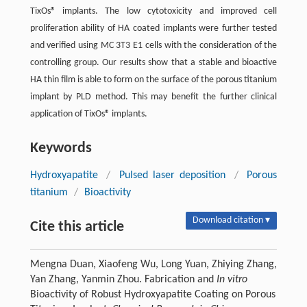
TixOs® implants. The low cytotoxicity and improved cell
proliferation ability of HA coated implants were further tested
and verified using MC 3T3 E1 cells with the consideration of the
controlling group. Our results show that a stable and bioactive
HA thin film is able to form on the surface of the porous titanium
implant by PLD method. This may benefit the further clinical
application of TixOs® implants.
Keywords
Hydroxyapatite
/
Pulsed laser deposition
/
Porous
titanium
/
Bioactivity
Download citation ▾
Cite this article
Mengna Duan, Xiaofeng Wu, Long Yuan, Zhiying Zhang,
Yan Zhang, Yanmin Zhou. Fabrication and
In vitro
Bioactivity of Robust Hydroxyapatite Coating on Porous