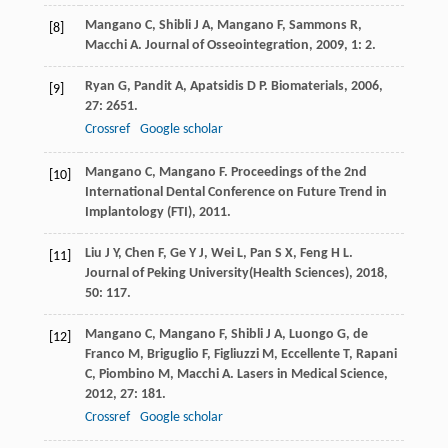
Mangano
C
,
Shibli
J A
,
Mangano
F
,
Sammons
R
,
[8]
Macchi
A
.
Journal of Osseointegration
,
2009
,
1
: 2.
Ryan
G
,
Pandit
A
,
Apatsidis
D P
.
Biomaterials
,
2006
,
[9]
27
: 2651.
Crossref
Google scholar
Mangano
C
,
Mangano
F
.
Proceedings of the 2nd
[10]
International Dental Conference on Future Trend in
Implantology (FTI)
,
2011
.
Liu
J Y
,
Chen
F
,
Ge
Y J
,
Wei
L
,
Pan
S X
,
Feng
H L
.
[11]
Journal of Peking University(Health Sciences)
,
2018
,
50
: 117.
Mangano
C
,
Mangano
F
,
Shibli
J A
,
Luongo
G
,
de
[12]
Franco
M
,
Briguglio
F
,
Figliuzzi
M
,
Eccellente
T
,
Rapani
C
,
Piombino
M
,
Macchi
A
.
Lasers in Medical Science
,
2012
,
27
: 181.
Crossref
Google scholar