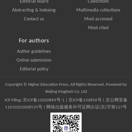
Editorial board
Collections
Abstracting & Indexing
Multimedia collections
Contact us
Most accessed
Most cited
For authors
Author guidelines
Online submission
Editorial policy
Copyright © Higher Education Press, All Rights Reserved. Powered by
Beijing Magtech Co. Ltd
ICP Filing:
京ICP备12020869号-1
|
京ICP备150856号
| 京公网安备
11010202008535号 | 网络出版服务许可证网出证(京)字第127号