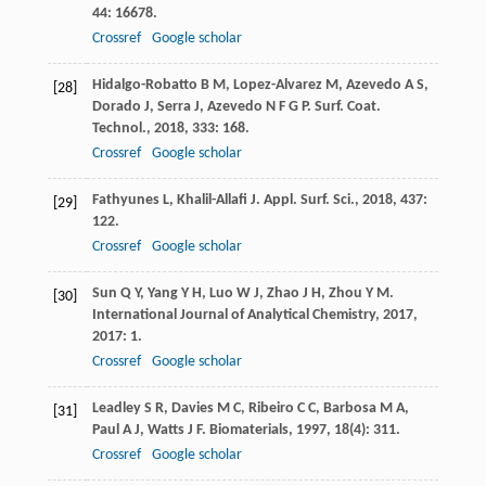
44
: 16678.
Crossref
Google scholar
Hidalgo-Robatto
B M
,
Lopez-Alvarez
M
,
Azevedo
A S
,
[28]
Dorado
J
,
Serra
J
,
Azevedo
N F G P
.
Surf. Coat.
Technol.
,
2018
,
333
: 168.
Crossref
Google scholar
Fathyunes
L
,
Khalil-Allafi
J
.
Appl. Surf. Sci.
,
2018
,
437
:
[29]
122.
Crossref
Google scholar
Sun
Q Y
,
Yang
Y H
,
Luo
W J
,
Zhao
J H
,
Zhou
Y M
.
[30]
International Journal of Analytical Chemistry
,
2017
,
2017
: 1.
Crossref
Google scholar
Leadley
S R
,
Davies
M C
,
Ribeiro
C C
,
Barbosa
M A
,
[31]
Paul
A J
,
Watts
J F
.
Biomaterials
,
1997
,
18
(4): 311.
Crossref
Google scholar