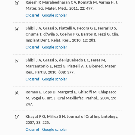
Rajesh
P
,
Muraleedharan
C V
,
Komath
M
,
Varma
H
.
J.
[3]
Mater. Sci. Mater. Med.
,
2011
,
22
: 497.
Crossref
Google scholar
Shibli
J A
,
Grassi
S
,
Piattelli
A
,
Pecora
G E
,
Ferrari
D S
,
[4]
Onuma
T
,
d’Avila
S
,
Coelho
P G
,
Barros
R
,
Iezzi
G
.
Clin.
Implant Dent. Relat. Res.
,
2010
,
12
: 281.
Crossref
Google scholar
Shibli
J A
,
Grassi
S
,
de Figueiredo
L C
,
Feres
M
,
[5]
Marcantonio
E
,
Iezzi
G
,
Piattelli
A
.
J. Biomed. Mater.
Res., Part B
,
2010
,
80B
: 377.
Crossref
Google scholar
Romeo
E
,
Lops
D
,
Margutti
E
,
Ghisolfi
M
,
Chiapasco
[6]
M
,
Vogel
G
.
Int. J. Oral Maxillofac. Pathol.
,
2004
,
19
:
247.
Khayat
P G
,
Milliez
S N
.
Journal of Oral Implantology
,
[7]
2007
,
33
: 225.
Crossref
Google scholar