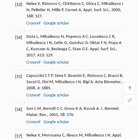
Nelea
V
,
Ristoscu
C
,
Chiritescu
C
,
Ghica
C
,
Mihailescu
I
[13]
N
,
Pelletier
H
,
Mille
P
,
Cornet
A
.
Appl. Surf. Sci.
,
2000
,
168
: 127.
Crossref
Google scholar
Duta
L
,
Mihailescu
N
,
Popescu
A C
,
Luculescu
C R
,
[14]
Mihailescu
I N
,
Cetin
G
,
Gunduz
O
,
Oktar
F N
,
Popa
A
C
,
Kuncser
A
,
Besleaga
C
,
Stan
G E
.
Appl. Surf. Sci.
,
2017
,
413
: 129.
Crossref
Google scholar
Capuccini
C T P
,
Sima
F
,
Boanini
E
,
Ristoscu
C
,
Bracci
B
,
[15]
Socol
G
,
Fini
M
,
Mihailescu
I N
,
Bigi
A
.
Acta Biomater.
,
2008
,
4
: 1885.
Crossref
Google scholar
Sun
L M
,
Berndt
C C
,
Gross
K A
,
Kucuk
A
.
J. Biomed.
[16]
Mater. Res.
,
2001
,
58
: 570.
Crossref
Google scholar
Nelea
V
,
Morosanu
C
,
Iliescu
M
,
Mihailescu
I N
.
Appl.
[17]