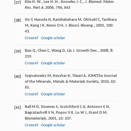
Kim H. W., Lee H. H., Knowles J. C.,
J. Biomed. Mater.
[37]
Res. Part A
,
2006
,
79A
, 643
Ito
Y
,
Hasuda
H
,
Kamitakahara
M
,
Ohtsuki
C
,
Tanihara
[38]
M
,
Kang
I K
,
Kwon
O H
.
J. Biosci. Bioeng.
,
2005
,
100
:
43.
Crossref
Google scholar
Bao
Q
,
Chen
C
,
Wang
D
,
Lio
J
.
Growth Des.
,
2008
,
8
:
[39]
219.
Crossref
Google scholar
Sygnatowicz
M
,
Keyshar
K
,
Tiwari
A
.
JOM(The Journal
[40]
of the Minerals, Metals & Materials Society
,
2010
,
62
:
65.
Crossref
Google scholar
Ball
M D
,
Downes
S
,
Scotchford
C A
,
Antonov
E N
,
[41]
Bagratashvili
V N
,
Popov
V K
,
Lo
W J
,
Grant
D M
.
Biomaterials
,
2001
,
22
: 337.
Crossref
Google scholar