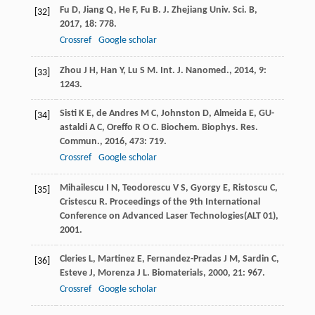
Fu
D
,
Jiang
Q
,
He
F
,
Fu
B
.
J. Zhejiang Univ. Sci. B
,
[32]
2017
,
18
: 778.
Crossref
Google scholar
Zhou
J H
,
Han
Y
,
Lu
S M
.
Int. J. Nanomed.
,
2014
,
9
:
[33]
1243.
Sisti
K E
,
de Andres
M C
,
Johnston
D
,
Almeida
E
,
GU-
[34]
astaldi
A C
,
Oreffo
R O C
.
Biochem. Biophys. Res.
Commun.
,
2016
,
473
: 719.
Crossref
Google scholar
Mihailescu
I N
,
Teodorescu
V S
,
Gyorgy
E
,
Ristoscu
C
,
[35]
Cristescu
R
.
Proceedings of the 9th International
Conference on Advanced Laser Technologies(ALT 01)
,
2001
.
Cleries
L
,
Martinez
E
,
Fernandez-Pradas
J M
,
Sardin
C
,
[36]
Esteve
J
,
Morenza
J L
.
Biomaterials
,
2000
,
21
: 967.
Crossref
Google scholar