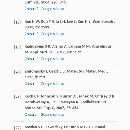
Surf. Sci.
,
2004
,
228
: 346.
Crossref
Google scholar
Kim
H W
,
Koh
Y H
,
Li
L H
,
Lee
S
,
Kim
H E
.
Biomaterials
,
[18]
2004
,
25
: 2533.
Crossref
Google scholar
Kiahosseini
S R
,
Afshar
A
,
Larijani
M M
,
Yousefpour
[19]
M
.
Appl. Surf. Sci.
,
2017
,
401
: 172.
Crossref
Google scholar
Zhitomirsky
I
,
GalOr
L
.
J. Mater. Sci. Mater. Med.
,
[20]
1997
,
8
: 213.
Crossref
Google scholar
Koch
C F
,
Johnson
S
,
Kumar
D
,
Jelinek
M
,
Chrisey
D B
,
[21]
Doraiswamy
A
,
Jin
C
,
Narayan
R J
,
Millailescu
I N
.
Mater. Sci. Eng. C
,
2007
,
27
: 484.
Crossref
Google scholar
Maxian
S H
,
Zawadsky
J P
,
Dunn
M G
.
J. Biomed.
[22]