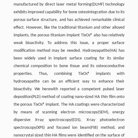
manufactured by direct laser metal forming(DLMF) technology
exhibits improved capability for bone osteointegration due to its
porous surface structure, and has achieved remarkable clinical
effect. However, like the traditional titanium and other alloyed
implants, the porous titanium implant TixOs® also has relatively
weak bioactivity. To address this issue, a proper surface
modification method may be needed. Hydroxyapatite(HA) has
been widely used in implant surface coating for its similar
chemical composition to bone tissue and its osteoconductive
properties. Thus, combining TixOs® implants with
hydroxyapatite can be an efficient way to enhance their
bioactivity. We herewith reported a competent pulsed laser
deposition(PLD) method of coating nano-sized HA thin film onto
the porous TixOs® implant. The HA coatings were characterized
by means of scanning electron microscopy(SEM), energy
dispersive X-ray spectroscopy(EDS), X-ray photoelectron
spectroscopy(XPS) and focused ion beam(FIB) method, and
nanocrystal sized thin HA films were identified on the surface of