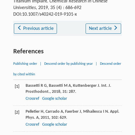
Titanium Implant.
Chemical Research in Chinese
Universities
, 2019, 35 (4) : 686-692
DOI:10.1007/s40242-019-9101-x
Previous article
Next article
References
Publishing order
|
Descend order by publishing year
|
Descend order
by cited within
Bassetti
R G
,
Bassetti
M A
,
Kuttenberger
J
.
Int. J.
[1]
Prosthodont.
,
2018
,
31
: 287.
Crossref
Google scholar
Pelletier
H
,
Carrado
A
,
Faerber
J
,
Mihailescu
I N
.
Appl.
[2]
Phys. A
,
2011
,
102
: 629.
Crossref
Google scholar