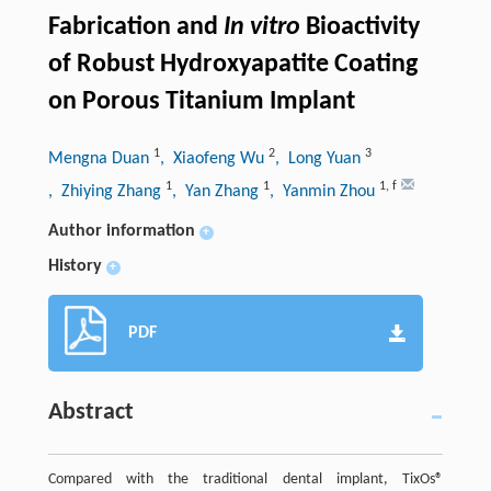
Fabrication and
In vitro
Bioactivity
of Robust Hydroxyapatite Coating
on Porous Titanium Implant
1
2
3
Mengna Duan
, Xiaofeng Wu
, Long Yuan
1
1
1
,
f
, Zhiying Zhang
, Yan Zhang
, Yanmin Zhou
Author information
+
History
+
PDF
Abstract
Compared with the traditional dental implant, TixOs®