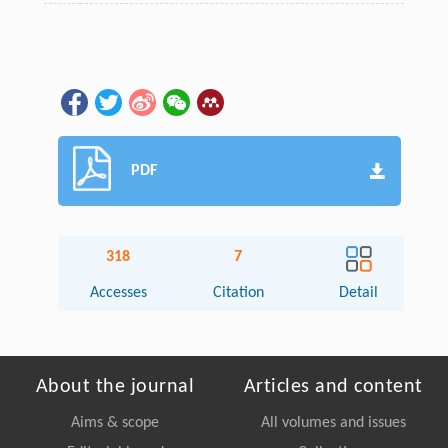
PDF
318
7
Accesses
Citation
Detail
About the journal
Articles and content
Aims & scope
All volumes and issues