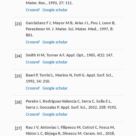
Mater. Res.
,
1993
,
27
: 111.
Crossref
Google scholar
GarciaSanz
F J
,
Mayor
M B
,
Arias
J L
,
Pou
J
,
Leon
B
,
[23]
PerezAmor
M
.
J. Mater. Sci. Mater. Med.
,
1997
,
8
:
861.
Crossref
Google scholar
Smith
H M
,
Turner
A F
.
Appl. Opt.
,
1965
,
4
(1): 147.
[24]
Crossref
Google scholar
Baeri
P
,
Torrisi
L
,
Marino
N
,
Foti
G
.
Appl. Surf. Sci.
,
[25]
1992
,
54
: 210.
Crossref
Google scholar
Pereiro
I
,
Rodriguez-Valencia
C
,
Serra
C
,
Solla
E L
,
[26]
Serra
J
,
Gonzalez
P
.
Appl. Surf. Sci.
,
2012
,
258
: 9192.
Crossref
Google scholar
Rau
J V
,
Antoniac
I
,
Filipescu
M
,
Cotrut
C
,
Fosca
M
,
[27]
Nistor
L C
,
Birjega
R
,
Dinescu
M
.
Ceram. Int.
,
2018
,