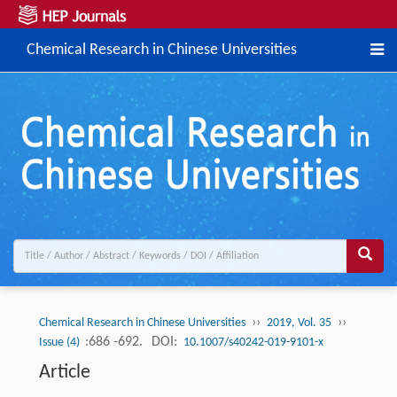
Chemical Research in Chinese Universities
››
››
Chemical Research in Chinese Universities
2019, Vol. 35
:686 -692.
DOI:
Issue (4)
10.1007/s40242-019-9101-x
Article