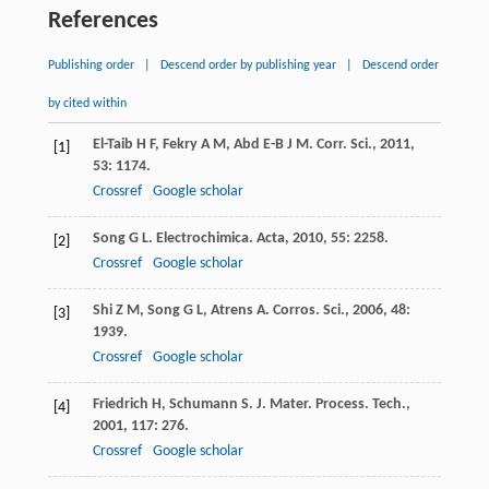
References
Publishing order
|
Descend order by publishing year
|
Descend order
by cited within
El-Taib
H F
,
Fekry
A M
,
Abd
E-B J M
.
Corr. Sci.
,
2011
,
[1]
53
: 1174.
Crossref
Google scholar
Song
G L
.
Electrochimica. Acta
,
2010
,
55
: 2258.
[2]
Crossref
Google scholar
Shi
Z M
,
Song
G L
,
Atrens
A
.
Corros. Sci.
,
2006
,
48
:
[3]
1939.
Crossref
Google scholar
Friedrich
H
,
Schumann
S
.
J. Mater. Process. Tech.
,
[4]
2001
,
117
: 276.
Crossref
Google scholar