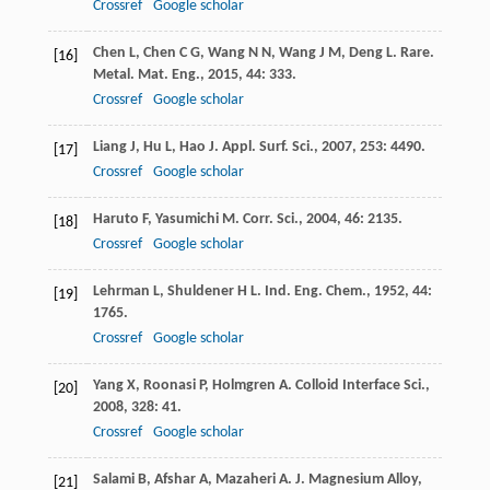
Crossref
Google scholar
Chen
L
,
Chen
C G
,
Wang
N N
,
Wang
J M
,
Deng
L
.
Rare.
[16]
Metal. Mat. Eng.
,
2015
,
44
: 333.
Crossref
Google scholar
Liang
J
,
Hu
L
,
Hao
J
.
Appl. Surf. Sci.
,
2007
,
253
: 4490.
[17]
Crossref
Google scholar
Haruto
F
,
Yasumichi
M
.
Corr. Sci.
,
2004
,
46
: 2135.
[18]
Crossref
Google scholar
Lehrman
L
,
Shuldener
H L
.
Ind. Eng. Chem.
,
1952
,
44
:
[19]
1765.
Crossref
Google scholar
Yang
X
,
Roonasi
P
,
Holmgren
A
.
Colloid Interface Sci.
,
[20]
2008
,
328
: 41.
Crossref
Google scholar
Salami
B
,
Afshar
A
,
Mazaheri
A
.
J. Magnesium Alloy
,
[21]