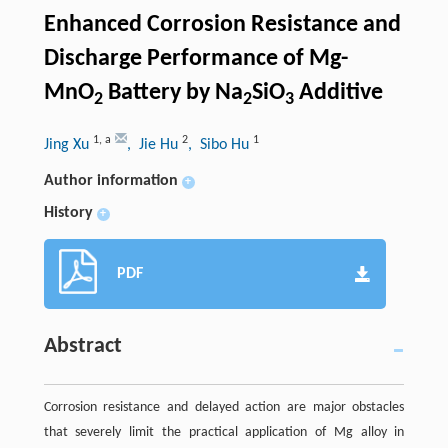
Enhanced Corrosion Resistance and
Discharge Performance of Mg-
MnO
Battery by Na
SiO
Additive
2
2
3
1
,
a
2
1
Jing Xu
, Jie Hu
, Sibo Hu
Author information
+
History
+
PDF
Abstract
Corrosion resistance and delayed action are major obstacles
that severely limit the practical application of Mg alloy in