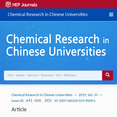
Chemical Research in Chinese Universities
››
››
Chemical Research in Chinese Universities
2019, Vol. 35
:641 -646.
DOI:
Issue (4)
10.1007/s40242-019-9049-x
Article