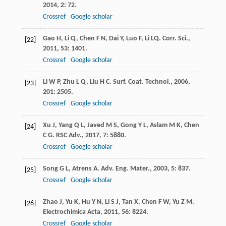
2014
,
2
: 72.
Crossref
Google scholar
Gao
H
,
Li
Q
,
Chen
F N
,
Dai
Y
,
Luo
F
,
Li
LQ
.
Corr. Sci.
,
[22]
2011
,
53
: 1401.
Crossref
Google scholar
Li
W P
,
Zhu
L Q
,
Liu
H C
.
Surf. Coat. Technol.
,
2006
,
[23]
201
: 2505.
Crossref
Google scholar
Xu
J
,
Yang
Q L
,
Javed
M S
,
Gong
Y L
,
Aslam
M K
,
Chen
[24]
C G
.
RSC Adv.
,
2017
,
7
: 5880.
Crossref
Google scholar
Song
G L
,
Atrens
A
.
Adv. Eng. Mater.
,
2003
,
5
: 837.
[25]
Crossref
Google scholar
Zhao
J
,
Yu
K
,
Hu
Y N
,
Li
S J
,
Tan
X
,
Chen
F W
,
Yu
Z M
.
[26]
Electrochimica Acta
,
2011
,
56
: 8224.
Crossref
Google scholar