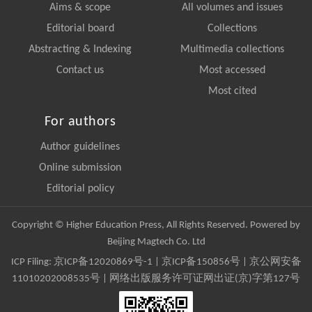
Aims & scope
All volumes and issues
Editorial board
Collections
Abstracting & Indexing
Multimedia collections
Contact us
Most accessed
Most cited
For authors
Author guidelines
Online submission
Editorial policy
Copyright © Higher Education Press, All Rights Reserved. Powered by
Beijing Magtech Co. Ltd
ICP Filing:
京ICP备12020869号-1
|
京ICP备150856号
| 京公网安备
11010202008535号 | 网络出版服务许可证网出证(京)字第127号