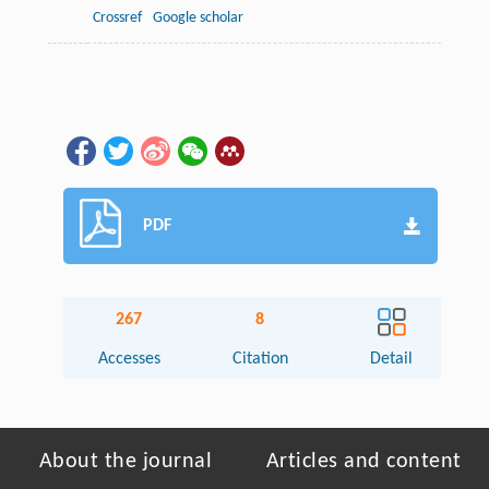
Crossref
Google scholar
PDF
267
8
Accesses
Citation
Detail
About the journal
Articles and content