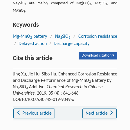
Na
SiO
are mainly composed of Mg(OH)
, MgCO
, and
2
3
2
3
MgSiO
.
3
Keywords
Mg-MnO
battery
/
Na
SiO
/
Corrosion resistance
2
2
3
/
Delayed action
/
Discharge capacity
Download citation ▾
Cite this article
Jing Xu, Jie Hu, Sibo Hu. Enhanced Corrosion Resistance
and Discharge Performance of Mg-MnO
Battery by
2
Na
SiO
Additive.
Chemical Research in Chinese
2
3
Universities
, 2019, 35 (4) : 641-646
DOI:10.1007/s40242-019-9049-x
Previous article
Next article