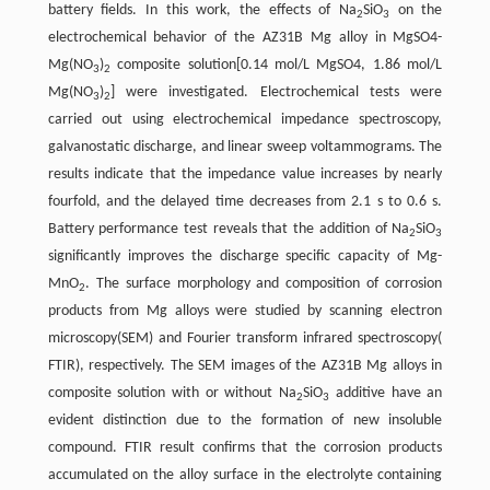
battery fields. In this work, the effects of Na
SiO
on the
2
3
electrochemical behavior of the AZ31B Mg alloy in MgSO4-
Mg(NO
)
composite solution[0.14 mol/L MgSO4, 1.86 mol/L
3
2
Mg(NO
)
] were investigated. Electrochemical tests were
3
2
carried out using electrochemical impedance spectroscopy,
galvanostatic discharge, and linear sweep voltammograms. The
results indicate that the impedance value increases by nearly
fourfold, and the delayed time decreases from 2.1 s to 0.6 s.
Battery performance test reveals that the addition of Na
SiO
2
3
significantly improves the discharge specific capacity of Mg-
MnO
. The surface morphology and composition of corrosion
2
products from Mg alloys were studied by scanning electron
microscopy(SEM) and Fourier transform infrared spectroscopy(
FTIR), respectively. The SEM images of the AZ31B Mg alloys in
composite solution with or without Na
SiO
additive have an
2
3
evident distinction due to the formation of new insoluble
compound. FTIR result confirms that the corrosion products
accumulated on the alloy surface in the electrolyte containing