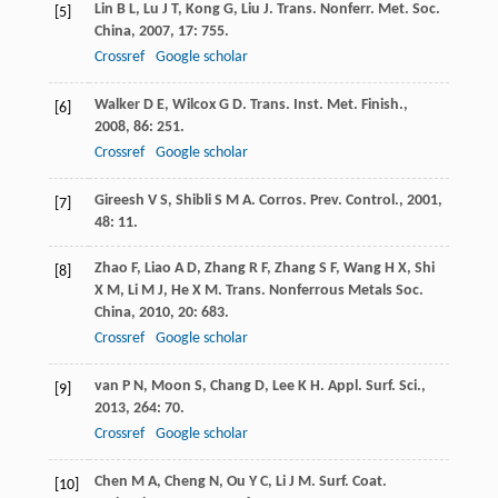
Lin
B L
,
Lu
J T
,
Kong
G
,
Liu
J
.
Trans. Nonferr. Met. Soc.
[5]
China
,
2007
,
17
: 755.
Crossref
Google scholar
Walker
D E
,
Wilcox
G D
.
Trans. Inst. Met. Finish.
,
[6]
2008
,
86
: 251.
Crossref
Google scholar
Gireesh
V S
,
Shibli
S M A
.
Corros. Prev. Control.
,
2001
,
[7]
48
: 11.
Zhao
F
,
Liao
A D
,
Zhang
R F
,
Zhang
S F
,
Wang
H X
,
Shi
[8]
X M
,
Li
M J
,
He
X M
.
Trans. Nonferrous Metals Soc.
China
,
2010
,
20
: 683.
Crossref
Google scholar
van
P N
,
Moon
S
,
Chang
D
,
Lee
K H
.
Appl. Surf. Sci.
,
[9]
2013
,
264
: 70.
Crossref
Google scholar
Chen
M A
,
Cheng
N
,
Ou
Y C
,
Li
J M
.
Surf. Coat.
[10]