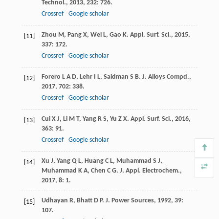
Technol.
,
2013
,
232
: 726.
Crossref
Google scholar
Zhou
M
,
Pang
X
,
Wei
L
,
Gao
K
.
Appl. Surf. Sci.
,
2015
,
[11]
337
: 172.
Crossref
Google scholar
Forero
L A D
,
Lehr
I L
,
Saidman
S B
.
J. Alloys Compd.
,
[12]
2017
,
702
: 338.
Crossref
Google scholar
Cui
X J
,
Li
M T
,
Yang
R S
,
Yu
Z X
.
Appl. Surf. Sci.
,
2016
,
[13]
363
: 91.
Crossref
Google scholar
Xu
J
,
Yang
Q L
,
Huang
C L
,
Muhammad
S J
,
[14]
Muhammad
K A
,
Chen
C G
.
J. Appl. Electrochem.
,
2017
,
8
: 1.
Udhayan
R
,
Bhatt
D P
.
J. Power Sources
,
1992
,
39
:
[15]
107.