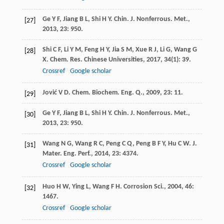
Ge
Y F
,
Jiang
B L
,
Shi
H Y
.
Chin. J. Nonferrous. Met.
,
[27]
2013
,
23
: 950.
Shi
C F
,
Li
Y M
,
Feng
H Y
,
Jia
S M
,
Xue
R J
,
Li
G
,
Wang
G
[28]
X
.
Chem. Res. Chinese Universities
,
2017
,
34
(1): 39.
Crossref
Google scholar
Jović
V D
.
Chem. Biochem. Eng. Q.
,
2009
,
23
: 11.
[29]
Ge
Y F
,
Jiang
B L
,
Shi
H Y
.
Chin. J. Nonferrous. Met.
,
[30]
2013
,
23
: 950.
Wang
N G
,
Wang
R C
,
Peng
C Q
,
Peng
B F Y
,
Hu
C W
.
J.
[31]
Mater. Eng. Perf.
,
2014
,
23
: 4374.
Crossref
Google scholar
Huo
H W
,
Ying
L
,
Wang
F H
.
Corrosion Sci.
,
2004
,
46
:
[32]
1467.
Crossref
Google scholar