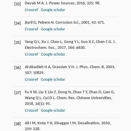
Deyab
M A
.
J. Power Sources
,
2016
,
325
: 98.
[33]
Crossref
Google scholar
Baril
G
,
Pebere
N
.
Corrosion Sci.
,
2001
,
43
: 471.
[34]
Crossref
Google scholar
Yang
Q L
,
Xu
J
,
Chen
L
,
Gong
Y L
,
Sun
X Z
,
Chen
C G
.
J.
[35]
Electrochem. Soc.
,
2017
,
164
: A630.
Crossref
Google scholar
Al-Abadleh
H A
,
Grassian
V H
.
J. Phys. Chem. B
,
2003
,
[36]
107
: 10829.
Crossref
Google scholar
Fu
X W
,
Liu
Y
,
Liu
Z
,
Dong
N
,
Zhao
T Y
,
Zhao
D
,
Lian
G
,
[37]
Wang
Q L
,
Cui
D L
.
Chem. Res. Chinese Universities
,
2018
,
34
(1): 95.
Crossref
Google scholar
Ali
I M
,
Kotp
Y H
,
Elnaggar
I M
.
Desalination
,
2010
,
[38]
259
: 228.