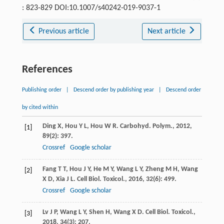
: 823-829 DOI:10.1007/s40242-019-9037-1
Previous article
Next article
References
Publishing order
|
Descend order by publishing year
|
Descend order
by cited within
Ding
X
,
Hou
Y L
,
Hou
W R
.
Carbohyd. Polym.
,
2012
,
[1]
89
(2): 397.
Crossref
Google scholar
Fang
T T
,
Hou
J Y
,
He
M Y
,
Wang
L Y
,
Zheng
M H
,
Wang
[2]
X D
,
Xia
J L
.
Cell Biol. Toxicol.
,
2016
,
32
(6): 499.
Crossref
Google scholar
Lv
J P
,
Wang
L Y
,
Shen
H
,
Wang
X D
.
Cell Biol. Toxicol.
,
[3]
2018
,
34
(3): 207.