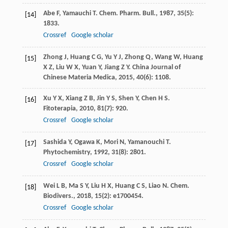
Abe
F
,
Yamauchi
T
.
Chem. Pharm. Bull.
,
1987
,
35
(5):
[14]
1833.
Crossref
Google scholar
Zhong
J
,
Huang
C G
,
Yu
Y J
,
Zhong
Q
,
Wang
W
,
Huang
[15]
X Z
,
Liu
W X
,
Yuan
Y
,
Jiang
Z Y
.
China Journal of
Chinese Materia Medica
,
2015
,
40
(6): 1108.
Xu
Y X
,
Xiang
Z B
,
Jin
Y S
,
Shen
Y
,
Chen
H S
.
[16]
Fitoterapia
,
2010
,
81
(7): 920.
Crossref
Google scholar
Sashida
Y
,
Ogawa
K
,
Mori
N
,
Yamanouchi
T
.
[17]
Phytochemistry
,
1992
,
31
(8): 2801.
Crossref
Google scholar
Wei
L B
,
Ma
S Y
,
Liu
H X
,
Huang
C S
,
Liao
N
.
Chem.
[18]
Biodivers.
,
2018
,
15
(2): e1700454.
Crossref
Google scholar