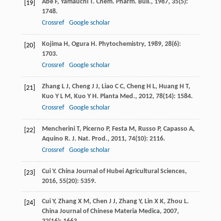
Abe
F
,
Yamauchi
T
.
Chem. Pharm. Bull.
,
1987
,
35
(5):
[19]
1748.
Crossref
Google scholar
Kojima
H
,
Ogura
H
.
Phytochemistry
,
1989
,
28
(6):
[20]
1703.
Crossref
Google scholar
Zhang
L J
,
Cheng
J J
,
Liao
C C
,
Cheng
H L
,
Huang
H T
,
[21]
Kuo
Y L M
,
Kuo
Y H
.
Planta Med.
,
2012
,
78
(14): 1584.
Crossref
Google scholar
Mencherini
T
,
Picerno
P
,
Festa
M
,
Russo
P
,
Capasso
A
,
[22]
Aquino
R
.
J. Nat. Prod.
,
2011
,
74
(10): 2116.
Crossref
Google scholar
Cui
Y
.
China Journal of Hubei Agricultural Sciences
,
[23]
2016
,
55
(20): 5359.
Cui
Y
,
Zhang
X M
,
Chen
J J
,
Zhang
Y
,
Lin
X K
,
Zhou
L
.
[24]
China Journal of Chinese Materia Medica
,
2007
,