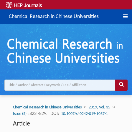
Chemical Research in Chinese Universities
››
››
Chemical Research in Chinese Universities
2019, Vol. 35
:823 -829.
DOI:
Issue (5)
10.1007/s40242-019-9037-1
Article