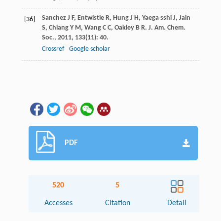
Sanchez
J F
,
Entwistle
R
,
Hung
J H
,
Yaega sshi
J
,
Jain
[36]
S
,
Chiang
Y M
,
Wang
C C
,
Oakley
B R
.
J. Am. Chem.
Soc.
,
2011
,
133
(11): 40.
Crossref
Google scholar
PDF
520
5
Accesses
Citation
Detail