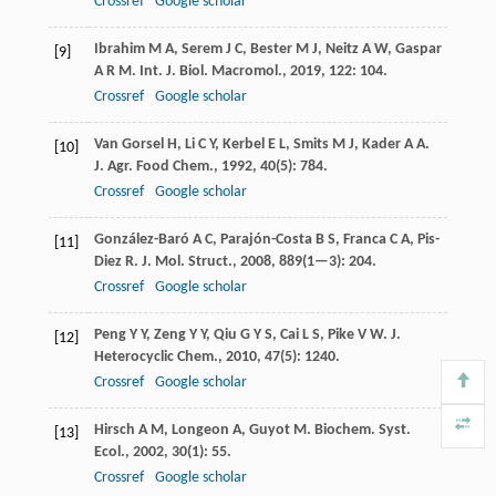
Crossref
Google scholar
Ibrahim
M A
,
Serem
J C
,
Bester
M J
,
Neitz
A W
,
Gaspar
[9]
A R M
.
Int. J. Biol. Macromol.
,
2019
,
122
: 104.
Crossref
Google scholar
Van Gorsel
H
,
Li
C Y
,
Kerbel
E L
,
Smits
M J
,
Kader
A A
.
[10]
J. Agr. Food Chem.
,
1992
,
40
(5): 784.
Crossref
Google scholar
González-Baró
A C
,
Parajón-Costa
B S
,
Franca
C A
,
Pis-
[11]
Diez
R
.
J. Mol. Struct.
,
2008
,
889
(1—3): 204.
Crossref
Google scholar
Peng
Y Y
,
Zeng
Y Y
,
Qiu
G Y S
,
Cai
L S
,
Pike
V W
.
J.
[12]
Heterocyclic Chem.
,
2010
,
47
(5): 1240.
Crossref
Google scholar
Hirsch
A M
,
Longeon
A
,
Guyot
M
.
Biochem. Syst.
[13]
Ecol.
,
2002
,
30
(1): 55.
Crossref
Google scholar