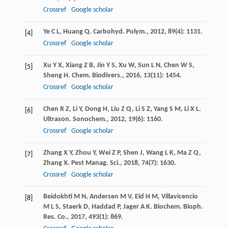
Crossref
Google scholar
Ye
C L
,
Huang
Q
.
Carbohyd. Polym.
,
2012
,
89
(4): 1131.
[4]
Crossref
Google scholar
Xu
Y X
,
Xiang
Z B
,
Jin
Y S
,
Xu
W
,
Sun
L N
,
Chen
W S
,
[5]
Sheng
H
.
Chem. Biodivers.
,
2016
,
13
(11): 1454.
Crossref
Google scholar
Chen
R Z
,
Li
Y
,
Dong
H
,
Liu
Z Q
,
Li
S Z
,
Yang
S M
,
Li
X L
.
[6]
Ultrason. Sonochem.
,
2012
,
19
(6): 1160.
Crossref
Google scholar
Zhang
X Y
,
Zhou
Y
,
Wei
Z P
,
Shen
J
,
Wang
L K
,
Ma
Z Q
,
[7]
Zhang
X
.
Pest Manag. Sci.
,
2018
,
74
(7): 1630.
Crossref
Google scholar
Beidokhti
M N
,
Andersen
M V
,
Eid
H M
,
Villavicencio
[8]
M L S
,
Staerk
D
,
Haddad
P
,
Jager
A K
.
Biochem. Bioph.
Res. Co.
,
2017
,
493
(1): 869.