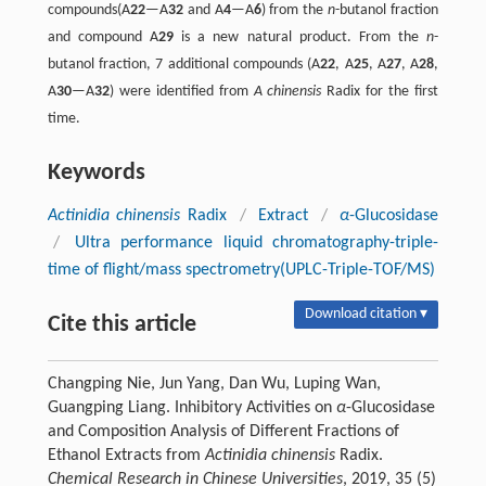
compounds(A
22
—A
32
and A
4
—A
6
) from the
n
-butanol fraction
and compound A
29
is a new natural product. From the
n
-
butanol fraction, 7 additional compounds (A
22
, A
25
, A
27
, A
28
,
A
30
—A
32
) were identified from
A chinensis
Radix for the first
time.
Keywords
Actinidia chinensis
Radix
/
Extract
/
α
-Glucosidase
/
Ultra performance liquid chromatography-triple-
time of flight/mass spectrometry(UPLC-Triple-TOF/MS)
Download citation ▾
Cite this article
Changping Nie, Jun Yang, Dan Wu, Luping Wan,
Guangping Liang. Inhibitory Activities on
α
-Glucosidase
and Composition Analysis of Different Fractions of
Ethanol Extracts from
Actinidia chinensis
Radix.
Chemical Research in Chinese Universities
, 2019, 35 (5)