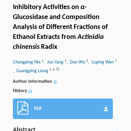
Inhibitory Activities on
α
-
Glucosidase and Composition
Analysis of Different Fractions of
Ethanol Extracts from
Actinidia
chinensis
Radix
1
1
2
1
Changping Nie
, Jun Yang
, Dan Wu
, Luping Wan
1
,
e
, Guangping Liang
Author information
+
History
+
PDF
Abstract