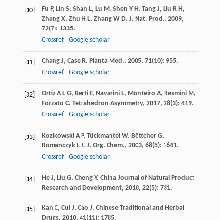
Fu
P
,
Lin
S
,
Shan
L
,
Lu
M
,
Shen
Y H
,
Tang
J
,
Liu
R H
,
[30]
Zhang
X
,
Zhu
H L
,
Zhang
W D
.
J. Nat. Prod.
,
2009
,
72
(7): 1335.
Crossref
Google scholar
Chang
J
,
Case
R
.
Planta Med.
,
2005
,
71
(10): 955.
[31]
Crossref
Google scholar
Ortiz
A L G
,
Berti
F
,
Navarini
L
,
Monteiro
A
,
Resmini
M
,
[32]
Forzato
C
.
Tetrahedron-Asymmetry
,
2017
,
28
(3): 419.
Crossref
Google scholar
Kozikowski
A P
,
Tückmantel
W
,
Böttcher
G
,
[33]
Romanczyk
L J
.
J. Org. Chem.
,
2003
,
68
(5): 1641.
Crossref
Google scholar
He
J
,
Liu
G
,
Cheng
Y
.
China Journal of Natural Product
[34]
Research and Development
,
2010
,
22
(5): 731.
Kan
C
,
Cui
J
,
Cao
J
.
Chinese Traditional and Herbal
[35]
Drugs
,
2010
,
41
(11): 1785.