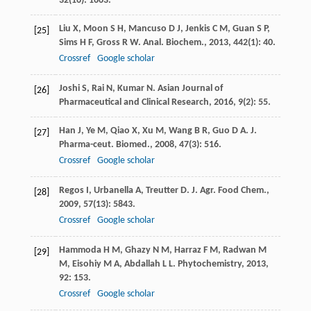
32
(16): 1663.
Liu
X
,
Moon
S H
,
Mancuso
D J
,
Jenkis
C M
,
Guan
S P
,
[25]
Sims
H F
,
Gross
R W
.
Anal. Biochem.
,
2013
,
442
(1): 40.
Crossref
Google scholar
Joshi
S
,
Rai
N
,
Kumar
N
.
Asian Journal of
[26]
Pharmaceutical and Clinical Research
,
2016
,
9
(2): 55.
Han
J
,
Ye
M
,
Qiao
X
,
Xu
M
,
Wang
B R
,
Guo
D A
.
J.
[27]
Pharma-ceut. Biomed.
,
2008
,
47
(3): 516.
Crossref
Google scholar
Regos
I
,
Urbanella
A
,
Treutter
D
.
J. Agr. Food Chem.
,
[28]
2009
,
57
(13): 5843.
Crossref
Google scholar
Hammoda
H M
,
Ghazy
N M
,
Harraz
F M
,
Radwan
M
[29]
M
,
Eisohiy
M A
,
Abdallah
L L
.
Phytochemistry
,
2013
,
92
: 153.
Crossref
Google scholar