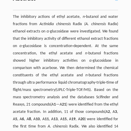
The inhibitory actions of ethyl acetate,
n
-butanol and water
fractions from
Actinidia chinensis
Radix
(A. chinensis
Radix)
ethanol extracts on
α
-glucosidase were investigated. We found
that the inhibitory activity of different ethanol extract fractions
on
α
-glucosidase is concentration-dependent. At the same
concentration, the ethyl acetate and
n
-butanol fractions
showed higher inhibitory activities on
α
-glucosidase in
comparison with acarbose. We then determined the chemical
constituents of the ethyl acetate and
n
-butanol fractions
through ultra performance liquid chromatography-triple-time of
flight/mass spectrometry(UPLC-Triple-TOF/MS). Based on the
mass spectrometry analysis and the databases Scifinder and
Reaxys, 21 compounds(A
1
—A
21
) were identified from the ethyl
acetate fraction. In addition, 11 of those compounds(A
2
, A
3
,
A
5
, A
6
, A
8
, A
10
, A
11
, A
13
, A
15
, A
19
, A
20
) were identified for
the first time from
A. chinensis
Radix. We also identified 14