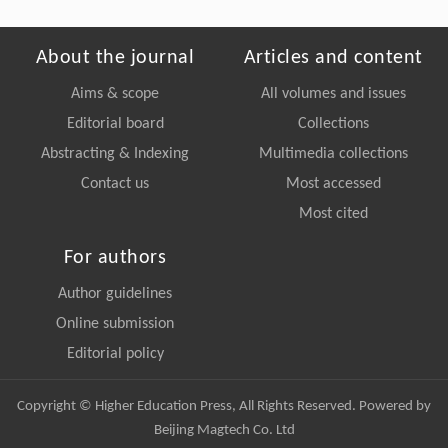
About the journal
Articles and content
Aims & scope
All volumes and issues
Editorial board
Collections
Abstracting & Indexing
Multimedia collections
Contact us
Most accessed
Most cited
For authors
Author guidelines
Online submission
Editorial policy
Copyright © Higher Education Press, All Rights Reserved. Powered by
Beijing Magtech Co. Ltd