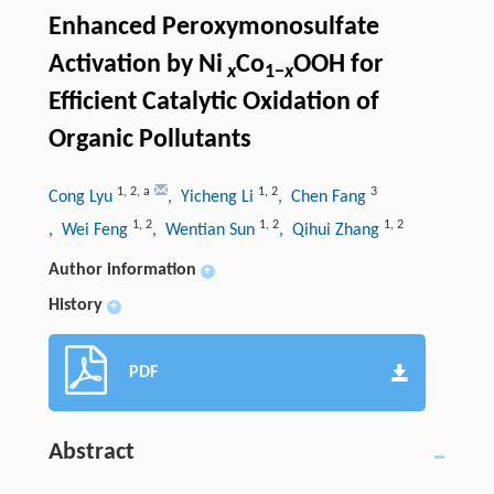
Enhanced Peroxymonosulfate
Activation by Ni
Co
OOH for
x
1−
x
Efficient Catalytic Oxidation of
Organic Pollutants
1
,
2
,
a
1
,
2
3
Cong Lyu
, Yicheng Li
, Chen Fang
1
,
2
1
,
2
1
,
2
, Wei Feng
, Wentian Sun
, Qihui Zhang
Author information
+
History
+
PDF
Abstract