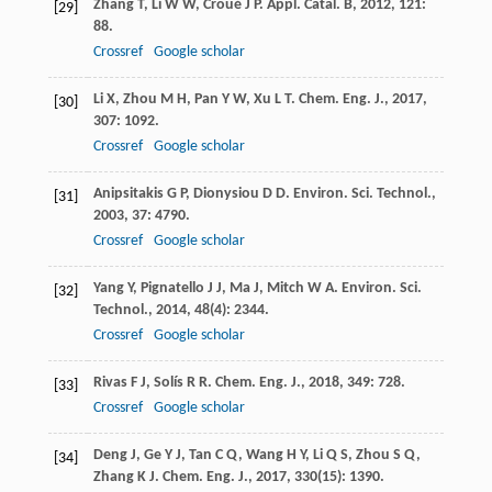
Zhang
T
,
Li
W W
,
Croué
J P
.
Appl. Catal. B
,
2012
,
121
:
[29]
88.
Crossref
Google scholar
Li
X
,
Zhou
M H
,
Pan
Y W
,
Xu
L T
.
Chem. Eng. J.
,
2017
,
[30]
307
: 1092.
Crossref
Google scholar
Anipsitakis
G P
,
Dionysiou
D D
.
Environ. Sci. Technol.
,
[31]
2003
,
37
: 4790.
Crossref
Google scholar
Yang
Y
,
Pignatello
J J
,
Ma
J
,
Mitch
W A
.
Environ. Sci.
[32]
Technol.
,
2014
,
48
(4): 2344.
Crossref
Google scholar
Rivas
F J
,
Solís
R R
.
Chem. Eng. J.
,
2018
,
349
: 728.
[33]
Crossref
Google scholar
Deng
J
,
Ge
Y J
,
Tan
C Q
,
Wang
H Y
,
Li
Q S
,
Zhou
S Q
,
[34]
Zhang
K J
.
Chem. Eng. J.
,
2017
,
330
(15): 1390.