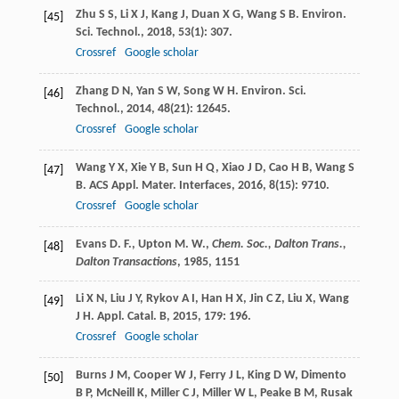
Zhu
S S
,
Li
X J
,
Kang
J
,
Duan
X G
,
Wang
S B
.
Environ.
[45]
Sci. Technol.
,
2018
,
53
(1): 307.
Crossref
Google scholar
Zhang
D N
,
Yan
S W
,
Song
W H
.
Environ. Sci.
[46]
Technol.
,
2014
,
48
(21): 12645.
Crossref
Google scholar
Wang
Y X
,
Xie
Y B
,
Sun
H Q
,
Xiao
J D
,
Cao
H B
,
Wang
S
[47]
B
.
ACS Appl. Mater. Interfaces
,
2016
,
8
(15): 9710.
Crossref
Google scholar
Evans D. F., Upton M. W.,
Chem. Soc., Dalton Trans.,
[48]
Dalton Transactions
,
1985
, 1151
Li
X N
,
Liu
J Y
,
Rykov
A I
,
Han
H X
,
Jin
C Z
,
Liu
X
,
Wang
[49]
J H
.
Appl. Catal. B
,
2015
,
179
: 196.
Crossref
Google scholar
Burns
J M
,
Cooper
W J
,
Ferry
J L
,
King
D W
,
Dimento
[50]
B P
,
McNeill
K
,
Miller
C J
,
Miller
W L
,
Peake
B M
,
Rusak