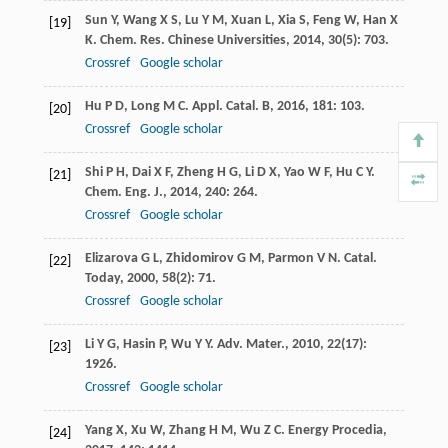
Sun
Y
,
Wang
X S
,
Lu
Y M
,
Xuan
L
,
Xia
S
,
Feng
W
,
Han
X
[19]
K
.
Chem. Res. Chinese Universities
,
2014
,
30
(5): 703.
Crossref
Google scholar
Hu
P D
,
Long
M C
.
Appl. Catal. B
,
2016
,
181
: 103.
[20]
Crossref
Google scholar
Shi
P H
,
Dai
X F
,
Zheng
H G
,
Li
D X
,
Yao
W F
,
Hu
C Y
.
[21]
Chem. Eng. J.
,
2014
,
240
: 264.
Crossref
Google scholar
Elizarova
G L
,
Zhidomirov
G M
,
Parmon
V N
.
Catal.
[22]
Today
,
2000
,
58
(2): 71.
Crossref
Google scholar
Li
Y G
,
Hasin
P
,
Wu
Y Y
.
Adv. Mater.
,
2010
,
22
(17):
[23]
1926.
Crossref
Google scholar
Yang
X
,
Xu
W
,
Zhang
H M
,
Wu
Z C
.
Energy Procedia
,
[24]