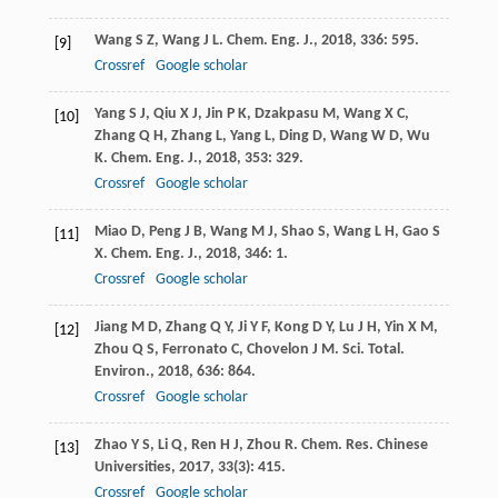
Wang
S Z
,
Wang
J L
.
Chem. Eng. J.
,
2018
,
336
: 595.
[9]
Crossref
Google scholar
Yang
S J
,
Qiu
X J
,
Jin
P K
,
Dzakpasu
M
,
Wang
X C
,
[10]
Zhang
Q H
,
Zhang
L
,
Yang
L
,
Ding
D
,
Wang
W D
,
Wu
K
.
Chem. Eng. J.
,
2018
,
353
: 329.
Crossref
Google scholar
Miao
D
,
Peng
J B
,
Wang
M J
,
Shao
S
,
Wang
L H
,
Gao
S
[11]
X
.
Chem. Eng. J.
,
2018
,
346
: 1.
Crossref
Google scholar
Jiang
M D
,
Zhang
Q Y
,
Ji
Y F
,
Kong
D Y
,
Lu
J H
,
Yin
X M
,
[12]
Zhou
Q S
,
Ferronato
C
,
Chovelon
J M
.
Sci. Total.
Environ.
,
2018
,
636
: 864.
Crossref
Google scholar
Zhao
Y S
,
Li
Q
,
Ren
H J
,
Zhou
R
.
Chem. Res. Chinese
[13]
Universities
,
2017
,
33
(3): 415.
Crossref
Google scholar