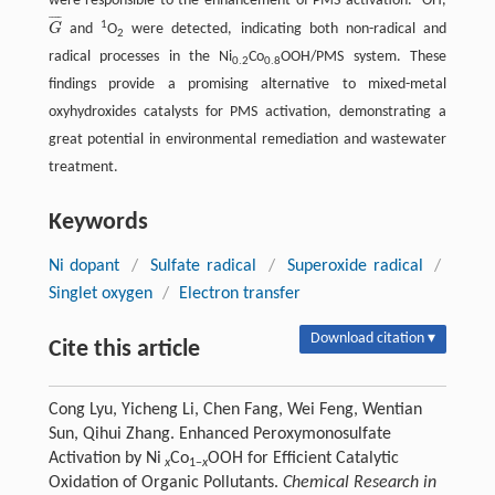
were responsible to the enhancement of PMS activation.
OH,
¯
¯
¯
¯
1
G
and
O
were detected, indicating both non-radical and
G
¯
2
radical processes in the Ni
Co
OOH/PMS system. These
0.2
0.8
findings provide a promising alternative to mixed-metal
oxyhydroxides catalysts for PMS activation, demonstrating a
great potential in environmental remediation and wastewater
treatment.
Keywords
Ni dopant
/
Sulfate radical
/
Superoxide radical
/
Singlet oxygen
/
Electron transfer
Download citation ▾
Cite this article
Cong Lyu, Yicheng Li, Chen Fang, Wei Feng, Wentian
Sun, Qihui Zhang. Enhanced Peroxymonosulfate
Activation by Ni
Co
OOH for Efficient Catalytic
x
1−
x
Oxidation of Organic Pollutants.
Chemical Research in