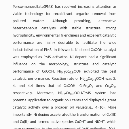
Peroxymonosulfate(PMS) has received increasing attention as
viable technology for recalcitrant organics removal from
polluted waters. Although promising, alternative
heterogeneous catalysts with stable structure, strong
hydrophilicity, environmental friendliness and excellent catalytic
performance are highly desirable to facilitate the wide
industrialization of PMS. In this work, Ni doped CoOOH catalyst
was employed as PMS activator. Ni dopant had a significant
influence on the morphology, structure and catalytic
performance of CoOOH, Ni
Co
OOH exhibited the best
0.2
0.8
catalytic performance. Reaction rate of Ni
Co
OOH was 2,
0.2
0.8
4, and 4.4 times that of CoOOH, CoFe
O
and Co
O
,
2
4
3
4
respectively. Moreover, Ni
Co
OOH/PMS system had
0.2
0.8
potential application to organic pollutants and displayed a great
catalytic activity over a broader pH value(
e.g.
, 4–10). More
importantly, Ni doping accelerated the transformation of Co(III)
+
+
and Co(II) and formed active species CoOH
and NiOH
, which
•