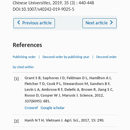
Chinese Universities
, 2019, 35 (3) : 440-448
DOI:10.1007/s40242-019-9025-5
Previous article
Next article
References
Publishing order
|
Descend order by publishing year
|
Descend order
by cited within
Grant
S B
,
Saphores
J D
,
Feldman
D L
,
Hamilton
A J
,
[1]
Fletcher
T D
,
Cook
P L
,
Stewardson
M
,
Sanders
B F
,
Levin
L A
,
Ambrose
R F
,
Deletic
A
,
Brown
R
,
Jiang
S C
,
Rosso
D
,
Cooper
W J
,
Marusic
I
.
Science
,
2012
,
337
(6095): 681.
Crossref
Google scholar
Hanh
N T H
.
Vietnam J. Agri. Sci.
,
2017
,
15
: 290.
[2]