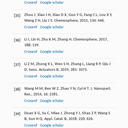
Crossref
Google scholar
Zhou
J
,
Xiao
J H
,
Xiao
D X
,
Guo
Y G
,
Fang
C L
,
Lou
X Y
,
[35]
Wang
Z H
,
Liu
J S
.
Chemosphere
,
2015
,
134
: 446.
Crossref
Google scholar
Li
J
,
Lin
H
,
Zhu
K M
,
Zhang
H
.
Chemosphere
,
2017
,
[36]
188
: 139.
Crossref
Google scholar
Li
Z M
,
Zhong
X L
,
Wen
S H
,
Zhang
L
,
Liang
R P
,
Qiu
J
[37]
D
.
Sens. Actuators B
,
2019
,
281
: 1073.
Crossref
Google scholar
Wang
M M
,
Ren
W Z
,
Zhao
Y N
,
Cui
H T
.
J. Nanopart.
[38]
Res.
,
2014
,
16
: 2181.
Crossref
Google scholar
Duan
X G
,
Su
C
,
Miao
J
,
Zhong
Y J
,
Shao
Z P
,
Wang
S
[39]
B
,
Sun
H Q
.
Appl. Catal. B
,
2018
,
220
: 626.
Crossref
Google scholar