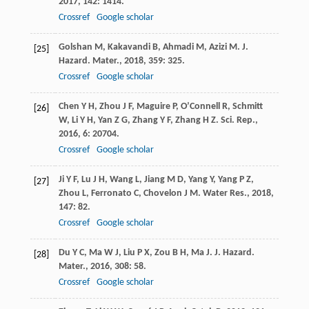
2017
,
142
: 1414.
Crossref
Google scholar
Golshan
M
,
Kakavandi
B
,
Ahmadi
M
,
Azizi
M
.
J.
[25]
Hazard. Mater.
,
2018
,
359
: 325.
Crossref
Google scholar
Chen
Y H
,
Zhou
J F
,
Maguire
P
,
O’Connell
R
,
Schmitt
[26]
W
,
Li
Y H
,
Yan
Z G
,
Zhang
Y F
,
Zhang
H Z
.
Sci. Rep.
,
2016
,
6
: 20704.
Crossref
Google scholar
Ji
Y F
,
Lu
J H
,
Wang
L
,
Jiang
M D
,
Yang
Y
,
Yang
P Z
,
[27]
Zhou
L
,
Ferronato
C
,
Chovelon
J M
.
Water Res.
,
2018
,
147
: 82.
Crossref
Google scholar
Du
Y C
,
Ma
W J
,
Liu
P X
,
Zou
B H
,
Ma
J
.
J. Hazard.
[28]
Mater.
,
2016
,
308
: 58.
Crossref
Google scholar