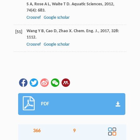
S A
,
Rose
A L
,
Waite
T D
.
Aquatic Sciences
,
2012
,
74
(4): 683.
Crossref
Google scholar
Wang
Y B
,
Cao
D
,
Zhao
X
.
Chem. Eng. J.
,
2017
,
328
:
[51]
1112.
Crossref
Google scholar
PDF
366
9