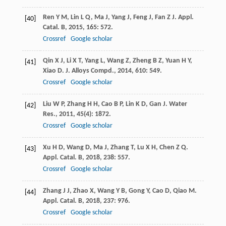
Ren
Y M
,
Lin
L Q
,
Ma
J
,
Yang
J
,
Feng
J
,
Fan
Z J
.
Appl.
[40]
Catal. B
,
2015
,
165
: 572.
Crossref
Google scholar
Qin
X J
,
Li
X T
,
Yang
L
,
Wang
Z
,
Zheng
B Z
,
Yuan
H Y
,
[41]
Xiao
D
.
J. Alloys Compd.
,
2014
,
610
: 549.
Crossref
Google scholar
Liu
W P
,
Zhang
H H
,
Cao
B P
,
Lin
K D
,
Gan
J
.
Water
[42]
Res.
,
2011
,
45
(4): 1872.
Crossref
Google scholar
Xu
H D
,
Wang
D
,
Ma
J
,
Zhang
T
,
Lu
X H
,
Chen
Z Q
.
[43]
Appl. Catal. B
,
2018
,
238
: 557.
Crossref
Google scholar
Zhang
J J
,
Zhao
X
,
Wang
Y B
,
Gong
Y
,
Cao
D
,
Qiao
M
.
[44]
Appl. Catal. B
,
2018
,
237
: 976.
Crossref
Google scholar