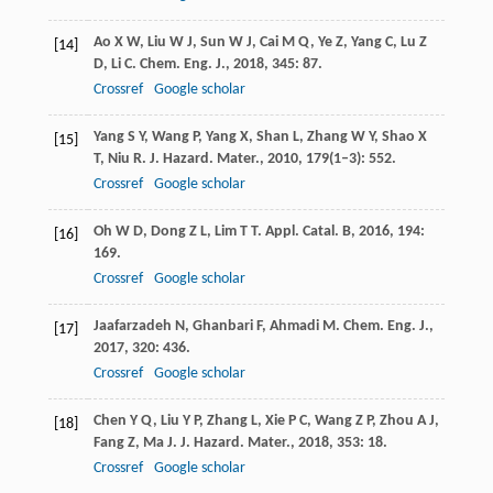
Ao
X W
,
Liu
W J
,
Sun
W J
,
Cai
M Q
,
Ye
Z
,
Yang
C
,
Lu
Z
[14]
D
,
Li
C
.
Chem. Eng. J.
,
2018
,
345
: 87.
Crossref
Google scholar
Yang
S Y
,
Wang
P
,
Yang
X
,
Shan
L
,
Zhang
W Y
,
Shao
X
[15]
T
,
Niu
R
.
J. Hazard. Mater.
,
2010
,
179
(1–3): 552.
Crossref
Google scholar
Oh
W D
,
Dong
Z L
,
Lim
T T
.
Appl. Catal. B
,
2016
,
194
:
[16]
169.
Crossref
Google scholar
Jaafarzadeh
N
,
Ghanbari
F
,
Ahmadi
M
.
Chem. Eng. J.
,
[17]
2017
,
320
: 436.
Crossref
Google scholar
Chen
Y Q
,
Liu
Y P
,
Zhang
L
,
Xie
P C
,
Wang
Z P
,
Zhou
A J
,
[18]
Fang
Z
,
Ma
J
.
J. Hazard. Mater.
,
2018
,
353
: 18.
Crossref
Google scholar