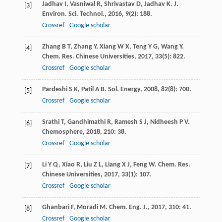
Jadhav
I
,
Vasniwal
R
,
Shrivastav
D
,
Jadhav
K
.
J.
[3]
Environ. Sci. Technol.
,
2016
,
9
(2): 188.
Crossref
Google scholar
Zhang
B T
,
Zhang
Y
,
Xiang
W X
,
Teng
Y G
,
Wang
Y
.
[4]
Chem. Res. Chinese Universities
,
2017
,
33
(5): 822.
Crossref
Google scholar
Pardeshi
S K
,
Patil
A B
.
Sol. Energy
,
2008
,
82
(8): 700.
[5]
Crossref
Google scholar
Srathi
T
,
Gandhimathi
R
,
Ramesh
S J
,
Nidheesh
P V
.
[6]
Chemosphere
,
2018
,
210
: 38.
Crossref
Google scholar
Li
Y Q
,
Xiao
R
,
Liu
Z L
,
Liang
X J
,
Feng
W
.
Chem. Res.
[7]
Chinese Universities
,
2017
,
33
(1): 107.
Crossref
Google scholar
Ghanbari
F
,
Moradi
M
.
Chem. Eng. J.
,
2017
,
310
: 41.
[8]
Crossref
Google scholar