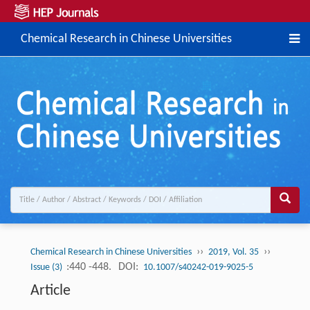
Chemical Research in Chinese Universities
››
››
Chemical Research in Chinese Universities
2019, Vol. 35
:440 -448.
DOI:
Issue (3)
10.1007/s40242-019-9025-5
Article