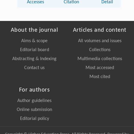
Accesses
Citation
Detail
About the journal
Articles and content
Aims & scope
All volumes and issues
Editorial board
Collections
Abstracting & Indexing
Multimedia collections
Contact us
Most accessed
Most cited
For authors
Author guidelines
Online submission
Editorial policy