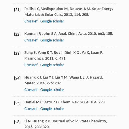
Palilis
L C
,
Vasilopoulou
M
,
Douvas
A M
.
Solar Energy
[21]
Materials & Solar Cells
,
2013
,
114
: 205.
Crossref
Google scholar
Kannan
P
,
John
S A
.
Anal. Chim. Acta
,
2010
,
663
: 158.
[22]
Crossref
Google scholar
Zeng
S
,
Yong
K T
,
Roy
I
,
Dinh
X Q
,
Yu
X
,
Luan
F
.
[23]
Plasmonics
,
2011
,
6
: 491.
Crossref
Google scholar
Huang
K J
,
Liu
Y J
,
Liu
Y M
,
Wang
L L
.
J. Hazard.
[24]
Mater
,
2014
,
276
: 207.
Crossref
Google scholar
Daniel
M C
,
Astruc
D
.
Chem. Rev
,
2004
,
104
: 293.
[25]
Crossref
Google scholar
Li
N
,
Huang
R D
.
Journal of Solid State Chemistry
,
[26]
2016
,
233
: 320.