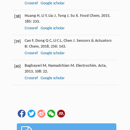
Crossref
Google scholar
Huang
H
,
Li
Y
,
Liu
J
,
Tong
J
,
Su
X
.
Food Chem
,
2015
,
[38]
185
: 233.
Crossref
Google scholar
Cao
F
,
Dong
Q C
,
Li
C L
,
Chen
J
.
Sensors & Actuators
[39]
B: Chem
,
2018
,
256
: 143.
Crossref
Google scholar
Baghayeri
M
,
Namadchian
M
.
Electrochim. Acta
,
[40]
2013
,
108
: 22.
Crossref
Google scholar