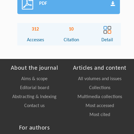
PDF
312
10
Accesses
Citation
Detail
About the journal
Articles and content
Aims & scope
All volumes and issues
Editorial board
Collections
Abstracting & Indexing
Multimedia collections
Contact us
Most accessed
Most cited
For authors