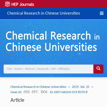
Chemical Research in Chinese Universities
››
››
Chemical Research in Chinese Universities
2019, Vol. 35
:592 -597.
DOI:
Issue (4)
10.1007/s40242-019-8370-8
Article