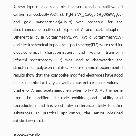
A new type of electrochemical sensor based on multi-walled
carbon nanotubes(MWCNTs), K
H
SiW
CuO
·6H
O(SiW
Cu)
2
4
11
39
2
11
and gold nanoparticles(AuNPs) was prepared for the
simultaneous detection of bisphenol A and acetaminophen.
Differential pulse voltammetry(DPV), cyclic voltammetry(CV)
and electrochemical impedance spectroscopy(EIS) were used for
electrochemical characterization, and Fourier transform
infrared spectroscopy(FTIR) was used to characterize the
structure of polyoxometalates. Electrochemical experimental
results show that the composite modified electrodes have good
electrochemical activity as well as current response values of
bisphenol A and acetaminophen when pH=7.0. At the same
time, the modified electrode exhibits good stability and
reproduction, and has good anti-interference ability to other
substances. In practical application, the sensor obtained
satisfactory results.