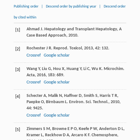
Publishing order
|
Descend order by publishing year
|
Descend order
by cited within
Ahmad
J
.
Hepatology and Transplant Hepatology, A
[1]
Case Based Approach
,
2010
.
Rochester
J R
.
Reprod. Toxicol
,
2013
,
42
: 132.
[2]
Crossref
Google scholar
Wang
Y
,
Liu
G
,
Hou
X
,
Huang
Y
,
Li
C
,
Wu
K
.
Microchim.
[3]
Acta
,
2016
,
183
: 689.
Crossref
Google scholar
Schecter
A
,
Malik
N
,
Haffner
D
,
Smith
S
,
Harris
T R
,
[4]
Paepke
O
,
Birnbaum
L
.
Environ. Sci. Technol.
,
2010
,
44
: 9425.
Crossref
Google scholar
Zimmers
S M
,
Browne
E P O
,
Keefe
P W
,
Anderton
D L
,
[5]
Kramer
L
,
Reckhow
D A
,
Arcaro
K F
.
Chemosphere
,