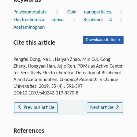
Keywords
Polyoxometalate
/
Gold nanoparticles
/
Electrochemical sensor
/
Bisphenol A
/
Acetaminophen
Download citation ▾
Cite this article
Pengfei Dong, Na Li, Haiyan Zhao, Min Cui, Cong
Zhang, Hongyan Han, Jujie Ren. POMs as Active Center
for Sensitively Electrochemical Detection of Bisphenol
A and Acetaminophen.
Chemical Research in Chinese
Universities
, 2019, 35 (4) : 592-597
DOI:10.1007/s40242-019-8370-8
Previous article
Next article
References