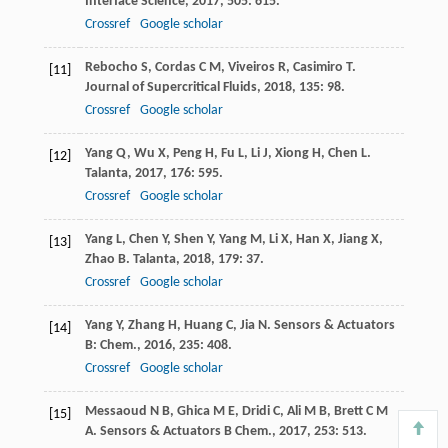
Interface Science
,
2017
,
505
: 615.
Crossref
Google scholar
Rebocho
S
,
Cordas
C M
,
Viveiros
R
,
Casimiro
T
.
[11]
Journal of Supercritical Fluids
,
2018
,
135
: 98.
Crossref
Google scholar
Yang
Q
,
Wu
X
,
Peng
H
,
Fu
L
,
Li
J
,
Xiong
H
,
Chen
L
.
[12]
Talanta
,
2017
,
176
: 595.
Crossref
Google scholar
Yang
L
,
Chen
Y
,
Shen
Y
,
Yang
M
,
Li
X
,
Han
X
,
Jiang
X
,
[13]
Zhao
B
.
Talanta
,
2018
,
179
: 37.
Crossref
Google scholar
Yang
Y
,
Zhang
H
,
Huang
C
,
Jia
N
.
Sensors & Actuators
[14]
B: Chem.
,
2016
,
235
: 408.
Crossref
Google scholar
Messaoud
N B
,
Ghica
M E
,
Dridi
C
,
Ali
M B
,
Brett
C M
[15]
A
.
Sensors & Actuators B Chem.
,
2017
,
253
: 513.