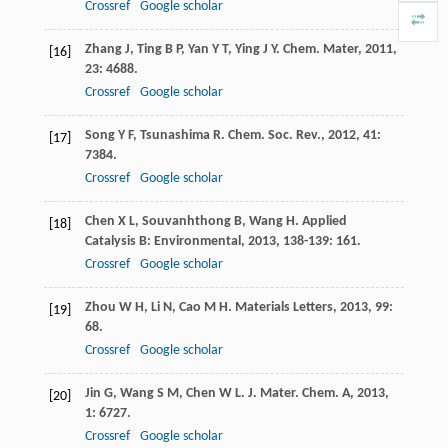
Crossref
Google scholar
Zhang
J
,
Ting
B P
,
Yan
Y T
,
Ying
J Y
.
Chem. Mater
,
2011
,
[16]
23
: 4688.
Crossref
Google scholar
Song
Y F
,
Tsunashima
R
.
Chem. Soc. Rev.
,
2012
,
41
:
[17]
7384.
Crossref
Google scholar
Chen
X L
,
Souvanhthong
B
,
Wang
H
.
Applied
[18]
Catalysis B: Environmental
,
2013
,
138-139
: 161.
Crossref
Google scholar
Zhou
W H
,
Li
N
,
Cao
M H
.
Materials Letters
,
2013
,
99
:
[19]
68.
Crossref
Google scholar
Jin
G
,
Wang
S M
,
Chen
W L
.
J. Mater. Chem. A
,
2013
,
[20]
1
: 6727.
Crossref
Google scholar