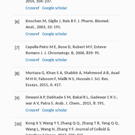
2014
,
104
: 237.
Crossref
Google scholar
Knochen
M
,
Giglio
J
,
Reis
B F
.
J. Pharm. Biomed.
[6]
Anal.
,
2003
,
33
: 191.
Crossref
Google scholar
Capella-Peiro
M E
,
Bose
D
,
Rubert
M F
,
Esteve-
[7]
Romero
J
.
J. Chromatogr. B
,
2006
,
839
: 95.
Crossref
Google scholar
Murtaza
G
,
Khan
S A
,
Shabbir
A
,
Mahmood
A B
,
Asad
[8]
M H H
,
Falsoom
F
,
Malik
N S
,
Hussain
I
.
Sci. Res.
Essays
,
2011
,
6
: 417.
Dewani
A P
,
Dabhade
S M
,
Bakal
R L
,
Gadewar
C K C-
,
[9]
war
A V
,
Patra
S
.
Arab. J. Chem.
,
2015
,
8
: 591.
Crossref
Google scholar
Kong
X Y
,
Wang
Y Y
,
Zhang
Q Q
,
Zhang
T R
,
Teng
Q Q
,
[10]
Wang
L
,
Wang
H
,
Zhang
Y F
.
Journal of Colloid &