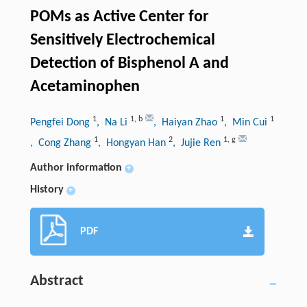
POMs as Active Center for
Sensitively Electrochemical
Detection of Bisphenol A and
Acetaminophen
1
1
,
b
1
1
Pengfei Dong
, Na Li
, Haiyan Zhao
, Min Cui
1
2
1
,
g
, Cong Zhang
, Hongyan Han
, Jujie Ren
Author information
+
History
+
PDF
Abstract