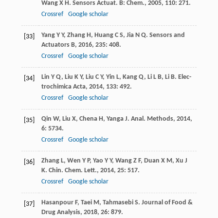
Wang
X H
.
Sensors Actuat. B: Chem.
,
2005
,
110
: 271.
Crossref
Google scholar
Yang
Y Y
,
Zhang
H
,
Huang
C S
,
Jia
N Q
.
Sensors and
[33]
Actuators B
,
2016
,
235
: 408.
Crossref
Google scholar
Lin
Y Q
,
Liu
K Y
,
Liu
C Y
,
Yin
L
,
Kang
Q
,
Li
L B
,
Li
B
.
Elec-
[34]
trochimica Acta
,
2014
,
133
: 492.
Crossref
Google scholar
Qin
W
,
Liu
X
,
Chena
H
,
Yanga
J
.
Anal. Methods
,
2014
,
[35]
6
: 5734.
Crossref
Google scholar
Zhang
L
,
Wen
Y P
,
Yao
Y Y
,
Wang
Z F
,
Duan
X M
,
Xu
J
[36]
K
.
Chin. Chem. Lett.
,
2014
,
25
: 517.
Crossref
Google scholar
Hasanpour
F
,
Taei
M
,
Tahmasebi
S
.
Journal of Food &
[37]
Drug Analysis
,
2018
,
26
: 879.