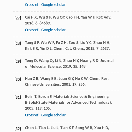
Crossref
Google scholar
Cai
H X
,
Wu
X F
,
Wu
QY
,
Cao
F H
,
Yan
W F
.
RSC Adv.
,
[27]
2016
,
6
: 84689.
Crossref
Google scholar
Tang
S P
,
Wu
W F
,
Fu
Z H
,
Zou
S
,
Liu
Y C
,
Zhao
H H
,
[28]
Kirk
S R
,
Yin
D L
.
Chem. Cat. Chem.
,
2015
,
7
: 2637.
Teng
D
,
Wang
Q
,
Li
N
,
Zhao
H Y
,
Huang
R D
.
Journal
[29]
of Molecular Science
,
2019
,
35
: 148.
Han
Z B
,
Wang
E B
,
Luan
G Y
,
Hu
C W
.
Chem. Res.
[30]
Chinese Universities
,
2001
,
17
: 356.
Belin
T
,
Epron
F
.
Materials Science & Engineering
[31]
B(Solid-State Materials for Advanced Technology)
,
2005
,
119
: 105.
Crossref
Google scholar
Chen
L
,
Tian
L
,
Liu
L
,
Tian
X F
,
Song
W B
,
Xua
H D
,
[32]