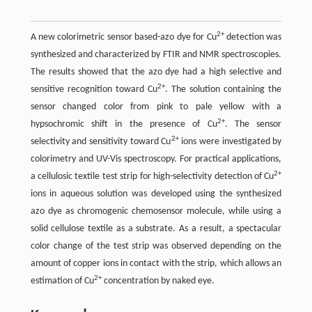
2+
A new colorimetric sensor based-azo dye for Cu
detection was
synthesized and characterized by FTIR and NMR spectroscopies.
The results showed that the azo dye had a high selective and
2+
sensitive recognition toward Cu
. The solution containing the
sensor changed color from pink to pale yellow with a
2+
hypsochromic shift in the presence of Cu
. The sensor
2+
selectivity and sensitivity toward Cu
ions were investigated by
colorimetry and UV-Vis spectroscopy. For practical applications,
2+
a cellulosic textile test strip for high-selectivity detection of Cu
ions in aqueous solution was developed using the synthesized
azo dye as chromogenic chemosensor molecule, while using a
solid cellulose textile as a substrate. As a result, a spectacular
color change of the test strip was observed depending on the
amount of copper ions in contact with the strip, which allows an
2+
estimation of Cu
concentration by naked eye.