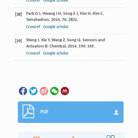
Crossref
Google scholar
Park
G J
,
Hwang
I H
,
Song
E J
,
Kim
H
,
Kim
C
.
[38]
Tetrahedron
,
2014
,
70
: 2822.
Crossref
Google scholar
Wang
J
,
Xie
Y
,
Wang
Z
,
Song
Q
.
Sensors and
[39]
Actuators B: Chemical
,
2014
,
194
: 149.
Crossref
Google scholar
PDF