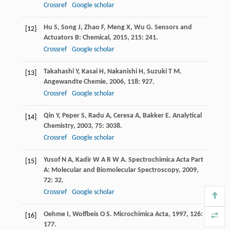
Crossref
Google scholar
Hu
S
,
Song
J
,
Zhao
F
,
Meng
X
,
Wu
G
.
Sensors and
[12]
Actuators B: Chemical
,
2015
,
215
: 241.
Crossref
Google scholar
Takahashi
Y
,
Kasai
H
,
Nakanishi
H
,
Suzuki
T M
.
[13]
Angewandte Chemie
,
2006
,
118
: 927.
Crossref
Google scholar
Qin
Y
,
Peper
S
,
Radu
A
,
Ceresa
A
,
Bakker
E
.
Analytical
[14]
Chemistry
,
2003
,
75
: 3038.
Crossref
Google scholar
Yusof
N A
,
Kadir
W A R W A
.
Spectrochimica Acta Part
[15]
A: Molecular and Biomolecular Spectroscopy
,
2009
,
72
: 32.
Crossref
Google scholar
Oehme
I
,
Wolfbeis
O S
.
Microchimica Acta
,
1997
,
126
:
[16]
177.