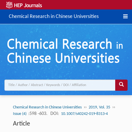
Chemical Research in Chinese Universities
››
››
Chemical Research in Chinese Universities
2019, Vol. 35
:598 -603.
DOI:
Issue (4)
10.1007/s40242-019-8313-4
Article