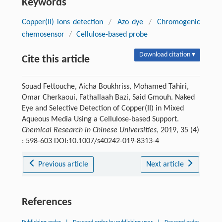
Keywords
Copper(II) ions detection
/
Azo dye
/
Chromogenic
chemosensor
/
Cellulose-based probe
Download citation ▾
Cite this article
Souad Fettouche, Aicha Boukhriss, Mohamed Tahiri,
Omar Cherkaoui, Fathallaah Bazi, Said Gmouh. Naked
Eye and Selective Detection of Copper(II) in Mixed
Aqueous Media Using a Cellulose-based Support.
Chemical Research in Chinese Universities
, 2019, 35 (4)
: 598-603 DOI:10.1007/s40242-019-8313-4
Previous article
Next article
References