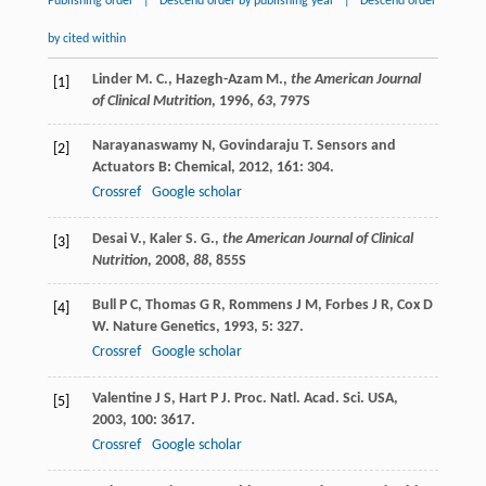
Publishing order
|
Descend order by publishing year
|
Descend order
by cited within
Linder M. C., Hazegh-Azam M.,
the American Journal
[1]
of Clinical Mutrition
,
1996
,
63
, 797S
Narayanaswamy
N
,
Govindaraju
T
.
Sensors and
[2]
Actuators B: Chemical
,
2012
,
161
: 304.
Crossref
Google scholar
Desai V., Kaler S. G.,
the American Journal of Clinical
[3]
Nutrition
,
2008
,
88
, 855S
Bull
P C
,
Thomas
G R
,
Rommens
J M
,
Forbes
J R
,
Cox
D
[4]
W
.
Nature Genetics
,
1993
,
5
: 327.
Crossref
Google scholar
Valentine
J S
,
Hart
P J
.
Proc. Natl. Acad. Sci. USA
,
[5]
2003
,
100
: 3617.
Crossref
Google scholar