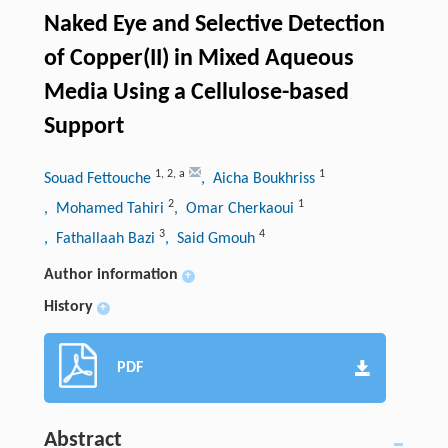
Naked Eye and Selective Detection
of Copper(II) in Mixed Aqueous
Media Using a Cellulose-based
Support
1
,
2
,
a
1
Souad Fettouche
, Aicha Boukhriss
2
1
, Mohamed Tahiri
, Omar Cherkaoui
3
4
, Fathallaah Bazi
, Said Gmouh
Author information
+
History
+
PDF
Abstract