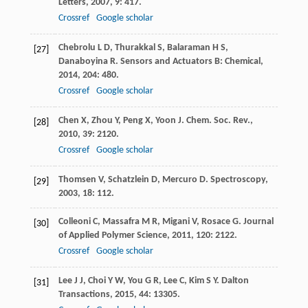
Letters
,
2007
,
9
: 417.
Crossref
Google scholar
Chebrolu
L D
,
Thurakkal
S
,
Balaraman
H S
,
[27]
Danaboyina
R
.
Sensors and Actuators B: Chemical
,
2014
,
204
: 480.
Crossref
Google scholar
Chen
X
,
Zhou
Y
,
Peng
X
,
Yoon
J
.
Chem. Soc. Rev.
,
[28]
2010
,
39
: 2120.
Crossref
Google scholar
Thomsen
V
,
Schatzlein
D
,
Mercuro
D
.
Spectroscopy
,
[29]
2003
,
18
: 112.
Colleoni
C
,
Massafra
M R
,
Migani
V
,
Rosace
G
.
Journal
[30]
of Applied Polymer Science
,
2011
,
120
: 2122.
Crossref
Google scholar
Lee
J J
,
Choi
Y W
,
You
G R
,
Lee
C
,
Kim
S Y
.
Dalton
[31]
Transactions
,
2015
,
44
: 13305.