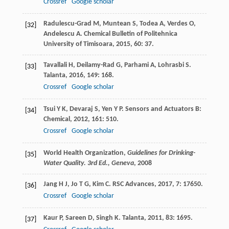
Crossref
Google scholar
Radulescu-Grad
M
,
Muntean
S
,
Todea
A
,
Verdes
O
,
[32]
Andelescu
A
.
Chemical Bulletin of Politehnica
University of Timisoara
,
2015
,
60
: 37.
Tavallali
H
,
Deilamy-Rad
G
,
Parhami
A
,
Lohrasbi
S
.
[33]
Talanta
,
2016
,
149
: 168.
Crossref
Google scholar
Tsui
Y K
,
Devaraj
S
,
Yen
Y P
.
Sensors and Actuators B:
[34]
Chemical
,
2012
,
161
: 510.
Crossref
Google scholar
World Health Organization,
Guidelines for Drinking-
[35]
Water Quality. 3rd Ed., Geneva
,
2008
Jang
H J
,
Jo
T G
,
Kim
C
.
RSC Advances
,
2017
,
7
: 17650.
[36]
Crossref
Google scholar
Kaur
P
,
Sareen
D
,
Singh
K
.
Talanta
,
2011
,
83
: 1695.
[37]