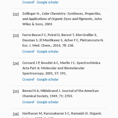
Crossref
Google scholar
Zollinger H.,
Color Chemistry: Syntheses, Properties,
[22]
and Applications of Organic Dyes and Pigments
, John
Wiley & Sons,
2003
Favre-Besse
F C
,
Poirel
O
,
Bersot
T
,
Kim-Grellier
E
,
[23]
Daumas
S
,
El Mestikawy
S
,
Acher
F C
,
Pietrancosta
N
.
Eur. J. Med. Chem.
,
2014
,
78
: 236.
Crossref
Google scholar
Cornard
J P
,
Boudet
A C
,
Merlin
J C
.
Spectrochimica
[24]
Acta Part A: Molecular and Biomolecular
Spectroscopy
,
2001
,
57
: 591.
Crossref
Google scholar
Benesi
H A
,
Hildebrand
J
.
Journal of the American
[25]
Chemical Society
,
1949
,
71
: 2703.
Crossref
Google scholar
Hariharan
M
,
Karunakaran
S C
,
Ramaiah
D
.
Organic
[26]