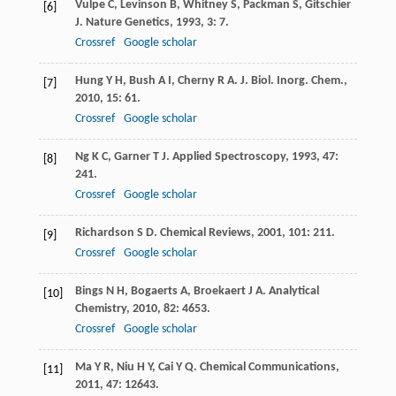
Vulpe
C
,
Levinson
B
,
Whitney
S
,
Packman
S
,
Gitschier
[6]
J
.
Nature Genetics
,
1993
,
3
: 7.
Crossref
Google scholar
Hung
Y H
,
Bush
A I
,
Cherny
R A
.
J. Biol. Inorg. Chem.
,
[7]
2010
,
15
: 61.
Crossref
Google scholar
Ng
K C
,
Garner
T J
.
Applied Spectroscopy
,
1993
,
47
:
[8]
241.
Crossref
Google scholar
Richardson
S D
.
Chemical Reviews
,
2001
,
101
: 211.
[9]
Crossref
Google scholar
Bings
N H
,
Bogaerts
A
,
Broekaert
J A
.
Analytical
[10]
Chemistry
,
2010
,
82
: 4653.
Crossref
Google scholar
Ma
Y R
,
Niu
H Y
,
Cai
Y Q
.
Chemical Communications
,
[11]
2011
,
47
: 12643.