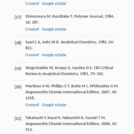
Crossref
Google scholar
Shimomura
M
,
Kunittake
T
.
Polymer Journal
,
1984
,
[17]
16
: 187.
Crossref
Google scholar
Saari
L A
,
Seitz
W R
.
Analytical Chemistry
,
1982
,
54
:
[18]
821.
Crossref
Google scholar
Wegscheider
W
,
Knapp
G
,
Leyden
D E
.
CRC Critical
[19]
Reriew in Analytical Chemistry
,
1981
,
79
: 102.
Martinez
A W
,
Phillips
S T
,
Butte
M J
,
Whitesides
G M
.
[20]
Angewandte Chemie International Edition
,
2007
,
46
:
1318.
Crossref
Google scholar
Takahashi
Y
,
Kasai
H
,
Nakanishi
H
,
Suzuki
T M
.
[21]
Angewandte Chemie International Edition
,
2006
,
45
:
913.