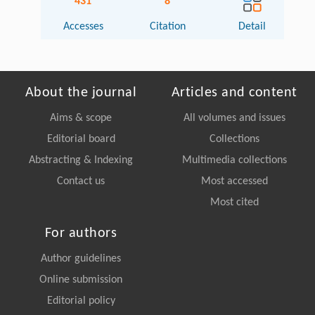
431
8
Accesses
Citation
Detail
About the journal
Articles and content
Aims & scope
All volumes and issues
Editorial board
Collections
Abstracting & Indexing
Multimedia collections
Contact us
Most accessed
Most cited
For authors
Author guidelines
Online submission
Editorial policy