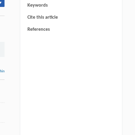
▾
Keywords
Cite this article
References
thin