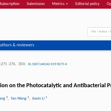
Subscription
Submission
Metrics
Editorial policy
Op
uthors & reviewers
:271 -276.
DOI:
10.1007/s40242-019-8275-6
ion on the Photocatalytic and Antibacterial 
3
1
1
hang
, Yan Wang
, Jiaxin Li