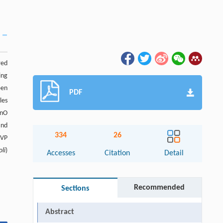
red
ing
een
PDF
les
ZnO
and
334
26
PVP
oli
)
Accesses
Citation
Detail
Recommended
Sections
Abstract