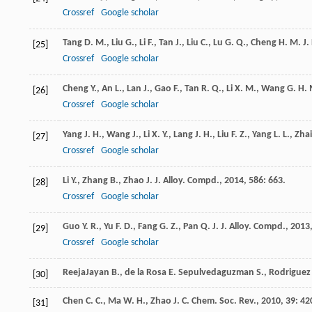
Crossref
Google scholar
Tang
D. M.
,
Liu
G.
,
Li
F.
,
Tan
J.
,
Liu
C.
,
Lu
G. Q.
,
Cheng
H. M.
J.
[25]
Crossref
Google scholar
Cheng
Y.
,
An
L.
,
Lan
J.
,
Gao
F.
,
Tan
R. Q.
,
Li
X. M.
,
Wang
G. H.
[26]
Crossref
Google scholar
Yang
J. H.
,
Wang
J.
,
Li
X. Y.
,
Lang
J. H.
,
Liu
F. Z.
,
Yang
L. L.
,
Zhai
[27]
Crossref
Google scholar
Li
Y.
,
Zhang
B.
,
Zhao
J.
J. Alloy. Compd.
,
2014
,
586
: 663.
[28]
Crossref
Google scholar
Guo
Y. R.
,
Yu
F. D.
,
Fang
G. Z.
,
Pan
Q. J.
J. Alloy. Compd.
,
2013
[29]
Crossref
Google scholar
ReejaJayan
B.
,
de la Rosa
E.
Sepulvedaguzman S., Rodriguez R
[30]
Chen
C. C.
,
Ma
W. H.
,
Zhao
J. C.
Chem. Soc. Rev.
,
2010
,
39
: 42
[31]