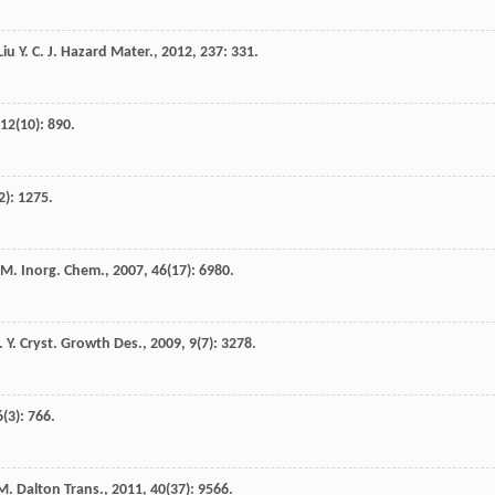
Liu
Y. C.
J. Hazard Mater.
,
2012
,
237
: 331.
12
(10): 890.
2): 1275.
 M.
Inorg. Chem.
,
2007
,
46
(17): 6980.
. Y.
Cryst. Growth Des.
,
2009
,
9
(7): 3278.
6
(3): 766.
M.
Dalton Trans.
,
2011
,
40
(37): 9566.