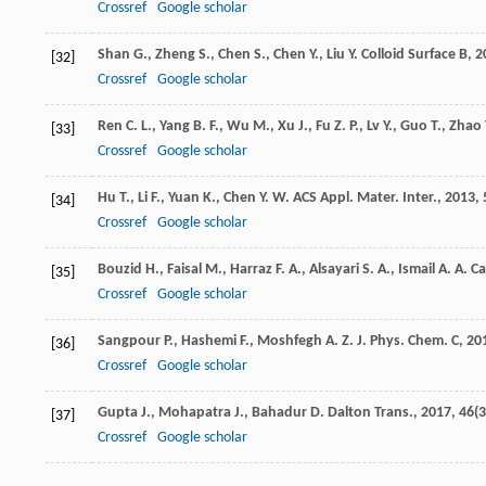
Crossref
Google scholar
Shan
G.
,
Zheng
S.
,
Chen
S.
,
Chen
Y.
,
Liu
Y.
Colloid Surface B
,
2
[32]
Crossref
Google scholar
Ren
C. L.
,
Yang
B. F.
,
Wu
M.
,
Xu
J.
,
Fu
Z. P.
,
Lv
Y.
,
Guo
T.
,
Zhao
[33]
Crossref
Google scholar
Hu
T.
,
Li
F.
,
Yuan
K.
,
Chen
Y. W.
ACS Appl. Mater. Inter.
,
2013
,
[34]
Crossref
Google scholar
Bouzid
H.
,
Faisal
M.
,
Harraz
F. A.
,
Alsayari
S. A.
,
Ismail
A. A.
Ca
[35]
Crossref
Google scholar
Sangpour
P.
,
Hashemi
F.
,
Moshfegh
A. Z.
J. Phys. Chem. C
,
20
[36]
Crossref
Google scholar
Gupta
J.
,
Mohapatra
J.
,
Bahadur
D.
Dalton Trans.
,
2017
,
46
(3
[37]
Crossref
Google scholar