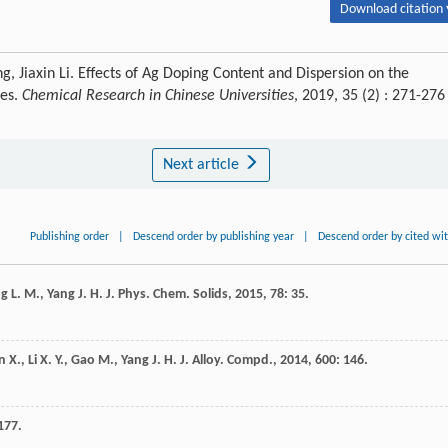
Download citation 
 Jiaxin Li. Effects of Ag Doping Content and Dispersion on the
les.
Chemical Research in Chinese Universities
, 2019, 35 (2) : 271-276
Next article
Publishing order
|
Descend order by publishing year
|
Descend order by cited wi
ng
L. M.
,
Yang
J. H.
J. Phys. Chem. Solids
,
2015
,
78
: 35.
in
X.
,
Li
X. Y.
,
Gao
M.
,
Yang
J. H.
J. Alloy. Compd.
,
2014
,
600
: 146.
177.