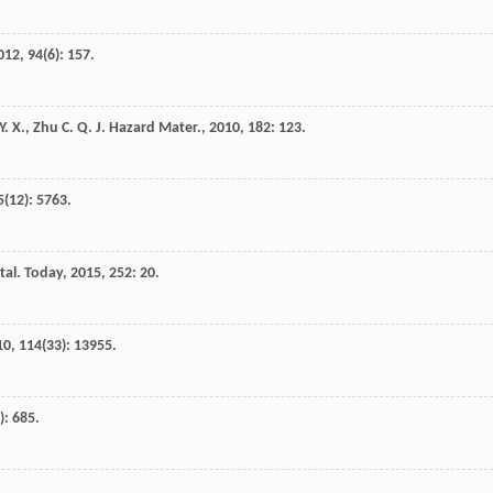
012
,
94
(6): 157.
Y. X.
,
Zhu
C. Q.
J. Hazard Mater.
,
2010
,
182
: 123.
5
(12): 5763.
tal. Today
,
2015
,
252
: 20.
10
,
114
(33): 13955.
): 685.