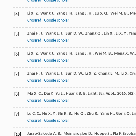
Crossref
Google scholar
Li
X. Y.
,
Wang
J.
,
Yang
J. H.
,
Lang
J. H.
,
Lu
S. Q.
,
Wei
M. B.
,
Me
[4]
Crossref
Google scholar
Zhai
H. J.
,
Wang
L. J.
,
Sun
D. W.
,
Zhang
Q.
,
Lin
X.
,
Li
X. Y.
,
Yan
[5]
Crossref
Google scholar
Li
X. Y.
,
Wang
J.
,
Yang
J. H.
,
Lang
J. H.
,
Wei
M. B.
,
Meng
X. W.
[6]
Crossref
Google scholar
Zhai
H. J.
,
Wang
L. J.
,
Sun
D. W.
,
Li
X. Y.
,
Chang
L. M.
,
Li
X.
Cry
[7]
Crossref
Google scholar
Ma
X. C.
,
Dai
Y.
,
Yu
L.
,
Huang
B. B.
Light: Sci. Appl.
,
2016
,
5
(2)
[8]
Crossref
Google scholar
Lu
C. C.
,
Hu
X. Y.
,
Shi
K. B.
,
Hu
Q.
,
Zhu
R.
,
Yang
H.
,
Gong
Q.
Li
[9]
Crossref
Google scholar
Jasso-Salcedo
A. B.
,
Meimaroglou
D.
,
Hoppe
S.
,
Pla
F.
Escobar-
[10]