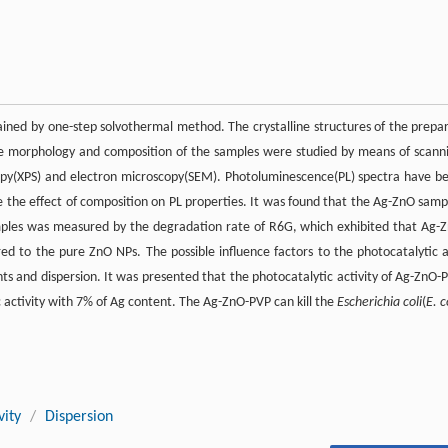
ined by one-step solvothermal method. The crystalline structures of the prepa
he morphology and composition of the samples were studied by means of scann
opy(XPS) and electron microscopy(SEM). Photoluminescence(PL) spectra have b
the effect of composition on PL properties. It was found that the Ag-ZnO samp
amples was measured by the degradation rate of R6G, which exhibited that Ag-
 to the pure ZnO NPs. The possible influence factors to the photocatalytic 
nts and dispersion. It was presented that the photocatalytic activity of Ag-ZnO-
 activity with 7% of Ag content. The Ag-ZnO-PVP can kill the
Escherichia coli
(
E. c
vity
/
Dispersion