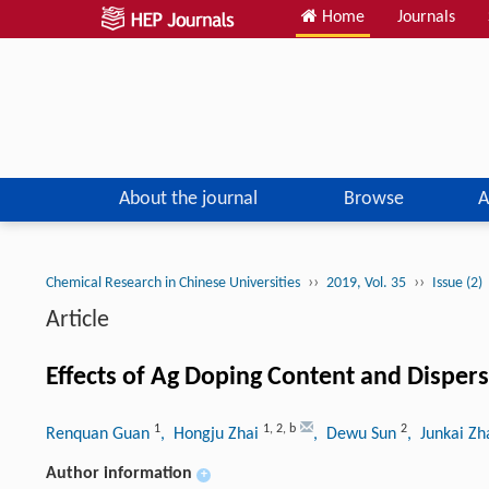
Home
Journals
About the journal
Browse
A
››
››
Chemical Research in Chinese Universities
2019, Vol. 35
Issue (2)
Article
Effects of Ag Doping Content and Dispers
1
1
,
2
,
b
2
Renquan Guan
, Hongju Zhai
, Dewu Sun
, Junkai Z
Author information
+