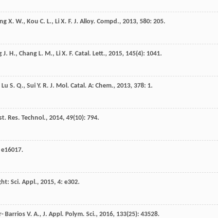
ng
X. W.
,
Kou
C. L.
,
Li
X. F.
J. Alloy. Compd.
,
2013
,
580
: 205.
g
J. H.
,
Chang
L. M.
,
Li
X. F.
Catal. Lett.
,
2015
,
145
(4): 1041.
,
Lu
S. Q.
,
Sui
Y. R.
J. Mol. Catal. A: Chem.
,
2013
,
378
: 1.
st. Res. Technol.
,
2014
,
49
(10): 794.
: e16017.
ght: Sci. Appl.
,
2015
,
4
: e302.
 Barrios V. A., J. Appl. Polym. Sci.
,
2016
,
133
(25): 43528.