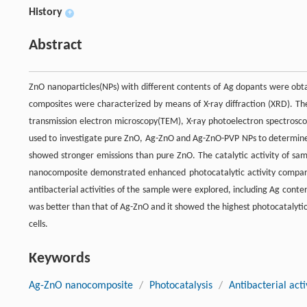
History
+
Abstract
ZnO nanoparticles(NPs) with different contents of Ag dopants were obta
composites were characterized by means of X-ray diffraction (XRD). T
transmission electron microscopy(TEM), X-ray photoelectron spectrosc
used to investigate pure ZnO, Ag-ZnO and Ag-ZnO-PVP NPs to determine 
showed stronger emissions than pure ZnO. The catalytic activity of s
nanocomposite demonstrated enhanced photocatalytic activity compared
antibacterial activities of the sample were explored, including Ag conte
was better than that of Ag-ZnO and it showed the highest photocatalytic
cells.
Keywords
Ag-ZnO nanocomposite
/
Photocatalysis
/
Antibacterial acti