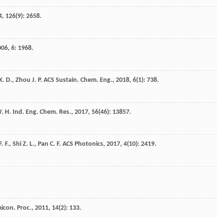
4
,
126
(9): 2658.
006
,
6
: 1968.
X. D.
,
Zhou
J. P.
ACS Sustain. Chem. Eng.
,
2018
,
6
(1): 738.
. H.
Ind. Eng. Chem. Res.
,
2017
,
56
(46): 13857.
F. F.
,
Shi
Z. L.
,
Pan
C. F.
ACS Photonics
,
2017
,
4
(10): 2419.
micon. Proc.
,
2011
,
14
(2): 133.