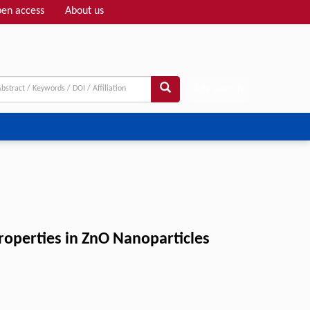
en access
About us
Adv search
Properties in ZnO Nanoparticles