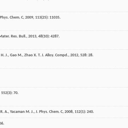
 Phys. Chem. C
,
2009
,
113
(25): 11035.
Mater. Res. Bull.
,
2013
,
48
(10): 4287.
H. J.
,
Gao
M.
,
Zhao
X. T.
J. Alloy. Compd.
,
2012
,
528
: 28.
,
552
(3): 70.
. A., Yacaman M. J., J. Phys. Chem. C
,
2008
,
112
(1): 240.
06.