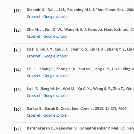
Kidambi
S.
,
Dai
J.
,
Li
J.
,
Bruening M
L.
J.^Am. Chem. Soc.
,
200
[11]
Crossref
Google scholar
Zhai
H. J.
,
Sun
D. W.
,
Wang
H. S.
J. Nanosci. Nanotechnol.
,
2
[12]
Crossref
Google scholar
Fu
F. Y.
,
Gu
J. Y.
,
Cao
J. F.
,
Shen
R. S.
,
Liu
H. X.
,
Zhang
Y. Y.
,
Liu
[13]
Crossref
Google scholar
Li
L. L.
,
Zhang
F.
,
Zhong
Z. X.
,
Zhu
M.
,
Jiang
C. Y.
,
Hu
J.
,
Xing
W
[14]
Crossref
Google scholar
Lu
J. F.
,
Jiang
M. M.
,
Wei
M.
,
Xu
C. X.
,
Wang
S. F.
,
Zhu
Z.
,
Qin
[15]
Crossref
Google scholar
Sarkar
S.
,
Basak
D.
Cryst. Eng. Comm.
,
2013
,
15
(37): 7606.
[16]
Crossref
Google scholar
Karunakaran
C.
,
Rajeswari
V.
,
Gomathisankar
P.
Mat. Sci. Se
[17]