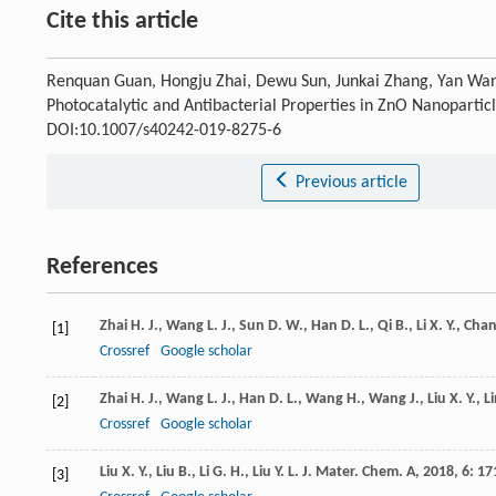
Cite this article
Renquan Guan, Hongju Zhai, Dewu Sun, Junkai Zhang, Yan Wang,
Photocatalytic and Antibacterial Properties in ZnO Nanopartic
DOI:10.1007/s40242-019-8275-6
Previous article
References
Zhai
H. J.
,
Wang
L. J.
,
Sun
D. W.
,
Han
D. L.
,
Qi
B.
,
Li
X. Y.
,
Cha
[1]
Crossref
Google scholar
Zhai
H. J.
,
Wang
L. J.
,
Han
D. L.
,
Wang
H.
,
Wang
J.
,
Liu
X. Y.
,
L
[2]
Crossref
Google scholar
Liu
X. Y.
,
Liu
B.
,
Li
G. H.
,
Liu
Y. L.
J. Mater. Chem. A
,
2018
,
6
: 17
[3]