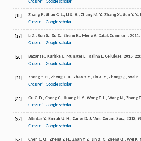
Crossref
Google scholar
Zhang
P.
,
Shao
C. L.
,
Li
X. H.
,
Zhang
M. Y.
,
Zhang
X.
,
Sun
Y. Y.
,
[18]
Crossref
Google scholar
Li
Z.
,
Sun
S.
,
Xu
X.
,
Zheng
B.
,
Meng
A.
Catal. Commun.
,
2011
,
[19]
Crossref
Google scholar
Bazant
P.
,
Kuritka
I.
,
Munster
L.
,
Kalina
L.
Cellulose
,
2015
,
22
(
[20]
Crossref
Google scholar
Zheng
Y. H.
,
Zheng
L. R.
,
Zhan
Y. Y.
,
Lin
X. Y.
,
Zhneg
Q.
,
Wei
K.
[21]
Crossref
Google scholar
Gu
C. D.
,
Cheng
C.
,
Huang
H. Y.
,
Wong
T. L.
,
Wang
N.
,
Zhang
T
[22]
Crossref
Google scholar
Altintas
Y.
,
Emrah
U. H.
,
Caner
D.
J.^Am. Ceram. Soc.
,
2013
,
9
[23]
Crossref
Google scholar
Chen
C. Q.
,
Zheng
Y. H.
,
Zhan
Y. Y.
,
Lin
X. Y.
,
Zheng
Q.
,
Wei
K. 
[24]